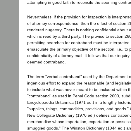
attempting in good faith to reconcile the seeming contrad
Nevertheless, if the provision for inspection is interpret
of attorney correspondence, then the effect of section 26
rendered nugatory. There is nothing confidential about a
which is read by a third party. The proviso to section 260
permitting searches for contraband must be interpreted 
emasculate the primary objective of the section, i.e., to
confidentiality of attorney mail. It follows that our inquir
deemed contraband.
The term "verbal contraband" used by the Department of
ingenious effort to expand the reasonable (and legislati
to include what was never meant to be included within 
"contraband" as used in Penal Code section 2600, subdiv
Encyclopaedia Britannica (1971 ed.) in a lengthy historica
"supplies, things, commodities, provisions, and goods."
New Collegiate Dictionary (1970 ed.) defines contraban
merchandise whose importation, exportation or possessio
smuggled goods." The Winston Dictionary (1944 ed.) 