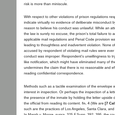
risk is more than miniscule.
With respect to other violations of prison regulations re
indicate virtually no evidence of deliberate misconduct b
reason to believe his conduct was unlawful. While an at
the law is surely no excuse, the prison's total failure to 
applicable mail regulations and Penal Code provision was
leading to thoughtless and inadvertent violation. None o
accused by respondent of violating mail rules were ever 
conduct was improper. Respondent's unwillingness to tr
like notification, which might have eliminated many of th
undermines the claim that there is no reasonable and eff
reading confidential correspondence.
Methods such as a tactile examination of the envelope wou
interest in inspection. Or perhaps the inspection of a le
the presence of the inmate by holding the letter upside
the official from reading its content.
fn. 4
(We are
[7 Cal
such are the practices of Los Angeles, Santa Clara, an
In Marsh v. Moore, supra, 325 F.Supp. 392, 395, the cour