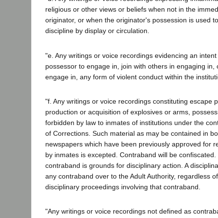
religious or other views or beliefs when not in the imme
originator, or when the originator's possession is used t
discipline by display or circulation.
"e. Any writings or voice recordings evidencing an intent 
possessor to engage in, join with others in engaging in,
engage in, any form of violent conduct within the institut
"f. Any writings or voice recordings constituting escape p
production or acquisition of explosives or arms, possess
forbidden by law to inmates of institutions under the con
of Corrections. Such material as may be contained in b
newspapers which have been previously approved for r
by inmates is excepted. Contraband will be confiscated.
contraband is grounds for disciplinary action. A discipli
any contraband over to the Adult Authority, regardless o
disciplinary proceedings involving that contraband.
"Any writings or voice recordings not defined as contrab