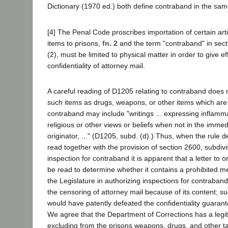
Dictionary (1970 ed.) both define contraband in the sa
[4] The Penal Code proscribes importation of certain art
items to prisons,
fn. 2
and the term "contraband" in sect
(2), must be limited to physical matter in order to give ef
confidentiality of attorney mail.
A careful reading of D1205 relating to contraband does no
such items as drugs, weapons, or other items which are i
contraband may include "writings ... expressing inflammato
religious or other views or beliefs when not in the imme
originator, ..." (D1205, subd. (d).) Thus, when the rule d
read together with the provision of section 2600, subdivi
inspection for contraband it is apparent that a letter to o
be read to determine whether it contains a prohibited mes
the Legislature in authorizing inspections for contraban
the censoring of attorney mail because of its content; su
would have patently defeated the confidentiality guaran
We agree that the Department of Corrections has a legiti
excluding from the prisons weapons, drugs, and other t