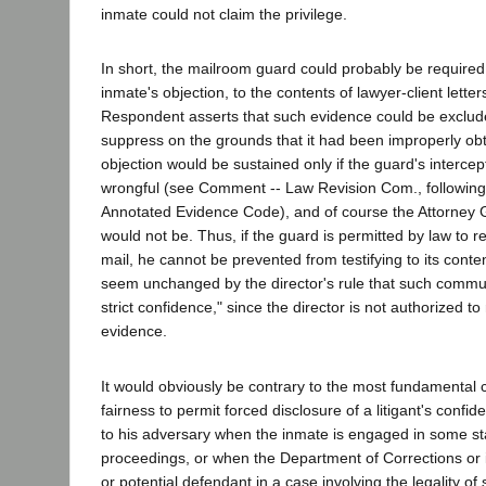
inmate could not claim the privilege.
In short, the mailroom guard could probably be required t
inmate's objection, to the contents of lawyer-client lette
Respondent asserts that such evidence could be exclud
suppress on the grounds that it had been improperly obt
objection would be sustained only if the guard's interce
wrongful (see Comment -- Law Revision Com., following
Annotated Evidence Code), and of course the Attorney G
would not be. Thus, if the guard is permitted by law to r
mail, he cannot be prevented from testifying to its conte
seem unchanged by the director's rule that such commun
strict confidence," since the director is not authorized to
evidence.
It would obviously be contrary to the most fundamental 
fairness to permit forced disclosure of a litigant's confi
to his adversary when the inmate is engaged in some st
proceedings, or when the Department of Corrections or it
or potential defendant in a case involving the legality of