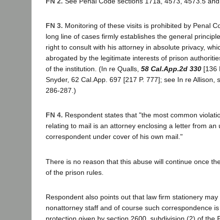
FN 2.
See Penal Code sections 171a, 4573, 4573.5 and
FN 3.
Monitoring of these visits is prohibited by Penal 
long line of cases firmly establishes the general principl
right to consult with his attorney in absolute privacy, whic
abrogated by the legitimate interests of prison authoritie
of the institution. (In re Qualls,
58 Cal.App.2d 330
[136 P
Snyder, 62 Cal.App. 697 [217 P. 777]; see In re Allison,
286-287.)
FN 4.
Respondent states that "the most common violation
relating to mail is an attorney enclosing a letter from a
correspondent under cover of his own mail."
There is no reason that this abuse will continue once the
of the prison rules.
Respondent also points out that law firm stationery may
nonattorney staff and of course such correspondence is n
protection given by section 2600, subdivision (2) of the