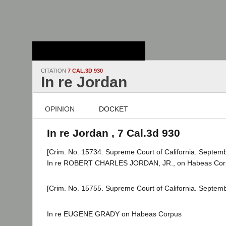
Stanford Law
School - Robert
Crown Law Library
CITATION
7 CAL.3D 930
In re Jordan
OPINION
DOCKET
In re Jordan , 7 Cal.3d 930
[Crim. No. 15734. Supreme Court of California. Septemb
In re ROBERT CHARLES JORDAN, JR., on Habeas Cor
[Crim. No. 15755. Supreme Court of California. Septemb
In re EUGENE GRADY on Habeas Corpus