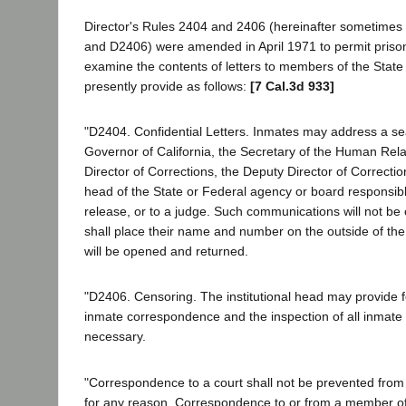
Director's Rules 2404 and 2406 (hereinafter sometimes
and D2406) were amended in April 1971 to permit prison 
examine the contents of letters to members of the State
presently provide as follows:
[7 Cal.3d 933]
"D2404. Confidential Letters. Inmates may address a sea
Governor of California, the Secretary of the Human Rela
Director of Corrections, the Deputy Director of Correctio
head of the State or Federal agency or board responsible
release, or to a judge. Such communications will not be
shall place their name and number on the outside of the 
will be opened and returned.
"D2406. Censoring. The institutional head may provide f
inmate correspondence and the inspection of all inma
necessary.
"Correspondence to a court shall not be prevented from l
for any reason. Correspondence to or from a member of