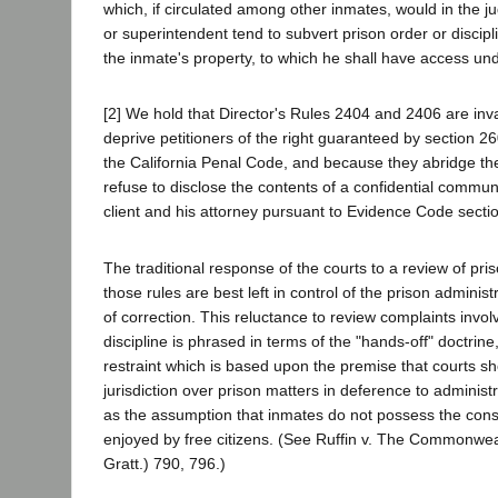
which, if circulated among other inmates, would in the 
or superintendent tend to subvert prison order or discip
the inmate's property, to which he shall have access und
[2] We hold that Director's Rules 2404 and 2406 are inv
deprive petitioners of the right guaranteed by section 26
the California Penal Code, and because they abridge the 
refuse to disclose the contents of a confidential commu
client and his attorney pursuant to Evidence Code sect
The traditional response of the courts to a review of pris
those rules are best left in control of the prison admini
of correction. This reluctance to review complaints invol
discipline is phrased in terms of the "hands-off" doctrine, 
restraint which is based upon the premise that courts sh
jurisdiction over prison matters in deference to administr
as the assumption that inmates do not possess the consti
enjoyed by free citizens. (See Ruffin v. The Commonwea
Gratt.) 790, 796.)