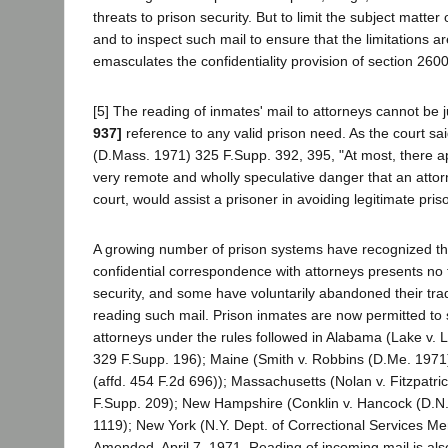
threats to prison security. But to limit the subject matter
and to inspect such mail to ensure that the limitations a
emasculates the confidentiality provision of section 2600
[5] The reading of inmates' mail to attorneys cannot be j
937]
reference to any valid prison need. As the court sa
(D.Mass. 1971) 325 F.Supp. 392, 395, "At most, there a
very remote and wholly speculative danger that an attorne
court, would assist a prisoner in avoiding legitimate pris
A growing number of prison systems have recognized th
confidential correspondence with attorneys presents no t
security, and some have voluntarily abandoned their tradi
reading such mail. Prison inmates are now permitted to 
attorneys under the rules followed in Alabama (Lake v. 
329 F.Supp. 196); Maine (Smith v. Robbins (D.Me. 1971
(affd. 454 F.2d 696)); Massachusetts (Nolan v. Fitzpatr
F.Supp. 209); New Hampshire (Conklin v. Hancock (D.N
1119); New York (N.Y. Dept. of Correctional Services 
Amended, April 7, 1971. Reading of incoming mail is als