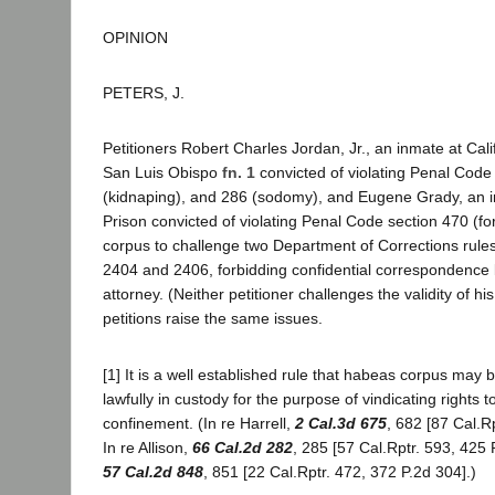
OPINION
PETERS, J.
Petitioners Robert Charles Jordan, Jr., an inmate at Cal
San Luis Obispo
fn. 1
convicted of violating Penal Code
(kidnaping), and 286 (sodomy), and Eugene Grady, an 
Prison convicted of violating Penal Code section 470 (f
corpus to challenge two Department of Corrections rules
2404 and 2406, forbidding confidential correspondence 
attorney. (Neither petitioner challenges the validity of hi
petitions raise the same issues.
[1] It is a well established rule that habeas corpus may
lawfully in custody for the purpose of vindicating rights to
confinement. (In re Harrell,
2 Cal.3d 675
, 682 [87 Cal.R
In re Allison,
66 Cal.2d 282
, 285 [57 Cal.Rptr. 593, 425 P
57 Cal.2d 848
, 851 [22 Cal.Rptr. 472, 372 P.2d 304].)