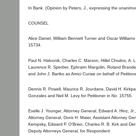
In Bank. (Opinion by Peters, J., expressing the unanimou
COUNSEL
Alice Daniel, William Bennett Turner and Oscar Williams f
15734.
Paul N. Halvonik, Charles C. Marson, Hillel Chodos, A. L
Laurence R. Sperber, Ephraim Margolin, Roland Brande
and John J. Bartko as Amici Curiae on behalf of Petition
Dennis R. Powell, Maurice R. Jourdane, David H. Kirkpat
Gonzales and Neil M. Levy for Petitioner in No. 15755.
Evelle J. Younger, Attorney General, Edward A. Hinz, Jr.,
Attorney General, Doris H. Maier, Assistant Attorney Gen
Kempsky, Edward P. O'Brien, Charles R. B. Kirk and Der
Deputy Attorneys General, for Respondent.