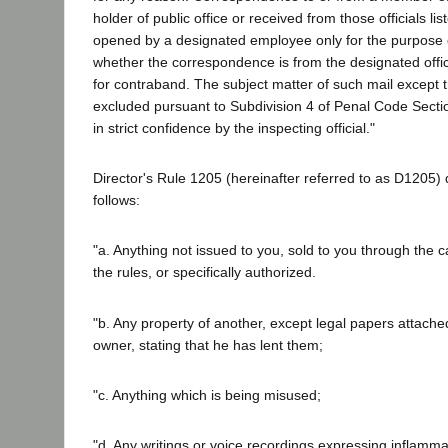
holder of public office or received from those officials l
opened by a designated employee only for the purpose o
whether the correspondence is from the designated offic
for contraband. The subject matter of such mail except
excluded pursuant to Subdivision 4 of Penal Code Secti
in strict confidence by the inspecting official."
Director's Rule 1205 (hereinafter referred to as D1205)
follows:
"a. Anything not issued to you, sold to you through the 
the rules, or specifically authorized.
"b. Any property of another, except legal papers attache
owner, stating that he has lent them;
"c. Anything which is being misused;
"d. Any writings or voice recordings expressing inflammato