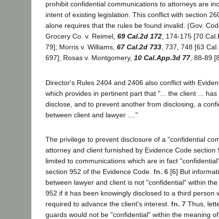
prohibit confidential communications to attorneys are inc
intent of existing legislation. This conflict with section 26
alone requires that the rules be found invalid. (Gov. Cod
Grocery Co. v. Reimel,
69 Cal.2d 172
, 174-175 [70 Cal.
79]; Morris v. Williams,
67 Cal.2d 733
, 737, 748 [63 Cal
697]; Rosas v. Montgomery,
10 Cal.App.3d 77
, 88-89 [
Director's Rules 2404 and 2406 also conflict with Evide
which provides in pertinent part that "... the client ... has
disclose, and to prevent another from disclosing, a con
between client and lawyer ...."
The privilege to prevent disclosure of a "confidential 
attorney and client furnished by Evidence Code section
limited to communications which are in fact "confidential" 
section 952 of the Evidence Code.
fn. 6
[6] But informat
between lawyer and client is not "confidential" within th
952 if it has been knowingly disclosed to a third person
required to advance the client's interest.
fn. 7
Thus, lett
guards would not be "confidential" within the meaning o