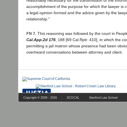
reasonably necessary for the transmission of the informa
accomplishment of the purpose for which the lawyer is c
a legal opinion formed and the advice given by the lawye
relationship."
FN 7.
This reasoning was followed by the court in Peopl
Cal.App.2d 176
, 188 [69 Cal.Rptr. 410], in which the co
permitting a jail matron whose presence had been obvious
overheard conversations between attorney and client.
Copyright © 2009 - 2026
SCOCAL
Stanford Law School