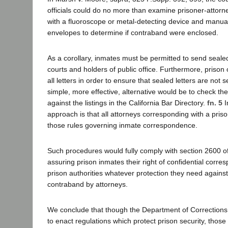
officials could do no more than examine prisoner-attor
with a fluoroscope or metal-detecting device and manua
envelopes to determine if contraband were enclosed.
As a corollary, inmates must be permitted to send sealed 
courts and holders of public office. Furthermore, prison 
all letters in order to ensure that sealed letters are not 
simple, more effective, alternative would be to check t
against the listings in the California Bar Directory.
fn. 5
I
approach is that all attorneys corresponding with a priso
those rules governing inmate correspondence.
Such procedures would fully comply with section 2600 o
assuring prison inmates their right of confidential corre
prison authorities whatever protection they need against
contraband by attorneys.
We conclude that though the Department of Corrections h
to enact regulations which protect prison security, those