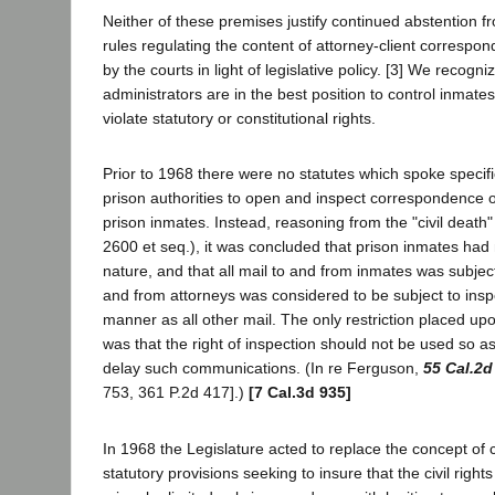
Neither of these premises justify continued abstention f
rules regulating the content of attorney-client correspo
by the courts in light of legislative policy. [3] We recogni
administrators are in the best position to control inmates
violate statutory or constitutional rights.
Prior to 1968 there were no statutes which spoke specifica
prison authorities to open and inspect correspondence o
prison inmates. Instead, reasoning from the "civil death
2600 et seq.), it was concluded that prison inmates had 
nature, and that all mail to and from inmates was subject
and from attorneys was considered to be subject to insp
manner as all other mail. The only restriction placed upo
was that the right of inspection should not be used so a
delay such communications. (In re Ferguson,
55 Cal.2d
753, 361 P.2d 417].)
[7 Cal.3d 935]
In 1968 the Legislature acted to replace the concept of c
statutory provisions seeking to insure that the civil right