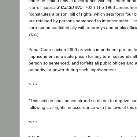
crime be limited only in accordance with legitimate penal 
Harrell, supra,
2 Cal.3d 675
, 702.) The 1968 amendment
"constitutes a prison 'bill of rights' which sets forth fou
are retained by persons sentenced to imprisonment," incl
correspond confidentially with attorneys and public officia
702.)
Penal Code section 2600 provides in pertinent part as fo
imprisonment in a state prison for any term suspends all t
person so sentenced, and forfeits all public offices and al
authority, or power during such imprisonment. ...
"* * *
"This section shall be construed so as not to deprive su
following civil rights, in accordance with the laws of this s
"* * *