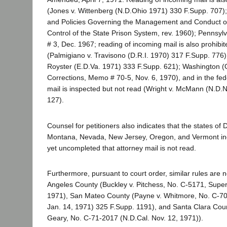
(Jones v. Wittenberg (N.D.Ohio 1971) 330 F.Supp. 707);
and Policies Governing the Management and Conduct of
Control of the State Prison System, rev. 1960); Pennsylv
# 3, Dec. 1967; reading of incoming mail is also prohibi
(Palmigiano v. Travisono (D.R.I. 1970) 317 F.Supp. 776)
Royster (E.D.Va. 1971) 333 F.Supp. 621); Washington (Of
Corrections, Memo # 70-5, Nov. 6, 1970), and in the fed
mail is inspected but not read (Wright v. McMann (N.D.
127).
Counsel for petitioners also indicates that the states of
Montana, Nevada, New Jersey, Oregon, and Vermont ind
yet uncompleted that attorney mail is not read.
Furthermore, pursuant to court order, similar rules are 
Angeles County (Buckley v. Pitchess, No. C-5171, Super. 
1971), San Mateo County (Payne v. Whitmore, No. C-7
Jan. 14, 1971) 325 F.Supp. 1191), and Santa Clara Coun
Geary, No. C-71-2017 (N.D.Cal. Nov. 12, 1971)).