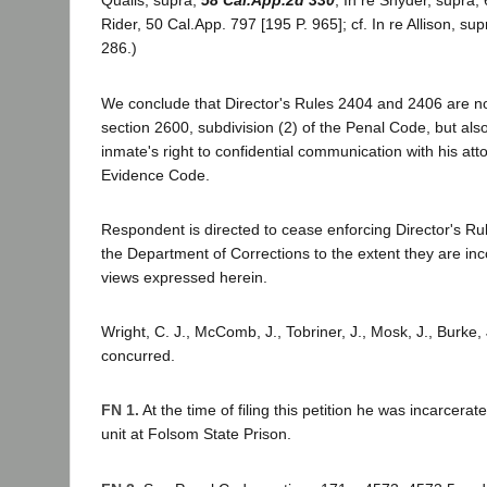
Qualls, supra,
58 Cal.App.2d 330
; In re Snyder, supra,
Rider, 50 Cal.App. 797 [195 P. 965]; cf. In re Allison, su
286.)
We conclude that Director's Rules 2404 and 2406 are not 
section 2600, subdivision (2) of the Penal Code, but also 
inmate's right to confidential communication with his att
Evidence Code.
Respondent is directed to cease enforcing Director's R
the Department of Corrections to the extent they are inc
views expressed herein.
Wright, C. J., McComb, J., Tobriner, J., Mosk, J., Burke, J
concurred.
FN 1.
At the time of filing this petition he was incarcerat
unit at Folsom State Prison.