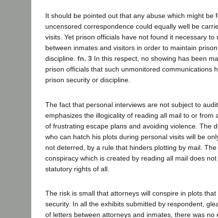
It should be pointed out that any abuse which might be f
uncensored correspondence could equally well be carrie
visits. Yet prison officials have not found it necessary t
between inmates and visitors in order to maintain prison
discipline.
fn. 3
In this respect, no showing has been m
prison officials that such unmonitored communications
prison security or discipline.
The fact that personal interviews are not subject to audi
emphasizes the illogicality of reading all mail to or fro
of frustrating escape plans and avoiding violence. The 
who can hatch his plots during personal visits will be onl
not deterred, by a rule that hinders plotting by mail. The
conspiracy which is created by reading all mail does not 
statutory rights of all.
The risk is small that attorneys will conspire in plots tha
security. In all the exhibits submitted by respondent, g
of letters between attorneys and inmates, there was no 