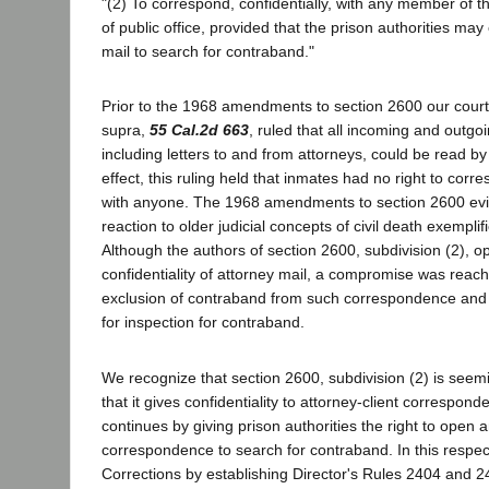
"(2) To correspond, confidentially, with any member of th
of public office, provided that the prison authorities ma
mail to search for contraband."
Prior to the 1968 amendments to section 2600 our court
supra,
55 Cal.2d 663
, ruled that all incoming and outgoi
including letters to and from attorneys, could be read by 
effect, this ruling held that inmates had no right to corre
with anyone. The 1968 amendments to section 2600 evin
reaction to older judicial concepts of civil death exempli
Although the authors of section 2600, subdivision (2), o
confidentiality of attorney mail, a compromise was reac
exclusion of contraband from such correspondence and
for inspection for contraband.
We recognize that section 2600, subdivision (2) is seemi
that it gives confidentiality to attorney-client correspon
continues by giving prison authorities the right to open 
correspondence to search for contraband. In this respe
Corrections by establishing Director's Rules 2404 and 