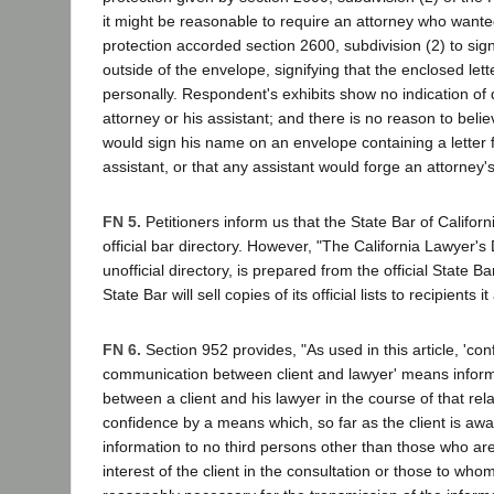
it might be reasonable to require an attorney who wante
protection accorded section 2600, subdivision (2) to si
outside of the envelope, signifying that the enclosed let
personally. Respondent's exhibits show no indication of
attorney or his assistant; and there is no reason to beli
would sign his name on an envelope containing a letter
assistant, or that any assistant would forge an attorney'
FN 5.
Petitioners inform us that the State Bar of Califor
official bar directory. However, "The California Lawyer'
unofficial directory, is prepared from the official State Bar
State Bar will sell copies of its official lists to recipients 
FN 6.
Section 952 provides, "As used in this article, 'conf
communication between client and lawyer' means inform
between a client and his lawyer in the course of that rel
confidence by a means which, so far as the client is awa
information to no third persons other than those who are
interest of the client in the consultation or those to whom