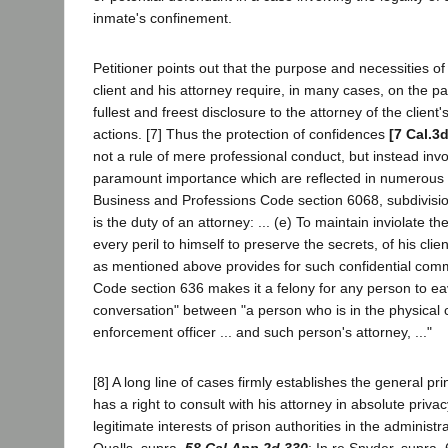
inmate's confinement.
Petitioner points out that the purpose and necessities of
client and his attorney require, in many cases, on the part
fullest and freest disclosure to the attorney of the client
actions. [7] Thus the protection of confidences
[7 Cal.3
not a rule of mere professional conduct, but instead invol
paramount importance which are reflected in numerous s
Business and Professions Code section 6068, subdivision
is the duty of an attorney: ... (e) To maintain inviolate t
every peril to himself to preserve the secrets, of his cli
as mentioned above provides for such confidential com
Code section 636 makes it a felony for any person to ea
conversation" between "a person who is in the physical 
enforcement officer ... and such person's attorney, ..."
[8] A long line of cases firmly establishes the general pri
has a right to consult with his attorney in absolute priva
legitimate interests of prison authorities in the administrat