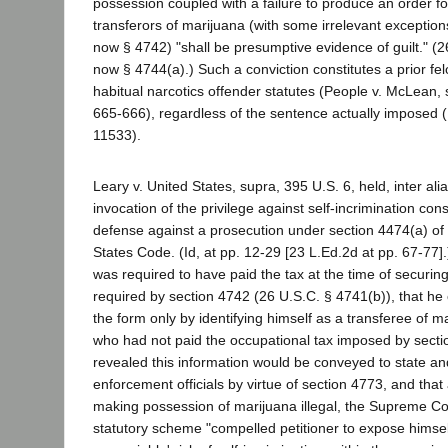
possession coupled with a failure to produce an order fo
transferors of marijuana (with some irrelevant exception
now § 4742) "shall be presumptive evidence of guilt." (2
now § 4744(a).) Such a conviction constitutes a prior fe
habitual narcotics offender statutes (People v. McLean,
665-666), regardless of the sentence actually imposed 
11533).
Leary v. United States, supra, 395 U.S. 6, held, inter alia
invocation of the privilege against self-incrimination con
defense against a prosecution under section 4474(a) of t
States Code. (Id, at pp. 12-29 [23 L.Ed.2d at pp. 67-77].
was required to have paid the tax at the time of securin
required by section 4742 (26 U.S.C. § 4741(b)), that he
the form only by identifying himself as a transferee of 
who had not paid the occupational tax imposed by sectio
revealed this information would be conveyed to state an
enforcement officials by virtue of section 4773, and that 
making possession of marijuana illegal, the Supreme Co
statutory scheme "compelled petitioner to expose himself