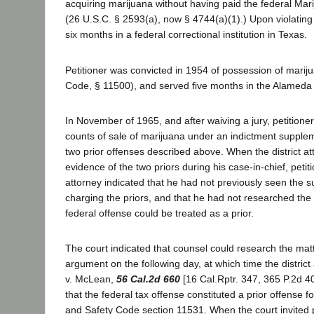
acquiring marijuana without having paid the federal Mar
(26 U.S.C. § 2593(a), now § 4744(a)(1).) Upon violating
six months in a federal correctional institution in Texas.
Petitioner was convicted in 1954 of possession of marij
Code, § 11500), and served five months in the Alameda C
In November of 1965, and after waiving a jury, petitioner
counts of sale of marijuana under an indictment supple
two prior offenses described above. When the district a
evidence of the two priors during his case-in-chief, petit
attorney indicated that he had not previously seen the 
charging the priors, and that he had not researched the
federal offense could be treated as a prior.
The court indicated that counsel could research the mat
argument on the following day, at which time the district
v. McLean,
56 Cal.2d 660
[16 Cal.Rptr. 347, 365 P.2d 40
that the federal tax offense constituted a prior offense 
and Safety Code section 11531. When the court invited p