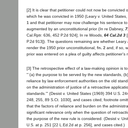
[2] It is clear that petitioner could not now be convicted
which he was convicted in 1950 (Leary v. United States,
1
and that petitioner may now challenge his sentence to t
augmented by an unconstitutional prior (In re Dabney,
7
Cal.Rptr. 636, 452 P.2d 924]; In re Woods,
64 Cal.2d 3
[
P.2d 913]). The questions remaining are whether Leary a
render the 1950 prior unconstitutional,
fn. 2
and, if so, 
prior was entered on a plea of guilty affects petitioner's r
[3] The retrospective effect of a law-making opinion is 
"`(a) the purpose to be served by the new standards, (b)
reliance by law enforcement authorities on the old standa
on the administration of justice of a retroactive applicat
standards.'" (Desist v. United States (1969) 394 U.S. 24
248, 255, 89 S.Ct. 1030], and cases cited; footnote omitte
that the factors of reliance and burden on the administrat
significant relevance only when the question of retroactiv
the purpose of the new rule is considered. (Desist v. Un
U.S. at p. 251 [22 L.Ed.2d at p. 256], and cases cited.)