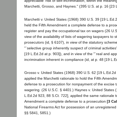
appreciable' risk of self-incrimination, within the meanin
Marchetti, Grosso, and Haynes." (395 U.S. at p. 16 [23 L
Marchetti v. United States (1968) 390 U.S. 39 [19 L.Ed.2
held the Fifth Amendment a complete defense to a prosec
register and pay the occupational tax on wagers (26 U.
view of the availability of lists of wagering taxpayers to s
prosecutors (id, § 6107), in view of the statutory schem
"`selective group inherently suspect of criminal activities
[19 L.Ed.2d at p. 903]), and in view of the "`real and appr
incrimination inherent in compliance (id, at p. 48 [19 L.E
Grosso v. United States (1968) 390 U.S. 62 [19 L.Ed.2d 
applied the Marchetti rationale to hold the Fifth Amend
defense to a prosecution for nonpayment of the excise 
wagering. (26 U.S.C. § 4401.) Haynes v. United States 
L.Ed.2d 923, 88 S.Ct. 722], applied the same rationale to
Amendment a complete defense to a prosecution
[3 Ca
National Firearms Act for possession of an unregistere
§§ 5841, 5851.)