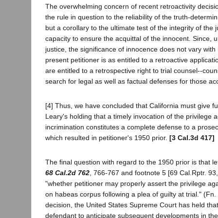
The overwhelming concern of recent retroactivity decision
the rule in question to the reliability of the truth-determin
but a corollary to the ultimate test of the integrity of the j
capacity to ensure the acquittal of the innocent. Since, 
justice, the significance of innocence does not vary with 
present petitioner is as entitled to a retroactive applicat
are entitled to a retrospective right to trial counsel--coun
search for legal as well as factual defenses for those ac
[4] Thus, we have concluded that California must give full
Leary's holding that a timely invocation of the privilege a
incrimination constitutes a complete defense to a prose
which resulted in petitioner's 1950 prior.
[3 Cal.3d 417]
The final question with regard to the 1950 prior is that le
68 Cal.2d 762
, 766-767 and footnote 5 [69 Cal.Rptr. 93
"whether petitioner may properly assert the privilege aga
on habeas corpus following a plea of guilty at trial." (Fn.
decision, the United States Supreme Court has held that 
defendant to anticipate subsequent developments in th