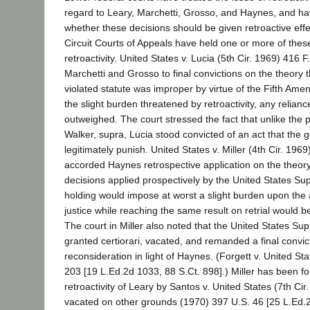
regard to Leary, Marchetti, Grosso, and Haynes, and ha
whether these decisions should be given retroactive effe
Circuit Courts of Appeals have held one or more of these 
retroactivity. United States v. Lucia (5th Cir. 1969) 416 
Marchetti and Grosso to final convictions on the theory t
violated statute was improper by virtue of the Fifth Ame
the slight burden threatened by retroactivity, any relia
outweighed. The court stressed the fact that unlike the pet
Walker, supra, Lucia stood convicted of an act that the
legitimately punish. United States v. Miller (4th Cir. 196
accorded Haynes retrospective application on the theory 
decisions applied prospectively by the United States S
holding would impose at worst a slight burden upon the 
justice while reaching the same result on retrial would be
The court in Miller also noted that the United States S
granted certiorari, vacated, and remanded a final convict
reconsideration in light of Haynes. (Forgett v. United St
203 [19 L.Ed.2d 1033, 88 S.Ct. 898].) Miller has been fo
retroactivity of Leary by Santos v. United States (7th Ci
vacated on other grounds (1970) 397 U.S. 46 [25 L.Ed.2