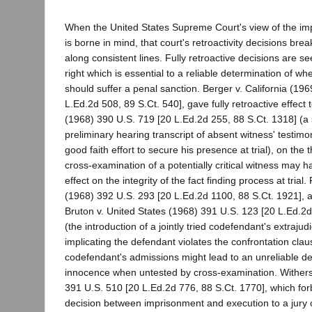
When the United States Supreme Court's view of the im
is borne in mind, that court's retroactivity decisions br
along consistent lines. Fully retroactive decisions are se
right which is essential to a reliable determination of w
should suffer a penal sanction. Berger v. California (19
L.Ed.2d 508, 89 S.Ct. 540], gave fully retroactive effect
(1968) 390 U.S. 719 [20 L.Ed.2d 255, 88 S.Ct. 1318] (a
preliminary hearing transcript of absent witness' testim
good faith effort to secure his presence at trial), on the 
cross-examination of a potentially critical witness may h
effect on the integrity of the fact finding process at trial.
(1968) 392 U.S. 293 [20 L.Ed.2d 1100, 88 S.Ct. 1921], ap
Bruton v. United States (1968) 391 U.S. 123 [20 L.Ed.2d
(the introduction of a jointly tried codefendant's extrajud
implicating the defendant violates the confrontation cla
codefendant's admissions might lead to an unreliable det
innocence when untested by cross-examination. Withersp
391 U.S. 510 [20 L.Ed.2d 776, 88 S.Ct. 1770], which for
decision between imprisonment and execution to a jury c