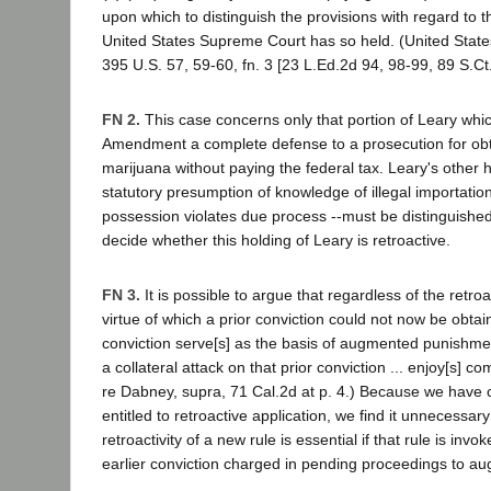
upon which to distinguish the provisions with regard to t
United States Supreme Court has so held. (United State
395 U.S. 57, 59-60, fn. 3 [23 L.Ed.2d 94, 98-99, 89 S.Ct
FN 2.
This case concerns only that portion of Leary whic
Amendment a complete defense to a prosecution for obta
marijuana without paying the federal tax. Leary's other h
statutory presumption of knowledge of illegal importatio
possession violates due process --must be distinguish
decide whether this holding of Leary is retroactive.
FN 3.
It is possible to argue that regardless of the retroac
virtue of which a prior conviction could not now be obtain
conviction serve[s] as the basis of augmented punishment,
a collateral attack on that prior conviction ... enjoy[s] com
re Dabney, supra, 71 Cal.2d at p. 4.) Because we have 
entitled to retroactive application, we find it unnecessar
retroactivity of a new rule is essential if that rule is inv
earlier conviction charged in pending proceedings to a