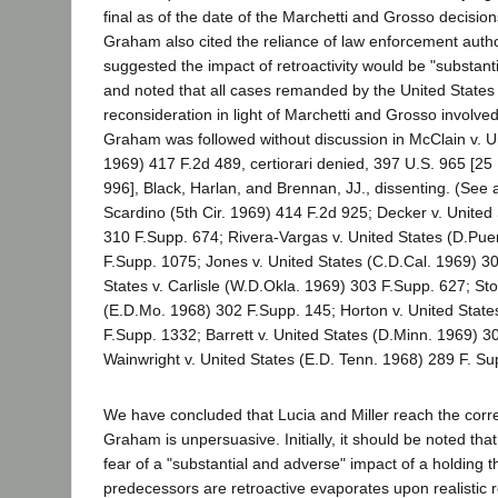
final as of the date of the Marchetti and Grosso decisions);
Graham also cited the reliance of law enforcement author
suggested the impact of retroactivity would be "substanti
and noted that all cases remanded by the United State
reconsideration in light of Marchetti and Grosso involved
Graham was followed without discussion in McClain v. Un
1969) 417 F.2d 489, certiorari denied, 397 U.S. 965 [25
996], Black, Harlan, and Brennan, JJ., dissenting. (See a
Scardino (5th Cir. 1969) 414 F.2d 925; Decker v. United
310 F.Supp. 674; Rivera-Vargas v. United States (D.Pue
F.Supp. 1075; Jones v. United States (C.D.Cal. 1969) 3
States v. Carlisle (W.D.Okla. 1969) 303 F.Supp. 627; Sto
(E.D.Mo. 1968) 302 F.Supp. 145; Horton v. United Stat
F.Supp. 1332; Barrett v. United States (D.Minn. 1969) 3
Wainwright v. United States (E.D. Tenn. 1968) 289 F. Su
We have concluded that Lucia and Miller reach the correc
Graham is unpersuasive. Initially, it should be noted th
fear of a "substantial and adverse" impact of a holding t
predecessors are retroactive evaporates upon realistic r