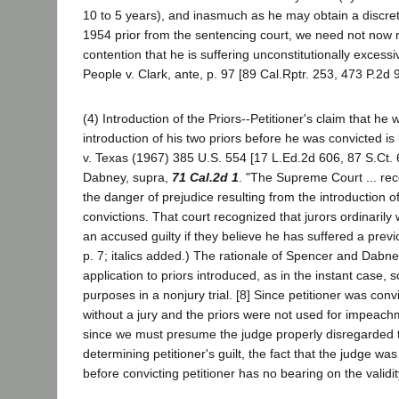
10 to 5 years), and inasmuch as he may obtain a discret
1954 prior from the sentencing court, we need not now r
contention that he is suffering unconstitutionally excess
People v. Clark, ante, p. 97 [89 Cal.Rptr. 253, 473 P.2d 
(4) Introduction of the Priors--Petitioner's claim that he
introduction of his two priors before he was convicted 
v. Texas (1967) 385 U.S. 554 [17 L.Ed.2d 606, 87 S.Ct. 
Dabney, supra,
71 Cal.2d 1
. "The Supreme Court ... rec
the danger of prejudice resulting from the introduction of
convictions. That court recognized that jurors ordinarily w
an accused guilty if they believe he has suffered a previo
p. 7; italics added.) The rationale of Spencer and Dabne
application to priors introduced, as in the instant case, s
purposes in a nonjury trial. [8] Since petitioner was conv
without a jury and the priors were not used for impeac
since we must presume the judge properly disregarded t
determining petitioner's guilt, the fact that the judge wa
before convicting petitioner has no bearing on the validit