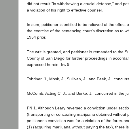
did not result "in withdrawing a crucial defense," and pe
a violation of his right to effective counsel.
In sum, petitioner is entitled to be relieved of the effect 
the exercise of the sentencing court's discretion as to wh
1954 prior.
The writ is granted, and petitioner is remanded to the Su
County of San Diego for further proceedings in accorda
expressed herein.
fn. 5
Tobriner, J., Mosk, J., Sullivan, J., and Peek, J., concurr
McComb, Acting C. J., and Burke, J., concurred in the j
FN 1.
Although Leary reversed a conviction under secti
(transporting or concealing marijuana obtained without p
petitioner's conviction was for a violation of the forerun
(1) (acquiring marijuana without paying the tax), there i