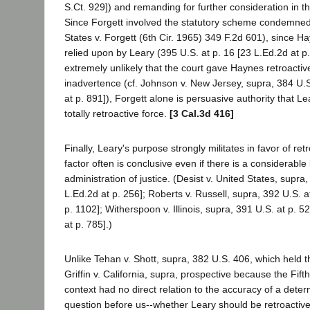
S.Ct. 929]) and remanding for further consideration in th
Since Forgett involved the statutory scheme condemne
States v. Forgett (6th Cir. 1965) 349 F.2d 601), since H
relied upon by Leary (395 U.S. at p. 16 [23 L.Ed.2d at p. 
extremely unlikely that the court gave Haynes retroactive
inadvertence (cf. Johnson v. New Jersey, supra, 384 U.S
at p. 891]), Forgett alone is persuasive authority that L
totally retroactive force.
[3 Cal.3d 416]
Finally, Leary's purpose strongly militates in favor of retr
factor often is conclusive even if there is a considerabl
administration of justice. (Desist v. United States, supra
L.Ed.2d at p. 256]; Roberts v. Russell, supra, 392 U.S. a
p. 1102]; Witherspoon v. Illinois, supra, 391 U.S. at p. 5
at p. 785].)
Unlike Tehan v. Shott, supra, 382 U.S. 406, which held 
Griffin v. California, supra, prospective because the Fif
context had no direct relation to the accuracy of a determ
question before us--whether Leary should be retroactive