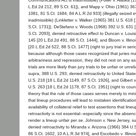
L.Ed.2d 212, 89 S.Ct. 61]), and Mapp v. Ohio (1961) 36
1081, 81 S.Ct. 1684, 84 A.L.R.2d 933] (illegally seized e
inadmissible) (Linkletter v. Walker (1965) 381 U.S. 618 
S.Ct. 1731]). DeStefano v. Woods (1968) 392 U.S. 631 
S.Ct. 2093], denied retroactive effect to Duncan v. Loui
145 [20 L.Ed.2d 491, 88 S.Ct. 1444], and Bloom v. Illino
[20 L.Ed.2d 522, 88 S.Ct. 1477] (right to jury trial in ser
because although those cases recognized that juries ma
arbitrariness and repression, they did not rest on any a
trials are more likely than jury trials to be unfair or unrel
supra, 388 U.S. 293, denied retroactivity to United Stat
U.S. 218 [18 L.Ed.2d 1149, 87 S.Ct. 1926], and Gilbert v
U.S. 263 [18 L.Ed.2d 1178, 87 S.Ct. 1951] (right to couns
theory that the rule of those cases serves merely to mini
that lineup procedures will lead to mistaken identification
availability of collateral relief to test assertions that line
retroactivity is not essential--especially since the abse
render a lineup unfair per se. Johnson v. New Jersey, s
denied retroactivity to Miranda v. Arizona (1966) 384 U.
86 S.Ct. 1602, 10 A.L.R.3d 974], and Escobedo v. Illino