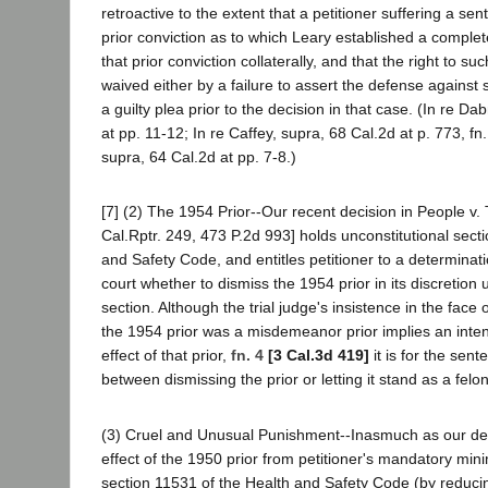
retroactive to the extent that a petitioner suffering a 
prior conviction as to which Leary established a comple
that prior conviction collaterally, and that the right to su
waived either by a failure to assert the defense against s
a guilty plea prior to the decision in that case. (In re D
at pp. 11-12; In re Caffey, supra, 68 Cal.2d at p. 773, fn
supra, 64 Cal.2d at pp. 7-8.)
[7] (2) The 1954 Prior--Our recent decision in People v. 
Cal.Rptr. 249, 473 P.2d 993] holds unconstitutional sect
and Safety Code, and entitles petitioner to a determinat
court whether to dismiss the 1954 prior in its discretio
section. Although the trial judge's insistence in the face 
the 1954 prior was a misdemeanor prior implies an inten
effect of that prior,
fn. 4
[3 Cal.3d 419]
it is for the sen
between dismissing the prior or letting it stand as a felon
(3) Cruel and Unusual Punishment--Inasmuch as our de
effect of the 1950 prior from petitioner's mandatory m
section 11531 of the Health and Safety Code (by reduc