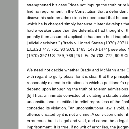
strengthened his case "does not impugn the truth or relia
find no requirement in the Constitution that a defendant
disown his solemn admissions in open court that he com
which he is charged simply because it later develops th
had a weaker case than the defendant had thought or 
penalty then assumed applicable has been held inappli
judicial decisions." (Brady v. United States (1970) 397 U
L.Ed.2d 747, 761, 90 S.Ct. 1463, 1473-1474]; see also
(1970) 397 U.S. 759, 769 [25 L.Ed.2d 763, 772, 90 S.Ct
We need not decide whether Brady and McMann alter Ca
with regard to guilty pleas, for it is clear that the princi
reasonably extend to situations in which a petitioner's rig
depend upon impugning the truth of solemn admissions im
[5] Thus, an inmate convicted of violating a statute sub
unconstitutional is entitled to relief regardless of the fina
conceded its violation. "An unconstitutional law is void, 
offence created by it is not a crime. A conviction under it
erroneous, but is illegal and void, and cannot be a legal
imprisonment. It is true, if no writ of error lies, the judg