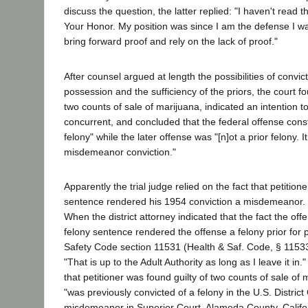
discuss the question, the latter replied: "I haven't read
Your Honor. My position was since I am the defense I wa
bring forward proof and rely on the lack of proof."
After counsel argued at length the possibilities of convic
possession and the sufficiency of the priors, the court fou
two counts of sale of marijuana, indicated an intention 
concurrent, and concluded that the federal offense const
felony" while the later offense was "[n]ot a prior felony. It
misdemeanor conviction."
Apparently the trial judge relied on the fact that petition
sentence rendered his 1954 conviction a misdemeanor. 
When the district attorney indicated that the fact the off
felony sentence rendered the offense a felony prior for
Safety Code section 11531 (Health & Saf. Code, § 11533)
"That is up to the Adult Authority as long as I leave it in
that petitioner was found guilty of two counts of sale of
"was previously convicted of a felony in the U.S. District
misdemeanor in Superior Court, Alameda County, Califor