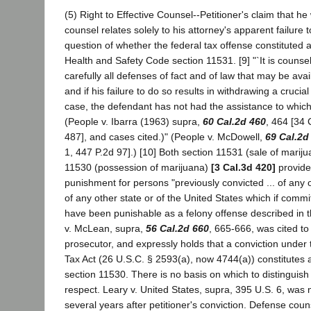
(5) Right to Effective Counsel--Petitioner's claim that he
counsel relates solely to his attorney's apparent failure 
question of whether the federal tax offense constituted a
Health and Safety Code section 11531. [9] "`It is counsel
carefully all defenses of fact and of law that may be ava
and if his failure to do so results in withdrawing a cruci
case, the defendant has not had the assistance to which h
(People v. Ibarra (1963) supra,
60 Cal.2d 460
, 464 [34 
487], and cases cited.)" (People v. McDowell,
69 Cal.2d
1, 447 P.2d 97].) [10] Both section 11531 (sale of marij
11530 (possession of marijuana)
[3 Cal.3d 420]
provide
punishment for persons "previously convicted ... of any 
of any other state or of the United States which if commi
have been punishable as a felony offense described in thi
v. McLean, supra,
56 Cal.2d 660
, 665-666, was cited to 
prosecutor, and expressly holds that a conviction under 
Tax Act (26 U.S.C. § 2593(a), now 4744(a)) constitutes a 
section 11530. There is no basis on which to distinguish 
respect. Leary v. United States, supra, 395 U.S. 6, was n
several years after petitioner's conviction. Defense coun