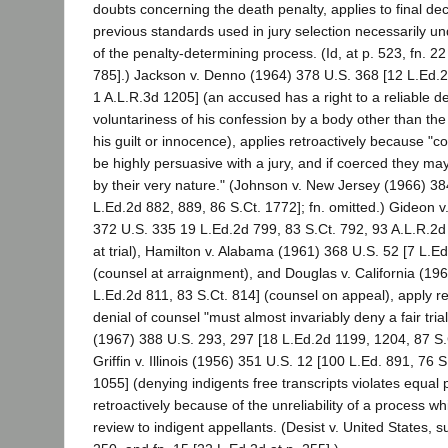
doubts concerning the death penalty, applies to final de
previous standards used in jury selection necessarily un
of the penalty-determining process. (Id, at p. 523, fn. 22
785].) Jackson v. Denno (1964) 378 U.S. 368 [12 L.Ed.2
1 A.L.R.3d 1205] (an accused has a right to a reliable d
voluntariness of his confession by a body other than th
his guilt or innocence), applies retroactively because "co
be highly persuasive with a jury, and if coerced they ma
by their very nature." (Johnson v. New Jersey (1966) 38
L.Ed.2d 882, 889, 86 S.Ct. 1772]; fn. omitted.) Gideon v
372 U.S. 335 19 L.Ed.2d 799, 83 S.Ct. 792, 93 A.L.R.2d 
at trial), Hamilton v. Alabama (1961) 368 U.S. 52 [7 L.E
(counsel at arraignment), and Douglas v. California (19
L.Ed.2d 811, 83 S.Ct. 814] (counsel on appeal), apply r
denial of counsel "must almost invariably deny a fair trial
(1967) 388 U.S. 293, 297 [18 L.Ed.2d 1199, 1204, 87 S.Ct
Griffin v. Illinois (1956) 351 U.S. 12 [100 L.Ed. 891, 76 
1055] (denying indigents free transcripts violates equal p
retroactively because of the unreliability of a process w
review to indigent appellants. (Desist v. United States, s