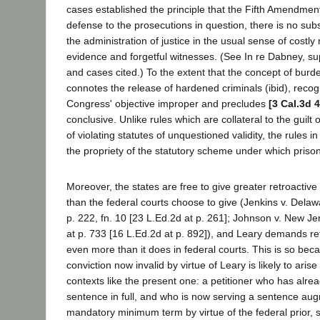
cases established the principle that the Fifth Amendmen
defense to the prosecutions in question, there is no sub
the administration of justice in the usual sense of costly r
evidence and forgetful witnesses. (See In re Dabney, sup
and cases cited.) To the extent that the concept of burd
connotes the release of hardened criminals (ibid), recog
Congress' objective improper and precludes
[3 Cal.3d 
conclusive. Unlike rules which are collateral to the guilt 
of violating statutes of unquestioned validity, the rules 
the propriety of the statutory scheme under which priso
Moreover, the states are free to give greater retroactive
than the federal courts choose to give (Jenkins v. Delaw
p. 222, fn. 10 [23 L.Ed.2d at p. 261]; Johnson v. New Je
at p. 733 [16 L.Ed.2d at p. 892]), and Leary demands retr
even more than it does in federal courts. This is so becau
conviction now invalid by virtue of Leary is likely to arise
contexts like the present one: a petitioner who has alre
sentence in full, and who is now serving a sentence au
mandatory minimum term by virtue of the federal prior, 