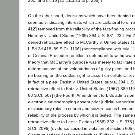
250, and fn. 15 [22 L.Ed.2d at p. 255].)
On the other hand, decisions which have been denied ret
seen as vindicating interests which are collateral to or re
412]
removed from the reliability of the fact-finding proce
Halliday v. United States (1969) 394 U.S. 831 [23 L.Ed.2
denied retroactive effect to McCarthy v. United States (
L.Ed.2d 418, 89 S.Ct. 1166] (noncompliance with rule 11
of Criminal Procedure entitles a defendant to withdraw hi
theory that McCarthy's purpose was merely to facilitate tr
determinations of the voluntariness of guilty pleas, and
no bearing on the settled right to assert on collateral re
in fact of a plea. Desist v. United States, supra, 394 U.S
retroactive effect to Katz v. United States (1967) 389 U
88 S.Ct. 507] (the Fourth Amendment forbids admission o
electronic eavesdropping absent prior judicial authoriza
exclusionary rules in search and seizure cases have no b
reliability of the process by which it is tested. The sam
retroactive effect to Lee v. Florida (1968) 392 U.S. 378
S.Ct. 2096] (evidence seized in violation of section 605 
Communications Act is inadmissible) (Fuller v. Alaska (