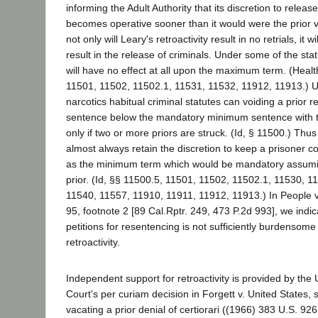
informing the Adult Authority that its discretion to release
becomes operative sooner than it would were the prior va
not only will Leary's retroactivity result in no retrials, it w
result in the release of criminals. Under some of the statu
will have no effect at all upon the maximum term. (Heal
11501, 11502, 11502.1, 11531, 11532, 11912, 11913.) U
narcotics habitual criminal statutes can voiding a prio
sentence below the mandatory minimum sentence with t
only if two or more priors are struck. (Id, § 11500.) Thus 
almost always retain the discretion to keep a prisoner co
as the minimum term which would be mandatory assumin
prior. (Id, §§ 11500.5, 11501, 11502, 11502.1, 11530, 1
11540, 11557, 11910, 11911, 11912, 11913.) In People v.
95, footnote 2 [89 Cal.Rptr. 249, 473 P.2d 993], we indic
petitions for resentencing is not sufficiently burdensome
retroactivity.
Independent support for retroactivity is provided by th
Court's per curiam decision in Forgett v. United States,
vacating a prior denial of certiorari ((1966) 383 U.S. 92