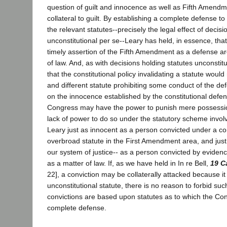
question of guilt and innocence as well as Fifth Amend
collateral to guilt. By establishing a complete defense t
the relevant statutes--precisely the legal effect of decisi
unconstitutional per se--Leary has held, in essence, t
timely assertion of the Fifth Amendment as a defense ar
of law. And, as with decisions holding statutes unconstitu
that the constitutional policy invalidating a statute woul
and different statute prohibiting some conduct of the d
on the innocence established by the constitutional defe
Congress may have the power to punish mere possession
lack of power to do so under the statutory scheme invol
Leary just as innocent as a person convicted under a con
overbroad statute in the First Amendment area, and jus
our system of justice-- as a person convicted by evidence
as a matter of law. If, as we have held in In re Bell,
19 C
22], a conviction may be collaterally attacked because i
unconstitutional statute, there is no reason to forbid su
convictions are based upon statutes as to which the Cons
complete defense.