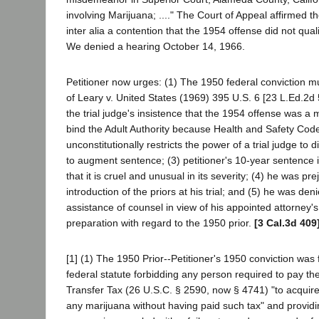
involving Marijuana; ...." The Court of Appeal affirmed th
inter alia a contention that the 1954 offense did not quali
We denied a hearing October 14, 1966.
Petitioner now urges: (1) The 1950 federal conviction m
of Leary v. United States (1969) 395 U.S. 6 [23 L.Ed.2d 
the trial judge's insistence that the 1954 offense was 
bind the Adult Authority because Health and Safety Cod
unconstitutionally restricts the power of a trial judge to 
to augment sentence; (3) petitioner's 10-year sentence i
that it is cruel and unusual in its severity; (4) he was pr
introduction of the priors at his trial; and (5) he was den
assistance of counsel in view of his appointed attorney's
preparation with regard to the 1950 prior.
[3 Cal.3d 409
[1] (1) The 1950 Prior--Petitioner's 1950 conviction was f
federal statute forbidding any person required to pay th
Transfer Tax (26 U.S.C. § 2590, now § 4741) "to acquire
any marijuana without having paid such tax" and providin