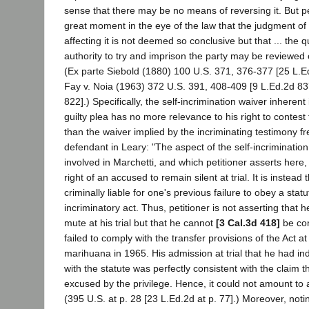
sense that there may be no means of reversing it. But per
great moment in the eye of the law that the judgment of 
affecting it is not deemed so conclusive but that ... the q
authority to try and imprison the party may be reviewed 
(Ex parte Siebold (1880) 100 U.S. 371, 376-377 [25 L.Ed
Fay v. Noia (1963) 372 U.S. 391, 408-409 [9 L.Ed.2d 83
822].) Specifically, the self-incrimination waiver inherent
guilty plea has no more relevance to his right to contest t
than the waiver implied by the incriminating testimony fr
defendant in Leary: "The aspect of the self-incriminatio
involved in Marchetti, and which petitioner asserts here
right of an accused to remain silent at trial. It is instead 
criminally liable for one's previous failure to obey a sta
incriminatory act. Thus, petitioner is not asserting that h
mute at his trial but that he cannot
[3 Cal.3d 418]
be con
failed to comply with the transfer provisions of the Act a
marihuana in 1965. His admission at trial that he had in
with the statute was perfectly consistent with the claim 
excused by the privilege. Hence, it could not amount to a
(395 U.S. at p. 28 [23 L.Ed.2d at p. 77].) Moreover, notin