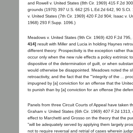
and Rowell v. United States (8th Cir. 1969) 415 F.2d 30
grounds (1970) 397 U.S. 662 [25 L.Ed.2d 642, 90 S.Ct.
v. United States (7th Cir. 1969) 420 F.2d 904; Isaac v. U
1968) 293 F.Supp. 1096.)
Meadows v. United States (9th Cir. 1969) 420 F.2d 795,
414]
result with Miller and Lucia in holding Haynes retroa
different theory: Prospectivity is the exception rather th
occur only when the new rule effects a policy extrinsic t
dispositive of the determination of guilt, or when substant
would otherwise be disappointed. Meadows noted the sl
retroactivity, and the fact that the "'integrity of the ... pro
impugned by [a] conviction for an offense that the Unit
to punish than by [a] conviction for an offense [the defe
Panels from three Circuit Courts of Appeal have taken t
Graham v. United States (6th Cir. 1969) 407 F.2d 1313, 
effect to Marchetti and Grosso on the theory that the p
"will be adequately served by applying them largely prosp
not to require reversal and retrial of cases wherein j