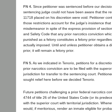
FN 4.
Since petitioner was sentenced before our decision
sentencing judge could not have been aware that the res
11718 placed on his discretion were void. Petitioner con
those restrictions account for the judge's insistence tha
misdemeanor in spite of the express provision of sectio
and Safety Code that any prior narcotics conviction whi
punished as a felony constitutes a felony prior regardle
actually imposed. Until and unless petitioner obtains a d
prior, it will remain a felony prior.
FN 5.
As we indicated in Tenorio, petitions for a discreti
prior narcotics conviction are to be filed with the superor 
jurisdiction for transfer to the sentencing court. Petitione
sought relief here before we decided Tenorio.
Future petitions challenging a prior federal narcotics co
4744 of title 26 of the United States Code (or its predec
with the superior court with territorial jurisdiction. When
would, if meritorious, render an inmate eligible for pro