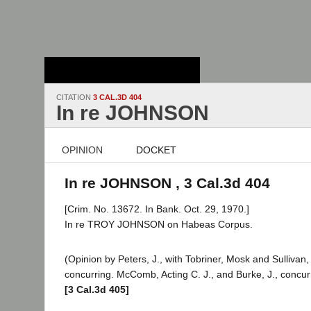
Stanford Law
School - Robert
Crown Law Library
CITATION
3 CAL.3D 404
In re JOHNSON
OPINION
DOCKET
In re JOHNSON , 3 Cal.3d 404
[Crim. No. 13672. In Bank. Oct. 29, 1970.]
In re TROY JOHNSON on Habeas Corpus.
(Opinion by Peters, J., with Tobriner, Mosk and Sullivan, 
concurring. McComb, Acting C. J., and Burke, J., concur
[3 Cal.3d 405]