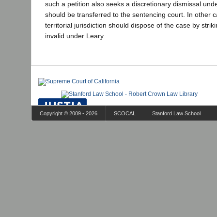
such a petition also seeks a discretionary dismissal und
should be transferred to the sentencing court. In other c
territorial jurisdiction should dispose of the case by strik
invalid under Leary.
Copyright © 2009 - 2026
SCOCAL
Stanford Law School