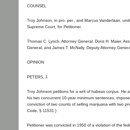
COUNSEL
Troy Johnson, in pro. per., and Marcus Vanderlaan, und
Supreme Court, for Petitioner.
Thomas C. Lynch, Attorney General, Doris H. Maier, Assi
General, and James T. McNally, Deputy Attorney Genera
OPINION
PETERS, J.
Troy Johnson petitions for a writ of habeas corpus. He as
his two concurrent 10-year minimum sentences, impose
conviction of two counts of selling marijuana with two pri
Code, § 11531.)
Petitioner was convicted in 1950 of a violation of the fed