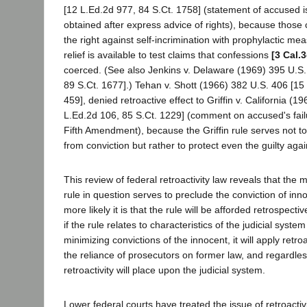
[12 L.Ed.2d 977, 84 S.Ct. 1758] (statement of accused i
obtained after express advice of rights), because those 
the right against self-incrimination with prophylactic mea
relief is available to test claims that confessions
[3 Cal.
coerced. (See also Jenkins v. Delaware (1969) 395 U.S.
89 S.Ct. 1677].) Tehan v. Shott (1966) 382 U.S. 406 [15
459], denied retroactive effect to Griffin v. California (
L.Ed.2d 106, 85 S.Ct. 1229] (comment on accused's failur
Fifth Amendment), because the Griffin rule serves not to
from conviction but rather to protect even the guilty again
This review of federal retroactivity law reveals that the 
rule in question serves to preclude the conviction of inn
more likely it is that the rule will be afforded retrospecti
if the rule relates to characteristics of the judicial syste
minimizing convictions of the innocent, it will apply retro
the reliance of prosecutors on former law, and regardle
retroactivity will place upon the judicial system.
Lower federal courts have treated the issue of retroactivi