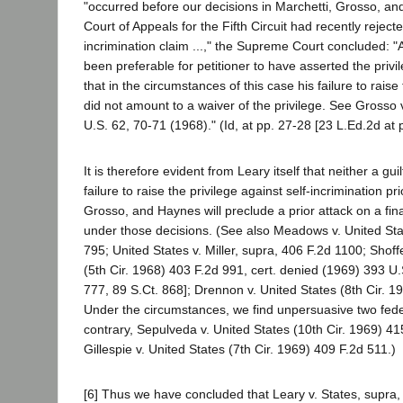
"occurred before our decisions in Marchetti, Grosso, an
Court of Appeals for the Fifth Circuit had recently rejecte
incrimination claim ...," the Supreme Court concluded: "
been preferable for petitioner to have asserted the privil
that in the circumstances of this case his failure to raise
did not amount to a waiver of the privilege. See Grosso 
U.S. 62, 70-71 (1968)." (Id, at pp. 27-28 [23 L.Ed.2d at p
It is therefore evident from Leary itself that neither a gu
failure to raise the privilege against self-incrimination pri
Grosso, and Haynes will preclude a prior attack on a fina
under those decisions. (See also Meadows v. United Sta
795; United States v. Miller, supra, 406 F.2d 1100; Shoffe
(5th Cir. 1968) 403 F.2d 991, cert. denied (1969) 393 U
777, 89 S.Ct. 868]; Drennon v. United States (8th Cir. 1
Under the circumstances, we find unpersuasive two fede
contrary, Sepulveda v. United States (10th Cir. 1969) 4
Gillespie v. United States (7th Cir. 1969) 409 F.2d 511.)
[6] Thus we have concluded that Leary v. States, supra, 