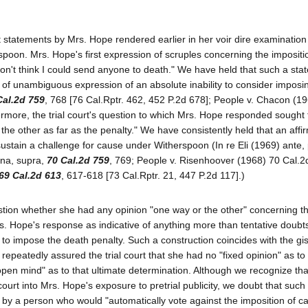
statements by Mrs. Hope rendered earlier in her voir dire examination
poon. Mrs. Hope's first expression of scruples concerning the impositi
don't think I could send anyone to death." We have held that such a sta
t of unambiguous expression of an absolute inability to consider imposi
Cal.2d 759
, 768 [76 Cal.Rptr. 462, 452 P.2d 678]; People v. Chacon (1
ermore, the trial court's question to which Mrs. Hope responded sought 
e other as far as the penalty." We have consistently held that an affi
ustain a challenge for cause under Witherspoon (In re Eli (1969) ante,
una, supra,
70 Cal.2d 759
, 769; People v. Risenhoover (1968) 70 Cal.2
69 Cal.2d 613
, 617-618 [73 Cal.Rptr. 21, 447 P.2d 117].)
stion whether she had any opinion "one way or the other" concerning t
. Hope's response as indicative of anything more than tentative doubts 
ty to impose the death penalty. Such a construction coincides with the gis
e repeatedly assured the trial court that she had no "fixed opinion" as to
open mind" as to that ultimate determination. Although we recognize tha
ourt into Mrs. Hope's exposure to pretrial publicity, we doubt that such
by a person who would "automatically vote against the imposition of ca