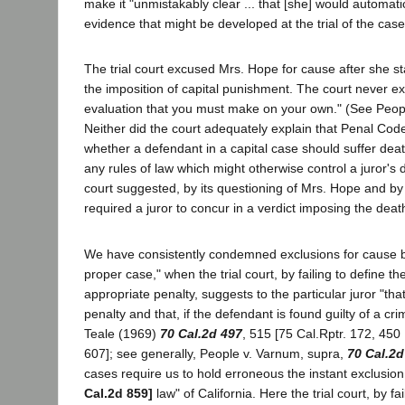
make it "unmistakably clear ... that [she] would automati
evidence that might be developed at the trial of the case 
The trial court excused Mrs. Hope for cause after she sta
the imposition of capital punishment. The court never ex
evaluation that you must make on your own." (See Peo
Neither did the court adequately explain that Penal Code
whether a defendant in a capital case should suffer deat
any rules of law which might otherwise control a juror's 
court suggested, by its questioning of Mrs. Hope and by s
required a juror to concur in a verdict imposing the deat
We have consistently condemned exclusions for cause bas
proper case," when the trial court, by failing to define th
appropriate penalty, suggests to the particular juror "that
penalty and that, if the defendant is found guilty of a cri
Teale (1969)
70 Cal.2d 497
, 515 [75 Cal.Rptr. 172, 450
607]; see generally, People v. Varnum, supra,
70 Cal.2d
cases require us to hold erroneous the instant exclusion
Cal.2d 859]
law" of California. Here the trial court, by fa