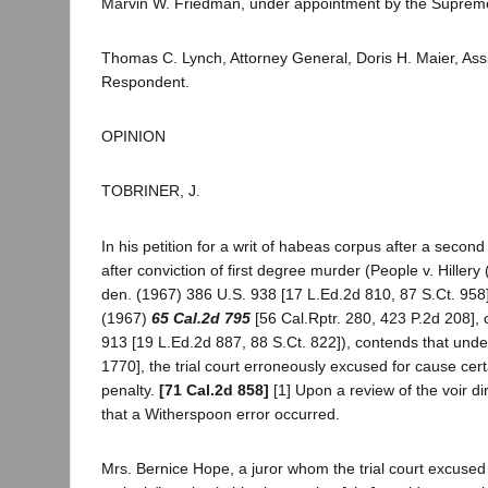
Marvin W. Friedman, under appointment by the Supreme C
Thomas C. Lynch, Attorney General, Doris H. Maier, Ass
Respondent.
OPINION
TOBRINER, J.
In his petition for a writ of habeas corpus after a second 
after conviction of first degree murder (People v. Hiller
den. (1967) 386 U.S. 938 [17 L.Ed.2d 810, 87 S.Ct. 958],
(1967)
65 Cal.2d 795
[56 Cal.Rptr. 280, 423 P.2d 208], 
913 [19 L.Ed.2d 887, 88 S.Ct. 822]), contends that under
1770], the trial court erroneously excused for cause cer
penalty.
[71 Cal.2d 858]
[1] Upon a review of the voir d
that a Witherspoon error occurred.
Mrs. Bernice Hope, a juror whom the trial court excused