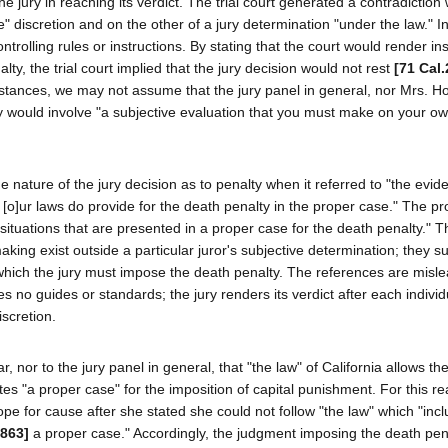
e jury in reaching its verdict. The trial court generated a contradiction w
 discretion and on the other of a jury determination "under the law." I
trolling rules or instructions. By stating that the court would render ins
lty, the trial court implied that the jury decision would not rest
[71 Cal.
mstances, we may not assume that the jury panel in general, nor Mrs. H
lty would involve "a subjective evaluation that you must make on your o
he nature of the jury decision as to penalty when it referred to "the evi
. [o]ur laws do provide for the death penalty in the proper case." The p
 situations that are presented in a proper case for the death penalty." 
aking exist outside a particular juror's subjective determination; they s
in which the jury must impose the death penalty. The references are misl
es no guides or standards; the jury renders its verdict after each individ
scretion.
r, nor to the jury panel in general, that "the law" of California allows the
utes "a proper case" for the imposition of capital punishment. For this r
ope for cause after she stated she could not follow "the law" which "inc
 863]
a proper case." Accordingly, the judgment imposing the death pe