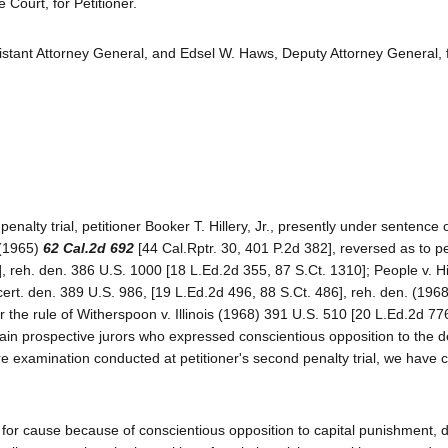
ourt, for Petitioner.
istant Attorney General, and Edsel W. Haws, Deputy Attorney General, 
penalty trial, petitioner Booker T. Hillery, Jr., presently under sentence 
y (1965)
62 Cal.2d 692
[44 Cal.Rptr. 30, 401 P.2d 382], reversed as to pe
 reh. den. 386 U.S. 1000 [18 L.Ed.2d 355, 87 S.Ct. 1310]; People v. Hi
cert. den. 389 U.S. 986, [19 L.Ed.2d 496, 88 S.Ct. 486], reh. den. (196
 the rule of Witherspoon v. Illinois (1968) 391 U.S. 510 [20 L.Ed.2d 77
tain prospective jurors who expressed conscientious opposition to the 
ire examination conducted at petitioner's second penalty trial, we have
 for cause because of conscientious opposition to capital punishment, d