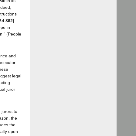
ithin its
ndeed,
tructions
2d 862]
ope in
wn." (People
dence and
rosecutor
These
uggest legal
eading
ual juror
 jurors to
eason, the
ludes the
nalty upon