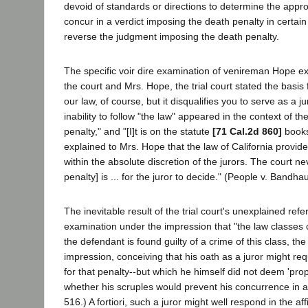
devoid of standards or directions to determine the appropr
concur in a verdict imposing the death penalty in certa
reverse the judgment imposing the death penalty.
The specific voir dire examination of venireman Hope e
the court and Mrs. Hope, the trial court stated the basis
our law, of course, but it disqualifies you to serve as a 
inability to follow "the law" appeared in the context of the
penalty," and "[I]t is on the statute
[71 Cal.2d 860]
books,
explained to Mrs. Hope that the law of California provid
within the absolute discretion of the jurors. The court n
penalty] is ... for the juror to decide." (People v. Bandh
The inevitable result of the trial court's unexplained r
examination under the impression that "the law classes cer
the defendant is found guilty of a crime of this class, th
impression, conceiving that his oath as a juror might re
for that penalty--but which he himself did not deem 'prope
whether his scruples would prevent his concurrence in a v
516.) A fortiori, such a juror might well respond in the 