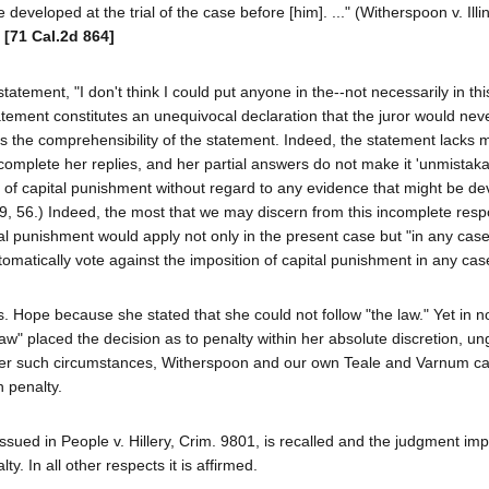
eveloped at the trial of the case before [him]. ..." (Witherspoon v. Illin
)
[71 Cal.2d 864]
tatement, "I don't think I could put anyone in the--not necessarily in thi
atement constitutes an unequivocal declaration that the juror would neve
es the comprehensibility of the statement. Indeed, the statement lacks 
o complete her replies, and her partial answers do not make it 'unmistaka
n of capital punishment without regard to any evidence that might be de
d 29, 56.) Indeed, the most that we may discern from this incomplete resp
al punishment would apply not only in the present case but "in any cas
omatically vote against the imposition of capital punishment in any cas
s. Hope because she stated that she could not follow "the law." Yet in n
aw" placed the decision as to penalty within her absolute discretion, u
 Under such circumstances, Witherspoon and our own Teale and Varnum c
 penalty.
r issued in People v. Hillery, Crim. 9801, is recalled and the judgment im
ty. In all other respects it is affirmed.