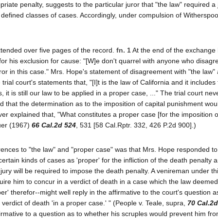
iate penalty, suggests to the particular juror that "the law" required a 
in defined classes of cases. Accordingly, under compulsion of Witherspo
xtended over five pages of the record.
fn. 1
At the end of the exchange
 for his exclusion for cause: "[W]e don't quarrel with anyone who disagr
juror in this case." Mrs. Hope's statement of disagreement with "the law"
 trial court's statements that, "[I]t is the law of California and it include
 it is still our law to be applied in a proper case, ..." The trial court nev
ed that the determination as to the imposition of capital punishment wou
ever explained that, "What constitutes a proper case [for the imposition 
auer (1967)
66 Cal.2d 524
, 531 [58 Cal.Rptr. 332, 426 P.2d 900].)
eferences to "the law" and "proper case" was that Mrs. Hope responded to
tain kinds of cases as 'proper' for the infliction of the death penalty an
e jury will be required to impose the death penalty. A venireman under th
quire him to concur in a verdict of death in a case which the law deemed
r' therefor--might well reply in the affirmative to the court's question a
erdict of death 'in a proper case.' " (People v. Teale, supra,
70 Cal.2d
affirmative to a question as to whether his scruples would prevent him fro