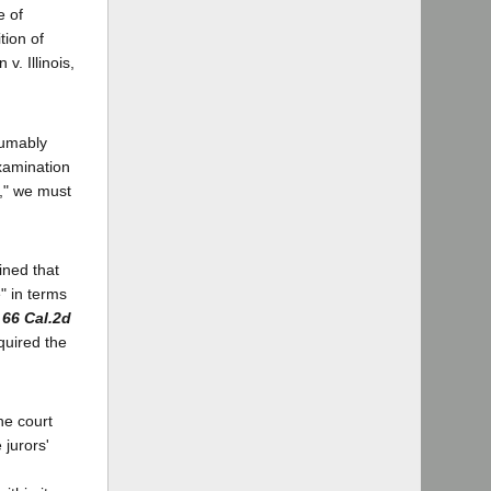
e of
tion of
v. Illinois,
sumably
examination
e," we must
ined that
e" in terms
,
66 Cal.2d
equired the
the court
 jurors'