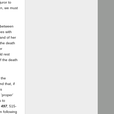
juror to
on, we must
 between
ees with
 and of her
s the death
er
ld rest
of the death
 the
d that, if
is
 'proper'
s to
 497
, 515-
m following