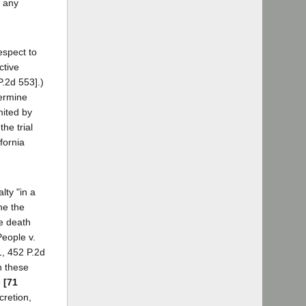
o any
espect to
ctive
P.2d 553].)
termine
mited by
he trial
fornia
lty "in a
ine the
he death
People v.
1, 452 P.2d
n these
e
[71
cretion,