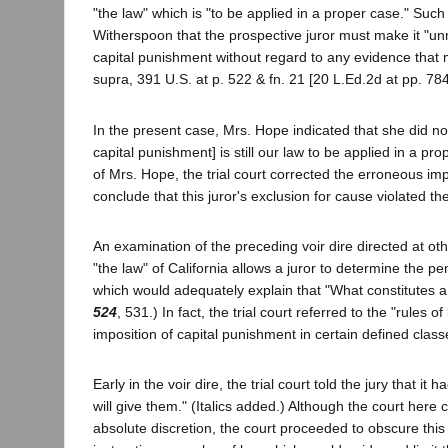
"the law" which is "to be applied in a proper case." Suc
Witherspoon that the prospective juror must make it "unmi
capital punishment without regard to any evidence that mig
supra, 391 U.S. at p. 522 & fn. 21 [20 L.Ed.2d at pp. 78
In the present case, Mrs. Hope indicated that she did not
capital punishment] is still our law to be applied in a pr
of Mrs. Hope, the trial court corrected the erroneous im
conclude that this juror's exclusion for cause violated 
An examination of the preceding voir dire directed at oth
"the law" of California allows a juror to determine the pe
which would adequately explain that "What constitutes a 
524
, 531.) In fact, the trial court referred to the "rules 
imposition of capital punishment in certain defined class
Early in the voir dire, the trial court told the jury that i
will give them." (Italics added.) Although the court here co
absolute discretion, the court proceeded to obscure this