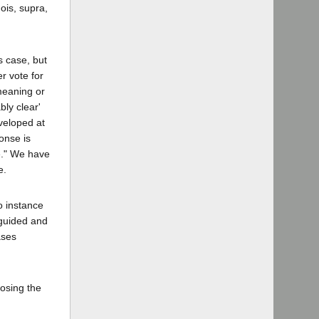
ois, supra,
s case, but
r vote for
meaning or
bly clear'
veloped at
onse is
e." We have
e.
o instance
nguided and
ases
posing the