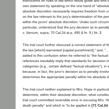
instructions on rules of law which would guide and limit th
own statement by speaking on the one hand of "absolute"
absolute discretion necessarily requires freedom from con
on the law relevant to the jury's determination of the pena
within the jurors' absolute discretion. Under such circu
particular, understood that the jury decision as to pena
v. Varnum, supra, 70 Cal.2d at p. 495 & fn. 9.)
fn. 2
The trial court further obscured a correct statement of t
the law [which] warranted [capital punishment]," and, "..
added to this confusion when he referred to "the factual
references inevitably imply that standards for decision-m
categories (e.g., certain defined "factual situations"), 
because, in fact, the juror's decision as to penalty involv
determines the appropriate penalty within his absolute di
The trial court neither explained to Mrs. Hope in particula
determine, within their absolute discretion, what constit
trial court committed reversible error in excusing Mrs. H
death penalty" and which is "to be applied in
[71 Cal.2d