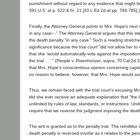
punishment without regard to any evidence that might be d
391 U.S. at p. 522 & fn. 21 [20 L.Ed.2d at pp. 784-785].
Finally, the Attorney General points to Mrs. Hope's next s
in any case--." The Attorney General argues that this st
the death penalty "in any case." Such a reading stretch
significance because the trial court "did not allow her t
that she 'would automatically vote against the impositio
the trial. ...' " (People v. Risenhoover, supra, 70 Cal.2
that Mrs. Hope's conscientious opinion concerning capit
no reason to believe, however, that Mrs. Hope would aut
Thus, we remain faced with the trial court's excusing Mr
did she ever receive an adequate explanation that "the l
unlimited by rules of law, standards, or instructions.
require that we reverse the judgment imposing the death
The writ is granted as to the penalty trial. The remittitu
death penalty is reversed insofar as it relates to the penal