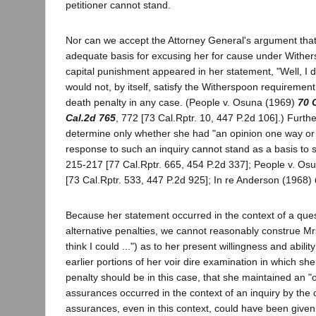
petitioner cannot stand.
Nor can we accept the Attorney General's argument that 
adequate basis for excusing her for cause under Withers
capital punishment appeared in her statement, "Well, I 
would not, by itself, satisfy the Witherspoon requiremen
death penalty in any case. (People v. Osuna (1969)
70 
Cal.2d 765
, 772 [73 Cal.Rptr. 10, 447 P.2d 106].) Furth
determine only whether she had "an opinion one way or th
response to such an inquiry cannot stand as a basis to s
215-217 [77 Cal.Rptr. 665, 454 P.2d 337]; People v. Os
[73 Cal.Rptr. 533, 447 P.2d 925]; In re Anderson (1968)
Because her statement occurred in the context of a que
alternative penalties, we cannot reasonably construe Mrs
think I could ...") as to her present willingness and abili
earlier portions of her voir dire examination in which sh
penalty should be in this case, that she maintained an "
assurances occurred in the context of an inquiry by the c
assurances, even in this context, could have been given 