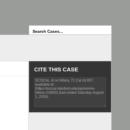
Search
CITE THIS CASE