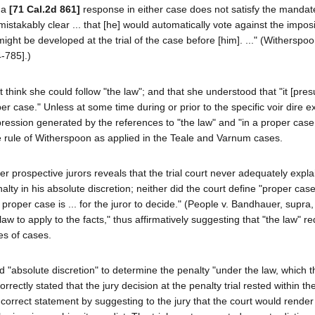
h a
[71 Cal.2d 861]
response in either case does not satisfy the mandat
stakably clear ... that [he] would automatically vote against the imposi
ht be developed at the trial of the case before [him]. ..." (Witherspoon 
4-785].)
 think she could follow "the law"; and that she understood that "it [pre
oper case." Unless at some time during or prior to the specific voir dire 
pression generated by the references to "the law" and "in a proper cas
the rule of Witherspoon as applied in the Teale and Varnum cases.
er prospective jurors reveals that the trial court never adequately expla
nalty in his absolute discretion; neither did the court define "proper cas
proper case is ... for the juror to decide." (People v. Bandhauer, supra
of law to apply to the facts," thus affirmatively suggesting that "the law" r
es of cases.
t had "absolute discretion" to determine the penalty "under the law, which 
rrectly stated that the jury decision at the penalty trial rested within the
 correct statement by suggesting to the jury that the court would render