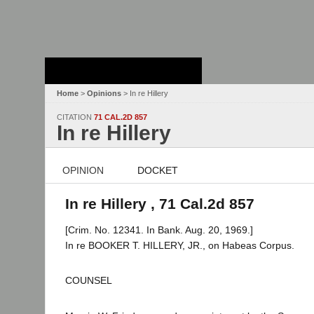
Stanford Law
School - Robert
Crown Law Library
Home
>
Opinions
> In re Hillery
CITATION
71 CAL.2D 857
In re Hillery
OPINION
DOCKET
In re Hillery , 71 Cal.2d 857
[Crim. No. 12341. In Bank. Aug. 20, 1969.]
In re BOOKER T. HILLERY, JR., on Habeas Corpus.
COUNSEL