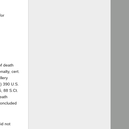
for
of death
nalty, cert.
llery
8) 390 U.S.
6, 88 S.Ct.
death
 concluded
id not