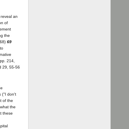
 reveal an
on of
tement
ng the
968)
69
to
rmative
 pp. 214,
d 29, 55-56
he
("I don't
t of the
 what the
t these
pital