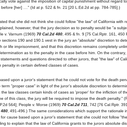
cally vote against the imposition of capital punishment without regard t
before [her] ...." (Id at p. 522 & fn. 21 [20 L.Ed.2d at pp. 784-785].)
ted that she did not think she could follow "the law" of California with r
plained, however, that the jury decision as to penalty would be "a subje
ple v. Varnum (1969)
70 Cal.2d 480
, 495 & fn. 9 [75 Cal.Rptr. 161, 450 
 sections 190 and 190.1 vest in the jury an "absolute" discretion to de
h or life imprisonment, and that this discretion remains completely unli
determination as to the penalty in the case before him. On the contrary, t
tatements and questions directed to other jurors, that "the law" of Cali
h penalty in certain defined classes of cases.
ed upon a juror's statement that he could not vote for the death pena
e term "proper case" in light of the juror's absolute discretion to determ
 the law classes certain kinds of cases as 'proper' for the infliction of t
me of this class, the jury will be required to impose the death penalty." (
 P.2d 564]; People v. Morse (1969)
70 Cal.2d 711
, 742 [76 Cal.Rptr. 39
 480
, 491-496.) The same considerations which support the rationale i
 for cause based upon a juror's statement that she could not follow "th
iling to explain that the law of California grants to the jurors absolute dis