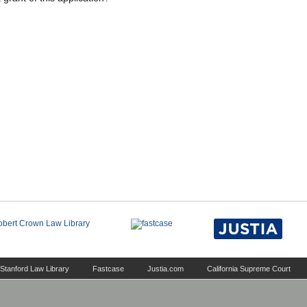
Stanford Law Library
Fastcase
Justia.com
California Supreme Court