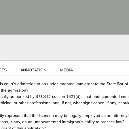
n
EFS
ANNOTATION
MEDIA
is court's admission of an undocumented immigrant to the State Bar of 
e the admission?
cifically authorized by 8 U.S.C. section 1621(d) - that undocumented imm
edicine, or other professions, and, if not, what significance, if any, shou
edly represent that the licensee may be legally employed as an attorney
tations, if any, on an undocumented immigrant's ability to practice law?
 grant of this application?