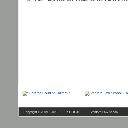
Copyright © 2009 - 2026
SCOCAL
Stanford Law School