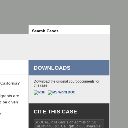
Search
DOWNLOADS
Download the original court documents for
California?
this case:
igrants are
ld be given
CITE THIS CASE
?