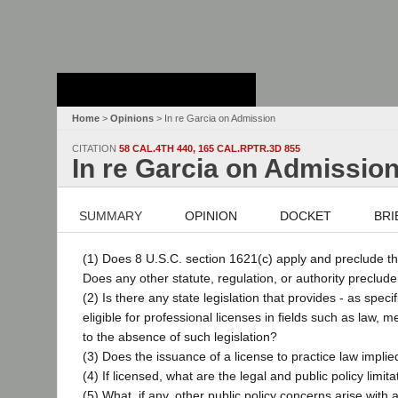
Stanford Law
School - Robert
Crown Law Library
Home
>
Opinions
> In re Garcia on Admission
CITATION
58 CAL.4TH 440, 165 CAL.RPTR.3D 855
In re Garcia on Admissio
SUMMARY
OPINION
DOCKET
BRI
(1) Does 8 U.S.C. section 1621(c) apply and preclude th
Does any other statute, regulation, or authority preclud
(2) Is there any state legislation that provides - as spe
eligible for professional licenses in fields such as law, m
to the absence of such legislation?
(3) Does the issuance of a license to practice law impli
(4) If licensed, what are the legal and public policy limi
(5) What, if any, other public policy concerns arise with a