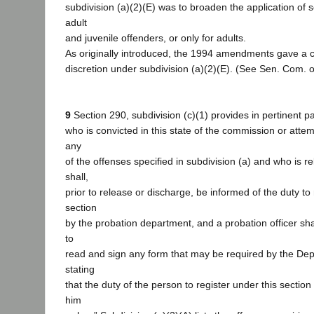
subdivision (a)(2)(E) was to broaden the application of s
adult
and juvenile offenders, or only for adults.
As originally introduced, the 1994 amendments gave a 
discretion under subdivision (a)(2)(E). (See Sen. Com. on
9
Section 290, subdivision (c)(1) provides in pertinent p
who is convicted in this state of the commission or att
any
of the offenses specified in subdivision (a) and who is r
shall,
prior to release or discharge, be informed of the duty to 
section
by the probation department, and a probation officer sha
to
read and sign any form that may be required by the Dep
stating
that the duty of the person to register under this sectio
him