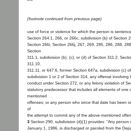
(footnote continued from previous page)
use of force or violence for which the person is sentence
Section 264.1, 266, or 266c, subdivision (b) of Section 2
Section 266i, Section 266j, 267, 269, 285, 286, 288, 288
Section
311.1, subdivision (b), (c), or (d) of Section 311.2, Secti
311.10,
311.11, or 647.6, former Section 647a, subdivision (c) of
subdivision 1 or 2 of Section 314, any offense involving 
conduct under Section 272, or any felony violation of Se
statutory predecessor that includes all elements of one 
mentioned
offenses; or any person who since that date has been or
of
the attempt to commit any of the above-mentioned offens
3
Section 290, subdivision (d)(1) provides: “Any person 
January 1, 1986, is discharged or paroled from the Dep