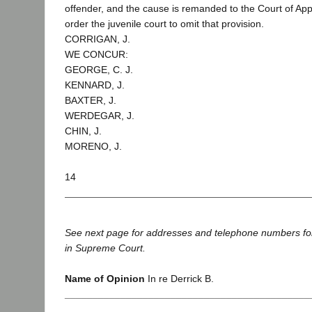
offender, and the cause is remanded to the Court of Appe
order the juvenile court to omit that provision.
CORRIGAN, J.
WE CONCUR:
GEORGE, C. J.
KENNARD, J.
BAXTER, J.
WERDEGAR, J.
CHIN, J.
MORENO, J.
14
See next page for addresses and telephone numbers fo
in Supreme Court.
Name of Opinion
In re Derrick B.
____________________________________________