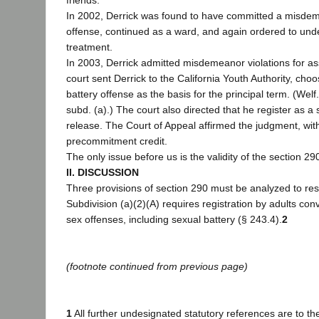
friends.
In 2002, Derrick was found to have committed a misd
offense, continued as a ward, and again ordered to und
treatment.
In 2003, Derrick admitted misdemeanor violations for as
court sent Derrick to the California Youth Authority, choo
battery offense as the basis for the principal term. (Welf
subd. (a).) The court also directed that he register as a
release. The Court of Appeal affirmed the judgment, with
precommitment credit.
The only issue before us is the validity of the section 290
II. DISCUSSION
Three provisions of section 290 must be analyzed to reso
Subdivision (a)(2)(A) requires registration by adults con
sex offenses, including sexual battery (§ 243.4).
2
(footnote continued from previous page)
1
All further undesignated statutory references are to t