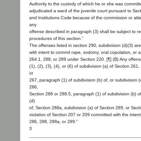
Authority to the custody of which he or she was committ
adjudicated a ward of the juvenile court pursuant to Sec
and Institutions Code because of the commission or at
any
offense described in paragraph (3) shall be subject to re
procedures of this section.”
The offenses listed in section 290, subdivision (d)(3) are
with intent to commit rape, sodomy, oral copulation, or a
264.1, 288, or 289 under Section 220. [¶] (B) Any offen
(1), (2), (3), (4), or (6) of subdivision (a) of Section 261
or
267, paragraph (1) of subdivision (b) of, or subdivision (c
286,
Section 288 or 288.5, paragraph (1) of subdivision (b) of,
(d)
of, Section 288a, subdivision (a) of Section 289, or Secti
violation of Section 207 or 209 committed with the intent
286, 288, 288a, or 289.”
3