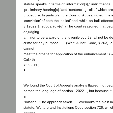
statute speaks in terms of ‘information[s],’ ‘indictment[s],’
‘preliminary hearing[s],’ and ‘sentencing,’ all of which are
procedure. In particular, the Court of Appeal noted, th
‘conviction’ of both the ‘bailed’ and ‘while-on-bail’ offen
§ 12022.1, subds. (d)-(g).) The court reasoned that bec
adjudging
a minor to be a ward of the juvenile court shall not be 
crime for any purpose . . .’ (Welf. & Inst. Code, § 203), a
cannot
meet the criteria for application of the enhancement.” (
J
Cal.4th
at p. 811.)
8
We found the Court of Appeal’s analysis flawed, not bec
parsed the language of section 12022.1, but because it i
in
isolation. “The approach taken . . . overlooks the plain 
statute, Welfare and Institutions Code section 726, whic