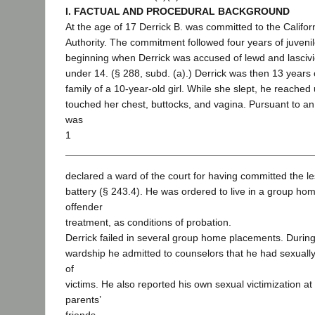
I. FACTUAL AND PROCEDURAL BACKGROUND
At the age of 17 Derrick B. was committed to the Califor
Authority. The commitment followed four years of juvenil
beginning when Derrick was accused of lewd and lascivio
under 14. (§ 288, subd. (a).) Derrick was then 13 years o
family of a 10-year-old girl. While she slept, he reached
touched her chest, buttocks, and vagina. Pursuant to a
was
1
declared a ward of the court for having committed the le
battery (§ 243.4). He was ordered to live in a group ho
offender
treatment, as conditions of probation.
Derrick failed in several group home placements. During
wardship he admitted to counselors that he had sexuall
of
victims. He also reported his own sexual victimization at
parents’