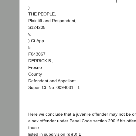
____________________________________)
)
THE PEOPLE,
Plaintiff and Respondent,
S124205
v.
) Ct.App.
5
F043067
DERRICK B.,
Fresno
County
Defendant and Appellant.
Super. Ct. No. 0094031 - 1
Here we conclude that a juvenile offender may not be or
a sex offender under Penal Code section 290 if his off
those
listed in subdivision (d)(3).
1