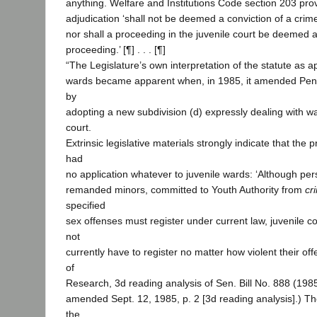
anything. Welfare and Institutions Code section 203 pro
adjudication ‘shall not be deemed a conviction of a crim
nor shall a proceeding in the juvenile court be deemed a
proceeding.’ [¶] . . . [¶]
“The Legislature’s own interpretation of the statute as ap
wards became apparent when, in 1985, it amended Pen
by
adopting a new subdivision (d) expressly dealing with wa
court.
Extrinsic legislative materials strongly indicate that th
had
no application whatever to juvenile wards: ‘Although per
remanded minors, committed to Youth Authority from
cr
specified
sex offenses must register under current law, juvenile 
not
currently have to register no matter how violent their of
of
Research, 3d reading analysis of Sen. Bill No. 888 (19
amended Sept. 12, 1985, p. 2 [3d reading analysis].) Th
the