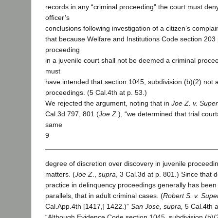
records in any “criminal proceeding” the court must deny
officer’s
conclusions following investigation of a citizen’s compla
that because Welfare and Institutions Code section 203 
proceeding
in a juvenile court shall not be deemed a criminal proce
must
have intended that section 1045, subdivision (b)(2) not a
proceedings. (5 Cal.4th at p. 53.)
We rejected the argument, noting that in
Joe Z. v. Super
Cal.3d 797, 801 (
Joe Z.
), “we determined that trial cour
same
9
degree of discretion over discovery in juvenile proceedin
matters. (
Joe Z
.,
supra
, 3 Cal.3d at p. 801.) Since that 
practice in delinquency proceedings generally has been
parallels, that in adult criminal cases. (
Robert S. v. Supe
Cal.App.4th [1417,] 1422.)”
San Jose, supra,
5 Cal.4th a
“Although Evidence Code section 1045, subdivision (b)(