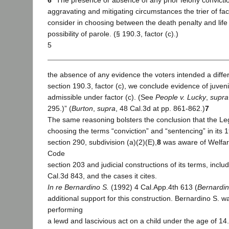
6
“The presence or absence of any prior felony convictio
aggravating and mitigating circumstances the trier of fact
consider in choosing between the death penalty and lif
possibility of parole. (§ 190.3, factor (c).)
5
the absence of any evidence the voters intended a differe
section 190.3, factor (c), we conclude evidence of juveni
admissible under factor (c). (See
People v. Lucky
,
supra
295.)” (
Burton
,
supra
, 48 Cal.3d at pp. 861-862.)
7
The same reasoning bolsters the conclusion that the Leg
choosing the terms “conviction” and “sentencing” in its
section 290, subdivision (a)(2)(E),
8
was aware of Welfare
Code
section 203 and judicial constructions of its terms, inclu
Cal.3d 843, and the cases it cites.
In re Bernardino S.
(1992) 4 Cal.App.4th 613 (
Bernardin
additional support for this construction. Bernardino S. 
performing
a lewd and lascivious act on a child under the age of 14