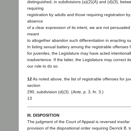
distinguished, in subdivisions (a)(2)(A) and (d)(3), betw
requiring
registration by adults and those requiring registration by 
absence
of a clear expression of its intent, we are not persuaded
meant
to altogether abandon such differentiation in enacting su
In listing sexual battery among the registrable offenses f
for juveniles, the Legislature may have acted intentional
inadvertence. If the latter, the Legislature may correct its
our role to do so.
12
As noted above, the list of registrable offenses for juve
section
290, subdivision (d)(3). (
Ante
, p. 3, fn. 3.)
13
III. DISPOSITION
The judgment of the Court of Appeal is reversed insofar 
provision of the dispositional order requiring Derrick B. t