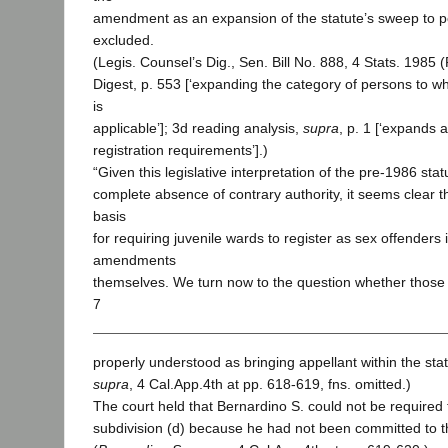
amendment as an expansion of the statute’s sweep to p
excluded.
(Legis. Counsel’s Dig., Sen. Bill No. 888, 4 Stats. 198
Digest, p. 553 [‘expanding the category of persons to wh
is
applicable’]; 3d reading analysis,
supra
, p. 1 [‘expands a
registration requirements’].)
“Given this legislative interpretation of the pre-1986 sta
complete absence of contrary authority, it seems clear th
basis
for requiring juvenile wards to register as sex offenders 
amendments
themselves. We turn now to the question whether tho
7
properly understood as bringing appellant within the stat
supra
, 4 Cal.App.4th at pp. 618-619, fns. omitted.)
The court held that Bernardino S. could not be required 
subdivision (d) because he had not been committed to th