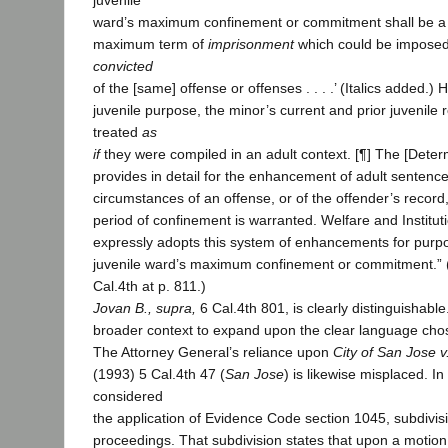
juvenile
ward’s maximum confinement or commitment shall be a
maximum term of
imprisonment
which could be impose
convicted
of the [same] offense or offenses . . . .’ (Italics added.) H
juvenile purpose, the minor’s current and prior juvenile 
treated
as
if
they were compiled in an adult context. [¶] The [Deter
provides in detail for the enhancement of adult sentenc
circumstances of an offense, or of the offender’s record
period of confinement is warranted. Welfare and Institu
expressly adopts this system of enhancements for purp
juvenile ward’s maximum confinement or commitment.” 
Cal.4th at p. 811.)
Jovan B., supra,
6 Cal.4th 801, is clearly distinguishable
broader context to expand upon the clear language chos
The Attorney General’s reliance upon
City of San Jose v
(1993) 5 Cal.4th 47 (
San Jose
) is likewise misplaced. In
considered
the application of Evidence Code section 1045, subdivisio
proceedings. That subdivision states that upon a motion 