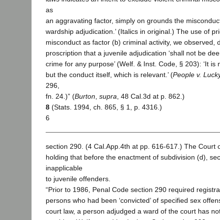
as
an aggravating factor, simply on grounds the misconduct 
wardship adjudication.’ (Italics in original.) The use of pri
misconduct as factor (b) criminal activity, we observed, 
proscription that a juvenile adjudication ‘shall not be de
crime for any purpose’ (Welf. & Inst. Code, § 203): ‘It is 
but the conduct itself, which is relevant.’ (
People v. Luck
296,
fn. 24.)” (
Burton
,
supra
, 48 Cal.3d at p. 862.)
8
(Stats. 1994, ch. 865, § 1, p. 4316.)
6
section 290. (4 Cal.App.4th at pp. 616-617.) The Court 
holding that before the enactment of subdivision (d), se
inapplicable
to juvenile offenders.
“Prior to 1986, Penal Code section 290 required registra
persons who had been ‘convicted’ of specified sex offen
court law, a person adjudged a ward of the court has not