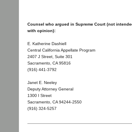
Counsel who argued in Supreme Court (not intended
with opinion):
E. Katherine Dashiell
Central California Appellate Program
2407 J Street, Suite 301
Sacramento, CA 95816
(916) 441-3792
Janet E. Neeley
Deputy Attorney General
1300 I Street
Sacramento, CA 94244-2550
(916) 324-5257