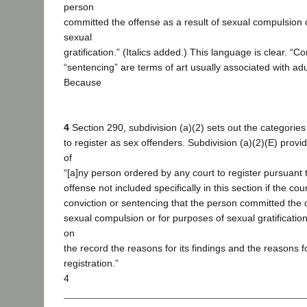
person
committed the offense as a result of sexual compulsion 
sexual
gratification.” (Italics added.) This language is clear. “C
“sentencing” are terms of art usually associated with ad
Because
4
Section 290, subdivision (a)(2) sets out the categories
to register as sex offenders. Subdivision (a)(2)(E) provid
of
“[a]ny person ordered by any court to register pursuant t
offense not included specifically in this section if the cour
conviction or sentencing that the person committed the o
sexual compulsion or for purposes of sexual gratification
on
the record the reasons for its findings and the reasons f
registration.”
4