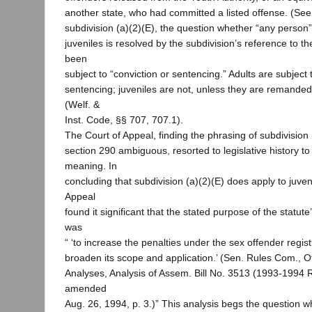
another state, who had committed a listed offense. (Se
subdivision (a)(2)(E), the question whether “any person” 
juveniles is resolved by the subdivision’s reference to t
been
subject to “conviction or sentencing.” Adults are subject 
sentencing; juveniles are not, unless they are remanded f
(Welf. &
Inst. Code, §§ 707, 707.1).
The Court of Appeal, finding the phrasing of subdivision 
section 290 ambiguous, resorted to legislative history to
meaning. In
concluding that subdivision (a)(2)(E) does apply to juven
Appeal
found it significant that the stated purpose of the stat
was
“ ‘to increase the penalties under the sex offender regist
broaden its scope and application.’ (Sen. Rules Com., Of
Analyses, Analysis of Assem. Bill No. 3513 (1993-1994 
amended
Aug. 26, 1994, p. 3.)” This analysis begs the question 