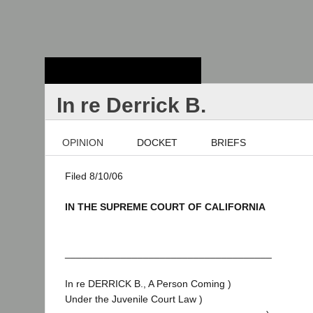
Stanford Law
School - Robert
Crown Law Library
In re Derrick B.
OPINION
DOCKET
BRIEFS
Filed 8/10/06
IN THE SUPREME COURT OF CALIFORNIA
_____________________________________
In re DERRICK B., A Person Coming )
Under the Juvenile Court Law )