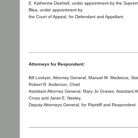
E. Katherine Dashiell, under appointment by the Suprem
Blea, under appointment by
the Court of Appeal, for Defendant and Appellant.
____________________________________________
Attorneys for Respondent:
Bill Lockyer, Attorney General, Manuel M. Medeiros, Stat
Robert R. Anderson, Chief
Assistant Attorney General, Mary Jo Graves, Assistant A
Cross and Janet E. Neeley,
Deputy Attorneys General, for Plaintiff and Respondent.