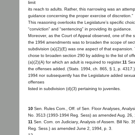
limit
its reach to adults. Rather, this narrowing was an attemp
guidance concerning the proper exercise of discretion.”
This reasoning overlooks the Legislature’s specific choi
“conviction” and “sentencing” in providing its guidance.
Moreover, as the Court of Appeal observed, one of the 
the 1994 amendments was to broaden the scope of sect
subdivision (a)(2)(E) was one aspect of that expansion.
chose to broaden section 290 by adding to the list of off
(a)(2)(A) for which an adult is required to register.
11
Sexu
the offenses added. (Stats. 1994, ch. 865, § 1, p. 4317.)
1994 nor subsequently has the Legislature added sexual
offenses
listed in subdivision (d)(3) pertaining to juveniles.
10
Sen. Rules Com., Off. of Sen. Floor Analyses, Analysi
No. 3513 (1993-1994 Reg. Sess) as amended Aug. 26, 1
11
Sen. Com. on Judiciary, Analysis of Assem. Bill No. 
Reg. Sess.) as amended June 2, 1994, p. 3.