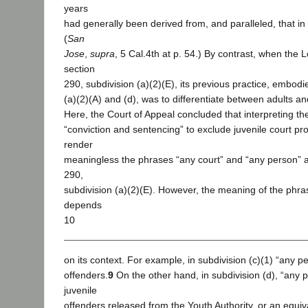
years
had generally been derived from, and paralleled, that in 
(
San
Jose
,
supra
, 5 Cal.4th at p. 54.) By contrast, when the 
section
290, subdivision (a)(2)(E), its previous practice, embodi
(a)(2)(A) and (d), was to differentiate between adults an
Here, the Court of Appeal concluded that interpreting t
“conviction and sentencing” to exclude juvenile court p
render
meaningless the phrases “any court” and “any person” a
290,
subdivision (a)(2)(E). However, the meaning of the phr
depends
10
on its context. For example, in subdivision (c)(1) “any pe
offenders.
9
On the other hand, in subdivision (d), “any p
juvenile
offenders released from the Youth Authority, or an equival