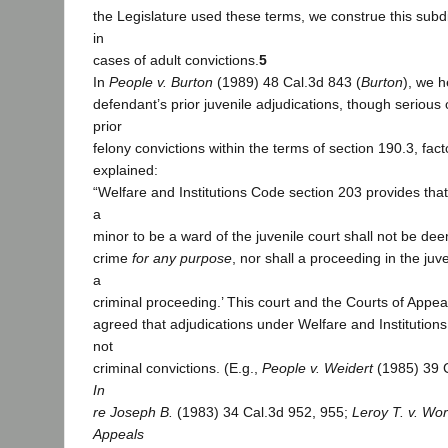
the Legislature used these terms, we construe this subdi
in
cases of adult convictions.
5
In
People v. Burton
(1989) 48 Cal.3d 843 (
Burton
), we h
defendant’s prior juvenile adjudications, though serious
prior
felony convictions within the terms of section 190.3, facto
explained:
“Welfare and Institutions Code section 203 provides that
a
minor to be a ward of the juvenile court shall not be de
crime
for any purpose
, nor shall a proceeding in the ju
a
criminal proceeding.’ This court and the Courts of Appea
agreed that adjudications under Welfare and Institution
not
criminal convictions. (E.g.,
People v. Weidert
(1985) 39 C
In
re Joseph B.
(1983) 34 Cal.3d 952, 955;
Leroy T. v. W
Appeals