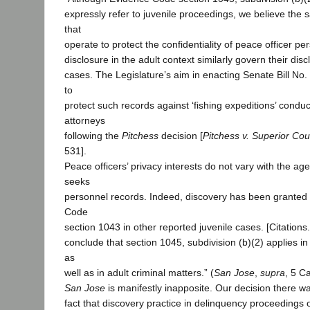
expressly refer to juvenile proceedings, we believe the
that
operate to protect the confidentiality of peace officer p
disclosure in the adult context similarly govern their dis
cases. The Legislature’s aim in enacting Senate Bill No
to
protect such records against ‘fishing expeditions’ condu
attorneys
following the
Pitchess
decision [
Pitchess v. Superior Cou
531].
Peace officers’ privacy interests do not vary with the a
seeks
personnel records. Indeed, discovery has been granted
Code
section 1043 in other reported juvenile cases. [Citations
conclude that section 1045, subdivision (b)(2) applies i
as
well as in adult criminal matters.” (
San Jose
,
supra
, 5 Ca
San Jose
is manifestly inapposite. Our decision there w
fact that discovery practice in delinquency proceedings 