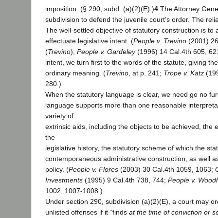
imposition. (§ 290, subd. (a)(2)(E).)
4
The Attorney Genera
subdivision to defend the juvenile court’s order. The rel
The well-settled objective of statutory construction is to
effectuate legislative intent. (
People v. Trevino
(2001) 26
(
Trevino
);
People v. Gardeley
(1996) 14 Cal.4th 605, 621
intent, we turn first to the words of the statute, giving t
ordinary meaning. (
Trevino
, at p. 241;
Trope v. Katz
(199
280.)
When the statutory language is clear, we need go no furt
language supports more than one reasonable interpretat
variety of
extrinsic aids, including the objects to be achieved, the 
the
legislative history, the statutory scheme of which the stat
contemporaneous administrative construction, as well as
policy. (
People v. Flores
(2003) 30 Cal.4th 1059, 1063;
Investments
(1995) 9 Cal.4th 738, 744;
People v. Wood
1002, 1007-1008.)
Under section 290, subdivision (a)(2)(E), a court may ord
unlisted offenses if it “finds
at the time of conviction or 