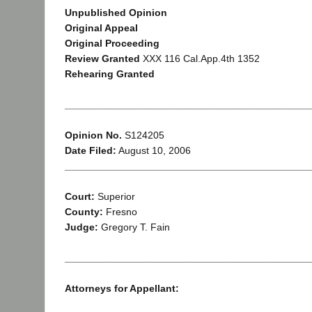
Unpublished Opinion
Original Appeal
Original Proceeding
Review Granted
XXX 116 Cal.App.4th 1352
Rehearing Granted
____________________________________________
Opinion No.
S124205
Date Filed:
August 10, 2006
____________________________________________
Court:
Superior
County:
Fresno
Judge:
Gregory T. Fain
____________________________________________
Attorneys for Appellant: