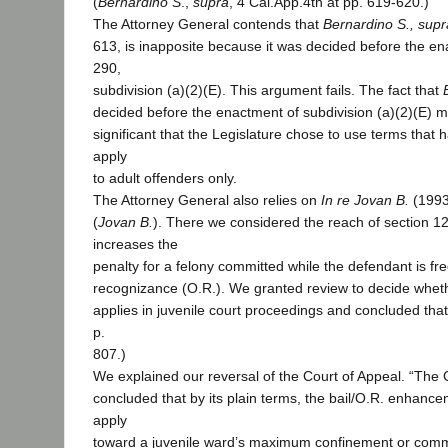
(
Bernardino S
.,
supra
, 4 Cal.App.4th at pp. 619-620.)
The Attorney General contends that
Bernardino S., supr
613, is inapposite because it was decided before the en
290,
subdivision (a)(2)(E). This argument fails. The fact that
decided before the enactment of subdivision (a)(2)(E) ma
significant that the Legislature chose to use terms that
apply
to adult offenders only.
The Attorney General also relies on
In re Jovan B.
(1993
(
Jovan B.
). There we considered the reach of section 1
increases the
penalty for a felony committed while the defendant is fre
recognizance (O.R.). We granted review to decide whe
applies in juvenile court proceedings and concluded that 
p.
807.)
We explained our reversal of the Court of Appeal. “The 
concluded that by its plain terms, the bail/O.R. enhanc
apply
toward a juvenile ward’s maximum confinement or com