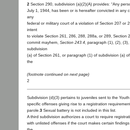
2
Section 290, subdivision (a)(2)(A) provides: “Any pers
July 1, 1944, has been or is hereafter convicted in any cou
any
federal or military court of a violation of Section 207 or
intent
to violate Section 261, 286, 288, 288a, or 289, Section 
commit mayhem,
Section 243.4
, paragraph (1), (2), (3), 
subdivision
(a) of Section 261, or paragraph (1) of subdivision (a) o
the
(footnote continued on next page)
2
Subdivision (d)(3) pertains to juveniles sent to the Youth A
specific offenses giving rise to a registration requireme
parole.
3
Sexual battery is not included in this list.
A third subdivision authorizes a court to require registra
with unlisted offenses if the court makes certain finding
the