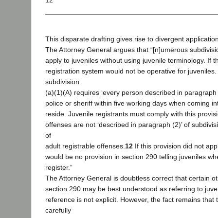
12
This disparate drafting gives rise to divergent application
The Attorney General argues that “[n]umerous subdivisi
apply to juveniles without using juvenile terminology. If t
registration system would not be operative for juveniles
subdivision
(a)(1)(A) requires ‘every person described in paragraph (
police or sheriff within five working days when coming int
reside. Juvenile registrants must comply with this provis
offenses are not ‘described in paragraph (2)’ of subdivisio
of
adult registrable offenses.
12
If this provision did not app
would be no provision in section 290 telling juveniles w
register.”
The Attorney General is doubtless correct that certain ot
section 290 may be best understood as referring to juve
reference is not explicit. However, the fact remains that 
carefully