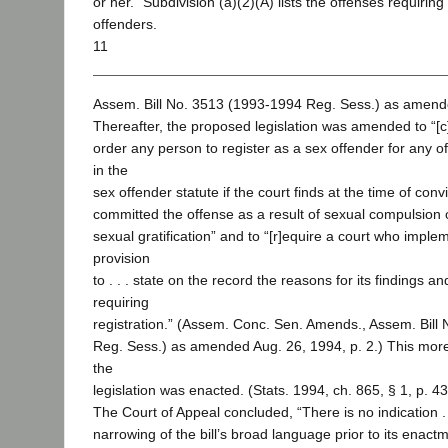
or her.” Subdivision (a)(2)(A) lists the offenses requiring
offenders.
11
Assem. Bill No. 3513 (1993-1994 Reg. Sess.) as amende
Thereafter, the proposed legislation was amended to “[c]
order any person to register as a sex offender for any o
in the
sex offender statute if the court finds at the time of conv
committed the offense as a result of sexual compulsion 
sexual gratification” and to “[r]equire a court who impl
provision
to . . . state on the record the reasons for its findings a
requiring
registration.” (Assem. Conc. Sen. Amends., Assem. Bill
Reg. Sess.) as amended Aug. 26, 1994, p. 2.) This more 
the
legislation was enacted. (Stats. 1994, ch. 865, § 1, p. 4
The Court of Appeal concluded, “There is no indication . .
narrowing of the bill’s broad language prior to its enac