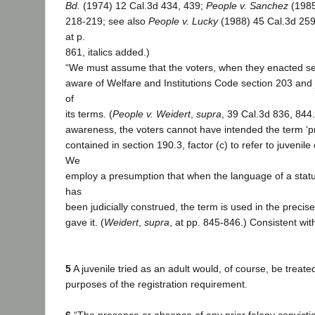
Bd.
(1974) 12 Cal.3d 434, 439;
People v. Sanchez
(1985
218-219; see also
People v. Lucky
(1988) 45 Cal.3d 259,
at p.
861, italics added.)
“We must assume that the voters, when they enacted se
aware of Welfare and Institutions Code section 203 and j
of
its terms. (
People v. Weidert
,
supra
, 39 Cal.3d 836, 844
awareness, the voters cannot have intended the term ‘pri
contained in section 190.3, factor (c) to refer to juvenile
We
employ a presumption that when the language of a statu
has
been judicially construed, the term is used in the precis
gave it. (
Weidert
,
supra
, at pp. 845-846.) Consistent wit
5
A juvenile tried as an adult would, of course, be treate
purposes of the registration requirement.