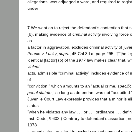
allegations, was adjudged a ward, and required to regis
under
7
We went on to reject the defendant’s contention that s
(b), making evidence of
criminal activity
involving force 
as
a factor in aggravation, excludes criminal activity of juve
People v. Lucky
,
supra
, 45 Cal.3d at page 295: ‘[T]he leg
identical [factor] (b) of the
1977
law makes clear that, wi
violent
acts, admissible “criminal activity” includes evidence of
of
“conviction,” which amounts to an “actual crime,
specific
penal statute
,” so long as defendant was not “acquitted.”
Juvenile Court Law expressly provides that a minor is eli
status
“when he violates any law . . . or . . . ordinance . . . defin
Inst. Code, § 602.) Contrary to defendant’s assertion, n
1978
laws indicates an intent to exclude violent criminal misc