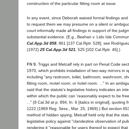
construction of the particular fitting room at issue.
In any event, since Deborah waived formal findings and 
to request them we may presume on a silent or ambiguo
court informally made all findings in support of the judg
substantial evidence. (E.g., Beehan v. Lido Isle Commu
Cal.App.3d 858
, 861 [137 Cal.Rptr. 528]; see Rodrigue
(1972)
25 Cal.App.3d 521
, 525 [102 Cal.Rptr. 45].)
FN 9.
Triggs and Metcalf rely in part on Penal Code sec
1970, which prohibits installation of two-way mirrors in s
including "any restroom, toilet, bathroom, washroom, sh
fitting room, motel room, or hotel room. ..." In an ambi
said that the statute's legislative history indicates an int
within which the public can 'reasonably expect to be fre
..." (8 Cal.3d at p. 894, fn. 6 [italics in original], quoting
1222 (1969 Reg. Sess., Mar. 25, 1969).) But section 653n
method of hidden spying; Metcalf held only that the sta
legislative policy against "clandestine observation of pub
rendering it "reasonable for users thereof to expect that t