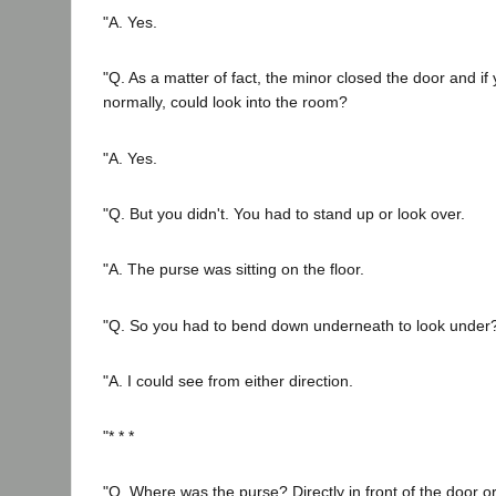
"A. Yes.
"Q. As a matter of fact, the minor closed the door and i
normally, could look into the room?
"A. Yes.
"Q. But you didn't. You had to stand up or look over.
"A. The purse was sitting on the floor.
"Q. So you had to bend down underneath to look under
"A. I could see from either direction.
"* * *
"Q. Where was the purse? Directly in front of the door or