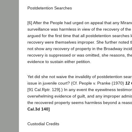
Postdetention Searches
[6] After the People had urged on appeal that any Miranda
surveillance was harmless in view of the recovery of th
argued for the first time that all postdetention searches 
recovery were themselves improper. She further noted t
not show any recovery of property in the Broadway incide
recovery is suppressed or was omitted, she reasons, ther
evidence to sustain either petition.
Yet did she not waive the invalidity of postdetention sea
issue in juvenile court? (Cf. People v. Pranke (1970)
12 
[91 Cal.Rptr. 129].) In any event the eyewitness testimon
overwhelming evidence of guilt, and any improper admis
the recovered property seems harmless beyond a reas
Cal.3d 140]
Custodial Credits