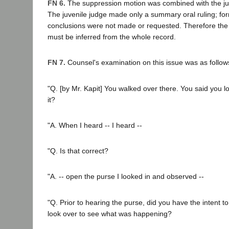
FN 6.
The suppression motion was combined with the juri
The juvenile judge made only a summary oral ruling; for
conclusions were not made or requested. Therefore the b
must be inferred from the whole record.
FN 7.
Counsel's examination on this issue was as follow
"Q. [by Mr. Kapit] You walked over there. You said you l
it?
"A. When I heard -- I heard --
"Q. Is that correct?
"A. -- open the purse I looked in and observed --
"Q. Prior to hearing the purse, did you have the intent t
look over to see what was happening?