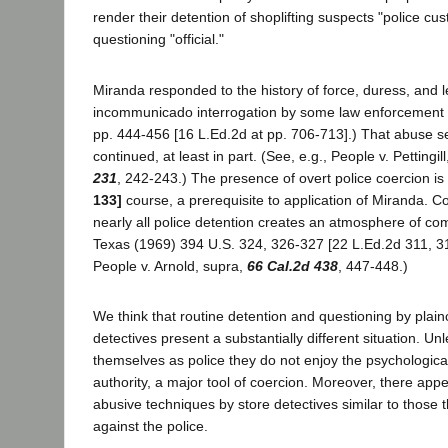
render their detention of shoplifting suspects "police cus
questioning "official."
Miranda responded to the history of force, duress, and l
incommunicado interrogation by some law enforcement 
pp. 444-456 [16 L.Ed.2d at pp. 706-713].) That abuse 
continued, at least in part. (See, e.g., People v. Pettingil
231
, 242-243.) The presence of overt police coercion is
133]
course, a prerequisite to application of Miranda. C
nearly all police detention creates an atmosphere of com
Texas (1969) 394 U.S. 324, 326-327 [22 L.Ed.2d 311, 31
People v. Arnold, supra,
66 Cal.2d 438
, 447-448.)
We think that routine detention and questioning by plain
detectives present a substantially different situation. Un
themselves as police they do not enjoy the psychological
authority, a major tool of coercion. Moreover, there appea
abusive techniques by store detectives similar to those
against the police.