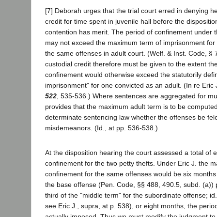
[7] Deborah urges that the trial court erred in denying h
credit for time spent in juvenile hall before the dispositi
contention has merit. The period of confinement under 
may not exceed the maximum term of imprisonment for 
the same offenses in adult court. (Welf. & Inst. Code, § 
custodial credit therefore must be given to the extent the
confinement would otherwise exceed the statutorily de
imprisonment" for one convicted as an adult. (In re Eric 
522
, 535-536.) Where sentences are aggregated for mult
provides that the maximum adult term is to be compute
determinate sentencing law whether the offenses be fel
misdemeanors. (Id., at pp. 536-538.)
At the disposition hearing the court assessed a total of 
confinement for the two petty thefts. Under Eric J. the 
confinement for the same offenses would be six months 
the base offense (Pen. Code, §§ 488, 490.5, subd. (a))
third of the "middle term" for the subordinate offense; id.
see Eric J., supra, at p. 538), or eight months, the peri
actually imposed. Thus we must modify the judgment to i