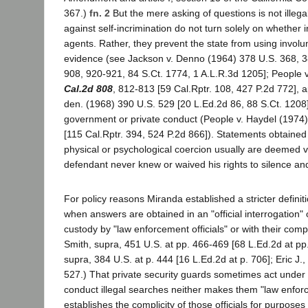
367.)
fn. 2
But the mere asking of questions is not illeg
against self-incrimination do not turn solely on whether 
agents. Rather, they prevent the state from using invol
evidence (see Jackson v. Denno (1964) 378 U.S. 368, 
908, 920-921, 84 S.Ct. 1774, 1 A.L.R.3d 1205]; People
Cal.2d 808
, 812-813 [59 Cal.Rptr. 108, 427 P.2d 772], a
den. (1968) 390 U.S. 529 [20 L.Ed.2d 86, 88 S.Ct. 1208
government or private conduct (People v. Haydel (1974
[115 Cal.Rptr. 394, 524 P.2d 866]). Statements obtained
physical or psychological coercion usually are deemed v
defendant never knew or waived his rights to silence an
For policy reasons Miranda established a stricter definit
when answers are obtained in an "official interrogation" 
custody by "law enforcement officials" or with their compli
Smith, supra, 451 U.S. at pp. 466-469 [68 L.Ed.2d at pp
supra, 384 U.S. at p. 444 [16 L.Ed.2d at p. 706]; Eric J.,
527.) That private security guards sometimes act under 
conduct illegal searches neither makes them "law enforc
establishes the complicity of those officials for purposes