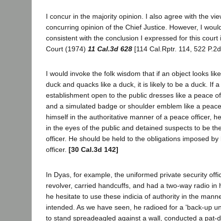
I concur in the majority opinion. I also agree with the v
concurring opinion of the Chief Justice. However, I wou
consistent with the conclusion I expressed for this court
Court (1974)
11 Cal.3d 628
[114 Cal.Rptr. 114, 522 P.2d
I would invoke the folk wisdom that if an object looks like
duck and quacks like a duck, it is likely to be a duck. If a 
establishment open to the public dresses like a peace off
and a simulated badge or shoulder emblem like a peace 
himself in the authoritative manner of a peace officer, h
in the eyes of the public and detained suspects to be th
officer. He should be held to the obligations imposed b
officer.
[30 Cal.3d 142]
In Dyas, for example, the uniformed private security off
revolver, carried handcuffs, and had a two-way radio in h
he hesitate to use these indicia of authority in the mann
intended. As we have seen, he radioed for a 'back-up un
to stand spreadeagled against a wall, conducted a pat-