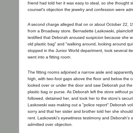
friend had told her it was easy to steal, so she thought
counsel's objection the jewelry and confession were ad
A second charge alleged that on or about October 22, 19
from a Broadway store. Bernadette Laskowski, plaincloth
testified that Deborah aroused suspicion because she wa
old plastic bag" and "walking around, looking around quit
stopped in the Junior World department, took several ite
went into a fitting room.
The fitting rooms adjoined a narrow aisle and apparentl
high, with two-foot gaps above the floor and below the c
looked over or under the door and saw Deborah put the
plastic bag or purse. As Deborah left the store without 
followed, detained her, and took her to the store's securi
Laskowski was making out a "police report" Deborah vo
sorry and that her sister and brother told her she should 
rent. Laskowski's eyewitness testimony and Deborah's 
admitted over objection.