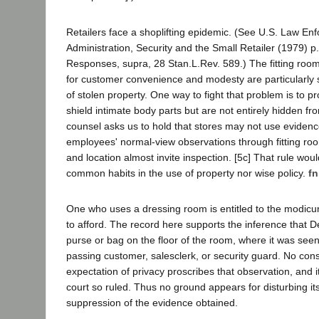
Retailers face a shoplifting epidemic. (See U.S. Law En
Administration, Security and the Small Retailer (1979) p
Responses, supra, 28 Stan.L.Rev. 589.) The fitting room
for customer convenience and modesty are particularly 
of stolen property. One way to fight that problem is to pro
shield intimate body parts but are not entirely hidden fro
counsel asks us to hold that stores may not use evidenc
employees' normal-view observations through fitting r
and location almost invite inspection. [5c] That rule wou
common habits in the use of property nor wise policy.
fn
One who uses a dressing room is entitled to the modicum
to afford. The record here supports the inference that 
purse or bag on the floor of the room, where it was seen 
passing customer, salesclerk, or security guard. No cons
expectation of privacy proscribes that observation, and it
court so ruled. Thus no ground appears for disturbing it
suppression of the evidence obtained.