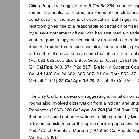
Citing People v. Triggs, supra,
8 Cal.3d 884
, counsel sug
rooms, like public restrooms, are zones of complete priv
construction or the means of observation. But Triggs held
restroom gives rise to a reasonable expectation of fre
by a law enforcement officer who has assumed a clande
vantage point to spy indiscriminately on all who enter. I
does not matter that a stall's construction offers little p
or that the officer could have seen the interior from a pl
(Pp. 891-892; see also Britt v. Superior Court (1962)
58 
[24 Cal.Rptr. 849, 374 P.2d 817]; Bielicki v. Superior Co
Cal.3d 138]
Cal.2d 602, 605-607 [21 Cal.Rptr. 552, 371 
Metcalf (1971)
22 Cal.App.3d 20
, 22-24 [98 Cal.Rptr. 9
The only California decision suggesting a limitation on sur
rooms also involved observation from a hidden and unusu
Randazzo (1963)
220 Cal.App.2d 768
[34 Cal.Rptr. 65]
that police could not have watched a fitting room by lying
adjacent cubicle to peer through a narrow gap below the d
769-770; cf. People v. Moreno (1976) 64 Cal.App.3d Su
Cal.Rptr. 340].)