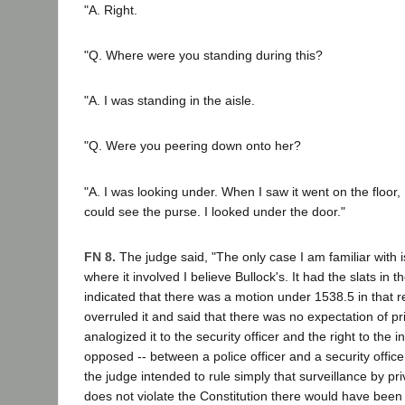
"A. Right.
"Q. Where were you standing during this?
"A. I was standing in the aisle.
"Q. Were you peering down onto her?
"A. I was looking under. When I saw it went on the floor, 
could see the purse. I looked under the door."
FN 8.
The judge said, "The only case I am familiar with
where it involved I believe Bullock's. It had the slats in 
indicated that there was a motion under 1538.5 in that 
overruled it and said that there was no expectation of p
analogized it to the security officer and the right to the 
opposed -- between a police officer and a security officer
the judge intended to rule simply that surveillance by pr
does not violate the Constitution there would have been