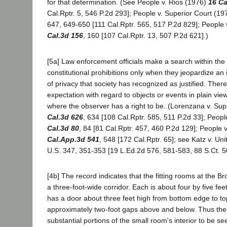
for that determination. (See People v. Rios (1976)
16 Ca
Cal.Rptr. 5, 546 P.2d 293]; People v. Superior Court (1
647, 649-650 [111 Cal.Rptr. 565, 517 P.2d 829]; People
Cal.3d 156
, 160 [107 Cal.Rptr. 13, 507 P.2d 621].)
[5a] Law enforcement officials make a search within the
constitutional prohibitions only when they jeopardize an 
of privacy that society has recognized as justified. Ther
expectation with regard to objects or events in plain vie
where the observer has a right to be. (Lorenzana v. Su
Cal.3d 626
, 634 [108 Cal.Rptr. 585, 511 P.2d 33]; Peop
Cal.3d 80
, 84 [81 Cal.Rptr. 457, 460 P.2d 129]; People
Cal.App.3d 541
, 548 [172 Cal.Rptr. 65]; see Katz v. Un
U.S. 347, 351-353 [19 L.Ed.2d 576, 581-583, 88 S.Ct. 5
[4b] The record indicates that the fitting rooms at the B
a three-foot-wide corridor. Each is about four by five fe
has a door about three feet high from bottom edge to to
approximately two-foot gaps above and below. Thus the 
substantial portions of the small room's interior to be se