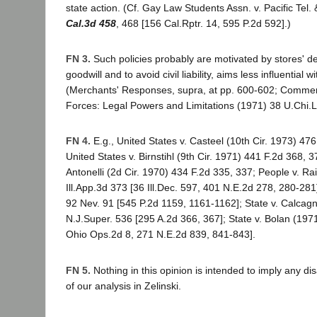
state action. (Cf. Gay Law Students Assn. v. Pacific Tel.
Cal.3d 458
, 468 [156 Cal.Rptr. 14, 595 P.2d 592].)
FN 3.
Such policies probably are motivated by stores' de
goodwill and to avoid civil liability, aims less influential w
(Merchants' Responses, supra, at pp. 600-602; Comment
Forces: Legal Powers and Limitations (1971) 38 U.Chi.L
FN 4.
E.g., United States v. Casteel (10th Cir. 1973) 47
United States v. Birnstihl (9th Cir. 1971) 441 F.2d 368, 3
Antonelli (2d Cir. 1970) 434 F.2d 335, 337; People v. Ra
Ill.App.3d 373 [36 Ill.Dec. 597, 401 N.E.2d 278, 280-281]
92 Nev. 91 [545 P.2d 1159, 1161-1162]; State v. Calcag
N.J.Super. 536 [295 A.2d 366, 367]; State v. Bolan (197
Ohio Ops.2d 8, 271 N.E.2d 839, 841-843].
FN 5.
Nothing in this opinion is intended to imply any dis
of our analysis in Zelinski.