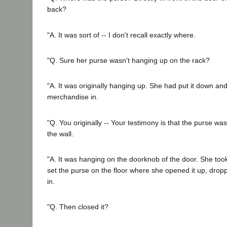
back?
"A. It was sort of -- I don't recall exactly where.
"Q. Sure her purse wasn't hanging up on the rack?
"A. It was originally hanging up. She had put it down an
merchandise in.
"Q. You originally -- Your testimony is that the purse wa
the wall.
"A. It was hanging on the doorknob of the door. She took
set the purse on the floor where she opened it up, dro
in.
"Q. Then closed it?