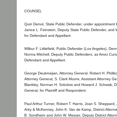
COUNSEL
Quin Denvir, State Public Defender, under appointment b
Janice L. Feinstein, Deputy State Public Defender, and 
for Defendant and Appellant.
Wilbur F. Littlefield, Public Defender (Los Angeles), Den
Norma Mitchell, Deputy Public Defenders, as Amici Curia
Defendant and Appellant.
George Deukmejian, Attorney General, Robert H. Philibos
Attorney General, S. Clark Moore, Assistant Attorney Ge
Blankley, Norman H. Sokolow and Howard J. Schwab, D
General, for Plaintiff and Respondent.
Paul Arthur Turner, Robert T. Harris, Joan S. Sheppard, J
Arky & McKenney, John K. Van de Kamp, District Attorne
B. Sondheim and John W. Messer, Deputy District Attorn