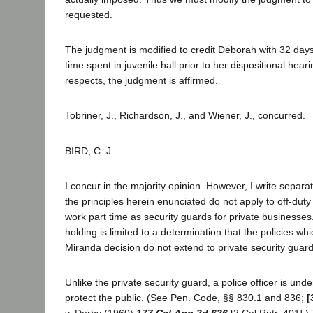
requested.
The judgment is modified to credit Deborah with 32 days 
time spent in juvenile hall prior to her dispositional hearin
respects, the judgment is affirmed.
Tobriner, J., Richardson, J., and Wiener, J., concurred.
BIRD, C. J.
I concur in the majority opinion. However, I write separa
the principles herein enunciated do not apply to off-duty
work part time as security guards for private businesses
holding is limited to a determination that the policies wh
Miranda decision do not extend to private security guard
Unlike the private security guard, a police officer is unde
protect the public. (See Pen. Code, §§ 830.1 and 836;
[