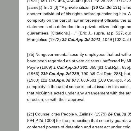
(1981) 451 U.S. 454, 466-469 [68 L.Ed.2d 359, 371-373
[same].)
fn. 1
[3] "'A private citizen
[30 Cal.3d 131]
is no
another individual of his rights before questioning him. 
complicity on the part of law enforcement officials, the 
statements of a defendant to a private citizen infringe no
guarantees. [Citations.] ...'" (Eric J., supra, at p. 527, q
Mangiefico (1972)
25 Cal.App.3d 1041
, 1049 [102 Cal.R
[2b] Nongovernmental security employees that act witho
have been regarded as private citizens unaffected by Mi
Payne (1969)
1 Cal.App.3d 361
, 365 [81 Cal.Rptr. 635]
(1966)
239 Cal.App.2d 789
, 790 [49 Cal.Rptr. 285]; but 
(1980)
112 Cal.App.3d 673
, 680-681 [169 Cal.Rptr. 455]
complicity in the usual sense is not at issue in this case
that McGinnis acted under any arrangement with the autho
direction, or with their approval.
[2c] Counsel cites People v. Zelinski (1979)
24 Cal.3d 3
594 P.2d 1000] for the proposition that security guards w
conferred powers of detention and arrest act under color