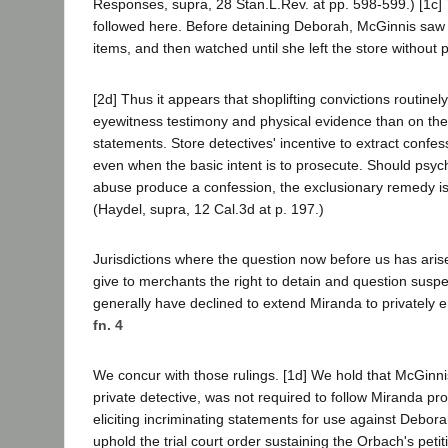
Responses, supra, 28 Stan.L.Rev. at pp. 598-599.) [1c
followed here. Before detaining Deborah, McGinnis saw
items, and then watched until she left the store without 
[2d] Thus it appears that shoplifting convictions routi
eyewitness testimony and physical evidence than on the
statements. Store detectives' incentive to extract confes
even when the basic intent is to prosecute. Should psych
abuse produce a confession, the exclusionary remedy is 
(Haydel, supra, 12 Cal.3d at p. 197.)
Jurisdictions where the question now before us has arise
give to merchants the right to detain and question suspe
generally have declined to extend Miranda to privately
fn. 4
We concur with those rulings. [1d] We hold that McGinnis
private detective, was not required to follow Miranda p
eliciting incriminating statements for use against Debor
uphold the trial court order sustaining the Orbach's petit