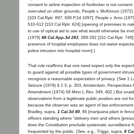
consent to airline inspection of footlocker is not consent 
overruled on other grounds, People v. McKinnon (1972
[103 Cal.Rptr. 897, 500 P.2d 1097]; People v. Arno (197
510-512 [153 Cal.Rptr. 624] [opening of premises to na
to use of optical aid to see what would otherwise be invi
(1979)
88 Cal.App.3d 283
, 289-292 [151 Cal.Rptr. 749] 
presence of hospital employees does not waive expectat
police intrusion into hospital room].)
That rule reaffirms that one need expect only the expect
to guard against all possible types of government intrusi
recognize a reasonable expectation of privacy. (See 1 
Seizure (1978) § 2.3, p. 303; Amsterdam, Perspectives
Amendment (1974) 58 Minn.L.Rev. 349, 402.) But unaide
observations from a legitimate public position are not fo
because the observer was an agent of law enforcement. 
Bradley, supra,
1 Cal.3d 80
, 85 [marijuana plant in fen
officers standing where "delivery men and others [pres
does the Constitution preclude systematic surveillance 
frequented by the public. (See, e.g., Triggs, supra,
8 Ca