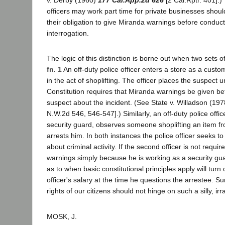
v. Derby (1960)
177 Cal.App.2d 626
[2 Cal.Rptr. 401].) 
officers may work part time for private businesses shoul
their obligation to give Miranda warnings before conduct
interrogation.
The logic of this distinction is borne out when two sets 
fn. 1
An off-duty police officer enters a store as a cus
in the act of shoplifting. The officer places the suspect 
Constitution requires that Miranda warnings be given be
suspect about the incident. (See State v. Willadson (19
N.W.2d 546, 546-547].) Similarly, an off-duty police offic
security guard, observes someone shoplifting an item f
arrests him. In both instances the police officer seeks t
about criminal activity. If the second officer is not requi
warnings simply because he is working as a security gua
as to when basic constitutional principles apply will turn
officer's salary at the time he questions the arrestee. Sur
rights of our citizens should not hinge on such a silly, irra
MOSK, J.