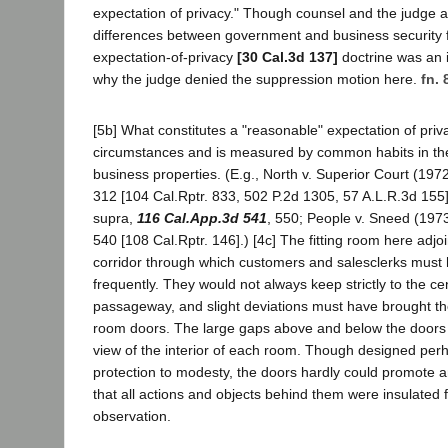
expectation of privacy." Though counsel and the judge 
differences between government and business security f
expectation-of-privacy
[30 Cal.3d 137]
doctrine was an
why the judge denied the suppression motion here.
fn. 
[5b] What constitutes a "reasonable" expectation of pri
circumstances and is measured by common habits in th
business properties. (E.g., North v. Superior Court (197
312 [104 Cal.Rptr. 833, 502 P.2d 1305, 57 A.L.R.3d 155]
supra,
116 Cal.App.3d 541
, 550; People v. Sneed (197
540 [108 Cal.Rptr. 146].) [4c] The fitting room here ad
corridor through which customers and salesclerks must
frequently. They would not always keep strictly to the ce
passageway, and slight deviations must have brought them
room doors. The large gaps above and below the doors
view of the interior of each room. Though designed per
protection to modesty, the doors hardly could promote a
that all actions and objects behind them were insulated 
observation.