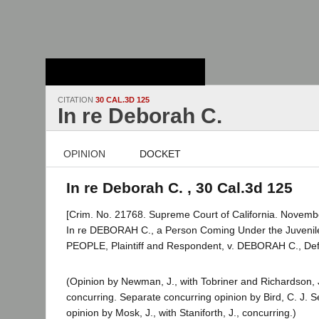
Stanford Law
School - Robert
Crown Law Library
CITATION
30 CAL.3D 125
In re Deborah C.
OPINION
DOCKET
In re Deborah C. , 30 Cal.3d 125
[Crim. No. 21768. Supreme Court of California. Novembe
In re DEBORAH C., a Person Coming Under the Juvenil
PEOPLE, Plaintiff and Respondent, v. DEBORAH C., Def
(Opinion by Newman, J., with Tobriner and Richardson, J
concurring. Separate concurring opinion by Bird, C. J. 
opinion by Mosk, J., with Staniforth, J., concurring.)