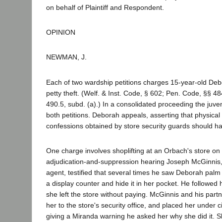
on behalf of Plaintiff and Respondent.
OPINION
NEWMAN, J.
Each of two wardship petitions charges 15-year-old Deb
petty theft. (Welf. & Inst. Code, § 602; Pen. Code, §§ 48
490.5, subd. (a).) In a consolidated proceeding the juve
both petitions. Deborah appeals, asserting that physica
confessions obtained by store security guards should 
One charge involves shoplifting at an Orbach's store on 
adjudication-and-suppression hearing Joseph McGinnis, 
agent, testified that several times he saw Deborah pal
a display counter and hide it in her pocket. He followed 
she left the store without paying. McGinnis and his part
her to the store's security office, and placed her under ci
giving a Miranda warning he asked her why she did it. Sh