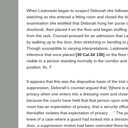
When Laskowski began to suspect Deborah she followed h
watching as she entered a fitting room and closed the d
examination she testified that Deborah hung her purse 
doorknob, then placed it on the floor and began stuffing i
from the rack. Counsel pressed for an admission that L
by walking up to the door, then stretching or bending to 
Though susceptible to varying interpretations, Laskowsk
inference that once placed
[30 Cal.3d 136]
on the floor
visible to a person standing normally in the corridor an
position.
fn. 7
It appears that this was the dispositive basis of the trial 
suppression, Deborah's counsel argued that "[t]here is 
privacy when one enters into a dressing room and clos
because the courts have held that that person upon ent
room has an expectation of privacy; that a security offic
thereafter violates that expectation of privacy ...." The
knew of a case where a guard had looked into a dressin
door; a suppression motion had been overruled there b