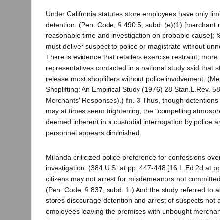
Under California statutes store employees have only lim
detention. (Pen. Code, § 490.5, subd. (e)(1) [merchant 
reasonable time and investigation on probable cause]; § 
must deliver suspect to police or magistrate without unn
There is evidence that retailers exercise restraint; more 
representatives contacted in a national study said that s
release most shoplifters without police involvement. (M
Shoplifting: An Empirical Study (1976) 28 Stan.L.Rev. 58
Merchants' Responses).)
fn. 3
Thus, though detentions 
may at times seem frightening, the "compelling atmosph
deemed inherent in a custodial interrogation by police 
personnel appears diminished.
Miranda criticized police preference for confessions ov
investigation. (384 U.S. at pp. 447-448 [16 L.Ed.2d at p
citizens may not arrest for misdemeanors not committed 
(Pen. Code, § 837, subd. 1.) And the study referred to a
stores discourage detention and arrest of suspects not a
employees leaving the premises with unbought merchan