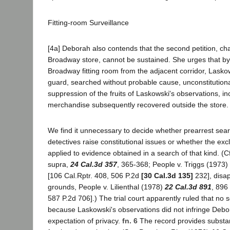
Fitting-room Surveillance
[4a] Deborah also contends that the second petition, cha
Broadway store, cannot be sustained. She urges that by
Broadway fitting room from the adjacent corridor, Laskow
guard, searched without probable cause, unconstitutiona
suppression of the fruits of Laskowski's observations, in
merchandise subsequently recovered outside the store.
We find it unnecessary to decide whether prearrest sear
detectives raise constitutional issues or whether the exc
applied to evidence obtained in a search of that kind. (Cf
supra,
24 Cal.3d 357
, 365-368; People v. Triggs (1973)
[106 Cal.Rptr. 408, 506 P.2d
[30 Cal.3d 135]
232], disa
grounds, People v. Lilienthal (1978)
22 Cal.3d 891
, 896
587 P.2d 706].) The trial court apparently ruled that no
because Laskowski's observations did not infringe Debo
expectation of privacy.
fn. 6
The record provides substant