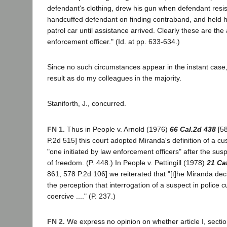
defendant's clothing, drew his gun when defendant resi
handcuffed defendant on finding contraband, and held h
patrol car until assistance arrived. Clearly these are the 
enforcement officer." (Id. at pp. 633-634.)
Since no such circumstances appear in the instant case
result as do my colleagues in the majority.
Staniforth, J., concurred.
FN 1.
Thus in People v. Arnold (1976)
66 Cal.2d 438
[58
P.2d 515] this court adopted Miranda's definition of a cus
"one initiated by law enforcement officers" after the su
of freedom. (P. 448.) In People v. Pettingill (1978)
21 Ca
861, 578 P.2d 106] we reiterated that "[t]he Miranda de
the perception that interrogation of a suspect in police c
coercive ...." (P. 237.)
FN 2.
We express no opinion on whether article I, sectio