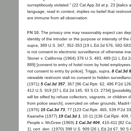
surreptitiously violated." (22 Cal.App.3d at p. 23 [italics
language, read in context, implies no belief that restroo
are immune from all observation.
FN 10.
The privacy one may reasonably expect can depe
identity of the intruder or the purpose or intensity of the 
supra, 389 U.S. 347, 352-353 [19 L.Ed.2d 576, 582-583
is not consent to electronic surveillance of otherwise ina
Stoner v. California (1964) 376 U.S. 483, 489 [11 L.Ed.2
889] [consent to entry of hotel room by hotel employees 
not consent to entry by police]; Triggs, supra,
8 Cal.3d 
viewable restroom stall no consent to hidden surveillanc
(1971)
5 Cal.3d 357
, 367 [96 Cal.Rptr. 62, 486 P.2d 126
412 U.S. 919 [37 L.Ed.2d 145, 93 S.Ct. 2734] [possibili
will be sifted by refuse collectors, vagrants, or children d
from police search], overruled on other grounds, Madril 
(1975)
15 Cal.3d 73
, 77 [123 Cal.Rptr. 465, 539 P.2d 33
Kaanehe (1977)
19 Cal.3d 1
, 10-11 [136 Cal.Rptr. 409,
People v. McGrew (1969)
1 Cal.3d 404
, 410-411 [82 Ca
1], cert. den. (1970) 398 U.S. 909 [26 L.Ed.2d 67, 90 S.