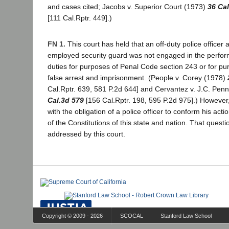
and cases cited; Jacobs v. Superior Court (1973)
36 Ca
[111 Cal.Rptr. 449].)
FN 1.
This court has held that an off-duty police officer a
employed security guard was not engaged in the performa
duties for purposes of Penal Code section 243 or for pur
false arrest and imprisonment. (People v. Corey (1978)
Cal.Rptr. 639, 581 P.2d 644] and Cervantez v. J.C. Pen
Cal.3d 579
[156 Cal.Rptr. 198, 595 P.2d 975].) However,
with the obligation of a police officer to conform his act
of the Constitutions of this state and nation. That ques
addressed by this court.
Copyright © 2009 - 2026
SCOCAL
Stanford Law School