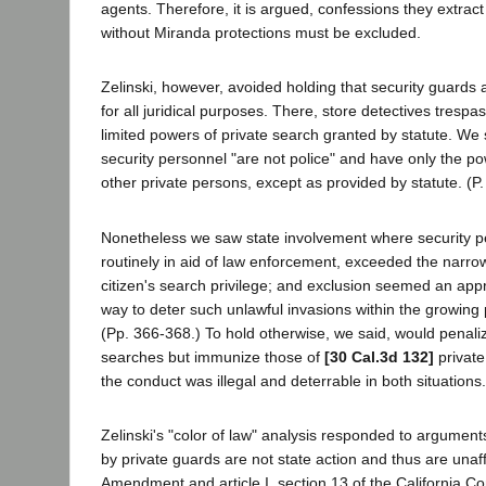
agents. Therefore, it is argued, confessions they extract 
without Miranda protections must be excluded.
Zelinski, however, avoided holding that security guards 
for all juridical purposes. There, store detectives tresp
limited powers of private search granted by statute. We 
security personnel "are not police" and have only the po
other private persons, except as provided by statute. (P.
Nonetheless we saw state involvement where security p
routinely in aid of law enforcement, exceeded the narro
citizen's search privilege; and exclusion seemed an appr
way to deter such unlawful invasions within the growing p
(Pp. 366-368.) To hold otherwise, we said, would penaliz
searches but immunize those of
[30 Cal.3d 132]
private
the conduct was illegal and deterrable in both situations.
Zelinski's "color of law" analysis responded to arguments
by private guards are not state action and thus are unaf
Amendment and article I, section 13 of the California Con