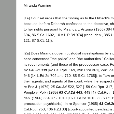
Miranda Warning
[1a] Counsel urges that the finding as to the Orbach's the
because, before Deborah confessed to the detective, s
to her rights pursuant to Miranda v. Arizona (1966) 384
694, 86 S.Ct. 1602, 10 A.L.R.3d 974] (rehg. den., 385 U
121, 87 S.Ct. 11]).
[2a] Does Miranda govern custodial investigations by st
case concerned "the police" and "the authorities." Califo
its requirements (and those of the predecessor case, P
62 Cal.2d 338
[42 Cal.Rptr. 169, 398 P.2d 361], cert. d
946 [14 L.Ed.2d 702 and 710, 85 S.Ct. 1765]), to "law en
their agents, and agents of the court, while the suspect is 
re Eric J. (1979)
25 Cal.3d 522
, 527 [159 Cal.Rptr. 317,
People v. Polk (1965)
63 Cal.2d 443
, 449 [47 Cal.Rptr. 
den. (1966) 384 U.S. 1010 [16 L.Ed.2d 1016, 86 S.Ct. 19
prosecution psychiatrist]; In re Spencer (1965)
63 Cal.2
Cal.Rptr. 753, 406 P.2d 33] [court-appointed psychiatrist]