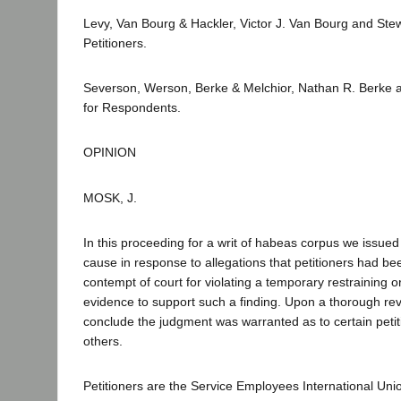
Levy, Van Bourg & Hackler, Victor J. Van Bourg and Ste
Petitioners.
Severson, Werson, Berke & Melchior, Nathan R. Berke 
for Respondents.
OPINION
MOSK, J.
In this proceeding for a writ of habeas corpus we issue
cause in response to allegations that petitioners had b
contempt of court for violating a temporary restraining or
evidence to support such a finding. Upon a thorough rev
conclude the judgment was warranted as to certain petiti
others.
Petitioners are the Service Employees International Uni