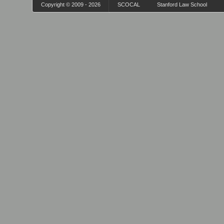
Copyright © 2009 - 2026
SCOCAL
Stanford Law School