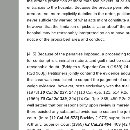
the order's prohibition of more than two pickets "at or a
entrances to the hospital. Because the precise perimeter
area are not more explicitly detailed in the order, petiti
never sufficiently warned of what acts might constitute a
however, that the limitation of pickets "at or about" the 
hospital may be reasonably interpreted so as to have p
notice of the proscribed area and conduct.
[4, 5] Because of the penalties imposed, a proceeding 
for contempt is criminal in nature, and guilt must be es
reasonable doubt. (Bridges v. Superior Court (1939)
14 
P.2d 983].) Petitioners jointly contend the evidence addu
this case was insufficient to support the judgment of c
weigh evidence, however, rests exclusively with the trial 
(1973)
10 Cal.3d 237
, 247 [110 Cal.Rptr. 121, 514 P.2d 
(1969)
70 Cal.2d 389
, 394 [74 Cal.Rptr. 865, 450 P.2d 24
well settled that our responsibility upon review is merel
there existed any substantial evidence to sustain the juris
court. (In re
[12 Cal.3d 573]
Buckley (1973) supra; In re
Arthur v. Superior Court (1965)
62 Cal.2d 404
, 409 [42 