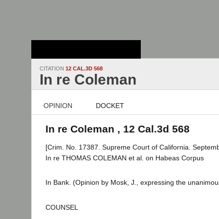
Stanford Law
School - Robert
Crown Law Library
CITATION
12 CAL.3D 568
In re Coleman
OPINION
DOCKET
In re Coleman , 12 Cal.3d 568
[Crim. No. 17387. Supreme Court of California. Septemb
In re THOMAS COLEMAN et al. on Habeas Corpus
In Bank. (Opinion by Mosk, J., expressing the unanimous
COUNSEL