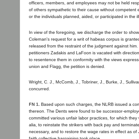
officers, members, and employees may not be held respo
of others sympathetic to their cause without competent 
or the individuals planned, aided, or participated in the il
In view of the foregoing, we discharge the order to show
Coleman's request for a writ of habeas corpus is grante
released from the restraint of the judgment against him
petitioners Zadakis and LaFoon is vacated with direction
to resentence them in conformity with the views express
union and Flagg, the petition is denied.
Wright, C. J., McComb, J., Tobriner, J., Burke, J., Sullivan
concurred.
FN 1.
Based upon such charges, the NLRB issued a compl
thereon. The Dents were found to be successor-employ
committed various unfair labor practices, for which they
alia, to reinstate the strikers with back pay and terminat
necessary, and to restore the wage rates in effect as of
faith collective bargaining took place.