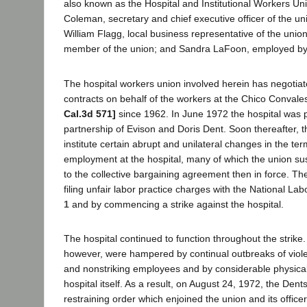
also known as the Hospital and Institutional Workers U
Coleman, secretary and chief executive officer of the uni
William Flagg, local business representative of the union
member of the union; and Sandra LaFoon, employed by t
The hospital workers union involved herein has negoti
contracts on behalf of the workers at the Chico Convale
Cal.3d 571]
since 1962. In June 1972 the hospital was 
partnership of Evison and Doris Dent. Soon thereafter, 
institute certain abrupt and unilateral changes in the te
employment at the hospital, many of which the union su
to the collective bargaining agreement then in force. T
filing unfair labor practice charges with the National La
1
and by commencing a strike against the hospital.
The hospital continued to function throughout the strike
however, were hampered by continual outbreaks of viol
and nonstriking employees and by considerable physica
hospital itself. As a result, on August 24, 1972, the Den
restraining order which enjoined the union and its offic