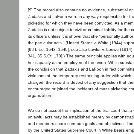
[9] The record also contains no evidence, substantial or 
Zadakis and LaFoon were in any way responsible for th
picketing for which they have been convicted. As a memb
Zadakis is not subject to civil or criminal liability for the
its officers unless it is shown that she "personally author
the particular acts." (United States v. White (1944) supr
[88 L.Ed. 1542, 1548]; see also Lawlor v. Loewe (1914)
341, 35 S.Ct. 170].) The same principle applies with equ
her capacity as an employee of the union. While substan
the conclusion that Zadakis and LaFoon in fact committe
violations of the temporary restraining order with which
charged, the record is devoid of any suggestion that the
encouraged or joined the incidents of mass picketing c
organization.
We do not accept the implication of the trial court that 
unlawful acts may be established merely by demonstratin
and members share common goals and objectives. The p
by the United States Supreme Court in White bears emph