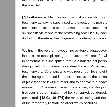
acts of violence were integral to a concerted organizationa
the hospital.
[7] Furthermore, Flagg as an individual is consistently si
testimony as having supervised and directed the mass p
concomitant incidents of harassment and intimidation. H
six specific violations of the restraining order is fully d
As to him, therefore, the judgment of contempt appears j
We find in the record, however, no evidence whatsoever
in either the mass picketing or the acts of violence for 
in contempt. It is undisputed that Coleman did not person
daily picketing or the events incident thereto. Moreover,
testimony that Coleman, who was present at the site of t
times during the period in question, instructed the strike
of pickets to the lawful number and to behave in a peace
manner. [8] Coleman's role as union officer, standing alo
trial court's determination that he "conspired, condoned
committed"
[12 Cal.3d 574]
the mass picketing and the 
of the temporary restraining order which occurred.