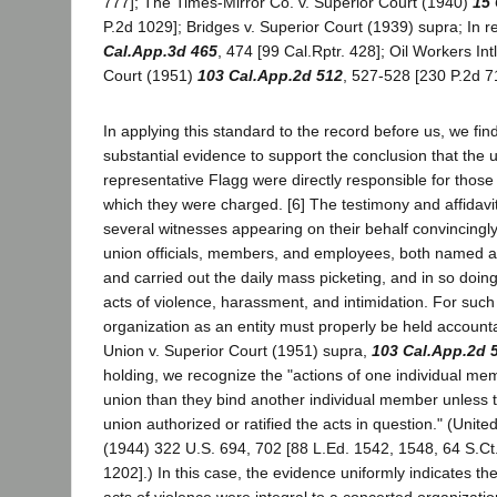
777]; The Times-Mirror Co. v. Superior Court (1940)
15 
P.2d 1029]; Bridges v. Superior Court (1939) supra; In 
Cal.App.3d 465
, 474 [99 Cal.Rptr. 428]; Oil Workers Int
Court (1951)
103 Cal.App.2d 512
, 527-528 [230 P.2d 71
In applying this standard to the record before us, we fin
substantial evidence to support the conclusion that the 
representative Flagg were directly responsible for those
which they were charged. [6] The testimony and affidavi
several witnesses appearing on their behalf convincingly
union officials, members, and employees, both named
and carried out the daily mass picketing, and in so do
acts of violence, harassment, and intimidation. For such
organization as an entity must properly be held accountab
Union v. Superior Court (1951) supra,
103 Cal.App.2d 
holding, we recognize the "actions of one individual m
union than they bind another individual member unless th
union authorized or ratified the acts in question." (Unite
(1944) 322 U.S. 694, 702 [88 L.Ed. 1542, 1548, 64 S.Ct
1202].) In this case, the evidence uniformly indicates t