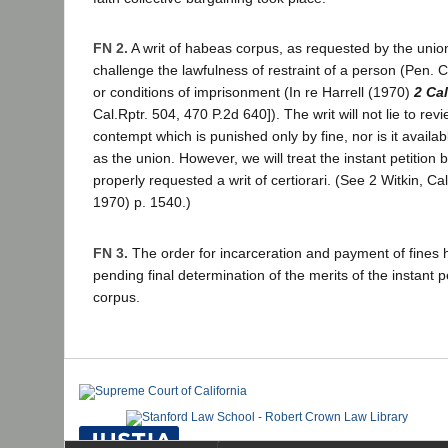
FN 2.
A writ of habeas corpus, as requested by the unio
challenge the lawfulness of restraint of a person (Pen.
or conditions of imprisonment (In re Harrell (1970)
2 Ca
Cal.Rptr. 504, 470 P.2d 640]). The writ will not lie to rev
contempt which is punished only by fine, nor is it availabl
as the union. However, we will treat the instant petition b
properly requested a writ of certiorari. (See 2 Witkin, C
1970) p. 1540.)
FN 3.
The order for incarceration and payment of fines
pending final determination of the merits of the instant p
corpus.