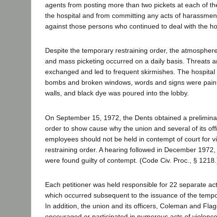
agents from posting more than two pickets at each of th
the hospital and from committing any acts of harassment
against those persons who continued to deal with the hos
Despite the temporary restraining order, the atmosphere
and mass picketing occurred on a daily basis. Threats an
exchanged and led to frequent skirmishes. The hospital 
bombs and broken windows, words and signs were painte
walls, and black dye was poured into the lobby.
On September 15, 1972, the Dents obtained a preliminar
order to show cause why the union and several of its of
employees should not be held in contempt of court for v
restraining order. A hearing followed in December 1972, 
were found guilty of contempt. (Code Civ. Proc., § 1218.
Each petitioner was held responsible for 22 separate ac
which occurred subsequent to the issuance of the tempor
In addition, the union and its officers, Coleman and Fla
encouraged or participated in numerous acts of violence