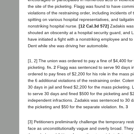
the site of the picketing. Flagg was found to have commit
violations of the restraining order, including incidents of
spitting on various hospital representatives, and tailgatin
nonstriking hospital nurse.
[12 Cal.3d 572]
Zadakis was 
shouted an obscenity at a hospital security guard, and
have initiated a fight with a nonstriking employee and t
Dent while she was driving her automobile.
[1, 2] The union was ordered to pay a fine of $4,400 for
picketing.
fn. 2
Flagg was sentenced to serve 90 days in 
ordered to pay fines of $2,200 for his role in the mass p
the 6 additional violations of the restraining order. Co
30 days in jail and fined $2,200 for the mass picketing
to serve 30 days and fined $500 for the picketing and $2
independent infractions. Zadakis was sentenced to 30 d
the picketing and $50 for the separate violation.
fn. 3
[3] Petitioners preliminarily challenge the temporary rest
face as unconstitutionally vague and overly broad. They d