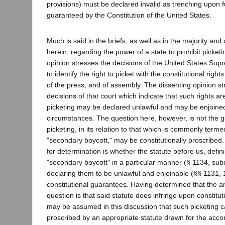
provisions) must be declared invalid as trenching upon 
guaranteed by the Constitution of the United States.
Much is said in the briefs, as well as in the majority and
herein, regarding the power of a state to prohibit picket
opinion stresses the decisions of the United States Su
to identify the right to picket with the constitutional righ
of the press, and of assembly. The dissenting opinion st
decisions of that court which indicate that such rights are
picketing may be declared unlawful and may be enjoine
circumstances. The question here, however, is not the 
picketing, in its relation to that which is commonly terme
"secondary boycott," may be constitutionally proscribed
for determination is whether the statute before us, defin
"secondary boycott" in a particular manner (§ 1134, sub
declaring them to be unlawful and enjoinable (§§ 1131, 
constitutional guarantees. Having determined that the an
question is that said statute does infringe upon constitut
may be assumed in this discussion that such picketing ca
proscribed by an appropriate statute drawn for the acco