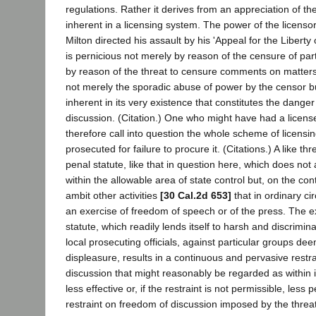
regulations. Rather it derives from an appreciation of the
inherent in a licensing system. The power of the licenso
Milton directed his assault by his 'Appeal for the Liberty 
is pernicious not merely by reason of the censure of pa
by reason of the threat to censure comments on matters o
not merely the sporadic abuse of power by the censor bu
inherent in its very existence that constitutes the dange
discussion. (Citation.) One who might have had a licens
therefore call into question the whole scheme of licensi
prosecuted for failure to procure it. (Citations.) A like thr
penal statute, like that in question here, which does not a
within the allowable area of state control but, on the con
ambit other activities
[30 Cal.2d 653]
that in ordinary c
an exercise of freedom of speech or of the press. The e
statute, which readily lends itself to harsh and discrimi
local prosecuting officials, against particular groups dee
displeasure, results in a continuous and pervasive restra
discussion that might reasonably be regarded as within it
less effective or, if the restraint is not permissible, less 
restraint on freedom of discussion imposed by the threa