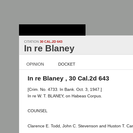
Stanford Law
School - Robert
Crown Law Library
CITATION
30 CAL.2D 643
In re Blaney
OPINION
DOCKET
In re Blaney , 30 Cal.2d 643
[Crim. No. 4733. In Bank. Oct. 3, 1947.]
In re W. T. BLANEY, on Habeas Corpus.
COUNSEL
Clarence E. Todd, John C. Stevenson and Huston T. Carly