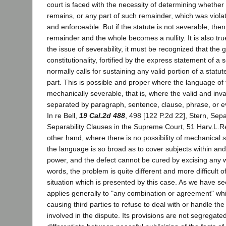
court is faced with the necessity of determining whether
remains, or any part of such remainder, which was violat
and enforceable. But if the statute is not severable, then 
remainder and the whole becomes a nullity. It is also tru
the issue of severability, it must be recognized that the
constitutionality, fortified by the express statement of a s
normally calls for sustaining any valid portion of a statut
part. This is possible and proper where the language of t
mechanically severable, that is, where the valid and inva
separated by paragraph, sentence, clause, phrase, or e
In re Bell,
19 Cal.2d 488
, 498 [122 P.2d 22], Stern, Sepa
Separability Clauses in the Supreme Court, 51 Harv.L.Re
other hand, where there is no possibility of mechanical
the language is so broad as to cover subjects within and 
power, and the defect cannot be cured by excising any 
words, the problem is quite different and more difficult of s
situation which is presented by this case. As we have se
applies generally to "any combination or agreement" whi
causing third parties to refuse to deal with or handle th
involved in the dispute. Its provisions are not segregate