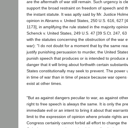
are the aftermath of war still remain. Such urgency is clea
support the broad restraint on freedom of speech and t
the instant statute. It was aptly said by Mr. Justice Holme
opinion in Abrams v. United States, 250 U.S. 616, 627 [4
1173], in amplifying the rule stated in the majority opinio
Schenck v. United States, 249 U.S. 47 [39 S.Ct. 247, 63 
with the statutes concerning the obstruction of the war eff
war): "I do not doubt for a moment that by the same rea
justify punishing persuasion to murder, the United States
punish speech that produces or is intended to produce 
danger that it will bring about forthwith certain substanti
States constitutionally may seek to prevent. The power 
in time of war than in time of peace because war opens
exist at other times.
"But as against dangers peculiar to war, as against others
right to free speech is always the same. It is only the p
immediate evil or an intent to bring it about that warrant
limit to the expression of opinion where private rights a
Congress certainly cannot forbid all effort to change the 