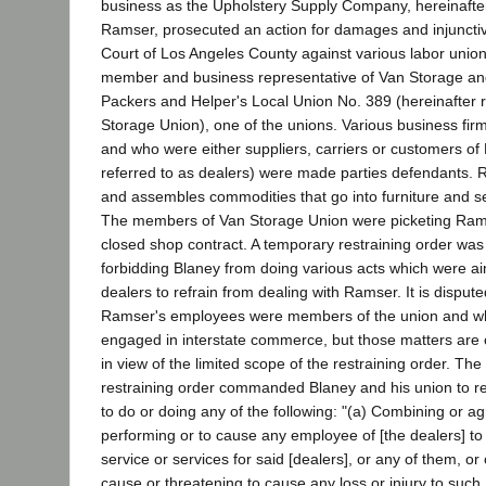
business as the Upholstery Supply Company, hereinafter
Ramser, prosecuted an action for damages and injunctive
Court of Los Angeles County against various labor union
member and business representative of Van Storage and
Packers and Helper's Local Union No. 389 (hereinafter r
Storage Union), one of the unions. Various business fi
and who were either suppliers, carriers or customers of
referred to as dealers) were made parties defendants.
and assembles commodities that go into furniture and sel
The members of Van Storage Union were picketing Ra
closed shop contract. A temporary restraining order was
forbidding Blaney from doing various acts which were a
dealers to refrain from dealing with Ramser. It is disput
Ramser's employees were members of the union and w
engaged in interstate commerce, but those matters are o
in view of the limited scope of the restraining order. The
restraining order commanded Blaney and his union to re
to do or doing any of the following: "(a) Combining or a
performing or to cause any employee of [the dealers] t
service or services for said [dealers], or any of them, or
cause or threatening to cause any loss or injury to such 