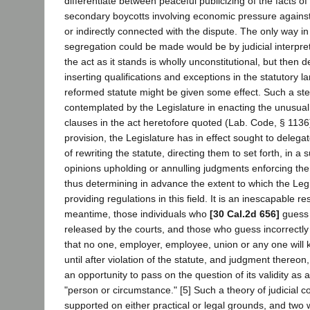
differentiate between peaceful publicizing of the facts of
secondary boycotts involving economic pressure against t
or indirectly connected with the dispute. The only way i
segregation could be made would be by judicial interpreta
the act as it stands is wholly unconstitutional, but then d
inserting qualifications and exceptions in the statutory la
reformed statute might be given some effect. Such a s
contemplated by the Legislature in enacting the unusual 
clauses in the act heretofore quoted (Lab. Code, § 1136)
provision, the Legislature has in effect sought to delegat
of rewriting the statute, directing them to set forth, in a 
opinions upholding or annulling judgments enforcing the 
thus determining in advance the extent to which the Leg
providing regulations in this field. It is an inescapable res
meantime, those individuals who
[30 Cal.2d 656]
guess c
released by the courts, and those who guess incorrectly 
that no one, employer, employee, union or any one will 
until after violation of the statute, and judgment thereon,
an opportunity to pass on the question of its validity as a
"person or circumstance." [5] Such a theory of judicial 
supported on either practical or legal grounds, and two w