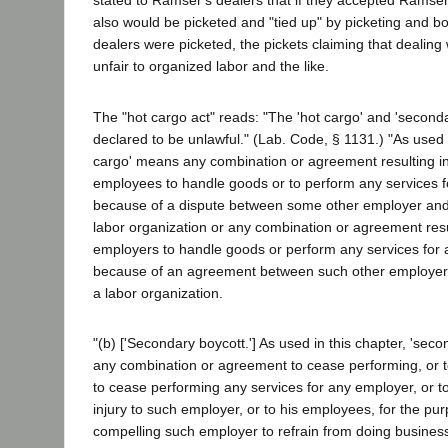
stated to Ramser's dealers that if they accepted Ramse
also would be picketed and "tied up" by picketing and b
dealers were picketed, the pickets claiming that dealin
unfair to organized labor and the like.
The "hot cargo act" reads: "The 'hot cargo' and 'second
declared to be unlawful." (Lab. Code, § 1131.) "As used i
cargo' means any combination or agreement resulting in
employees to handle goods or to perform any services f
because of a dispute between some other employer and
labor organization or any combination or agreement resul
employers to handle goods or perform any services for
because of an agreement between such other employer
a labor organization.
"(b) ['Secondary boycott.'] As used in this chapter, 'se
any combination or agreement to cease performing, or
to cease performing any services for any employer, or t
injury to such employer, or to his employees, for the pur
compelling such employer to refrain from doing business