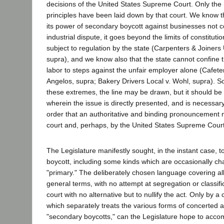
decisions of the United States Supreme Court. Only the
principles have been laid down by that court. We know 
its power of secondary boycott against businesses not 
industrial dispute, it goes beyond the limits of constituti
subject to regulation by the state (Carpenters & Joiners 
supra), and we know also that the state cannot confine 
labor to steps against the unfair employer alone (Cafet
Angelos, supra; Bakery Drivers Local v. Wohl, supra).
these extremes, the line may be drawn, but it should be
wherein the issue is directly presented, and is necessary 
order that an authoritative and binding pronouncement
court and, perhaps, by the United States Supreme Court
The Legislature manifestly sought, in the instant case, t
boycott, including some kinds which are occasionally ch
"primary." The deliberately chosen language covering all 
general terms, with no attempt at segregation or classific
court with no alternative but to nullify the act. Only by a
which separately treats the various forms of concerted 
"secondary boycotts," can the Legislature hope to accom