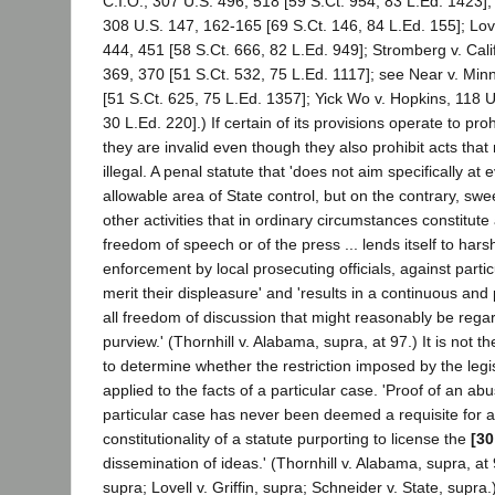
C.I.O., 307 U.S. 496, 518 [59 S.Ct. 954, 83 L.Ed. 1423];
308 U.S. 147, 162-165 [69 S.Ct. 146, 84 L.Ed. 155]; Lovel
444, 451 [58 S.Ct. 666, 82 L.Ed. 949]; Stromberg v. Cali
369, 370 [51 S.Ct. 532, 75 L.Ed. 1117]; see Near v. Min
[51 S.Ct. 625, 75 L.Ed. 1357]; Yick Wo v. Hopkins, 118 U
30 L.Ed. 220].) If certain of its provisions operate to proh
they are invalid even though they also prohibit acts th
illegal. A penal statute that 'does not aim specifically at e
allowable area of State control, but on the contrary, swe
other activities that in ordinary circumstances constitute
freedom of speech or of the press ... lends itself to har
enforcement by local prosecuting officials, against part
merit their displeasure' and 'results in a continuous and
all freedom of discussion that might reasonably be regar
purview.' (Thornhill v. Alabama, supra, at 97.) It is not th
to determine whether the restriction imposed by the legis
applied to the facts of a particular case. 'Proof of an ab
particular case has never been deemed a requisite for a
constitutionality of a statute purporting to license the
[30
dissemination of ideas.' (Thornhill v. Alabama, supra, at
supra; Lovell v. Griffin, supra; Schneider v. State, supra