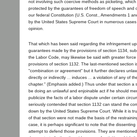
not involving such coercive methods as picketing, which 
protected by the guarantees of freedom of speech and o
our federal Constitution (U.S. Const., Amendments 1 an
by the United States Supreme Court in numerous cases c
opinion.
That which has been said regarding the infringement upo
guarantees made by the provisions of section 1134, subd
the Labor Code, may likewise be said with greater force 
provisions of section 1132. The last-mentioned section i
"combination or agreement" but it further declares unlawf
directly or indirectly ... induces ... a violation of any of t
chapter." (Emphasis added.) Thus under that section a s
be doing an unlawful and enjoinable act if he should mer
publicize the facts of a labor dispute under certain circ
seriously contended that section 1132 can stand the const
down by the United States Supreme Court. While it is tru
of that section were not made the basis of the restrainin
case, it is perhaps significant to note that the dissenti
attempt to defend those provisions. They are mentioned