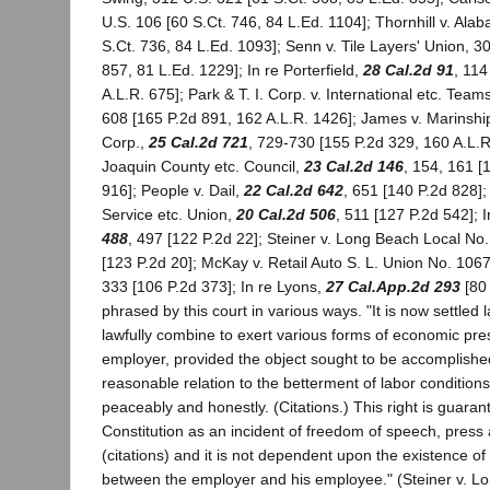
U.S. 106 [60 S.Ct. 746, 84 L.Ed. 1104]; Thornhill v. Ala
S.Ct. 736, 84 L.Ed. 1093]; Senn v. Tile Layers' Union, 3
857, 81 L.Ed. 1229]; In re Porterfield,
28 Cal.2d 91
, 114
A.L.R. 675]; Park & T. I. Corp. v. International etc. Team
608 [165 P.2d 891, 162 A.L.R. 1426]; James v. Marinsh
Corp.,
25 Cal.2d 721
, 729-730 [155 P.2d 329, 160 A.L.
Joaquin County etc. Council,
23 Cal.2d 146
, 154, 161 [
916]; People v. Dail,
22 Cal.2d 642
, 651 [140 P.2d 828]; 
Service etc. Union,
20 Cal.2d 506
, 511 [127 P.2d 542]; I
488
, 497 [122 P.2d 22]; Steiner v. Long Beach Local No
[123 P.2d 20]; McKay v. Retail Auto S. L. Union No. 106
333 [106 P.2d 373]; In re Lyons,
27 Cal.App.2d 293
[80 
phrased by this court in various ways. "It is now settle
lawfully combine to exert various forms of economic pr
employer, provided the object sought to be accomplishe
reasonable relation to the betterment of labor conditions
peaceably and honestly. (Citations.) This right is guaran
Constitution as an incident of freedom of speech, pres
(citations) and it is not dependent upon the existence of
between the employer and his employee." (Steiner v. L