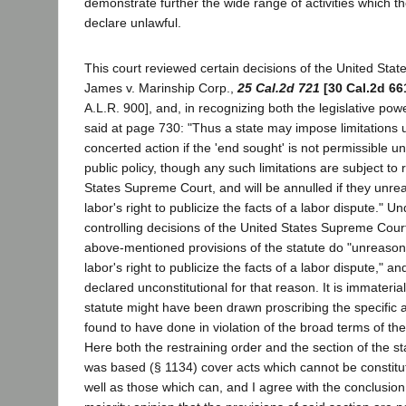
demonstrate further the wide range of activities which th
declare unlawful.
This court reviewed certain decisions of the United Sta
James v. Marinship Corp.,
25 Cal.2d 721
[30 Cal.2d 66
A.L.R. 900], and, in recognizing both the legislative power
said at page 730: "Thus a state may impose limitations 
concerted action if the 'end sought' is not permissible u
public policy, though any such limitations are subject to
States Supreme Court, and will be annulled if they unrea
labor's right to publicize the facts of a labor dispute." U
controlling decisions of the United States Supreme Court, 
above-mentioned provisions of the statute do "unreasona
labor's right to publicize the facts of a labor dispute," a
declared unconstitutional for that reason. It is immaterial
statute might have been drawn proscribing the specific
found to have done in violation of the broad terms of the
Here both the restraining order and the section of the st
was based (§ 1134) cover acts which cannot be constitut
well as those which can, and I agree with the conclusion