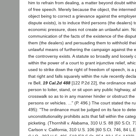
him to refrain from dealing, a matter beyond doubt within
of free speech. Merely because the object, the intermed
object being to correct a grievance against the employe
dispute exists), is to induce third persons (the dealers) t
economic pressure, does not create an unlawful aim. Nor
communication of the facts of the existence of the dispu
them (the dealers) and persuading them to withhold thei
unlawful means of furthering the campaign against the
the controversy exists. A statute so broadly and loosely 
within the power of a court to grant injunctive relief, wh
used to strike down the right of freedom of speech, is a 
that right and falls squarely within the rule recently decla
re Bell,
19 Cal.2d 488
[122 P.2d 22], the ordinance made 
person to loiter, stand, or sit upon any public highway, al
crosswalk so as to in any manner hinder or obstruct the 
persons or vehicles. ..." (P. 496.) The court stated the rul
495): "The ordinance must be judged on its face to dete
unconstitutionality prohibits acts that fall within the cate
picketing. (Thornhill v. Alabama, 310 U.S. 88 [60 S.Ct. 7
Carlson v. California, 310 U.S. 106 [60 S.Ct. 746, 84 L.