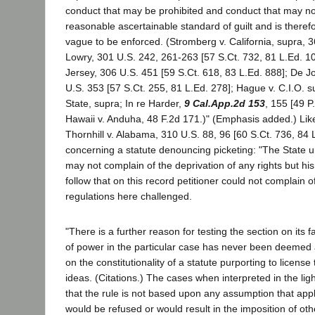
conduct that may be prohibited and conduct that may no
reasonable ascertainable standard of guilt and is theref
vague to be enforced. (Stromberg v. California, supra, 
Lowry, 301 U.S. 242, 261-263 [57 S.Ct. 732, 81 L.Ed. 1
Jersey, 306 U.S. 451 [59 S.Ct. 618, 83 L.Ed. 888]; De 
U.S. 353 [57 S.Ct. 255, 81 L.Ed. 278]; Hague v. C.I.O. s
State, supra; In re Harder,
9 Cal.App.2d 153
, 155 [49 P.
Hawaii v. Anduha, 48 F.2d 171.)" (Emphasis added.) Likew
Thornhill v. Alabama, 310 U.S. 88, 96 [60 S.Ct. 736, 84 
concerning a statute denouncing picketing: "The State ur
may not complain of the deprivation of any rights but his
follow that on this record petitioner could not complain 
regulations here challenged.
"There is a further reason for testing the section on its 
of power in the particular case has never been deemed a
on the constitutionality of a statute purporting to license
ideas. (Citations.) The cases when interpreted in the light
that the rule is not based upon any assumption that appli
would be refused or would result in the imposition of oth