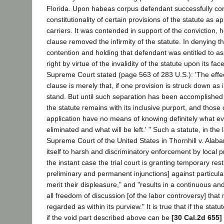
Florida. Upon habeas corpus defendant successfully co
constitutionality of certain provisions of the statute as ap
carriers. It was contended in support of the conviction, 
clause removed the infirmity of the statute. In denying th
contention and holding that defendant was entitled to ass
right by virtue of the invalidity of the statute upon its fa
Supreme Court stated (page 563 of 283 U.S.): 'The effec
clause is merely that, if one provision is struck down as
stand. But until such separation has been accomplished b
the statute remains with its inclusive purport, and those 
application have no means of knowing definitely what eve
eliminated and what will be left.' " Such a statute, in the
Supreme Court of the United States in Thornhill v. Alab
itself to harsh and discriminatory enforcement by local pr
the instant case the trial court is granting temporary res
preliminary and permanent injunctions] against particu
merit their displeasure," and "results in a continuous an
all freedom of discussion [of the labor controversy] tha
regarded as within its purview." It is true that if the statut
if the void part described above can be
[30 Cal.2d 655]