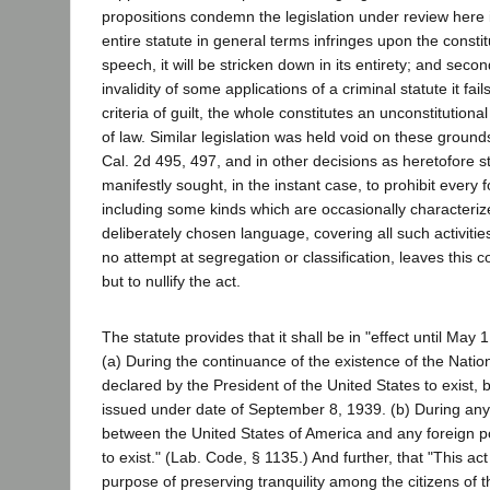
propositions condemn the legislation under review here i
entire statute in general terms infringes upon the constitu
speech, it will be stricken down in its entirety; and seco
invalidity of some applications of a criminal statute it fails
criteria of guilt, the whole constitutes an unconstitutiona
of law. Similar legislation was held void on these grounds
Cal. 2d 495, 497, and in other decisions as heretofore s
manifestly sought, in the instant case, to prohibit every 
including some kinds which are occasionally characteriz
deliberately chosen language, covering all such activitie
no attempt at segregation or classification, leaves this c
but to nullify the act.
The statute provides that it shall be in "effect until May 
(a) During the continuance of the existence of the Nati
declared by the President of the United States to exist, 
issued under date of September 8, 1939. (b) During any
between the United States of America and any foreign po
to exist." (Lab. Code, § 1135.) And further, that "This act
purpose of preserving tranquility among the citizens of