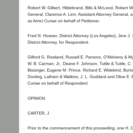
Robert W. Gilbert, Hildebrand, Bills & McLeod, Robert W
General, Clarence A. Linn, Assistant Attorney General, 
as Amici Curiae on behalf of Petitioner.
Fred N. Howser, District Attorney (Los Angeles), Jere J. 
District Attorney, for Respondent.
Gilford G. Rowland, Russell E. Parsons, O'Melveny & Mye
W. B. Carman, Jr., Deane F. Johnson, Tuttle & Tuttle, C. 
Bissinger, Eugene M. Prince, Richard E. Widekind, Burt
Dooling, Latham & Watkins, J. L. Goddard and Olive E. B
Curiae on behalf of Respondent.
OPINION
CARTER, J.
Prior to the commencement of this proceeding, one H. 