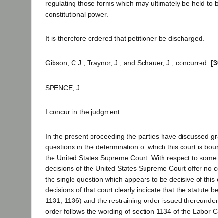
regulating those forms which may ultimately be held to be
constitutional power.
It is therefore ordered that petitioner be discharged.
Gibson, C.J., Traynor, J., and Schauer, J., concurred.
[3
SPENCE, J.
I concur in the judgment.
In the present proceeding the parties have discussed gr
questions in the determination of which this court is bou
the United States Supreme Court. With respect to some 
decisions of the United States Supreme Court offer no c
the single question which appears to be decisive of this 
decisions of that court clearly indicate that the statute 
1131, 1136) and the restraining order issued thereunder
order follows the wording of section 1134 of the Labor Co