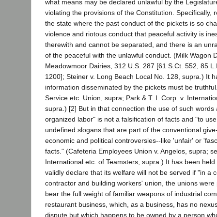
what means may be declared unlawful by the Legislature
violating the provisions of the Constitution. Specifically, 
the state where the past conduct of the pickets is so ch
violence and riotous conduct that peaceful activity is i
therewith and cannot be separated, and there is an u
of the peaceful with the unlawful conduct. (Milk Wagon D
Meadowmoor Dairies, 312 U.S. 287 [61 S.Ct. 552, 85 L.
1200]; Steiner v. Long Beach Local No. 128, supra.) It h
information disseminated by the pickets must be truthful.
Service etc. Union, supra; Park & T. I. Corp. v. Internati
supra.) [2] But in that connection the use of such words a
organized labor" is not a falsification of facts and "to u
undefined slogans that are part of the conventional give
economic and political controversies--like 'unfair' or 'fascis
facts." (Cafeteria Employees Union v. Angelos, supra; see
International etc. of Teamsters, supra.) It has been held
validly declare that its welfare will not be served if "in 
contractor and building workers' union, the unions were 
bear the full weight of familiar weapons of industrial co
restaurant business, which, as a business, has no nexus
dispute but which happens to be owned by a person who