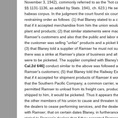
November 3, 1942), commonly referred to as the "hot ca
§§ 1131-1136, as added by Stats. 1941, ch. 623.) He see
habeas corpus. In the judgment the court found six count
restraining order as follows: (1) that Blaney stated to 
that if it accepted merchandise from him the union would
plant and products; (2) that similar statements were ma
Ramser's customers and also that the public and labor 
the customer was selling "unfair" products and a picket 
(3) that Blaney told a supplier of Ramser he must not 
there was a strike at Ramser's place of business and al
were to be picketed. The supplier complied with Blaney
Cal.2d 646]
conduct similar to the above was followed a
Ramser's customers; (5) that Blaney told the Railway Ex
that if it accepted for shipment products of Ramser it wo
that the Southern Pacific Company, a common carrier, was
permitted Ramser to unload from its freight cars, produ
shipped to him, it would be picketed. Thus it appears th
the other members of his union to cause and threaten 
the dealers to cease performing services, and the deale
with Ramser; that on certain dates Blaney, in furtheran