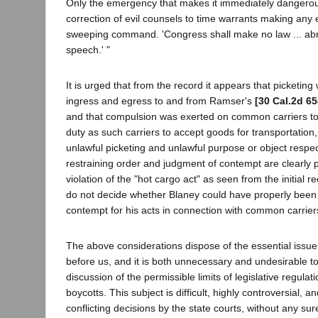
Only the emergency that makes it immediately dangerou
correction of evil counsels to time warrants making any 
sweeping command. 'Congress shall make no law ... abr
speech.' "
It is urged that from the record it appears that picketi
ingress and egress to and from Ramser's
[30 Cal.2d 65
and that compulsion was exerted on common carriers to v
duty as such carriers to accept goods for transportation,
unlawful picketing and unlawful purpose or object respect
restraining order and judgment of contempt are clearly 
violation of the "hot cargo act" as seen from the initial r
do not decide whether Blaney could have properly been 
contempt for his acts in connection with common carrier
The above considerations dispose of the essential issue
before us, and it is both unnecessary and undesirable to
discussion of the permissible limits of legislative regula
boycotts. This subject is difficult, highly controversial,
conflicting decisions by the state courts, without any sur