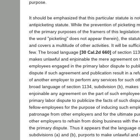
purpose.
It should be emphasized that this particular statute is n
antipicketing statute. While the prevention of picketing
of the primary purposes of the framers of this legislation 
the word "picketing" does not appear therein), the statu
and covers a multitude of other activities. It will be suffi
few. The broad language
[30 Cal.2d 660]
of section 113
makes unlawful and enjoinable the mere agreement on t
employees engaged in the primary labor dispute to publis
dispute if such agreement and publication result in a re
of another employer to perform any services for such o
broad language of section 1134, subdivision (b), makes
enjoinable any agreement on the part of such employee
primary labor dispute to publicize the facts of such dis
fellow-employees for the purpose of inducing such empl
patronage from other employers and for the ultimate pu
other employers to refrain from doing business with th
the primary dispute. Thus it appears that the language o
subdivisions (a) and (b), purports to make unlawful and 