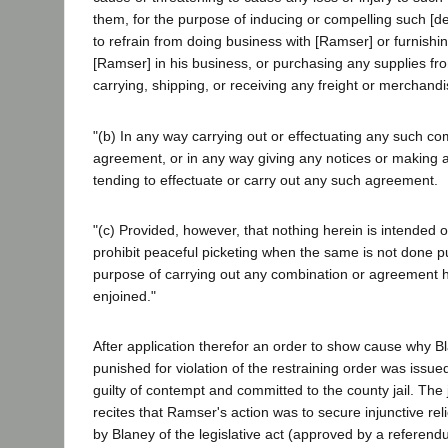
them, for the purpose of inducing or compelling such [de
to refrain from doing business with [Ramser] or furnishi
[Ramser] in his business, or purchasing any supplies fr
carrying, shipping, or receiving any freight or merchandi
"(b) In any way carrying out or effectuating any such co
agreement, or in any way giving any notices or making a
tending to effectuate or carry out any such agreement.
"(c) Provided, however, that nothing herein is intended o
prohibit peaceful picketing when the same is not done pu
purpose of carrying out any combination or agreement h
enjoined."
After application therefor an order to show cause why B
punished for violation of the restraining order was issu
guilty of contempt and committed to the county jail. Th
recites that Ramser's action was to secure injunctive reli
by Blaney of the legislative act (approved by a referend