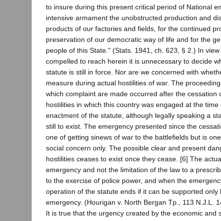
to insure during this present critical period of National
intensive armament the unobstructed production and dist
products of our factories and fields, for the continued p
preservation of our democratic way of life and for the ge
people of this State." (Stats. 1941, ch. 623, § 2.) In view
compelled to reach herein it is unnecessary to decide w
statute is still in force. Nor are we concerned with wheth
measure during actual hostilities of war. The proceedings
which complaint are made occurred after the cessation o
hostilities in which this country was engaged at the time
enactment of the statute, although legally speaking a st
still to exist. The emergency presented since the cessation
one of getting sinews of war to the battlefields but is o
social concern only. The possible clear and present dang
hostilities ceases to exist once they cease. [6] The actua
emergency and not the limitation of the law to a prescrib
to the exercise of police power, and when the emergency
operation of the statute ends if it can be supported only
emergency. (Hourigan v. North Bergan Tp., 113 N.J.L. 14
It is true that the urgency created by the economic and