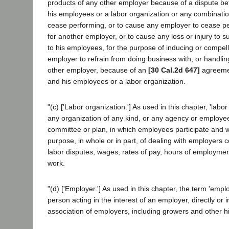
products of any other employer because of a dispute be
his employees or a labor organization or any combinati
cease performing, or to cause any employer to cease p
for another employer, or to cause any loss or injury to s
to his employees, for the purpose of inducing or compel
employer to refrain from doing business with, or handlin
other employer, because of an
[30 Cal.2d 647]
agreemen
and his employees or a labor organization.
"(c) ['Labor organization.'] As used in this chapter, 'lab
any organization of any kind, or any agency or employe
committee or plan, in which employees participate and wh
purpose, in whole or in part, of dealing with employers 
labor disputes, wages, rates of pay, hours of employment
work.
"(d) ['Employer.'] As used in this chapter, the term 'empl
person acting in the interest of an employer, directly or 
association of employers, including growers and other hi