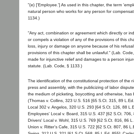
"(e) ['Employee.'] As used in this chapter, the term 'emp
natural person who works for any person for compensati
1134.)
"Any act, combination or agreement which directly or ind
or compels a violation of any of the provisions of this chap
loss, injury or damage on anyone because of his refusal 
provisions of this chapter shall be unlawful." (Lab. Code,
made for injunctive relief and damages to a person injure
statute. (Lab. Code, § 1133.)
The identification of the constitutional protection of the r
press and assembly, with the publicizing of labor dispu
the medium of picketing, boycotting and otherwise, has 
(Thomas v. Collins, 323 U.S. 516 [65 S.Ct. 315, 89 L.Ed.
Local 302 v. Angelos, 320 U.S. 293 [64 S.Ct. 126, 88 L.E
Employees' Local v. Board, 315 U.S. 437 [62 S.Ct. 706, 
Drivers' Local v. Wohl, 315 U.S. 769 [62 S.Ct. 816, 86 L
Union v. Ritter's Cafe, 315 U.S. 722 [62 S.Ct. 807, 86 L.Ed
Swing, 312 U.S. 321 [61 S.Ct. 568, 85 L.Ed. 855]; Carlso