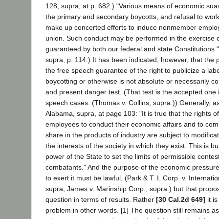
128, supra, at p. 682.) "Various means of economic suas
the primary and secondary boycotts, and refusal to work 
make up concerted efforts to induce nonmember employee
union. Such conduct may be performed in the exercise of c
guaranteed by both our federal and state Constitutions." 
supra, p. 114.) It has been indicated, however, that the 
the free speech guarantee of the right to publicize a lab
boycotting or otherwise is not absolute or necessarily co
and present danger test. (That test is the accepted one i
speech cases. (Thomas v. Collins, supra.)) Generally, as 
Alabama, supra, at page 103: "It is true that the rights 
employees to conduct their economic affairs and to comp
share in the products of industry are subject to modificati
the interests of the society in which they exist. This is b
power of the State to set the limits of permissible contes
combatants." And the purpose of the economic pressur
to exert it must be lawful, (Park & T. I. Corp. v. Internati
supra; James v. Marinship Corp., supra.) but that propos
question in terms of results. Rather
[30 Cal.2d 649]
it i
problem in other words. [1] The question still remains a