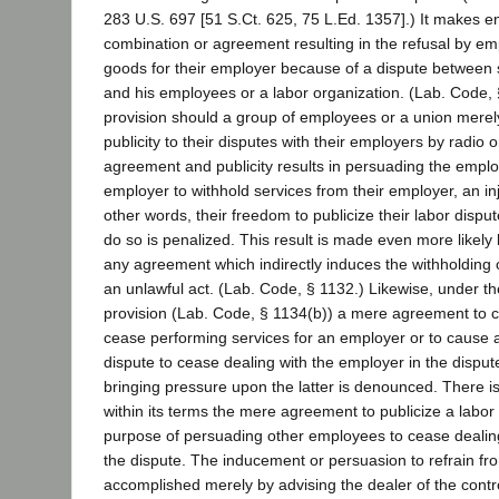
283 U.S. 697 [51 S.Ct. 625, 75 L.Ed. 1357].) It makes e
combination or agreement resulting in the refusal by e
goods for their employer because of a dispute between
and his employees or a labor organization. (Lab. Code, 
provision should a group of employees or a union merel
publicity to their disputes with their employers by radio o
agreement and publicity results in persuading the empl
employer to withhold services from their employer, an injun
other words, their freedom to publicize their labor dispu
do so is penalized. This result is made even more likely 
any agreement which indirectly induces the withholding 
an unlawful act. (Lab. Code, § 1132.) Likewise, under t
provision (Lab. Code, § 1134(b)) a mere agreement to 
cease performing services for an employer or to cause 
dispute to cease dealing with the employer in the disput
bringing pressure upon the latter is denounced. There 
within its terms the mere agreement to publicize a labor 
purpose of persuading other employees to cease dealing
the dispute. The inducement or persuasion to refrain f
accomplished merely by advising the dealer of the cont