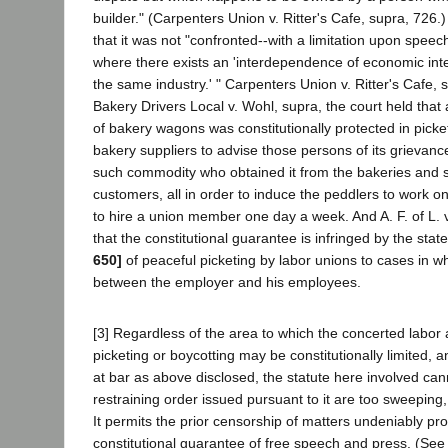
builder." (Carpenters Union v. Ritter's Cafe, supra, 726.
that it was not "confronted--with a limitation upon spee
where there exists an 'interdependence of economic inte
the same industry.' " Carpenters Union v. Ritter's Cafe, 
Bakery Drivers Local v. Wohl, supra, the court held that 
of bakery wagons was constitutionally protected in pick
bakery suppliers to advise those persons of its grievanc
such commodity who obtained it from the bakeries and so
customers, all in order to induce the peddlers to work o
to hire a union member one day a week. And A. F. of L. 
that the constitutional guarantee is infringed by the state
650]
of peaceful picketing by labor unions to cases in wh
between the employer and his employees.
[3] Regardless of the area to which the concerted labor a
picketing or boycotting may be constitutionally limited, a
at bar as above disclosed, the statute here involved can
restraining order issued pursuant to it are too sweeping
It permits the prior censorship of matters undeniably pr
constitutional guarantee of free speech and press. (See