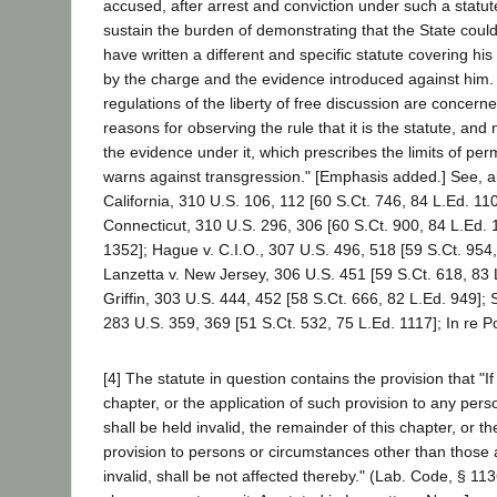
accused, after arrest and conviction under such a statut
sustain the burden of demonstrating that the State could 
have written a different and specific statute covering his 
by the charge and the evidence introduced against him. 
regulations of the liberty of free discussion are concerne
reasons for observing the rule that it is the statute, and
the evidence under it, which prescribes the limits of pe
warns against transgression." [Emphasis added.] See, al
California, 310 U.S. 106, 112 [60 S.Ct. 746, 84 L.Ed. 110
Connecticut, 310 U.S. 296, 306 [60 S.Ct. 900, 84 L.Ed. 
1352]; Hague v. C.I.O., 307 U.S. 496, 518 [59 S.Ct. 954,
Lanzetta v. New Jersey, 306 U.S. 451 [59 S.Ct. 618, 83 L
Griffin, 303 U.S. 444, 452 [58 S.Ct. 666, 82 L.Ed. 949]; 
283 U.S. 359, 369 [51 S.Ct. 532, 75 L.Ed. 1117]; In re Po
[4] The statute in question contains the provision that "If
chapter, or the application of such provision to any per
shall be held invalid, the remainder of this chapter, or th
provision to persons or circumstances other than those as
invalid, shall be not affected thereby." (Lab. Code, § 113