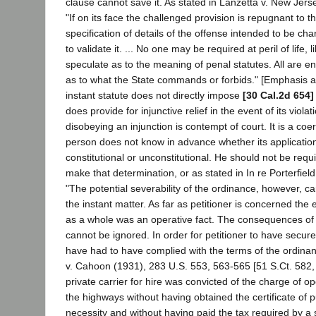
clause cannot save it. As stated in Lanzetta v. New Jers
"If on its face the challenged provision is repugnant to 
specification of details of the offense intended to be ch
to validate it. ... No one may be required at peril of life, l
speculate as to the meaning of penal statutes. All are en
as to what the State commands or forbids." [Emphasis a
instant statute does not directly impose
[30 Cal.2d 654]
does provide for injunctive relief in the event of its viola
disobeying an injunction is contempt of court. It is a c
person does not know in advance whether its application 
constitutional or unconstitutional. He should not be requir
make that determination, or as stated in In re Porterfiel
"The potential severability of the ordinance, however, c
the instant matter. As far as petitioner is concerned the 
as a whole was an operative fact. The consequences of 
cannot be ignored. In order for petitioner to have secur
have had to have complied with the terms of the ordinan
v. Cahoon (1931), 283 U.S. 553, 563-565 [51 S.Ct. 582,
private carrier for hire was convicted of the charge of o
the highways without having obtained the certificate of
necessity and without having paid the tax required by a s