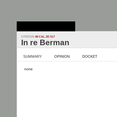
Stanford Law
School - Robert
Crown Law Library
CITATION
48 CAL.3D 517
In re Berman
SUMMARY
OPINION
DOCKET
none