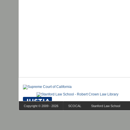
Copyright © 2009 - 2026
SCOCAL
Stanford Law School