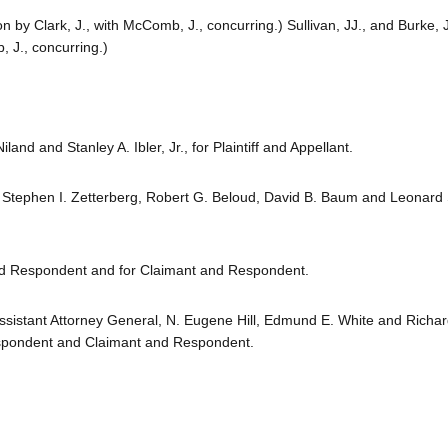
on by Clark, J., with McComb, J., concurring.) Sullivan, JJ., and Burke, J
, J., concurring.)
land and Stanley A. Ibler, Jr., for Plaintiff and Appellant.
ly, Stephen I. Zetterberg, Robert G. Beloud, David B. Baum and Leonard
and Respondent and for Claimant and Respondent.
Assistant Attorney General, N. Eugene Hill, Edmund E. White and Richa
espondent and Claimant and Respondent.