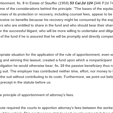
ortionment.
fn. 9
In Estate of Stauffer (1959)
53 Cal.2d 124
[346 P.2d 74
 of the considerations behind the principle: "The bases of the equita
es of its protection or recovery, including counsel fees, appear to be
e receive no benefits because his recovery might be consumed by the ex
ers who are entitled to share in the fund and who should bear their shar
 the successful litigant, who will be more willing to undertake and dilig
y of the fund if he is assured that he will be promptly and directly comp
priate situation for the application of the rule of apportionment, even w
ing and winning this lawsuit, created a fund upon which a nonparticipant 
 obligation he would otherwise bear;
fn. 10
the passive beneficiary thus n
ging suit. The employer has contributed neither time, effort, nor money to
the suit without contributing to its costs. Furthermore, we point out bel
 precept in the statute before us.
e principle of apportionment of attorney's fees.
atute required the courts to apportion attorney's fees between the worke