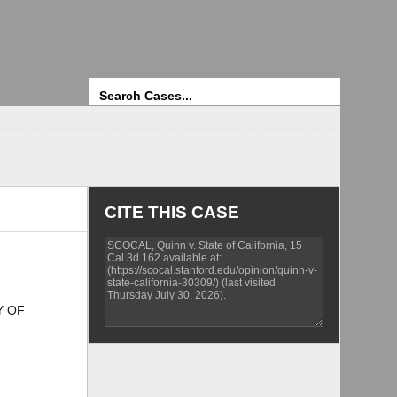
Search
CITE THIS CASE
Y OF