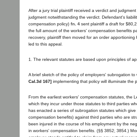
After a jury trial plaintiff received a verdict and judgmen
judgment notwithstanding the verdict. Defendant's liabil
compensation policy)
fn. 4
sent plaintiff a draft for $8
the full amount of the workers' compensation benefits pai
recovery, plaintiff then moved for an order apportioning
led to this appeal.
1. The relevant statutes are based upon principles of ap
A brief sketch of the policy of employers' subrogation to 
Cal.3d 167]
implementing that policy will illuminate the p
From the earliest workers' compensation statutes, the Le
which they incur under those statutes to third parties wh
has enacted a series of subrogation statutes which give
compensation benefits) against third parties who are st
been injured in the course of his employment by the neg
in workers' compensation benefits. (§§ 3852; 3854.) Moreo