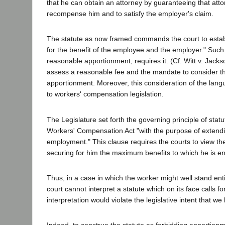
that he can obtain an attorney by guaranteeing that attor
recompense him and to satisfy the employer's claim.
The statute as now framed commands the court to establi
for the benefit of the employee and the employer." Such l
reasonable apportionment, requires it. (Cf. Witt v. Jack
assess a reasonable fee and the mandate to consider the 
apportionment. Moreover, this consideration of the langu
to workers' compensation legislation.
The Legislature set forth the governing principle of statu
Workers' Compensation Act "with the purpose of extending 
employment." This clause requires the courts to view the 
securing for him the maximum benefits to which he is ent
Thus, in a case in which the worker might well stand entit
court cannot interpret a statute which on its face calls 
interpretation would violate the legislative intent that w