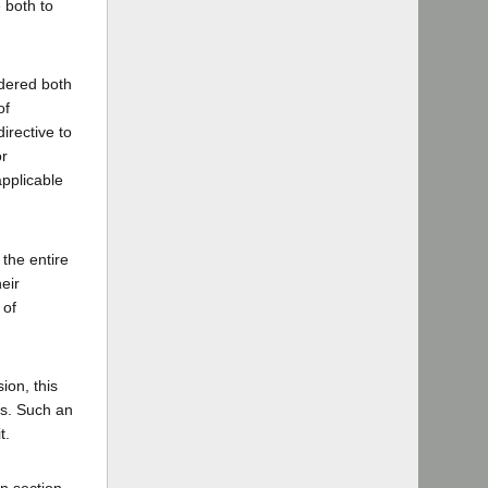
 both to
ndered both
of
irective to
or
applicable
 the entire
eir
 of
ion, this
es. Such an
t.