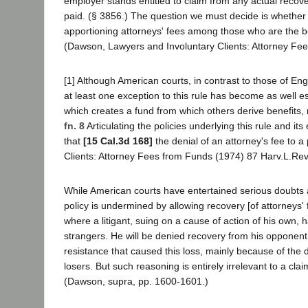
employer stands entitled to claim from any actual recov
paid. (§ 3856.) The question we must decide is whether th
apportioning attorneys' fees among those who are the benef
(Dawson, Lawyers and Involuntary Clients: Attorney Fe
[1] Although American courts, in contrast to those of E
at least one exception to this rule has become as well es
which creates a fund from which others derive benefits, m
fn. 8
Articulating the policies underlying this rule and i
that
[15 Cal.3d 168]
the denial of an attorney's fee to a 
Clients: Attorney Fees from Funds (1974) 87 Harv.L.Rev
While American courts have entertained serious doubts as 
policy is undermined by allowing recovery [of attorneys'
where a litigant, suing on a cause of action of his own
strangers. He will be denied recovery from his opponent 
resistance that caused this loss, mainly because of the dete
losers. But such reasoning is entirely irrelevant to a cla
(Dawson, supra, pp. 1600-1601.)