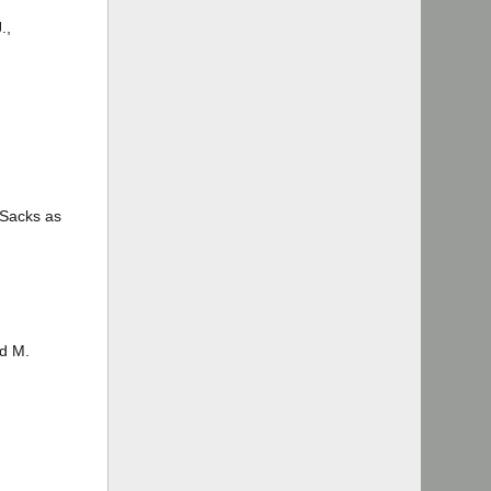
.,
 Sacks as
rd M.