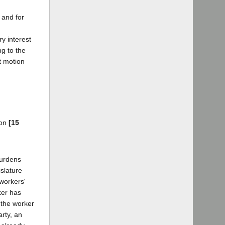
l and for
y interest
ng to the
t motion
ion
[15
burdens
islature
workers'
er has
 the worker
arty, an