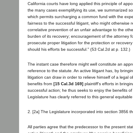
California courts have long applied this principle of app
the many cases exemplifying its use, we summarized some
which permits surcharging a common fund with the expens
fairness to the successful litigant, who might otherwis
correlative prevention of an unfair advantage to the oth
burden of its recovery; encouragement of the attorney for
prosecute proper litigation for the protection or recover
should his efforts be successful." (53 Cal.2d at p. 132.)
The instant case therefore might well constitute an appro
reference to the statute. An active litigant has, by bring
litigation can draw in order to relieve himself of a legal
benefits from
[15 Cal.3d 169]
plaintiff's efforts in brin
successful action; he thus seeks to enjoy the benefits of 
Legislature has clearly referred to this general equitable
2. [2a] The Legislature incorporated into section 3856 th
All parties agree that the predecessor to the present st