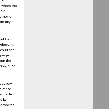
the
or where the
able
torney on
from any
ould not
obscurity
 court shall
nguage
upon the
3856, subd.
recovery
h of the
asonable
s its
the worker