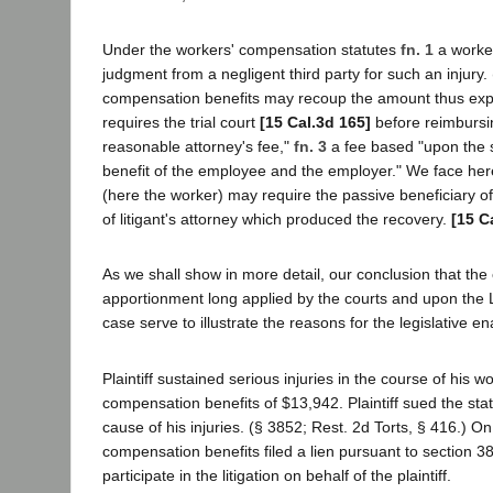
Under the workers' compensation statutes
fn. 1
a worker
judgment from a negligent third party for such an injur
compensation benefits may recoup the amount thus exp
requires the trial court
[15 Cal.3d 165]
before reimbursin
reasonable attorney's fee,"
fn. 3
a fee based "upon the s
benefit of the employee and the employer." We face here t
(here the worker) may require the passive beneficiary of
of litigant's attorney which produced the recovery.
[15 C
As we shall show in more detail, our conclusion that the
apportionment long applied by the courts and upon the Leg
case serve to illustrate the reasons for the legislative e
Plaintiff sustained serious injuries in the course of his
compensation benefits of $13,942. Plaintiff sued the sta
cause of his injuries. (§ 3852; Rest. 2d Torts, § 416.) On
compensation benefits filed a lien pursuant to section 3
participate in the litigation on behalf of the plaintiff.