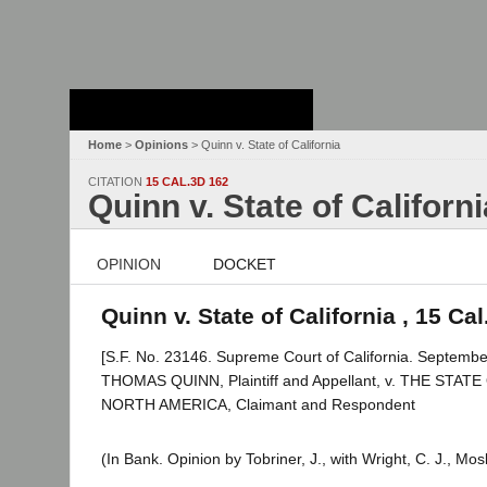
Stanford Law
School - Robert
Crown Law Library
Home
>
Opinions
> Quinn v. State of California
CITATION
15 CAL.3D 162
Quinn v. State of Californi
OPINION
DOCKET
Quinn v. State of California , 15 Ca
[S.F. No. 23146. Supreme Court of California. Septembe
THOMAS QUINN, Plaintiff and Appellant, v. THE ST
NORTH AMERICA, Claimant and Respondent
(In Bank. Opinion by Tobriner, J., with Wright, C. J., Mo