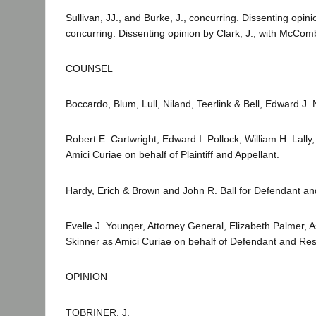
Sullivan, JJ., and Burke, J., concurring. Dissenting opini
concurring. Dissenting opinion by Clark, J., with McComb
COUNSEL
Boccardo, Blum, Lull, Niland, Teerlink & Bell, Edward J. Ni
Robert E. Cartwright, Edward I. Pollock, William H. Lal
Amici Curiae on behalf of Plaintiff and Appellant.
Hardy, Erich & Brown and John R. Ball for Defendant 
Evelle J. Younger, Attorney General, Elizabeth Palmer, 
Skinner as Amici Curiae on behalf of Defendant and R
OPINION
TOBRINER, J.