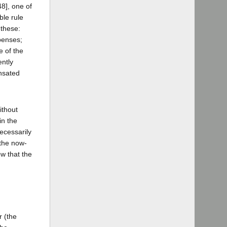
8], one of
ble rule
 these:
penses;
e of the
ently
ensated
ithout
in the
ecessarily
 the now-
ow that the
r (the