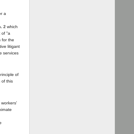
er a
n. 2
which
 of "a
 for the
ve litigant
e services
inciple of
of this
d workers'
oximate
e