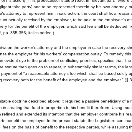
 of his action). This predecessor statute read, in relevant part: "where 
egligent third party] and to be represented therein by his own attorney, 
attorney to represent him in said action, the court shall fix a reason
mount actually received by the employer, to be paid to the employee's at
very for the benefit of the employer, which said fee shall be deducted 
, pp. 355-356; italics added.)
s between the worker's attorney and the employer in case the recovery sh
nse the employer for his workers' compensation outlay. To remedy this 
 evident eye to the problem of conflicting priorities, specifies that "the
he statute then goes on to repeat, in substantially similar terms, the la
e payment of "a reasonable attorney's fee which shall be based solely 
ng recovery both for the benefit of the employee and the employer." (§ 
uitable doctrine described above; it required a passive beneficiary of a 
on in creating that fund in proportion to his benefit therefrom. Using muc
 refined and extended its intention that the employer contribute his re
ts benefit the employer. In the present statute the Legislature continue
 fees on the basis of benefit to the respective parties, while assuring 