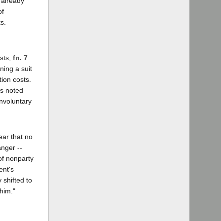
 already
of
s.
osts,
fn. 7
ning a suit
tion costs.
as noted
Involuntary
ear that no
anger --
of nonparty
ent's
y shifted to
 him."