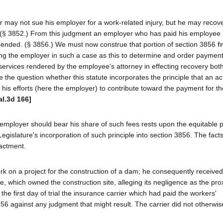
 may not sue his employer for a work-related injury, but he may recov
y. (§ 3852.) From this judgment an employer who has paid his employee
ended. (§ 3856.) We must now construe that portion of section 3856
f
g the employer in such a case as this to determine and order payment
ervices rendered by the employee's attorney in effecting recovery both
he question whether this statute incorporates the principle that an acti
 his efforts (here the employer) to contribute toward the payment for th
al.3d 166]
 employer should bear his share of such fees rests upon the equitable pr
islature's incorporation of such principle into section 3856. The facts 
nactment.
 work on a project for the construction of a dam; he consequently receive
te, which owned the construction site, alleging its negligence as the pr
 the first day of trial the insurance carrier which had paid the workers'
856 against any judgment that might result. The carrier did not otherwis