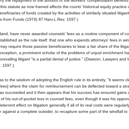
ery the repayment of the amount of the workers' compensation benefits
is statute as now framed affects the courts' historical equity practice 
iciaries of funds created by the activities of similarly situated litigant
es from Funds (1974) 87 Harv.L.Rev. 1597.)
ngland, have never awarded counsels' fees as a routine component of c
tablished as the rule itself: that one who expends attorneys' fees in win
ay require those passive beneficiaries to bear a fair share of the litiga
ts exception, a prominent scholar of the problems of unjust enrichment h
prevailing litigant "is a partial denial of justice." (Dawson, Lawyers and 
. 1597.)
to the wisdom of adopting the English rule in its entirety, "it seems cl
 fees] where the claim for reimbursement can be deflected toward a str
, has succeeded and it then appears that his success has ensured gains 
of his out-of-pocket loss in counsel fees, even though it was his oppon
rrent effect on litigation generally if all of its real costs were regularl
im against a complete outsider, to recapture some part of the windfall to