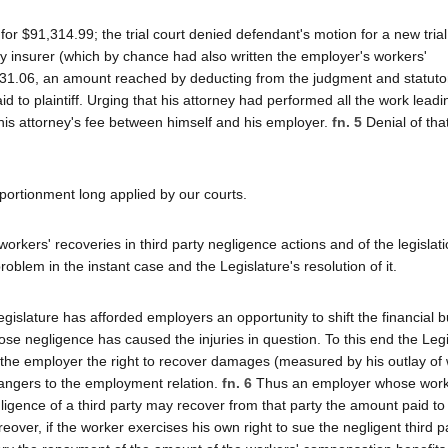
t for $91,314.99; the trial court denied defendant's motion for a new tria
ity insurer (which by chance had also written the employer's workers'
0,231.06, an amount reached by deducting from the judgment and statutor
d to plaintiff. Urging that his attorney had performed all the work leadi
 his attorney's fee between himself and his employer.
fn. 5
Denial of tha
portionment long applied by our courts.
workers' recoveries in third party negligence actions and of the legislat
roblem in the instant case and the Legislature's resolution of it.
gislature has afforded employers an opportunity to shift the financial 
ose negligence has caused the injuries in question. To this end the Leg
 the employer the right to recover damages (measured by his outlay of 
rangers to the employment relation.
fn. 6
Thus an employer whose work
ligence of a third party may recover from that party the amount paid to
ver, if the worker exercises his own right to sue the negligent third p