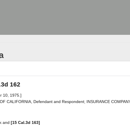
a
l.3d 162
r 10, 1975.]
ATE OF CALIFORNIA, Defendant and Respondent; INSURANCE COMPAN
sk and
[15 Cal.3d 163]