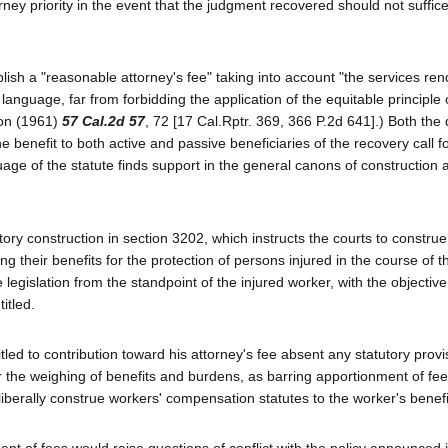
ney priority in the event that the judgment recovered should not suffice
sh a "reasonable attorney's fee" taking into account "the services re
anguage, far from forbidding the application of the equitable principle 
son (1961)
57 Cal.2d 57
, 72 [17 Cal.Rptr. 369, 366 P.2d 641].) Both the d
benefit to both active and passive beneficiaries of the recovery call f
age of the statute finds support in the general canons of construction 
tory construction in section 3202, which instructs the courts to construe
their benefits for the protection of persons injured in the course of th
legislation from the standpoint of the injured worker, with the objective
itled.
led to contribution toward his attorney's fee absent any statutory provis
for the weighing of benefits and burdens, as barring apportionment of fe
e liberally construe workers' compensation statutes to the worker's benefi