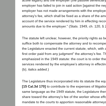
active litigant) and the employer (the passive beneficiary
employer has failed to join in said action [against the n
employer has not made arrangements with the employee's 
attorney's fee, which shall be fixed as a share of the a
account of the service rendered by him in effecting reco
amounts due to the employer." (Stats. 1949, ch. 120, § 2
The statute left unclear, however, the priority rights a
suffice both to compensate the attorney and to recompe
the Legislature enacted the current statute, which, with an
first order paid from any judgment" the attorney's fee. T
emphasized in the 1949 statute: the court is to order th
services rendered by the employee's attorney in effecti
(b); italics added.)
The Legislature thus incorporated into its statute the eq
[15 Cal.3d 170]
to contribute to the expenses of litigati
same language as the 1949 statute, the Legislature then
share toward the attorney's fee of the worker whose effor
mandate to the courts to apportion reasonable attorneys'