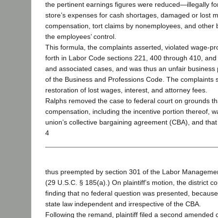
the pertinent earnings figures were reduced—illegally f
store’s expenses for cash shortages, damaged or lost 
compensation, tort claims by nonemployees, and other
the employees’ control.
This formula, the complaints asserted, violated wage-pro
forth in Labor Code sections 221, 400 through 410, and
and associated cases, and was thus an unfair business 
of the Business and Professions Code. The complaints so
restoration of lost wages, interest, and attorney fees.
Ralphs removed the case to federal court on grounds that
compensation, including the incentive portion thereof, 
union’s collective bargaining agreement (CBA), and that
4
thus preempted by section 301 of the Labor Managemen
(29 U.S.C. § 185(a).) On plaintiff’s motion, the district
finding that no federal question was presented, becaus
state law independent and irrespective of the CBA.
Following the remand, plaintiff filed a second amended 