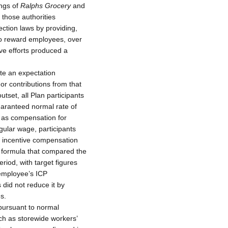
ings of
Ralphs Grocery
and
n those authorities
ction laws by providing,
o reward employees, over
ive efforts produced a
ate an expectation
or contributions from that
tset, all Plan participants
uaranteed normal rate of
 as compensation for
egular wage, participants
to incentive compensation
 formula that compared the
period, with target figures
employee’s ICP
did not reduce it by
s.
pursuant to normal
uch as storewide workers’