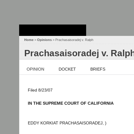
Stanford Law
School - Robert
Crown Law Library
Home
>
Opinions
> Prachasaisoradej v. Ralph
Prachasaisoradej v. Ralp
OPINION
DOCKET
BRIEFS
Filed 8/23/07
IN THE SUPREME COURT OF CALIFORNIA
EDDY KORKIAT PRACHASAISORADEJ, )