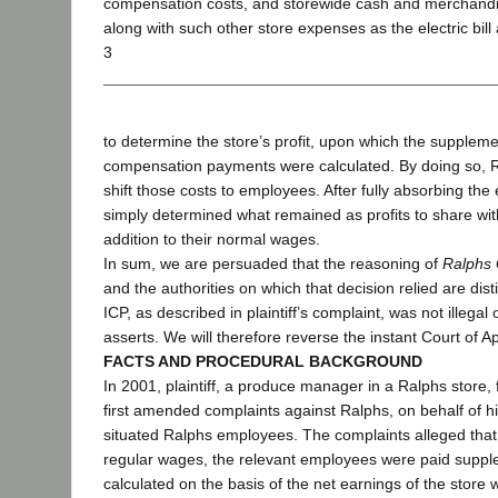
compensation costs, and storewide cash and merchandis
along with such other store expenses as the electric bill
3
to determine the store’s profit, upon which the suppleme
compensation payments were calculated. By doing so, Ral
shift those costs to employees. After fully absorbing th
simply determined what remained as profits to share with
addition to their normal wages.
In sum, we are persuaded that the reasoning of
Ralphs 
and the authorities on which that decision relied are dis
ICP, as described in plaintiff’s complaint, was not illegal 
asserts. We will therefore reverse the instant Court of 
FACTS AND PROCEDURAL BACKGROUND
In 2001, plaintiff, a produce manager in a Ralphs store, f
first amended complaints against Ralphs, on behalf of hi
situated Ralphs employees. The complaints alleged that, 
regular wages, the relevant employees were paid supp
calculated on the basis of the net earnings of the store