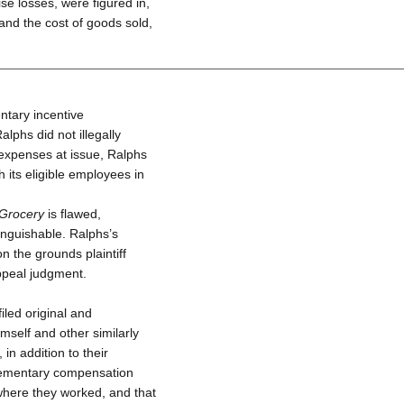
e losses, were figured in,
 and the cost of goods sold,
ntary incentive
phs did not illegally
e expenses at issue, Ralphs
 its eligible employees in
Grocery
is flawed,
tinguishable. Ralphs’s
on the grounds plaintiff
Appeal judgment.
iled original and
mself and other similarly
in addition to their
lementary compensation
 where they worked, and that