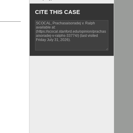
CITE THIS CASE