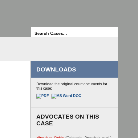
Search
DOWNLOADS
Download the original court documents for
this case:
ADVOCATES ON THIS
CASE