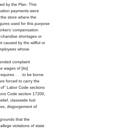
ed by the Plan. This
nsation payments were
f the store where the
gures used for this purpose
orkers’ compensation
rchandise shortages or
t caused by the willful or
 employees whose
mended complaint
e wages of [its]
equires . . . to be borne
are forced to carry the
n of” Labor Code sections
ions Code section 17200,
lief, classwide lost
ges, disgorgement of
rounds that the
llege violations of state