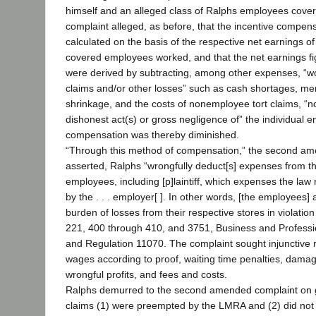
himself and an alleged class of Ralphs employees cover
complaint alleged, as before, that the incentive compe
calculated on the basis of the respective net earnings o
covered employees worked, and that the net earnings fi
were derived by subtracting, among other expenses, “w
claims and/or other losses” such as cash shortages, me
shrinkage, and the costs of nonemployee tort claims, “no
dishonest act(s) or gross negligence of” the individual
compensation was thereby diminished.
“Through this method of compensation,” the second a
asserted, Ralphs “wrongfully deduct[s] expenses from th
employees, including [p]laintiff, which expenses the law r
by the . . . employer[ ]. In other words, [the employees] 
burden of losses from their respective stores in violatio
221, 400 through 410, and 3751, Business and Profess
and Regulation 11070. The complaint sought injunctive re
wages according to proof, waiting time penalties, dama
wrongful profits, and fees and costs.
Ralphs demurred to the second amended complaint on g
claims (1) were preempted by the LMRA and (2) did not a