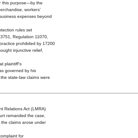
or this purpose—by the
merchandise, workers’
 business expenses beyond
tection rules set
 3751, Regulation 11070,
practice prohibited by 17200
ught injunctive relief,
 plaintiff’s
was governed by his
 the state-law claims were
t Relations Act (LMRA)
 court remanded the case,
e the claims arose under
complaint for