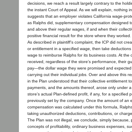
decisions, we reach a result largely contrary to the hold
the instant Court of Appeal. As we will explain, nothing i
suggests that an employer violates California wage-prote
as Ralphs did, supplementary compensation designed t
and above their regular wages, if and when their collect
positive financial result for the store where they worked.
As described in plaintiff’s complaint, the ICP did not cre
or entitlement in a specified wage, then take deductions 
wage to reimburse Ralphs for its business costs. At the ou
received, regardless of the store’s performance, their g
pay—the dollar wage they were promised and expected
carrying out their individual jobs. Over and above this r
in the Plan understood that their collective entitlement 
payments, and the amounts thereof, arose only under a
store’s actual Plan-defined profit, if any, for a specified 
previously set by the company. Once the amount of an 
compensation was calculated under this formula, Ralphs 
taking unauthorized deductions, contributions, or charge
The Plan was not illegal, we conclude, simply because, 
concepts of profitability, ordinary business expenses, s