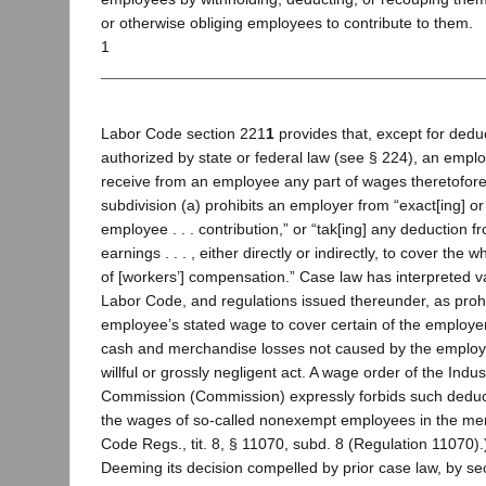
or otherwise obliging employees to contribute to them.
1
Labor Code section 221
1
provides that, except for dedu
authorized by state or federal law (see § 224), an emplo
receive from an employee any part of wages theretofore
subdivision (a) prohibits an employer from “exact[ing] or r
employee . . . contribution,” or “tak[ing] any deduction 
earnings . . . , either directly or indirectly, to cover the 
of [workers’] compensation.” Case law has interpreted va
Labor Code, and regulations issued thereunder, as proh
employee’s stated wage to cover certain of the employe
cash and merchandise losses not caused by the employe
willful or grossly negligent act. A wage order of the Indus
Commission (Commission) expressly forbids such deduc
the wages of so-called nonexempt employees in the merca
Code Regs., tit. 8, § 11070, subd. 8 (Regulation 11070).
Deeming its decision compelled by prior case law, by se