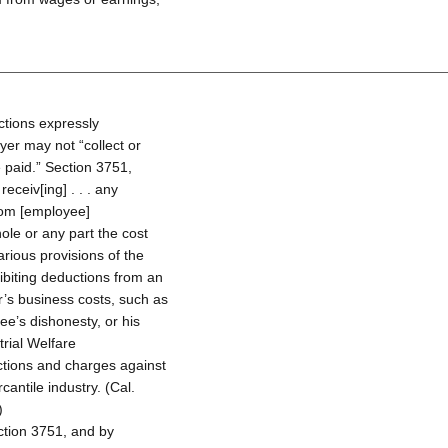
ctions expressly
yer may not “collect or
 paid.” Section 3751,
eceiv[ing] . . . any
from [employee]
whole or any part the cost
rious provisions of the
ibiting deductions from an
r’s business costs, such as
e’s dishonesty, or his
trial Welfare
tions and charges against
ntile industry. (Cal.
)
ction 3751, and by