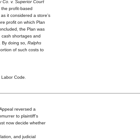
 Co. v. Superior Court
t the profit-based
as it considered a store’s
re profit on which Plan
ncluded, the Plan was
ed cash shortages and
. By doing so,
Ralphs
ortion of such costs to
e Labor Code.
f Appeal reversed a
murrer to plaintiff’s
ust now decide whether
ation, and judicial