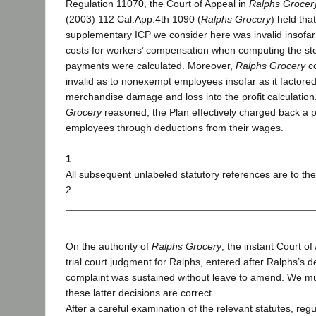
Regulation 11070, the Court of Appeal in
Ralphs Grocery
(2003) 112 Cal.App.4th 1090 (
Ralphs Grocery
) held tha
supplementary ICP we consider here was invalid insofar 
costs for workers’ compensation when computing the sto
payments were calculated. Moreover,
Ralphs Grocery
co
invalid as to nonexempt employees insofar as it factor
merchandise damage and loss into the profit calculation
Grocery
reasoned, the Plan effectively charged back a p
employees through deductions from their wages.
1
All subsequent unlabeled statutory references are to th
2
On the authority of
Ralphs Grocery
, the instant Court o
trial court judgment for Ralphs, entered after Ralphs’s de
complaint was sustained without leave to amend. We m
these latter decisions are correct.
After a careful examination of the relevant statutes, regul