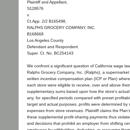
Plaintiff and Appellant,
S128576
v.
Ct.App. 2/2 B165498,
RALPHS GROCERY COMPANY, INC.
B168668
Los Angeles County
Defendant and Respondent.
Super. Ct. No. BC254143
We confront a significant question of California wage la
Ralphs Grocery Company, Inc. (Ralphs), a supermarket
written incentive compensation plan (ICP or Plan) wher
each store were eligible to receive, over and above thei
supplementary sums based upon how the store’s actual Pl
any, for specified periods compared with preset profitabil
target and actual purposes, profits were determined by 
expenses from store revenues. Plaintiff claims the Plan’s
these supplemental profit-sharing payments thus violated 
and decisions that prohibit an employer from shifting cert
employees by withholding, deducting, or recouping the