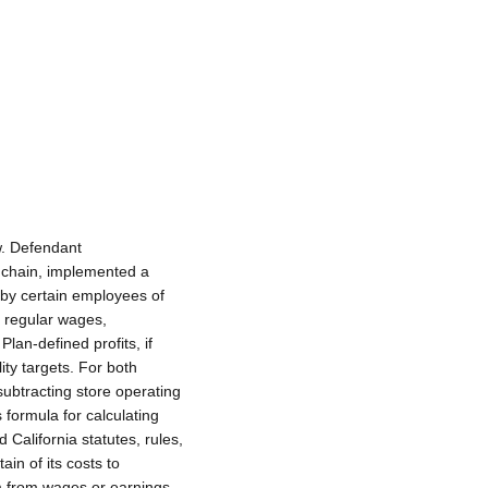
w. Defendant
 chain, implemented a
eby certain employees of
r regular wages,
an-defined profits, if
ity targets. For both
subtracting store operating
 formula for calculating
California statutes, rules,
ain of its costs to
m from wages or earnings,