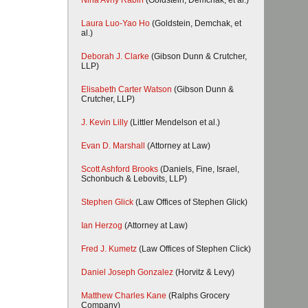
Nina Avny Rabin
(Goldstein, Demchak, et al.)
Laura Luo-Yao Ho
(Goldstein, Demchak, et
al.)
Deborah J. Clarke
(Gibson Dunn & Crutcher,
LLP)
Elisabeth Carter Watson
(Gibson Dunn &
Crutcher, LLP)
J. Kevin Lilly
(Littler Mendelson et al.)
Evan D. Marshall
(Attorney at Law)
Scott Ashford Brooks
(Daniels, Fine, Israel,
Schonbuch & Lebovits, LLP)
Stephen Glick
(Law Offices of Stephen Glick)
Ian Herzog
(Attorney at Law)
Fred J. Kumetz
(Law Offices of Stephen Click)
Daniel Joseph Gonzalez
(Horvitz & Levy)
Matthew Charles Kane
(Ralphs Grocery
Company)