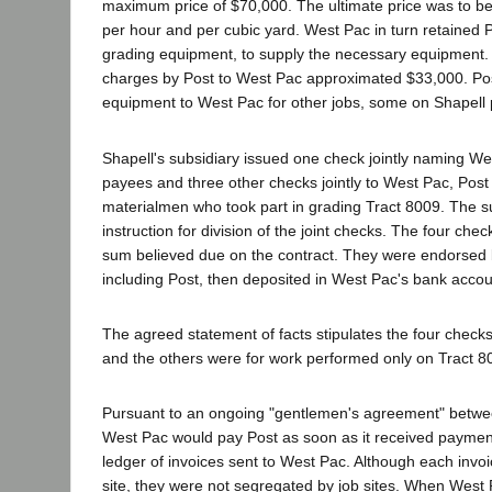
maximum price of $70,000. The ultimate price was to be 
per hour and per cubic yard. West Pac in turn retained P
grading equipment, to supply the necessary equipment.
charges by Post to West Pac approximated $33,000. Pos
equipment to West Pac for other jobs, some on Shapell 
Shapell's subsidiary issued one check jointly naming W
payees and three other checks jointly to West Pac, Post
materialmen who took part in grading Tract 8009. The s
instruction for division of the joint checks. The four chec
sum believed due on the contract. They were endorse
including Post, then deposited in West Pac's bank accou
The agreed statement of facts stipulates the four check
and the others were for work performed only on Tract 8
Pursuant to an ongoing "gentlemen's agreement" betwe
West Pac would pay Post as soon as it received payment
ledger of invoices sent to West Pac. Although each invoi
site, they were not segregated by job sites. When West 