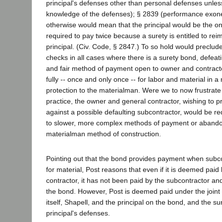
principal's defenses other than personal defenses unless
knowledge of the defenses); § 2839 (performance exoner
otherwise would mean that the principal would be the one
required to pay twice because a surety is entitled to re
principal. (Civ. Code, § 2847.) To so hold would preclude 
checks in all cases where there is a surety bond, defeat
and fair method of payment open to owner and contract
fully -- once and only once -- for labor and material in 
protection to the materialman. Were we to now frustrate 
practice, the owner and general contractor, wishing to 
against a possible defaulting subcontractor, would be req
to slower, more complex methods of payment or abando
materialman method of construction.
Pointing out that the bond provides payment when subcon
for material, Post reasons that even if it is deemed pai
contractor, it has not been paid by the subcontractor a
the bond. However, Post is deemed paid under the join
itself, Shapell, and the principal on the bond, and the sure
principal's defenses.