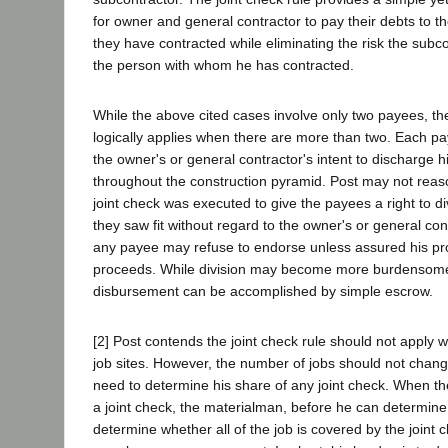
for owner and general contractor to pay their debts to 
they have contracted while eliminating the risk the subco
the person with whom he has contracted.
While the above cited cases involve only two payees, the
logically applies when there are more than two. Each pa
the owner's or general contractor's intent to discharge h
throughout the construction pyramid. Post may not reas
joint check was executed to give the payees a right to d
they saw fit without regard to the owner's or general cont
any payee may refuse to endorse unless assured his pr
proceeds. While division may become more burdensome
disbursement can be accomplished by simple escrow.
[2] Post contends the joint check rule should not apply 
job sites. However, the number of jobs should not chan
need to determine his share of any joint check. When the
a joint check, the materialman, before he can determine
determine whether all of the job is covered by the joint c