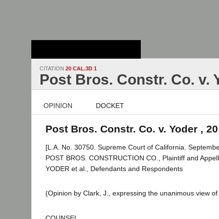
Stanford Law
School - Robert
Crown Law Library
CITATION
20 CAL.3D 1
Post Bros. Constr. Co. v.
OPINION
DOCKET
Post Bros. Constr. Co. v. Yoder , 20
[L.A. No. 30750. Supreme Court of California. Septembe
POST BROS. CONSTRUCTION CO., Plaintiff and Appel
YODER et al., Defendants and Respondents
(Opinion by Clark, J., expressing the unanimous view of 
COUNSEL