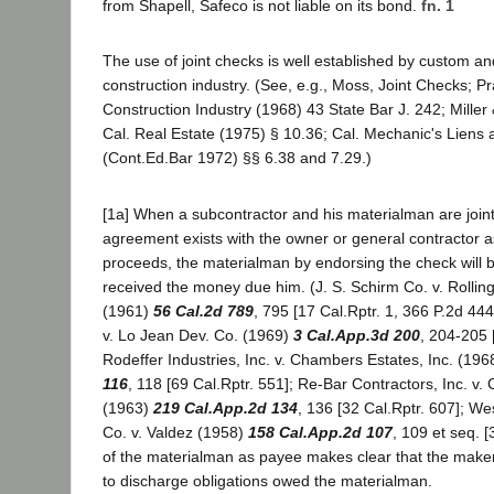
from Shapell, Safeco is not liable on its bond.
fn. 1
The use of joint checks is well established by custom and
construction industry. (See, e.g., Moss, Joint Checks; Pr
Construction Industry (1968) 43 State Bar J. 242; Miller 
Cal. Real Estate (1975) § 10.36; Cal. Mechanic's Lien
(Cont.Ed.Bar 1972) §§ 6.38 and 7.29.)
[1a] When a subcontractor and his materialman are join
agreement exists with the owner or general contractor as
proceeds, the materialman by endorsing the check will
received the money due him. (J. S. Schirm Co. v. Roll
(1961)
56 Cal.2d 789
, 795 [17 Cal.Rptr. 1, 366 P.2d 44
v. Lo Jean Dev. Co. (1969)
3 Cal.App.3d 200
, 204-205 
Rodeffer Industries, Inc. v. Chambers Estates, Inc. (19
116
, 118 [69 Cal.Rptr. 551]; Re-Bar Contractors, Inc. v. 
(1963)
219 Cal.App.2d 134
, 136 [32 Cal.Rptr. 607]; W
Co. v. Valdez (1958)
158 Cal.App.2d 107
, 109 et seq. [
of the materialman as payee makes clear that the maker
to discharge obligations owed the materialman.