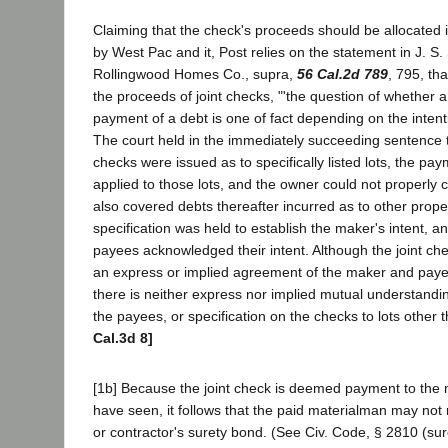
Claiming that the check's proceeds should be allocated 
by West Pac and it, Post relies on the statement in J. S.
Rollingwood Homes Co., supra,
56 Cal.2d 789
, 795, tha
the proceeds of joint checks, "'the question of whether a
payment of a debt is one of fact depending on the intenti
The court held in the immediately succeeding sentence t
checks were issued as to specifically listed lots, the pa
applied to those lots, and the owner could not properly 
also covered debts thereafter incurred as to other prope
specification was held to establish the maker's intent, a
payees acknowledged their intent. Although the joint chec
an express or implied agreement of the maker and payee
there is neither express nor implied mutual understandi
the payees, or specification on the checks to lots other 
Cal.3d 8]
[1b] Because the joint check is deemed payment to the
have seen, it follows that the paid materialman may not
or contractor's surety bond. (See Civ. Code, § 2810 (sure