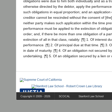
obligations were due to him both individually and as a t
otherwise directed by the debtor, apply the performance t
such obligations in equal proportion; and an applicatio
creditor cannot be rescinded without the consent of [the] 
neither party makes such application within the time pre
performance must be applied to the extinction of obligati
order; and, if there be more than one obligation of a part
extinction of all in that class, ratably: [¶] 1. Of interest d
performance. [¶] 2. Of principal due at that time. [¶] 3. O
in date of maturity. [¶] 4. Of an obligation not secured by 
undertaking. [¶] 5. Of an obligation secured by a lien or 
Copyright © 2009 - 2026
SCOCAL
Stanford Law School