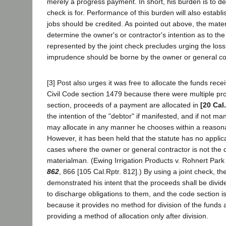
merely a progress payment. In short, his burden is to de
check is for. Performance of this burden will also establi
jobs should be credited. As pointed out above, the mater
determine the owner's or contractor's intention as to the
represented by the joint check precludes urging the los
imprudence should be borne by the owner or general co
[3] Post also urges it was free to allocate the funds rec
Civil Code section 1479 because there were multiple pro
section, proceeds of a payment are allocated in
[20 Cal
the intention of the "debtor" if manifested, and if not man
may allocate in any manner he chooses within a reason
However, it has been held that the statute has no applica
cases where the owner or general contractor is not the d
materialman. (Ewing Irrigation Products v. Rohnert Par
862
, 866 [105 Cal.Rptr. 812].) By using a joint check, t
demonstrated his intent that the proceeds shall be div
to discharge obligations to them, and the code section i
because it provides no method for division of the funds
providing a method of allocation only after division.