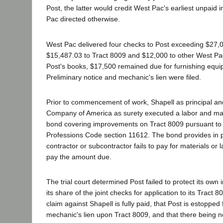
Post, the latter would credit West Pac's earliest unpaid 
Pac directed otherwise.
West Pac delivered four checks to Post exceeding $27,0
$15,487.03 to Tract 8009 and $12,000 to other West Pac
Post's books, $17,500 remained due for furnishing equi
Preliminary notice and mechanic's lien were filed.
Prior to commencement of work, Shapell as principal a
Company of America as surety executed a labor and ma
bond covering improvements on Tract 8009 pursuant to
Professions Code section 11612. The bond provides in par
contractor or subcontractor fails to pay for materials or la
pay the amount due.
The trial court determined Post failed to protect its own 
its share of the joint checks for application to its Tract 
claim against Shapell is fully paid, that Post is estopped
mechanic's lien upon Tract 8009, and that there being