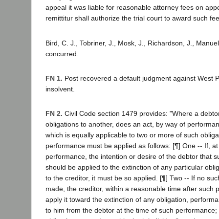
appeal it was liable for reasonable attorney fees on ap
remittitur shall authorize the trial court to award such fe
Bird, C. J., Tobriner, J., Mosk, J., Richardson, J., Manuel
concurred.
FN 1.
Post recovered a default judgment against West Pac
insolvent.
FN 2.
Civil Code section 1479 provides: "Where a debtor
obligations to another, does an act, by way of performanc
which is equally applicable to two or more of such obliga
performance must be applied as follows: [¶] One -- If, at
performance, the intention or desire of the debtor that
should be applied to the extinction of any particular obl
to the creditor, it must be so applied. [¶] Two -- If no su
made, the creditor, within a reasonable time after such
apply it toward the extinction of any obligation, perfor
to him from the debtor at the time of such performance; e