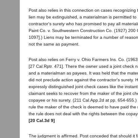
Post also relies in this connection on cases recognizing 
lien may be extinguished, a materialman is permitted to
contractor's surety who has promised to pay all materia
Paint Co. v. Southwestern Construction Co. (1927) 200 C
1097].) Liens may be terminated for a number of reasons
not the same as payment.
Post also relies on Ferry v. Ohio Farmers Ins. Co. (196
[27 Cal.Rptr. 471]. There the owner used a joint check 
and a materialman as payees. It was held that the mat
did not preclude action against the contractor's surety. 
expressly distinguished joint check cases like the insta
claimant seeks to recover from the maker of the joint ch
copayee or his surety. (211 Cal.App.2d at pp. 654-655.)
rule the maker of the check is deemed to have paid th
the rule does not deal with the rights between the copay
[20 Cal.3d 9]
The judgment is affirmed. Post conceded that should it fai