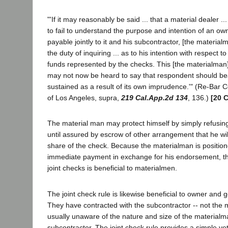
"'If it may reasonably be said ... that a material dealer .
to fail to understand the purpose and intention of an o
payable jointly to it and his subcontractor, [the materia
the duty of inquiring ... as to his intention with respect to
funds represented by the checks. This [the materialman] 
may not now be heard to say that respondent should bear
sustained as a result of its own imprudence.'" (Re-Bar Co
of Los Angeles, supra,
219 Cal.App.2d 134
, 136.)
[20 C
The material man may protect himself by simply refusin
until assured by escrow of other arrangement that he will
share of the check. Because the materialman is positi
immediate payment in exchange for his endorsement, t
joint checks is beneficial to materialmen.
The joint check rule is likewise beneficial to owner and g
They have contracted with the subcontractor -- not the 
usually unaware of the nature and size of the materialm
subcontractor. The joint check rule provides a simple y