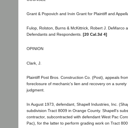
Grant & Popovich and Irvin Grant for Plaintiff and Appell
Fulop, Rolston, Burns & McKittrick, Robert J. DeMarco a
Defendants and Respondents.
[20 Cal.3d 4]
OPINION
Clark, J.
Plaintiff Post Bros. Construction Co. (Post), appeals fr
foreclosure of mechanic's lien and recovery on a surety
judgment.
In August 1973, defendant, Shapell Industries, Inc. (Sha
subdivision Tract 8009 in Orange County. Shapell's subs
contractor, subcontracted with defendant West Pac Cons
Pac), for the latter to perform grading work on Tract 80