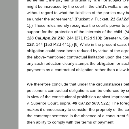
might be increased by the court if the child's welfare requ
without regard to what the liabilities of the parties may be
se under the agreement." (Puckett v. Puckett,
21 Cal.2d
1].) These rules merely recognize the court's power to 
support for the protection of the interests of the child. 
126 Cal.App.2d 238
, 244 [271 P.2d 910]; Streeter v. St
138
, 144 [153 P.2d 441].) [8] While in the present case, 
obligation could have been reduced by virtue of the agre
the above-mentioned contractual limitation upon the co
any such reduction clearly stamps the obligation for suc
payments as a contractual obligation rather than a law-
We therefore conclude that under the circumstances bef
petitioner's contractual obligations can be enforced by
in view of the constitutional prohibition against imprison
v. Superior Court, supra,
48 Cal.2d 509
, 522.) The fore
makes it unnecessary to consider the propriety of the cou
the contempt sentence in the absence of a concurrent fin
then ability to comply with the terms of payment.