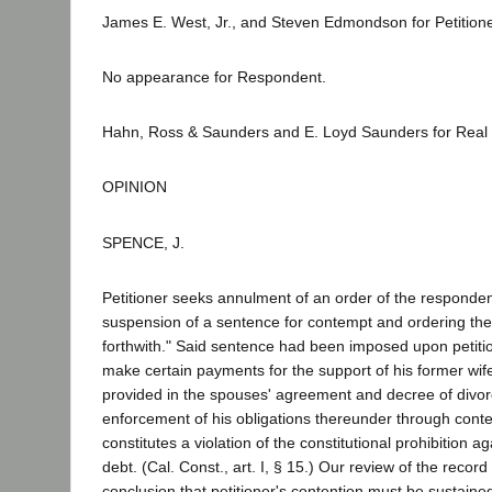
James E. West, Jr., and Steven Edmondson for Petitione
No appearance for Respondent.
Hahn, Ross & Saunders and E. Loyd Saunders for Real Pa
OPINION
SPENCE, J.
Petitioner seeks annulment of an order of the responden
suspension of a sentence for contempt and ordering the 
forthwith." Said sentence had been imposed upon petition
make certain payments for the support of his former wife
provided in the spouses' agreement and decree of divor
enforcement of his obligations thereunder through con
constitutes a violation of the constitutional prohibition 
debt. (Cal. Const., art. I, § 15.) Our review of the record
conclusion that petitioner's contention must be sustaine