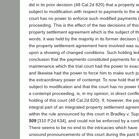
did in its prior decision (48 Cal.2d 820) that a property
subject to modification with respect to payments to the wi
court has no power to enforce such modified payments 
proceeding. This is the effect of the two decisions of this
property settlement agreement which is the subject of thi
words, it was held by the majority in its former decision 
the property settlement agreement here involved was sub
upon a showing of changed conditions. Such holding led 
conclusion that the payments constituted payments for 
maintenance which the trial court had the power to exa
and likewise had the power to force him to make such p
the extraordinary power of contempt. To now hold that
subject to modification and that the court has no power
a contempt proceeding, is, in my opinion, in direct confli
holding of this court (48 Cal.2d 820). If, however, the p
integral part of an integrated property settlement agreeme
within the rule announced by this court in Bradley v. Su
509
[310 P.2d 634], and could not be enforced by a con
There seems to be no end to the intricacies which hav
unsound pronouncements of this court during the past f