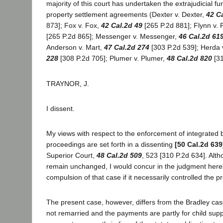
majority of this court has undertaken the extrajudicial fun
property settlement agreements (Dexter v. Dexter,
42 C
873]; Fox v. Fox,
42 Cal.2d 49
[265 P.2d 881]; Flynn v. 
[265 P.2d 865]; Messenger v. Messenger,
46 Cal.2d 61
Anderson v. Mart,
47 Cal.2d 274
[303 P.2d 539]; Herda 
228
[308 P.2d 705]; Plumer v. Plumer,
48 Cal.2d 820
[31
TRAYNOR, J.
I dissent.
My views with respect to the enforcement of integrated
proceedings are set forth in a dissenting
[50 Cal.2d 639
Superior Court,
48 Cal.2d 509
, 523 [310 P.2d 634]. Alt
remain unchanged, I would concur in the judgment here
compulsion of that case if it necessarily controlled the p
The present case, however, differs from the Bradley case 
not remarried and the payments are partly for child supp