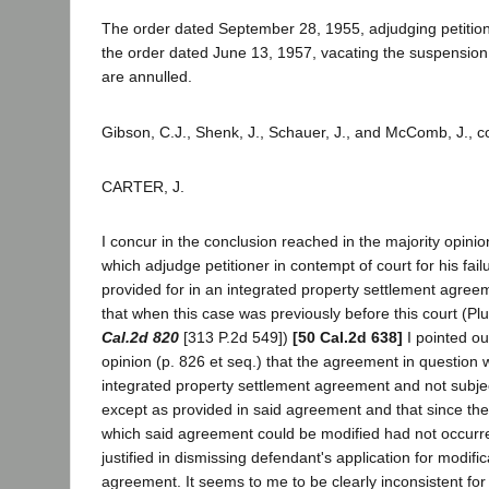
The order dated September 28, 1955, adjudging petitio
the order dated June 13, 1957, vacating the suspension
are annulled.
Gibson, C.J., Shenk, J., Schauer, J., and McComb, J., c
CARTER, J.
I concur in the conclusion reached in the majority opinio
which adjudge petitioner in contempt of court for his fai
provided for in an integrated property settlement agreeme
that when this case was previously before this court (Pl
Cal.2d 820
[313 P.2d 549])
[50 Cal.2d 638]
I pointed ou
opinion (p. 826 et seq.) that the agreement in question 
integrated property settlement agreement and not subjec
except as provided in said agreement and that since the
which said agreement could be modified had not occurred
justified in dismissing defendant's application for modific
agreement. It seems to me to be clearly inconsistent for t