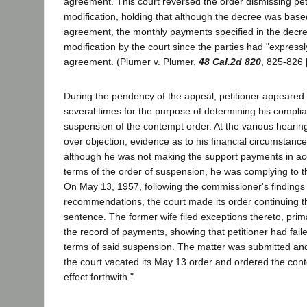
agreement. This court reversed the order dismissing petit
modification, holding that although the decree was bas
agreement, the monthly payments specified in the decre
modification by the court since the parties had "expressl
agreement. (Plumer v. Plumer,
48 Cal.2d 820
, 825-826 
During the pendency of the appeal, petitioner appeared in
several times for the purpose of determining his complia
suspension of the contempt order. At the various hearin
over objection, evidence as to his financial circumstanc
although he was not making the support payments in ac
terms of the order of suspension, he was complying to the
On May 13, 1957, following the commissioner's findings
recommendations, the court made its order continuing t
sentence. The former wife filed exceptions thereto, pri
the record of payments, showing that petitioner had fail
terms of said suspension. The matter was submitted an
the court vacated its May 13 order and ordered the con
effect forthwith."