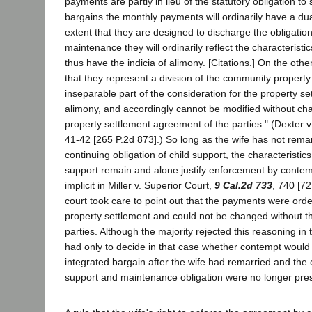
payments are partly in lieu of the statutory obligation to 
bargains the monthly payments will ordinarily have a dua
extent that they are designed to discharge the obligatio
maintenance they will ordinarily reflect the characteristic
thus have the indicia of alimony. [Citations.] On the othe
that they represent a division of the community property i
inseparable part of the consideration for the property se
alimony, and accordingly cannot be modified without cha
property settlement agreement of the parties." (Dexter v
41-42 [265 P.2d 873].) So long as the wife has not remar
continuing obligation of child support, the characteristics
support remain and alone justify enforcement by contemp
implicit in Miller v. Superior Court,
9 Cal.2d 733
, 740 [72
court took care to point out that the payments were ord
property settlement and could not be changed without t
parties. Although the majority rejected this reasoning in 
had only to decide in that case whether contempt would 
integrated bargain after the wife had remarried and the c
support and maintenance obligation were no longer pre