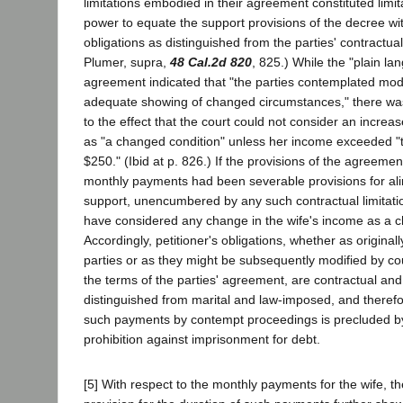
limitations embodied in their agreement constituted limit
power to equate the support provisions of the decree w
obligations as distinguished from the parties' contractual
Plumer, supra,
48 Cal.2d 820
, 825.) While the "plain la
agreement indicated that "the parties contemplated mod
adequate showing of changed circumstances," there was 
to the effect that the court could not consider an increas
as "a changed condition" unless her income exceeded "
$250." (Ibid at p. 826.) If the provisions of the agreeme
monthly payments had been severable provisions for al
support, unencumbered by any such contractual limitatio
have considered any change in the wife's income as a 
Accordingly, petitioner's obligations, whether as origina
parties or as they might be subsequently modified by co
the terms of the parties' agreement, are contractual an
distinguished from marital and law-imposed, and theref
such payments by contempt proceedings is precluded by 
prohibition against imprisonment for debt.
[5] With respect to the monthly payments for the wife, th