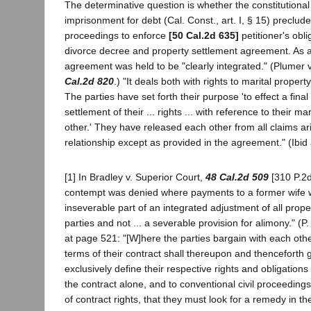
The determinative question is whether the constitutional
imprisonment for debt (Cal. Const., art. I, § 15) preclud
proceedings to enforce
[50 Cal.2d 635]
petitioner's obl
divorce decree and property settlement agreement. As a
agreement was held to be "clearly integrated." (Plumer 
Cal.2d 820
.) "It deals both with rights to marital propert
The parties have set forth their purpose 'to effect a fin
settlement of their ... rights ... with reference to their m
other.' They have released each other from all claims ari
relationship except as provided in the agreement." (Ibid 
[1] In Bradley v. Superior Court,
48 Cal.2d 509
[310 P.2d
contempt was denied where payments to a former wife
inseverable part of an integrated adjustment of all proper
parties and not ... a severable provision for alimony." (P.
at page 521: "[W]here the parties bargain with each oth
terms of their contract shall thereupon and thenceforth g
exclusively define their respective rights and obligations i
the contract alone, and to conventional civil proceeding
of contract rights, that they must look for a remedy in th