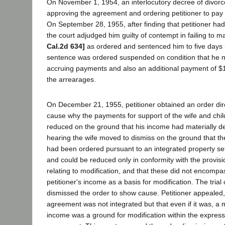
On November 1, 1954, an interlocutory decree of divorc
approving the agreement and ordering petitioner to pay 
On September 28, 1955, after finding that petitioner had 
the court adjudged him guilty of contempt in failing to
Cal.2d 634]
as ordered and sentenced him to five days i
sentence was ordered suspended on condition that he 
accruing payments and also an additional payment of $
the arrearages.
On December 21, 1955, petitioner obtained an order dire
cause why the payments for support of the wife and chil
reduced on the ground that his income had materially d
hearing the wife moved to dismiss on the ground that t
had been ordered pursuant to an integrated property s
and could be reduced only in conformity with the provis
relating to modification, and that these did not encompa
petitioner's income as a basis for modification. The trial 
dismissed the order to show cause. Petitioner appealed,
agreement was not integrated but that even if it was, a m
income was a ground for modification within the express