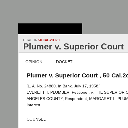
Stanford Law
School - Robert
Crown Law Library
CITATION
50 CAL.2D 631
Plumer v. Superior Court
OPINION
DOCKET
Plumer v. Superior Court , 50 Cal.2
[L. A. No. 24880. In Bank. July 17, 1958.]
EVERETT T. PLUMBER, Petitioner, v. THE SUPERIOR
ANGELES COUNTY, Respondent; MARGARET L. PLUMER
Interest.
COUNSEL