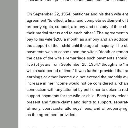
On September 22, 1954, petitioner and his then wife ent
agreement "to effect a final and complete settlement of t
property rights, support, alimony and custody of their chi
their marital status and to each other." The agreement ob
pay to his wife $200 a month as alimony and an additio
the support of their child until the age of majority. The o
payments was to cease upon the wife's "death or remarri
the case of the wife's remarriage such payments should 
five (5) years from September 25, 1954," though she "
within said period of time." It was further provided that s
earnings or other income did not exceed the monthly av
increase in her income would not be considered a "chan
connection with any attempt by petitioner to obtain a re
support payments for the wife or child. Each party releas
present and future claims and rights to support, separa
alimony, court costs, attorneys' fees, and all property ri
as the agreement provided.