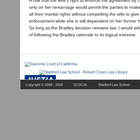
A rule that the wife's right to enforce the agreement by
only on her remarriage would permit the parties to make 
all their marital rights without compelling the wife to gi
enforcement while she is still dependent on her former 
So long as the Bradley decision remains law, I would ad
of following the Bradley rationale to its logical extreme.
Copyright © 2009 - 2026
SCOCAL
Stanford Law School