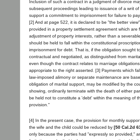
Inclusion of such a contract in a judgment of divorce may
subsequent proceedings leading to issuance of a writ of
support a commitment to imprisonment for failure to pay
[2] And at page 522, it is declared to be "the better vie
provided in a property settlement agreement which are f
adjustment of property interests, rather than a severable
should be held to fall within the constitutional proscripti
imprisonment for debt. That is, if the obligation sought t
contractual and negotiated, as distinguished from marit
even though the contract relates to marriage obligation
appropriate to the right asserted. [3] Payments which fall
law-imposed alimony or separate maintenance are base
obligation of marital support, may be modified by the co
showing, ordinarily terminate with the death of either pa
be held not to constitute a 'debt' within the meaning of t
provision."
[4] In the present case, the provision for monthly suppo
the wife and the child could be reduced by
[50 Cal.2d 6
only because the parties had "expressly so provided," a