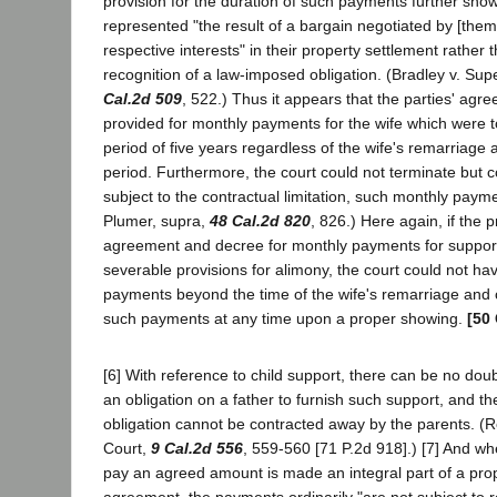
provision for the duration of such payments further sh
represented "the result of a bargain negotiated by [them]
respective interests" in their property settlement rather
recognition of a law-imposed obligation. (Bradley v. Sup
Cal.2d 509
, 522.) Thus it appears that the parties' ag
provided for monthly payments for the wife which were to
period of five years regardless of the wife's remarriage a
period. Furthermore, the court could not terminate but c
subject to the contractual limitation, such monthly paym
Plumer, supra,
48 Cal.2d 820
, 826.) Here again, if the p
agreement and decree for monthly payments for support
severable provisions for alimony, the court could not h
payments beyond the time of the wife's remarriage and
such payments at any time upon a proper showing.
[50 
[6] With reference to child support, there can be no dou
an obligation on a father to furnish such support, and t
obligation cannot be contracted away by the parents. (R
Court,
9 Cal.2d 556
, 559-560 [71 P.2d 918].) [7] And wh
pay an agreed amount is made an integral part of a pro
agreement, the payments ordinarily "are not subject to r