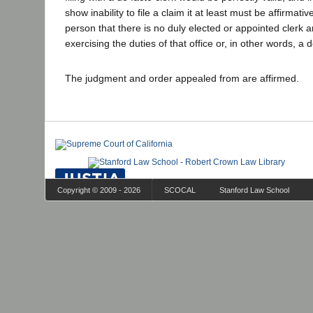
show inability to file a claim it at least must be affirmat
person that there is no duly elected or appointed clerk 
exercising the duties of that office or, in other words, a d
The judgment and order appealed from are affirmed.
Copyright © 2009 - 2026
SCOCAL
Stanford Law School