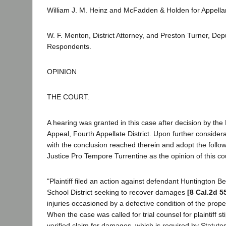
William J. M. Heinz and McFadden & Holden for Appella
W. F. Menton, District Attorney, and Preston Turner, Depu
Respondents.
OPINION
THE COURT.
A hearing was granted in this case after decision by the D
Appeal, Fourth Appellate District. Upon further considera
with the conclusion reached therein and adopt the follow
Justice Pro Tempore Turrentine as the opinion of this co
"Plaintiff filed an action against defendant Huntington 
School District seeking to recover damages
[8 Cal.2d 5
injuries occasioned by a defective condition of the prope
When the case was called for trial counsel for plaintiff st
verified claim for damages, which is required by Statut