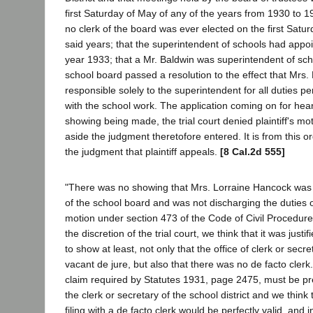
first Saturday of May of any of the years from 1930 to 19
no clerk of the board was ever elected on the first Satur
said years; that the superintendent of schools had appoi
year 1933; that a Mr. Baldwin was superintendent of sch
school board passed a resolution to the effect that Mrs
responsible solely to the superintendent for all duties p
with the school work. The application coming on for hea
showing being made, the trial court denied plaintiff's mo
aside the judgment theretofore entered. It is from this o
the judgment that plaintiff appeals.
[8 Cal.2d 555]
"There was no showing that Mrs. Lorraine Hancock was n
of the school board and was not discharging the duties o
motion under section 473 of the Code of Civil Procedur
the discretion of the trial court, we think that it was justifi
to show at least, not only that the office of clerk or secre
vacant de jure, but also that there was no de facto clerk.
claim required by Statutes 1931, page 2475, must be pr
the clerk or secretary of the school district and we think
filing with a de facto clerk would be perfectly valid, and 