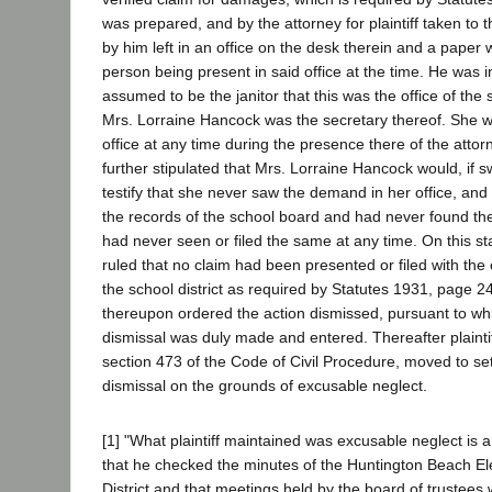
was prepared, and by the attorney for plaintiff taken to 
by him left in an office on the desk therein and a paper 
person being present in said office at the time. He was
assumed to be the janitor that this was the office of the s
Mrs. Lorraine Hancock was the secretary thereof. She w
office at any time during the presence there of the attorne
further stipulated that Mrs. Lorraine Hancock would, if s
testify that she never saw the demand in her office, an
the records of the school board and had never found t
had never seen or filed the same at any time. On this sta
ruled that no claim had been presented or filed with the 
the school district as required by Statutes 1931, page 2
thereupon ordered the action dismissed, pursuant to wh
dismissal was duly made and entered. Thereafter plainti
section 473 of the Code of Civil Procedure, moved to se
dismissal on the grounds of excusable neglect.
[1] "What plaintiff maintained was excusable neglect is 
that he checked the minutes of the Huntington Beach E
District and that meetings held by the board of trustees