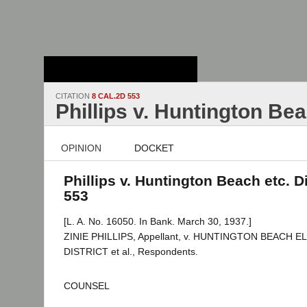
Stanford Law
School - Robert
Crown Law Library
CITATION
8 CAL.2D 553
Phillips v. Huntington Bea
OPINION
DOCKET
Phillips v. Huntington Beach etc. Di
553
[L. A. No. 16050. In Bank. March 30, 1937.]
ZINIE PHILLIPS, Appellant, v. HUNTINGTON BEACH
DISTRICT et al., Respondents.
COUNSEL