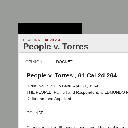
Stanford Law
School - Robert
Crown Law Library
CITATION
61 CAL.2D 264
People v. Torres
OPINION
DOCKET
People v. Torres , 61 Cal.2d 264
[Crim. No. 7549. In Bank. April 21, 1964.]
THE PEOPLE, Plaintiff and Respondent, v. EDMUND
Defendant and Appellant.
COUNSEL
Charles V. Eckert III, under appointment by the Suprem