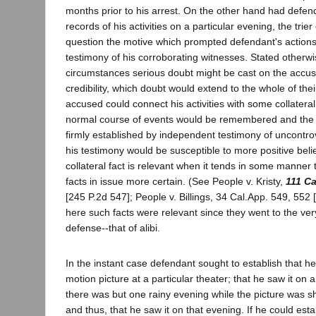
months prior to his arrest. On the other hand had defe
records of his activities on a particular evening, the trier
question the motive which prompted defendant's actions
testimony of his corroborating witnesses. Stated otherw
circumstances serious doubt might be cast on the accus
credibility, which doubt would extend to the whole of their
accused could connect his activities with some collateral
normal course of events would be remembered and the 
firmly established by independent testimony of uncontrover
his testimony would be susceptible to more positive beli
collateral fact is relevant when it tends in some manner
facts in issue more certain. (See People v. Kristy,
111 Ca
[245 P.2d 547]; People v. Billings, 34 Cal.App. 549, 552 [
here such facts were relevant since they went to the very
defense--that of alibi.
In the instant case defendant sought to establish that he
motion picture at a particular theater; that he saw it on a
there was but one rainy evening while the picture was sh
and thus, that he saw it on that evening. If he could esta