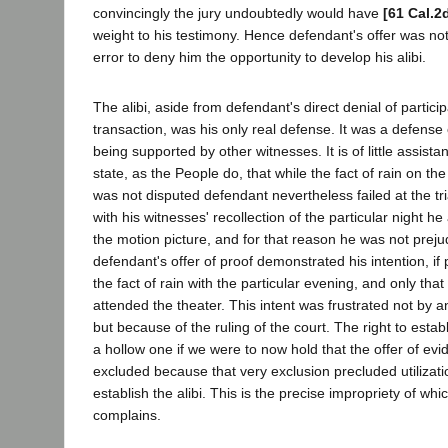
convincingly the jury undoubtedly would have
[61 Cal.2
weight to his testimony. Hence defendant's offer was not
error to deny him the opportunity to develop his alibi.
The alibi, aside from defendant's direct denial of particip
transaction, was his only real defense. It was a defens
being supported by other witnesses. It is of little assist
state, as the People do, that while the fact of rain on t
was not disputed defendant nevertheless failed at the tri
with his witnesses' recollection of the particular night h
the motion picture, and for that reason he was not preju
defendant's offer of proof demonstrated his intention, if
the fact of rain with the particular evening, and only th
attended the theater. This intent was frustrated not by an
but because of the ruling of the court. The right to estab
a hollow one if we were to now hold that the offer of evi
excluded because that very exclusion precluded utilizati
establish the alibi. This is the precise impropriety of wh
complains.