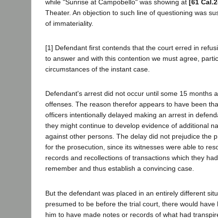
while "Sunrise at Campobello" was showing at
[61 Cal.
Theater. An objection to such line of questioning was s
of immateriality.
[1] Defendant first contends that the court erred in refus
to answer and with this contention we must agree, partic
circumstances of the instant case.
Defendant's arrest did not occur until some 15 months af
offenses. The reason therefor appears to have been tha
officers intentionally delayed making an arrest in defend
they might continue to develop evidence of additional nar
against other persons. The delay did not prejudice the p
for the prosecution, since its witnesses were able to reso
records and recollections of transactions which they had
remember and thus establish a convincing case.
But the defendant was placed in an entirely different situ
presumed to be before the trial court, there would have
him to have made notes or records of what had transpir