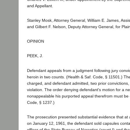
and Appellant.
Stanley Mosk, Attorney General, William E. James, Assis
and Gilbert F. Nelson, Deputy Attorney General, for Plai
OPINION
PEEK, J.
Defendant appeals from a judgment following jury convict
heroin in two counts. (Health & Saf. Code, § 11501.) Th
charged, and defendant admitted, two prior convictions,
violation. The order denying defendant's motion for a ne
nonappealable his purported appeal therefrom must be 
Code, § 1237.)
The prosecution presented substantial evidence that at
on January 12, 1961, the defendant sold capsules conta
officer of the State Bureau of Narcotics (count I) and t