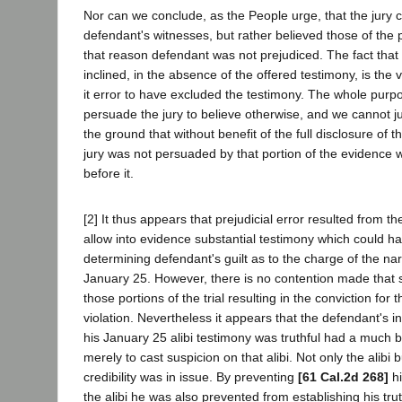
Nor can we conclude, as the People urge, that the jury c
defendant's witnesses, but rather believed those of the 
that reason defendant was not prejudiced. The fact that 
inclined, in the absence of the offered testimony, is the
it error to have excluded the testimony. The whole purpo
persuade the jury to believe otherwise, and we cannot ju
the ground that without benefit of the full disclosure of t
jury was not persuaded by that portion of the evidence
before it.
[2] It thus appears that prejudicial error resulted from the
allow into evidence substantial testimony which could 
determining defendant's guilt as to the charge of the narc
January 25. However, there is no contention made that s
those portions of the trial resulting in the conviction for
violation. Nevertheless it appears that the defendant's ina
his January 25 alibi testimony was truthful had a much b
merely to cast suspicion on that alibi. Not only the alibi 
credibility was in issue. By preventing
[61 Cal.2d 268]
hi
the alibi he was also prevented from establishing his tru