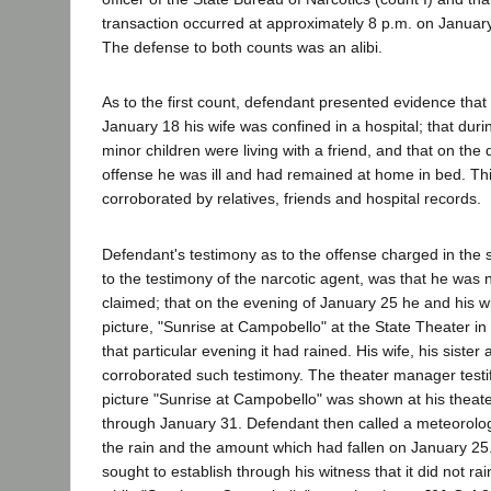
transaction occurred at approximately 8 p.m. on January 
The defense to both counts was an alibi.
As to the first count, defendant presented evidence tha
January 18 his wife was confined in a hospital; that duri
minor children were living with a friend, and that on the 
offense he was ill and had remained at home in bed. Th
corroborated by relatives, friends and hospital records.
Defendant's testimony as to the offense charged in the 
to the testimony of the narcotic agent, was that he was 
claimed; that on the evening of January 25 he and his w
picture, "Sunrise at Campobello" at the State Theater i
that particular evening it had rained. His wife, his sister
corroborated such testimony. The theater manager testif
picture "Sunrise at Campobello" was shown at his theat
through January 31. Defendant then called a meteorologi
the rain and the amount which had fallen on January 25
sought to establish through his witness that it did not ra