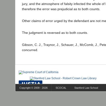
jury, and the atmosphere of falsity infected the whole of
therefore the error was prejudicial as to both counts.
Other claims of error urged by the defendant are not mer
The judgment is reversed as to both counts.
Gibson, C. J., Traynor, J., Schauer, J., McComb, J., Peter
concurred.
Copyright © 2009 - 2026
SCOCAL
Stanford Law School