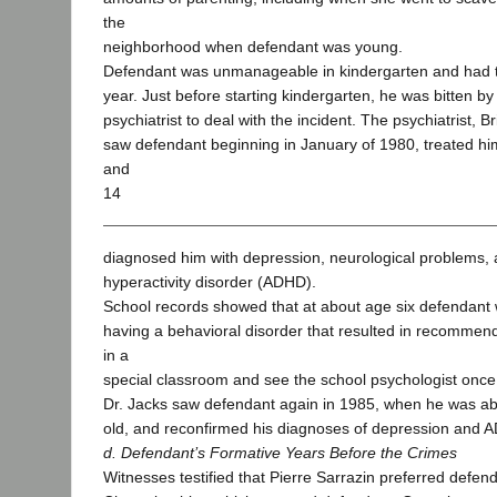
the
neighborhood when defendant was young.
Defendant was unmanageable in kindergarten and had t
year. Just before starting kindergarten, he was bitten b
psychiatrist to deal with the incident. The psychiatrist, B
saw defendant beginning in January of 1980, treated him
and
14
diagnosed him with depression, neurological problems, a
hyperactivity disorder (ADHD).
School records showed that at about age six defendant
having a behavioral disorder that resulted in recommend
in a
special classroom and see the school psychologist once
Dr. Jacks saw defendant again in 1985, when he was ab
old, and reconfirmed his diagnoses of depression and 
d. Defendant’s Formative Years Before the Crimes
Witnesses testified that Pierre Sarrazin preferred defen