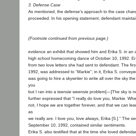
3. Defense Case
As mentioned, the defense’s approach to the case chang
proceeded. In his opening statement, defendant maintai
(Footnote continued from previous page.)
evidence an exhibit that showed him and Erika S. in an a
high school homecoming dance of October 10, 1992. Erik
from two love letters she had sent to defendant. The fir
1992, was addressed to “Markie”; in it, Erika S. conveye
was going to hire a skywriter to write all over the sky th
you
but I ran into a teensie weensie problem[—]The sky is n
further expressed that “I really do love you, Markie. Whe
not, I hope we are together forever, and that we can lea
as
we really are. I love you, love always, Erika [S.].” The se
September 10, 1992, contained similar sentiments.
Erika S. also testified that at the time she loved defendan