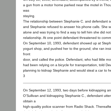
a gun from a motor home parked near the motel in Th
was
staying.
The relationship between Stephanie C. and defendant 
and Stephanie refused to answer his phone calls. She w
alone and was trying to find a way to tell him she did no
relationship. At one point defendant threatened to commi
On September 10, 1993, defendant showed up at Stepha
yogurt shop, and pushed her to the ground; she ran insid
front
door, and called the police. Defendant, who had little 
had been relying on a bicycle for transportation, told D
planning to kidnap Stephanie and would steal a car to he
3
On September 12, 1993, two days before kidnapping a
O’Sullivan and kidnapping Stephanie C., defendant utte
obtain a
high-quality police scanner from Radio Shack. Thereafte