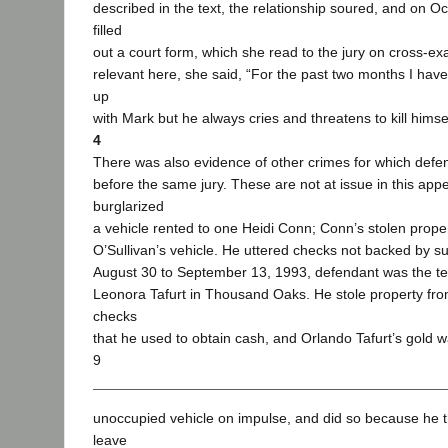
described in the text, the relationship soured, and on O
filled
out a court form, which she read to the jury on cross-ex
relevant here, she said, “For the past two months I have
up
with Mark but he always cries and threatens to kill himsel
4
There was also evidence of other crimes for which defe
before the same jury. These are not at issue in this app
burglarized
a vehicle rented to one Heidi Conn; Conn’s stolen proper
O’Sullivan’s vehicle. He uttered checks not backed by su
August 30 to September 13, 1993, defendant was the te
Leonora Tafurt in Thousand Oaks. He stole property fro
checks
that he used to obtain cash, and Orlando Tafurt’s gold w
9
unoccupied vehicle on impulse, and did so because he 
leave