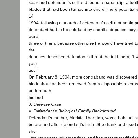
searched defendant’s cell and found a paper clip, a too
blades that had been turned into one or more potentia
14,
1994, following a search of defendant’s cell that again
defendant had to be subdued by sheriff’s deputies, sayin
were
three of them, because otherwise he would have tried to
the
deputies described defendant’s threat, he told them, “I w
your
ass.”
On February 8, 1994, more contraband was discovered in
blade that had been removed from a disposable razor 
underneath
his bed.
3. Defense Case
a. Defendant’s Biological Family Background
Defendant’s mother, Markita Thornton, was a habitual 
before and after defendant’s birth. She drank and used 
she