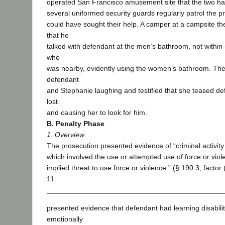
operated San Francisco amusement site that the two had v
several uniformed security guards regularly patrol the 
could have sought their help. A camper at a campsite the
that he
talked with defendant at the men’s bathroom, not within 
who
was nearby, evidently using the women’s bathroom. T
defendant
and Stephanie laughing and testified that she teased de
lost
and causing her to look for him.
B. Penalty Phase
1. Overview
The prosecution presented evidence of “criminal activit
which involved the use or attempted use of force or viol
implied threat to use force or violence.” (§ 190.3, factor
11
presented evidence that defendant had learning disabili
emotionally