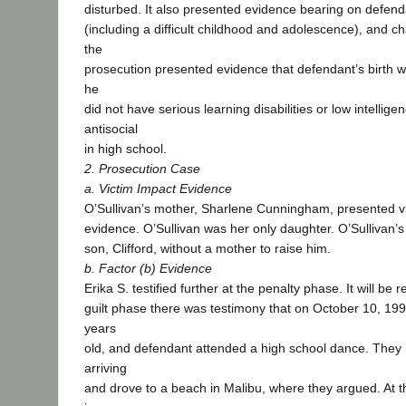
disturbed. It also presented evidence bearing on defend
(including a difficult childhood and adolescence), and ch
the
prosecution presented evidence that defendant’s birth w
he
did not have serious learning disabilities or low intellig
antisocial
in high school.
2. Prosecution Case
a. Victim Impact Evidence
O’Sullivan’s mother, Sharlene Cunningham, presented v
evidence. O’Sullivan was her only daughter. O’Sullivan’s
son, Clifford, without a mother to raise him.
b. Factor (b) Evidence
Erika S. testified further at the penalty phase. It will be r
guilt phase there was testimony that on October 10, 19
years
old, and defendant attended a high school dance. They le
arriving
and drove to a beach in Malibu, where they argued. At t