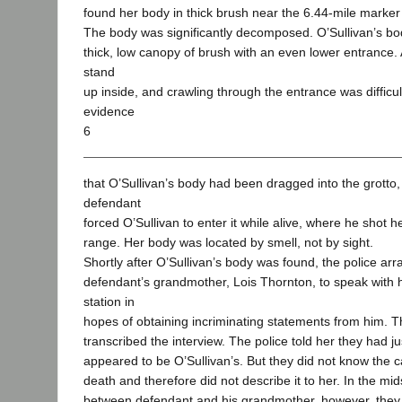
found her body in thick brush near the 6.44-mile marker
The body was significantly decomposed. O’Sullivan’s bo
thick, low canopy of brush with an even lower entrance.
stand
up inside, and crawling through the entrance was difficu
evidence
6
that O’Sullivan’s body had been dragged into the grotto,
defendant
forced O’Sullivan to enter it while alive, where he shot h
range. Her body was located by smell, not by sight.
Shortly after O’Sullivan’s body was found, the police arr
defendant’s grandmother, Lois Thornton, to speak with h
station in
hopes of obtaining incriminating statements from him. 
transcribed the interview. The police told her they had j
appeared to be O’Sullivan’s. But they did not know the c
death and therefore did not describe it to her. In the mid
between defendant and his grandmother, however, they 