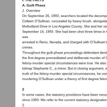
I. THE FACTS
A. Guilt Phase
1. Overview
On September 26, 1993, searchers located the decompo
Colleen O’Sullivan, concealed by heavy brush, alongside
Mulholland Drive in Los Angeles County. She and her ve
September 14, 1993. She had been shot three times in 
was
arrested in Reno, Nevada, and charged with O’Sullivan’
crimes.
Throughout the guilt phase proceedings defendant deni
the first degree premeditated and deliberate murder of O
felony-murder special circumstances were true. He also
kidnap Stephanie C., a minor. But in closing argument, 
truth of the felony-murder special circumstances, he co
murdering O’Sullivan under a theory of first degree felo
2
In some cases, the statutory provisions have been renu
since 1993. We refer to the current statutory designatio
2