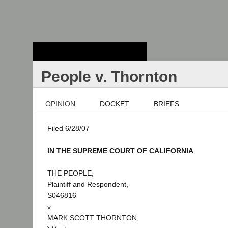
Stanford Law
School - Robert
Crown Law Library
People v. Thornton
OPINION
DOCKET
BRIEFS
Filed 6/28/07
IN THE SUPREME COURT OF CALIFORNIA
THE PEOPLE,
Plaintiff and Respondent,
S046816
v.
MARK SCOTT THORNTON,