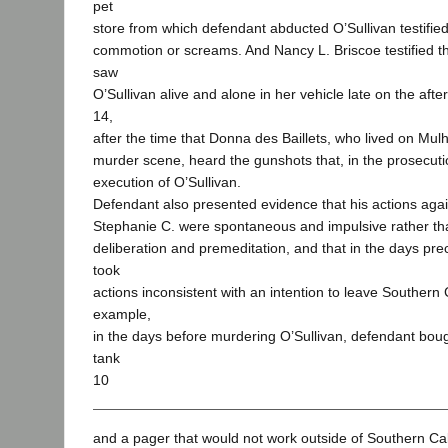
pet
store from which defendant abducted O’Sullivan testifie
commotion or screams. And Nancy L. Briscoe testified t
saw
O’Sullivan alive and alone in her vehicle late on the af
14,
after the time that Donna des Baillets, who lived on Mul
murder scene, heard the gunshots that, in the prosecuti
execution of O’Sullivan.
Defendant also presented evidence that his actions agai
Stephanie C. were spontaneous and impulsive rather tha
deliberation and premeditation, and that in the days pr
took
actions inconsistent with an intention to leave Southern 
example,
in the days before murdering O’Sullivan, defendant boug
tank
10
and a pager that would not work outside of Southern Cal