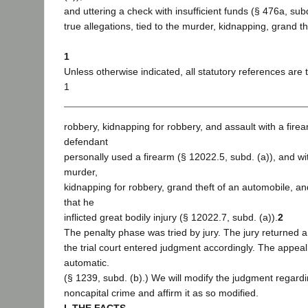
and uttering a check with insufficient funds (§ 476a, sub
true allegations, tied to the murder, kidnapping, grand t
1
Unless otherwise indicated, all statutory references are t
1
robbery, kidnapping for robbery, and assault with a fire
defendant
personally used a firearm (§ 12022.5, subd. (a)), and wi
murder,
kidnapping for robbery, grand theft of an automobile, a
that he
inflicted great bodily injury (§ 12022.7, subd. (a)).
2
The penalty phase was tried by jury. The jury returned a
the trial court entered judgment accordingly. The appeal t
automatic.
(§ 1239, subd. (b).) We will modify the judgment regard
noncapital crime and affirm it as so modified.