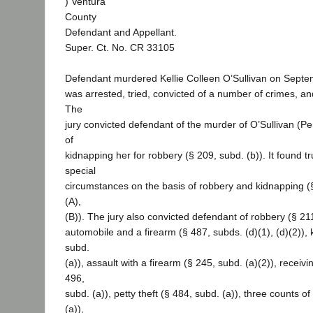
) Ventura
County
Defendant and Appellant.
Super. Ct. No. CR 33105
Defendant murdered Kellie Colleen O’Sullivan on Septe
was arrested, tried, convicted of a number of crimes, a
The
jury convicted defendant of the murder of O’Sullivan (P
of
kidnapping her for robbery (§ 209, subd. (b)). It found 
special
circumstances on the basis of robbery and kidnapping (§
(A),
(B)). The jury also convicted defendant of robbery (§ 211
automobile and a firearm (§ 487, subds. (d)(1), (d)(2)),
subd.
(a)), assault with a firearm (§ 245, subd. (a)(2)), receivi
496,
subd. (a)), petty theft (§ 484, subd. (a)), three counts o
(a)),