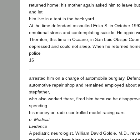
returned home; his mother again asked him to leave but
and let
him live in a tent in the back yard.
At the time defendant assaulted Erika S. in October 199
emotional stress and contemplating suicide. He again wen
Thornton, this time in Oceano, in San Luis Obispo Coun
depressed and could not sleep. When he returned home
police
16
arrested him on a charge of automobile burglary. Defen
automotive repair shop and remained employed about a 
stepfather,
who also worked there, fired him because he disapprove
spending
his money on radio-controlled model racing cars.
e. Medical
Evidence
A pediatric neurologist, William David Goldie, M.D., rev