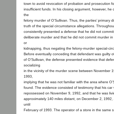
town to avoid revocation of probation and prosecution fo
insufficient funds. In his closing argument, however, he 
the
felony murder of O’Sullivan. Thus, the parties’ primary 
truth of the special circumstance allegations. Throughout
consistently presented a defense that he did not commi
deliberate murder and that he did not commit murder in 
or
kidnapping, thus negating the felony-murder special-cir
Before eventually conceding that defendant was guilty o
of O’Sullivan, the defense presented evidence that def
socializing
in the vicinity of the murder scene between November 
1993,
implying that he was not familiar with the area where O’
found. The evidence consisted of testimony that his car 
repossessed on November 9, 1992, and that he was livi
approximately 140 miles distant, on December 2, 1992,
until
February of 1993. The operator of a store in the same 