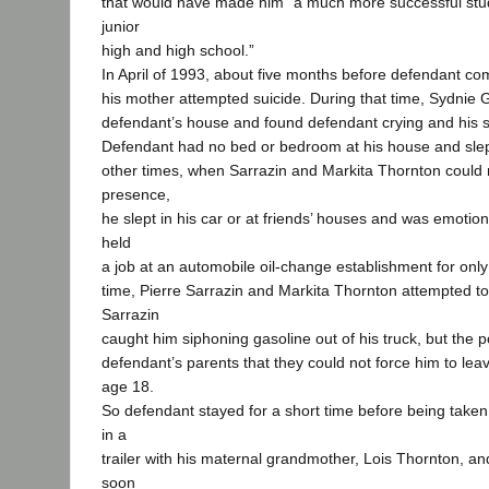
that would have made him “a much more successful stud
junior
high and high school.”
In April of 1993, about five months before defendant co
his mother attempted suicide. During that time, Sydnie 
defendant’s house and found defendant crying and his si
Defendant had no bed or bedroom at his house and slept 
other times, when Sarrazin and Markita Thornton could n
presence,
he slept in his car or at friends’ houses and was emotio
held
a job at an automobile oil-change establishment for only
time, Pierre Sarrazin and Markita Thornton attempted to 
Sarrazin
caught him siphoning gasoline out of his truck, but the p
defendant’s parents that they could not force him to le
age 18.
So defendant stayed for a short time before being taken t
in a
trailer with his maternal grandmother, Lois Thornton, an
soon