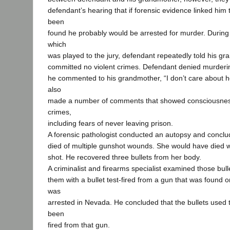
defendant’s hearing that if forensic evidence linked him 
been
found he probably would be arrested for murder. During
which
was played to the jury, defendant repeatedly told his g
committed no violent crimes. Defendant denied murderin
he commented to his grandmother, “I don’t care about her
also
made a number of comments that showed consciousness 
crimes,
including fears of never leaving prison.
A forensic pathologist conducted an autopsy and conclud
died of multiple gunshot wounds. She would have died w
shot. He recovered three bullets from her body.
A criminalist and firearms specialist examined those bu
them with a bullet test-fired from a gun that was found
was
arrested in Nevada. He concluded that the bullets used to
been
fired from that gun.