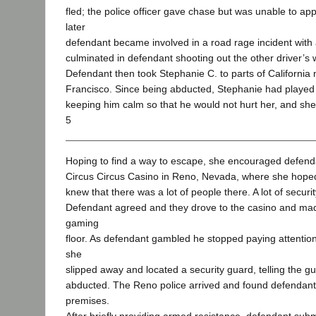
fled; the police officer gave chase but was unable to a
later
defendant became involved in a road rage incident with 
culminated in defendant shooting out the other driver’s
Defendant then took Stephanie C. to parts of California 
Francisco. Since being abducted, Stephanie had played 
keeping him calm so that he would not hurt her, and she
5
Hoping to find a way to escape, she encouraged defenda
Circus Circus Casino in Reno, Nevada, where she hope
knew that there was a lot of people there. A lot of securit
Defendant agreed and they drove to the casino and mad
gaming
floor. As defendant gambled he stopped paying attentio
she
slipped away and located a security guard, telling the 
abducted. The Reno police arrived and found defendant
premises.