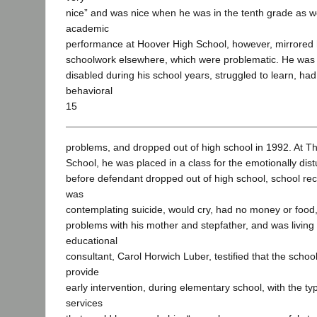
nice” and was nice when he was in the tenth grade as w
academic
performance at Hoover High School, however, mirrored 
schoolwork elsewhere, which were problematic. He was c
disabled during his school years, struggled to learn, h
behavioral
15
problems, and dropped out of high school in 1992. At 
School, he was placed in a class for the emotionally dist
before defendant dropped out of high school, school rec
was
contemplating suicide, would cry, had no money or food
problems with his mother and stepfather, and was living 
educational
consultant, Carol Horwich Luber, testified that the school
provide
early intervention, during elementary school, with the ty
services