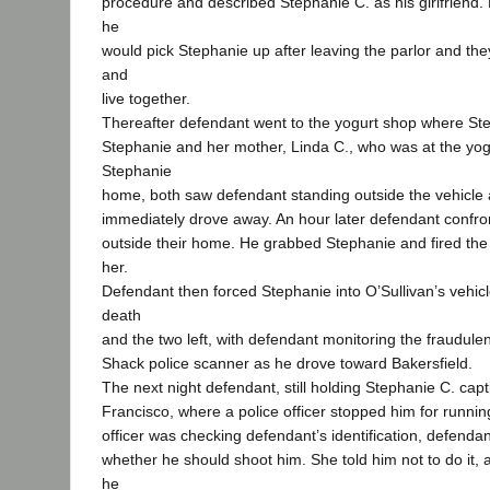
procedure and described Stephanie C. as his girlfriend. H
he
would pick Stephanie up after leaving the parlor and th
and
live together.
Thereafter defendant went to the yogurt shop where St
Stephanie and her mother, Linda C., who was at the yog
Stephanie
home, both saw defendant standing outside the vehicle
immediately drove away. An hour later defendant confro
outside their home. He grabbed Stephanie and fired the
her.
Defendant then forced Stephanie into O’Sullivan’s vehicl
death
and the two left, with defendant monitoring the fraudul
Shack police scanner as he drove toward Bakersfield.
The next night defendant, still holding Stephanie C. cap
Francisco, where a police officer stopped him for running
officer was checking defendant’s identification, defend
whether he should shoot him. She told him not to do it, 
he