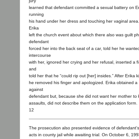
jury
learned that defendant committed a sexual battery on E
running
his hand under her dress and touching her vaginal area. 
Erika
left the church event about which there also was guilt p
defendant
forced her into the back seat of a car, told her he wante
intercourse
with her, ignored her crying and her refusal, inserted a f
and
told her that he “could rip out [her] insides.” After Erika
he removed his finger and apologized. Erika obtained a 
against
defendant but, because she did not want her mother to
assaults, did not describe them on the application form.
12
The prosecution also presented evidence of defendant’s
acts in county jail while awaiting trial. On October 6, 199