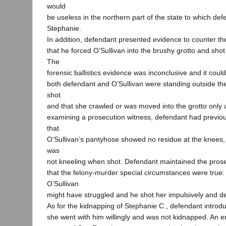
would
be useless in the northern part of the state to which def
Stephanie.
In addition, defendant presented evidence to counter th
that he forced O’Sullivan into the brushy grotto and shot
The
forensic ballistics evidence was inconclusive and it could
both defendant and O’Sullivan were standing outside th
shot
and that she crawled or was moved into the grotto only 
examining a prosecution witness, defendant had previo
that
O’Sullivan’s pantyhose showed no residue at the knees,
was
not kneeling when shot. Defendant maintained the pros
that the felony-murder special circumstances were true
O’Sullivan
might have struggled and he shot her impulsively and de
As for the kidnapping of Stephanie C., defendant introd
she went with him willingly and was not kidnapped. An e