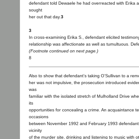
defendant told Dewaele he had overreacted with Erika 
sought
her out that day.
3
3
In cross-examining Erika S., defendant elicited testimony
relationship was affectionate as well as tumultuous. Def
(Footnote continued on next page.)
8
Also to show that defendant’s taking O’Sullivan to a remote
her was not impulsive, the prosecution introduced evide
was
familiar with the isolated stretch of Mulholland Drive w
its
opportunities for concealing a crime. An acquaintance tes
occasions
between November 1992 and February 1993 defendant s
vicinity
of the murder site, drinking and listening to music with o