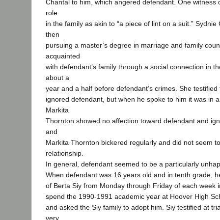
Chantal to him, which angered defendant. One witness 
role
in the family as akin to “a piece of lint on a suit.” Sydn
then
pursuing a master’s degree in marriage and family cou
acquainted
with defendant’s family through a social connection in th
about a
year and a half before defendant’s crimes. She testified 
ignored defendant, but when he spoke to him it was in 
Markita
Thornton showed no affection toward defendant and ign
and
Markita Thornton bickered regularly and did not seem t
relationship.
In general, defendant seemed to be a particularly unha
When defendant was 16 years old and in tenth grade, he 
of Berta Siy from Monday through Friday of each week in 
spend the 1990-1991 academic year at Hoover High Scho
and asked the Siy family to adopt him. Siy testified at tri
very