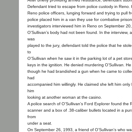
After briefly providing armed resistance, defendant submi
Defendant tried to escape from police custody in Reno. 
Reno police officers, lunging forward and trying to pull f
police placed him in a van they use for combative priso
investigators interviewed him in Reno on September 20, 1
O’Sullivan’s body had not been found. In the interview, 
was
played to the jury, defendant told the police that he stol
to
O’Sullivan when he saw it in the parking lot of a pet stor
keys in the ignition. He denied murdering O’Sullivan. He
though he had brandished a gun when he came to collec
had
accompanied him willingly. He claimed she left him onl
him
looking at another woman at the casino.
A police search of O’Sullivan’s Ford Explorer found the 
scanner and a box of .38-caliber bullets located in a pu
from
under a seat.
On September 26, 1993, a friend of O’Sullivan’s who wa