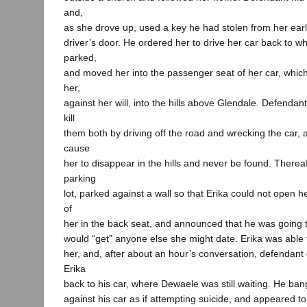
and,
as she drove up, used a key he had stolen from her earl
driver’s door. He ordered her to drive her car back to w
parked,
and moved her into the passenger seat of her car, which
her,
against her will, into the hills above Glendale. Defendant
kill
them both by driving off the road and wrecking the car, 
cause
her to disappear in the hills and never be found. Therea
parking
lot, parked against a wall so that Erika could not open h
of
her in the back seat, and announced that he was going 
would “get” anyone else she might date. Erika was able to
her, and, after about an hour’s conversation, defendant
Erika
back to his car, where Dewaele was still waiting. He ban
against his car as if attempting suicide, and appeared t