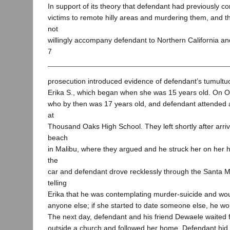
In support of its theory that defendant had previously c
victims to remote hilly areas and murdering them, and t
not
willingly accompany defendant to Northern California a
7
prosecution introduced evidence of defendant’s tumultuo
Erika S., which began when she was 15 years old. On Oc
who by then was 17 years old, and defendant attende
at
Thousand Oaks High School. They left shortly after arri
beach
in Malibu, where they argued and he struck her on her h
the
car and defendant drove recklessly through the Santa 
telling
Erika that he was contemplating murder-suicide and wou
anyone else; if she started to date someone else, he woul
The next day, defendant and his friend Dewaele waited fo
outside a church and followed her home. Defendant hid