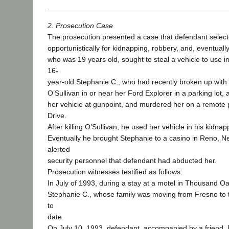
2. Prosecution Case
The prosecution presented a case that defendant select
opportunistically for kidnapping, robbery, and, eventual
who was 19 years old, sought to steal a vehicle to use i
16-
year-old Stephanie C., who had recently broken up wit
O’Sullivan in or near her Ford Explorer in a parking lot,
her vehicle at gunpoint, and murdered her on a remote 
Drive.
After killing O’Sullivan, he used her vehicle in his kidna
Eventually he brought Stephanie to a casino in Reno, 
alerted
security personnel that defendant had abducted her.
Prosecution witnesses testified as follows:
In July of 1993, during a stay at a motel in Thousand O
Stephanie C., whose family was moving from Fresno to
to
date.
On July 10, 1993, defendant, accompanied by a friend, 