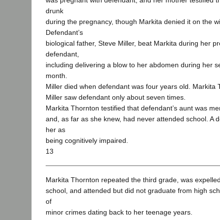
was pregnant with defendant, and her mother testified t
drunk
during the pregnancy, though Markita denied it on the w
Defendant’s
biological father, Steve Miller, beat Markita during her 
defendant,
including delivering a blow to her abdomen during her s
month.
Miller died when defendant was four years old. Markita T
Miller saw defendant only about seven times.
Markita Thornton testified that defendant’s aunt was menta
and, as far as she knew, had never attended school. A 
her as
being cognitively impaired.
13
Markita Thornton repeated the third grade, was expelled
school, and attended but did not graduate from high sch
of
minor crimes dating back to her teenage years.