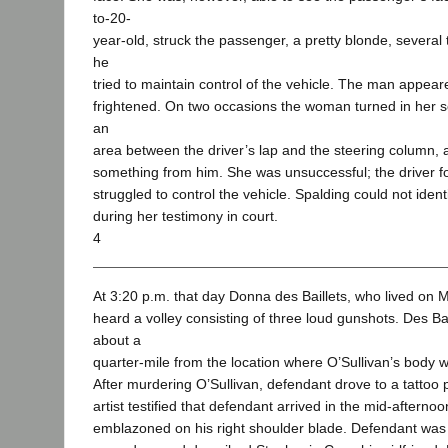
to-20-
year-old, struck the passenger, a pretty blonde, several t
he
tried to maintain control of the vehicle. The man appea
frightened. On two occasions the woman turned in her 
an
area between the driver’s lap and the steering column, as
something from him. She was unsuccessful; the driver fo
struggled to control the vehicle. Spalding could not identi
during her testimony in court.
4
At 3:20 p.m. that day Donna des Baillets, who lived on M
heard a volley consisting of three loud gunshots. Des B
about a
quarter-mile from the location where O’Sullivan’s body 
After murdering O’Sullivan, defendant drove to a tattoo p
artist testified that defendant arrived in the mid-aftern
emblazoned on his right shoulder blade. Defendant was