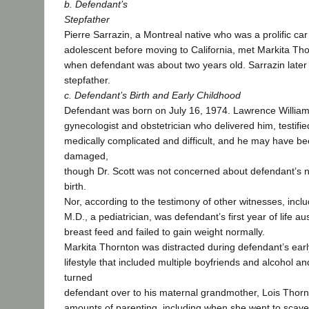
b. Defendant’s
Stepfather
Pierre Sarrazin, a Montreal native who was a prolific car
adolescent before moving to California, met Markita Th
when defendant was about two years old. Sarrazin late
stepfather.
c. Defendant’s Birth and Early Childhood
Defendant was born on July 16, 1974. Lawrence William 
gynecologist and obstetrician who delivered him, testified
medically complicated and difficult, and he may have be
damaged,
though Dr. Scott was not concerned about defendant’s ne
birth.
Nor, according to the testimony of other witnesses, inclu
M.D., a pediatrician, was defendant’s first year of life a
breast feed and failed to gain weight normally.
Markita Thornton was distracted during defendant’s earl
lifestyle that included multiple boyfriends and alcohol 
turned
defendant over to his maternal grandmother, Lois Thornt
amounts of parenting, including when she went to scav