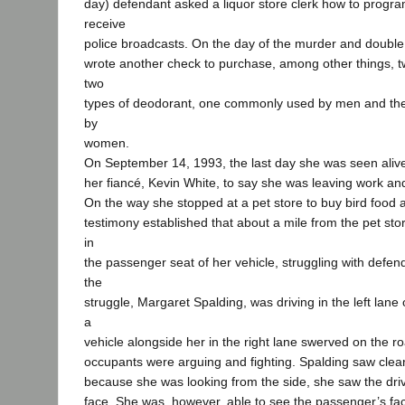
day) defendant asked a liquor store clerk how to progra
receive
police broadcasts. On the day of the murder and double
wrote another check to purchase, among other things, 
two
types of deodorant, one commonly used by men and th
by
women.
On September 14, 1993, the last day she was seen alive,
her fiancé, Kevin White, to say she was leaving work a
On the way she stopped at a pet store to buy bird food a
testimony established that about a mile from the pet s
in
the passenger seat of her vehicle, struggling with defen
the
struggle, Margaret Spalding, was driving in the left lane 
a
vehicle alongside her in the right lane swerved on the r
occupants were arguing and fighting. Spalding saw clearl
because she was looking from the side, she saw the drive
face. She was, however, able to see the passenger’s fac