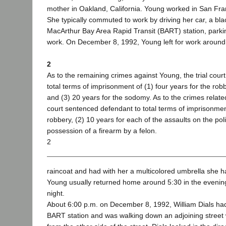
mother in Oakland, California. Young worked in San Fra
She typically commuted to work by driving her car, a bl
MacArthur Bay Area Rapid Transit (BART) station, parking
work. On December 8, 1992, Young left for work around
2
As to the remaining crimes against Young, the trial cou
total terms of imprisonment of (1) four years for the robb
and (3) 20 years for the sodomy. As to the crimes relat
court sentenced defendant to total terms of imprisonment
robbery, (2) 10 years for each of the assaults on the poli
possession of a firearm by a felon.
2
raincoat and had with her a multicolored umbrella she 
Young usually returned home around 5:30 in the evening
night.
About 6:00 p.m. on December 8, 1992, William Dials had 
BART station and was walking down an adjoining stre