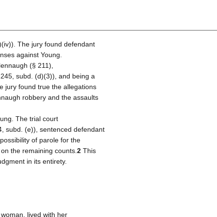
)(iv)). The jury found defendant
fenses against Young.
lennaugh (§ 211),
245, subd. (d)(3)), and being a
e jury found true the allegations
ennaugh robbery and the assaults
ung. The trial court
4, subd. (e)), sentenced defendant
ossibility of parole for the
 on the remaining counts.
2
This
dgment in its entirety.
 woman, lived with her