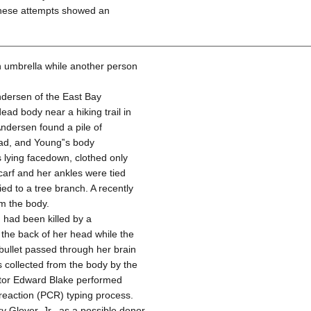
these attempts showed an
n umbrella while another person
dersen of the East Bay
ad body near a hiking trail in
ndersen found a pile of
ead, and Young‟s body
s lying facedown, clothed only
carf and her ankles were tied
ed to a tree branch. A recently
m the body.
 had been killed by a
 the back of her head while the
bullet passed through her brain
 collected from the body by the
ctor Edward Blake performed
reaction (PCR) typing process.
 Glover, Jr., as a possible donor,