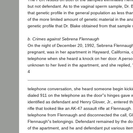
but not defendant. As to the vaginal sperm sample, Dr. 
that genetic profile in the general population as less t
of the more limited amount of genetic material in the an
genetic profile that Dr. Blake obtained from that sample
b. Crimes against Sebrena Flennaugh
On the night of December 20, 1992, Sebrena Flennaugh,
pregnant, was in her apartment in Hayward, California, 
telephone when she heard a knock on her door. A perso
unknown to her lived in the apartment, and she replied,
4
telephone conversation, she heard someone begin kicki
dialed 911 on the telephone as the door‟s hinges gave
identified as defendant and Henry Glover, Jr., entered t
rifle that looked like an AK-47 assault rifle at Flennaug
telephone from Flennaugh and disconnected the call, 
Flennaugh‟s belongings. Defendant remained by the doo
of the apartment, and he and defendant put various item