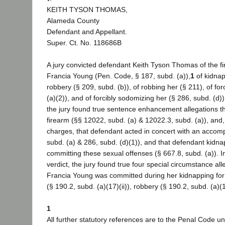
KEITH TYSON THOMAS,
Alameda County
Defendant and Appellant.
Super. Ct. No. 118686B
A jury convicted defendant Keith Tyson Thomas of the fi
Francia Young (Pen. Code, § 187, subd. (a)),
1
of kidnap
robbery (§ 209, subd. (b)), of robbing her (§ 211), of for
(a)(2)), and of forcibly sodomizing her (§ 286, subd. (d)
the jury found true sentence enhancement allegations th
firearm (§§ 12022, subd. (a) & 12022.3, subd. (a)), and
charges, that defendant acted in concert with an accompl
subd. (a) & 286, subd. (d)(1)), and that defendant kidn
committing these sexual offenses (§ 667.8, subd. (a)). I
verdict, the jury found true four special circumstance all
Francia Young was committed during her kidnapping for
(§ 190.2, subd. (a)(17)(ii)), robbery (§ 190.2, subd. (a)(
1
All further statutory references are to the Penal Code un