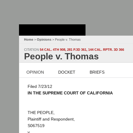
Stanford Law
School - Robert
Crown Law Library
Home
>
Opinions
> People v. Thomas
CITATION
54 CAL. 4TH 908, 281 P.3D 361, 144 CAL. RPTR. 3D 366
People v. Thomas
OPINION
DOCKET
BRIEFS
Filed 7/23/12
IN THE SUPREME COURT OF CALIFORNIA
THE PEOPLE,
Plaintiff and Respondent,
S067519
v.