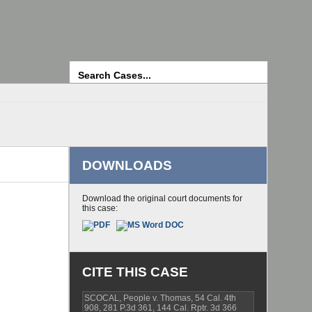
Search
DOWNLOADS
Download the original court documents for
this case:
CITE THIS CASE