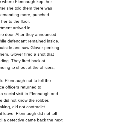
w where Flennaugh kept her
fter she told them there was
, demanding more, punched
er to the floor.
rtment arrived in
he door. After they announced
hile defendant remained inside.
 outside and saw Glover peeking
them. Glover fired a shot that
nding. They fired back at
ing to shoot at the officers,
d Flennaugh not to tell the
ce officers returned to
 social visit to Flennaugh and
he did not know the robber.
king, did not contradict
t leave. Flennaugh did not tell
il a detective came back the next