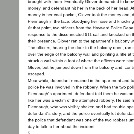
brought with them. Eventually Glover demanded to kno
money, and defendant hit her in the back of her head. A
money in her coat pocket, Glover took the money and
Flennaugh in the face, bloodying her nose and knocking h
At that point, two officers from the Hayward Police Depa
response to the disconnected 911 call and knocked on t
their presence, Glover ran to the apartment‟s balcony w
The officers, hearing the door to the balcony open, ran
over the edge of the balcony wall and pointing a rifle at 
struck a wall within a foot of where the officers were sta
Glover, but he jumped down from the balcony and, continu
escaped.
Meanwhile, defendant remained in the apartment and tol
police he was involved in the robbery. When the two poli
Flennaugh‟s apartment, defendant told them he was on a
like her was a victim of the attempted robbery. He said 
Flennaugh, who was visibly shaken and had trouble spea
defendant‟s story, and the police eventually let defendan
the police that defendant was one of the two robbers unt
day to talk to her about the incident.
5