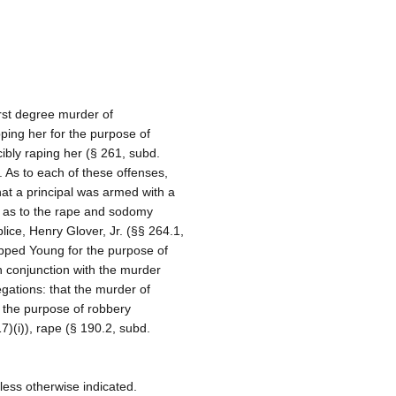
rst degree murder of
ping her for the purpose of
cibly raping her (§ 261, subd.
). As to each of these offenses,
at a principal was armed with a
, as to the rape and sodomy
ice, Henry Glover, Jr. (§§ 264.1,
apped Young for the purpose of
n conjunction with the murder
egations: that the murder of
 the purpose of robbery
17)(i)), rape (§ 190.2, subd.
less otherwise indicated.