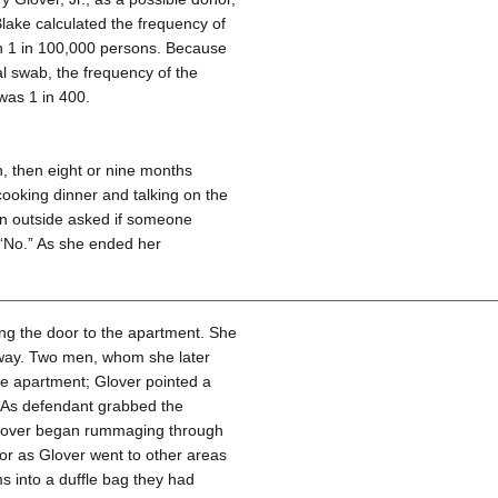
Blake calculated the frequency of
han 1 in 100,000 persons. Because
al swab, the frequency of the
 was 1 in 400.
 then eight or nine months
cooking dinner and talking on the
n outside asked if someone
 “No.” As she ended her
ng the door to the apartment. She
 way. Two men, whom she later
he apartment; Glover pointed a
h. As defendant grabbed the
Glover began rummaging through
r as Glover went to other areas
s into a duffle bag they had