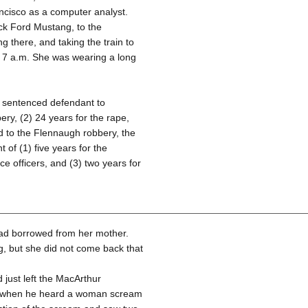
ncisco as a computer analyst.
ack Ford Mustang, to the
 there, and taking the train to
 7 a.m. She was wearing a long
rt sentenced defendant to
ery, (2) 24 years for the rape,
ed to the Flennaugh robbery, the
 of (1) five years for the
ce officers, and (3) two years for
had borrowed from her mother.
, but she did not come back that
just left the MacArthur
et when he heard a woman scream