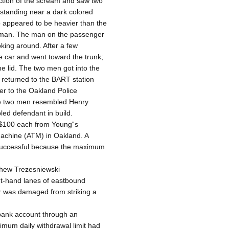
rection of the scream and saw two
tanding near a dark colored
o appeared to be heavier than the
woman. The man on the passenger
oking around. After a few
 car and went toward the trunk;
e lid. The two men got into the
s returned to the BART station
er to the Oakland Police
 the two men resembled Henry
led defendant in build.
f $100 each from Young‟s
achine (ATM) in Oakland. A
successful because the maximum
tthew Trezesniewski
ht-hand lanes of eastbound
r was damaged from striking a
 bank account through an
mum daily withdrawal limit had