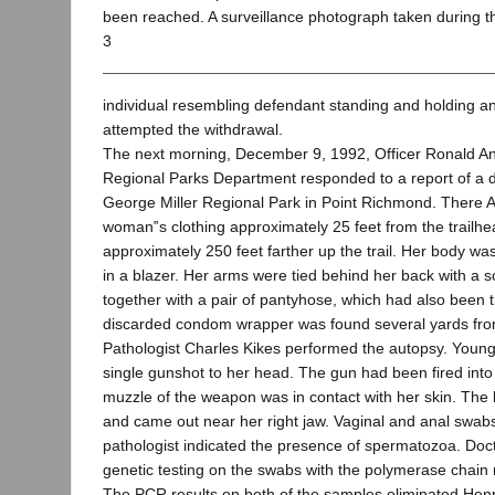
been reached. A surveillance photograph taken during 
3
individual resembling defendant standing and holding a
attempted the withdrawal.
The next morning, December 9, 1992, Officer Ronald An
Regional Parks Department responded to a report of a de
George Miller Regional Park in Point Richmond. There A
woman‟s clothing approximately 25 feet from the trailh
approximately 250 feet farther up the trail. Her body wa
in a blazer. Her arms were tied behind her back with a s
together with a pair of pantyhose, which had also been ti
discarded condom wrapper was found several yards fro
Pathologist Charles Kikes performed the autopsy. Young
single gunshot to her head. The gun had been fired into
muzzle of the weapon was in contact with her skin. The 
and came out near her right jaw. Vaginal and anal swabs
pathologist indicated the presence of spermatozoa. Do
genetic testing on the swabs with the polymerase chain 
The PCR results on both of the samples eliminated Henry