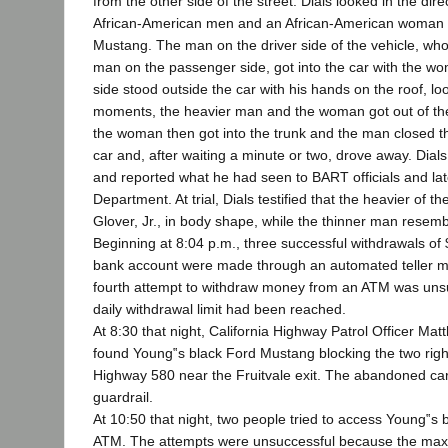
from the other side of the street. Dials looked in the di
African-American men and an African-American woman s
Mustang. The man on the driver side of the vehicle, wh
man on the passenger side, got into the car with the 
side stood outside the car with his hands on the roof, lo
moments, the heavier man and the woman got out of the
the woman then got into the trunk and the man closed th
car and, after waiting a minute or two, drove away. Dial
and reported what he had seen to BART officials and lat
Department. At trial, Dials testified that the heavier of
Glover, Jr., in body shape, while the thinner man resemb
Beginning at 8:04 p.m., three successful withdrawals o
bank account were made through an automated teller m
fourth attempt to withdraw money from an ATM was un
daily withdrawal limit had been reached.
At 8:30 that night, California Highway Patrol Officer Ma
found Young‟s black Ford Mustang blocking the two rig
Highway 580 near the Fruitvale exit. The abandoned ca
guardrail.
At 10:50 that night, two people tried to access Young‟s
ATM. The attempts were unsuccessful because the maxi