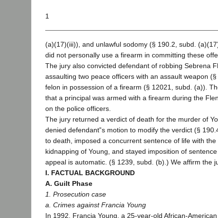
1
(a)(17)(iii)), and unlawful sodomy (§ 190.2, subd. (a)(17
did not personally use a firearm in committing these of
The jury also convicted defendant of robbing Sebrena F
assaulting two peace officers with an assault weapon (§ 
felon in possession of a firearm (§ 12021, subd. (a)). Th
that a principal was armed with a firearm during the Fl
on the police officers.
The jury returned a verdict of death for the murder of Yo
denied defendant‟s motion to modify the verdict (§ 190.
to death, imposed a concurrent sentence of life with the p
kidnapping of Young, and stayed imposition of sentence
appeal is automatic. (§ 1239, subd. (b).) We affirm the ju
I. FACTUAL BACKGROUND
A. Guilt Phase
1. Prosecution case
a. Crimes against Francia Young
In 1992, Francia Young, a 25-year-old African-American