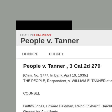
Stanford Law
School - Robert
Crown Law Library
CITATION
3 CAL.2D 279
People v. Tanner
OPINION
DOCKET
People v. Tanner , 3 Cal.2d 279
[Crim. No. 3777. In Bank. April 19, 1935.]
THE PEOPLE, Respondent, v. WILLIAM E. TANNER et al.
COUNSEL
Griffith Jones, Edward Feldman, Ralph Eckhardt, Harold
Groene for Appellants.