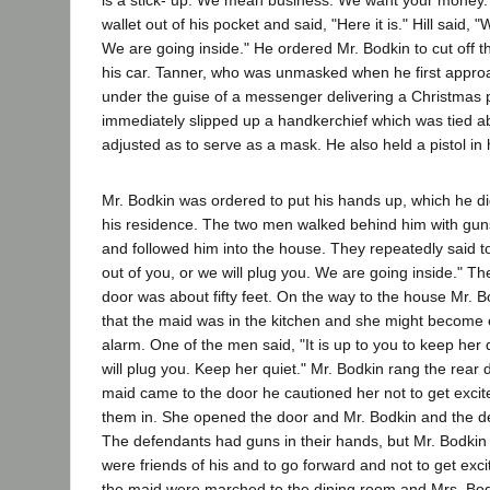
is a stick- up. We mean business. We want your money."
wallet out of his pocket and said, "Here it is." Hill said,
We are going inside." He ordered Mr. Bodkin to cut off t
his car. Tanner, who was unmasked when he first appro
under the guise of a messenger delivering a Christmas 
immediately slipped up a handkerchief which was tied a
adjusted as to serve as a mask. He also held a pistol in 
Mr. Bodkin was ordered to put his hands up, which he di
his residence. The two men walked behind him with guns
and followed him into the house. They repeatedly said t
out of you, or we will plug you. We are going inside." Th
door was about fifty feet. On the way to the house Mr. 
that the maid was in the kitchen and she might become 
alarm. One of the men said, "It is up to you to keep her q
will plug you. Keep her quiet." Mr. Bodkin rang the rear 
maid came to the door he cautioned her not to get excit
them in. She opened the door and Mr. Bodkin and the d
The defendants had guns in their hands, but Mr. Bodkin 
were friends of his and to go forward and not to get exc
the maid were marched to the dining room and Mrs. Bo