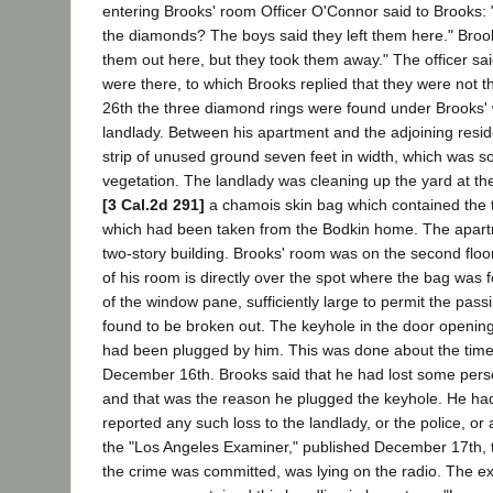
entering Brooks' room Officer O'Connor said to Brooks: 
the diamonds? The boys said they left them here." Broo
them out here, but they took them away." The officer sa
were there, to which Brooks replied that they were not
26th the three diamond rings were found under Brooks'
landlady. Between his apartment and the adjoining resid
strip of unused ground seven feet in width, which was 
vegetation. The landlady was cleaning up the yard at th
[3 Cal.2d 291]
a chamois skin bag which contained the 
which had been taken from the Bodkin home. The apar
two-story building. Brooks' room was on the second floo
of his room is directly over the spot where the bag was f
of the window pane, sufficiently large to permit the pass
found to be broken out. The keyhole in the door openin
had been plugged by him. This was done about the time 
December 16th. Brooks said that he had lost some person
and that was the reason he plugged the keyhole. He ha
reported any such loss to the landlady, or the police, or
the "Los Angeles Examiner," published December 17th, t
the crime was committed, was lying on the radio. The ex