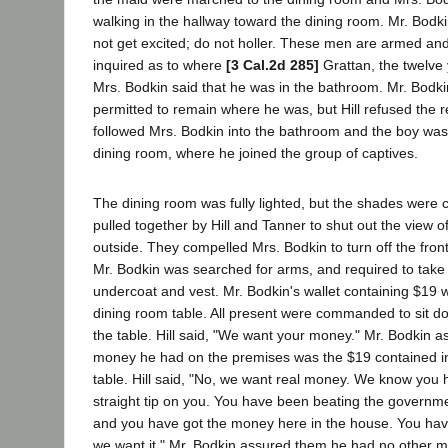
walking in the hallway toward the dining room. Mr. Bodki
not get excited; do not holler. These men are armed and 
inquired as to where
[3 Cal.2d 285]
Grattan, the twelve
Mrs. Bodkin said that he was in the bathroom. Mr. Bodki
permitted to remain where he was, but Hill refused the 
followed Mrs. Bodkin into the bathroom and the boy was
dining room, where he joined the group of captives.
The dining room was fully lighted, but the shades were 
pulled together by Hill and Tanner to shut out the view 
outside. They compelled Mrs. Bodkin to turn off the front 
Mr. Bodkin was searched for arms, and required to take 
undercoat and vest. Mr. Bodkin's wallet containing $19 
dining room table. All present were commanded to sit 
the table. Hill said, "We want your money." Mr. Bodkin a
money he had on the premises was the $19 contained in
table. Hill said, "No, we want real money. We know you 
straight tip on you. You have been beating the governm
and you have got the money here in the house. You ha
we want it." Mr. Bodkin assured them he had no other 