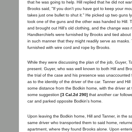
that he was going to help. Hill replied that he did not wan
Brooks said, "If you don't you have got to keep your mouth
takes just one bullet to shut it." He picked up two guns l
took one of the guns and the other was handed to Hill. 
and brought out Hill's old clothing, and the change was
Handkerchiefs were furnished by Brooks and tied about
in such manner that they might readily serve as masks
furnished with wire cord and rope by Brooks.
While they were discussing the plan of the job, Guyer, T
present. Guyer, who was well known to both Hill and Bro
the trial of the case and his presence was unaccounted f
as to the identity of the driver of the car. Tanner and Hill
some distance from the Bodkin home, with the driver at 
some suggestion
[3 Cal.2d 290]
that another car follow
car and parked opposite Bodkin's home.
Upon leaving the Bodkin home, Hill and Tanner, in the s
same driver who transported them to said home, return
apartment, where they found Brooks alone. Upon enteri