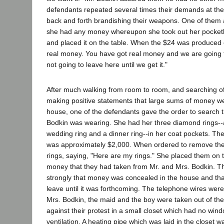
defendants repeated several times their demands at th
back and forth brandishing their weapons. One of them 
she had any money whereupon she took out her pocket
and placed it on the table. When the $24 was produced 
real money. You have got real money and we are going t
not going to leave here until we get it."
After much walking from room to room, and searching o
making positive statements that large sums of money w
house, one of the defendants gave the order to search t
Bodkin was wearing. She had her three diamond rings-
wedding ring and a dinner ring--in her coat pockets. The
was approximately $2,000. When ordered to remove the 
rings, saying, "Here are my rings." She placed them on t
money that they had taken from Mr. and Mrs. Bodkin. Th
strongly that money was concealed in the house and that
leave until it was forthcoming. The telephone wires wer
Mrs. Bodkin, the maid and the boy were taken out of th
against their protest in a small closet which had no win
ventilation. A heating pipe which was laid in the closet w