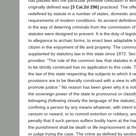
has passed with the particular primitive civilization in wh
originally defined was
[3 Cal.2d 296]
practiced. The off
redefined by statute in a number of states, domestic and
requirements of modern conditions. Its ancient definiti
in the way of deterring criminals from the commission o
statutes were designed to prevent. It is the duty of legis
to allegiance to archaic forms, to enact laws adaptable t
citizen in the enjoyment of life and property. The comm
supplanted by statutory law in this state since 1872. Sec
provides: "The rule of the common law, that statutes in 
to be strictly construed has no application to this code.
the law of this state respecting the subjects to which it re
provisions are to be liberally construed with a view to eff
promote justice." No reason has been given why it is not
the sovereign power of the state to pronounce or classif
kidnaping (following closely the language of the statute),
confining a person by any means whatever, with intent t
ransom or reward, or to commit extortion or robbery, and
penalty that if such person suffers bodily harm at the h
the punishment shall be death or life imprisonment at the
or judge trying the case. The crime as defined by sectio