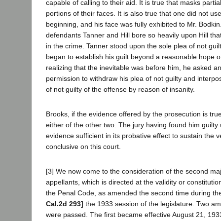
capable of calling to their aid. It is true that masks partia
portions of their faces. It is also true that one did not us
beginning, and his face was fully exhibited to Mr. Bodkin. 
defendants Tanner and Hill bore so heavily upon Hill tha
in the crime. Tanner stood upon the sole plea of not guil
began to establish his guilt beyond a reasonable hope o
realizing that the inevitable was before him, he asked 
permission to withdraw his plea of not guilty and interpo
of not guilty of the offense by reason of insanity.
Brooks, if the evidence offered by the prosecution is true
either of the other two. The jury having found him guilt
evidence sufficient in its probative effect to sustain the ve
conclusive on this court.
[3] We now come to the consideration of the second maj
appellants, which is directed at the validity or constitutio
the Penal Code, as amended the second time during the
Cal.2d 293]
the 1933 session of the legislature. Two a
were passed. The first became effective August 21, 193