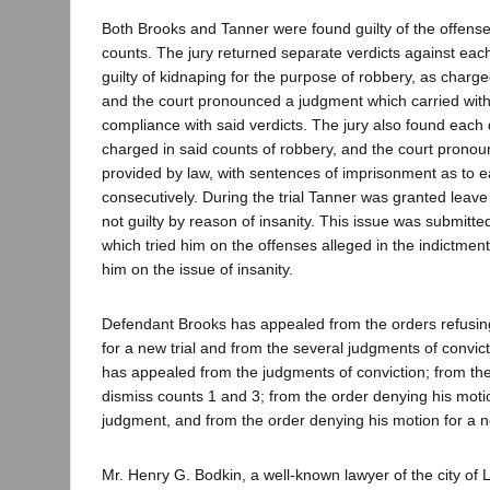
Both Brooks and Tanner were found guilty of the offense
counts. The jury returned separate verdicts against eac
guilty of kidnaping for the purpose of robbery, as charge
and the court pronounced a judgment which carried with 
compliance with said verdicts. The jury also found each 
charged in said counts of robbery, and the court pronou
provided by law, with sentences of imprisonment as to 
consecutively. During the trial Tanner was granted leave 
not guilty by reason of insanity. This issue was submitte
which tried him on the offenses alleged in the indictment
him on the issue of insanity.
Defendant Brooks has appealed from the orders refusing
for a new trial and from the several judgments of convi
has appealed from the judgments of conviction; from the
dismiss counts 1 and 3; from the order denying his motio
judgment, and from the order denying his motion for a ne
Mr. Henry G. Bodkin, a well-known lawyer of the city of