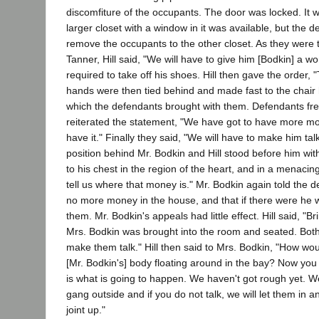
discomfiture of the occupants. The door was locked. It 
larger closet with a window in it was available, but the 
remove the occupants to the other closet. As they were t
Tanner, Hill said, "We will have to give him [Bodkin] a w
required to take off his shoes. Hill then gave the order, 
hands were then tied behind and made fast to the chair h
which the defendants brought with them. Defendants fre
reiterated the statement, "We have got to have more 
have it." Finally they said, "We will have to make him tal
position behind Mr. Bodkin and Hill stood before him wit
to his chest in the region of the heart, and in a menacing
tell us where that money is." Mr. Bodkin again told the 
no more money in the house, and that if there were he wo
them. Mr. Bodkin's appeals had little effect. Hill said, "
Mrs. Bodkin was brought into the room and seated. Both
make them talk." Hill then said to Mrs. Bodkin, "How woul
[Mr. Bodkin's] body floating around in the bay? Now you h
is what is going to happen. We haven't got rough yet. 
gang outside and if you do not talk, we will let them in an
joint up."