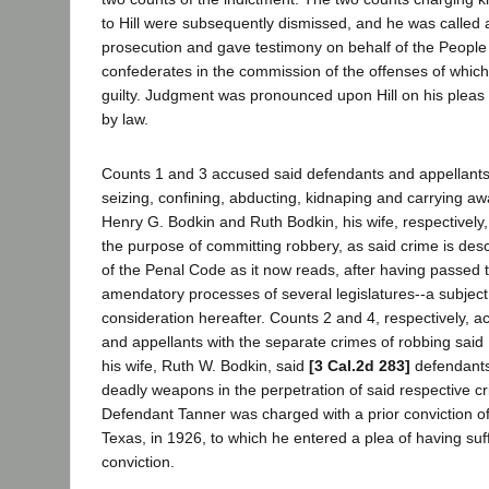
to Hill were subsequently dismissed, and he was called 
prosecution and gave testimony on behalf of the People 
confederates in the commission of the offenses of whic
guilty. Judgment was pronounced upon Hill on his pleas 
by law.
Counts 1 and 3 accused said defendants and appellants 
seizing, confining, abducting, kidnaping and carrying a
Henry G. Bodkin and Ruth Bodkin, his wife, respectively, 
the purpose of committing robbery, as said crime is des
of the Penal Code as it now reads, after having passed 
amendatory processes of several legislatures--a subject 
consideration hereafter. Counts 2 and 4, respectively, 
and appellants with the separate crimes of robbing sai
his wife, Ruth W. Bodkin, said
[3 Cal.2d 283]
defendants
deadly weapons in the perpetration of said respective cr
Defendant Tanner was charged with a prior conviction of
Texas, in 1926, to which he entered a plea of having suf
conviction.