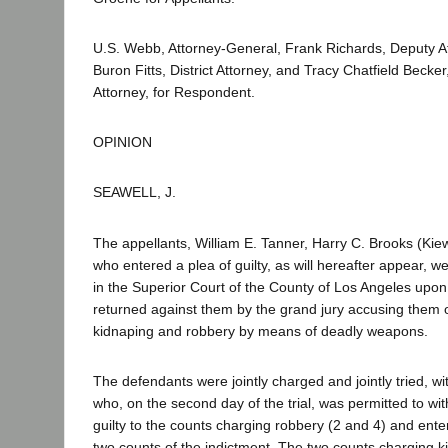
U.S. Webb, Attorney-General, Frank Richards, Deputy A
Buron Fitts, District Attorney, and Tracy Chatfield Becker
Attorney, for Respondent.
OPINION
SEAWELL, J.
The appellants, William E. Tanner, Harry C. Brooks (Kiew
who entered a plea of guilty, as will hereafter appear, w
in the Superior Court of the County of Los Angeles upon
returned against them by the grand jury accusing them o
kidnaping and robbery by means of deadly weapons.
The defendants were jointly charged and jointly tried, wit
who, on the second day of the trial, was permitted to wit
guilty to the counts charging robbery (2 and 4) and enter 
two counts of the indictment. The two counts charging k