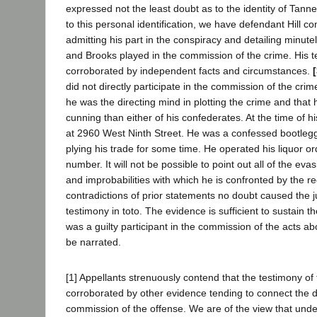
expressed not the least doubt as to the identity of Tanner
to this personal identification, we have defendant Hill 
admitting his part in the conspiracy and detailing minute
and Brooks played in the commission of the crime. His t
corroborated by independent facts and circumstances.
did not directly participate in the commission of the crim
he was the directing mind in plotting the crime and that
cunning than either of his confederates. At the time of hi
at 2960 West Ninth Street. He was a confessed bootleg
plying his trade for some time. He operated his liquor o
number. It will not be possible to point out all of the eva
and improbabilities with which he is confronted by the r
contradictions of prior statements no doubt caused the ju
testimony in toto. The evidence is sufficient to sustain t
was a guilty participant in the commission of the acts a
be narrated.
[1] Appellants strenuously contend that the testimony of
corroborated by other evidence tending to connect the 
commission of the offense. We are of the view that und