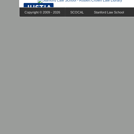
Copyright © 2009 - 2026
SCOCAL
Stanford Law School