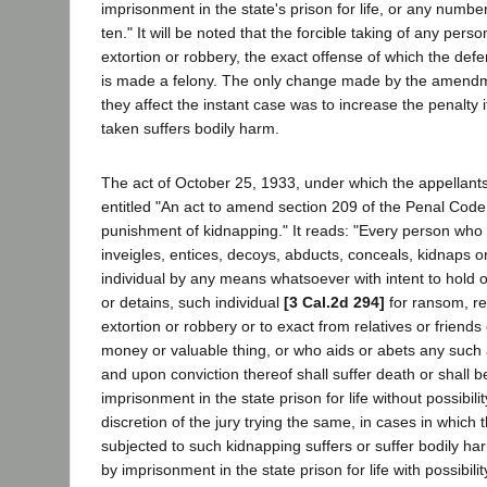
imprisonment in the state's prison for life, or any numbe
ten." It will be noted that the forcible taking of any pers
extortion or robbery, the exact offense of which the def
is made a felony. The only change made by the amendm
they affect the instant case was to increase the penalty i
taken suffers bodily harm.
The act of October 25, 1933, under which the appellants
entitled "An act to amend section 209 of the Penal Code 
punishment of kidnapping." It reads: "Every person who 
inveigles, entices, decoys, abducts, conceals, kidnaps o
individual by any means whatsoever with intent to hold o
or detains, such individual
[3 Cal.2d 294]
for ransom, re
extortion or robbery or to exact from relatives or friend
money or valuable thing, or who aids or abets any such ac
and upon conviction thereof shall suffer death or shall 
imprisonment in the state prison for life without possibilit
discretion of the jury trying the same, in cases in which
subjected to such kidnapping suffers or suffer bodily ha
by imprisonment in the state prison for life with possibili