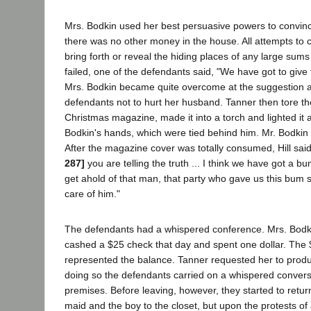
Mrs. Bodkin used her best persuasive powers to convinc
there was no other money in the house. All attempts to 
bring forth or reveal the hiding places of any large sum
failed, one of the defendants said, "We have got to give t
Mrs. Bodkin became quite overcome at the suggestion 
defendants not to hurt her husband. Tanner then tore th
Christmas magazine, made it into a torch and lighted it a
Bodkin's hands, which were tied behind him. Mr. Bodkin c
After the magazine cover was totally consumed, Hill said
287]
you are telling the truth ... I think we have got a bu
get ahold of that man, that party who gave us this bum s
care of him."
The defendants had a whispered conference. Mrs. Bodk
cashed a $25 check that day and spent one dollar. The 
represented the balance. Tanner requested her to prod
doing so the defendants carried on a whispered conversa
premises. Before leaving, however, they started to retur
maid and the boy to the closet, but upon the protests of 