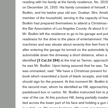
residing with his family at the family residence, No. 201
on December 16, 1933. His family consisted of himself, 
Bodkin, and his twelve year old son, Grattan. Mrs. Amel
member of the household, serving in the capacity of ho
Bodkin had prepared themselves to attend a Christmas 
the Bar Association of Los Angeles County. At about 6 o'
Mr. Bodkin left the residence to go to his garage and put
readiness for the drive to the place of entertainment. H
machines and was situate about seventy-five feet from t
after entering the garage he turned on the automobile l
automobile down the driveway a short distance, when a
identified
[3 Cal.2d 284]
at the trial as Tanner, approach
he was Mr. Bodkin. Upon being assured that he was, Tan
was unmasked, said: "We have a Christmas present for 
book which resembled a book of blank receipts, and told
should sign for the present. At this moment Mr. Bodkin
the second man, whom he identified as Hill, approaching
pasteboard box or carton. Mr. Bodkin instructed him to 
rear of the car. At this juncture Hill, being partially mas
tied across the lower part of his face and holding a gun i