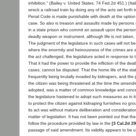
inhibition." (Bailey v. United States, 74 Fed.2d 451.) (Ita
wreck a railroad train by doing any of the acts set forth 
Penal Code is made punishable with death at the option o
case. So also is treason and assaults made by persons s
in a state prison who commit an assault upon the person
deadly weapon or instrument, although life is not taken,
The judgment of the legislature in such cases will not be 
where the enormity and heinousness of the crimes are a
the act challenged, the legislature acted in response to t
That it had the power to provide the infliction of the dea
cases, cannot be disputed. That the home life of the st
frequently being brutally invaded by kidnapers, and the
the citizen was being threatened at the time the amend
adopted, was a matter of common knowledge and concer
the legislature hastened to adopt such measures as in i
to protect the citizen against kidnaping furnishes no gro
its act was without mature deliberation and consideratio
matter of legislation. It has not been pointed out that the 
follow the procedure provided by law in the
[3 Cal.2d 29
passage of said amendment. Its validity appears to be 