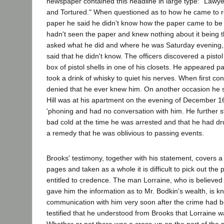
newspaper contained this headline in large type: "Lawy
and Tortured." When questioned as to how he came to ret
paper he said he didn't know how the paper came to be 
hadn't seen the paper and knew nothing about it being 
asked what he did and where he was Saturday evening
said that he didn't know. The officers discovered a pistol
box of pistol shells in one of his closets. He appeared 
took a drink of whisky to quiet his nerves. When first con
denied that he ever knew him. On another occasion he s
Hill was at his apartment on the evening of December 1
'phoning and had no conversation with him. He further s
bad cold at the time he was arrested and that he had d
a remedy that he was oblivious to passing events.
Brooks' testimony, together with his statement, covers 
pages and taken as a whole it is difficult to pick out the
entitled to credence. The man Lorraine, who is believe
gave him the information as to Mr. Bodkin's wealth, is 
communication with him very soon after the crime had b
testified that he understood from Brooks that Lorraine w