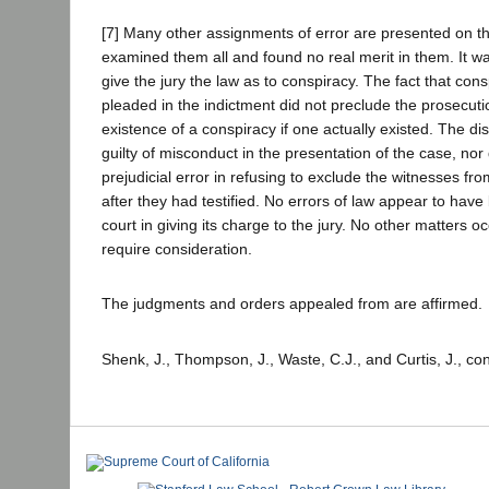
[7] Many other assignments of error are presented on t
examined them all and found no real merit in them. It was
give the jury the law as to conspiracy. The fact that con
pleaded in the indictment did not preclude the prosecuti
existence of a conspiracy if one actually existed. The dis
guilty of misconduct in the presentation of the case, nor
prejudicial error in refusing to exclude the witnesses fr
after they had testified. No errors of law appear to hav
court in giving its charge to the jury. No other matters occ
require consideration.
The judgments and orders appealed from are affirmed.
Shenk, J., Thompson, J., Waste, C.J., and Curtis, J., co