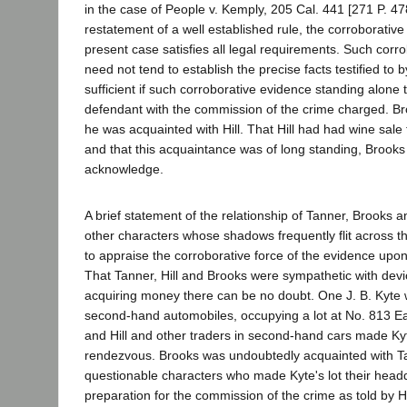
in the case of People v. Kemply, 205 Cal. 441 [271 P. 478
restatement of a well established rule, the corroborative
present case satisfies all legal requirements. Such corr
need not tend to establish the precise facts testified to b
sufficient if such corroborative evidence standing alone
defendant with the commission of the crime charged. Bro
he was acquainted with Hill. That Hill had had wine sale
and that this acquaintance was of long standing, Brooks 
acknowledge.
A brief statement of the relationship of Tanner, Brooks a
other characters whose shadows frequently flit across th
to appraise the corroborative force of the evidence upon
That Tanner, Hill and Brooks were sympathetic with dev
acquiring money there can be no doubt. One J. B. Kyte 
second-hand automobiles, occupying a lot at No. 813 Eas
and Hill and other traders in second-hand cars made Kyt
rendezvous. Brooks was undoubtedly acquainted with Tan
questionable characters who made Kyte's lot their head
preparation for the commission of the crime as told by Hi