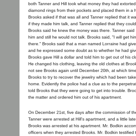
both Tanner and Hill took what money they had extorted
diamond rings from their pockets and placed them in a 
Brooks asked if that was all and Tanner replied that it 
if they made him talk, and Tanner replied that they coul
Brooks said he knew the money was there. Tanner said h
him and still he would not talk. Brooks said, "I will get hi
there." Brooks said that a man named Lorraine had give
and he expressed some doubt as to whether he had giv
Brooks gave Hill a dollar and told him to get out of his 
He changed his clothing, leaving the old clothes at Broo
not see Brooks again until December 20th, at which tim
Brooks to try to recover the jewelry which had been tak
home. Evidently the police had a clue as to the perpetrato
told Brooks that they were going to get into trouble. Bro
the matter and ordered him out of his apartment.
On December 21st, five days after the commission of the
Tanner were arrested at Hill's apartment, and a little la
Brooks was arrested at his apartment. Mr. Bodkin accom
officers when they arrested Brooks. Mr. Bodkin testified