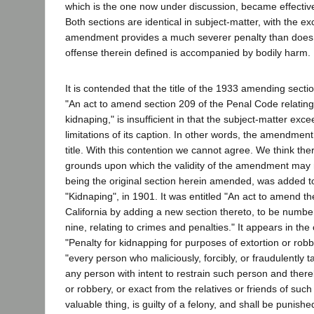
which is the one now under discussion, became effectiv
Both sections are identical in subject-matter, with the e
amendment provides a much severer penalty than does th
offense therein defined is accompanied by bodily harm.
It is contended that the title of the 1933 amending sectio
"An act to amend section 209 of the Penal Code relating
kidnaping," is insufficient in that the subject-matter exc
limitations of its caption. In other words, the amendmen
title. With this contention we cannot agree. We think ther
grounds upon which the validity of the amendment may r
being the original section herein amended, was added to 
"Kidnaping", in 1901. It was entitled "An act to amend t
California by adding a new section thereto, to be numb
nine, relating to crimes and penalties." It appears in the 
"Penalty for kidnapping for purposes of extortion or robbe
"every person who maliciously, forcibly, or fraudulently 
any person with intent to restrain such person and there
or robbery, or exact from the relatives or friends of su
valuable thing, is guilty of a felony, and shall be punishe