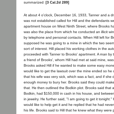
summarized:
[3 Cal.2d 289]
At about 4 o'clock, December 16, 1933, Tanner and a dr
was not established called for Hill and the defendants w
apartment house on West Ninth Street, where Brooks h
was also the place from which he conducted an illicit wi
by telephone and personal contacts. When Hill left for B
supposed he was going to a mine in which the two see
sort of interest. Hill placed his working clothes in the a
proceeded with Tanner to Brooks' apartment. A man by 
a friend of Brooks', whom Hill had met at said mine, was
Brooks asked Hill if he wanted to make some easy money.
would like to get the lawsuit over the mine ended so he 
that his wife was very sick, which was a fact, and if she
enough money to bury her. Brooks said they could mak
that. He then outlined the Bodkin plot. Brooks said that
Bodkin, had $150,000 in cash in his house, and betwe
in jewelry. He further said, "I am going to get it tonight." 
would like to help get it and he replied that he had neve
his life. Brooks said to Hill that he knew what they were