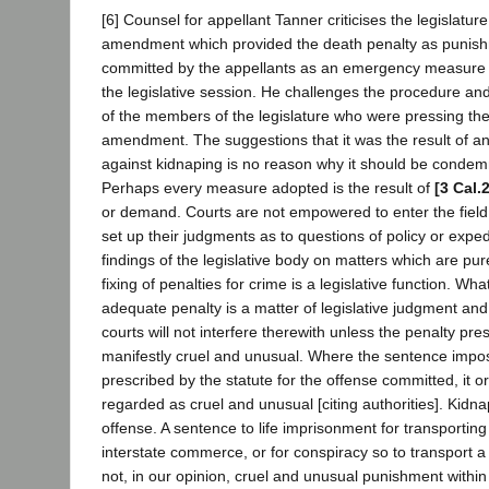
[6] Counsel for appellant Tanner criticises the legislatur
amendment which provided the death penalty as punish
committed by the appellants as an emergency measure d
the legislative session. He challenges the procedure an
of the members of the legislature who were pressing th
amendment. The suggestions that it was the result of an
against kidnaping is no reason why it should be condemn
Perhaps every measure adopted is the result of
[3 Cal.
or demand. Courts are not empowered to enter the field o
set up their judgments as to questions of policy or expe
findings of the legislative body on matters which are pure
fixing of penalties for crime is a legislative function. Wha
adequate penalty is a matter of legislative judgment and
courts will not interfere therewith unless the penalty pre
manifestly cruel and unusual. Where the sentence impose
prescribed by the statute for the offense committed, it ord
regarded as cruel and unusual [citing authorities]. Kidna
offense. A sentence to life imprisonment for transporting
interstate commerce, or for conspiracy so to transport a
not, in our opinion, cruel and unusual punishment within 