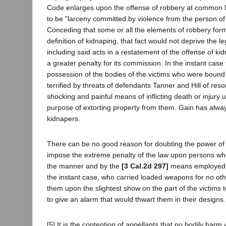
Code enlarges upon the offense of robbery at common 
to be "larceny committed by violence from the person of 
Conceding that some or all the elements of robbery form 
definition of kidnaping, that fact would not deprive the leg
including said acts in a restatement of the offense of ki
a greater penalty for its commission. In the instant case
possession of the bodies of the victims who were bound
terrified by threats of defendants Tanner and Hill of reso
shocking and painful means of inflicting death or injury u
purpose of extorting property from them. Gain has alwa
kidnapers.
There can be no good reason for doubting the power of t
impose the extreme penalty of the law upon persons wh
the manner and by the
[3 Cal.2d 297]
means employed b
the instant case, who carried loaded weapons for no ot
them upon the slightest show on the part of the victims t
to give an alarm that would thwart them in their designs.
[5] It is the contention of appellants that no bodily harm