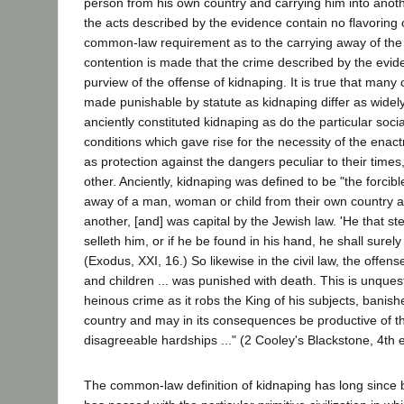
person from his own country and carrying him into anot
the acts described by the evidence contain no flavoring o
common-law requirement as to the carrying away of the
contention is made that the crime described by the evide
purview of the offense of kidnaping. It is true that many 
made punishable by statute as kidnaping differ as widel
anciently constituted kidnaping as do the particular soc
conditions which gave rise for the necessity of the enac
as protection against the dangers peculiar to their times
other. Anciently, kidnaping was defined to be "the forcibl
away of a man, woman or child from their own country 
another, [and] was capital by the Jewish law. 'He that s
selleth him, or if he be found in his hand, he shall surely
(Exodus, XXI, 16.) So likewise in the civil law, the offen
and children ... was punished with death. This is unques
heinous crime as it robs the King of his subjects, banis
country and may in its consequences be productive of t
disagreeable hardships ..." (2 Cooley's Blackstone, 4th e
The common-law definition of kidnaping has long since