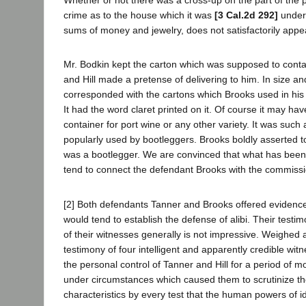
Whether or not there was a cross-up on the part of the p
crime as to the house which it was
[3 Cal.2d 292]
under
sums of money and jewelry, does not satisfactorily appe
Mr. Bodkin kept the carton which was supposed to conta
and Hill made a pretense of delivering to him. In size an
corresponded with the cartons which Brooks used in his
It had the word claret printed on it. Of course it may h
container for port wine or any other variety. It was such
popularly used by bootleggers. Brooks boldly asserted to
was a bootlegger. We are convinced that what has been 
tend to connect the defendant Brooks with the commissi
[2] Both defendants Tanner and Brooks offered evidence 
would tend to establish the defense of alibi. Their testi
of their witnesses generally is not impressive. Weighed 
testimony of four intelligent and apparently credible wi
the personal control of Tanner and Hill for a period of 
under circumstances which caused them to scrutinize the
characteristics by every test that the human powers of id