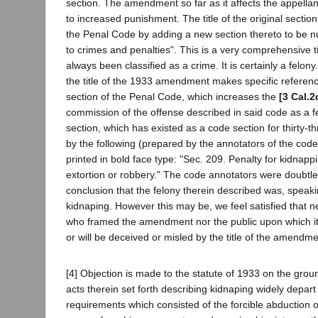
section. The amendment so far as it affects the appellan
to increased punishment. The title of the original sectio
the Penal Code by adding a new section thereto to be n
to crimes and penalties". This is a very comprehensive t
always been classified as a crime. It is certainly a felony
the title of the 1933 amendment makes specific refere
section of the Penal Code, which increases the
[3 Cal.2
commission of the offense described in said code as a fe
section, which has existed as a code section for thirty-t
by the following (prepared by the annotators of the code)
printed in bold face type: "Sec. 209. Penalty for kidnapp
extortion or robbery." The code annotators were doubtle
conclusion that the felony therein described was, speakin
kidnaping. However this may be, we feel satisfied that 
who framed the amendment nor the public upon which i
or will be deceived or misled by the title of the amendme
[4] Objection is made to the statute of 1933 on the grou
acts therein set forth describing kidnaping widely depa
requirements which consisted of the forcible abduction o