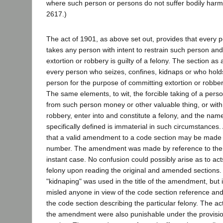
where such person or persons do not suffer bodily harm.
2617.)
The act of 1901, as above set out, provides that every p
takes any person with intent to restrain such person an
extortion or robbery is guilty of a felony. The section a
every person who seizes, confines, kidnaps or who hold
person for the purpose of committing extortion or robbery 
The same elements, to wit, the forcible taking of a person
from such person money or other valuable thing, or with
robbery, enter into and constitute a felony, and the nam
specifically defined is immaterial in such circumstances
that a valid amendment to a code section may be made b
number. The amendment was made by reference to the c
instant case. No confusion could possibly arise as to act
felony upon reading the original and amended sections. It
"kidnaping" was used in the title of the amendment, but 
misled anyone in view of the code section reference and 
the code section describing the particular felony. The 
the amendment were also punishable under the provision