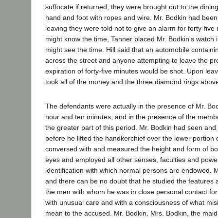
suffocate if returned, they were brought out to the dini
hand and foot with ropes and wire. Mr. Bodkin had bee
leaving they were told not to give an alarm for forty-five
might know the time, Tanner placed Mr. Bodkin's watch 
might see the time. Hill said that an automobile contai
across the street and anyone attempting to leave the p
expiration of forty-five minutes would be shot. Upon leav
took all of the money and the three diamond rings abov
The defendants were actually in the presence of Mr. Bod
hour and ten minutes, and in the presence of the memb
the greater part of this period. Mr. Bodkin had seen and
before he lifted the handkerchief over the lower portion 
conversed with and measured the height and form of bot
eyes and employed all other senses, faculties and powe
identification with which normal persons are endowed. M
and there can be no doubt that he studied the features a
the men with whom he was in close personal contact fo
with unusual care and with a consciousness of what misi
mean to the accused. Mr. Bodkin, Mrs. Bodkin, the maid