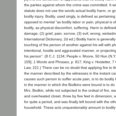
the parties against whom the crime was committed. It wil
statute does not use the words actual bodily harm, or gr
bodily injury. Bodily, used singly, is defined as pertaining 
opposed to mental "as bodily labor or pain; physical is
bodily, as physical discomfort, suffering. Harm is defined 
damage; (2) grief, pain, sorrow; (3) evil; wrong; wicked
International Dictionary, 2d ed.) Bodily harm is generall
touching of the person of another against his will with ph
intentional, hostile and aggravated manner, or projectin
his person". (8 C.J. 1134; People v. Moore, 50 Hun (N.Y.
159]; 1 Words and Phrases, p. 817; King v. Hostetter, 7
Law, 221.) There can be no doubt that applying fire to t
the manner described by the witnesses in the instant cas
causes such person to suffer acute pain, is to do bodily
in the manner in which the Bodkins were bound is to do
Mrs. Bodkin, while not subjected to the ordeal of fire, w
and overheated closet, three by five feet in dimension, 
for quite a period, and was finally left bound with the o
household. These acts unquestionably amount to bodily