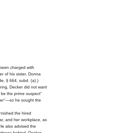
 been charged with
r of his sister, Donna
e, § 664, subd. (a).)
ring, Decker did not want
 be the prime suspect”
er”—so he sought the
rnished the hired
car, and her workplace, as
 He also advised the
 witness behind. Decker