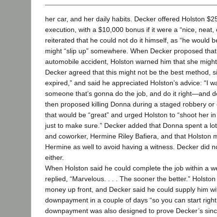
her car, and her daily habits. Decker offered Holston $2
execution, with a $10,000 bonus if it were a “nice, neat,
reiterated that he could not do it himself, as “he would 
might “slip up” somewhere. When Decker proposed that 
automobile accident, Holston warned him that she might
Decker agreed that this might not be the best method, s
expired,” and said he appreciated Holston’s advice: “I 
someone that’s gonna do the job, and do it right—and do
then proposed killing Donna during a staged robbery or 
that would be “great” and urged Holston to “shoot her i
just to make sure.” Decker added that Donna spent a lot 
and coworker, Hermine Riley Bafiera, and that Holston m
Hermine as well to avoid having a witness. Decker did n
either.
When Holston said he could complete the job within a 
replied, “Marvelous. . . . The sooner the better.” Holsto
money up front, and Decker said he could supply him wi
downpayment in a couple of days “so you can start righ
downpayment was also designed to prove Decker’s sincer