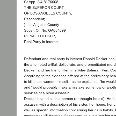
Ct.App. 2/4 B176608
THE SUPEROR COURT
OF LOS ANGELES COUNTY,
Respondent;
) Los Angeles County
Super. Ct. No. GA054599
RONALD DECKER,
Real Party in Interest.
Defendant and real party in interest Ronald Decker has
the attempted willful, deliberate, and premeditated murde
Decker, and her friend, Hermine Riley Bafiera. (Pen. Cod
According to the evidence offered at the preliminary hea
to kill these women himself—as he explained, “he would
and “would probably make a mistake somehow or anoth
services of a hired assassin.
Decker located such a person (or thought he did). He fu
assassin with a description of his sister, her home, her 
well as specific information concerning her daily habits.
assassin to kill Hermine if necessary to avoid leaving a