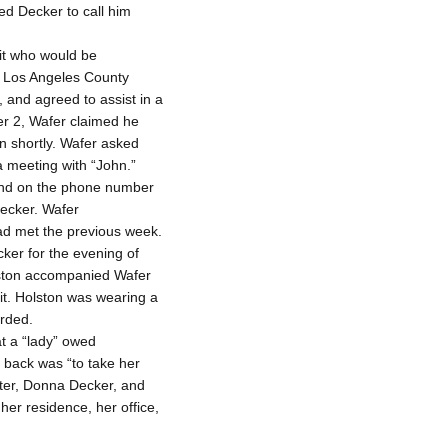
ted Decker to call him
oit who would be
he Los Angeles County
 and agreed to assist in a
r 2, Wafer claimed he
n shortly. Wafer asked
 meeting with “John.”
and on the phone number
Decker. Wafer
ad met the previous week.
ker for the evening of
olston accompanied Wafer
it. Holston was wearing a
orded.
at a “lady” owed
t back was “to take her
ister, Donna Decker, and
her residence, her office,