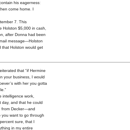
 contain his eagerness:
l then come home. I
tember 7. This
 Holston $5,000 in cash,
ton, after Donna had been
cemail message—Holston
 that Holston would get
eiterated that “if Hermine
 in your business, I would
oever’s with her you gotta
le.”
 intelligence work,
t day, and that he could
us” from Decker—and
re you want to go through
 percent sure, that I
ything in my entire