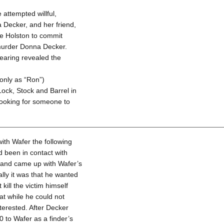
attempted willful,
 Decker, and her friend,
ne Holston to commit
 murder Donna Decker.
earing revealed the
only as “Ron”)
Lock, Stock and Barrel in
looking for someone to
ith Wafer the following
 been in contact with
 and came up with Wafer’s
ally it was that he wanted
ill the victim himself
t while he could not
nterested. After Decker
0 to Wafer as a finder’s