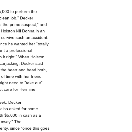
5,000 to perform the
 clean job.” Decker
be the prime suspect,” and
Holston kill Donna in an
 survive such an accident.
ince he wanted her “totally
want a professional—
 it right.” When Holston
carjacking, Decker said
n the heart and head both,
of time with her friend
ight need to “take out”
ot care for Hermine,
week, Decker
n also asked for some
th $5,000 in cash as a
t away.” The
ity, since “once this goes