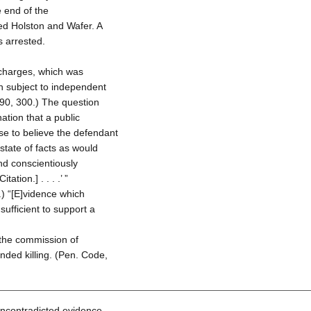
he end of the
ed Holston and Wafer. A
s arrested.
 charges, which was
on subject to independent
90, 300.) The question
ation that a public
se to believe the defendant
a state of facts as would
nd conscientiously
ation.] . . . .’ ”
) “[E]vidence which
sufficient to support a
d the commission of
ended killing. (Pen. Code,
uncontradicted evidence