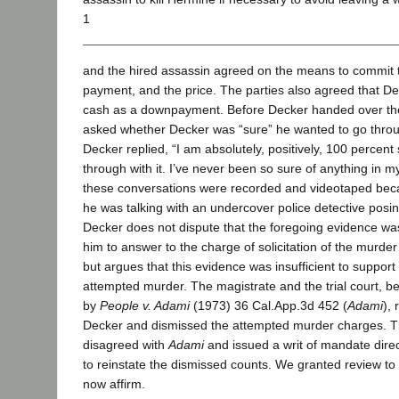
1
and the hired assassin agreed on the means to commit 
payment, and the price. The parties also agreed that D
cash as a downpayment. Before Decker handed over th
asked whether Decker was “sure” he wanted to go throu
Decker replied, “I am absolutely, positively, 100 percent 
through with it. I’ve never been so sure of anything in my e
these conversations were recorded and videotaped bec
he was talking with an undercover police detective posin
Decker does not dispute that the foregoing evidence was 
him to answer to the charge of solicitation of the murd
but argues that this evidence was insufficient to support 
attempted murder. The magistrate and the trial court, b
by
People v. Adami
(1973) 36 Cal.App.3d 452 (
Adami
), 
Decker and dismissed the attempted murder charges. T
disagreed with
Adami
and issued a writ of mandate dire
to reinstate the dismissed counts. We granted review to 
now affirm.