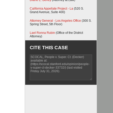
Diane E. Berley
(Attorney at Law)
California Appellate Project - La
(520 S.
Grand Avenue, Suite 400)
Attorney General - Los Angeles Office
(300 S.
Spring Street, 5th Floor)
Lael Ronna Rubin
(Office of the District
Attorney)
CITE THIS CASE