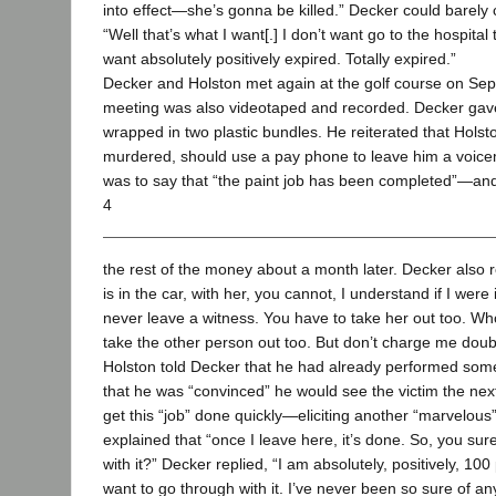
into effect—she’s gonna be killed.” Decker could barely
“Well that’s what I want[.] I don’t want go to the hospita
want absolutely positively expired. Totally expired.”
Decker and Holston met again at the golf course on Sep
meeting was also videotaped and recorded. Decker gave
wrapped in two plastic bundles. He reiterated that Hols
murdered, should use a pay phone to leave him a voi
was to say that “the paint job has been completed”—and
4
the rest of the money about a month later. Decker also r
is in the car, with her, you cannot, I understand if I were
never leave a witness. You have to take her out too. Wh
take the other person out too. But don’t charge me doub
Holston told Decker that he had already performed some
that he was “convinced” he would see the victim the nex
get this “job” done quickly—eliciting another “marvelo
explained that “once I leave here, it’s done. So, you su
with it?” Decker replied, “I am absolutely, positively, 100
want to go through with it. I’ve never been so sure of an