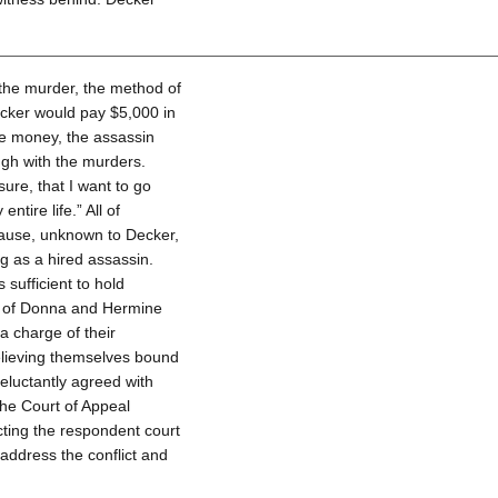
the murder, the method of
ecker would pay $5,000 in
e money, the assassin
gh with the murders.
sure, that I want to go
ntire life.” All of
ause, unknown to Decker,
g as a hired assassin.
sufficient to hold
er of Donna and Hermine
a charge of their
elieving themselves bound
reluctantly agreed with
he Court of Appeal
cting the respondent court
address the conflict and