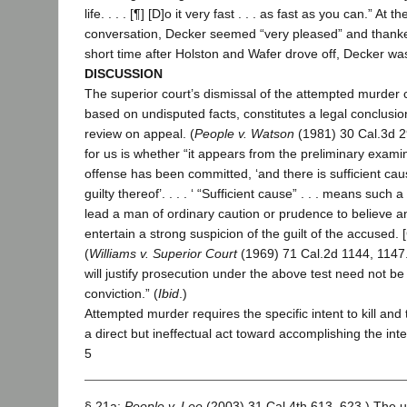
life. . . . [¶] [D]o it very fast . . . as fast as you can.” At t
conversation, Decker seemed “very pleased” and thank
short time after Holston and Wafer drove off, Decker wa
DISCUSSION
The superior court’s dismissal of the attempted murder
based on undisputed facts, constitutes a legal conclusi
review on appeal. (
People v. Watson
(1981) 30 Cal.3d 2
for us is whether “it appears from the preliminary examin
offense has been committed, ‘and there is sufficient cau
guilty thereof’. . . . ‘ “Sufficient cause” . . . means such 
lead a man of ordinary caution or prudence to believe a
entertain a strong suspicion of the guilt of the accused. [Cit
(
Williams v. Superior Court
(1969) 71 Cal.2d 1144, 1147.
will justify prosecution under the above test need not be 
conviction.” (
Ibid
.)
Attempted murder requires the specific intent to kill an
a direct but ineffectual act toward accomplishing the int
5
§ 21a;
People v. Lee
(2003) 31 Cal.4th 613, 623.) The 