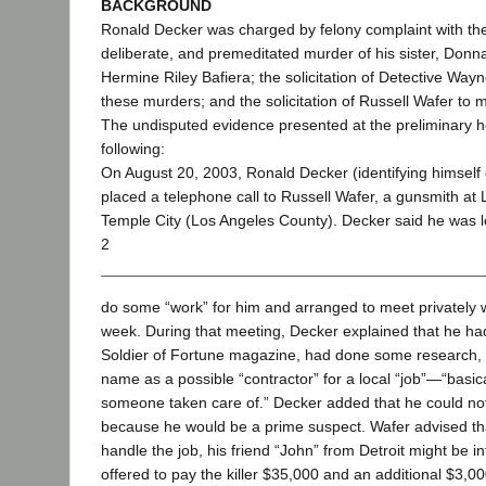
BACKGROUND
Ronald Decker was charged by felony complaint with the 
deliberate, and premeditated murder of his sister, Donna
Hermine Riley Bafiera; the solicitation of Detective Way
these murders; and the solicitation of Russell Wafer to
The undisputed evidence presented at the preliminary h
following:
On August 20, 2003, Ronald Decker (identifying himself 
placed a telephone call to Russell Wafer, a gunsmith at 
Temple City (Los Angeles County). Decker said he was 
2
do some “work” for him and arranged to meet privately w
week. During that meeting, Decker explained that he had
Soldier of Fortune magazine, had done some research,
name as a possible “contractor” for a local “job”—“basic
someone taken care of.” Decker added that he could not k
because he would be a prime suspect. Wafer advised tha
handle the job, his friend “John” from Detroit might be i
offered to pay the killer $35,000 and an additional $3,00