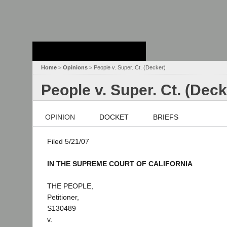
Stanford Law
School - Robert
Crown Law Library
Home
>
Opinions
> People v. Super. Ct. (Decker)
People v. Super. Ct. (Deck
OPINION
DOCKET
BRIEFS
Filed 5/21/07
IN THE SUPREME COURT OF CALIFORNIA
THE PEOPLE,
Petitioner,
S130489
v.