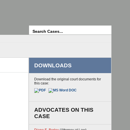
Search
DOWNLOADS
Download the original court documents for
this case:
ADVOCATES ON THIS
CASE