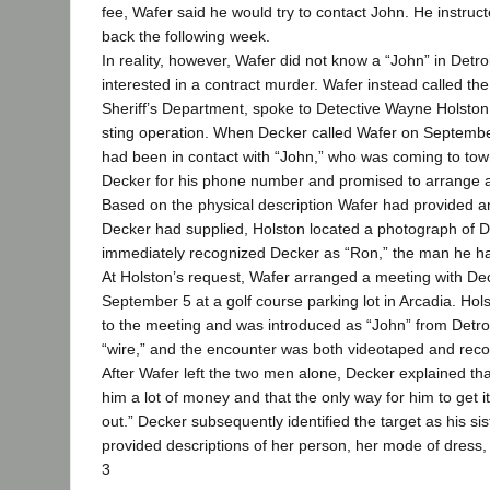
fee, Wafer said he would try to contact John. He instruc
back the following week.
In reality, however, Wafer did not know a “John” in Detr
interested in a contract murder. Wafer instead called t
Sheriff’s Department, spoke to Detective Wayne Holston,
sting operation. When Decker called Wafer on Septembe
had been in contact with “John,” who was coming to tow
Decker for his phone number and promised to arrange a
Based on the physical description Wafer had provided 
Decker had supplied, Holston located a photograph of 
immediately recognized Decker as “Ron,” the man he h
At Holston’s request, Wafer arranged a meeting with Dec
September 5 at a golf course parking lot in Arcadia. H
to the meeting and was introduced as “John” from Detro
“wire,” and the encounter was both videotaped and rec
After Wafer left the two men alone, Decker explained th
him a lot of money and that the only way for him to get i
out.” Decker subsequently identified the target as his s
provided descriptions of her person, her mode of dress, 
3