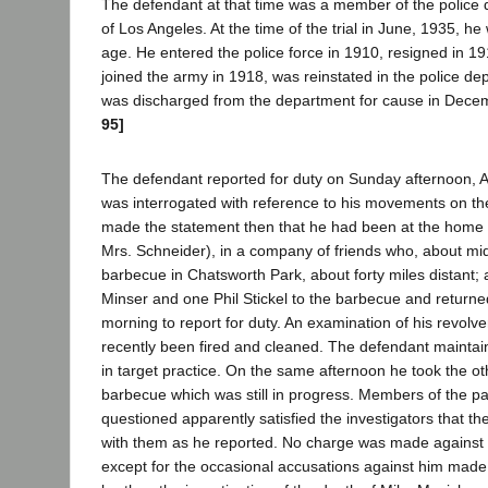
The defendant at that time was a member of the police d
of Los Angeles. At the time of the trial in June, 1935, he 
age. He entered the police force in 1910, resigned in 1
joined the army in 1918, was reinstated in the police d
was discharged from the department for cause in Dece
95]
The defendant reported for duty on Sunday afternoon, 
was interrogated with reference to his movements on th
made the statement then that he had been at the home 
Mrs. Schneider), in a company of friends who, about midn
barbecue in Chatsworth Park, about forty miles distant;
Minser and one Phil Stickel to the barbecue and returne
morning to report for duty. An examination of his revolve
recently been fired and cleaned. The defendant maintain
in target practice. On the same afternoon he took the oth
barbecue which was still in progress. Members of the p
questioned apparently satisfied the investigators that 
with them as he reported. No charge was made against h
except for the occasional accusations against him made