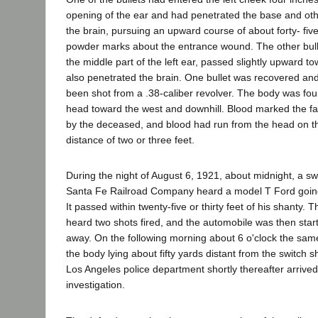
opening of the ear and had penetrated the base and oth
the brain, pursuing an upward course of about forty- fi
powder marks about the entrance wound. The other bulle
the middle part of the left ear, passed slightly upward to
also penetrated the brain. One bullet was recovered a
been shot from a .38-caliber revolver. The body was fou
head toward the west and downhill. Blood marked the fa
by the deceased, and blood had run from the head on t
distance of two or three feet.
During the night of August 6, 1921, about midnight, a sw
Santa Fe Railroad Company heard a model T Ford going
It passed within twenty-five or thirty feet of his shanty. 
heard two shots fired, and the automobile was then star
away. On the following morning about 6 o'clock the sam
the body lying about fifty yards distant from the switch sh
Los Angeles police department shortly thereafter arrived
investigation.