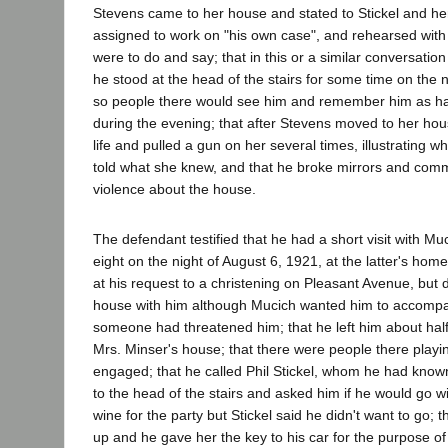
Stevens came to her house and stated to Stickel and he
assigned to work on "his own case", and rehearsed with
were to do and say; that in this or a similar conversatio
he stood at the head of the stairs for some time on the n
so people there would see him and remember him as ha
during the evening; that after Stevens moved to her ho
life and pulled a gun on her several times, illustrating w
told what she knew, and that he broke mirrors and commi
violence about the house.
The defendant testified that he had a short visit with Mu
eight on the night of August 6, 1921, at the latter's ho
at his request to a christening on Pleasant Avenue, but d
house with him although Mucich wanted him to accomp
someone had threatened him; that he left him about half
Mrs. Minser's house; that there were people there playi
engaged; that he called Phil Stickel, whom he had know
to the head of the stairs and asked him if he would go w
wine for the party but Stickel said he didn't want to go;
up and he gave her the key to his car for the purpose 