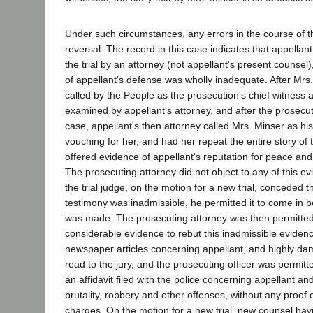
Under such circumstances, any errors in the course of th
reversal. The record in this case indicates that appella
the trial by an attorney (not appellant's present counsel
of appellant's defense was wholly inadequate. After Mr
called by the People as the prosecution's chief witness
examined by appellant's attorney, and after the prosecut
case, appellant's then attorney called Mrs. Minser as hi
vouching for her, and had her repeat the entire story of t
offered evidence of appellant's reputation for peace and 
The prosecuting attorney did not object to any of this e
the trial judge, on the motion for a new trial, conceded t
testimony was inadmissible, he permitted it to come in 
was made. The prosecuting attorney was then permitted
considerable evidence to rebut this inadmissible evidenc
newspaper articles concerning appellant, and highly da
read to the jury, and the prosecuting officer was permit
an affidavit filed with the police concerning appellant a
brutality, robbery and other offenses, without any proof o
charges. On the motion for a new trial, new counsel hav