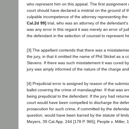
who represent him on this appeal. The first assignment of
court should have declared a mistrial on the ground of 
culpable incompetence of the attorney representing the
Cal.2d 99]
trial, who was an attorney of the defendant's
was any error in this regard it was merely an error of ju
the defendant in the selection of counsel to represent h
[3] The appellant contends that there was a misstatemen
the jury, in that it omitted the name of Phil Stickel as a 
Stevens. If there was such misstatement it was cured by 
jury was amply informed of the nature of the charge and
[4] Prejudicial error is assigned by reason of the submiss
ballot covering the crime of manslaughter. If that was err
being prejudicial to the defendant. If the jury had return
court would have been compelled to discharge the def
prosecution for such crime, if committed by the defendan
question, would have been barred by the statute of limita
Meyers, 39 Cal.App. 244 [178 P. 965]; People v. Miller, 1