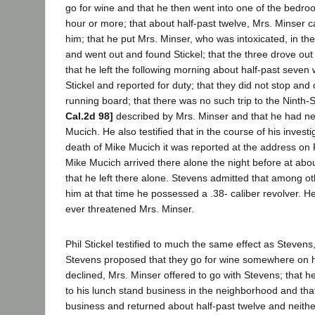
go for wine and that he then went into one of the bedro
hour or more; that about half-past twelve, Mrs. Minser
him; that he put Mrs. Minser, who was intoxicated, in the
and went out and found Stickel; that the three drove out
that he left the following morning about half-past seven
Stickel and reported for duty; that they did not stop and
running board; that there was no such trip to the Ninth-
Cal.2d 98]
described by Mrs. Minser and that he had ne
Mucich. He also testified that in the course of his invest
death of Mike Mucich it was reported at the address on
Mike Mucich arrived there alone the night before at abou
that he left there alone. Stevens admitted that among o
him at that time he possessed a .38- caliber revolver. H
ever threatened Mrs. Minser.
Phil Stickel testified to much the same effect as Steven
Stevens proposed that they go for wine somewhere on hi
declined, Mrs. Minser offered to go with Stevens; that he, 
to his lunch stand business in the neighborhood and tha
business and returned about half-past twelve and neith