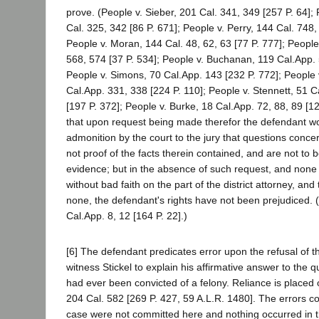
prove. (People v. Sieber, 201 Cal. 341, 349 [257 P. 64];
Cal. 325, 342 [86 P. 671]; People v. Perry, 144 Cal. 748,
People v. Moran, 144 Cal. 48, 62, 63 [77 P. 777]; Peopl
568, 574 [37 P. 534]; People v. Buchanan, 119 Cal.App.
People v. Simons, 70 Cal.App. 143 [232 P. 772]; People 
Cal.App. 331, 338 [224 P. 110]; People v. Stennett, 51 
[197 P. 372]; People v. Burke, 18 Cal.App. 72, 88, 89 [12
that upon request being made therefor the defendant wou
admonition by the court to the jury that questions conce
not proof of the facts therein contained, and are not to
evidence; but in the absence of such request, and non
without bad faith on the part of the district attorney, and
none, the defendant's rights have not been prejudiced. 
Cal.App. 8, 12 [164 P. 22].)
[6] The defendant predicates error upon the refusal of th
witness Stickel to explain his affirmative answer to the 
had ever been convicted of a felony. Reliance is placed
204 Cal. 582 [269 P. 427, 59 A.L.R. 1480]. The errors co
case were not committed here and nothing occurred in th