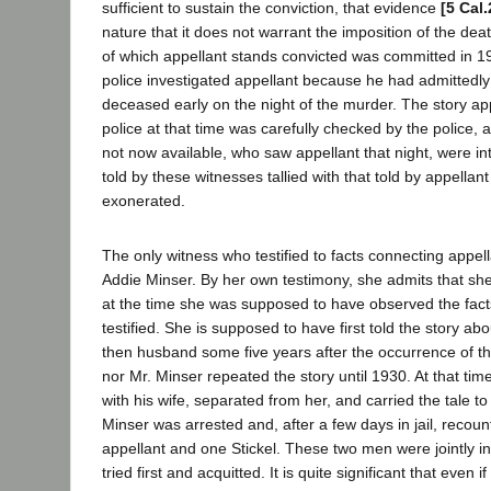
sufficient to sustain the conviction, that evidence
[5 Cal
nature that it does not warrant the imposition of the de
of which appellant stands convicted was committed in 19
police investigated appellant because he had admittedly
deceased early on the night of the murder. The story app
police at that time was carefully checked by the police, 
not now available, who saw appellant that night, were in
told by these witnesses tallied with that told by appella
exonerated.
The only witness who testified to facts connecting appel
Addie Minser. By her own testimony, she admits that she
at the time she was supposed to have observed the fact
testified. She is supposed to have first told the story abou
then husband some five years after the occurrence of th
nor Mr. Minser repeated the story until 1930. At that tim
with his wife, separated from her, and carried the tale to
Minser was arrested and, after a few days in jail, recoun
appellant and one Stickel. These two men were jointly in
tried first and acquitted. It is quite significant that even i