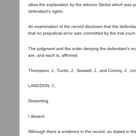
allow the explanation by the witness Stickel which was pr
defendant's rights.
An examination of the record discloses that the defendan
that no prejudicial error was committed by the trial court
The judgment and the order denying the defendant's moti
are, and each is, affirmed.
Thompson, J., Curtis, J., Seawell, J., and Conrey, J., co
LANGDON, J.,
Dissenting.
I dissent.
Although there is evidence in the record, as stated in the