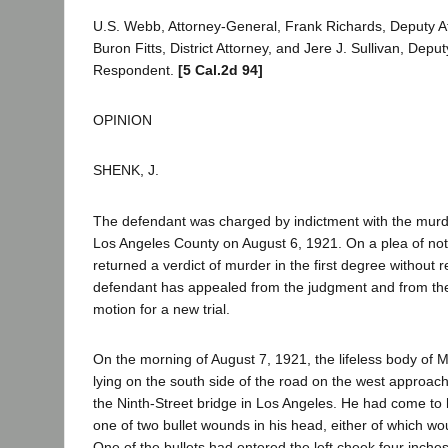
U.S. Webb, Attorney-General, Frank Richards, Deputy A
Buron Fitts, District Attorney, and Jere J. Sullivan, Deputy
Respondent.
[5 Cal.2d 94]
OPINION
SHENK, J.
The defendant was charged by indictment with the murd
Los Angeles County on August 6, 1921. On a plea of not g
returned a verdict of murder in the first degree withou
defendant has appealed from the judgment and from the
motion for a new trial.
On the morning of August 7, 1921, the lifeless body of
lying on the south side of the road on the west approach
the Ninth-Street bridge in Los Angeles. He had come to 
one of two bullet wounds in his head, either of which wo
One of the bullets had entered the left cheek four inches 