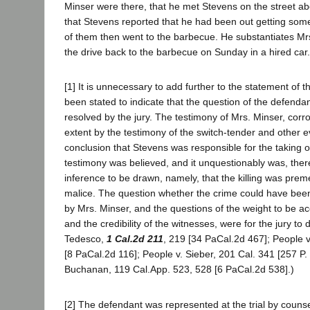
Minser were there, that he met Stevens on the street ab
that Stevens reported that he had been out getting some
of them then went to the barbecue. He substantiates Mr
the drive back to the barbecue on Sunday in a hired car.
[1] It is unnecessary to add further to the statement of th
been stated to indicate that the question of the defendan
resolved by the jury. The testimony of Mrs. Minser, cor
extent by the testimony of the switch-tender and other 
conclusion that Stevens was responsible for the taking of 
testimony was believed, and it unquestionably was, the
inference to be drawn, namely, that the killing was prem
malice. The question whether the crime could have bee
by Mrs. Minser, and the questions of the weight to be a
and the credibility of the witnesses, were for the jury to
Tedesco,
1 Cal.2d 211
, 219 [34 PaCal.2d 467]; People v
[8 PaCal.2d 116]; People v. Sieber, 201 Cal. 341 [257 P. 
Buchanan, 119 Cal.App. 523, 528 [6 PaCal.2d 538].)
[2] The defendant was represented at the trial by couns