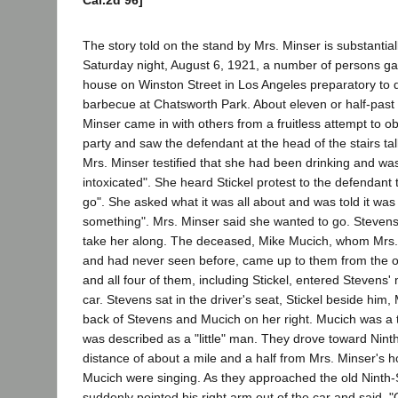
Cal.2d 96]
The story told on the stand by Mrs. Minser is substantial
Saturday night, August 6, 1921, a number of persons ga
house on Winston Street in Los Angeles preparatory to d
barbecue at Chatsworth Park. About eleven or half-past 
Minser came in with others from a fruitless attempt to o
party and saw the defendant at the head of the stairs talk
Mrs. Minser testified that she had been drinking and was
intoxicated". She heard Stickel protest to the defendant 
go". She asked what it was all about and was told it was 
something". Mrs. Minser said she wanted to go. Stevens 
take her along. The deceased, Mike Mucich, whom Mrs.
and had never seen before, came up to them from the ot
and all four of them, including Stickel, entered Stevens'
car. Stevens sat in the driver's seat, Stickel beside him, 
back of Stevens and Mucich on her right. Mucich was a t
was described as a "little" man. They drove toward Nint
distance of about a mile and a half from Mrs. Minser's 
Mucich were singing. As they approached the old Ninth-S
suddenly pointed his right arm out of the car and said, "