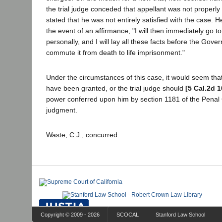
the trial judge conceded that appellant was not properl
stated that he was not entirely satisfied with the case. He
the event of an affirmance, "I will then immediately go t
personally, and I will lay all these facts before the Gove
commute it from death to life imprisonment."
Under the circumstances of this case, it would seem that
have been granted, or the trial judge should
[5 Cal.2d 1
power conferred upon him by section 1181 of the Penal
judgment.
Waste, C.J., concurred.
Copyright © 2009 - 2026
SCOCAL
Stanford Law School