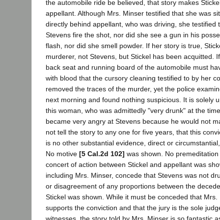
the automobile ride be believed, that story makes Stickel 
appellant. Although Mrs. Minser testified that she was si
directly behind appellant, who was driving, she testified 
Stevens fire the shot, nor did she see a gun in his pos
flash, nor did she smell powder. If her story is true, Sti
murderer, not Stevens, but Stickel has been acquitted. If 
back seat and running board of the automobile must ha
with blood that the cursory cleaning testified to by her c
removed the traces of the murder, yet the police examin
next morning and found nothing suspicious. It is solely 
this woman, who was admittedly "very drunk" at the tim
became very angry at Stevens because he would not ma
not tell the story to any one for five years, that this con
is no other substantial evidence, direct or circumstantial,
No motive
[5 Cal.2d 102]
was shown. No premeditation
concert of action between Stickel and appellant was show
including Mrs. Minser, concede that Stevens was not dr
or disagreement of any proportions between the decede
Stickel was shown. While it must be conceded that Mrs. 
supports the conviction and that the jury is the sole judge 
witnesses, the story told by Mrs. Minser is so fantastic as