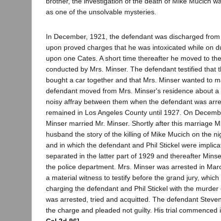
brother, the investigation of the death of Mike Mucich 
as one of the unsolvable mysteries.
In December, 1921, the defendant was discharged from 
upon proved charges that he was intoxicated while on du
upon one Cates. A short time thereafter he moved to t
conducted by Mrs. Minser. The defendant testified that 
bought a car together and that Mrs. Minser wanted to m
defendant moved from Mrs. Minser's residence about a ye
noisy affray between them when the defendant was arr
remained in Los Angeles County until 1927. On Decemb
Minser married Mr. Minser. Shortly after this marriage M
husband the story of the killing of Mike Mucich on the ni
and in which the defendant and Phil Stickel were implic
separated in the latter part of 1929 and thereafter Minse
the police department. Mrs. Minser was arrested in Mar
a material witness to testify before the grand jury, whic
charging the defendant and Phil Stickel with the murder 
was arrested, tried and acquitted. The defendant Steve
the charge and pleaded not guilty. His trial commenced