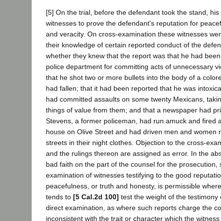
[5] On the trial, before the defendant took the stand, his
witnesses to prove the defendant's reputation for peacef
and veracity. On cross-examination these witnesses wer
their knowledge of certain reported conduct of the defen
whether they knew that the report was that he had been
police department for committing acts of unnecessary v
that he shot two or more bullets into the body of a colo
had fallen; that it had been reported that he was intoxic
had committed assaults on some twenty Mexicans, takin
things of value from them; and that a newspaper had prin
Stevens, a former policeman, had run amuck and fired a
house on Olive Street and had driven men and women 
streets in their night clothes. Objection to the cross-ex
and the rulings thereon are assigned as error. In the ab
bad faith on the part of the counsel for the prosecution,
examination of witnesses testifying to the good reputatio
peacefulness, or truth and honesty, is permissible wher
tends to
[5 Cal.2d 100]
test the weight of the testimony 
direct examination, as where such reports charge the c
inconsistent with the trait or character which the witnes