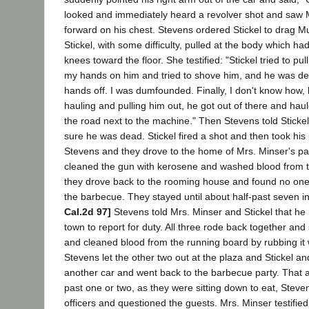
looked and immediately heard a revolver shot and saw 
forward on his chest. Stevens ordered Stickel to drag Mu
Stickel, with some difficulty, pulled at the body which h
knees toward the floor. She testified: "Stickel tried to pull 
my hands on him and tried to shove him, and he was de
hands off. I was dumfounded. Finally, I don't know how, 
hauling and pulling him out, he got out of there and hau
the road next to the machine." Then Stevens told Sticke
sure he was dead. Stickel fired a shot and then took his
Stevens and they drove to the home of Mrs. Minser's p
cleaned the gun with kerosene and washed blood from t
they drove back to the rooming house and found no one,
the barbecue. They stayed until about half-past seven 
Cal.2d 97]
Stevens told Mrs. Minser and Stickel that he 
town to report for duty. All three rode back together an
and cleaned blood from the running board by rubbing it 
Stevens let the other two out at the plaza and Stickel a
another car and went back to the barbecue party. That a
past one or two, as they were sitting down to eat, Steven
officers and questioned the guests. Mrs. Minser testified