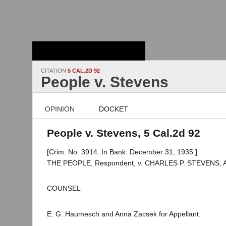
Stanford Law
School - Robert
Crown Law Library
CITATION
5 CAL.2D 92
People v. Stevens
OPINION
DOCKET
People v. Stevens, 5 Cal.2d 92
[Crim. No. 3914. In Bank. December 31, 1935.]
THE PEOPLE, Respondent, v. CHARLES P. STEVENS, Ap
COUNSEL
E. G. Haumesch and Anna Zacsek for Appellant.