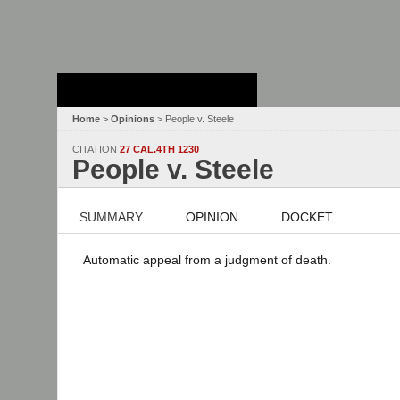
Stanford Law
School - Robert
Crown Law Library
Home
>
Opinions
> People v. Steele
CITATION
27 CAL.4TH 1230
People v. Steele
SUMMARY
OPINION
DOCKET
Automatic appeal from a judgment of death.