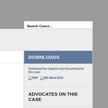
Search
DOWNLOADS
Download the original court documents for
this case:
ADVOCATES ON THIS
CASE