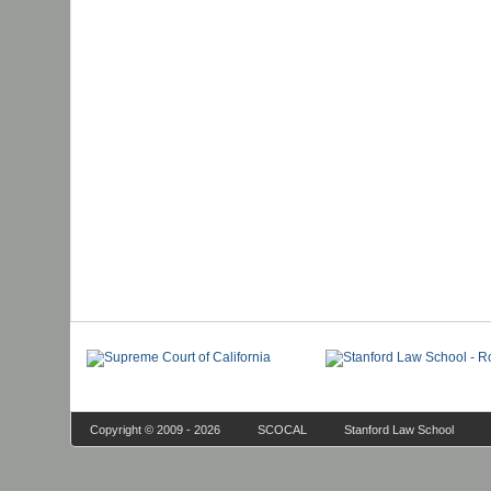
Copyright © 2009 - 2026
SCOCAL
Stanford Law School