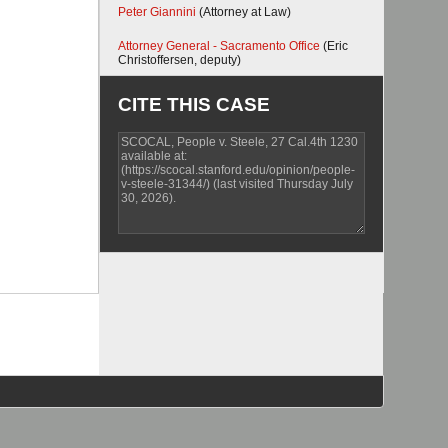
Peter Giannini
(Attorney at Law)
Attorney General - Sacramento Office
(Eric
Christoffersen, deputy)
CITE THIS CASE