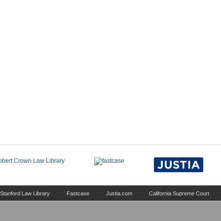
Stanford Law Library
Fastcase
Justia.com
California Supreme Court