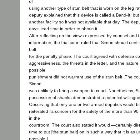
of
using another type of stun belt that is worn on the leg ra
deputy explained that this device is called a Band-It, but
another facility so it was not available that day. The de
days‘ lead time in order to obtain it.
After reflecting on the views expressed by counsel and t
information, the trial court ruled that Simon should cont
belt
for the penalty phase. The court agreed with defense co
aggressiveness, the threats in the letter, and the nature
possible
punishment did not warrant use of the stun belt. The cou
Simon
was unlikely to bring a weapon to court. Nonetheless, S
possession of shanks demonstrated a potential willingne
Observing that only one or two armed deputies would be
reiterated its concern for the safety of the more than 9
in the
courtroom. The court also stated it would ―certainly dire
time to put [the stun belt] on in such a way that it is as 
possible.‖