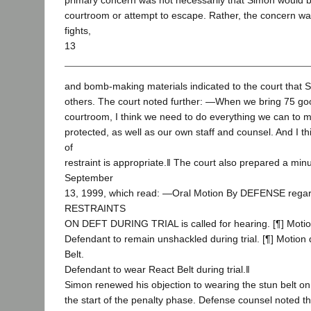
primary concern was not necessarily that Simon would b
courtroom or attempt to escape. Rather, the concern wa
fights,
13
and bomb-making materials indicated to the court that 
others. The court noted further: ―When we bring 75 good
courtroom, I think we need to do everything we can to m
protected, as well as our own staff and counsel. And I thi
of
restraint is appropriate.‖ The court also prepared a min
September
13, 1999, which read: ―Oral Motion By DEFENSE rega
RESTRAINTS
ON DEFT DURING TRIAL is called for hearing. [¶] Motio
Defendant to remain unshackled during trial. [¶] Motion
Belt.
Defendant to wear React Belt during trial.‖
Simon renewed his objection to wearing the stun belt on
the start of the penalty phase. Defense counsel noted t