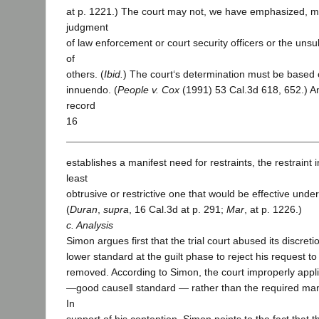
at p. 1221.) The court may not, we have emphasized, me
judgment
of law enforcement or court security officers or the un
of
others. (
Ibid.
) The court‘s determination must be based 
innuendo. (
People v. Cox
(1991) 53 Cal.3d 618, 652.) 
record
16
establishes a manifest need for restraints, the restrain
least
obtrusive or restrictive one that would be effective unde
(
Duran
,
supra
, 16 Cal.3d at p. 291;
Mar
, at p. 1226.)
c. Analysis
Simon argues first that the trial court abused its discret
lower standard at the guilt phase to reject his request to
removed. According to Simon, the court improperly appl
―good cause‖ standard — rather than the required man
In