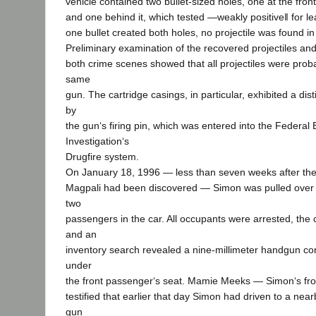
vehicle contained two bullet-sized holes, one at the fron
and one behind it, which tested ―weakly positive‖ for le
one bullet created both holes, no projectile was found in 
Preliminary examination of the recovered projectiles and
both crime scenes showed that all projectiles were proba
same
gun. The cartridge casings, in particular, exhibited a dist
by
the gun‘s firing pin, which was entered into the Federal
Investigation‘s
Drugfire system.
On January 18, 1996 — less than seven weeks after the
Magpali had been discovered — Simon was pulled over for
two
passengers in the car. All occupants were arrested, th
and an
inventory search revealed a nine-millimeter handgun co
under
the front passenger‘s seat. Mamie Meeks — Simon‘s fr
testified that earlier that day Simon had driven to a nea
gun