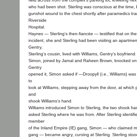
field across from the complex‘s parking lot, kneeling next
who had been shot. Sterling was conscious at the time, b
gunshot wound to the chest shortly after paramedics tr
Riverside
Hospital.
Haynes — Sterling‘s then-fiancée — testified that on the 
incident, she and Sterling had been visiting an apartm
Gentry,
Sterling‘s cousin, lived with Williams, Gentry‘s boyfriend
Simon, joined by Jamal and Raheen Brown, knocked on
Gentry
opened it, Simon asked if ―Droopy‖ (i.e., Williams) wa
to
look at Williams, stepping away from the door, at which
and
shook Williams‘s hand.
Williams introduced Simon to Sterling, the two shook h
asked Sterling where he was from. After Sterling identifi
member
of the Inland Empire (IE) gang, Simon — who claimed m
gang — became angry, cursing at Sterling. Sterling stood