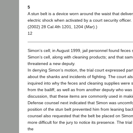
5
A stun belt is a device worn around the waist that delive
electric shock when activated by a court security officer
(2002) 28 Cal.4th 1201, 1204 (
Mar
).)
12
Simon‘s cell; in August 1999, jail personnel found feces 
Simon‘s cell, along with cleaning products; and that s
threatened a new deputy.
In denying Simon‘s motion, the trial court expressed par
about the shanks and incidents of fighting. The court als
inquired into why the feces and cleaning supplies were s
from the bailiff, as well as from another deputy who was
discussion, that these items are commonly used in maki
Defense counsel next indicated that Simon was uncomf
position of the stun belt prevented him from leaning back
counsel also requested that the belt be placed on Simon‘
more difficult for the jury to notice its presence. The tri
the