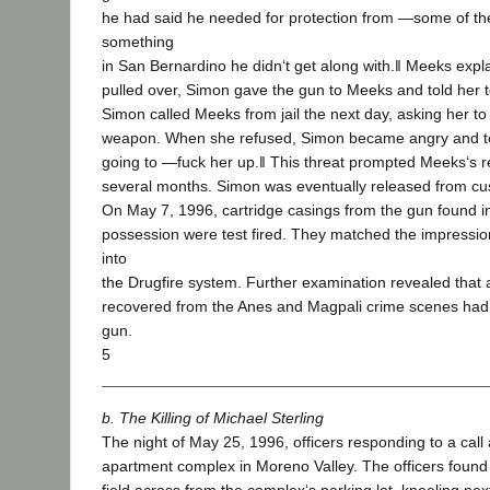
he had said he needed for protection from ―some of t
something
in San Bernardino he didn‘t get along with.‖ Meeks expl
pulled over, Simon gave the gun to Meeks and told her to
Simon called Meeks from jail the next day, asking her to
weapon. When she refused, Simon became angry and t
going to ―fuck her up.‖ This threat prompted Meeks‘s r
several months. Simon was eventually released from cu
On May 7, 1996, cartridge casings from the gun found i
possession were test fired. They matched the impressio
into
the Drugfire system. Further examination revealed that a
recovered from the Anes and Magpali crime scenes had 
gun.
5
b. The Killing of Michael Sterling
The night of May 25, 1996, officers responding to a call 
apartment complex in Moreno Valley. The officers found