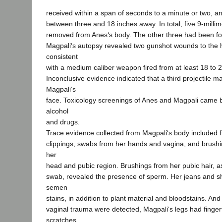
received within a span of seconds to a minute or two, an
between three and 18 inches away. In total, five 9-millim
removed from Anes‘s body. The other three had been fou
Magpali‘s autopsy revealed two gunshot wounds to the 
consistent
with a medium caliber weapon fired from at least 18 to 
Inconclusive evidence indicated that a third projectile 
Magpali‘s
face. Toxicology screenings of Anes and Magpali came b
alcohol
and drugs.
Trace evidence collected from Magpali‘s body included fi
clippings, swabs from her hands and vagina, and brushi
her
head and pubic region. Brushings from her pubic hair, as
swab, revealed the presence of sperm. Her jeans and s
semen
stains, in addition to plant material and bloodstains. An
vaginal trauma were detected, Magpali‘s legs had finger
scratches