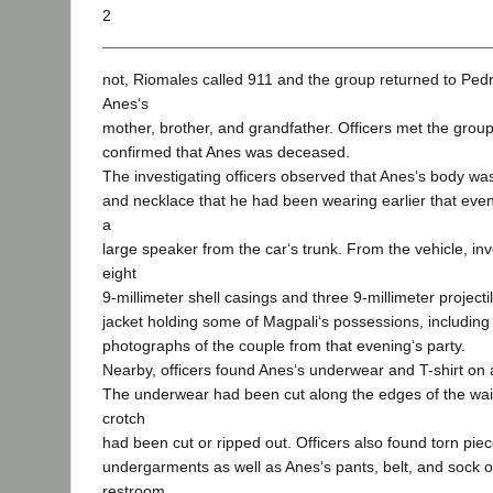
2
not, Riomales called 911 and the group returned to Ped
Anes‘s
mother, brother, and grandfather. Officers met the grou
confirmed that Anes was deceased.
The investigating officers observed that Anes‘s body was
and necklace that he had been wearing earlier that eve
a
large speaker from the car‘s trunk. From the vehicle, inv
eight
9-millimeter shell casings and three 9-millimeter project
jacket holding some of Magpali‘s possessions, including
photographs of the couple from that evening‘s party.
Nearby, officers found Anes‘s underwear and T-shirt on a
The underwear had been cut along the edges of the wai
crotch
had been cut or ripped out. Officers also found torn pie
undergarments as well as Anes‘s pants, belt, and sock o
restroom.