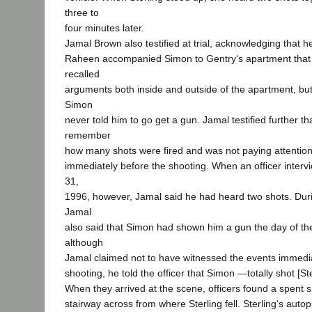
three to
four minutes later.
Jamal Brown also testified at trial, acknowledging that h
Raheen accompanied Simon to Gentry‘s apartment that
recalled
arguments both inside and outside of the apartment, but 
Simon
never told him to go get a gun. Jamal testified further th
remember
how many shots were fired and was not paying attentio
immediately before the shooting. When an officer inte
31,
1996, however, Jamal said he had heard two shots. Durin
Jamal
also said that Simon had shown him a gun the day of the
although
Jamal claimed not to have witnessed the events immedi
shooting, he told the officer that Simon ―totally shot [St
When they arrived at the scene, officers found a spent s
stairway across from where Sterling fell. Sterling‘s aut