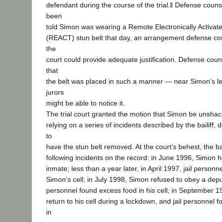
defendant during the course of the trial.‖ Defense couns
been
told Simon was wearing a Remote Electronically Activat
(REACT) stun belt that day, an arrangement defense c
the
court could provide adequate justification. Defense cou
that
the belt was placed in such a manner — near Simon‘s le
jurors
might be able to notice it.
The trial court granted the motion that Simon be unshack
relying on a series of incidents described by the bailiff,
to
have the stun belt removed. At the court‘s behest, the bai
following incidents on the record: in June 1996, Simon h
inmate; less than a year later, in April 1997, jail person
Simon‘s cell; in July 1998, Simon refused to obey a deput
personnel found excess food in his cell; in September 1
return to his cell during a lockdown, and jail personnel 
in