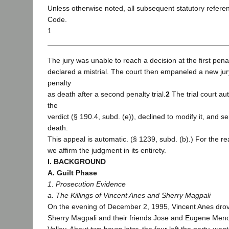
Unless otherwise noted, all subsequent statutory refere
Code.
1
The jury was unable to reach a decision at the first penalt
declared a mistrial. The court then empaneled a new jury
penalty
as death after a second penalty trial.
2
The trial court au
the
verdict (§ 190.4, subd. (e)), declined to modify it, and 
death.
This appeal is automatic. (§ 1239, subd. (b).) For the re
we affirm the judgment in its entirety.
I. BACKGROUND
A. Guilt Phase
1. Prosecution Evidence
a. The Killings of Vincent Anes and Sherry Magpali
On the evening of December 2, 1995, Vincent Anes drove
Sherry Magpali and their friends Jose and Eugene Meno