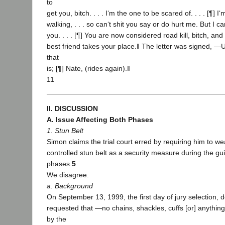
to
get you, bitch. . . . I‘m the one to be scared of. . . . [¶]
walking, . . . so can‘t shit you say or do hurt me. But I c
you. . . . [¶] You are now considered road kill, bitch, and 
best friend takes your place.‖ The letter was signed, ―
that
is; [¶] Nate, (rides again).‖
11
II. DISCUSSION
A. Issue Affecting Both Phases
1. Stun Belt
Simon claims the trial court erred by requiring him to w
controlled stun belt as a security measure during the gui
phases.
5
We disagree.
a. Background
On September 13, 1999, the first day of jury selection, 
requested that ―no chains, shackles, cuffs [or] anything
by the