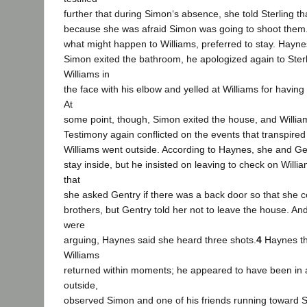
further that during Simon‘s absence, she told Sterling t
because she was afraid Simon was going to shoot them. 
what might happen to Williams, preferred to stay. Hayne
Simon exited the bathroom, he apologized again to Sterl
Williams in
the face with his elbow and yelled at Williams for having 
At
some point, though, Simon exited the house, and Willia
Testimony again conflicted on the events that transpire
Williams went outside. According to Haynes, she and Gen
stay inside, but he insisted on leaving to check on Willi
that
she asked Gentry if there was a back door so that she co
brothers, but Gentry told her not to leave the house. A
were
arguing, Haynes said she heard three shots.
4
Haynes the
Williams
returned within moments; he appeared to have been in a
outside,
observed Simon and one of his friends running toward S