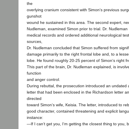
the
overlying cranium consistent with Simon‘s previous surge
gunshot
wound he sustained in this area. The second expert, ne
Nudleman, examined Simon prior to trial. Dr. Nudleman
medical records and ordered additional neurological tes
sources,
Dr. Nudleman concluded that Simon suffered from signifi
damage primarily to the right frontal lobe and, to a lesser 
lobe. He found roughly 20-25 percent of Simon‘s right fr
This part of the brain, Dr. Nudleman explained, is involv
function
and anger control.
During rebuttal, the prosecution introduced an undate
letter that had been enclosed in the Richardson letter a
directed
toward Simon‘s wife, Keisia. The letter, introduced to r
good character, contained threatening and explicit langua
instance:
―If I can‘t get you, I‘m getting the closest thing to you, bi