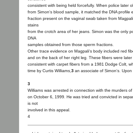
consistent with being held forcefully. When police later 
from Simon‘s blood sample, it matched the DNA profile e
fraction present on the vaginal swab taken from Magpali
stains
from the crotch area of her jeans. Simon was the only p
DNA
samples obtained from those sperm fractions.
Other trace evidence on Magpali‘s body included red fib
and on the back of her right leg. These fibers were late
consistent with carpet fibers from a 1981 Dodge Colt, 
time by Curtis Williams,
3
an associate of Simon‘s. Upon f
3
Williams was arrested in connection with the murders o
on October 6, 1999. He was tried and convicted in sep
is not
involved in this appeal.
4