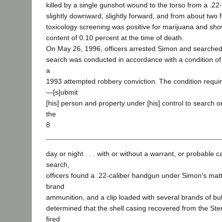
killed by a single gunshot wound to the torso from a .22-c
slightly downward, slightly forward, and from about two f
toxicology screening was positive for marijuana and sh
content of 0.10 percent at the time of death.
On May 26, 1996, officers arrested Simon and searche
search was conducted in accordance with a condition of
a
1993 attempted robbery conviction. The condition requi
―[s]ubmit
[his] person and property under [his] control to search o
the
8
day or night . . . with or without a warrant, or probable 
search,
officers found a .22-caliber handgun under Simon‘s matt
brand
ammunition, and a clip loaded with several brands of bull
determined that the shell casing recovered from the Ste
fired