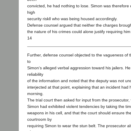
convicted, he had nothing to lose. Simon was therefore
high
security risk‖ who was being housed accordingly.
Defense counsel argued that neither the charges broug
the nature of his crimes could alone justify requiring him
14
Further, defense counsel objected to the vagueness of 
to
Simon‘s alleged verbal aggression toward his jailers. H
reliability
of the information and noted that the deputy was not un
interjected at that point, explaining that an incident ha
morning.
The trial court then asked for input from the prosecutor
Simon had exhibited violent tendencies by taking the ti
weapons in his cell, and that the court should ensure the
courtroom by
requiring Simon to wear the stun belt. The prosecutor als