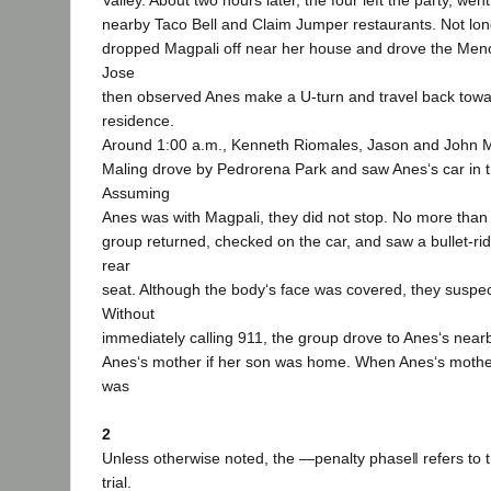
Valley. About two hours later, the four left the party, wen
nearby Taco Bell and Claim Jumper restaurants. Not lon
dropped Magpali off near her house and drove the Men
Jose
then observed Anes make a U-turn and travel back towa
residence.
Around 1:00 a.m., Kenneth Riomales, Jason and John 
Maling drove by Pedrorena Park and saw Anes‘s car in th
Assuming
Anes was with Magpali, they did not stop. No more than h
group returned, checked on the car, and saw a bullet-ri
rear
seat. Although the body‘s face was covered, they suspec
Without
immediately calling 911, the group drove to Anes‘s nea
Anes‘s mother if her son was home. When Anes‘s mothe
was
2
Unless otherwise noted, the ―penalty phase‖ refers to 
trial.