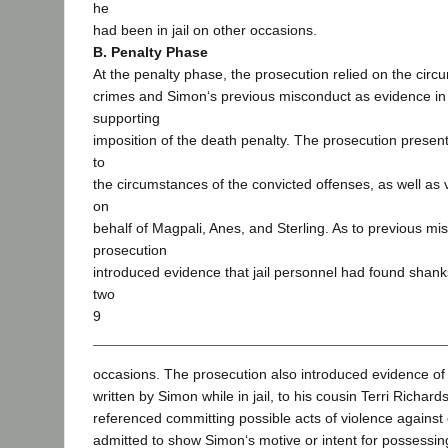
he
had been in jail on other occasions.
B. Penalty Phase
At the penalty phase, the prosecution relied on the circ
crimes and Simon‘s previous misconduct as evidence in
supporting
imposition of the death penalty. The prosecution present
to
the circumstances of the convicted offenses, as well as 
on
behalf of Magpali, Anes, and Sterling. As to previous mi
prosecution
introduced evidence that jail personnel had found shanks
two
9
occasions. The prosecution also introduced evidence of a
written by Simon while in jail, to his cousin Terri Richard
referenced committing possible acts of violence against
admitted to show Simon‘s motive or intent for possessing