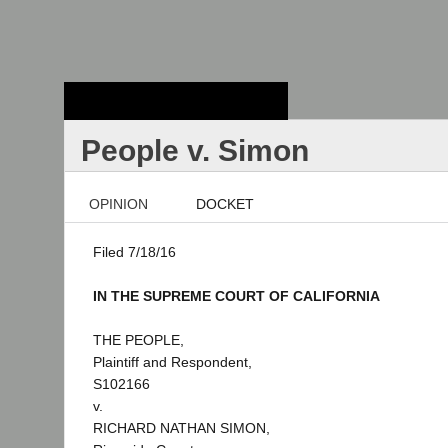
Stanford Law
School - Robert
Crown Law Library
People v. Simon
OPINION
DOCKET
Filed 7/18/16
IN THE SUPREME COURT OF CALIFORNIA
THE PEOPLE,
Plaintiff and Respondent,
S102166
v.
RICHARD NATHAN SIMON,