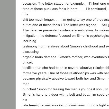
occasion. The letter stated, for example, ―I‘ll hurt one of 
tired of these punk ass fools in here . . . .‖ It continued
this
shit too much longer. . . . I‘m going to lay one of they ass 
out of one of these fools.‖ The letter was signed, ―Still
The defense presented evidence in mitigation. In making
mitigation, the defense focused on Simon‘s psychologic
including
testimony from relatives about Simon‘s childhood and e
discussing
organic brain damage. Simon‘s mother, who eventually 
officer,
testified that she had been in several abusive relations
formative years. One of those relationships was with he
became physically abusive toward both her and Simon. 
man
punched Simon for teasing the man‘s youngest son. On 
Simon‘s hand to a door with a belt and beat him severe
his
late teens, he was knocked unconscious during a fight a