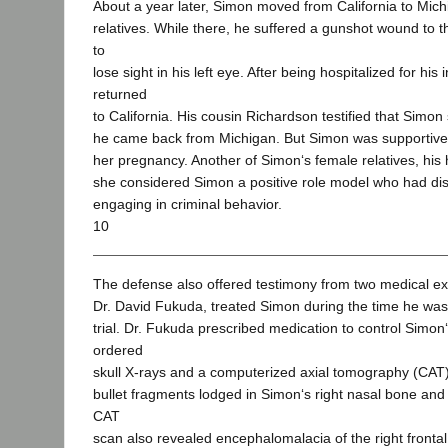
About a year later, Simon moved from California to Michi
relatives. While there, he suffered a gunshot wound to 
to
lose sight in his left eye. After being hospitalized for his 
returned
to California. His cousin Richardson testified that Simo
he came back from Michigan. But Simon was supportive
her pregnancy. Another of Simon‘s female relatives, his hal
she considered Simon a positive role model who had di
engaging in criminal behavior.
10
The defense also offered testimony from two medical exp
Dr. David Fukuda, treated Simon during the time he was
trial. Dr. Fukuda prescribed medication to control Simon
ordered
skull X-rays and a computerized axial tomography (CAT
bullet fragments lodged in Simon‘s right nasal bone and 
CAT
scan also revealed encephalomalacia of the right frontal