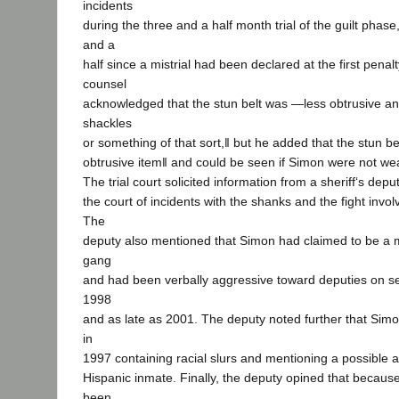
incidents
during the three and a half month trial of the guilt phas
and a
half since a mistrial had been declared at the first penalt
counsel
acknowledged that the stun belt was ―less obtrusive an
shackles
or something of that sort,‖ but he added that the stun bel
obtrusive item‖ and could be seen if Simon were not wea
The trial court solicited information from a sheriff‘s de
the court of incidents with the shanks and the fight invo
The
deputy also mentioned that Simon had claimed to be a 
gang
and had been verbally aggressive toward deputies on se
1998
and as late as 2001. The deputy noted further that Simon
in
1997 containing racial slurs and mentioning a possible a
Hispanic inmate. Finally, the deputy opined that becau
been