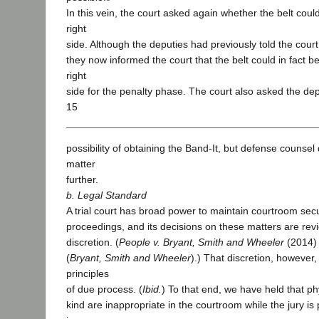
In this vein, the court asked again whether the belt cou
right
side. Although the deputies had previously told the court
they now informed the court that the belt could in fact 
right
side for the penalty phase. The court also asked the depu
15
possibility of obtaining the Band-It, but defense counsel 
matter
further.
b. Legal Standard
A trial court has broad power to maintain courtroom secu
proceedings, and its decisions on these matters are rev
discretion. (
People v. Bryant, Smith and Wheeler
(2014) 
(
Bryant, Smith and Wheeler
).) That discretion, however,
principles
of due process. (
Ibid.
) To that end, we have held that phy
kind are inappropriate in the courtroom while the jury is