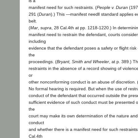
is a
manifest need for such restraints. (
People v. Duran
(197
291 (
Duran
).) This ―manifest need‖ standard applies eq
belt.
(
Mar
,
supra
, 28 Cal.4th at pp. 1218-1220.) In determini
manifest need to restrain the defendant, courts consider
including
evidence that the defendant poses a safety or flight risk or
the
proceedings. (
Bryant, Smith and Wheeler
, at p. 389.) T
restraints in the absence of a record showing of violence
or
other nonconforming conduct is an abuse of discretion. 
No formal hearing is required. But when the use of restr
conduct of the defendant that occurred outside the presen
sufficient evidence of such conduct must be presented o
the
court may make its own determination of the nature and
conduct
and whether there is a manifest need for such restraints.
Cal.4th