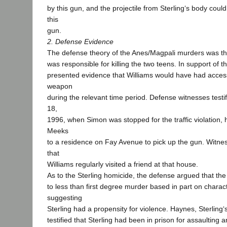
by this gun, and the projectile from Sterling‘s body coul
this
gun.
2. Defense Evidence
The defense theory of the Anes/Magpali murders was th
was responsible for killing the two teens. In support of t
presented evidence that Williams would have had acces
weapon
during the relevant time period. Defense witnesses testi
18,
1996, when Simon was stopped for the traffic violation,
Meeks
to a residence on Fay Avenue to pick up the gun. Witness
that
Williams regularly visited a friend at that house.
As to the Sterling homicide, the defense argued that t
to less than first degree murder based in part on charac
suggesting
Sterling had a propensity for violence. Haynes, Sterling‘s
testified that Sterling had been in prison for assaulting