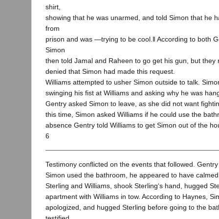
shirt,
showing that he was unarmed, and told Simon that he h
from
prison and was ―trying to be cool.‖ According to both 
Simon
then told Jamal and Raheen to go get his gun, but they r
denied that Simon had made this request.
Williams attempted to usher Simon outside to talk. Sim
swinging his fist at Williams and asking why he was han
Gentry asked Simon to leave, as she did not want fighti
this time, Simon asked Williams if he could use the bat
absence Gentry told Williams to get Simon out of the ho
6
Testimony conflicted on the events that followed. Gentry t
Simon used the bathroom, he appeared to have calmed
Sterling and Williams, shook Sterling‘s hand, hugged Ster
apartment with Williams in tow. According to Haynes, S
apologized, and hugged Sterling before going to the b
testified