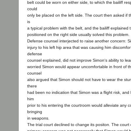
belt could be worn on either side, to which the bailiff re
could
only be placed on the left side. The court then asked if th
is
a typical problem with the belt, and the bailiff explained
positioned on the right side usually solved this problem.
Defense counsel interjected to raise another concern: S
injury to his left hip area that was causing him discomfo
defense
counsel explained, did not improve Simon‘s ability to l
worried Simon would appear uncomfortable in front of th
counsel
also argued that Simon should not have to wear the stun
there
had been no indication that Simon was a flight risk, an
him
prior to his entering the courtroom would alleviate any 
bringing
in weapons.
The trial court declined to change its positon. The court 