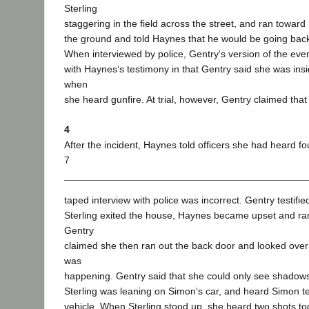
Sterling
staggering in the field across the street, and ran toward St
the ground and told Haynes that he would be going back t
When interviewed by police, Gentry‘s version of the eve
with Haynes‘s testimony in that Gentry said she was ins
when
she heard gunfire. At trial, however, Gentry claimed that 
4
After the incident, Haynes told officers she had heard fo
7
taped interview with police was incorrect. Gentry testified
Sterling exited the house, Haynes became upset and ra
Gentry
claimed she then ran out the back door and looked over
was
happening. Gentry said that she could only see shadows, 
Sterling was leaning on Simon‘s car, and heard Simon tell
vehicle. When Sterling stood up, she heard two shots tog