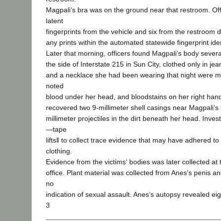
Magpali‘s bra was on the ground near that restroom. Of
latent
fingerprints from the vehicle and six from the restroom
any prints within the automated statewide fingerprint ide
Later that morning, officers found Magpali‘s body sever
the side of Interstate 215 in Sun City, clothed only in j
and a necklace she had been wearing that night were mi
noted
blood under her head, and bloodstains on her right han
recovered two 9-millimeter shell casings near Magpali‘s
millimeter projectiles in the dirt beneath her head. Inves
―tape
lifts‖ to collect trace evidence that may have adhered t
clothing.
Evidence from the victims‘ bodies was later collected at 
office. Plant material was collected from Anes‘s penis an
no
indication of sexual assault. Anes‘s autopsy revealed ei
3