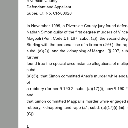
Riverside County
Defendant and Appellant.
Super. Ct. No. CR-68928
In November 1999, a Riverside County jury found defen
Nathan Simon guilty of the first degree murders of Vinc
Magpali (Pen. Code,
1
§ 187, subd. (a)), the second de
Sterling with the personal use of a firearm (
ibid.
), the ra
subd. (a)(2)), and the kidnapping of Magpali (§ 207, subd
further
found true the special circumstance allegations of multi
subd.
(a)(3)), that Simon committed Anes‘s murder while eng
of
a robbery (former § 190.2, subd. (a)(17)(i), now § 190.2,
and
that Simon committed Magpali‘s murder while engaged i
robbery, kidnapping, and rape (
id.
, subd. (a)(17)(i)-(iii)
(C)).
1