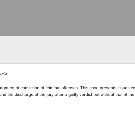
EFS
judgment of conviction of criminal offenses. This case presents issues c
and the discharge of the jury after a guilty verdict but without trial of the