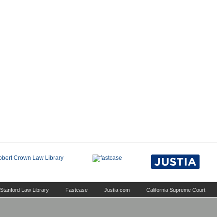
Stanford Law Library
Fastcase
Justia.com
California Supreme Court