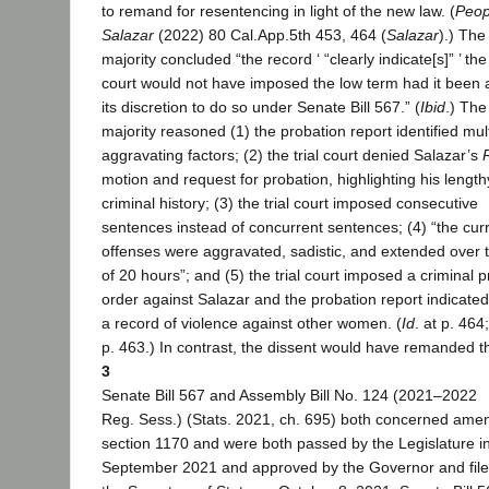
to remand for resentencing in light of the new law. (
Peop
Salazar
(2022) 80 Cal.App.5th 453, 464 (
Salazar
).) The
majority concluded “the record ‘ “clearly indicate[s]” ’ the 
court would not have imposed the low term had it been 
its discretion to do so under Senate Bill 567.” (
Ibid
.) The
majority reasoned (1) the probation report identified mul
aggravating factors; (2) the trial court denied Salazar’s
motion and request for probation, highlighting his length
criminal history; (3) the trial court imposed consecutive
sentences instead of concurrent sentences; (4) “the cur
offenses were aggravated, sadistic, and extended over 
of 20 hours”; and (5) the trial court imposed a criminal p
order against Salazar and the probation report indicate
a record of violence against other women. (
Id
. at p. 464
p. 463.) In contrast, the dissent would have remanded t
3
Senate Bill 567 and Assembly Bill No. 124 (2021–2022
Reg. Sess.) (Stats. 2021, ch. 695) both concerned ame
section 1170 and were both passed by the Legislature i
September 2021 and approved by the Governor and file