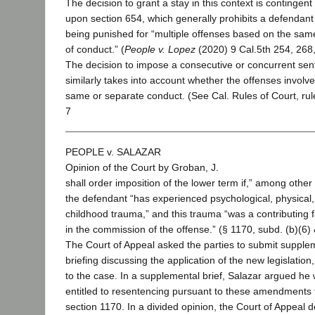
The decision to grant a stay in this context is contingent
upon section 654, which generally prohibits a defendant
being punished for “multiple offenses based on the sam
of conduct.” (
People v. Lopez
(2020) 9 Cal.5th 254, 268, 
The decision to impose a consecutive or concurrent se
similarly takes into account whether the offenses involv
same or separate conduct. (See Cal. Rules of Court, rul
7
PEOPLE v. SALAZAR
Opinion of the Court by Groban, J.
shall order imposition of the lower term if,” among other 
the defendant “has experienced psychological, physical,
childhood trauma,” and this trauma “was a contributing f
in the commission of the offense.” (§ 1170, subd. (b)(6) 
The Court of Appeal asked the parties to submit supple
briefing discussing the application of the new legislation, 
to the case. In a supplemental brief, Salazar argued he
entitled to resentencing pursuant to these amendments 
section 1170. In a divided opinion, the Court of Appeal d