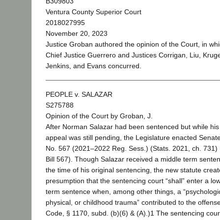
B309803
Ventura County Superior Court
2018027995
November 20, 2023
Justice Groban authored the opinion of the Court, in wh
Chief Justice Guerrero and Justices Corrigan, Liu, Kruge
Jenkins, and Evans concurred.
PEOPLE v. SALAZAR
S275788
Opinion of the Court by Groban, J.
After Norman Salazar had been sentenced but while his
appeal was still pending, the Legislature enacted Senate 
No. 567 (2021–2022 Reg. Sess.) (Stats. 2021, ch. 731)
Bill 567). Though Salazar received a middle term senten
the time of his original sentencing, the new statute crea
presumption that the sentencing court “shall” enter a lo
term sentence when, among other things, a “psychologic
physical, or childhood trauma” contributed to the offens
Code, § 1170, subd. (b)(6) & (A).)1 The sentencing cou