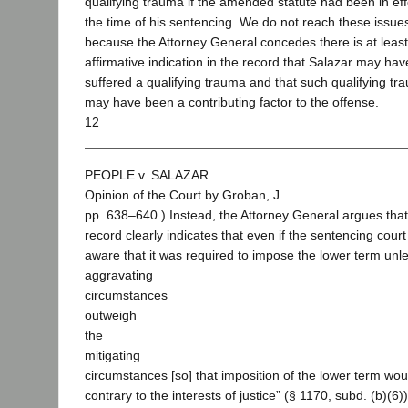
qualifying trauma if the amended statute had been in eff
the time of his sentencing. We do not reach these issue
because the Attorney General concedes there is at leas
affirmative indication in the record that Salazar may hav
suffered a qualifying trauma and that such qualifying tr
may have been a contributing factor to the offense.
12
PEOPLE v. SALAZAR
Opinion of the Court by Groban, J.
pp. 638–640.) Instead, the Attorney General argues that
record clearly indicates that even if the sentencing cour
aware that it was required to impose the lower term unle
aggravating
circumstances
outweigh
the
mitigating
circumstances [so] that imposition of the lower term wou
contrary to the interests of justice” (§ 1170, subd. (b)(6)), i