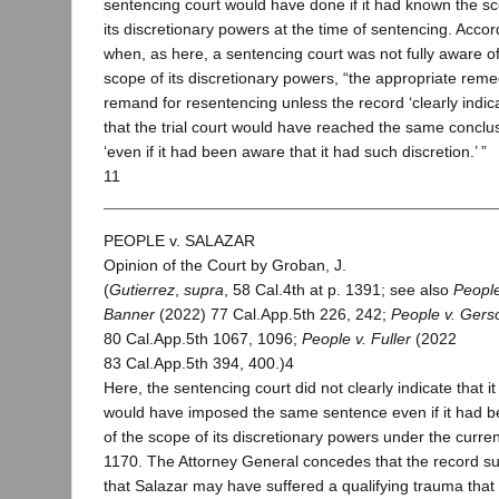
sentencing court would have done if it had known the s
its discretionary powers at the time of sentencing. Accor
when, as here, a sentencing court was not fully aware of
scope of its discretionary powers, “the appropriate reme
remand for resentencing unless the record ‘clearly indica
that the trial court would have reached the same conclu
‘even if it had been aware that it had such discretion.’ ”
11
PEOPLE v. SALAZAR
Opinion of the Court by Groban, J.
(
Gutierrez
,
supra
, 58 Cal.4th at p. 1391; see also
People
Banner
(2022) 77 Cal.App.5th 226, 242;
People v. Gers
80 Cal.App.5th 1067, 1096;
People v. Fuller
(2022
83 Cal.App.5th 394, 400.)4
Here, the sentencing court did not clearly indicate that it
would have imposed the same sentence even if it had 
of the scope of its discretionary powers under the curren
1170. The Attorney General concedes that the record s
that Salazar may have suffered a qualifying trauma that