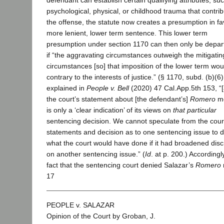
defendant can establish certain qualifying attributes, su
psychological, physical, or childhood trauma that contrib
the offense, the statute now creates a presumption in fa
more lenient, lower term sentence. This lower term
presumption under section 1170 can then only be depar
if “the aggravating circumstances outweigh the mitigatin
circumstances [so] that imposition of the lower term wou
contrary to the interests of justice.” (§ 1170, subd. (b)(6)
explained in
People v. Bell
(2020) 47 Cal.App.5th 153, “[
the court’s statement about [the defendant’s]
Romero
mo
is only a ‘clear indication’ of its views on
that particular
sentencing decision. We cannot speculate from the cour
statements and decision as to one sentencing issue to d
what the court would have done if it had broadened disc
on another sentencing issue.” (
Id
. at p. 200.) Accordingl
fact that the sentencing court denied Salazar’s
Romero
17
PEOPLE v. SALAZAR
Opinion of the Court by Groban, J.