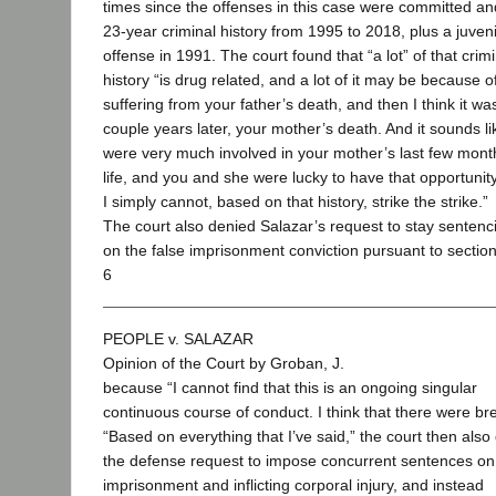
times since the offenses in this case were committed a
23-year criminal history from 1995 to 2018, plus a juveni
offense in 1991. The court found that “a lot” of that crimi
history “is drug related, and a lot of it may be because o
suffering from your father’s death, and then I think it wa
couple years later, your mother’s death. And it sounds l
were very much involved in your mother’s last few mont
life, and you and she were lucky to have that opportunity
I simply cannot, based on that history, strike the strike.”
The court also denied Salazar’s request to stay sentenc
on the false imprisonment conviction pursuant to sectio
6
PEOPLE v. SALAZAR
Opinion of the Court by Groban, J.
because “I cannot find that this is an ongoing singular
continuous course of conduct. I think that there were br
“Based on everything that I’ve said,” the court then also
the defense request to impose concurrent sentences on
imprisonment and inflicting corporal injury, and instead