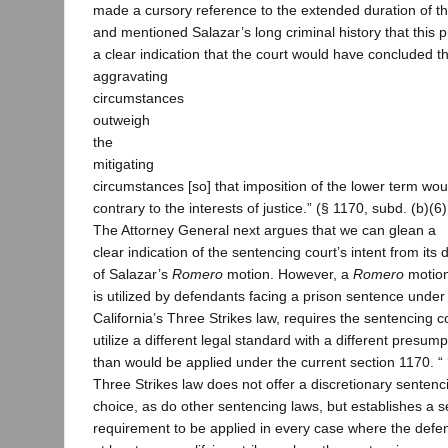
made a cursory reference to the extended duration of t
and mentioned Salazar’s long criminal history that this 
a clear indication that the court would have concluded th
aggravating
circumstances
outweigh
the
mitigating
circumstances [so] that imposition of the lower term wou
contrary to the interests of justice.” (§ 1170, subd. (b)(6)
The Attorney General next argues that we can glean a
clear indication of the sentencing court’s intent from its 
of Salazar’s
Romero
motion. However, a
Romero
motion
is utilized by defendants facing a prison sentence under
California’s Three Strikes law, requires the sentencing c
utilize a different legal standard with a different presump
than would be applied under the current section 1170. “ 
Three Strikes law does not offer a discretionary sentenc
choice, as do other sentencing laws, but establishes a 
requirement to be applied in every case where the defe