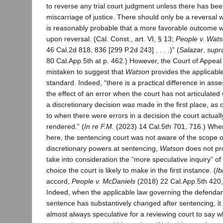
to reverse any trial court judgment unless there has bee
miscarriage of justice. There should only be a reversal w
is reasonably probable that a more favorable outcome wil
upon reversal. (Cal. Const., art. VI, § 13;
People v. Wat
46 Cal.2d 818, 836 [299 P.2d 243] . . . .)” (
Salazar
,
supr
80 Cal.App.5th at p. 462.) However, the Court of Appea
mistaken to suggest that
Watson
provides the applicabl
standard. Indeed, “there is a practical difference in ass
the effect of an error when the court has not articulated
a discretionary decision was made in the first place, a
to when there were errors in a decision the court actuall
rendered.” (
In re F.M.
(2023) 14 Cal.5th 701, 716.) Whe
here, the sentencing court was not aware of the scope of
discretionary powers at sentencing,
Watson
does not pr
take into consideration the “more speculative inquiry” of
choice the court is likely to make in the first instance. (
Ib
accord,
People v. McDaniels
(2018) 22 Cal.App.5th 420,
Indeed, when the applicable law governing the defendan
sentence has substantively changed after sentencing, it 
almost always speculative for a reviewing court to say w