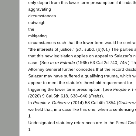
only depart from this lower term presumption if it finds t
aggravating
circumstances
outweigh
the
mitigating
circumstances such that the lower term would be contra
“the interests of justice.” (
Id.
, subd. (b)(6).) The parties
that this new legislation applies on appeal to Salazar’s n
case. (See
In re Estrada
(1965) 63 Cal.2d 740, 745.) T
Attorney General further concedes that the record discl
Salazar may have suffered a qualifying trauma, which w
appear to meet the statute’s threshold requirement for
triggering the lower term presumption. (See
People v. F
(2020) 9 Cal.5th 618, 638–640 (
Frahs
).
In
People v. Gutierrez
(2014) 58 Cal.4th 1354 (
Gutierre
we held that, in a case like this one, when a sentencing 
1
Undesignated statutory references are to the Penal Cod
1