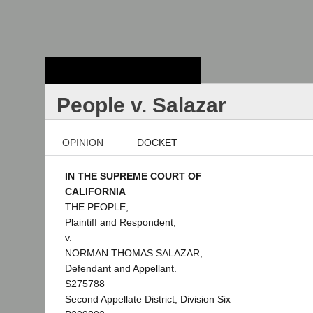
Stanford Law
School - Robert
Crown Law Library
People v. Salazar
OPINION
DOCKET
IN THE SUPREME COURT OF
CALIFORNIA
THE PEOPLE,
Plaintiff and Respondent,
v.
NORMAN THOMAS SALAZAR,
Defendant and Appellant.
S275788
Second Appellate District, Division Six