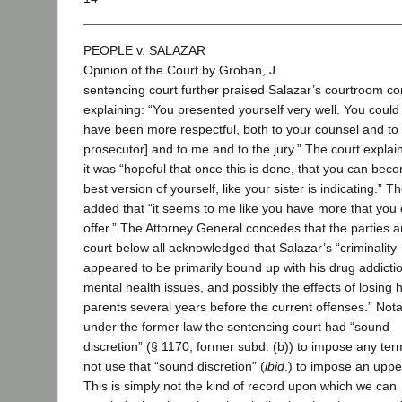
PEOPLE v. SALAZAR
Opinion of the Court by Groban, J.
sentencing court further praised Salazar’s courtroom co
explaining: “You presented yourself very well. You could
have been more respectful, both to your counsel and to 
prosecutor] and to me and to the jury.” The court explai
it was “hopeful that once this is done, that you can bec
best version of yourself, like your sister is indicating.” T
added that “it seems to me like you have more that you 
offer.” The Attorney General concedes that the parties a
court below all acknowledged that Salazar’s “criminality
appeared to be primarily bound up with his drug addicti
mental health issues, and possibly the effects of losing h
parents several years before the current offenses.” Nota
under the former law the sentencing court had “sound
discretion” (§ 1170, former subd. (b)) to impose any term
not use that “sound discretion” (
ibid
.) to impose an uppe
This is simply not the kind of record upon which we can