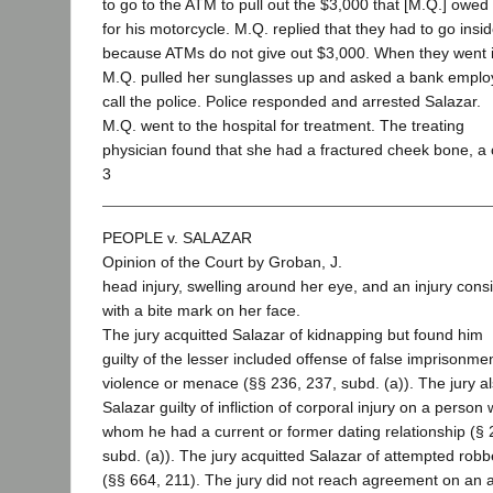
to go to the ATM to pull out the $3,000 that [M.Q.] owed
for his motorcycle. M.Q. replied that they had to go insi
because ATMs do not give out $3,000. When they went i
M.Q. pulled her sunglasses up and asked a bank emplo
call the police. Police responded and arrested Salazar.
M.Q. went to the hospital for treatment. The treating
physician found that she had a fractured cheek bone, a
3
PEOPLE v. SALAZAR
Opinion of the Court by Groban, J.
head injury, swelling around her eye, and an injury consi
with a bite mark on her face.
The jury acquitted Salazar of kidnapping but found him
guilty of the lesser included offense of false imprisonme
violence or menace (§§ 236, 237, subd. (a)). The jury a
Salazar guilty of infliction of corporal injury on a person 
whom he had a current or former dating relationship (§ 
subd. (a)). The jury acquitted Salazar of attempted robb
(§§ 664, 211). The jury did not reach agreement on an a