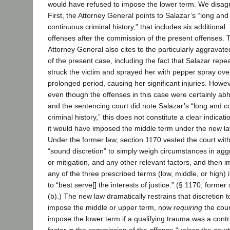
would have refused to impose the lower term. We disag
First, the Attorney General points to Salazar’s “long and
continuous criminal history,” that includes six additional
offenses after the commission of the present offenses. 
Attorney General also cites to the particularly aggravate
of the present case, including the fact that Salazar repe
struck the victim and sprayed her with pepper spray ove
prolonged period, causing her significant injuries. Howev
even though the offenses in this case were certainly ab
and the sentencing court did note Salazar’s “long and c
criminal history,” this does not constitute a clear indicati
it would have imposed the middle term under the new la
Under the former law, section 1170 vested the court wit
“sound discretion” to simply weigh circumstances in agg
or mitigation, and any other relevant factors, and then 
any of the three prescribed terms (low, middle, or high) 
to “best serve[] the interests of justice.” (§ 1170, former
(b).) The new law dramatically restrains that discretion t
impose the middle or upper term, now
requiring
the cour
impose the lower term if a qualifying trauma was a contr