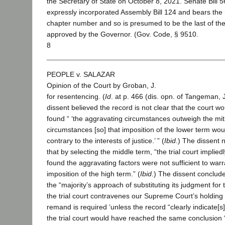
the Secretary of State on October 8, 2021. Senate Bill 
expressly incorporated Assembly Bill 124 and bears the 
chapter number and so is presumed to be the last of th
approved by the Governor. (Gov. Code, § 9510.
8
PEOPLE v. SALAZAR
Opinion of the Court by Groban, J.
for resentencing. (
Id
. at p. 466 (dis. opn. of Tangeman, J
dissent believed the record is not clear that the court w
found “ ‘the aggravating circumstances outweigh the mit
circumstances [so] that imposition of the lower term wou
contrary to the interests of justice.’ ” (
Ibid
.) The dissent 
that by selecting the middle term, “the trial court implied
found the aggravating factors were not sufficient to warr
imposition of the high term.” (
Ibid
.) The dissent conclude
the “majority’s approach of substituting its judgment for t
the trial court contravenes our Supreme Court’s holding 
remand is required ‘unless the record “clearly indicate[s]
the trial court would have reached the same conclusion 