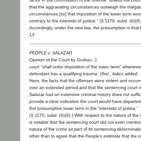
factor in the commission of the offense “unless the court
that the aggravating circumstances outweigh the mitigat
circumstances [so] that imposition of the lower term wou
contrary to the interests of justice.” (§ 1170, subd. (b)(6)
Accordingly, under the new law, the presumption is that 
13
PEOPLE v. SALAZAR
Opinion of the Court by Groban, J.
court “
shall
order imposition of the lower term” wheneve
defendant has a qualifying trauma. (
Ibid
., italics added.
Here, the facts that the offenses were violent and occur
over an extended period and that the sentencing court 
Salazar had an extensive criminal history does not suffic
provide a clear indication the court would have departe
this presumptive lower term in the “interests of justice.”
(§ 1170, subd. (b)(6).) With respect to the nature of the c
is notable that the sentencing court did not even mentio
nature of the crime as part of its sentencing determinati
other than to agree that the People’s estimate that the 