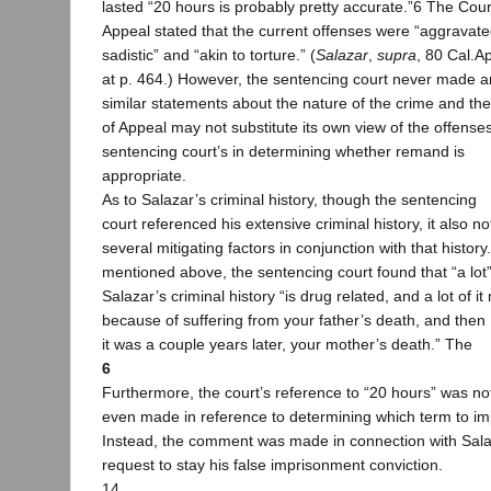
lasted “20 hours is probably pretty accurate.”6 The Cour
Appeal stated that the current offenses were “aggravate
sadistic” and “akin to torture.” (
Salazar
,
supra
, 80 Cal.A
at p. 464.) However, the sentencing court never made a
similar statements about the nature of the crime and th
of Appeal may not substitute its own view of the offenses
sentencing court’s in determining whether remand is
appropriate.
As to Salazar’s criminal history, though the sentencing
court referenced his extensive criminal history, it also n
several mitigating factors in conjunction with that history
mentioned above, the sentencing court found that “a lot”
Salazar’s criminal history “is drug related, and a lot of i
because of suffering from your father’s death, and then I
it was a couple years later, your mother’s death.” The
6
Furthermore, the court’s reference to “20 hours” was no
even made in reference to determining which term to i
Instead, the comment was made in connection with Sala
request to stay his false imprisonment conviction.
14