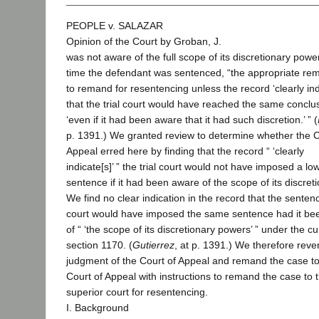
PEOPLE v. SALAZAR
Opinion of the Court by Groban, J.
was not aware of the full scope of its discretionary powe
time the defendant was sentenced, “the appropriate rem
to remand for resentencing unless the record ‘clearly ind
that the trial court would have reached the same conclu
‘even if it had been aware that it had such discretion.’ ” (
p. 1391.) We granted review to determine whether the C
Appeal erred here by finding that the record “ ‘clearly
indicate[s]’ ” the trial court would not have imposed a lo
sentence if it had been aware of the scope of its discreti
We find no clear indication in the record that the senten
court would have imposed the same sentence had it be
of “ ‘the scope of its discretionary powers’ ” under the cu
section 1170. (
Gutierrez
, at p. 1391.) We therefore reve
judgment of the Court of Appeal and remand the case to
Court of Appeal with instructions to remand the case to 
superior court for resentencing.
I. Background