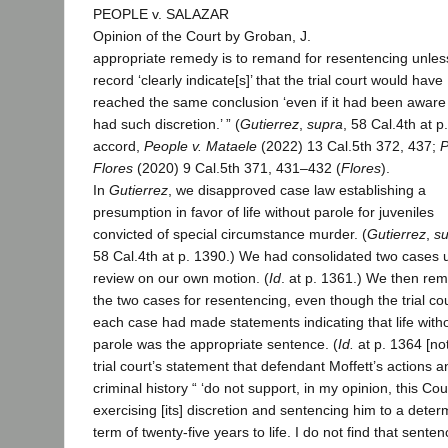
PEOPLE v. SALAZAR
Opinion of the Court by Groban, J.
appropriate remedy is to remand for resentencing unles
record ‘clearly indicate[s]’ that the trial court would have
reached the same conclusion ‘even if it had been aware t
had such discretion.’ ” (
Gutierrez
,
supra
, 58 Cal.4th at p
accord,
People v. Mataele
(2022) 13 Cal.5th 372, 437;
P
Flores
(2020) 9 Cal.5th 371, 431–432 (
Flores
).
In
Gutierrez
, we disapproved case law establishing a
presumption in favor of life without parole for juveniles
convicted of special circumstance murder. (
Gutierrez
,
s
58 Cal.4th at p. 1390.) We had consolidated two cases 
review on our own motion. (
Id
. at p. 1361.) We then re
the two cases for resentencing, even though the trial cou
each case had made statements indicating that life with
parole was the appropriate sentence. (
Id.
at p. 1364 [no
trial court’s statement that defendant Moffett’s actions a
criminal history “ ‘do not support, in my opinion, this Cou
exercising [its] discretion and sentencing him to a deter
term of twenty-five years to life. I do not find that sente