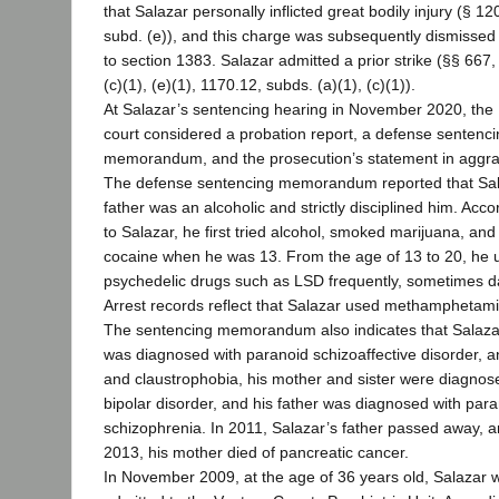
that Salazar personally inflicted great bodily injury (§ 12
subd. (e)), and this charge was subsequently dismissed
to section 1383. Salazar admitted a prior strike (§§ 667,
(c)(1), (e)(1), 1170.12, subds. (a)(1), (c)(1)).
At Salazar’s sentencing hearing in November 2020, the
court considered a probation report, a defense sentenc
memorandum, and the prosecution’s statement in aggra
The defense sentencing memorandum reported that Sal
father was an alcoholic and strictly disciplined him. Acco
to Salazar, he first tried alcohol, smoked marijuana, and
cocaine when he was 13. From the age of 13 to 20, he 
psychedelic drugs such as LSD frequently, sometimes da
Arrest records reflect that Salazar used methamphetam
The sentencing memorandum also indicates that Salaza
was diagnosed with paranoid schizoaffective disorder, an
and claustrophobia, his mother and sister were diagnos
bipolar disorder, and his father was diagnosed with par
schizophrenia. In 2011, Salazar’s father passed away, a
2013, his mother died of pancreatic cancer.
In November 2009, at the age of 36 years old, Salazar 