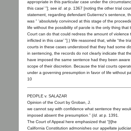
appropriate in this particular case under the circumstan
this case’ ”]; see
id
. at p. 1367 [noting the other trial cour
statement, regarding defendant Gutierrez’s sentence, tha
was “ ‘absolutely convinced at this stage of the proceedi
life without the possibility of parole is the only thing that 
Court can do that could redress the amount of violence 
inflicted in this case’ ”].) We reasoned that, while “the tria
courts in these cases understood that they had some di
in sentencing, the records do not clearly indicate that t
have imposed the same sentence had they been aware of
scope of their discretion. Because the trial courts opera
under a governing presumption in favor of life without pa
10
PEOPLE v. SALAZAR
Opinion of the Court by Groban, J.
we cannot say with confidence what sentence they wou
imposed absent the presumption.” (
Id
. at p. 1391.
The Court of Appeal here emphasized that “[t]he
California Constitution admonishes our appellate judicia