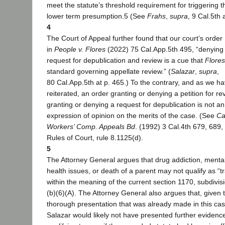
meet the statute’s threshold requirement for triggering t
lower term presumption.5 (See
Frahs
,
supra
, 9 Cal.5th 
4
The Court of Appeal further found that our court’s order
in
People v. Flores
(2022) 75 Cal.App.5th 495, “denying
request for depublication and review is a cue that
Flores
standard governing appellate review.” (
Salazar
,
supra
,
80 Cal.App.5th at p. 465.) To the contrary, and as we h
reiterated, an order granting or denying a petition for re
granting or denying a request for depublication is not an
expression of opinion on the merits of the case. (See
Ca
Workers’ Comp. Appeals Bd
. (1992) 3 Cal.4th 679, 689, 
Rules of Court, rule 8.1125(d).
5
The Attorney General argues that drug addiction, menta
health issues, or death of a parent may not qualify as “
within the meaning of the current section 1170, subdivis
(b)(6)(A). The Attorney General also argues that, given 
thorough presentation that was already made in this cas
Salazar would likely not have presented further evidence