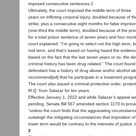
imposed consecutive sentences.2
Ultimately, the court imposed the middle term of three
years on inflicting corporal injury, doubled because of th
strike, plus a consecutive eight months for false impris
(one-third the middle term), doubled because of the prior
for a total prison sentence of seven years and four mon
court explained: “I’m going to select not the high term, b
mid term, and that’s based on having heard the eviden
based on the fact that the last seven years or so, the de
criminal history has been drug related.” The court found 
defendant has a history of drug abuse and/or alcohol a
recommend[ed] that he participate in a treatment progr
The court also issued a criminal protective order, protec
M.Q. from Salazar for ten years.
Effective January 1, 2022 and while Salazar’s appeal w
pending, Senate Bill 567 amended section 1170 to provi
“unless the court finds that the aggravating circumstanc
outweigh the mitigating circumstances that imposition of
lower term would be contrary to the interests of justice, 
2