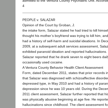
admitted to the Ventura County Psychiatric Unit. Accordi
4
PEOPLE v. SALAZAR
Opinion of the Court by Groban, J.
the intake form, Salazar stated he had tried to kill himsel
thought his mother’s boyfriend was trying to kill him, an
had a history of self-harm and suicidal ideations. In De
2009, at a subsequent adult services assessment, Sala
exhibited paranoid ideation and reported hallucinations.
Salazar reported that he drank seven to eight beers dai
occasionally used cocaine.
A Ventura County Behavior Health Client Assessment
Form, dated December 2011, states that prior records i
that Salazar was diagnosed with schizoaffective disorder
depressed type, in May 2010 and had a history of para
depression since he was 10 years old. During the Dec
2011 client assessment, Salazar further reported that hi
was physically abusive beginning at age five. He reporte
hallucinations since childhood. The client assessment f