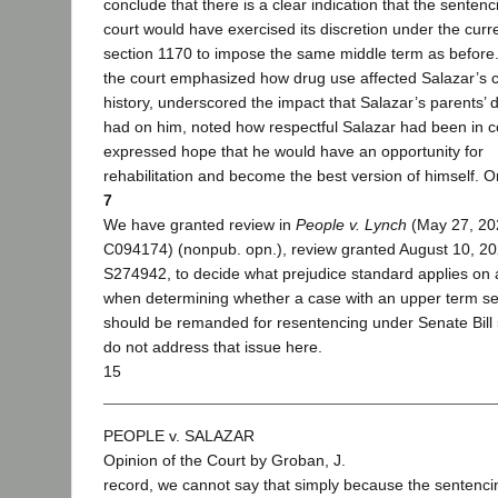
conclude that there is a clear indication that the sentenc
court would have exercised its discretion under the curr
section 1170 to impose the same middle term as before
the court emphasized how drug use affected Salazar’s c
history, underscored the impact that Salazar’s parents’ 
had on him, noted how respectful Salazar had been in c
expressed hope that he would have an opportunity for
rehabilitation and become the best version of himself. O
7
We have granted review in
People v. Lynch
(May 27, 20
C094174) (nonpub. opn.), review granted August 10, 20
S274942, to decide what prejudice standard applies on
when determining whether a case with an upper term s
should be remanded for resentencing under Senate Bill
do not address that issue here.
15
PEOPLE v. SALAZAR
Opinion of the Court by Groban, J.
record, we cannot say that simply because the sentenci