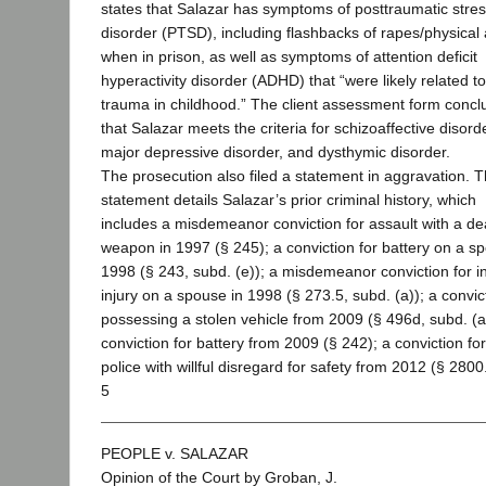
states that Salazar has symptoms of posttraumatic stre
disorder (PTSD), including flashbacks of rapes/physical 
when in prison, as well as symptoms of attention deficit
hyperactivity disorder (ADHD) that “were likely related to
trauma in childhood.” The client assessment form conc
that Salazar meets the criteria for schizoaffective disorde
major depressive disorder, and dysthymic disorder.
The prosecution also filed a statement in aggravation. 
statement details Salazar’s prior criminal history, which
includes a misdemeanor conviction for assault with a de
weapon in 1997 (§ 245); a conviction for battery on a s
1998 (§ 243, subd. (e)); a misdemeanor conviction for inf
injury on a spouse in 1998 (§ 273.5, subd. (a)); a convic
possessing a stolen vehicle from 2009 (§ 496d, subd. (a
conviction for battery from 2009 (§ 242); a conviction fo
police with willful disregard for safety from 2012 (§ 2800
5
PEOPLE v. SALAZAR
Opinion of the Court by Groban, J.