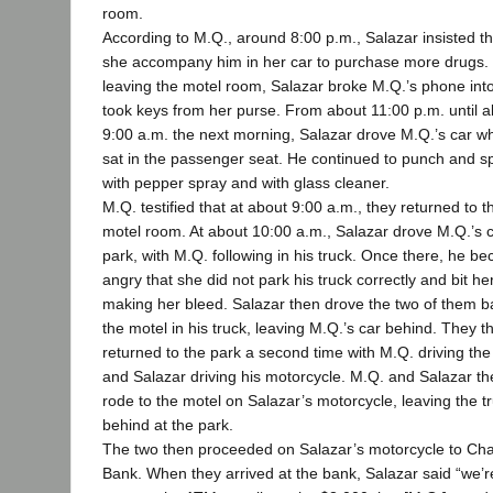
room.
According to M.Q., around 8:00 p.m., Salazar insisted th
she accompany him in her car to purchase more drugs.
leaving the motel room, Salazar broke M.Q.’s phone int
took keys from her purse. From about 11:00 p.m. until 
9:00 a.m. the next morning, Salazar drove M.Q.’s car wh
sat in the passenger seat. He continued to punch and s
with pepper spray and with glass cleaner.
M.Q. testified that at about 9:00 a.m., they returned to t
motel room. At about 10:00 a.m., Salazar drove M.Q.’s c
park, with M.Q. following in his truck. Once there, he b
angry that she did not park his truck correctly and bit he
making her bleed. Salazar then drove the two of them b
the motel in his truck, leaving M.Q.’s car behind. They t
returned to the park a second time with M.Q. driving the
and Salazar driving his motorcycle. M.Q. and Salazar th
rode to the motel on Salazar’s motorcycle, leaving the t
behind at the park.
The two then proceeded on Salazar’s motorcycle to Ch
Bank. When they arrived at the bank, Salazar said “we’r