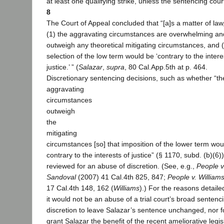
at least one qualifying strike, unless the sentencing cour
8
The Court of Appeal concluded that “[a]s a matter of law
(1) the aggravating circumstances are overwhelming an
outweigh any theoretical mitigating circumstances, and 
selection of the low term would be ‘contrary to the intere
justice.’ ” (
Salazar
,
supra
, 80 Cal.App.5th at p. 464.
Discretionary sentencing decisions, such as whether “th
aggravating
circumstances
outweigh
the
mitigating
circumstances [so] that imposition of the lower term wou
contrary to the interests of justice” (§ 1170, subd. (b)(6)
reviewed for an abuse of discretion. (See, e.g.,
People v
Sandoval
(2007) 41 Cal.4th 825, 847;
People v. William
17 Cal.4th 148, 162 (
Williams
).) For the reasons detail
it would not be an abuse of a trial court’s broad sentenc
discretion to leave Salazar’s sentence unchanged, nor for
grant Salazar the benefit of the recent ameliorative legis