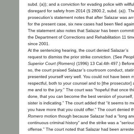
subd. (a)); and a conviction for evading police with willfu
disregard for safety from 2014 (§ 2800.2, subd. (a)). Th
prosecution’s statement notes that after Salazar was ar
for the present case, six new cases had been filed again
The statement also notes that Salazar has been commit
the Department of Corrections and Rehabilitation 11 tim
since 2001.
At the sentencing hearing, the court denied Salazar’s
request to dismiss the prior strike conviction. (See
Peopl
Superior Court (Romero)
(1996) 13 Cal.4th 497.) Befor
so, the court praised Salazar’s courtroom conduct, stati
presented yourself very well. You could not have been 
respectful, both to your counsel and to [the prosecutor] 
me and to the jury.” The court was “hopeful that once thi
done, that you can become the best version of yourself, 
sister is indicating.” The court added that “it seems to me
you have more that you could offer.” The court denied t
Romero
motion though because Salazar had a “long an
continuous criminal history” and the strike was a “seriou
offense.” The court noted that Salazar had been arreste