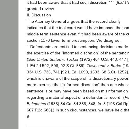
it had been aware that it had such discretion.” ’ ” (
Ibid
.)
granted review.
II. Discussion
The Attorney General argues that the record clearly
indicates that the trial court would have imposed the s
middle term sentence even if it had been aware of the c
section 1170 lower term presumption. We disagree.
“ ‘Defendants are entitled to sentencing decisions made 
the exercise of the “informed discretion” of the sentenci
(See
United States v. Tucker
(1972) 404 U.S. 443, 447 
L.Ed.2d 592, 596, 92 S.Ct. 589];
Townsend v. Burke
(19
334 U.S. 736, 741 [92 L.Ed. 1690, 1693, 68 S.Ct. 1252].
which is unaware of the scope of its discretionary powe
more exercise that “informed discretion” than one whos
sentence is or may have been based on misinformation
regarding a material aspect of a defendant’s record.’ (
Pe
Belmontes
(1983) 34 Cal.3d 335, 348, fn. 8 [193 Cal.Rpt
667 P.2d 686].) In such circumstances, we have held tha
9