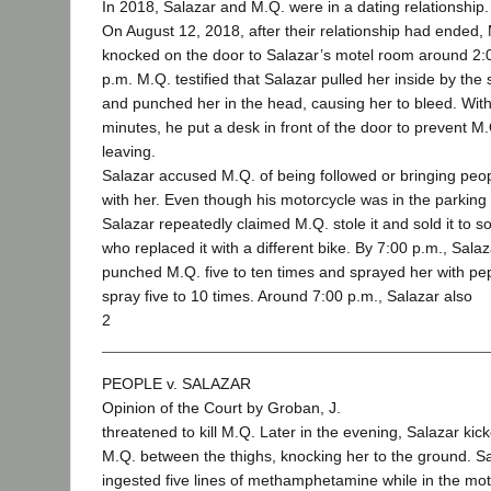
In 2018, Salazar and M.Q. were in a dating relationship.
On August 12, 2018, after their relationship had ended,
knocked on the door to Salazar’s motel room around 2:
p.m. M.Q. testified that Salazar pulled her inside by the s
and punched her in the head, causing her to bleed. With
minutes, he put a desk in front of the door to prevent M
leaving.
Salazar accused M.Q. of being followed or bringing peo
with her. Even though his motorcycle was in the parking 
Salazar repeatedly claimed M.Q. stole it and sold it to
who replaced it with a different bike. By 7:00 p.m., Sala
punched M.Q. five to ten times and sprayed her with pe
spray five to 10 times. Around 7:00 p.m., Salazar also
2
PEOPLE v. SALAZAR
Opinion of the Court by Groban, J.
threatened to kill M.Q. Later in the evening, Salazar kic
M.Q. between the thighs, knocking her to the ground. S
ingested five lines of methamphetamine while in the mot