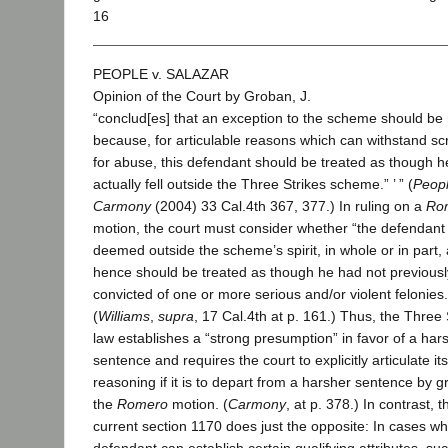
16
PEOPLE v. SALAZAR
Opinion of the Court by Groban, J.
“conclud[es] that an exception to the scheme should b
because, for articulable reasons which can withstand sc
for abuse, this defendant should be treated as though h
actually fell outside the Three Strikes scheme.” ’ ” (
Peopl
Carmony
(2004) 33 Cal.4th 367, 377.) In ruling on a
Ro
motion, the court must consider whether “the defendan
deemed outside the scheme’s spirit, in whole or in part,
hence should be treated as though he had not previous
convicted of one or more serious and/or violent felonies.
(
Williams
,
supra
, 17 Cal.4th at p. 161.) Thus, the Three 
law establishes a “strong presumption” in favor of a har
sentence and requires the court to explicitly articulate its
reasoning if it is to depart from a harsher sentence by g
the
Romero
motion. (
Carmony
, at p. 378.) In contrast, t
current section 1170 does just the opposite: In cases w