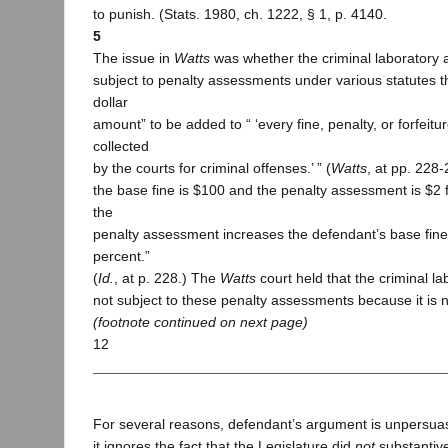
to punish. (Stats. 1980, ch. 1222, § 1, p. 4140.
5
The issue in
Watts
was whether the criminal laboratory a
subject to penalty assessments under various statutes th
dollar
amount” to be added to “ ‘every fine, penalty, or forfeit
collected
by the courts for criminal offenses.’ ” (
Watts
, at pp. 228-
the base fine is $100 and the penalty assessment is $2
the
penalty assessment increases the defendant’s base fine
percent.”
(
Id.
, at p. 228.) The
Watts
court held that the criminal la
not subject to these penalty assessments because it is no
(footnote continued on next page)
12
For several reasons, defendant’s argument is unpersuas
it ignores the fact that the Legislature did
not
substantiv