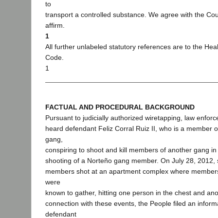
to
transport a controlled substance. We agree with the Cou
affirm.
1
All further unlabeled statutory references are to the Hea
Code.
1
FACTUAL AND PROCEDURAL BACKGROUND
Pursuant to judicially authorized wiretapping, law enforc
heard defendant Feliz Corral Ruiz II, who is a member o
gang,
conspiring to shoot and kill members of another gang in r
shooting of a Norteño gang member. On July 28, 2012,
members shot at an apartment complex where members 
were
known to gather, hitting one person in the chest and anot
connection with these events, the People filed an inform
defendant