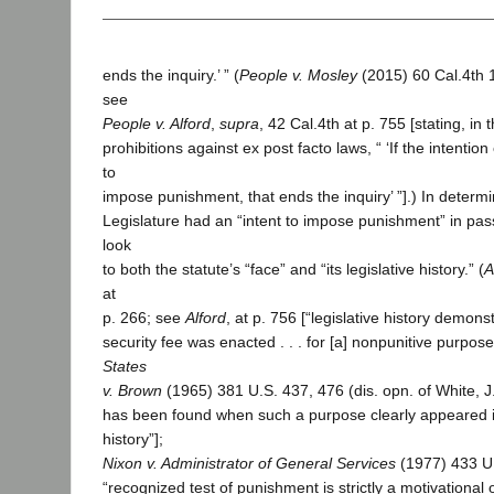
ends the inquiry.’ ” (
People v. Mosley
(2015) 60 Cal.4th 
see
People v. Alford
,
supra
, 42 Cal.4th at p. 755 [stating, in 
prohibitions against ex post facto laws, “ ‘If the intention
to
impose punishment, that ends the inquiry’ ”].) In determ
Legislature had an “intent to impose punishment” in pass
look
to both the statute’s “face” and “its legislative history.” (
A
at
p. 266; see
Alford
, at p. 756 [“legislative history demons
security fee was enacted . . . for [a] nonpunitive purpos
States
v. Brown
(1965) 381 U.S. 437, 476 (dis. opn. of White, J.
has been found when such a purpose clearly appeared in
history”];
Nixon v. Administrator of General Services
(1977) 433 U.
“recognized test of punishment is strictly a motivational