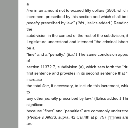
a
fine
in an amount not to exceed fifty dollars ($50), which 
increment prescribed by this section and which shall be i
penalty
prescribed by law.” (
Ibid.
, italics added.) Reading
the
subdivision in the context of the rest of the subdivision, 
Legislature understood and intended “the criminal labora
be a
“fine” and a “penalty.” (
Ibid.
) The same conclusion appe
of
section 11372.7, subdivision (a), which sets forth the “dr
first sentence and provides in its second sentence that “[
increase
the total
fine
, if necessary, to include this increment, whi
to
any other
penalty
prescribed by law.” (Italics added.) Th
significant
because “fines” and “penalties” are commonly understo
(
People v. Alford
,
supra
, 42 Cal.4th at p. 757 [“[f]ines ar
are