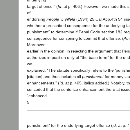
underlying
target offense.” (
Id
. at p. 406.) However, we made this s
of
endorsing
People v. Villela
(1994) 25 Cal.App.4th 54 inso
whether a prescribed consequence for the underlying ta
punishment” to determine if Penal Code section 182 requ
consequence for conspiring to commit that offense. (
Ath
Moreover,
earlier in the opinion, in rejecting the argument that Pe
authorizes imposition only of “the base term” for the und
we
explained: “The statute specifically refers to the ‘punishm
[citation] and thus includes all
punishment
for money lau
enhancements.” (
Id
. at p. 405, italics added.) Notably, 
conceded that the sentence enhancement there at issue
“enhanced
5
punishment” for the underlying target offense (
id
. at p. 