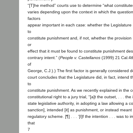
“[T]he method” courts use to determine “what constitut
varies depending upon the context in which the question
factors
appear important in each case: whether the Legislature 
to
constitute punishment and, if not, whether the provision 
or
effect that it must be found to constitute punishment des
contrary intent.” (
People v. Castellanos
(1999) 21 Cal.4th
of
George, C.J.).) The first factor is generally considered
court concludes that the Legislature did, in fact, intend t
to
constitute punishment. As we recently explained in the c
constitutional right to a jury trial, “[a]t the outset, . . . th
state legislative authority, in adopting a law allowing a c
sanction], intended [it] as punishment, or instead meant
regulatory scheme. [¶] . . . ‘[I]f the intention . . . was t
that
7