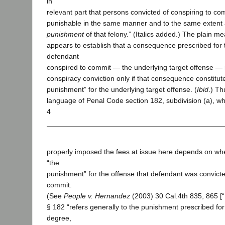
in
relevant part that persons convicted of conspiring to com
punishable in the same manner and to the same extent 
punishment
of that felony.” (Italics added.) The plain m
appears to establish that a consequence prescribed for 
defendant
conspired to commit — the underlying target offense —
conspiracy conviction only if that consequence constitute
punishment” for the underlying target offense. (
Ibid
.) Th
language of Penal Code section 182, subdivision (a), whe
4
properly imposed the fees at issue here depends on whe
“the
punishment” for the offense that defendant was convicte
commit.
(See
People v. Hernandez
(2003) 30 Cal.4th 835, 865 [
§ 182 “refers generally to the punishment prescribed for 
degree,