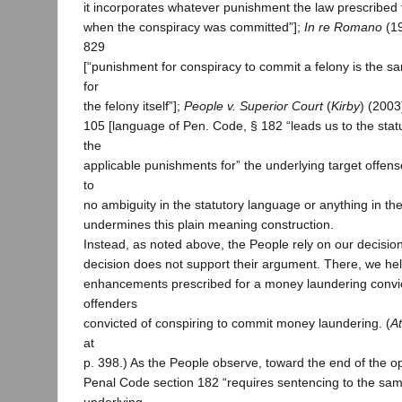
it incorporates whatever punishment the law prescribed 
when the conspiracy was committed”];
In re Romano
(19
829
[“punishment for conspiracy to commit a felony is the 
for
the felony itself”];
People v. Superior Court
(
Kirby
) (2003
105 [language of Pen. Code, § 182 “leads us to the statute
the
applicable punishments for” the underlying target offens
to
no ambiguity in the statutory language or anything in the 
undermines this plain meaning construction.
Instead, as noted above, the People rely on our decisio
decision does not support their argument. There, we he
enhancements prescribed for a money laundering convic
offenders
convicted of conspiring to commit money laundering. (
A
at
p. 398.) As the People observe, toward the end of the op
Penal Code section 182 “requires sentencing to the sam