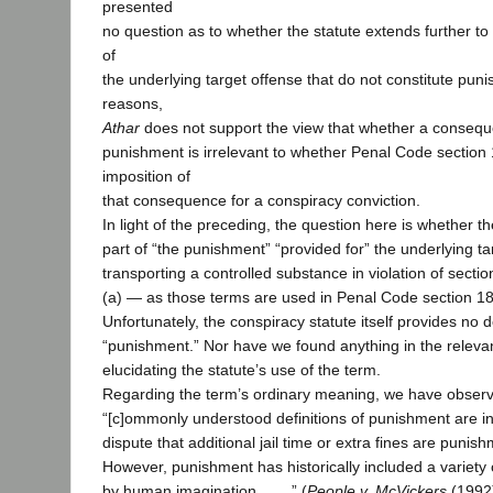
presented
no question as to whether the statute extends further t
of
the underlying target offense that do not constitute pun
reasons,
Athar
does not support the view that whether a consequ
punishment is irrelevant to whether Penal Code section
imposition of
that consequence for a conspiracy conviction.
In light of the preceding, the question here is whether th
part of “the punishment” “provided for” the underlying t
transporting a controlled substance in violation of secti
(a) — as those terms are used in Penal Code section 182
Unfortunately, the conspiracy statute itself provides no d
“punishment.” Nor have we found anything in the relevant
elucidating the statute’s use of the term.
Regarding the term’s ordinary meaning, we have observ
“[c]ommonly understood definitions of punishment are intui
dispute that additional jail time or extra fines are punishm
However, punishment has historically included a variety 
by human imagination . . . .” (
People v. McVickers
(1992)