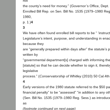
not
the county’s need for money.” (Governor’s Office, Dept. o
Enrolled Bill Rep. on Sen. Bill No. 1535 (1979–1980 Reg
1980,
p. 1.)
4
3
We have often found enrolled bill reports to be “ ‘instructi
Legislature’s intent, purpose, and understanding in enact
because they
are “generally prepared within days after” the statute’s
written by
“governmental department[s] charged with informing th
[statute] so that he can decide whether to sign it, there
legislative
process.” (
Conservatorship of Whitley
(2010) 50 Cal.4th 
4
Early versions of the 1980 statute referred to the $50 p
financial penalty” to be “assessed” “in addition to any o
(Sen. Bill No. 1535 (1979–1980 Reg. Sess.) as introduc
as
(footnote continued on next page)