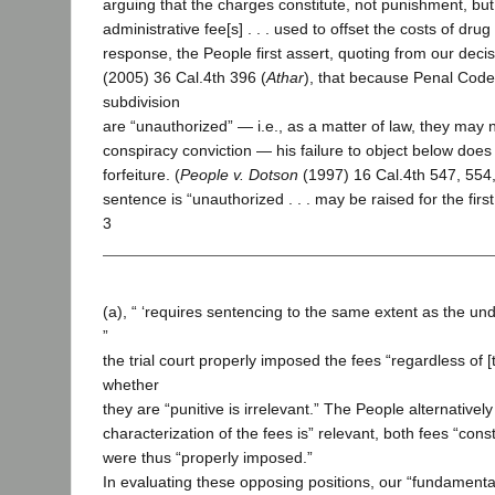
arguing that the charges constitute, not punishment, but
administrative fee[s] . . . used to offset the costs of drug
response, the People first assert, quoting from our deci
(2005) 36 Cal.4th 396 (
Athar
), that because Penal Code
subdivision
are “unauthorized” — i.e., as a matter of law, they may 
conspiracy conviction — his failure to object below does 
forfeiture. (
People v. Dotson
(1997) 16 Cal.4th 547, 554, 
sentence is “unauthorized . . . may be raised for the firs
3
(a), “ ‘requires sentencing to the same extent as the und
”
the trial court properly imposed the fees “regardless of [
whether
they are “punitive is irrelevant.” The People alternatively 
characterization of the fees is” relevant, both fees “con
were thus “properly imposed.”
In evaluating these opposing positions, our “fundamental t