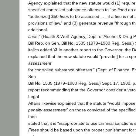
Agency explained that the new statute would (1) require
specified controlled substance offenses to “be
fined
an a
“authorize[] $50
fines
to be assessed . . . if a fine is not
provisions of law,” and (3) generate revenue “through t
additional
fines
.” (Health & Welf. Agency, Dept. of Alcohol & Drug 
Bill Rep. on Sen. Bill No. 1535 (1979–1980 Reg. Sess.) S
italics added.)
3
In another report to the Governor, the 
explained that the new statute would “provide[] for a sp
assessment
for controlled substance offenses.” (Dept. of Finance, En
Sen.
Bill No. 1535 (1979–1980 Reg. Sess.) Sept. 17, 1980, p. 1
report recommending that the Governor consider a veto
Legal
Affairs likewise explained that the statute “would impose
penalty assessment
” on those convicted of the specifie
then
stated that it is “inappropriate to use criminal sanctions 
Fines
should be based upon the proper punishment for 