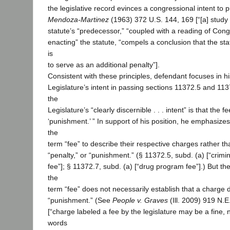
the legislative record evinces a congressional intent to 
Mendoza-Martinez
(1963) 372 U.S. 144, 169 [“[a] study o
statute’s “predecessor,” “coupled with a reading of Cong
enacting” the statute, “compels a conclusion that the sta
is
to serve as an additional penalty”].
Consistent with these principles, defendant focuses in hi
Legislature’s intent in passing sections 11372.5 and 11
the
Legislature’s “clearly discernible . . . intent” is that the 
‘punishment.’ ” In support of his position, he emphasizes
the
term “fee” to describe their respective charges rather tha
“penalty,” or “punishment.” (§ 11372.5, subd. (a) [“crimi
fee”]; § 11372.7, subd. (a) [“drug program fee”].) But the
the
term “fee” does not necessarily establish that a charge 
“punishment.” (See
People v. Graves
(Ill. 2009) 919 N.
[“charge labeled a fee by the legislature may be a fine, 
words