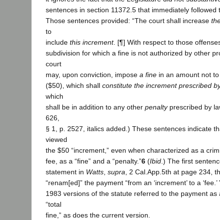
sentences in section 11372.5 that immediately followed 
Those sentences provided: “The court shall increase
the
to
include
this increment
. [¶] With respect to those offenses
subdivision for which a fine is not authorized by other pr
court
may, upon conviction, impose
a fine
in an amount not to 
($50), which shall
constitute the increment prescribed by
which
shall be in addition to any other
penalty
prescribed by law
626,
§ 1, p. 2527, italics added.) These sentences indicate th
viewed
the $50 “increment,” even when characterized as a crimi
fee, as a “fine” and a “penalty.”
6
(
Ibid
.) The first sentenc
statement in
Watts
,
supra
, 2 Cal.App.5th at page 234, th
“renam[ed]” the payment “from an ‘increment’ to a ‘fee.’
1983 versions of the statute referred to the payment as 
“total
fine,” as does the current version.