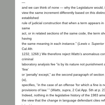
—
and we can think of none — why the Legislature would, i
view the same increment differently based on this distinct
established
rule of judicial construction that when a term appears in 
same
act, or in related sections of the same code, the term s
having
the same meaning in each instance.” (
Lewis v. Superior
Cal.4th
1232, 1268.) We therefore reject
Watts
’s anomalous con
criminal
laboratory analysis fee “is by its nature not punishment 
‘fine’
or ‘penalty’ except,” as the second paragraph of section
(a),
specifies, “in the case of an offense ‘for which a fine is 
provisions of law.’ ” (
Watts
,
supra
, 2 Cal.App. 5th at p. 2
Indeed, nothing in the legislative history of the 1983 
the view that the change in language defendant cites refl