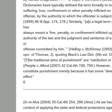
Dictionaries have typically defined the term broadly to in
suffering, loss, confinement or other penalty inflicted on
offense, by the authority to which the offender is subject.’
(1899) 86 Ill.App. 174, 178.) Similarly, “[a]s a legal term 
has
always meant a ‘fine, penalty, or confinement inflicted 
authority of the law and the judgment and sentence of a
or
offense committed by him.’ ” (
Helling v. McKinney
(1993) 
opn. of Thomas, J), quoting Black’s Law Dict. (6th ed. 1
“[T]he traditional aims of punishment” are “retribution or
(
People v. Alford
(2007) 42 Cal.4th 749, 759.) However, 
constitute punishment merely because it has some “deter
effect
.”
6
(
In re Alva
(2004) 33 Cal.4th 254, 286 (
Alva
).) As we ha
context of applying the state and federal protections aga