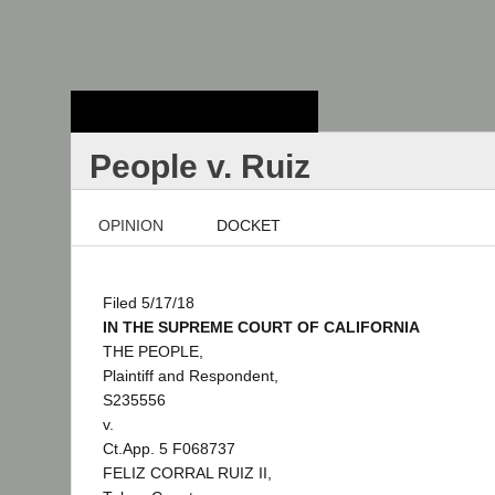
Stanford Law
School - Robert
Crown Law Library
People v. Ruiz
OPINION
DOCKET
Filed 5/17/18
IN THE SUPREME COURT OF CALIFORNIA
THE PEOPLE,
Plaintiff and Respondent,
S235556
v.
Ct.App. 5 F068737
FELIZ CORRAL RUIZ II,