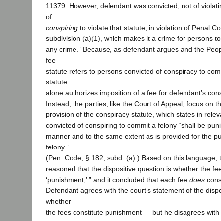
11379. However, defendant was convicted, not of violati
of
conspiring
to violate that statute, in violation of Penal C
subdivision (a)(1), which makes it a crime for persons t
any crime.” Because, as defendant argues and the Peop
fee
statute refers to persons convicted of conspiracy to com
statute
alone authorizes imposition of a fee for defendant’s cons
Instead, the parties, like the Court of Appeal, focus on t
provision of the conspiracy statute, which states in rele
convicted of conspiring to commit a felony “shall be pun
manner and to the same extent as is provided for the pu
felony.”
(Pen. Code, § 182, subd. (a).) Based on this language, 
reasoned that the dispositive question is whether the fees
‘punishment,’ ” and it concluded that each fee
does
const
Defendant agrees with the court’s statement of the disp
whether
the fees constitute punishment — but he disagrees with 