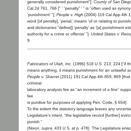
generally considered punishment”];
County of San Diego
Cal.2d 761, 766 [“ ‘ “penalty” ’ ” is “often used as syno
‘punishment’ ”];
People v. High
(2004) 119 Cal.App.4th 11
word [of penalty], ‘penal,’ means ‘of or relating to punishm
and dictionaries “define[] ‘penalty’ as ‘[a] punishment es
authority for a crime or offense’ ”];
United States v. Reo
9
Fabricators of Utah, Inc.
(1996) 518 U.S. 213, 224 [“if t
means anything, it means punishment for an unlawful ac
People v. Sharret
(2011) 191 Cal.App.4th 859, 869 [that 
criminal
laboratory analysis fee as “an increment of a fine” suppo
fee
is punitive for purposes of applying Pen. Code, § 654].
To the extent the statutory language leaves any uncerta
Legislature’s intent, “the legislative record [further] evinc
punish.”
(
Nixon
,
supra
, 433 U.S. at p. 478). The Legislature ena