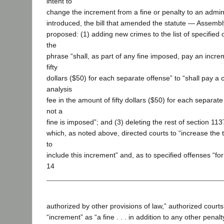
intent to
change the increment from a fine or penalty to an admini
introduced, the bill that amended the statute — Assembl
proposed: (1) adding new crimes to the list of specified 
the
phrase “shall, as part of any fine imposed, pay an incre
fifty
dollars ($50) for each separate offense” to “shall pay a 
analysis
fee in the amount of fifty dollars ($50) for each separat
not a
fine is imposed”; and (3) deleting the rest of section 113
which, as noted above, directed courts to “increase the 
to
include this increment” and, as to specified offenses “for
14
authorized by other provisions of law,” authorized courts
“increment” as “a fine . . . in addition to any other penal