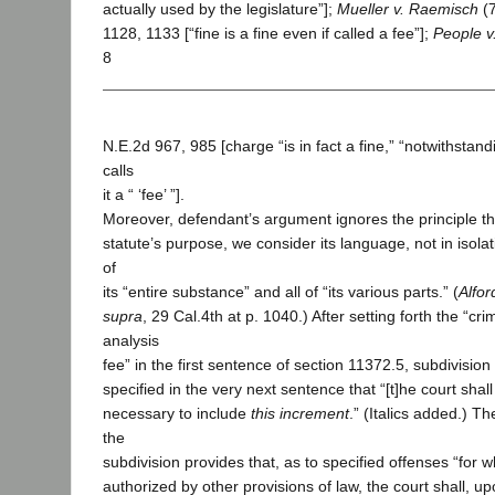
actually used by the legislature”];
Mueller v. Raemisch
(7
1128, 1133 [“fine is a fine even if called a fee”];
People v
8
N.E.2d 967, 985 [charge “is in fact a fine,” “notwithstand
calls
it a “ ‘fee’ ”].
Moreover, defendant’s argument ignores the principle th
statute’s purpose, we consider its language, not in isolat
of
its “entire substance” and all of “its various parts.” (
Alfor
supra
, 29 Cal.4th at p. 1040.) After setting forth the “cri
analysis
fee” in the first sentence of section 11372.5, subdivision 
specified in the very next sentence that “[t]he court shal
necessary to include
this increment
.” (Italics added.) T
the
subdivision provides that, as to specified offenses “for wh
authorized by other provisions of law, the court shall, u