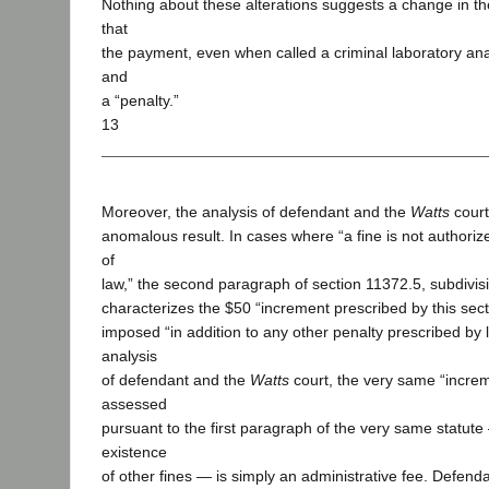
Nothing about these alterations suggests a change in th
that
the payment, even when called a criminal laboratory anal
and
a “penalty.”
13
Moreover, the analysis of defendant and the
Watts
court
anomalous result. In cases where “a fine is not authoriz
of
law,” the second paragraph of section 11372.5, subdivisi
characterizes the $50 “increment prescribed by this secti
imposed “in addition to any other penalty prescribed by 
analysis
of defendant and the
Watts
court, the very same “increm
assessed
pursuant to the first paragraph of the very same statut
existence
of other fines — is simply an administrative fee. Defen