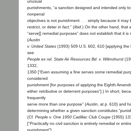
unusual
punishments, “a sanction designed and intended only to 
nonpenal
objectives is not punishment . . . simply because it may
restrict, or deter
in fact
.” (
Ibid
.) On the other hand, that
“serve[] remedial purposes” does not establish that it is
(
Austin
v. United States
(1993) 509 U.S. 602, 610 [applying the
see
People ex rel. State Air Resources Bd. v. Wilmshurst
(19
1332,
1350 [“Even assuming a fine serves
some
remedial purpo
considered
punishment [for purposes of applying the Eighth Amendme
either retributive or deterrent purposes”].) In short, bec
frequently
serve more than one purpose” (
Austin
, at p. 610) and h
determining whether a given sanction constitutes “punishm
(Cf.
People v. One 1950 Cadillac Club Coupe
(1955) 133
[“Practically no civil sanction is entirely remedial or enti
punishment”].