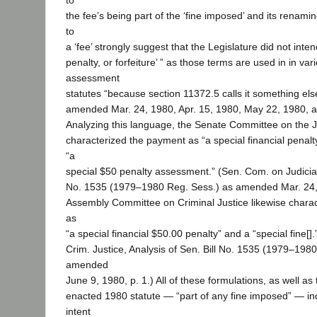
to
the fee’s being part of the ‘fine imposed’ and its renami
to
a ‘fee’ strongly suggest that the Legislature did not intend
penalty, or forfeiture’ ” as those terms are used in in var
assessment
statutes “because section 11372.5 calls it something els
amended Mar. 24, 1980, Apr. 15, 1980, May 22, 1980, a
Analyzing this language, the Senate Committee on the Ju
characterized the payment as “a special financial penalty
“a
special $50 penalty assessment.” (Sen. Com. on Judiciary
No. 1535 (1979–1980 Reg. Sess.) as amended Mar. 24, 
Assembly Committee on Criminal Justice likewise chara
as
“a special financial $50.00 penalty” and a “special fine[
Crim. Justice, Analysis of Sen. Bill No. 1535 (1979–198
amended
June 9, 1980, p. 1.) All of these formulations, as well as
enacted 1980 statute — “part of any fine imposed” — indi
intent