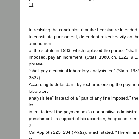
11
In resisting the conclusion that the Legislature intende
to constitute punishment, defendant relies heavily on the
amendment
of the statute in 1983, which replaced the phrase “shall, 
imposed, pay an increment” (Stats. 1980, ch. 1222, § 1, 
phrase
“shall pay a criminal laboratory analysis fee” (Stats. 1983
2527).
According to defendant, by recharacterizing the payment
laboratory
analysis fee” instead of a “part of any fine imposed,” the
its
intent to treat the payment as “a nonpunitive administrat
punishment. In support of his assertion, he quotes from
2
Cal.App.5th 223, 234 (
Watts
), which stated: “The elimin