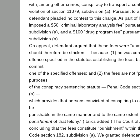
with, among other crimes, conspiracy to transport a cont
violation of section 11379, subdivision (a). Pursuant to
defendant pleaded no contest to this charge. As part of 
imposed a $50 “criminal laboratory analysis fee” pursuan
subdivision (a), and a $100 “drug program fee” pursuant
subdivision (a).
On appeal, defendant argued that these fees were “un
should therefore be stricken — because: (1) he was conv
offense specified in the statutes establishing the fees, b
commit
one of the specified offenses; and (2) the fees are not 
purposes
of the conspiracy sentencing statute — Penal Code sect
(a) —
which provides that persons convicted of conspiring to c
be
punishable in the same manner and to the same extent a
punishment
of that felony.” (Italics added.) The Court o
concluding that the fees constitute “punishment” within
Code section 182, subdivision (a). We granted defendant’