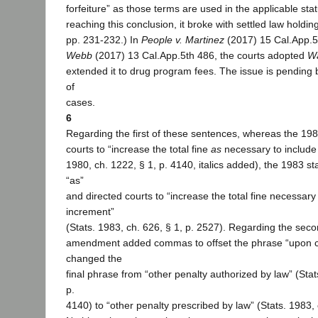
forfeiture” as those terms are used in the applicable stat
reaching this conclusion, it broke with settled law holding
pp. 231-232.) In
People v. Martinez
(2017) 15 Cal.App.5
Webb
(2017) 13 Cal.App.5th 486, the courts adopted
Wa
extended it to drug program fees. The issue is pending
of
cases.
6
Regarding the first of these sentences, whereas the 198
courts to “increase the total fine
as
necessary to include 
1980, ch. 1222, § 1, p. 4140, italics added), the 1983 st
“as”
and directed courts to “increase the total fine necessary 
increment”
(Stats. 1983, ch. 626, § 1, p. 2527). Regarding the sec
amendment added commas to offset the phrase “upon c
changed the
final phrase from “other penalty authorized by law” (Stat
p.
4140) to “other penalty prescribed by law” (Stats. 1983, 