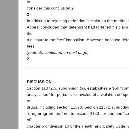
to
consider this conclusion.
2
2
In addition to rejecting defendant’s claim on the merits, 
Appeal concluded that defendant had forfeited his claim b
the
trial court to the fees’ imposition. However, because de
fees
(footnote continued on next page)
2
DISCUSSION
Section 11372.5, subdivision (a), establishes a $50 “crim
analysis fee” for persons “convicted of a violation of” spe
to
drugs, including section 11379. Section 11372.7, subdivi
“drug program fee,” not to exceed $150, for persons “con
of”
chapter 6 of division 10 of the Health and Safety Code, 