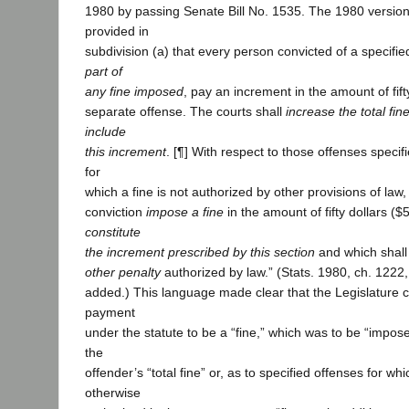
1980 by passing Senate Bill No. 1535. The 1980 version 
provided in
subdivision (a) that every person convicted of a specifie
part of
any fine imposed
, pay an increment in the amount of fift
separate offense. The courts shall
increase the total fi
include
this increment
. [¶] With respect to those offenses specifi
for
which a fine is not authorized by other provisions of law
conviction
impose
a fine
in the amount of fifty dollars ($
constitute
the increment prescribed by this section
and which shal
other penalty
authorized by law.” (Stats. 1980, ch. 1222, 
added.) This language made clear that the Legislature 
payment
under the statute to be a “fine,” which was to be “impose
the
offender’s “total fine” or, as to specified offenses for wh
otherwise