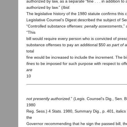
authorized by law, as a separate “fine . . . in addition to
authorized by law.” (
Ibid.
The legislative history of the 1980 statute confirms this
Legislative Counsel’s Digest described the subject of Se
“Controlled substance offenses:
penalty assessments
,”
“This
bill would require every person who is convicted of pres
substance offenses to pay an additional $50
as part of 
total
fine would be increased to include the increment. The bi
fines
to be imposed for such purpose with respect to of
are
10
not presently authorized
.” (Legis. Counsel’s Dig., Sen. 
1980
Reg. Sess.) 4 Stats. 1980, Summary Dig., p. 401, italics 
the
Governor recommending that he sign the passed bill, th