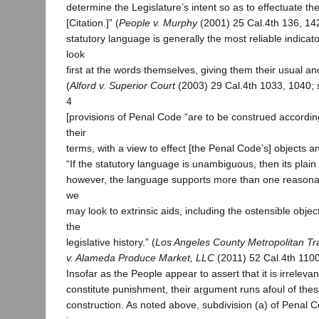
determine the Legislature’s intent so as to effectuate th
[Citation.]” (
People v. Murphy
(2001) 25 Cal.4th 136, 14
statutory language is generally the most reliable indicato
look
first at the words themselves, giving them their usual a
(
Alford v. Superior Court
(2003) 29 Cal.4th 1033, 1040; 
4
[provisions of Penal Code “are to be construed according 
their
terms, with a view to effect [the Penal Code’s] objects an
“If the statutory language is unambiguous, then its plain
however, the language supports more than one reasonab
we
may look to extrinsic aids, including the ostensible obje
the
legislative history.” (
Los Angeles County Metropolitan Tra
v. Alameda Produce Market, LLC
(2011) 52 Cal.4th 1100
Insofar as the People appear to assert that it is irreleva
constitute punishment, their argument runs afoul of these
construction. As noted above, subdivision (a) of Penal 