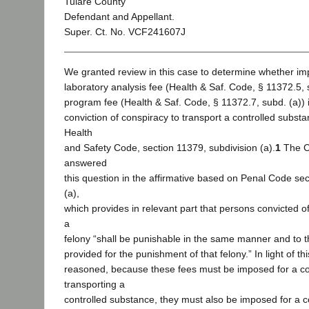
Tulare County
Defendant and Appellant.
Super. Ct. No. VCF241607J
We granted review in this case to determine whether im
laboratory analysis fee (Health & Saf. Code, § 11372.5, 
program fee (Health & Saf. Code, § 11372.7, subd. (a)) i
conviction of conspiracy to transport a controlled substan
Health
and Safety Code, section 11379, subdivision (a).
1
The C
answered
this question in the affirmative based on Penal Code sec
(a),
which provides in relevant part that persons convicted o
a
felony “shall be punishable in the same manner and to t
provided for the punishment of that felony.” In light of thi
reasoned, because these fees must be imposed for a co
transporting a
controlled substance, they must also be imposed for a c