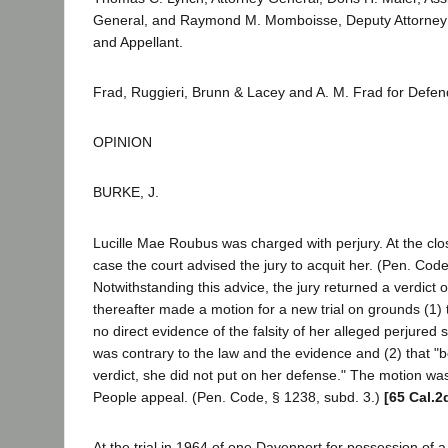
General, and Raymond M. Momboisse, Deputy Attorney Ge
and Appellant.
Frad, Ruggieri, Brunn & Lacey and A. M. Frad for Defe
OPINION
BURKE, J.
Lucille Mae Roubus was charged with perjury. At the clo
case the court advised the jury to acquit her. (Pen. Code
Notwithstanding this advice, the jury returned a verdict o
thereafter made a motion for a new trial on grounds (1) 
no direct evidence of the falsity of her alleged perjured 
was contrary to the law and the evidence and (2) that "
verdict, she did not put on her defense." The motion wa
People appeal. (Pen. Code, § 1238, subd. 3.)
[65 Cal.2
At the trial in 1964 of one Davenport for possession of 