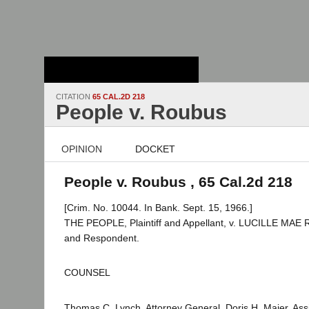
Stanford Law
School - Robert
Crown Law Library
CITATION
65 CAL.2D 218
People v. Roubus
OPINION
DOCKET
People v. Roubus , 65 Cal.2d 218
[Crim. No. 10044. In Bank. Sept. 15, 1966.]
THE PEOPLE, Plaintiff and Appellant, v. LUCILLE MA
and Respondent.
COUNSEL
Thomas C. Lynch, Attorney General, Doris H. Maier, Assi