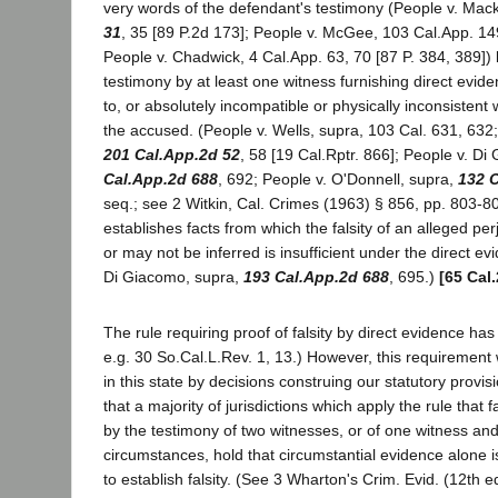
very words of the defendant's testimony (People v. Mac
31
, 35 [89 P.2d 173]; People v. McGee, 103 Cal.App. 149
People v. Chadwick, 4 Cal.App. 63, 70 [87 P. 384, 389]) 
testimony by at least one witness furnishing direct evide
to, or absolutely incompatible or physically inconsistent 
the accused. (People v. Wells, supra, 103 Cal. 631, 632
201 Cal.App.2d 52
, 58 [19 Cal.Rptr. 866]; People v. D
Cal.App.2d 688
, 692; People v. O'Donnell, supra,
132 
seq.; see 2 Witkin, Cal. Crimes (1963) § 856, pp. 803-80
establishes facts from which the falsity of an alleged p
or may not be inferred is insufficient under the direct ev
Di Giacomo, supra,
193 Cal.App.2d 688
, 695.)
[65 Cal
The rule requiring proof of falsity by direct evidence has
e.g. 30 So.Cal.L.Rev. 1, 13.) However, this requirement
in this state by decisions construing our statutory provisi
that a majority of jurisdictions which apply the rule that 
by the testimony of two witnesses, or of one witness an
circumstances, hold that circumstantial evidence alone is
to establish falsity. (See 3 Wharton's Crim. Evid. (12th 