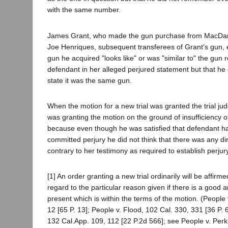
with the same number.
James Grant, who made the gun purchase from MacDan
Joe Henriques, subsequent transferees of Grant's gun, ea
gun he acquired "looks like" or was "similar to" the gun r
defendant in her alleged perjured statement but that he 
state it was the same gun.
When the motion for a new trial was granted the trial ju
was granting the motion on the ground of insufficiency o
because even though he was satisfied that defendant had
committed perjury he did not think that there was any di
contrary to her testimony as required to establish perjury
[1] An order granting a new trial ordinarily will be affir
regard to the particular reason given if there is a good a
present which is within the terms of the motion. (People 
12 [65 P. 13]; People v. Flood, 102 Cal. 330, 331 [36 P. 
132 Cal.App. 109, 112 [22 P.2d 566]; see People v. Perk