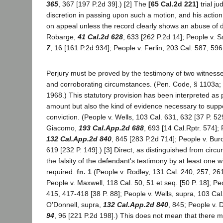
365
, 367 [197 P.2d 39].) [2] The
[65 Cal.2d 221]
trial j
discretion in passing upon such a motion, and his action 
on appeal unless the record clearly shows an abuse of di
Robarge,
41 Cal.2d 628
, 633 [262 P.2d 14]; People v. 
7
, 16 [161 P.2d 934]; People v. Ferlin, 203 Cal. 587, 596
Perjury must be proved by the testimony of two witnesse
and corroborating circumstances. (Pen. Code, § 1103a; 
1968.) This statutory provision has been interpreted as 
amount but also the kind of evidence necessary to suppo
conviction. (People v. Wells, 103 Cal. 631, 632 [37 P. 52
Giacomo,
193 Cal.App.2d 688
, 693 [14 Cal.Rptr. 574];
132 Cal.App.2d 840
, 845 [283 P.2d 714]; People v. Bu
619 [232 P. 149].) [3] Direct, as distinguished from circu
the falsity of the defendant's testimony by at least one w
required.
fn. 1
(People v. Rodley, 131 Cal. 240, 257, 261
People v. Maxwell, 118 Cal. 50, 51 et seq. [50 P. 18]; Pe
415, 417-418 [38 P. 88]; People v. Wells, supra, 103 Cal
O'Donnell, supra,
132 Cal.App.2d 840
, 845; People v. 
94
, 96 [221 P.2d 198].) This does not mean that there m