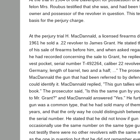
felon Mrs. Roubus testified that she was, and had been f
owner and possessor of the revolver in question. This t
basis for the perjury charge.
At the perjury trial H. MacDannald, a licensed firearms dea
1961 he sold a .22 revolver to James Grant. He stated t
of his sale of firearms before him, and when asked rega
he had recorded concerning the sale to Grant, he replied
vest pocket, serial number T-492264, caliber 22 revolve
Germany, length of barrel, two and a half; ..." The pro
MacDannald the gun that had been referred to by defen
could identify it. MacDannald replied, "This gun tallies w
book." The prosecutor said, "Is this the same gun by yo
to Mr. Grant?" and MacDannald answered "Yes." He furthe
gun was a common type, that he had sold many of them 
years, and that the only way he could distinguish betw
the serial number. He stated that he did not know if gu
occasionally use the same number on the same type gu
not testify there were no other revolvers with the same
as the one in question but that he did not remember eve