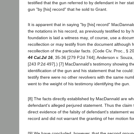
testified that the gun referred to by defendant in her s
gun "by [his] record" that he sold to Grant.
It is apparent that in saying "by [his] record" MacDanna
the notations in his record, as previously testified to by
foundation is laid a witness may, of course, use a docum
recollection or may testify from the document although h
recollection of the particular facts. (Code Civ. Proc., § 2
44 Cal.2d 16
, 35-36 [279 P.2d 744]; Anderson v. Souza
[243 P.2d 497].) [7] MacDannald's testimony showing the
identification of the gun and his statement that he could
testify there were no other revolvers with the same num
went to the weight of his testimony identifying the gun.
[8] The facts directly established by MacDannald are who
defendant's alleged perjured statement. Thus the claim 
direct evidence of the falsity of defendant's statement w
record and did not warrant the granting of her motion for
[9] We have concluded, however, that the second groun