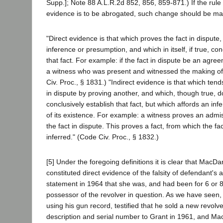
Supp.]; Note 88 A.L.R.2d 852, 856, 859-871.) If the rule 
evidence is to be abrogated, such change should be mad
"Direct evidence is that which proves the fact in dispute, 
inference or presumption, and which in itself, if true, co
that fact. For example: if the fact in dispute be an agre
a witness who was present and witnessed the making of it
Civ. Proc., § 1831.) "Indirect evidence is that which tends
in dispute by proving another, and which, though true, do
conclusively establish that fact, but which affords an in
of its existence. For example: a witness proves an admis
the fact in dispute. This proves a fact, from which the fac
inferred." (Code Civ. Proc., § 1832.)
[5] Under the foregoing definitions it is clear that MacD
constituted direct evidence of the falsity of defendant's 
statement in 1964 that she was, and had been for 6 or 
possessor of the revolver in question. As we have seen
using his gun record, testified that he sold a new revolve
description and serial number to Grant in 1961, and Ma