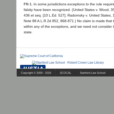
FN 1.
In some jurisdictions exceptions to the rule requiri
falsity have been recognized. (United States v. Wood, 39
436 et seq. [10 L.Ed. 527]; Radomsky v. United States, 
Note 88 A.L.R.2d 852, 868-871.) No claim is made that 
within any of the exceptions, and we need not consider the
state.
Copyright © 2009 - 2026
SCOCAL
Stanford Law School