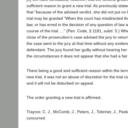
sufficient reason to grant a new trial. As previously sta
that "because of the advised verdict, she did not put on
trial may be granted "When the court has misdirected the
law, or has erred in the decision of any question of law a
course of the trial. ..." (Pen. Code, § 1181, subd. 5.) Wh
close of the prosecution's case advised the jury to return 
the case went to the jury at that time without any evide
defendant. The jury found her guilty without hearing he
the circumstances it does not appear that she had a fair t
There being a good and sufficient reason within the term
new trial, it was not an abuse of discretion for the trial c
and it will not be disturbed on appeal.
The order granting a new trial is affirmed.
Traynor, C. J., McComb, J., Peters, J., Tobriner, J., Peek
concurred.