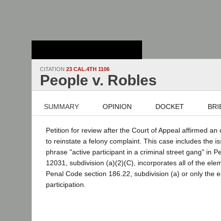
Stanford Law
School - Robert
Crown Law Library
CITATION
23 CAL.4TH 1106
People v. Robles
SUMMARY
OPINION
DOCKET
BRI
Petition for review after the Court of Appeal affirmed a
to reinstate a felony complaint. This case includes the 
phrase "active participant in a criminal street gang" in 
12031, subdivision (a)(2)(C), incorporates all of the elem
Penal Code section 186.22, subdivision (a) or only the e
participation.