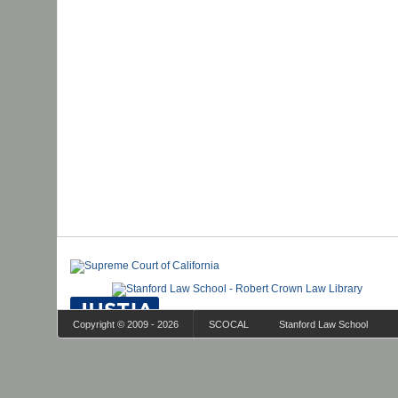
Copyright © 2009 - 2026
SCOCAL
Stanford Law School