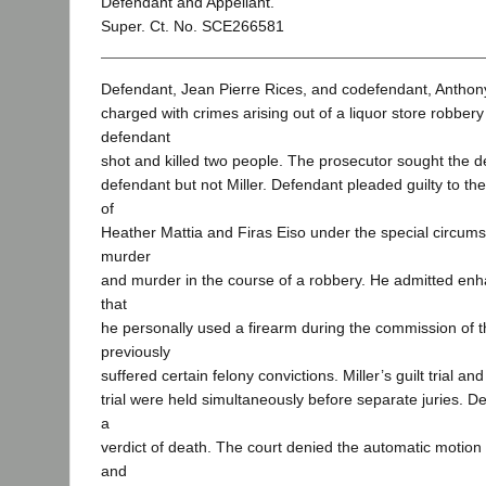
Defendant and Appellant.
Super. Ct. No. SCE266581
Defendant, Jean Pierre Rices, and codefendant, Anthony
charged with crimes arising out of a liquor store robber
defendant
shot and killed two people. The prosecutor sought the d
defendant but not Miller. Defendant pleaded guilty to th
of
Heather Mattia and Firas Eiso under the special circums
murder
and murder in the course of a robbery. He admitted en
that
he personally used a firearm during the commission of 
previously
suffered certain felony convictions. Miller’s guilt trial a
trial were held simultaneously before separate juries. D
a
verdict of death. The court denied the automatic motion 
and