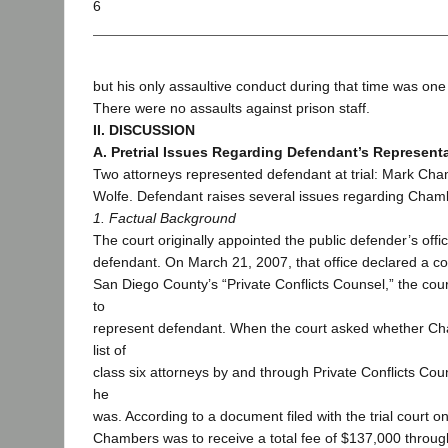
6
but his only assaultive conduct during that time was one
There were no assaults against prison staff.
II. DISCUSSION
A. Pretrial Issues Regarding Defendant’s Represent
Two attorneys represented defendant at trial: Mark Ch
Wolfe. Defendant raises several issues regarding Chamb
1. Factual Background
The court originally appointed the public defender’s offi
defendant. On March 21, 2007, that office declared a con
San Diego County’s “Private Conflicts Counsel,” the co
to
represent defendant. When the court asked whether C
list of
class six attorneys by and through Private Conflicts Co
he
was. According to a document filed with the trial court 
Chambers was to receive a total fee of $137,000 through