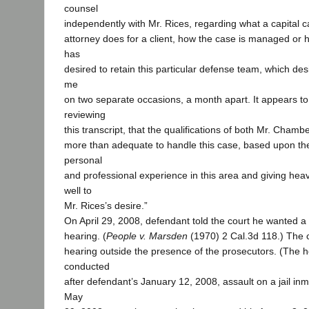
counsel
independently with Mr. Rices, regarding what a capital ca
attorney does for a client, how the case is managed or 
has
desired to retain this particular defense team, which des
me
on two separate occasions, a month apart. It appears t
reviewing
this transcript, that the qualifications of both Mr. Cham
more than adequate to handle this case, based upon their
personal
and professional experience in this area and giving hea
well to
Mr. Rices’s desire.”
On April 29, 2008, defendant told the court he wanted a 
hearing. (
People v. Marsden
(1970) 2 Cal.3d 118.) The 
hearing outside the presence of the prosecutors. (The 
conducted
after defendant’s January 12, 2008, assault on a jail in
May