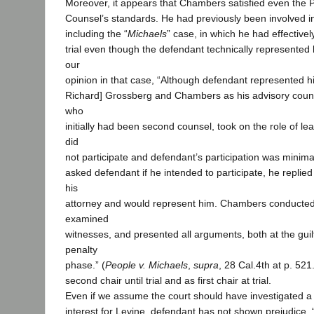
Moreover, it appears that Chambers satisfied even the Pr
Counsel’s standards. He had previously been involved in
including the “
Michaels
” case, in which he had effective
trial even though the defendant technically represented h
our
opinion in that case, “Although defendant represented hi
Richard] Grossberg and Chambers as his advisory couns
who
initially had been second counsel, took on the role of l
did
not participate and defendant’s participation was minim
asked defendant if he intended to participate, he repli
his
attorney and would represent him. Chambers conducted t
examined
witnesses, and presented all arguments, both at the guil
penalty
phase.” (
People v. Michaels
,
supra
, 28 Cal.4th at p. 52
second chair until trial and as first chair at trial.
Even if we assume the court should have investigated a p
interest for Levine, defendant has not shown prejudice