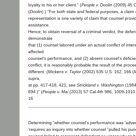
loyalty to his or her client.” (
People v. Doolin
(2009) 45 C
(
Doolin
).) “For both state and federal purposes, a claim 
representation is one variety of claim that counsel provi
assistance.
Hence, to obtain reversal of a criminal verdict, the defe
demonstrate
that (1) counsel labored under an actual conflict of inter
affected
counsel’s performance, and (2) absent counsel’s deficie
conflict, it is reasonably probable the result of the pro
different. (
Mickens v. Taylor
(2002) 535 U.S. 162, 166 (
supra
,
at pp. 417-418, 421; see
Strickland v. Washington
(1984
694.)” (
People v. Mai
(2013) 57 Cal.4th 986, 1009-1010
16
Determining “whether counsel’s performance was ‘adverse
‘requires an inquiry into whether counsel “pulled his pun