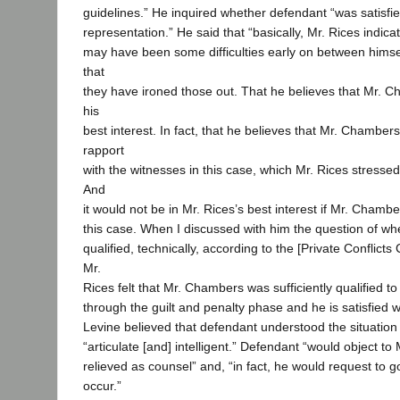
guidelines.” He inquired whether defendant “was satisfie
representation.” He said that “basically, Mr. Rices indica
may have been some difficulties early on between hims
that
they have ironed those out. That he believes that Mr. C
his
best interest. In fact, that he believes that Mr. Chambe
rapport
with the witnesses in this case, which Mr. Rices stressed 
And
it would not be in Mr. Rices’s best interest if Mr. Cha
this case. When I discussed with him the question of w
qualified, technically, according to the [Private Conflicts
Mr.
Rices felt that Mr. Chambers was sufficiently qualified t
through the guilt and penalty phase and he is satisfied w
Levine believed that defendant understood the situation
“articulate [and] intelligent.” Defendant “would object t
relieved as counsel” and, “in fact, he would request to go
occur.”