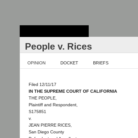
Stanford Law
School - Robert
Crown Law Library
People v. Rices
OPINION
DOCKET
BRIEFS
Filed 12/11/17
IN THE SUPREME COURT OF CALIFORNIA
THE PEOPLE,
Plaintiff and Respondent,
S175851
v.
JEAN PIERRE RICES,
San Diego County