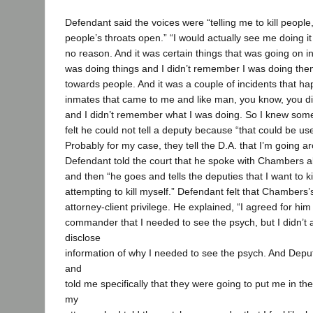
Defendant said the voices were “telling me to kill people,”
people’s throats open.” “I would actually see me doing it 
no reason. And it was certain things that was going on in
was doing things and I didn’t remember I was doing them
towards people. And it was a couple of incidents that
inmates that came to me and like man, you know, you did
and I didn’t remember what I was doing. So I knew som
felt he could not tell a deputy because “that could be use
Probably for my case, they tell the D.A. that I’m going ar
Defendant told the court that he spoke with Chambers ab
and then “he goes and tells the deputies that I want to 
attempting to kill myself.” Defendant felt that Chambers’
attorney-client privilege. He explained, “I agreed for him 
commander that I needed to see the psych, but I didn’t 
disclose
information of why I needed to see the psych. And Dep
and
told me specifically that they were going to put me in 
my