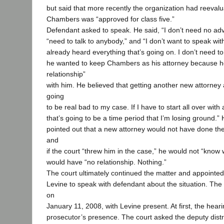
but said that more recently the organization had reeva
Chambers was “approved for class five.”
Defendant asked to speak. He said, “I don’t need no advi
“need to talk to anybody,” and “I don’t want to speak wit
already heard everything that’s going on. I don’t need to
he wanted to keep Chambers as his attorney because he
relationship”
with him. He believed that getting another new attorney 
going
to be real bad to my case. If I have to start all over with
that’s going to be a time period that I’m losing ground.” 
pointed out that a new attorney would not have done the
and
if the court “threw him in the case,” he would not “know
would have “no relationship. Nothing.”
The court ultimately continued the matter and appointe
Levine to speak with defendant about the situation. The
on
January 11, 2008, with Levine present. At first, the hear
prosecutor’s presence. The court asked the deputy distri