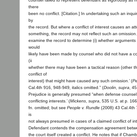
counsel failed to represent defendant as vigorously as 
there
been no conflict. [Citation.] In undertaking such an inquir
by
the record. But where a conflict of interest causes an at
something, the record may not reflect such an omission
examine the record to determine (i) whether arguments 
would
likely have been made by counsel who did not have a conf
(ii
whether there may have been a tactical reason (other t
conflict of
interest) that might have caused any such omission.’ (
Pe
Cal.4th 916, 948-949, italics omitted.” (
Doolin
,
supra
, 45
Prejudice is generally presumed “when defense counsel 
conflicting interests.’ (
Mickens
,
supra
, 535 U.S. at p. 166.
fn. omitted; but see
People v. Rundle
(2008) 43 Cal.4th 
is
not always presumed in cases of a claimed conflict of int
Defendant contends the compensation agreement bet
the court itself created a conflict. He notes that if Cha