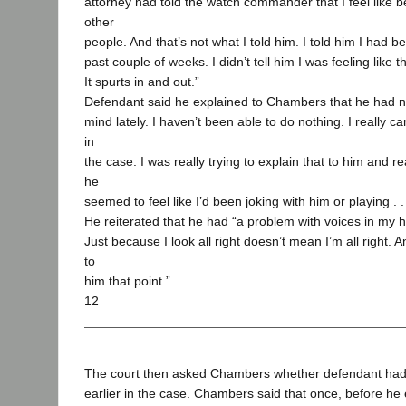
attorney had told the watch commander that I feel like b
other
people. And that’s not what I told him. I told him I had be
past couple of weeks. I didn’t tell him I was feeling like t
It spurts in and out.”
Defendant said he explained to Chambers that he had no
mind lately. I haven’t been able to do nothing. I really ca
in
the case. I was really trying to explain that to him and re
he
seemed to feel like I’d been joking with him or playing . 
He reiterated that he had “a problem with voices in my 
Just because I look all right doesn’t mean I’m all right. A
to
him that point.”
12
The court then asked Chambers whether defendant ha
earlier in the case. Chambers said that once, before he