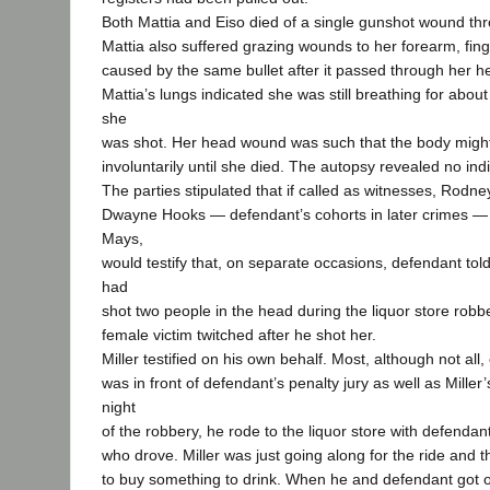
Both Mattia and Eiso died of a single gunshot wound th
Mattia also suffered grazing wounds to her forearm, fin
caused by the same bullet after it passed through her h
Mattia’s lungs indicated she was still breathing for abou
she
was shot. Her head wound was such that the body migh
involuntarily until she died. The autopsy revealed no indi
The parties stipulated that if called as witnesses, Rod
Dwayne Hooks — defendant’s cohorts in later crimes — 
Mays,
would testify that, on separate occasions, defendant tol
had
shot two people in the head during the liquor store robbe
female victim twitched after he shot her.
Miller testified on his own behalf. Most, although not all,
was in front of defendant’s penalty jury as well as Miller’s
night
of the robbery, he rode to the liquor store with defenda
who drove. Miller was just going along for the ride and 
to buy something to drink. When he and defendant got ou