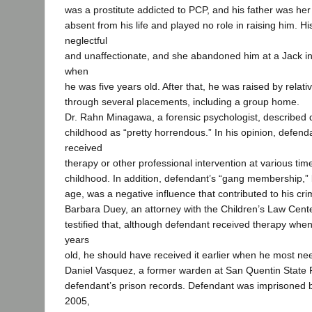
was a prostitute addicted to PCP, and his father was her
absent from his life and played no role in raising him. 
neglectful
and unaffectionate, and she abandoned him at a Jack in
when
he was five years old. After that, he was raised by relati
through several placements, including a group home.
Dr. Rahn Minagawa, a forensic psychologist, described 
childhood as “pretty horrendous.” In his opinion, defen
received
therapy or other professional intervention at various tim
childhood. In addition, defendant’s “gang membership,” 
age, was a negative influence that contributed to his cri
Barbara Duey, an attorney with the Children’s Law Cent
testified that, although defendant received therapy wh
years
old, he should have received it earlier when he most nee
Daniel Vasquez, a former warden at San Quentin State 
defendant’s prison records. Defendant was imprisoned
2005,