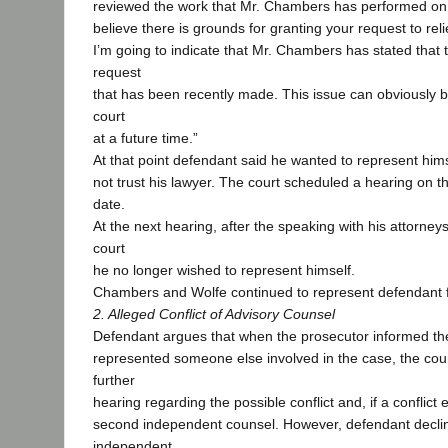
reviewed the work that Mr. Chambers has performed on y
believe there is grounds for granting your request to rel
I’m going to indicate that Mr. Chambers has stated that 
request
that has been recently made. This issue can obviously 
court
at a future time.”
At that point defendant said he wanted to represent him
not trust his lawyer. The court scheduled a hearing on th
date.
At the next hearing, after the speaking with his attorney
court
he no longer wished to represent himself.
Chambers and Wolfe continued to represent defendant f
2. Alleged Conflict of Advisory Counsel
Defendant argues that when the prosecutor informed th
represented someone else involved in the case, the cou
further
hearing regarding the possible conflict and, if a conflict
second independent counsel. However, defendant decli
independent