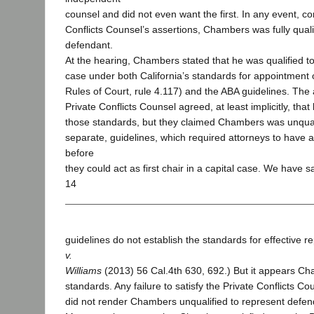
counsel and did not even want the first. In any event, co
Conflicts Counsel’s assertions, Chambers was fully quali
defendant.
At the hearing, Chambers stated that he was qualified to
case under both California’s standards for appointment o
Rules of Court, rule 4.117) and the ABA guidelines. The 
Private Conflicts Counsel agreed, at least implicitly, tha
those standards, but they claimed Chambers was unquali
separate, guidelines, which required attorneys to have 
before
they could act as first chair in a capital case. We have s
14
guidelines do not establish the standards for effective re
v.
Williams
(2013) 56 Cal.4th 630, 692.) But it appears C
standards. Any failure to satisfy the Private Conflicts C
did not render Chambers unqualified to represent defen