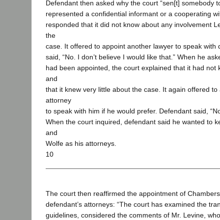
Defendant then asked why the court “sen[t] somebody t
represented a confidential informant or a cooperating w
responded that it did not know about any involvement L
the
case. It offered to appoint another lawyer to speak wit
said, “No. I don’t believe I would like that.” When he a
had been appointed, the court explained that it had not 
and
that it knew very little about the case. It again offered t
attorney
to speak with him if he would prefer. Defendant said, “No, 
When the court inquired, defendant said he wanted to
and
Wolfe as his attorneys.
10
The court then reaffirmed the appointment of Chambers
defendant’s attorneys: “The court has examined the tran
guidelines, considered the comments of Mr. Levine, wh