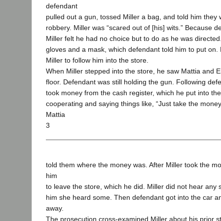
defendant
pulled out a gun, tossed Miller a bag, and told him they
robbery. Miller was “scared out of [his] wits.” Because d
Miller felt he had no choice but to do as he was directe
gloves and a mask, which defendant told him to put on.
Miller to follow him into the store.
When Miller stepped into the store, he saw Mattia and Ei
floor. Defendant was still holding the gun. Following defe
took money from the cash register, which he put into th
cooperating and saying things like, “Just take the money
Mattia
3
told them where the money was. After Miller took the mo
him
to leave the store, which he did. Miller did not hear any
him she heard some. Then defendant got into the car an
away.
The prosecution cross-examined Miller about his prior 