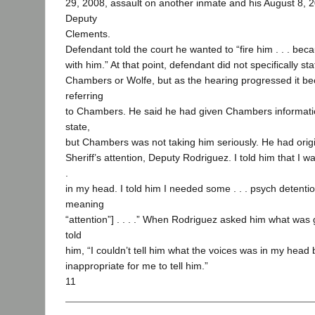
29, 2008, assault on another inmate and his August 8, 2
Deputy
Clements.
Defendant told the court he wanted to “fire him . . . bec
with him.” At that point, defendant did not specifically 
Chambers or Wolfe, but as the hearing progressed it b
referring
to Chambers. He said he had given Chambers informati
state,
but Chambers was not taking him seriously. He had origin
Sheriff’s attention, Deputy Rodriguez. I told him that I was
.
in my head. I told him I needed some . . . psych detentio
meaning
“attention”] . . . .” When Rodriguez asked him what was
told
him, “I couldn’t tell him what the voices was in my head
inappropriate for me to tell him.”
11