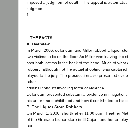
imposed a judgment of death. This appeal is automatic.
judgment.
1
I. THE FACTS
A. Overview
In March 2006, defendant and Miller robbed a liquor sto
two victims to lie on the floor. As Miller was leaving the s
shot both victims in the back of the head. Much of what
robbery, although not the actual shooting, was captured
played to the jury. The prosecution also presented evid
other
criminal conduct involving force or violence.
Defendant presented substantial evidence in mitigation, 
his unfortunate childhood and how it contributed to his c
B. The Liquor Store Robbery
On March 1, 2006, shortly after 11:00 p.m., Heather Mat
of the Granada Liquor store in El Cajon, and her employ
out