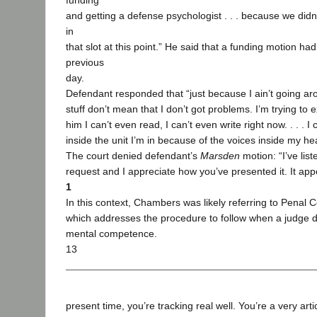
funding
and getting a defense psychologist . . . because we didn’t
in
that slot at this point.” He said that a funding motion had
previous
day.
Defendant responded that “just because I ain’t going ar
stuff don’t mean that I don’t got problems. I’m trying to ex
him I can’t even read, I can’t even write right now. . . . I
inside the unit I’m in because of the voices inside my he
The court denied defendant’s
Marsden
motion: “I’ve lis
request and I appreciate how you’ve presented it. It app
1
In this context, Chambers was likely referring to Penal 
which addresses the procedure to follow when a judge 
mental competence.
13
present time, you’re tracking real well. You’re a very artic