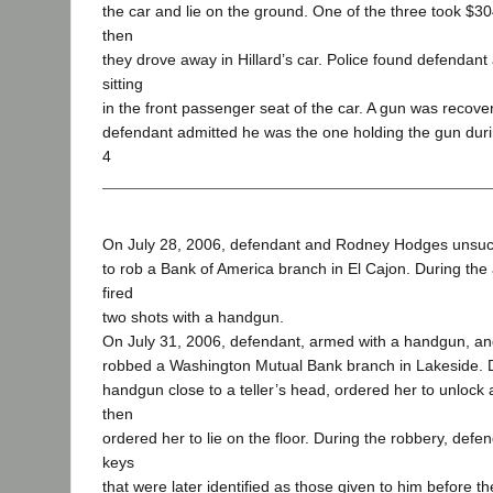
the car and lie on the ground. One of the three took $30
then
they drove away in Hillard’s car. Police found defendant 
sitting
in the front passenger seat of the car. A gun was recove
defendant admitted he was the one holding the gun duri
4
On July 28, 2006, defendant and Rodney Hodges unsuc
to rob a Bank of America branch in El Cajon. During the
fired
two shots with a handgun.
On July 31, 2006, defendant, armed with a handgun, 
robbed a Washington Mutual Bank branch in Lakeside. 
handgun close to a teller’s head, ordered her to unlock
then
ordered her to lie on the floor. During the robbery, de
keys
that were later identified as those given to him before 