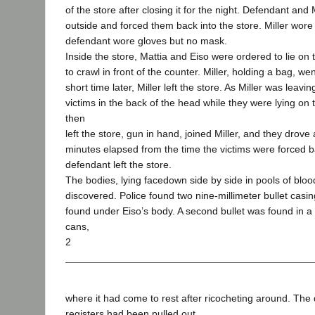
of the store after closing it for the night. Defendant and
outside and forced them back into the store. Miller wor
defendant wore gloves but no mask.
Inside the store, Mattia and Eiso were ordered to lie on 
to crawl in front of the counter. Miller, holding a bag, we
short time later, Miller left the store. As Miller was leav
victims in the back of the head while they were lying on 
then
left the store, gun in hand, joined Miller, and they drove
minutes elapsed from the time the victims were forced ba
defendant left the store.
The bodies, lying facedown side by side in pools of blo
discovered. Police found two nine-millimeter bullet casin
found under Eiso’s body. A second bullet was found in a
cans,
2
where it had come to rest after ricocheting around. Th
registers had been pulled out.