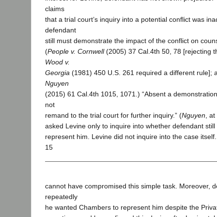
claims
that a trial court’s inquiry into a potential conflict was i
defendant
still must demonstrate the impact of the conflict on cou
(
People v. Cornwell
(2005) 37 Cal.4th 50, 78 [rejecting 
Wood v.
Georgia
(1981) 450 U.S. 261 required a different rule];
Nguyen
(2015) 61 Cal.4th 1015, 1071.) “Absent a demonstration 
not
remand to the trial court for further inquiry.” (
Nguyen
, a
asked Levine only to inquire into whether defendant sti
represent him. Levine did not inquire into the case itself.
15
cannot have compromised this simple task. Moreover, d
repeatedly
he wanted Chambers to represent him despite the Privat