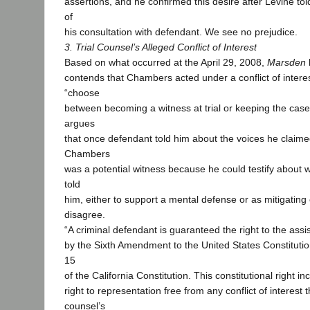
assertions, and he confirmed this desire after Levine told
of
his consultation with defendant. We see no prejudice.
3. Trial Counsel’s Alleged Conflict of Interest
Based on what occurred at the April 29, 2008,
Marsden
contends that Chambers acted under a conflict of interes
“choose
between becoming a witness at trial or keeping the case
argues
that once defendant told him about the voices he claime
Chambers
was a potential witness because he could testify about
told
him, either to support a mental defense or as mitigatin
disagree.
“A criminal defendant is guaranteed the right to the ass
by the Sixth Amendment to the United States Constitution
15
of the California Constitution. This constitutional right in
right to representation free from any conflict of interest
counsel’s