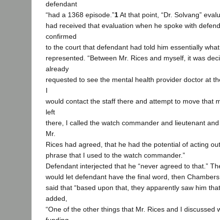
defendant
“had a 1368 episode.”
1
At that point, “Dr. Solvang” ev
had received that evaluation when he spoke with defe
confirmed
to the court that defendant had told him essentially wha
represented. “Between Mr. Rices and myself, it was dec
already
requested to see the mental health provider doctor at the 
I
would contact the staff there and attempt to move that 
left
there, I called the watch commander and lieutenant and t
Mr.
Rices had agreed, that he had the potential of acting out
phrase that I used to the watch commander.”
Defendant interjected that he “never agreed to that.” The
would let defendant have the final word, then Chamber
said that “based upon that, they apparently saw him tha
added,
“One of the other things that Mr. Rices and I discussed 