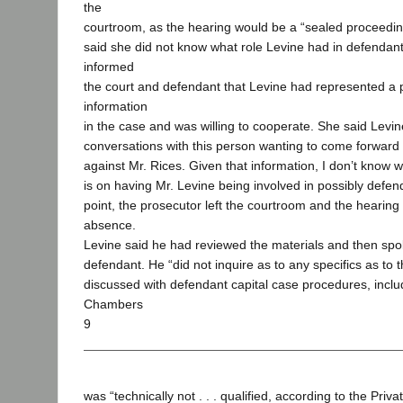
the
courtroom, as the hearing would be a “sealed proceeding
said she did not know what role Levine had in defendant
informed
the court and defendant that Levine had represented a
information
in the case and was willing to cooperate. She said Levin
conversations with this person wanting to come forward 
against Mr. Rices. Given that information, I don’t know w
is on having Mr. Levine being involved in possibly defend
point, the prosecutor left the courtroom and the hearin
absence.
Levine said he had reviewed the materials and then spok
defendant. He “did not inquire as to any specifics as to t
discussed with defendant capital case procedures, includ
Chambers
9
was “technically not . . . qualified, according to the Priv