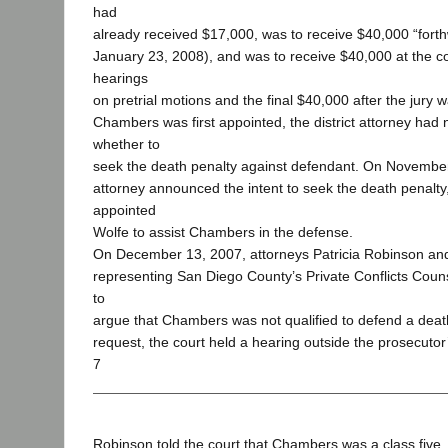
had
already received $17,000, was to receive $40,000 “forthwi
January 23, 2008), and was to receive $40,000 at the
hearings
on pretrial motions and the final $40,000 after the jur
Chambers was first appointed, the district attorney had 
whether to
seek the death penalty against defendant. On November 7
attorney announced the intent to seek the death penalty
appointed
Wolfe to assist Chambers in the defense.
On December 13, 2007, attorneys Patricia Robinson an
representing San Diego County’s Private Conflicts Coun
to
argue that Chambers was not qualified to defend a death
request, the court held a hearing outside the prosecutor
7
Robinson told the court that Chambers was a class five, 