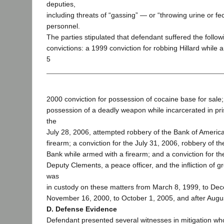
deputies,
including threats of “gassing” — or “throwing urine or f
personnel.
The parties stipulated that defendant suffered the follow
convictions: a 1999 conviction for robbing Hillard while 
5
2000 conviction for possession of cocaine base for sale;
possession of a deadly weapon while incarcerated in pris
the
July 28, 2006, attempted robbery of the Bank of Americ
firearm; a conviction for the July 31, 2006, robbery of 
Bank while armed with a firearm; and a conviction for t
Deputy Clements, a peace officer, and the infliction of gr
was
in custody on these matters from March 8, 1999, to De
November 16, 2000, to October 1, 2005, and after Augu
D. Defense Evidence
Defendant presented several witnesses in mitigation wh