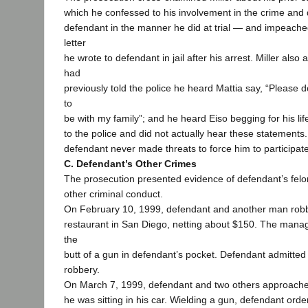
which he confessed to his involvement in the crime and d
defendant in the manner he did at trial — and impeached
letter
he wrote to defendant in jail after his arrest. Miller als
had
previously told the police he heard Mattia say, “Please don
to
be with my family”; and he heard Eiso begging for his life.
to the police and did not actually hear these statements. 
defendant never made threats to force him to participate
C. Defendant’s Other Crimes
The prosecution presented evidence of defendant’s felo
other criminal conduct.
On February 10, 1999, defendant and another man robb
restaurant in San Diego, netting about $150. The manag
the
butt of a gun in defendant’s pocket. Defendant admitted 
robbery.
On March 7, 1999, defendant and two others approached
he was sitting in his car. Wielding a gun, defendant order