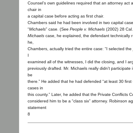
Counsel’s own guidelines required that an attorney act a
chair in
a capital case before acting as first chair.
Chambers said he had been involved in two capital case
“
Michaels
” case. (See
People v. Michaels
(2002) 28 Cal.
Michaels
case, he explained, the defendant technically 
he,
Chambers, actually tried the entire case: “I selected the 
I
examined all of the witnesses, I did the closing, and I a
previously drafted. Mr. Michaels really didn’t participate i
be
there.” He added that he had defended “at least 30 firs
cases in
this county.” Later, he added that the Private Conflicts C
considered him to be a “class six” attorney. Robinson ag
statement
8