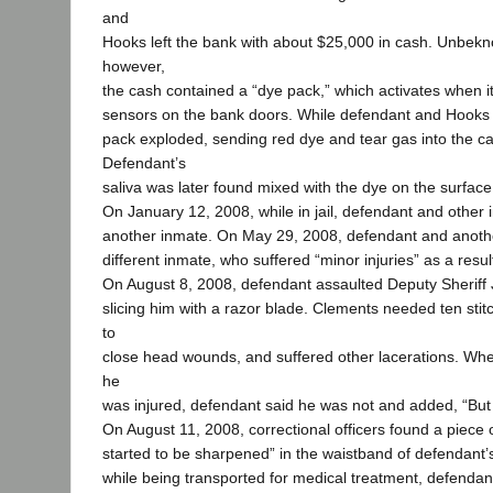
and
Hooks left the bank with about $25,000 in cash. Unbekn
however,
the cash contained a “dye pack,” which activates when it
sensors on the bank doors. While defendant and Hooks 
pack exploded, sending red dye and tear gas into the car’
Defendant’s
saliva was later found mixed with the dye on the surface
On January 12, 2008, while in jail, defendant and other
another inmate. On May 29, 2008, defendant and anoth
different inmate, who suffered “minor injuries” as a resul
On August 8, 2008, defendant assaulted Deputy Sherif
slicing him with a razor blade. Clements needed ten stit
to
close head wounds, and suffered other lacerations. Wh
he
was injured, defendant said he was not and added, “But 
On August 11, 2008, correctional officers found a piece 
started to be sharpened” in the waistband of defendant’
while being transported for medical treatment, defendant