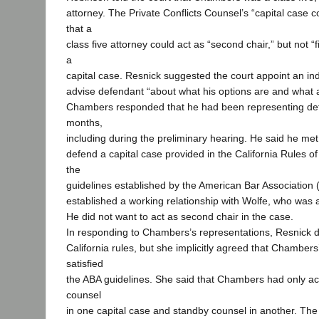
attorney. The Private Conflicts Counsel’s “capital case 
that a
class five attorney could act as “second chair,” but not “fi
a
capital case. Resnick suggested the court appoint an in
advise defendant “about what his options are and what a
Chambers responded that he had been representing def
months,
including during the preliminary hearing. He said he met 
defend a capital case provided in the California Rules of
the
guidelines established by the American Bar Association
established a working relationship with Wolfe, who was 
He did not want to act as second chair in the case.
In responding to Chambers’s representations, Resnick d
California rules, but she implicitly agreed that Chambers’
satisfied
the ABA guidelines. She said that Chambers had only ac
counsel
in one capital case and standby counsel in another. The 