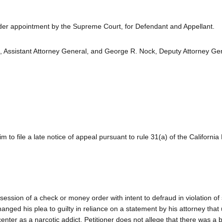
nder appointment by the Supreme Court, for Defendant and Appellant.
., Assistant Attorney General, and George R. Nock, Deputy Attorney Gen
 to file a late notice of appeal pursuant to rule 31(a) of the California
ssession of a check or money order with intent to defraud in violation of
anged his plea to guilty in reliance on a statement by his attorney that
enter as a narcotic addict. Petitioner does not allege that there was a 