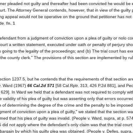
ner pleaded not guilty and thereafter had been convicted he would be e
ourt. The Attorney General contends, however, that in view of the guilty p
ing appeal would not be operative on the ground that petitioner has not
ode.
fn. 1
efendant from a judgment of conviction upon a plea of guilty or nolo c
 court a written statement, executed under oath or penalty of perjury sh
ds going to the legality of the proceedings; and (b) The trial court has e
h the county clerk." The provisions of this section are implemented by ru
ection 1237.5, but he contends that the requirements of that section ar
 v. Ward (1967)
66 Cal.2d 571
[58 Cal.Rptr. 313, 426 P.2d 881], and Peo
 629]. In Ward we held that a defendant was not required to comply wit
 validity of his plea of guilty but was asserting only that errors occurred
e of determining the degree of the crime and the penalty to be imposed
ment of conviction upon a plea of guilty," we stated that the section wa
med that his plea of guilty was invalid. (People v. Ward, supra, at p. 574
 did not apply where the defendant's only claim was that the trial court
argain by which his guilty plea was obtained. (People v. Delles, supra, 