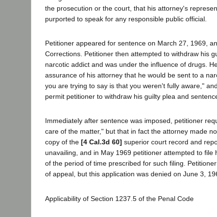
the prosecution or the court, that his attorney's represe
purported to speak for any responsible public official.
Petitioner appeared for sentence on March 27, 1969, an
Corrections. Petitioner then attempted to withdraw his gui
narcotic addict and was under the influence of drugs. He
assurance of his attorney that he would be sent to a narc
you are trying to say is that you weren't fully aware," a
permit petitioner to withdraw his guilty plea and sentenc
Immediately after sentence was imposed, petitioner reque
care of the matter," but that in fact the attorney made n
copy of the
[4 Cal.3d 60]
superior court record and repor
unavailing, and in May 1969 petitioner attempted to file
of the period of time prescribed for such filing. Petition
of appeal, but this application was denied on June 3, 196
Applicability of Section 1237.5 of the Penal Code