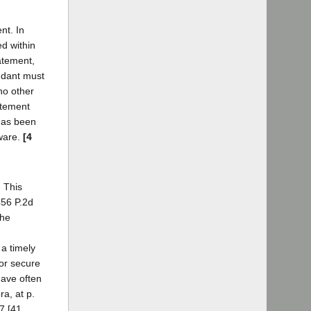
nt. In
ed within
tatement,
endant must
 no other
tatement
 has been
aware.
[4
. This
456 P.2d
the
 a timely
 or secure
have often
a, at p.
17 [41