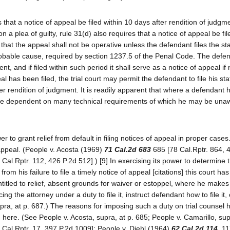
s that a notice of appeal be filed within 10 days after rendition of judgme
a plea of guilty, rule 31(d) also requires that a notice of appeal be fil
 that the appeal shall not be operative unless the defendant files the s
f probable cause, required by section 1237.5 of the Penal Code. The def
nt, and if filed within such period it shall serve as a notice of appeal if
eal has been filed, the trial court may permit the defendant to file his s
er rendition of judgment. It is readily apparent that where a defendant
ay be dependent on many technical requirements of which he may be un
r to grant relief from default in filing notices of appeal in proper cases
o appeal. (People v. Acosta (1969)
71 Cal.2d 683
685 [78 Cal.Rptr. 864, 
 Cal.Rptr. 112, 426 P.2d 512].) [9] In exercising its power to determine 
om his failure to file a timely notice of appeal [citations] this court has
ntitled to relief, absent grounds for waiver or estoppel, where he makes
cing the attorney under a duty to file it, instruct defendant how to file it,
supra, at p. 687.) The reasons for imposing such a duty on trial counsel 
here. (See People v. Acosta, supra, at p. 685; People v. Camarillo, supr
 Cal.Rptr. 17, 397 P.2d 1009]; People v. Diehl (1964)
62 Cal.2d 114
, 1