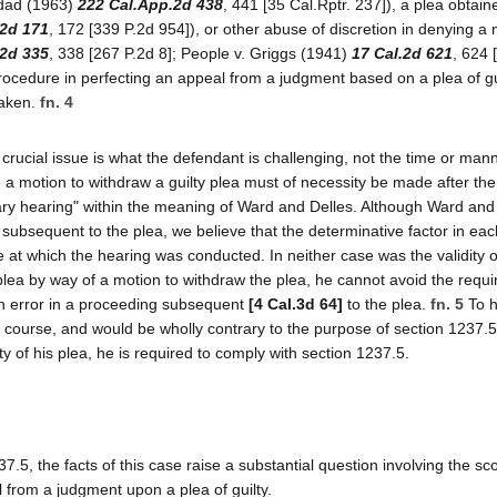
vidad (1963)
222 Cal.App.2d 438
, 441 [35 Cal.Rptr. 237]), a plea obtain
.2d 171
, 172 [339 P.2d 954]), or other abuse of discretion in denying a 
.2d 335
, 338 [267 P.2d 8]; People v. Griggs (1941)
17 Cal.2d 621
, 624 
procedure in perfecting an appeal from a judgment based on a plea of gu
taken.
fn. 4
e crucial issue is what the defendant is challenging, not the time or man
a motion to withdraw a guilty plea must of necessity be made after the
sary hearing" within the meaning of Ward and Delles. Although Ward and
subsequent to the plea, we believe that the determinative factor in ea
e at which the hearing was conducted. In neither case was the validity o
s plea by way of a motion to withdraw the plea, he cannot avoid the requ
 an error in a proceeding subsequent
[4 Cal.3d 64]
to the plea.
fn. 5
To h
 course, and would be wholly contrary to the purpose of section 1237.5.
ity of his plea, he is required to comply with section 1237.5.
.5, the facts of this case raise a substantial question involving the sc
al from a judgment upon a plea of guilty.