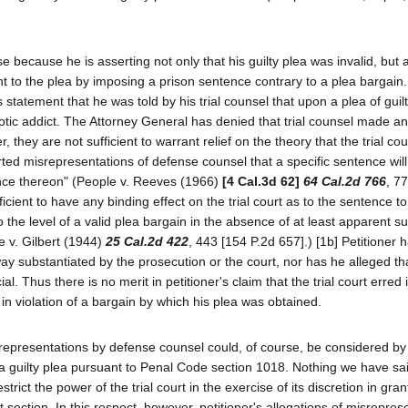
 because he is asserting not only that his guilty plea was invalid, but a
nt to the plea by imposing a prison sentence contrary to a plea bargain
's statement that he was told by his trial counsel that upon a plea of gui
cotic addict. The Attorney General has denied that trial counsel made a
, they are not sufficient to warrant relief on the theory that the trial c
ported misrepresentations of defense counsel that a specific sentence wil
liance thereon" (People v. Reeves (1966)
[4 Cal.3d 62]
64 Cal.2d 766
, 7
ficient to have any binding effect on the trial court as to the sentence t
the level of a valid plea bargain in the absence of at least apparent su
le v. Gilbert (1944)
25 Cal.2d 422
, 443 [154 P.2d 657].) [1b] Petitioner 
ay substantiated by the prosecution or the court, nor has he alleged tha
al. Thus there is no merit in petitioner's claim that the trial court erred 
 violation of a bargain by which his plea was obtained.
representations by defense counsel could, of course, be considered by t
 a guilty plea pursuant to Penal Code section 1018. Nothing we have s
trict the power of the trial court in the exercise of its discretion in gran
 section. In this respect, however, petitioner's allegations of misrepres