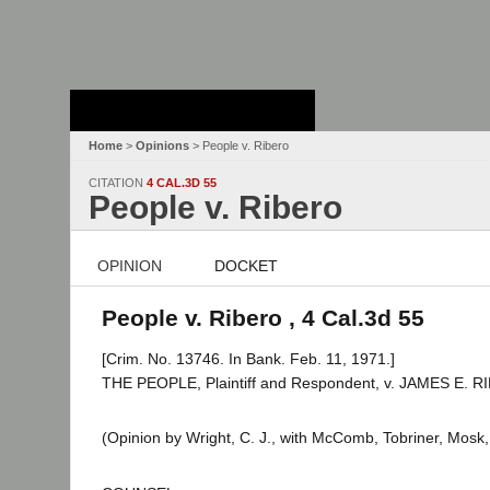
Stanford Law
School - Robert
Crown Law Library
Home
>
Opinions
> People v. Ribero
CITATION
4 CAL.3D 55
People v. Ribero
OPINION
DOCKET
People v. Ribero , 4 Cal.3d 55
[Crim. No. 13746. In Bank. Feb. 11, 1971.]
THE PEOPLE, Plaintiff and Respondent, v. JAMES E. R
(Opinion by Wright, C. J., with McComb, Tobriner, Mosk, 