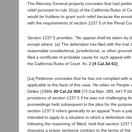
The Attorney General properly concedes that had petitio
relief pursuant to rule 31(a) of the California Rules of C
would be fruitless to grant such relief because the ensu
with the requirements of section 1237.5 of the Penal C
Section 1237.5 provides: "No appeal shall be taken by d
except where: (a) The defendant has filed with the trial
reasonable constitutional, jurisdictional, or other groun
filed a certificate of probable cause for such appeal wit
the California Rules of Court.
fn. 2
[4 Cal.3d 61]
[1a] Petitioner concedes that he has not complied with s
applicable to the facts of this case. He relies on People
Delles (1968)
69 Cal.2d 906
[73 Cal.Rptr. 389, 447 P.2d
provisions of section 1237.5 if he was not challenging the
proceedings held subsequent to the plea for the purpos
section 1237.5 refers generally to an appeal "from a judg
intended to apply to a situation in which a defendant clai
following the reasoning of Ward, held that section 1237.5
imposing a prison sentence contrary to the terms of the b