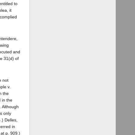
ntitled to
lea, it
 complied
ontendere,
owing
xecuted and
le 31(d) of
e not
ple v.
h the
 in the
. Although
s only
.) Delles,
 erred in
at p. 909.)