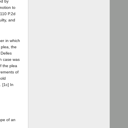
ed by
motion to
[110 P.2d
ilty, and
ner in which
 plea, the
 Delles
ch case was
f the plea
irements of
old
 [1c] In
ope of an