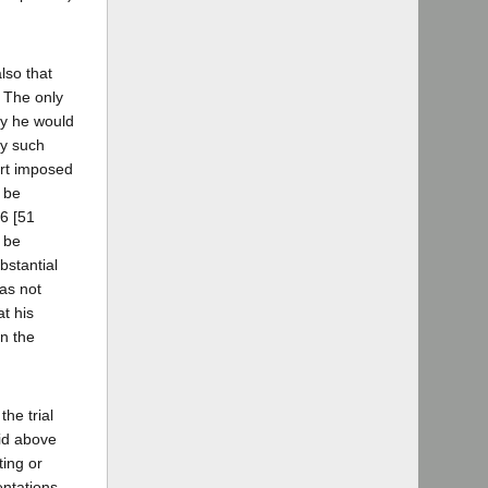
lso that
. The only
lty he would
ny such
ourt imposed
l be
76 [51
o be
bstantial
has not
t his
in the
he trial
aid above
ting or
entations