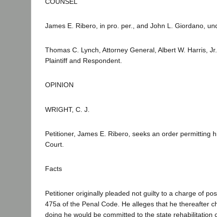
COUNSEL
James E. Ribero, in pro. per., and John L. Giordano, u
Thomas C. Lynch, Attorney General, Albert W. Harris, Jr
Plaintiff and Respondent.
OPINION
WRIGHT, C. J.
Petitioner, James E. Ribero, seeks an order permitting him
Court.
Facts
Petitioner originally pleaded not guilty to a charge of po
475a of the Penal Code. He alleges that he thereafter ch
doing he would be committed to the state rehabilitation c