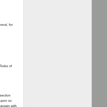
eral, for
 Rules of
 section
 upon so
bargain with