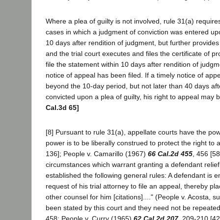
Where a plea of guilty is not involved, rule 31(a) require
cases in which a judgment of conviction was entered upon 
10 days after rendition of judgment, but further provides
and the trial court executes and files the certificate o
file the statement within 10 days after rendition of judgme
notice of appeal has been filed. If a timely notice of app
beyond the 10-day period, but not later than 40 days aft
convicted upon a plea of guilty, his right to appeal m
Cal.3d 65]
[8] Pursuant to rule 31(a), appellate courts have the powe
power is to be liberally construed to protect the right t
136]; People v. Camarillo (1967)
66 Cal.2d 455
, 456 [58
circumstances which warrant granting a defendant relief fr
established the following general rules: A defendant is e
request of his trial attorney to file an appeal, thereby pla
other counsel for him [citations]...." (People v. Acosta, 
been stated by this court and they need not be repeated 
458; People v. Curry (1965)
62 Cal.2d 207
, 209-210 [42