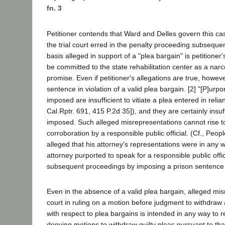
fn. 3
Petitioner contends that Ward and Delles govern this case
the trial court erred in the penalty proceeding subseque
basis alleged in support of a "plea bargain" is petitioner
be committed to the state rehabilitation center as a nar
promise. Even if petitioner's allegations are true, however
sentence in violation of a valid plea bargain. [2] "[P]ur
imposed are insufficient to vitiate a plea entered in re
Cal.Rptr. 691, 415 P.2d 35]), and they are certainly insuf
imposed. Such alleged misrepresentations cannot rise to 
corroboration by a responsible public official. (Cf., Peop
alleged that his attorney's representations were in any w
attorney purported to speak for a responsible public offici
subsequent proceedings by imposing a prison sentence in
Even in the absence of a valid plea bargain, alleged mis
court in ruling on a motion before judgment to withdraw
with respect to plea bargains is intended in any way to res
denying motions to withdraw guilty pleas pursuant to that