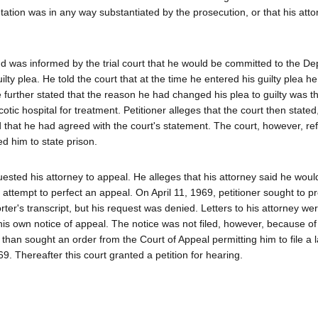
ntation was in any way substantiated by the prosecution, or that his att
d was informed by the trial court that he would be committed to the De
lty plea. He told the court that at the time he entered his guilty plea h
 further stated that the reason he had changed his plea to guilty was t
otic hospital for treatment. Petitioner alleges that the court then state
nd that he had agreed with the court's statement. The court, however, re
ed him to state prison.
sted his attorney to appeal. He alleges that his attorney said he woul
o attempt to perfect an appeal. On April 11, 1969, petitioner sought to p
ter's transcript, but his request was denied. Letters to his attorney we
 his own notice of appeal. The notice was not filed, however, because of
er than sought an order from the Court of Appeal permitting him to file a l
9. Thereafter this court granted a petition for hearing.