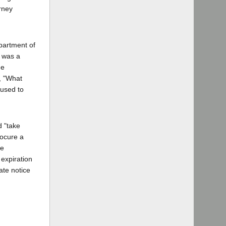
orney
partment of
e was a
he
d, "What
fused to
d "take
rocure a
re
 expiration
ate notice