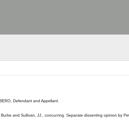
IBERO, Defendant and Appellant.
Burke and Sullivan, JJ., concurring. Separate dissenting opinion by Pet