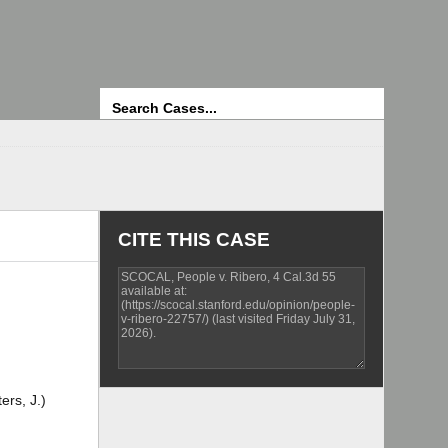
Search
CITE THIS CASE
ers, J.)