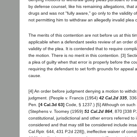
by defense counsel, like his remaining allegations, that 
drugs and was not "fully aware," go only to the validity of
not permitting him to withdraw an allegedly invalid plea of
The merits of this contention are not before us at this 
applicable when a defendant seeks review of an order de
validity of the plea. It is contended that to require compl
the motion. There is no merit in this contention. [3] Sec
a plea of guilty when that error is properly before the co
requiring the defendant to set forth grounds for appeal an
cause.
[4] An order before judgment denying a motion to withdr
judgment. (People v. Francis (1954)
42 Cal.2d 335
, 336
Pen.
[4 Cal.3d 63]
Code, § 1237.) [5] Although on such a
(Stephens v. Toomey (1959)
51 Cal.2d 864
, 870 [338 P
constitutional, jurisdictional and other errors referred t
considered and that may still be considered include insa
Cal.Rptr. 644, 431 P.2d 228]), ineffective waiver of cons