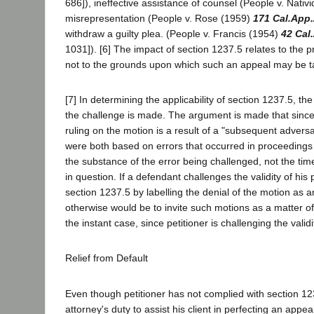
686]), ineffective assistance of counsel (People v. Nati
misrepresentation (People v. Rose (1959)
171 Cal.App
withdraw a guilty plea. (People v. Francis (1954)
42 Cal
1031]). [6] The impact of section 1237.5 relates to the 
not to the grounds upon which such an appeal may be 
[7] In determining the applicability of section 1237.5, th
the challenge is made. The argument is made that since 
ruling on the motion is a result of a "subsequent adver
were both based on errors that occurred in proceedings 
the substance of the error being challenged, not the tim
in question. If a defendant challenges the validity of hi
section 1237.5 by labelling the denial of the motion as
otherwise would be to invite such motions as a matter of
the instant case, since petitioner is challenging the valid
Relief from Default
Even though petitioner has not complied with section 1237
attorney's duty to assist his client in perfecting an appe