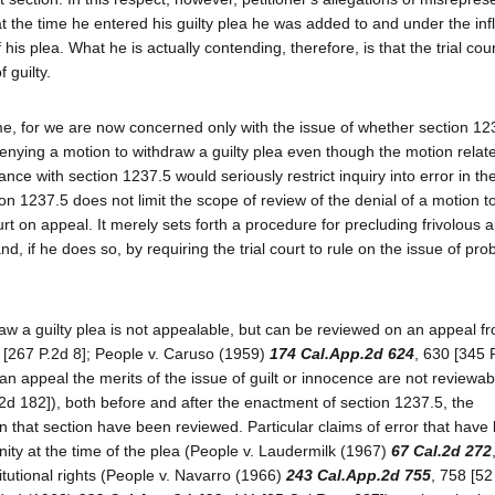
at the time he entered his guilty plea he was added to and under the inf
 his plea. What he is actually contending, therefore, is that the trial cour
 guilty.
time, for we are now concerned only with the issue of whether section 12
nying a motion to withdraw a guilty plea even though the motion relate
iance with section 1237.5 would seriously restrict inquiry into error in th
tion 1237.5 does not limit the scope of review of the denial of a motion 
urt on appeal. It merely sets forth a procedure for precluding frivolous 
d, if he does so, by requiring the trial court to rule on the issue of pro
aw a guilty plea is not appealable, but can be reviewed on an appeal f
 [267 P.2d 8]; People v. Caruso (1959)
174 Cal.App.2d 624
, 630 [345 
n appeal the merits of the issue of guilt or innocence are not reviewab
.2d 182]), both before and after the enactment of section 1237.5, the
o in that section have been reviewed. Particular claims of error that have
nity at the time of the plea (People v. Laudermilk (1967)
67 Cal.2d 272
titutional rights (People v. Navarro (1966)
243 Cal.App.2d 755
, 758 [52