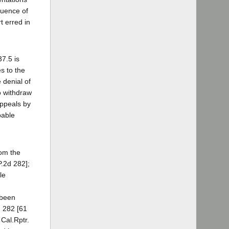
luence of
t erred in
37.5 is
s to the
e denial of
to withdraw
appeals by
bable
rom the
P.2d 282];
le
 been
, 282 [61
 Cal.Rptr.