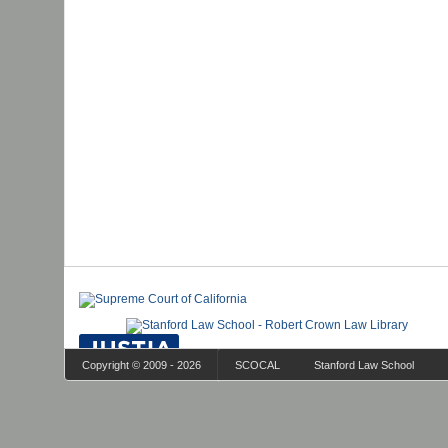
Copyright © 2009 - 2026
SCOCAL
Stanford Law School