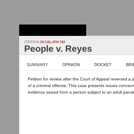
Stanford Law
School - Robert
Crown Law Library
CITATION
19 CAL.4TH 743
People v. Reyes
SUMMARY
OPINION
DOCKET
BRI
Petition for review after the Court of Appeal reversed a 
of a criminal offense. This case presents issues concer
evidence seized from a person subject to an adult parol