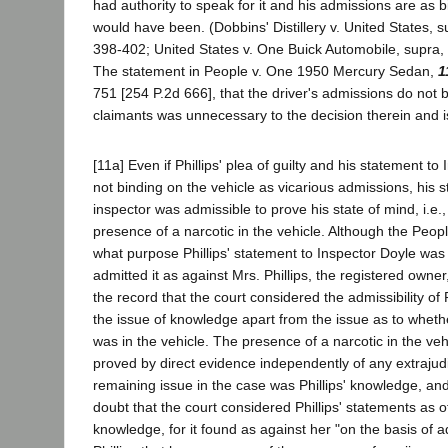
had authority to speak for it and his admissions are as b
would have been. (Dobbins' Distillery v. United States, s
398-402; United States v. One Buick Automobile, supra, 
The statement in People v. One 1950 Mercury Sedan,
1
751 [254 P.2d 666], that the driver's admissions do not 
claimants was unnecessary to the decision therein and 
[11a] Even if Phillips' plea of guilty and his statement t
not binding on the vehicle as vicarious admissions, his 
inspector was admissible to prove his state of mind, i.e.
presence of a narcotic in the vehicle. Although the Peopl
what purpose Phillips' statement to Inspector Doyle was 
admitted it as against Mrs. Phillips, the registered owner,
the record that the court considered the admissibility of 
the issue of knowledge apart from the issue as to whethe
was in the vehicle. The presence of a narcotic in the ve
proved by direct evidence independently of any extrajud
remaining issue in the case was Phillips' knowledge, an
doubt that the court considered Phillips' statements as o
knowledge, for it found as against her "on the basis of 