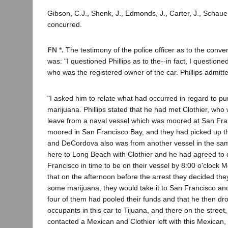
Gibson, C.J., Shenk, J., Edmonds, J., Carter, J., Schauer
concurred.
FN *.
The testimony of the police officer as to the conver
was: "I questioned Phillips as to the--in fact, I questione
who was the registered owner of the car. Phillips admitt
"I asked him to relate what had occurred in regard to pu
marijuana. Phillips stated that he had met Clothier, wh
leave from a naval vessel which was moored at San Fra
moored in San Francisco Bay, and they had picked up t
and DeCordova also was from another vessel in the s
here to Long Beach with Clothier and he had agreed to 
Francisco in time to be on their vessel by 8:00 o'clock
that on the afternoon before the arrest they decided th
some marijuana, they would take it to San Francisco and s
four of them had pooled their funds and that he then dro
occupants in this car to Tijuana, and there on the street
contacted a Mexican and Clothier left with this Mexican,