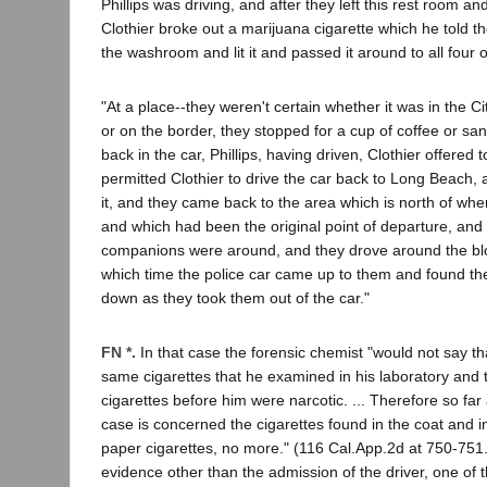
Phillips was driving, and after they left this rest room a
Clothier broke out a marijuana cigarette which he told t
the washroom and lit it and passed it around to all four 
"At a place--they weren't certain whether it was in the C
or on the border, they stopped for a cup of coffee or s
back in the car, Phillips, having driven, Clothier offered 
permitted Clothier to drive the car back to Long Beach, a
it, and they came back to the area which is north of whe
and which had been the original point of departure, and 
companions were around, and they drove around the bl
which time the police car came up to them and found 
down as they took them out of the car."
FN *.
In that case the forensic chemist "would not say t
same cigarettes that he examined in his laboratory and t
cigarettes before him were narcotic. ... Therefore so far 
case is concerned the cigarettes found in the coat and i
paper cigarettes, no more." (116 Cal.App.2d at 750-751
evidence other than the admission of the driver, one of 