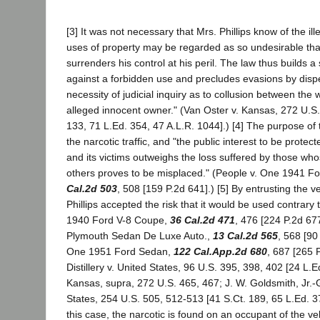
[3] It was not necessary that Mrs. Phillips know of the ille
uses of property may be regarded as so undesirable tha
surrenders his control at his peril. The law thus builds
against a forbidden use and precludes evasions by disp
necessity of judicial inquiry as to collusion between th
alleged innocent owner." (Van Oster v. Kansas, 272 U.S.
133, 71 L.Ed. 354, 47 A.L.R. 1044].) [4] The purpose of t
the narcotic traffic, and "the public interest to be protec
and its victims outweighs the loss suffered by those wh
others proves to be misplaced." (People v. One 1941 F
Cal.2d 503
, 508 [159 P.2d 641].) [5] By entrusting the v
Phillips accepted the risk that it would be used contrary 
1940 Ford V-8 Coupe,
36 Cal.2d 471
, 476 [224 P.2d 67
Plymouth Sedan De Luxe Auto.,
13 Cal.2d 565
, 568 [90
One 1951 Ford Sedan,
122 Cal.App.2d 680
, 687 [265 
Distillery v. United States, 96 U.S. 395, 398, 402 [24 L.E
Kansas, supra, 272 U.S. 465, 467; J. W. Goldsmith, Jr.-
States, 254 U.S. 505, 512-513 [41 S.Ct. 189, 65 L.Ed. 3
this case, the narcotic is found on an occupant of the veh