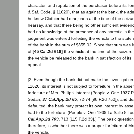
character, and reputation of the purchaser before its li
& Saf. Code, § 11620), that as against the bank, the admi
he knew Clothier had marijuana at the time of the seizu
hearsay, and that there being no other sufficient evidence 
had no knowledge of the presence of any narcotic in the 
judgment was entered forfeiting the vehicle to the state s
of the bank in the sum of $855.02. Since that sum was i
of
[45 Cal.2d 618]
the vehicle at the time of the seizure,
the vehicle be released to the bank in satisfaction of its
appeal.
[2] Even though the bank did not make the investigation
11620, its interest is not subject to forfeiture in the abs
forfeiture of Mrs. Phillips' interest (People v. One 1937
Sedan,
37 Cal.App.2d 65
, 72-74 [98 P.2d 750]), and des
defaulted, the bank may protect its own interest by ass
had to the forfeiture. (People v. One 1939 La Salle 8 To
Cal.App.2d 709
, 713 [115 P.2d 39].) The basic question
therefore, is whether there was a proper forfeiture of Mrs.
the vehicle.