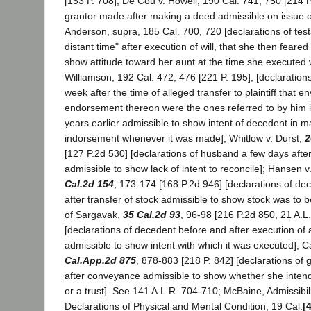
[153 P. 708]; De Cou v. Howell, 190 Cal. 741, 750 [214 P.
grantor made after making a deed admissible on issue of
Anderson, supra, 185 Cal. 700, 720 [declarations of testat
distant time" after execution of will, that she then feared
show attitude toward her aunt at the time she executed wi
Williamson, 192 Cal. 472, 476 [221 P. 195], [declaratio
week after the time of alleged transfer to plaintiff that 
endorsement thereon were the ones referred to by him i
years earlier admissible to show intent of decedent in 
indorsement whenever it was made]; Whitlow v. Durst,
2
[127 P.2d 530] [declarations of husband a few days after 
admissible to show lack of intent to reconcile]; Hansen 
Cal.2d 154
, 173-174 [168 P.2d 946] [declarations of de
after transfer of stock admissible to show stock was to be
of Sargavak,
35 Cal.2d 93
, 96-98 [216 P.2d 850, 21 A.L
[declarations of decedent before and after execution of
admissible to show intent with which it was executed]; 
Cal.App.2d 875
, 878-883 [218 P. 842] [declarations of 
after conveyance admissible to show whether she intende
or a trust]. See 141 A.L.R. 704-710; McBaine, Admissibilit
Declarations of Physical and Mental Condition, 19 Cal.
[