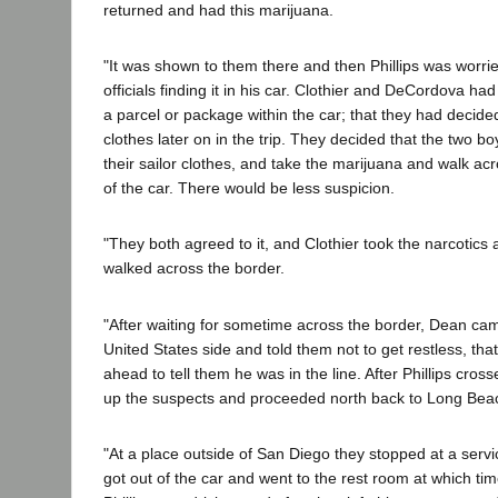
returned and had this marijuana.
"It was shown to them there and then Phillips was worr
officials finding it in his car. Clothier and DeCordova had 
a parcel or package within the car; that they had decided
clothes later on in the trip. They decided that the two b
their sailor clothes, and take the marijuana and walk a
of the car. There would be less suspicion.
"They both agreed to it, and Clothier took the narcoti
walked across the border.
"After waiting for sometime across the border, Dean ca
United States side and told them not to get restless, that
ahead to tell them he was in the line. After Phillips cross
up the suspects and proceeded north back to Long Bea
"At a place outside of San Diego they stopped at a servi
got out of the car and went to the rest room at which t