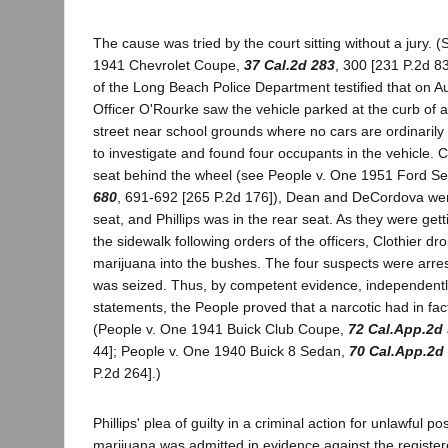
The cause was tried by the court sitting without a jury. 
1941 Chevrolet Coupe,
37 Cal.2d 283
, 300 [231 P.2d 83
of the Long Beach Police Department testified that on A
Officer O'Rourke saw the vehicle parked at the curb of 
street near school grounds where no cars are ordinaril
to investigate and found four occupants in the vehicle. Cl
seat behind the wheel (see People v. One 1951 Ford S
680
, 691-692 [265 P.2d 176]), Dean and DeCordova were
seat, and Phillips was in the rear seat. As they were gett
the sidewalk following orders of the officers, Clothier d
marijuana into the bushes. The four suspects were arres
was seized. Thus, by competent evidence, independently 
statements, the People proved that a narcotic had in fact
(People v. One 1941 Buick Club Coupe,
72 Cal.App.2d
44]; People v. One 1940 Buick 8 Sedan,
70 Cal.App.2d
P.2d 264].)
Phillips' plea of guilty in a criminal action for unlawful p
marijuana was admitted in evidence against the registe