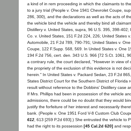
a kind of in rem proceeding in which the claimants to the
to a jury trial (People v. One 1941 Chevrolet Coupe, su
286, 300), and the declarations as well as the acts of th
the vehicle bind the vehicle and thereby bind all claiman
Distillery v. United States, supra, 96 U.S. 395, 398-402; 
Co. v. United States, 151 F.2d 224, 226; United States v
Automobile, 21 F.2d 789, 790-791; United States v. On
Coupe, 122 F.Supp. 568, 569. In United States v. One 
194 F.2d 756, cert. den. 343 U.S. 966 [72 S.Ct. 1061, 96
a contrary rule, the court declared, "However in view of 
the propriety of the exclusion of this evidence is not deci
herein." In United States v. Packard Sedan, 23 F.2d 865
States District Court for the Southern District of Florida
result without reference to the Dobbins' Distillery case a
If Mrs. Phillips had been in possession of the vehicle a
admissions, there could be no doubt that they would bin
justify the forfeiture of her interest and necessarily there
bank. (People v. One 1951 Ford V-8 Custom Club Coup
612
, 613 [259 P.2d 693].) She entrusted the vehicle to Ph
had the right to its possession
[45 Cal.2d 620]
and respon