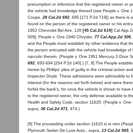
presumption or inference that the registered owner or p
the vehicle had knowledge thereof (see People v. One 
Coupe,
28 Cal.2d 692
, 695 [171 P.2d 719]) as there is 
found on the person of the registered owner or his entr
1952 Chevrolet Bel Aire, 128
[45 Cal.2d 619]
Cal.App.2d
509]; People v. One 1940 Chrysler,
77 Cal.App.2d 306
,
and the People must establish by other evidence that th
the person entrusted with the vehicle had knowledge of 
narcotic therein. (People v. One 1951 Mercury 2-Door 
692
, 693-694 [254 P.2d 140].) [7, 8] The People establ
herein by Phillips' plea of guilty in the criminal action a
Inspector Doyle. These admissions were admissible to forf
interest (for the reasons set forth below) and were there
forfeit the bank's, for once the vehicle is shown to have 
to the registered owner, the only defense available to the
Health and Safety Code, section 11620. (People v. One
supra,
36 Cal.2d 471
, 474.)
[9] The proceeding under section 11610 is in rem (Peop
Plymouth Sedan De Luxe Auto., supra,
13 Cal.2d 565
, 