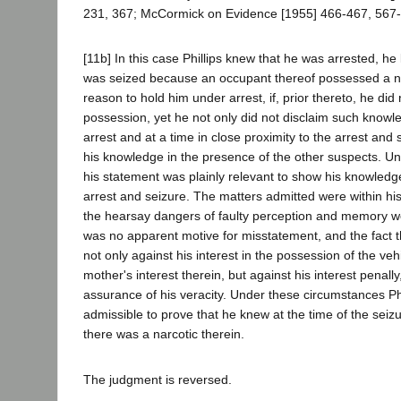
231, 367; McCormick on Evidence [1955] 466-467, 567-
[11b] In this case Phillips knew that he was arrested, he
was seized because an occupant thereof possessed a n
reason to hold him under arrest, if, prior thereto, he did
possession, yet he not only did not disclaim such knowl
arrest and at a time in close proximity to the arrest and 
his knowledge in the presence of the other suspects. U
his statement was plainly relevant to show his knowledge
arrest and seizure. The matters admitted were within hi
the hearsay dangers of faulty perception and memory we
was no apparent motive for misstatement, and the fact 
not only against his interest in the possession of the vehi
mother's interest therein, but against his interest penall
assurance of his veracity. Under these circumstances Ph
admissible to prove that he knew at the time of the seizu
there was a narcotic therein.
The judgment is reversed.