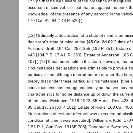
Phillips that he was aware of the presence of marijuana
occupant of said vehicle" but that as against the bank th
knowledge" of the presence of any narcotic in the vehicle
170 Cal. 91, 94 [148 P. 520].)
[12] Ordinarily a declaration of a state of mind is admiss
declarant's state of mind at the
[45 Cal.2d 621]
time of 
Adkins v. Brett, 184 Cal. 252, 255 [193 P. 251]; Estate o
445 [194 P. 5, 17 A.L.R. 239]; Estate of Anderson, 185 C
407].) [13] It has been held in this state, however, that 
circumstances declarations are admissible to prove a sta
particular time although uttered before or after that time
theory that under these particular circumstances "[t]he 
consciousness has enough continuity so that we may ex
characteristics for some distance up or down the curren
of the Law--Evidence, 1919-1922, 35 Harv.L.Rev. 428, 4
95 Cal. 17, 26 [30 P. 101]; Estate of Ricks, 160 Cal. 450
[declarations of testator after will was executed admissi
condition at time it was executed]; Williams v. Kidd, 170
[151 P. 1, Ann.Cas. 1916E 703]; Donahue v. Sweeney, 1