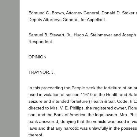
Edmund G. Brown, Attorney General, Donald D. Stoker 
Deputy Attorneys General, for Appellant.
Samuel B. Stewart, Jr., Hugo A. Steinmeyer and Joseph S
Respondent.
OPINION
TRAYNOR, J.
In this proceeding the People seek the forfeiture of an 
used in violation of section 11610 of the Health and Saf
seizure and intended forfeiture (Health & Saf. Code, § 
directed to Mrs. V. E. Phillips, the registered owner, Ron
son, and the Bank of America, the legal owner. Mrs. Phil
bank answered, denying that the vehicle was used in viol
laws and that any narcotic was unlawfully in the posses
thereof.