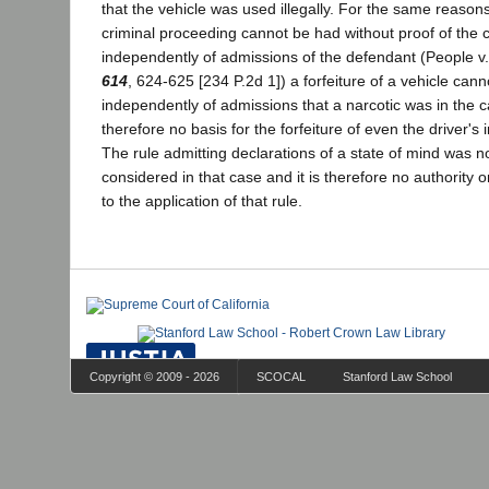
that the vehicle was used illegally. For the same reasons
criminal proceeding cannot be had without proof of the c
independently of admissions of the defendant (People v
614
, 624-625 [234 P.2d 1]) a forfeiture of a vehicle can
independently of admissions that a narcotic was in the 
therefore no basis for the forfeiture of even the driver's i
The rule admitting declarations of a state of mind was n
considered in that case and it is therefore no authority 
to the application of that rule.
Copyright © 2009 - 2026
SCOCAL
Stanford Law School