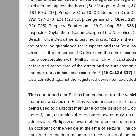
excluded as against the bank. (See Vaughn v. Jonas,
31
[191 P.2d 432]; People v. One 1940 Oldsmobile Club C
372
, 377-378 [181 P.2d 950]; Langensand v. Obert, 129
P.2d 725]; People v. Sanderson, 129 Cal.App. 531, 533 [
Inspector Doyle, the officer in charge of the Narcotics Di
Beach Police Department, testified that at "2:15 in the m
the arrest" he questioned the suspects and that "at a lat
arrest," in the presence of Clothier and the other occupa
had a conversation with Phillips, in which Phillips stated 
before and at the time of the arrest and seizure that an 
had marijuana in his possession.
fn. *
[45 Cal.2d 617]
T
also admitted against the registered owner but excluded
The court found that Phillips had no interest in the vehicl
the arrest and seizure Phillips was in possession of the v
being used to transport marijuana on the person of Clot
thereof, that, as against the registered owner only, on th
admissions, Phillips was aware of the presence of marij
an occupant of the vehicle at the time of seizure. The co
bank had not made a reasonable investigation of the mora