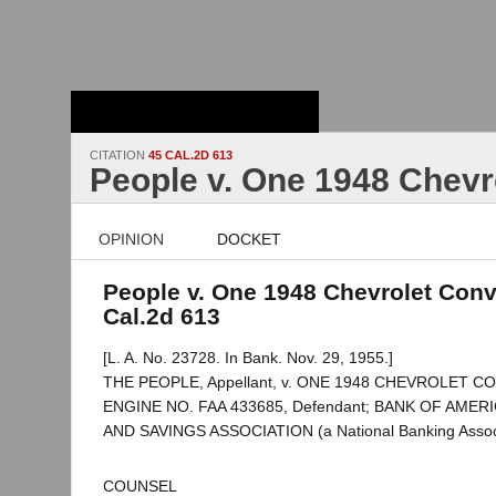
Stanford Law
School - Robert
Crown Law Library
CITATION
45 CAL.2D 613
People v. One 1948 Chevr
OPINION
DOCKET
People v. One 1948 Chevrolet Conv
Cal.2d 613
[L. A. No. 23728. In Bank. Nov. 29, 1955.]
THE PEOPLE, Appellant, v. ONE 1948 CHEVROLET 
ENGINE NO. FAA 433685, Defendant; BANK OF AME
AND SAVINGS ASSOCIATION (a National Banking Associ
COUNSEL