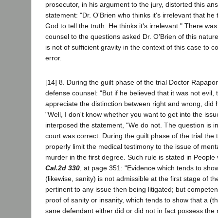
prosecutor, in his argument to the jury, distorted this an
statement: "Dr. O'Brien who thinks it's irrelevant that he
God to tell the truth. He thinks it's irrelevant." There was
counsel to the questions asked Dr. O'Brien of this nature 
is not of sufficient gravity in the context of this case to c
error.
[14] 8. During the guilt phase of the trial Doctor Rapap
defense counsel: "But if he believed that it was not evil, 
appreciate the distinction between right and wrong, did 
"Well, I don't know whether you want to get into the issu
interposed the statement, "We do not. The question is im
court was correct. During the guilt phase of the trial the 
properly limit the medical testimony to the issue of ment
murder in the first degree. Such rule is stated in People
Cal.2d 330
, at page 351: "Evidence which tends to show
(likewise, sanity) is not admissible at the first stage of th
pertinent to any issue then being litigated; but compete
proof of sanity or insanity, which tends to show that a (
sane defendant either did or did not in fact possess the r