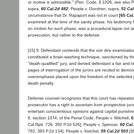
or motive is admissible." (Pen. Code, § 1026; see also 
supra,
60 Cal.2d 482
; People v. Gorshen, supra,
51 Cal
circumstance that Dr. Rapaport was not in court
[65 Cal
examined at the time of the sanity phase, his testimony
on motion for such phase, was a procedural lapse not att
prosecution, but rather to the defense.
[15] 9. Defendant contends that the voir dire examinatio
constituted a brain-washing technique, sanctioned by the 
"death-qualified" jury, and denied defendant a fair and im
pages of interrogation of the jurors are recited to demo
overemphasis placed upon the freedom of the selected j
death penalty.
Defense counsel recognizes that this court has repeated
prosecutor has a right to ascertain from prospective jur
entertain conscientious opinions against capital punishme
8, section 1074, of the Penal Code; People v. Mitchell,
6
Cal.Rptr. 726, 392 P.2d 526]; People v. Spencer,
60 Cal
782, 383 P.2d 134]; People v. Ketchel,
59 Cal.2d 503
[30