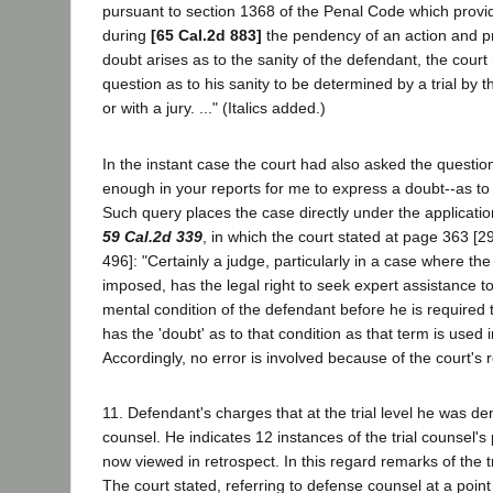
pursuant to section 1368 of the Penal Code which provide
during
[65 Cal.2d 883]
the pendency of an action and pr
doubt arises as to the sanity of the defendant, the court
question as to his sanity to be determined by a trial by th
or with a jury. ..." (Italics added.)
In the instant case the court had also asked the questio
enough in your reports for me to express a doubt--as to
Such query places the case directly under the applicatio
59 Cal.2d 339
, in which the court stated at page 363 [2
496]: "Certainly a judge, particularly in a case where t
imposed, has the legal right to seek expert assistance t
mental condition of the defendant before he is required
has the 'doubt' as to that condition as that term is used 
Accordingly, no error is involved because of the court's 
11. Defendant's charges that at the trial level he was den
counsel. He indicates 12 instances of the trial counsel's
now viewed in retrospect. In this regard remarks of the tr
The court stated, referring to defense counsel at a point