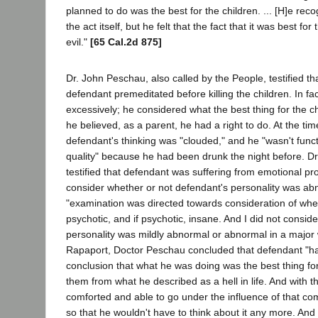
planned to do was the best for the children. ... [H]e reco
the act itself, but he felt that the fact that it was best f
evil."
[65 Cal.2d 875]
Dr. John Peschau, also called by the People, testified tha
defendant premeditated before killing the children. In fa
excessively; he considered what the best thing for the c
he believed, as a parent, he had a right to do. At the time
defendant's thinking was "clouded," and he "wasn't funct
quality" because he had been drunk the night before. Dr
testified that defendant was suffering from emotional pr
consider whether or not defendant's personality was ab
"examination was directed towards consideration of whe
psychotic, and if psychotic, insane. And I did not consid
personality was mildly abnormal or abnormal in a major 
Rapaport, Doctor Peschau concluded that defendant "h
conclusion that what he was doing was the best thing for
them from what he described as a hell in life. And with 
comforted and able to go under the influence of that comp
so that he wouldn't have to think about it any more. And 