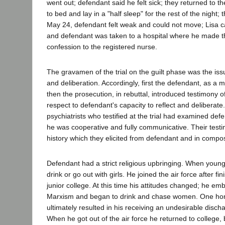
went out; defendant said he felt sick; they returned to 
to bed and lay in a "half sleep" for the rest of the night;
May 24, defendant felt weak and could not move; Lisa 
and defendant was taken to a hospital where he made t
confession to the registered nurse.
The gravamen of the trial on the guilt phase was the iss
and deliberation. Accordingly, first the defendant, as a 
then the prosecution, in rebuttal, introduced testimony of
respect to defendant's capacity to reflect and deliberate
psychiatrists who testified at the trial had examined def
he was cooperative and fully communicative. Their test
history which they elicited from defendant and in compos
Defendant had a strict religious upbringing. When youn
drink or go out with girls. He joined the air force after fi
junior college. At this time his attitudes changed; he e
Marxism and began to drink and chase women. One ho
ultimately resulted in his receiving an undesirable disch
When he got out of the air force he returned to college,