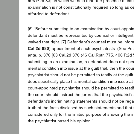
406 P.2d 33], in which we held that "the presence of coun
examination is not constitutionally required so long as c
afforded to defendant. ...
[6] "Before submitting to an examination by court-appoin
defendant must be represented by counsel or intelligen
waived that right. [7] Defendant's counsel must be info
Cal.2d 880]
appointment of such psychiatrists. (See Peo
ante, p. 370 [63 Cal.2d 370 (46 Cal.Rptr. 775, 406 P.2d 55)
submitting to an examination, a defendant does not speci
mental condition into issue at the guilt trial, then the co
psychiatrist should not be permitted to testify at the guilt 
does specifically place his mental condition into issue at t
court-appointed psychiatrist should be permitted to testify 
the court should instruct the jurors that the psychiatrist'
defendant's incriminating statements should not be rega
truth of the facts disclosed by such statements and tha
considered only for the limited purpose of showing the 
the psychiatrist based his opinion."