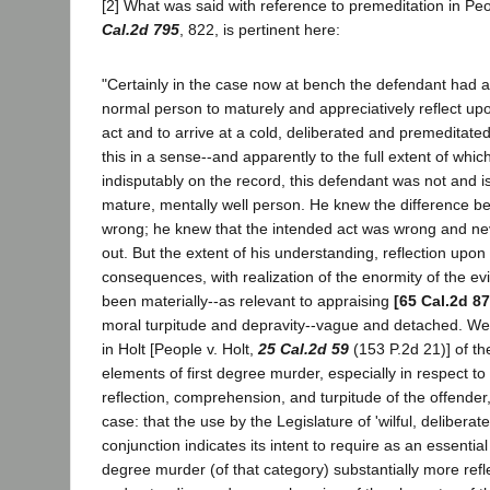
[2] What was said with reference to premeditation in Peo
Cal.2d 795
, 822, is pertinent here:
"Certainly in the case now at bench the defendant had 
normal person to maturely and appreciatively reflect up
act and to arrive at a cold, deliberated and premeditate
this in a sense--and apparently to the full extent of whi
indisputably on the record, this defendant was not and is
mature, mentally well person. He knew the difference b
wrong; he knew that the intended act was wrong and nev
out. But the extent of his understanding, reflection upon i
consequences, with realization of the enormity of the ev
been materially--as relevant to appraising
[65 Cal.2d 87
moral turpitude and depravity--vague and detached. We t
in Holt [People v. Holt,
25 Cal.2d 59
(153 P.2d 21)] of t
elements of first degree murder, especially in respect t
reflection, comprehension, and turpitude of the offender, 
case: that the use by the Legislature of 'wilful, deliberat
conjunction indicates its intent to require as an essential
degree murder (of that category) substantially more refle