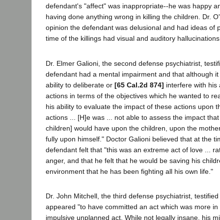
defendant's "affect" was inappropriate--he was happy a
having done anything wrong in killing the children. Dr. O
opinion the defendant was delusional and had ideas of 
time of the killings had visual and auditory hallucinations
Dr. Elmer Galioni, the second defense psychiatrist, testifi
defendant had a mental impairment and that although it 
ability to deliberate or
[65 Cal.2d 874]
interfere with his 
actions in terms of the objectives which he wanted to reach 
his ability to evaluate the impact of these actions upon t
actions ... [H]e was ... not able to assess the impact that th
children] would have upon the children, upon the mother
fully upon himself." Doctor Galioni believed that at the t
defendant felt that "this was an extreme act of love ... ra
anger, and that he felt that he would be saving his child
environment that he has been fighting all his own life."
Dr. John Mitchell, the third defense psychiatrist, testifie
appeared "to have committed an act which was more in 
impulsive unplanned act. While not legally insane, his 