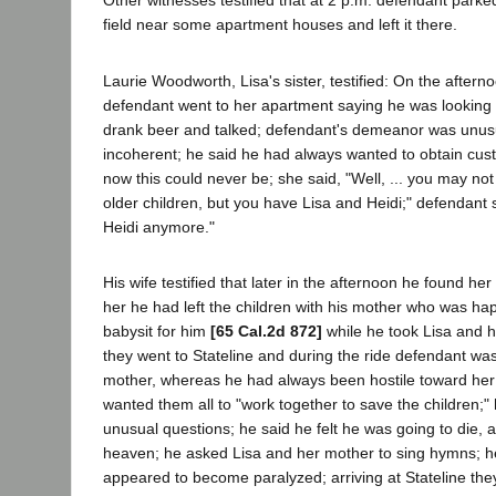
Other witnesses testified that at 2 p.m. defendant parke
field near some apartment houses and left it there.
Laurie Woodworth, Lisa's sister, testified: On the after
defendant went to her apartment saying he was looking 
drank beer and talked; defendant's demeanor was unus
incoherent; he said he had always wanted to obtain cust
now this could never be; she said, "Well, ... you may not
older children, but you have Lisa and Heidi;" defendant s
Heidi anymore."
His wife testified that later in the afternoon he found her
her he had left the children with his mother who was ha
babysit for him
[65 Cal.2d 872]
while he took Lisa and h
they went to Stateline and during the ride defendant was 
mother, whereas he had always been hostile toward her 
wanted them all to "work together to save the children;"
unusual questions; he said he felt he was going to die,
heaven; he asked Lisa and her mother to sing hymns; h
appeared to become paralyzed; arriving at Stateline th