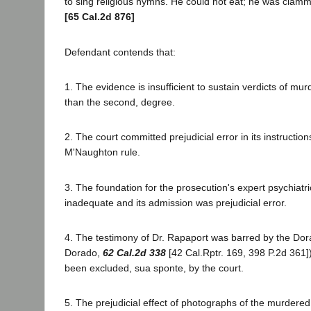
to sing religious hymns. He could not eat; he was clamm
[65 Cal.2d 876]
Defendant contends that:
1. The evidence is insufficient to sustain verdicts of murde
than the second, degree.
2. The court committed prejudicial error in its instructi
M'Naughton rule.
3. The foundation for the prosecution's expert psychiatr
inadequate and its admission was prejudicial error.
4. The testimony of Dr. Rapaport was barred by the Dora
Dorado,
62 Cal.2d 338
[42 Cal.Rptr. 169, 398 P.2d 361]
been excluded, sua sponte, by the court.
5. The prejudicial effect of photographs of the murdere