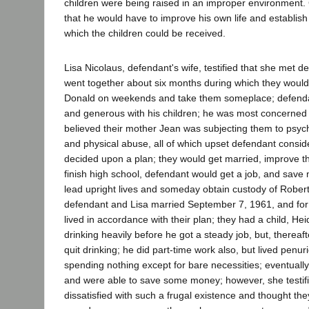
children were being raised in an improper environment.
that he would have to improve his own life and establis
which the children could be received.
Lisa Nicolaus, defendant's wife, testified that she met d
went together about six months during which they woul
Donald on weekends and take them someplace; defenda
and generous with his children; he was most concerned
believed their mother Jean was subjecting them to psyc
and physical abuse, all of which upset defendant consid
decided upon a plan; they would get married, improve t
finish high school, defendant would get a job, and save
lead upright lives and someday obtain custody of Rober
defendant and Lisa married September 7, 1961, and for
lived in accordance with their plan; they had a child, He
drinking heavily before he got a steady job, but, thereaf
quit drinking; he did part-time work also, but lived penuri
spending nothing except for bare necessities; eventually
and were able to save some money; however, she testi
dissatisfied with such a frugal existence and thought the