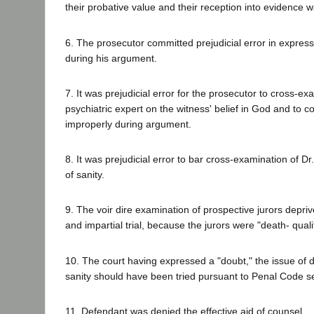
their probative value and their reception into evidence w
6. The prosecutor committed prejudicial error in expres
during his argument.
7. It was prejudicial error for the prosecutor to cross-e
psychiatric expert on the witness' belief in God and to
improperly during argument.
8. It was prejudicial error to bar cross-examination of D
of sanity.
9. The voir dire examination of prospective jurors depriv
and impartial trial, because the jurors were "death- quali
10. The court having expressed a "doubt," the issue of 
sanity should have been tried pursuant to Penal Code s
11. Defendant was denied the effective aid of counsel.