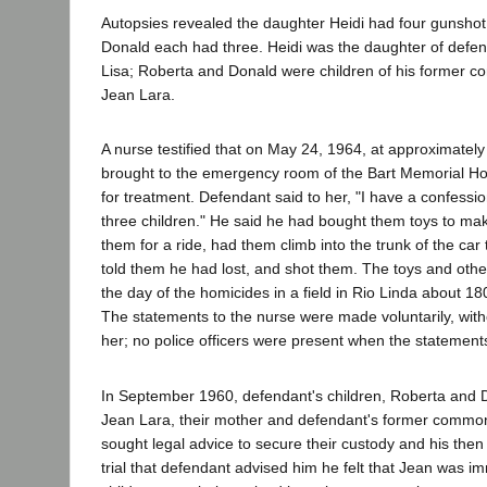
Autopsies revealed the daughter Heidi had four gunsho
Donald each had three. Heidi was the daughter of defen
Lisa; Roberta and Donald were children of his former 
Jean Lara.
A nurse testified that on May 24, 1964, at approximatel
brought to the emergency room of the Bart Memorial Ho
for treatment. Defendant said to her, "I have a confessio
three children." He said he had bought them toys to ma
them for a ride, had them climb into the trunk of the car 
told them he had lost, and shot them. The toys and oth
the day of the homicides in a field in Rio Linda about 18
The statements to the nurse were made voluntarily, with
her; no police officers were present when the statemen
In September 1960, defendant's children, Roberta and D
Jean Lara, their mother and defendant's former common
sought legal advice to secure their custody and his then 
trial that defendant advised him he felt that Jean was i