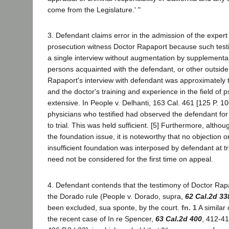
come from the Legislature.' "
3. Defendant claims error in the admission of the expert
prosecution witness Doctor Rapaport because such te
a single interview without augmentation by supplemental
persons acquainted with the defendant, or other outside
Rapaport's interview with defendant was approximately t
and the doctor's training and experience in the field of 
extensive. In People v. Delhanti, 163 Cal. 461 [125 P. 10
physicians who testified had observed the defendant for 
to trial. This was held sufficient. [5] Furthermore, alth
the foundation issue, it is noteworthy that no objection 
insufficient foundation was interposed by defendant at tr
need not be considered for the first time on appeal.
4. Defendant contends that the testimony of Doctor Ra
the Dorado rule (People v. Dorado, supra,
62 Cal.2d 33
been excluded, sua sponte, by the court.
fn. 1
A similar 
the recent case of In re Spencer,
63 Cal.2d 400
, 412-41