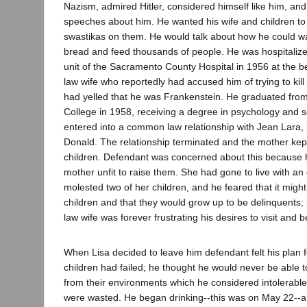
Nazism, admired Hitler, considered himself like him, an
speeches about him. He wanted his wife and children t
swastikas on them. He would talk about how he could w
bread and feed thousands of people. He was hospitalized
unit of the Sacramento County Hospital in 1956 at the 
law wife who reportedly had accused him of trying to kil
had yelled that he was Frankenstein. He graduated fro
College in 1958, receiving a degree in psychology and s
entered into a common law relationship with Jean Lara,
Donald. The relationship terminated and the mother ke
children. Defendant was concerned about this because 
mother unfit to raise them. She had gone to live with an
molested two of her children, and he feared that it migh
children and that they would grow up to be delinquents
law wife was forever frustrating his desires to visit and b
When Lisa decided to leave him defendant felt his plan f
children had failed; he thought he would never be able t
from their environments which he considered intolerable; a
were wasted. He began drinking--this was on May 22--