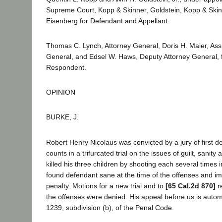
Supreme Court, Kopp & Skinner, Goldstein, Kopp & Skin
Eisenberg for Defendant and Appellant.
Thomas C. Lynch, Attorney General, Doris H. Maier, Assi
General, and Edsel W. Haws, Deputy Attorney General, fo
Respondent.
OPINION
BURKE, J.
Robert Henry Nicolaus was convicted by a jury of first 
counts in a trifurcated trial on the issues of guilt, sanit
killed his three children by shooting each several times 
found defendant sane at the time of the offenses and i
penalty. Motions for a new trial and to
[65 Cal.2d 870]
r
the offenses were denied. His appeal before us is autom
1239, subdivision (b), of the Penal Code.