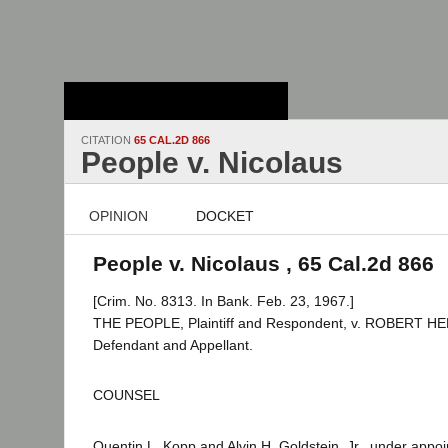
Stanford Law
School - Robert
Crown Law Library
CITATION
65 CAL.2D 866
People v. Nicolaus
OPINION
DOCKET
People v. Nicolaus , 65 Cal.2d 866
[Crim. No. 8313. In Bank. Feb. 23, 1967.]
THE PEOPLE, Plaintiff and Respondent, v. ROBERT 
Defendant and Appellant.
COUNSEL
Quentin L. Kopp and Alvin H. Goldstein, Jr., under appo