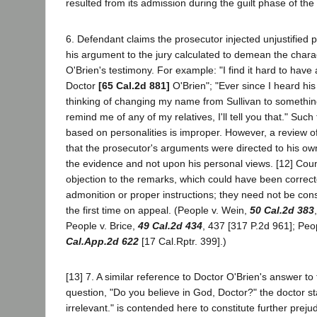
resulted from its admission during the guilt phase of the t
6. Defendant claims the prosecutor injected unjustified 
his argument to the jury calculated to demean the chara
O'Brien's testimony. For example: "I find it hard to have
Doctor
[65 Cal.2d 881]
O'Brien"; "Ever since I heard hi
thinking of changing my name from Sullivan to something
remind me of any of my relatives, I'll tell you that." Suc
based on personalities is improper. However, a review of
that the prosecutor's arguments were directed to his own
the evidence and not upon his personal views. [12] Coun
objection to the remarks, which could have been correct
admonition or proper instructions; they need not be cons
the first time on appeal. (People v. Wein,
50 Cal.2d 383
People v. Brice,
49 Cal.2d 434
, 437 [317 P.2d 961]; Pe
Cal.App.2d 622
[17 Cal.Rptr. 399].)
[13] 7. A similar reference to Doctor O'Brien's answer to
question, "Do you believe in God, Doctor?" the doctor stati
irrelevant." is contended here to constitute further prej