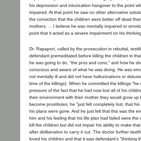
his depression and intoxication hangover to the point 
impaired. At that point he saw no other alternative solu
the conviction that the children were better off dead than 
mothers. ... I believe he was mentally impaired or emotio
point that it acted as a severe impairment on his thinking
Dr. Rapaport, called by the prosecution in rebuttal, testif
defendant premeditated before killing the children in th
he was going to do, "the pros and cons," and how he sh
conscious and aware of what he was doing. He was emot
not mentally ill and did not have hallucinations or delusi
time of the killings). When he committed the killings "he
pressure of the fact that he had now lost all of his childre
their environment with their mother they would grow up l
become prostitutes; he "just felt completely lost, that h
his plans were gone. And he just felt that this was the en
him and his feeling that his life plan had failed were the 
kill the children but did not impair his ability to make tha
after deliberation to carry it out. The doctor further testi
loved his children and that it was defendant's "thinking t