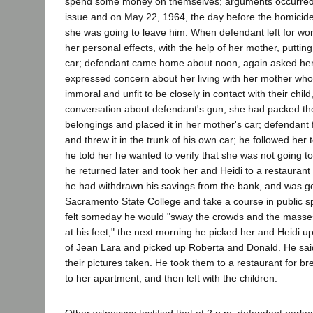
spend some money on themselves; arguments occurred f
issue and on May 22, 1964, the day before the homicide
she was going to leave him. When defendant left for wo
her personal effects, with the help of her mother, puttin
car; defendant came home about noon, again asked her 
expressed concern about her living with her mother wh
immoral and unfit to be closely in contact with their child
conversation about defendant's gun; she had packed th
belongings and placed it in her mother's car; defendant
and threw it in the trunk of his own car; he followed her
he told her he wanted to verify that she was not going to
he returned later and took her and Heidi to a restaurant 
he had withdrawn his savings from the bank, and was goi
Sacramento State College and take a course in public 
felt someday he would "sway the crowds and the masse
at his feet;" the next morning he picked her and Heidi 
of Jean Lara and picked up Roberta and Donald. He sai
their pictures taken. He took them to a restaurant for br
to her apartment, and then left with the children.