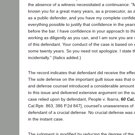
the absence of a witness necessitated a continuance: "
known you for a great many years, as a prosecutor, as 
as a public defender, and you have my complete confi
everything possible to justify that confidence in the ye
before the bar. I have confidence in your approach to th
working as diligently as you can, and I am sure you are w
of this defendant. Your conduct of the case is based on
some twenty years. So you need not apologize. I state th
incidentally." (Italics added.)
The record indicates that defendant did receive the effec
The sole defense on the important guilt issue was that o
and defense counsel introduced a considerable amount 
to this issue and delivered extensive argument on the sub
case relied upon by defendant, People v. Ibarra,
60 Cal
Cal.Rptr. 863, 386 P.2d 847], counsel's unawareness of 
defendant of a crucial defense. No crucial defense was o
in the instant case.
The judgment is modified by reducing the degree of the