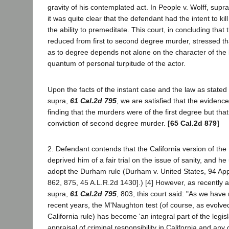
gravity of his contemplated act. In People v. Wolff, supr
it was quite clear that the defendant had the intent to kill
the ability to premeditate. This court, in concluding tha
reduced from first to second degree murder, stressed tha
as to degree depends not alone on the character of the k
quantum of personal turpitude of the actor.
Upon the facts of the instant case and the law as stated 
supra,
61 Cal.2d 795
, we are satisfied that the evidence
finding that the murders were of the first degree but that
conviction of second degree murder.
[65 Cal.2d 879]
2. Defendant contends that the California version of th
deprived him of a fair trial on the issue of sanity, and he
adopt the Durham rule (Durham v. United States, 94 Ap
862, 875, 45 A.L.R.2d 1430].) [4] However, as recently as
supra,
61 Cal.2d 795
, 803, this court said: "As we have
recent years, the M'Naughton test (of course, as evolve
California rule) has become 'an integral part of the legis
appraisal of criminal responsibility in California and an