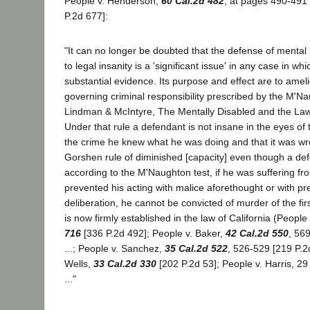
People v. Henderson,
60 Cal.2d 482
, at pages 490-491 
P.2d 677]:
"It can no longer be doubted that the defense of mental 
to legal insanity is a 'significant issue' in any case in whic
substantial evidence. Its purpose and effect are to amel
governing criminal responsibility prescribed by the M'N
Lindman & McIntyre, The Mentally Disabled and the Law
Under that rule a defendant is not insane in the eyes of t
the crime he knew what he was doing and that it was wr
Gorshen rule of diminished [capacity] even though a def
according to the M'Naughton test, if he was suffering fro
prevented his acting with malice aforethought or with p
deliberation, he cannot be convicted of murder of the fir
is now firmly established in the law of California (Peopl
716
[336 P.2d 492]; People v. Baker,
42 Cal.2d 550
, 56
...; People v. Sanchez,
35 Cal.2d 522
, 526-529 [219 P.2d
Wells,
33 Cal.2d 330
[202 P.2d 53]; People v. Harris, 29
..."