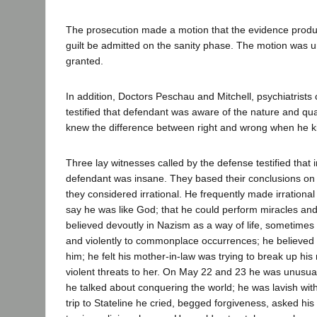
The prosecution made a motion that the evidence produ
guilt be admitted on the sanity phase. The motion was
granted.
In addition, Doctors Peschau and Mitchell, psychiatrists 
testified that defendant was aware of the nature and qual
knew the difference between right and wrong when he kil
Three lay witnesses called by the defense testified that i
defendant was insane. They based their conclusions on 
they considered irrational. He frequently made irrationa
say he was like God; that he could perform miracles and
believed devoutly in Nazism as a way of life, sometimes
and violently to commonplace occurrences; he believed
him; he felt his mother-in-law was trying to break up h
violent threats to her. On May 22 and 23 he was unusua
he talked about conquering the world; he was lavish wit
trip to Stateline he cried, begged forgiveness, asked hi