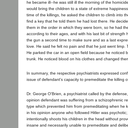
he became ill--he was still ill the morning of the homici
would bring the children to a state of extreme happiness 
time of the killings, he asked the children to climb into t
find a key that he told them he had lost there. He decide
them in the order in which they were born, so he had the
according to their ages, and with his last bit of strengt
the gun a second time to make sure and as a last expres
love. He said he felt no pain and that he just went limp
He parked the car in an open field because he noticed b
trunk. He noticed blood on his clothes and changed the
In summary, the respective psychiatrists expressed confl
issue of defendant's capacity to premeditate the killing of
Dr. George O'Brien, a psychiatrist called by the defense, t
opinion defendant was suffering from a schizophrenic re
type which prevented him from premeditating when he kil
in his opinion anyone who followed Hitler was psychotic
intentionally shoots his children in the head without provo
insane and necessarily unable to premeditate and delibe