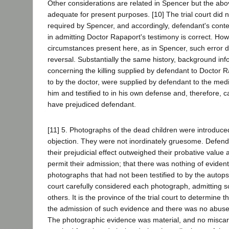
Other considerations are related in Spencer but the abo
adequate for present purposes. [10] The trial court did no
required by Spencer, and accordingly, defendant's conte
in admitting Doctor Rapaport's testimony is correct. Ho
circumstances present here, as in Spencer, such error 
reversal. Substantially the same history, background inf
concerning the killing supplied by defendant to Doctor R
to by the doctor, were supplied by defendant to the medi
him and testified to in his own defense and, therefore,
have prejudiced defendant.
[11] 5. Photographs of the dead children were introduce
objection. They were not inordinately gruesome. Defend
their prejudicial effect outweighed their probative value 
permit their admission; that there was nothing of evident
photographs that had not been testified to by the autops
court carefully considered each photograph, admitting 
others. It is the province of the trial court to determine t
the admission of such evidence and there was no abuse 
The photographic evidence was material, and no miscarr