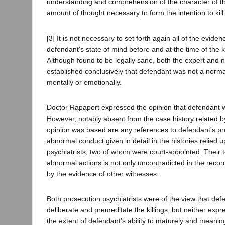
understanding and comprehension of the character of t
amount of thought necessary to form the intention to kill.
[3] It is not necessary to set forth again all of the evid
defendant's state of mind before and at the time of the kil
Although found to be legally sane, both the expert and 
established conclusively that defendant was not a norma
mentally or emotionally.
Doctor Rapaport expressed the opinion that defendant wa
However, notably absent from the case history related 
opinion was based are any references to defendant's pr
abnormal conduct given in detail in the histories relied
psychiatrists, two of whom were court-appointed. Their 
abnormal actions is not only uncontradicted in the recor
by the evidence of other witnesses.
Both prosecution psychiatrists were of the view that def
deliberate and premeditate the killings, but neither expr
the extent of defendant's ability to maturely and meaning