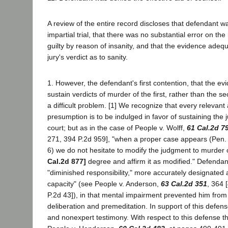
A review of the entire record discloses that defendant w
impartial trial, that there was no substantial error on the
guilty by reason of insanity, and that the evidence adeq
jury's verdict as to sanity.
1. However, the defendant's first contention, that the evid
sustain verdicts of murder of the first, rather than the 
a difficult problem. [1] We recognize that every relevant
presumption is to be indulged in favor of sustaining the j
court; but as in the case of People v. Wolff,
61 Cal.2d 7
271, 394 P.2d 959], "when a proper case appears (Pen.
6) we do not hesitate to modify the judgment to murder
Cal.2d 877]
degree and affirm it as modified." Defendan
"diminished responsibility," more accurately designated 
capacity" (see People v. Anderson,
63 Cal.2d 351
, 364 
P.2d 43]), in that mental impairment prevented him from 
deliberation and premeditation. In support of this defe
and nonexpert testimony. With respect to this defense th