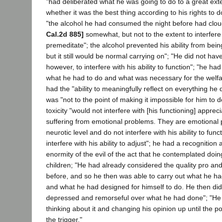
"had deliberated what he was going to do to a great exte
whether it was the best thing according to his rights to do
"the alcohol he had consumed the night before had clo
Cal.2d 885]
somewhat, but not to the extent to interfere w
premeditate"; the alcohol prevented his ability from being
but it still would be normal carrying on"; "He did not h
however, to interfere with his ability to function"; "he h
what he had to do and what was necessary for the welfar
had the "ability to meaningfully reflect on everything he 
was "not to the point of making it impossible for him to d
toxicity "would not interfere with [his functioning] appreci
suffering from emotional problems. They are emotional 
neurotic level and do not interfere with his ability to func
interfere with his ability to adjust"; he had a recognition 
enormity of the evil of the act that he contemplated doin
children; "He had already considered the quality pro and
before, and so he then was able to carry out what he ha
and what he had designed for himself to do. He then di
depressed and remorseful over what he had done"; "He
thinking about it and changing his opinion up until the p
the trigger."