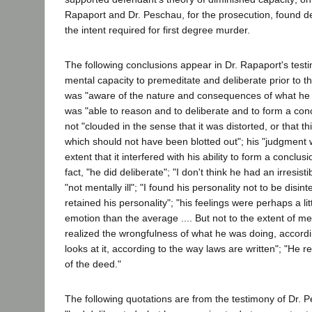
Rapaport and Dr. Peschau, for the prosecution, found d
the intent required for first degree murder.
The following conclusions appear in Dr. Rapaport's tes
mental capacity to premeditate and deliberate prior to the
was "aware of the nature and consequences of what he 
was "able to reason and to deliberate and to form a con
not "clouded in the sense that it was distorted, or that t
which should not have been blotted out"; his "judgment 
extent that it interfered with his ability to form a conclus
fact, "he did deliberate"; "I don't think he had an irresis
"not mentally ill"; "I found his personality not to be disinte
retained his personality"; "his feelings were perhaps a li
emotion than the average .... But not to the extent of men
realized the wrongfulness of what he was doing, accordi
looks at it, according to the way laws are written"; "He 
of the deed."
The following quotations are from the testimony of Dr. 