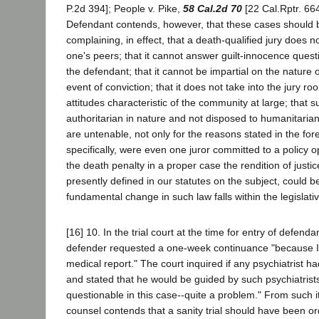
P.2d 394]; People v. Pike,
58 Cal.2d 70
[22 Cal.Rptr. 66
Defendant contends, however, that these cases should 
complaining, in effect, that a death-qualified jury does no
one's peers; that it cannot answer guilt-innocence quest
the defendant; that it cannot be impartial on the nature 
event of conviction; that it does not take into the jury ro
attitudes characteristic of the community at large; that su
authoritarian in nature and not disposed to humanitaria
are untenable, not only for the reasons stated in the fo
specifically, were even one juror committed to a policy 
the death penalty in a proper case the rendition of justi
presently defined in our statutes on the subject, could be
fundamental change in such law falls within the legislat
[16] 10. In the trial court at the time for entry of defenda
defender requested a one-week continuance "because I
medical report." The court inquired if any psychiatrist 
and stated that he would be guided by such psychiatrists,
questionable in this case--quite a problem." From such i
counsel contends that a sanity trial should have been or