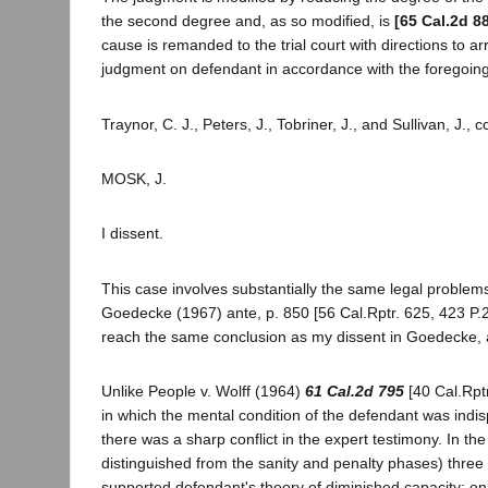
the second degree and, as so modified, is
[65 Cal.2d 8
cause is remanded to the trial court with directions to 
judgment on defendant in accordance with the foregoing 
Traynor, C. J., Peters, J., Tobriner, J., and Sullivan, J., 
MOSK, J.
I dissent.
This case involves substantially the same legal problem
Goedecke (1967) ante, p. 850 [56 Cal.Rptr. 625, 423 P.2
reach the same conclusion as my dissent in Goedecke, a
Unlike People v. Wolff (1964)
61 Cal.2d 795
[40 Cal.Rptr
in which the mental condition of the defendant was indi
there was a sharp conflict in the expert testimony. In the
distinguished from the sanity and penalty phases) three 
supported defendant's theory of diminished capacity; on