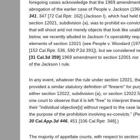
foregoing cases acknowledge that the 1969 amendment e
abrogation of the earlier case of People v. Jackson (19
341
, 347 [72 Cal.Rptr. 162] (Jackson I), which had held 
section 12021, subdivision (a), was to prohibit ex-convic
that will shoot and not merely objects that look like usa
below, we recently alluded to Jackson I's operability requ
elements of section 12021 (see People v. Woodard (19
[152 Cal.Rptr. 536, 590 P.2d 391]), but we considered nei
[31 Cal.3d 359]
1969 amendment to section 12001 nor th
of the Jackson I rule.
In any event, whatever the rule under section 12021, th
provided a similar statutory definition of "firearm" for p
either section 12022, subdivision (a), or section 12022
one court to observe that it is left "free" to interpret the
their "individual objective[s] without regard to the case l
the purpose of the prohibition involving ex-convicts." (
30 Cal.App.3d 446
, 451 [106 Cal.Rptr. 348].)
The majority of appellate courts, with respect to section