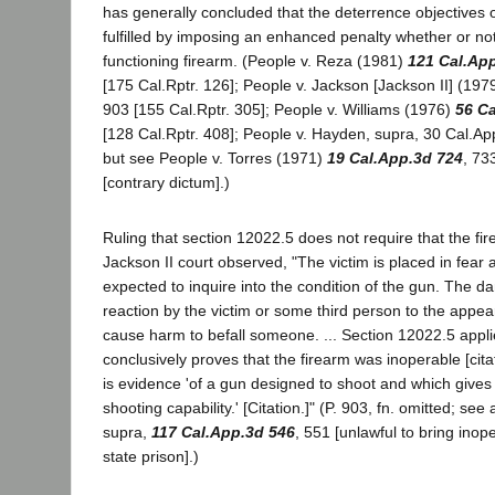
has generally concluded that the deterrence objectives o
fulfilled by imposing an enhanced penalty whether or no
functioning firearm. (People v. Reza (1981)
121 Cal.Ap
[175 Cal.Rptr. 126]; People v. Jackson [Jackson II] (197
903 [155 Cal.Rptr. 305]; People v. Williams (1976)
56 C
[128 Cal.Rptr. 408]; People v. Hayden, supra, 30 Cal.Ap
but see People v. Torres (1971)
19 Cal.App.3d 724
, 73
[contrary dictum].)
Ruling that section 12022.5 does not require that the fi
Jackson II court observed, "The victim is placed in fear
expected to inquire into the condition of the gun. The d
reaction by the victim or some third person to the appea
cause harm to befall someone. ... Section 12022.5 appli
conclusively proves that the firearm was inoperable [cita
is evidence 'of a gun designed to shoot and which give
shooting capability.' [Citation.]" (P. 903, fn. omitted; see
supra,
117 Cal.App.3d 546
, 551 [unlawful to bring inop
state prison].)