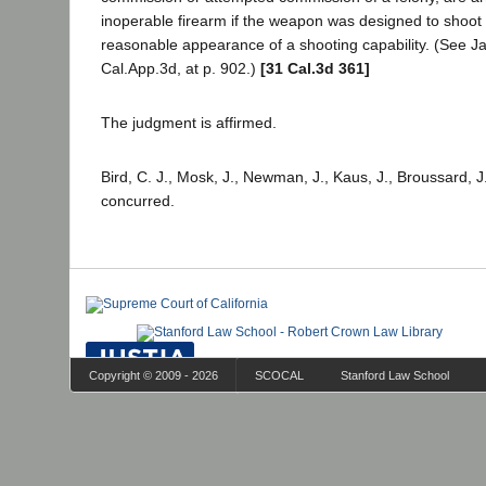
inoperable firearm if the weapon was designed to shoot
reasonable appearance of a shooting capability. (See Ja
Cal.App.3d, at p. 902.)
[31 Cal.3d 361]
The judgment is affirmed.
Bird, C. J., Mosk, J., Newman, J., Kaus, J., Broussard, J
concurred.
Copyright © 2009 - 2026
SCOCAL
Stanford Law School