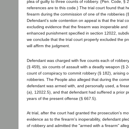
plea of guilty to three counts of robbery. (Pen. Code, § 2
references are to this code.) The trial court found that
firearm during the commission of one of the robberies (§
Defendant's sole contention on appeal is that the trial co
excluding evidence that the firearm was inoperable and 
enhanced punishment specified in section 12022, subdiv
we conclude that the trial court properly excluded the p
will affirm the judgment.
Defendant was charged with five counts each of robbery
(§ 459), six counts of assault with a deadly weapon (§ 2
count of conspiracy to commit robbery (§ 182), arising ou
robberies. The People also alleged that during the comm
defendant was armed with, and personally used, a fire
(a), 12022.5), and that defendant had suffered a prior pr
years of the present offense (§ 667.5).
At trial, after the court had granted the prosecution's mo
evidence as to the firearm's inoperability, defendant pled
of robbery and admitted the "armed with a firearm" alleg