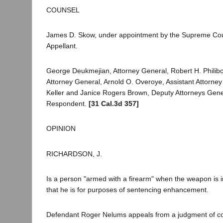
COUNSEL
James D. Skow, under appointment by the Supreme Cou
Appellant.
George Deukmejian, Attorney General, Robert H. Philibos
Attorney General, Arnold O. Overoye, Assistant Attorney
Keller and Janice Rogers Brown, Deputy Attorneys Genera
Respondent.
[31 Cal.3d 357]
OPINION
RICHARDSON, J.
Is a person "armed with a firearm" when the weapon is
that he is for purposes of sentencing enhancement.
Defendant Roger Nelums appeals from a judgment of con