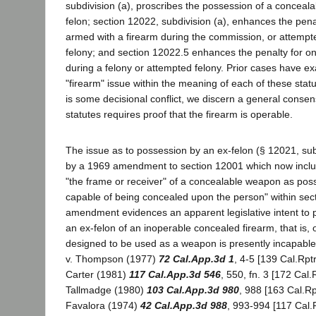
subdivision (a), proscribes the possession of a conceala
felon; section 12022, subdivision (a), enhances the pena
armed with a firearm during the commission, or attempt
felony; and section 12022.5 enhances the penalty for o
during a felony or attempted felony. Prior cases have e
"firearm" issue within the meaning of each of these stat
is some decisional conflict, we discern a general conse
statutes requires proof that the firearm is operable.
The issue as to possession by an ex-felon (§ 12021, sub
by a 1969 amendment to section 12001 which now inclu
"the frame or receiver" of a concealable weapon as poss
capable of being concealed upon the person" within sec
amendment evidences an apparent legislative intent to 
an ex-felon of an inoperable concealed firearm, that is,
designed to be used as a weapon is presently incapable 
v. Thompson (1977)
72 Cal.App.3d 1
, 4-5 [139 Cal.Rpt
Carter (1981)
117 Cal.App.3d 546
, 550, fn. 3 [172 Cal.
Tallmadge (1980)
103 Cal.App.3d 980
, 988 [163 Cal.Rp
Favalora (1974)
42 Cal.App.3d 988
, 993-994 [117 Cal.