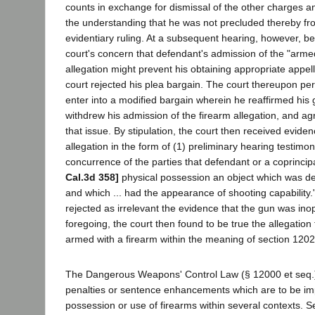
counts in exchange for dismissal of the other charges and
the understanding that he was not precluded thereby fr
evidentiary ruling. At a subsequent hearing, however, bec
court's concern that defendant's admission of the "armed
allegation might prevent his obtaining appropriate appella
court rejected his plea bargain. The court thereupon pe
enter into a modified bargain wherein he reaffirmed his g
withdrew his admission of the firearm allegation, and agr
that issue. By stipulation, the court then received eviden
allegation in the form of (1) preliminary hearing testimo
concurrence of the parties that defendant or a coprincip
Cal.3d 358]
physical possession an object which was des
and which ... had the appearance of shooting capability.
rejected as irrelevant the evidence that the gun was in
foregoing, the court then found to be true the allegatio
armed with a firearm within the meaning of section 12022
The Dangerous Weapons' Control Law (§ 12000 et seq.) 
penalties or sentence enhancements which are to be im
possession or use of firearms within several contexts. S