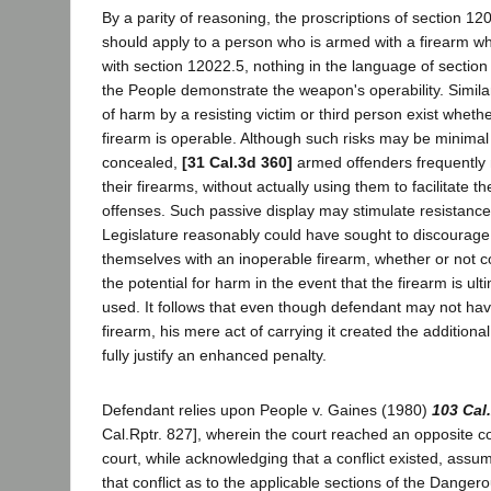
By a parity of reasoning, the proscriptions of section 120
should apply to a person who is armed with a firearm wh
with section 12022.5, nothing in the language of section
the People demonstrate the weapon's operability. Similar
of harm by a resisting victim or third person exist whethe
firearm is operable. Although such risks may be minimal 
concealed,
[31 Cal.3d 360]
armed offenders frequently 
their firearms, without actually using them to facilitate t
offenses. Such passive display may stimulate resistance
Legislature reasonably could have sought to discourag
themselves with an inoperable firearm, whether or not 
the potential for harm in the event that the firearm is ul
used. It follows that even though defendant may not hav
firearm, his mere act of carrying it created the additiona
fully justify an enhanced penalty.
Defendant relies upon People v. Gaines (1980)
103 Cal
Cal.Rptr. 827], wherein the court reached an opposite 
court, while acknowledging that a conflict existed, assu
that conflict as to the applicable sections of the Dange