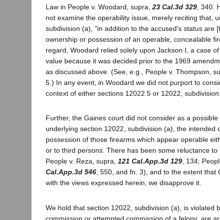
Law in People v. Woodard, supra,
23 Cal.3d 329
, 340.
not examine the operability issue, merely reciting that, 
subdivision (a), "in addition to the accused's status are 
ownership or possession of an operable, concealable firea
regard, Woodard relied solely upon Jackson I, a case of 
value because it was decided prior to the 1969 amendm
as discussed above. (See, e.g., People v. Thompson, s
5.) In any event, in Woodard we did not purport to consid
context of either sections 12022.5 or 12022, subdivision 
Further, the Gaines court did not consider as a possible 
underlying section 12022, subdivision (a), the intended 
possession of those firearms which appear operable eithe
or to third persons. There has been some reluctance to 
People v. Reza, supra,
121 Cal.App.3d 129
, 134; Peopl
Cal.App.3d 546
, 550, and fn. 3), and to the extent that
with the views expressed herein, we disapprove it.
We hold that section 12022, subdivision (a), is violated 
commission or attempted commission of a felony, are a