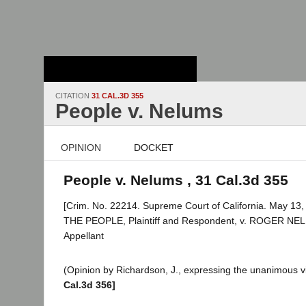
Stanford Law
School - Robert
Crown Law Library
CITATION
31 CAL.3D 355
People v. Nelums
OPINION
DOCKET
People v. Nelums , 31 Cal.3d 355
[Crim. No. 22214. Supreme Court of California. May 13,
THE PEOPLE, Plaintiff and Respondent, v. ROGER NE
Appellant
(Opinion by Richardson, J., expressing the unanimous vi
Cal.3d 356]