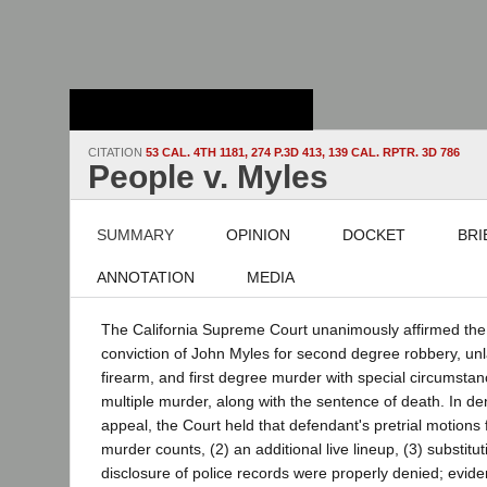
Stanford Law
School - Robert
Crown Law Library
CITATION
53 CAL. 4TH 1181, 274 P.3D 413, 139 CAL. RPTR. 3D 786
People v. Myles
SUMMARY
OPINION
DOCKET
BRI
ANNOTATION
MEDIA
The California Supreme Court unanimously affirmed the 
conviction of John Myles for second degree robbery, unl
firearm, and first degree murder with special circumstan
multiple murder, along with the sentence of death. In de
appeal, the Court held that defendant's pretrial motions 
murder counts, (2) an additional live lineup, (3) substitu
disclosure of police records were properly denied; evide