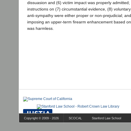
dissuasion and (6) victim impact was properly admitted; t
instructions on (7) circumstantial evidence, (8) voluntary
anti-sympathy were either proper or non-prejudicial; and 
imposing an upper-term firearm enhancement based on ju
was harmless.
Copyright © 2009 - 2026
SCOCAL
Stanford Law School