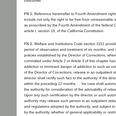
concurred.
FN 1.
Reference hereinafter to Fourth Amendment rights
include not only the right to be free from unreasonable
as proscribed by the Fourth Amendment of the federal Co
article I, section 19, of the California Constitution.
FN 2.
Welfare and Institutions Code section 3151 provides
period of observation and treatment of six months, and s
policies established by the Director of Corrections, whe
committed under Article 2 or Article 3 of this chapter ha
addiction or imminent danger of addiction to such an exte
of the Director of Corrections, release in an outpatient s
director shall certify such fact to the authority. If the dire
within the preceding 12 months, ... his case shall automa
the authority for consideration of the advisability of relea
Upon any such certification by the director or such automa
authority may release such person in an outpatient status
and regulations adopted by the authority, and subject to
by the authority, whether of general applicability or restri