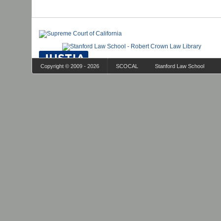
Copyright © 2009 - 2026
SCOCAL
Stanford Law School