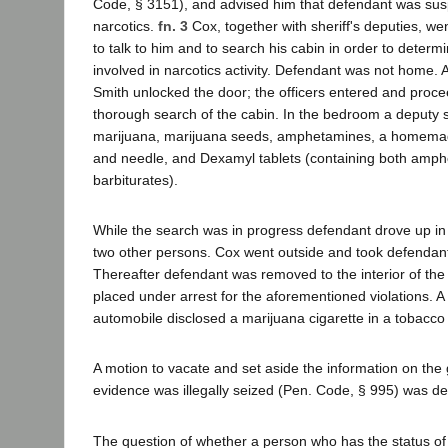
Code, § 3151), and advised him that defendant was susp
narcotics.
fn. 3
Cox, together with sheriff's deputies, we
to talk to him and to search his cabin in order to deter
involved in narcotics activity. Defendant was not home. 
Smith unlocked the door; the officers entered and proc
thorough search of the cabin. In the bedroom a deputy s
marijuana, marijuana seeds, amphetamines, a homema
and needle, and Dexamyl tablets (containing both amp
barbiturates).
While the search was in progress defendant drove up in
two other persons. Cox went outside and took defendant
Thereafter defendant was removed to the interior of th
placed under arrest for the aforementioned violations. A
automobile disclosed a marijuana cigarette in a tobacco
A motion to vacate and set aside the information on the 
evidence was illegally seized (Pen. Code, § 995) was de
The question of whether a person who has the status of