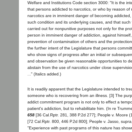
Welfare and Institutions Code section 3000: "It is the int
that persons addicted to narcotics, or who by reason of
narcotics are in imminent danger of becoming addicted, s
such condition and its underlying causes, and that such 
carried out for nonpunitive purposes not only for the prot
person in imminent danger of addiction, against himself, 
prevention of contamination of others and the protection of
the further intent of the Legislature that persons commit
who show signs of progress after an initial or subsequen
and observation be given reasonable opportunities to de
abstain from the use of narcotics under close supervision
..." (Italics added.)
It is readily apparent that the Legislature intended to tre
someone who is recovering from an illness. [3] The purp
addict commitment program is not only to effect a tempo
patient's addiction, but to rehabilitate him. (In re Trum
658
[36 Cal.Rptr. 281, 388 P.2d 277]; People v. Moore 
[72 Cal.Rptr. 800, 446 P.2d 800]; People v. Jasso, supra
"Experience with past programs of this nature has shown