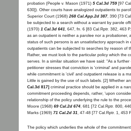
probation (People v. Mason (1971)
5 Cal.3d 759
[97 Cal
630]). Other courts have analogized outpatients to parol
Superior Court (1968)
268 Cal.App.2d 387
, 390 [73 Ca
be subjected to a search without a warrant by parole offi
(1970)
1 Cal.3d 641
, 647, fn. 6 [83 Cal.Rptr. 382, 463 P
as an outpatient is neither a parolee nor a probationer, 
status of such persons is an unsatisfactory approach in
outpatients can be subjected to searches by reason of th
Rather, we must look to the particular policy which th
serves. In a similar situation we have said: "As a further 
petitioner stresses that conviction is 'criminal' and parole
while commitment is 'civil' and outpatient release is a mat
Little is gained by the use of such labels. [2] Whether an
Cal.3d 817]
criminal practice should be applied in a narc
commitment proceeding depends, rather, 'upon consider
relationship of the policy underlying the rule to the proc
Moore (1968)
69 Cal.2d 674
, 681 [72 Cal.Rptr. 800, 446
Marks (1969)
71 Cal.2d 31
, 47-48 [77 Cal.Rptr. 1, 453 P
The policy which underlies the whole of the commitment 