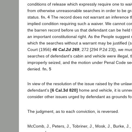
conditions of release which expressly require one to waiv
from otherwise unreasonable searches in order to be gr
status.
fn. 4
The record does not warrant an inference th
implied condition requiring such a waiver. We cannot co
the barren record before us that defendant can be held
an important constitutional right. As the People suggest
which the searches without a warrant may be justified (s
Court (1956)
46 Cal.2d 269
, 272 [294 P.2d 23]), we mus
searches of defendant's cabin and vehicle were illegal,
improperly seized, and the motion under Penal Code se
denied.
fn. 5
In view of the resolution of the issue raised by the unlaw
defendant's
[6 Cal.3d 820]
home and vehicle, it is unne
consider other issues urged by defendant as grounds for
The judgment, as to each conviction, is reversed.
McComb, J., Peters, J., Tobriner, J., Mosk, J., Burke, J., 