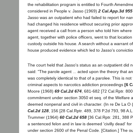
the rehabilitation program is entitled to Fourth Amendm
considered in People v. Jasso (1969)
2 Cal.App.3d 955
Jasso was an outpatient who had failed to report for nar
had changed his residence without securing prior approv
agent received a call from a person who told him where 
agent, together with police officers, went to that locatio
custody outside his house. A search without a warrant of 
house produced evidence which led to Jasso's convictio
The court held that Jasso's status as an outpatient did not
said: "The parole agent ... acted upon the theory that an
was completely identical to that of a parolee. This is not
criminal aspects to narcotics addiction proceedings
[6 C
Moore (1968)
69 Cal.2d 674
, 681-682 [72 Cal.Rptr. 800
commitment under section 3050 et seq. of the Welfare an
deemed nonpenal and civil in character. (In re De La O
Cal.2d 128
, 156 [28 Cal.Rptr. 489, 378 P.2d 793, 98 A.L
Trummer (1964)
60 Cal.2d 658
[36 Cal.Rptr. 281, 388 P.
a sentenced felon and in law is deemed 'civilly dead' fo
under section 2600 of the Penal Code. [Citation.] The outp