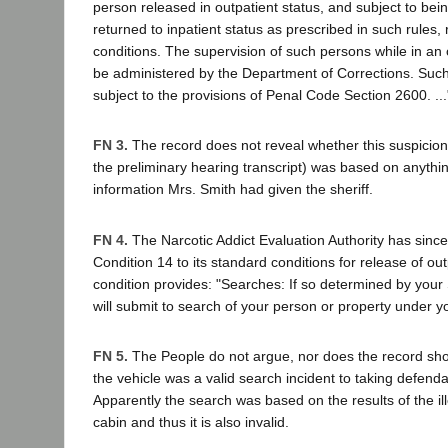
person released in outpatient status, and subject to bei
returned to inpatient status as prescribed in such rules, 
conditions. The supervision of such persons while in an o
be administered by the Department of Corrections. Suc
subject to the provisions of Penal Code Section 2600. ...
FN 3.
The record does not reveal whether this suspicion
the preliminary hearing transcript) was based on anythi
information Mrs. Smith had given the sheriff.
FN 4.
The Narcotic Addict Evaluation Authority has sinc
Condition 14 to its standard conditions for release of ou
condition provides: "Searches: If so determined by your
will submit to search of your person or property under y
FN 5.
The People do not argue, nor does the record sho
the vehicle was a valid search incident to taking defenda
Apparently the search was based on the results of the il
cabin and thus it is also invalid.