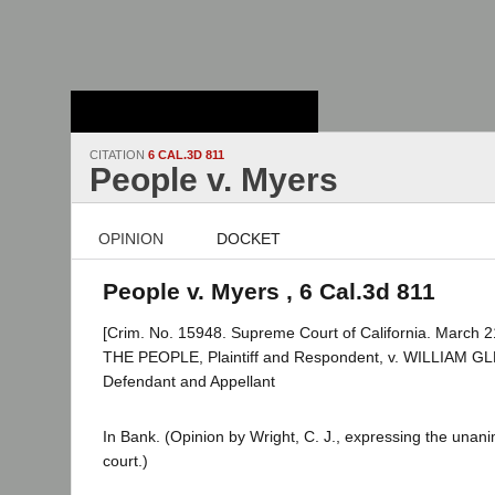
Stanford Law
School - Robert
Crown Law Library
CITATION
6 CAL.3D 811
People v. Myers
OPINION
DOCKET
People v. Myers , 6 Cal.3d 811
[Crim. No. 15948. Supreme Court of California. March 2
THE PEOPLE, Plaintiff and Respondent, v. WILLIAM 
Defendant and Appellant
In Bank. (Opinion by Wright, C. J., expressing the unan
court.)