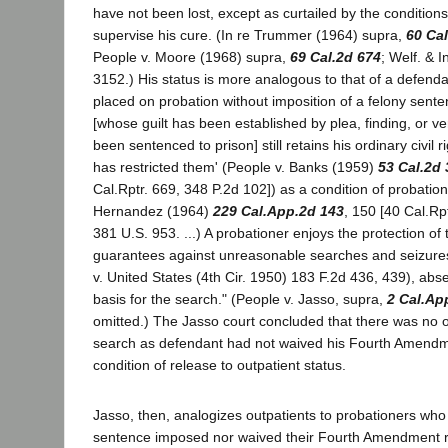
have not been lost, except as curtailed by the conditio
supervise his cure. (In re Trummer (1964) supra,
60 Cal
People v. Moore (1968) supra,
69 Cal.2d 674
; Welf. & 
3152.) His status is more analogous to that of a defen
placed on probation without imposition of a felony sente
[whose guilt has been established by plea, finding, or ve
been sentenced to prison] still retains his ordinary civil r
has restricted them' (People v. Banks (1959)
53 Cal.2d 
Cal.Rptr. 669, 348 P.2d 102]) as a condition of probatio
Hernandez (1964)
229 Cal.App.2d 143
, 150 [40 Cal.Rpt
381 U.S. 953. ...) A probationer enjoys the protection of 
guarantees against unreasonable searches and seizures
v. United States (4th Cir. 1950) 183 F.2d 436, 439), abs
basis for the search." (People v. Jasso, supra,
2 Cal.Ap
omitted.) The Jasso court concluded that there was no ot
search as defendant had not waived his Fourth Amendme
condition of release to outpatient status.
Jasso, then, analogizes outpatients to probationers wh
sentence imposed nor waived their Fourth Amendment ri