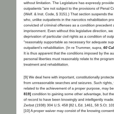
without limitation. The Legislature has expressly provide
outpatients "are not subject to the provisions of Penal 
(Welf. & Inst. Code, § 3151.) That section suspends the c
who, unlike outpatients in the narcotics rehabilitation 
convicted of criminal offenses as a condition precedent
imprisonment. Even without this legislative direction, we
deprivation of particular civil rights as a condition of out
"reasonably supportable as necessary for adequate supe
outpatient's rehabilitation. (In re Trummer, supra,
60 Cal
It is thus apparent that the conditions imposed by the au
personal liberties must reasonably relate to the progra
treatment and rehabilitation.
[9] We deal here with important, constitutionally protecte
from unreasonable searches and seizures. Such rights,
related to the achievement of a proper purpose, may b
819]
condition to gaining some other advantage, but th
of record to have been knowingly and intelligently made
Zerbst (1938) 304 U.S. 458 [82 L.Ed. 1461, 58 S.Ct. 101
[10] A proper waiver may consist of the knowing conse