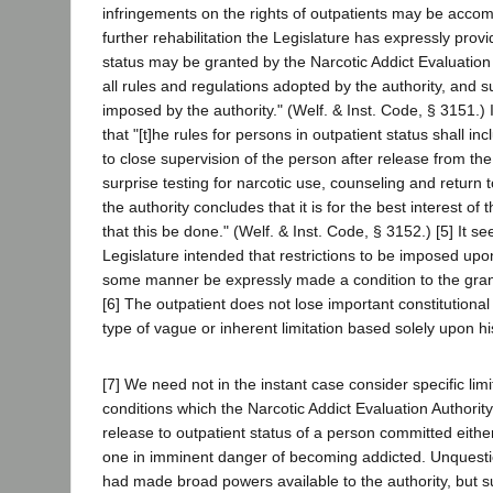
infringements on the rights of outpatients may be accomp
further rehabilitation the Legislature has expressly provi
status may be granted by the Narcotic Addict Evaluation 
all rules and regulations adopted by the authority, and su
imposed by the authority." (Welf. & Inst. Code, § 3151.) I
that "[t]he rules for persons in outpatient status shall inc
to close supervision of the person after release from the 
surprise testing for narcotic use, counseling and return to 
the authority concludes that it is for the best interest of
that this be done." (Welf. & Inst. Code, § 3152.) [5] It s
Legislature intended that restrictions to be imposed upo
some manner be expressly made a condition to the grant
[6] The outpatient does not lose important constitutiona
type of vague or inherent limitation based solely upon his
[7] We need not in the instant case consider specific lim
conditions which the Narcotic Addict Evaluation Authori
release to outpatient status of a person committed eithe
one in imminent danger of becoming addicted. Unquesti
had made broad powers available to the authority, but 