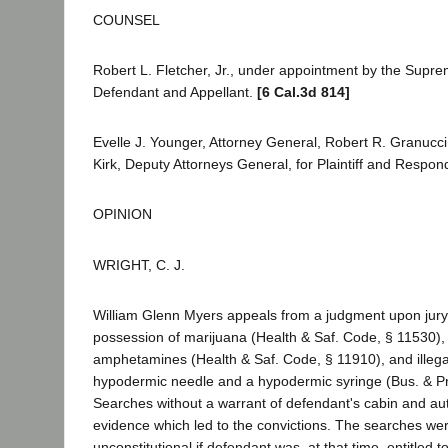
COUNSEL
Robert L. Fletcher, Jr., under appointment by the Supre
Defendant and Appellant.
[6 Cal.3d 814]
Evelle J. Younger, Attorney General, Robert R. Granucci
Kirk, Deputy Attorneys General, for Plaintiff and Respon
OPINION
WRIGHT, C. J.
William Glenn Myers appeals from a judgment upon jury c
possession of marijuana (Health & Saf. Code, § 11530), 
amphetamines (Health & Saf. Code, § 11910), and illega
hypodermic needle and a hypodermic syringe (Bus. & Pr
Searches without a warrant of defendant's cabin and a
evidence which led to the convictions. The searches we
unconstitutional if defendant was, at that time, entitle