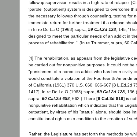
followup supervision results in a high rate of relapse. [C
'parole' (outpatient) system is designed to overcome thi
the necessary followup through counseling, testing for n
immediate return for further treatment if a relapse shoul
in In re De La O (1963) supra,
59 Cal.2d 128
, 145, 'Th
designed to meet the particular needs of an addict in the
process of rehabilitation.'" (In re Trummer, supra, 60 Cal
[4] The rehabilitation, as appears from the legislative decl
be carried out for nonpunitive purposes. It could not be
"punishment of a narcotics addict who has been civilly 
would constitute a violation of the Fourteenth Amendmen
of California (1961) 370 U.S. 660, 666-667 [8 L.Ed.2d 7
1417]; In re De La O (1963) supra,
59 Cal.2d 128
, 136.
supra,
60 Cal.2d 658
, 662.) There
[6 Cal.3d 818]
is not
nonpunitive rehabilitation which indicates that the Legis
outpatient, by virtue of his "status" alone, should lose i
constitutional rights as a condition to the creation of suc
Rather, the Legislature has set forth the methods by wh