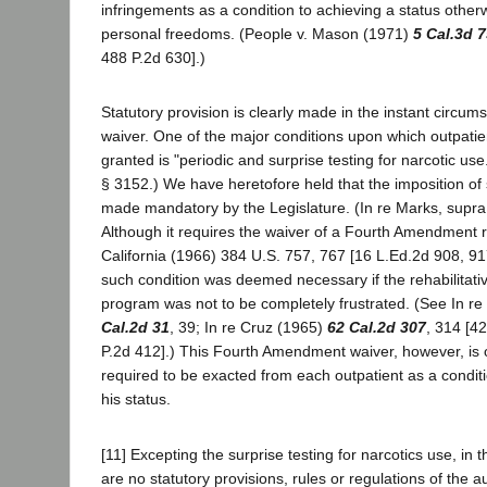
infringements as a condition to achieving a status other
personal freedoms. (People v. Mason (1971)
5 Cal.3d 
488 P.2d 630].)
Statutory provision is clearly made in the instant circum
waiver. One of the major conditions upon which outpatien
granted is "periodic and surprise testing for narcotic use
§ 3152.) We have heretofore held that the imposition of
made mandatory by the Legislature. (In re Marks, supr
Although it requires the waiver of a Fourth Amendment 
California (1966) 384 U.S. 757, 767 [16 L.Ed.2d 908, 91
such condition was deemed necessary if the rehabilitati
program was not to be completely frustrated. (See In r
Cal.2d 31
, 39; In re Cruz (1965)
62 Cal.2d 307
, 314 [4
P.2d 412].) This Fourth Amendment waiver, however, is 
required to be exacted from each outpatient as a conditi
his status.
[11] Excepting the surprise testing for narcotics use, in 
are no statutory provisions, rules or regulations of the au