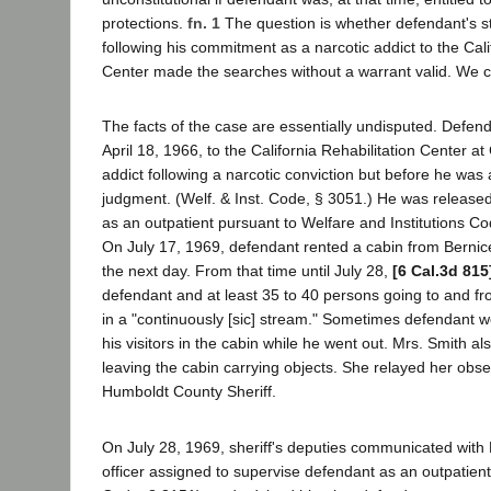
protections.
fn. 1
The question is whether defendant's st
following his commitment as a narcotic addict to the Cali
Center made the searches without a warrant valid. We co
The facts of the case are essentially undisputed. Defe
April 18, 1966, to the California Rehabilitation Center a
addict following a narcotic conviction but before he was 
judgment. (Welf. & Inst. Code, § 3051.) He was release
as an outpatient pursuant to Welfare and Institutions C
On July 17, 1969, defendant rented a cabin from Berni
the next day. From that time until July 28,
[6 Cal.3d 815
defendant and at least 35 to 40 persons going to and f
in a "continuously [sic] stream." Sometimes defendant w
his visitors in the cabin while he went out. Mrs. Smith a
leaving the cabin carrying objects. She relayed her obse
Humboldt County Sheriff.
On July 28, 1969, sheriff's deputies communicated with
officer assigned to supervise defendant as an outpatient 