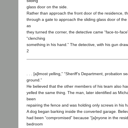
sliding
glass door on the side.
Rather than approach the front door of the residence, th
through a gate to approach the sliding glass door of th
as
they turned the corner, the detective came “face-to-face
“clenching
something in his hand.” The detective, with his gun drawn
2
. . . [a]lmost yelling,” “Sheriff’s Department, probation s
ground.”
He believed that the other members of his team also ha
yelled the same thing. The man, later identified as Mich
been
repairing the fence and was holding only screws in his 
A dog began barking inside the converted garage. Believ
had been “compromised” because “[a]nyone in the resid
bedroom