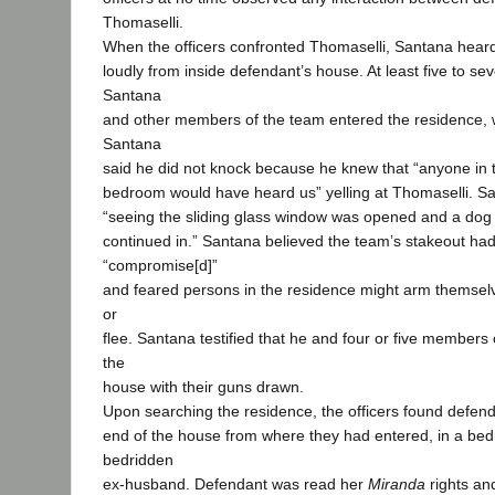
Thomaselli.
When the officers confronted Thomaselli, Santana hear
loudly from inside defendant’s house. At least five to se
Santana
and other members of the team entered the residence, 
Santana
said he did not knock because he knew that “anyone in t
bedroom would have heard us” yelling at Thomaselli. San
“seeing the sliding glass window was opened and a dog
continued in.” Santana believed the team’s stakeout ha
“compromise[d]”
and feared persons in the residence might arm themselv
or
flee. Santana testified that he and four or five members
the
house with their guns drawn.
Upon searching the residence, the officers found defend
end of the house from where they had entered, in a be
bedridden
ex-husband. Defendant was read her
Miranda
rights an