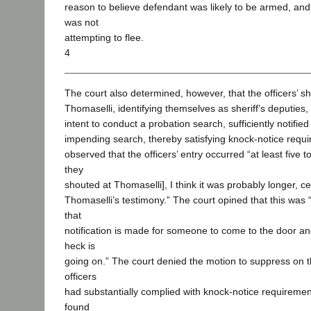
reason to believe defendant was likely to be armed, and
was not
attempting to flee.
4
The court also determined, however, that the officers’ sh
Thomaselli, identifying themselves as sheriff’s deputies
intent to conduct a probation search, sufficiently notifie
impending search, thereby satisfying knock-notice requ
observed that the officers’ entry occurred “at least five 
they
shouted at Thomaselli], I think it was probably longer, ce
Thomaselli’s testimony.” The court opined that this was 
that
notification is made for someone to come to the door an
heck is
going on.” The court denied the motion to suppress on t
officers
had substantially complied with knock-notice requiremen
found