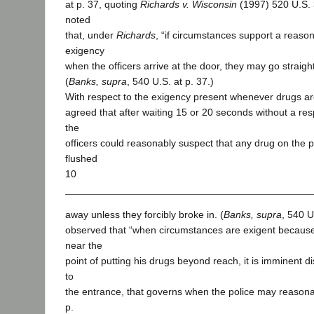
at p. 37, quoting
Richards v. Wisconsin
(1997) 520 U.S. 
noted
that, under
Richards
, “if circumstances support a reaso
exigency
when the officers arrive at the door, they may go straigh
(
Banks, supra
, 540 U.S. at p. 37.)
With respect to the exigency present whenever drugs ar
agreed that after waiting 15 or 20 seconds without a res
the
officers could reasonably suspect that any drug on the
flushed
10
away unless they forcibly broke in. (
Banks, supra
, 540 U
observed that “when circumstances are exigent becaus
near the
point of putting his drugs beyond reach, it is imminent di
to
the entrance, that governs when the police may reasonably
p.