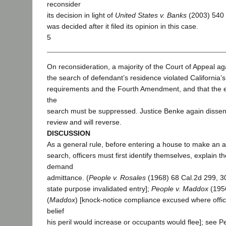
reconsider
its decision in light of
United States v. Banks
(2003) 540 
was decided after it filed its opinion in this case.
5
On reconsideration, a majority of the Court of Appeal ag
the search of defendant’s residence violated California’
requirements and the Fourth Amendment, and that the 
the
search must be suppressed. Justice Benke again disse
review and will reverse.
DISCUSSION
As a general rule, before entering a house to make an a
search, officers must first identify themselves, explain t
demand
admittance. (
People v. Rosales
(1968) 68 Cal.2d 299, 3
state purpose invalidated entry];
People v. Maddox
(1956
(
Maddox
) [knock-notice compliance excused where offic
belief
his peril would increase or occupants would flee]; see 