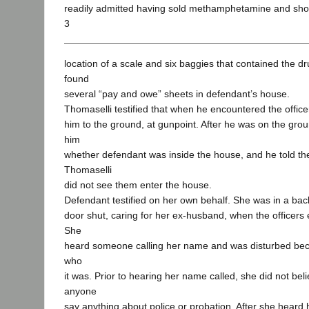
readily admitted having sold methamphetamine and show
3
location of a scale and six baggies that contained the dr
found
several “pay and owe” sheets in defendant’s house.
Thomaselli testified that when he encountered the office
him to the ground, at gunpoint. After he was on the grou
him
whether defendant was inside the house, and he told t
Thomaselli
did not see them enter the house.
Defendant testified on her own behalf. She was in a ba
door shut, caring for her ex-husband, when the officers
She
heard someone calling her name and was disturbed bec
who
it was. Prior to hearing her name called, she did not be
anyone
say anything about police or probation. After she heard