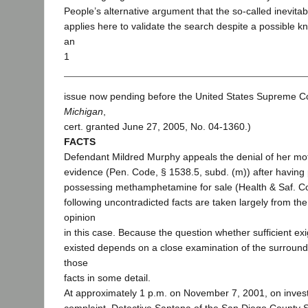
People’s alternative argument that the so-called inevitab
applies here to validate the search despite a possible kn
an
1
issue now pending before the United States Supreme Co
Michigan
,
cert. granted June 27, 2005, No. 04-1360.)
FACTS
Defendant Mildred Murphy appeals the denial of her mo
evidence (Pen. Code, § 1538.5, subd. (m)) after having 
possessing methamphetamine for sale (Health & Saf. C
following uncontradicted facts are taken largely from th
opinion
in this case. Because the question whether sufficient e
existed depends on a close examination of the surroundi
those
facts in some detail.
At approximately 1 p.m. on November 7, 2001, on investi