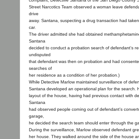
complaint, Detective Santana of the San Diego County S
Street Narcotics Team observed a woman leave defenda
drive
away. Santana, suspecting a drug transaction had taken
car.
The driver admitted she had obtained methamphetamin
Santana
decided to conduct a probation search of defendant’s res
undisputed
that defendant was then on probation and had consente
searches of
her residence as a condition of her probation.)
While Detective Marlow maintained surveillance of defe
Santana developed an operational plan for the search. H
layout of the house, having had previous contact with 
Santana
had observed people coming out of defendant’s conver
garage,
he decided the search team should enter through the g
During the surveillance, Marlow observed defendant gree
her house. They walked around the side of the house a