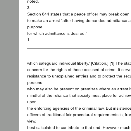
noted.
2
Section 844 states that a peace officer may break open
to make an arrest “after having demanded admittance a
purpose
for which admittance is desired.”
1
which safeguard individual liberty.’ [Citation.] [¶] The st
concern for the rights of those accused of crime. It serv
resistance to unexplained entries and to protect the secu
persons
who may also be present on premises where an arrest i
mindful of the reliance that society must place for achie
upon
the enforcing agencies of the criminal law. But insisten
officers of traditional fair procedural requirements is, fr
view,
best calculated to contribute to that end. However much 