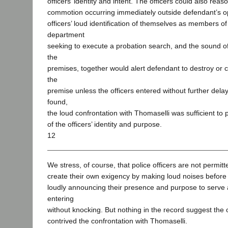
officers’ identity and intent. The officers could also rea
commotion occurring immediately outside defendant’s op
officers’ loud identification of themselves as members of 
department
seeking to execute a probation search, and the sound of
the
premises, together would alert defendant to destroy or 
the
premise unless the officers entered without further delay.
found,
the loud confrontation with Thomaselli was sufficient to
of the officers’ identity and purpose.
12
We stress, of course, that police officers are not permitt
create their own exigency by making loud noises before 
loudly announcing their presence and purpose to serve a
entering
without knocking. But nothing in the record suggest the 
contrived the confrontation with Thomaselli.