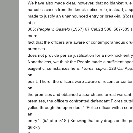
We have also made clear, however, that no blanket rule 
narcotics cases from the knock-notice rule; instead, a s
made to justify an unannounced entry or break-in. (
Rosa
at p.
305;
People v. Gastelo
(1967) 67 Cal.2d 586, 587-589.) 
mere
fact that the officers are aware of contemporaneous drug
premises
does not provide per se justification for a no-knock entry
Nonetheless, we think the People made a sufficient spec
exigent circumstances here.
Flores, supra
, 128 Cal.App.
on
point. There, the officers were aware of recent or con
on
the premises and obtained a search and arrest warrant.
premises, the officers confronted defendant Flores outs
yelled through the open door “ ‘Police officer with a s
an
entry.’ ” (
Id
. at p. 518.) Knowing that any drugs on the p
quickly