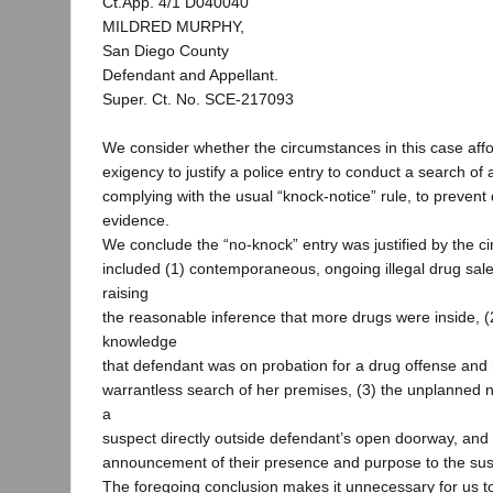
Ct.App. 4/1 D040040
MILDRED MURPHY,
San Diego County
Defendant and Appellant.
Super. Ct. No. SCE-217093
We consider whether the circumstances in this case affo
exigency to justify a police entry to conduct a search of
complying with the usual “knock-notice” rule, to prevent 
evidence.
We conclude the “no-knock” entry was justified by the c
included (1) contemporaneous, ongoing illegal drug sal
raising
the reasonable inference that more drugs were inside, (2)
knowledge
that defendant was on probation for a drug offense and
warrantless search of her premises, (3) the unplanned n
a
suspect directly outside defendant’s open doorway, and (
announcement of their presence and purpose to the sus
The foregoing conclusion makes it unnecessary for us t