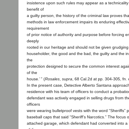
insistence upon such rules may appear as a technicality 
benefit of
a guilty person, the history of the criminal law proves tha
methods in law enforcement impairs its enduring effect
requirement
of prior notice of authority and purpose before forcing e
deeply
rooted in our heritage and should not be given grudging a
householder, the good and the bad, the guilty and the inn
the
protection designed to secure the common interest again
of the
house.’ ” (
Rosales
,
supra
, 68 Cal.2d at pp. 304-305, fn. 
In the present case, Detective Alberto Santana approac
residence with his team of officers to conduct a probati
defendant was actively engaged in selling drugs from t
officers
were wearing bulletproof vests with the word “Sheriffs” 
baseball caps that said “Sheriff’s Narcotics.” The focus 
attached garage, which defendant had converted into 