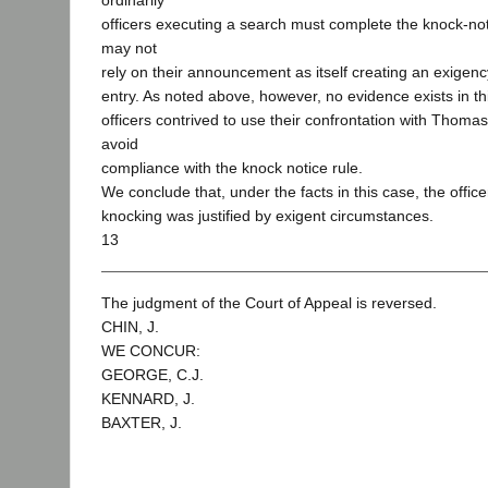
ordinarily
officers executing a search must complete the knock-no
may not
rely on their announcement as itself creating an exigenc
entry. As noted above, however, no evidence exists in th
officers contrived to use their confrontation with Thomas
avoid
compliance with the knock notice rule.
We conclude that, under the facts in this case, the office
knocking was justified by exigent circumstances.
13
The judgment of the Court of Appeal is reversed.
CHIN, J.
WE CONCUR:
GEORGE, C.J.
KENNARD, J.
BAXTER, J.