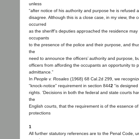
unless
“after notice of his authority and purpose he is refused 
disagree. Although this is a close case, in my view, the
occurred
as the sheriff’s deputies approached the residence may 
occupants
to the presence of the police and their purpose, and th
the
need to announce the officers’ authority and purpose, bu
officers from affording the occupants an opportunity to p
admittance.”
In
People v. Rosales
(1968) 68 Cal.2d 299, we recognized
“knock-notice” requirement in section 844
2
“is designed
rights. ‘Decisions in both the federal and state courts h
the
English courts, that the requirement is of the essence of
protections
1
All further statutory references are to the Penal Code, 