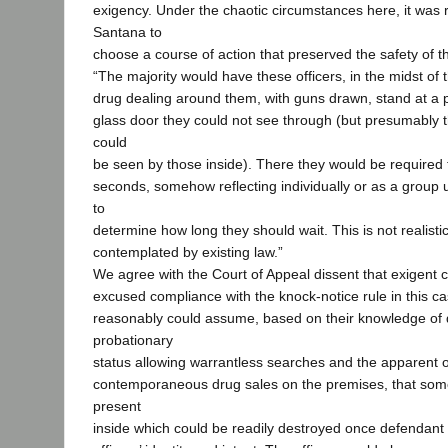
exigency. Under the chaotic circumstances here, it was 
Santana to
choose a course of action that preserved the safety of th
“The majority would have these officers, in the midst o
drug dealing around them, with guns drawn, stand at a p
glass door they could not see through (but presumably 
could
be seen by those inside). There they would be required
seconds, somehow reflecting individually or as a group
to
determine how long they should wait. This is not realistic.
contemplated by existing law.”
We agree with the Court of Appeal dissent that exigent
excused compliance with the knock-notice rule in this ca
reasonably could assume, based on their knowledge of 
probationary
status allowing warrantless searches and the apparent
contemporaneous drug sales on the premises, that some
present
inside which could be readily destroyed once defendan