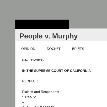
Stanford Law
School - Robert
Crown Law Library
People v. Murphy
OPINION
DOCKET
BRIEFS
Filed 11/28/05
IN THE SUPREME COURT OF CALIFORNIA
PEOPLE, )
Plaintiff and Respondent,
S125572
v.