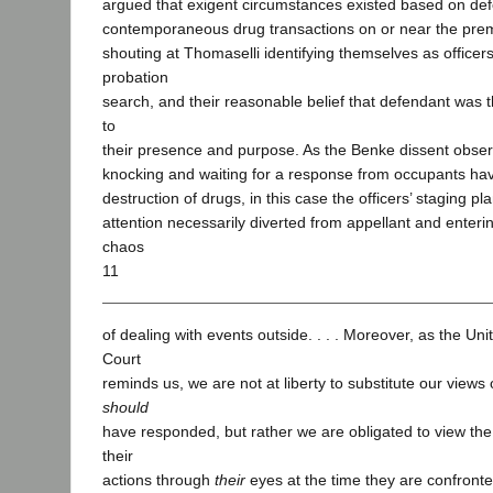
argued that exigent circumstances existed based on de
contemporaneous drug transactions on or near the premis
shouting at Thomaselli identifying themselves as officer
probation
search, and their reasonable belief that defendant was 
to
their presence and purpose. As the Benke dissent observ
knocking and waiting for a response from occupants have
destruction of drugs, in this case the officers’ staging pla
attention necessarily diverted from appellant and enteri
chaos
11
of dealing with events outside. . . . Moreover, as the U
Court
reminds us, we are not at liberty to substitute our views
should
have responded, but rather we are obligated to view th
their
actions through
their
eyes at the time they are confronte