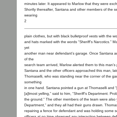
minutes later. It appeared to Marlow that they were ex
Shortly thereafter, Santana and other members of the s
wearing
2
plain clothes, but with black bulletproof vests with the w
and hats marked with the words “Sheriff’s Narcotics.” M
yet
another man near defendant’s garage. Once Santana a
of the
search team arrived, Marlow alerted them to this man’s
Santana and the other officers approached this man, late
Thomaselli, who was standing near the corner of the ga
something
in one hand. Santana pointed a gun at Thomaselli and “[i]
[a]lmost yelling,” said to him, “Sheriff’s Department. Pr
the ground.” The other members of the team were also ye
Department,” and they all had their guns drawn. Thomase
repairing a fence for defendant and was holding some s
officers at no time observed any interaction between d