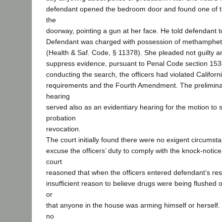
defendant opened the bedroom door and found one of the
the
doorway, pointing a gun at her face. He told defendant 
Defendant was charged with possession of methamphet
(Health & Saf. Code, § 11378). She pleaded not guilty an
suppress evidence, pursuant to Penal Code section 1538.
conducting the search, the officers had violated Californ
requirements and the Fourth Amendment. The prelimina
hearing
served also as an evidentiary hearing for the motion to
probation
revocation.
The court initially found there were no exigent circumst
excuse the officers’ duty to comply with the knock-notic
court
reasoned that when the officers entered defendant’s re
insufficient reason to believe drugs were being flushed 
or
that anyone in the house was arming himself or herself. 
no