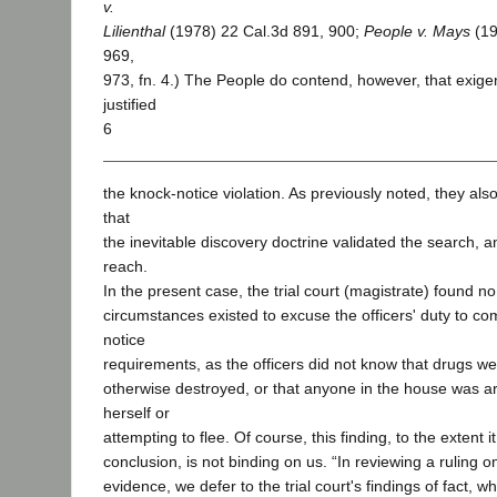
v.
Lilienthal
(1978) 22 Cal.3d 891, 900;
People v. Mays
(19
969,
973, fn. 4.) The People do contend, however, that exig
justified
6
the knock-notice violation. As previously noted, they also
that
the inevitable discovery doctrine validated the search, a
reach.
In the present case, the trial court (magistrate) found n
circumstances existed to excuse the officers' duty to co
notice
requirements, as the officers did not know that drugs we
otherwise destroyed, or that anyone in the house was a
herself or
attempting to flee. Of course, this finding, to the extent it
conclusion, is not binding on us. “In reviewing a ruling 
evidence, we defer to the trial court's findings of fact, 