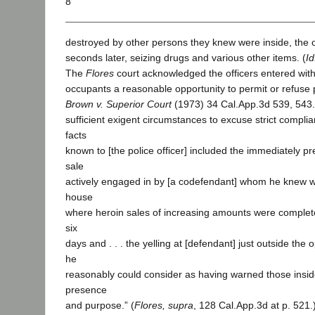
8
destroyed by other persons they knew were inside, the o
seconds later, seizing drugs and various other items. (
Id
The
Flores
court acknowledged the officers entered with
occupants a reasonable opportunity to permit or refuse
Brown v. Superior Court
(1973) 34 Cal.App.3d 539, 543.)
sufficient exigent circumstances to excuse strict complia
facts
known to [the police officer] included the immediately p
sale
actively engaged in by [a codefendant] whom he knew 
house
where heroin sales of increasing amounts were completed
six
days and . . . the yelling at [defendant] just outside the
he
reasonably could consider as having warned those inside 
presence
and purpose.” (
Flores, supra
, 128 Cal.App.3d at p. 521.