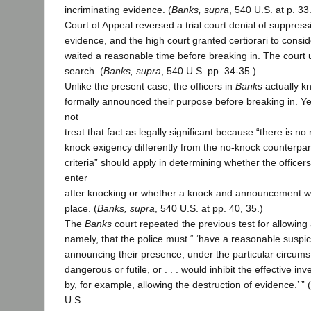
incriminating evidence. (
Banks, supra
, 540 U.S. at p. 33
Court of Appeal reversed a trial court denial of suppress
evidence, and the high court granted certiorari to consid
waited a reasonable time before breaking in. The court 
search. (
Banks, supra
, 540 U.S. pp. 34-35.)
Unlike the present case, the officers in
Banks
actually k
formally announced their purpose before breaking in. Y
not
treat that fact as legally significant because “there is no
knock exigency differently from the no-knock counterpa
criteria” should apply in determining whether the officers
enter
after knocking or whether a knock and announcement wer
place. (
Banks, supra
, 540 U.S. at pp. 40, 35.)
The
Banks
court repeated the previous test for allowing 
namely, that the police must “ ‘have a reasonable suspi
announcing their presence, under the particular circum
dangerous or futile, or . . . would inhibit the effective in
by, for example, allowing the destruction of evidence.’ ” (
U.S.