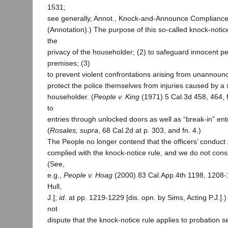
1531;
see generally, Annot., Knock-and-Announce Compliance
(Annotation).) The purpose of this so-called knock-notice 
the
privacy of the householder; (2) to safeguard innocent p
premises; (3)
to prevent violent confrontations arising from unannounc
protect the police themselves from injuries caused by a s
householder. (
People v. King
(1971) 5 Cal.3d 458, 464, f
to
entries through unlocked doors as well as “break-in” ent
(
Rosales, supra
, 68 Cal.2d at p. 303, and fn. 4.)
The People no longer contend that the officers’ conduct 
complied with the knock-notice rule, and we do not consi
(See,
e.g.,
People v. Hoag
(2000) 83 Cal.App.4th 1198, 1208-
Hull,
J.];
id
. at pp. 1219-1229 [dis. opn. by Sims, Acting P.J.]
not
dispute that the knock-notice rule applies to probation 