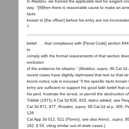
In
Maddox
, we framed the applicable test for exigent ci
way: “[W]hen there is reasonable cause to make an arr
facts
known to [the officer] before his entry are not inconsiste
7
belief . . . that compliance with [Penal Code] section 844
to
comply with the formal requirements of that section does 
exclusion
of the evidence he obtains.” (
Maddox, supra
, 46 Cal.2d
recent cases have slightly rephrased that test so that st
knock-notice rule is excused “if the specific facts known t
entry are sufficient to support his good faith belief that 
his peril, frustrate the arrest,
or permit the destruction o
Tribble
(1971) 4 Cal.3d 826, 833, italics added; see
Peo
Cal.3d 871, 877;
Rosales
,
supra,
68 Cal.2d at p. 305;
Pe
128
Cal.App.3d 512, 521 (
Flores
); see also Annot.,
supra
, 8
182, § 50, citing similar out-of-state cases.)