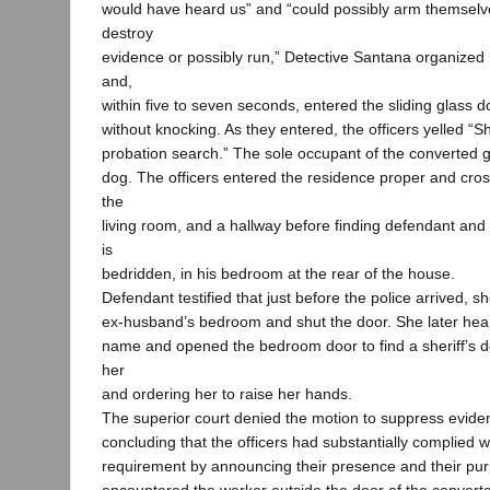
would have heard us” and “could possibly arm themselve
destroy
evidence or possibly run,” Detective Santana organized h
and,
within five to seven seconds, entered the sliding glass 
without knocking. As they entered, the officers yelled “S
probation search.” The sole occupant of the converted 
dog. The officers entered the residence proper and cro
the
living room, and a hallway before finding defendant an
is
bedridden, in his bedroom at the rear of the house.
Defendant testified that just before the police arrived, 
ex-husband’s bedroom and shut the door. She later hea
name and opened the bedroom door to find a sheriff’s d
her
and ordering her to raise her hands.
The superior court denied the motion to suppress evide
concluding that the officers had substantially complied w
requirement by announcing their presence and their pu