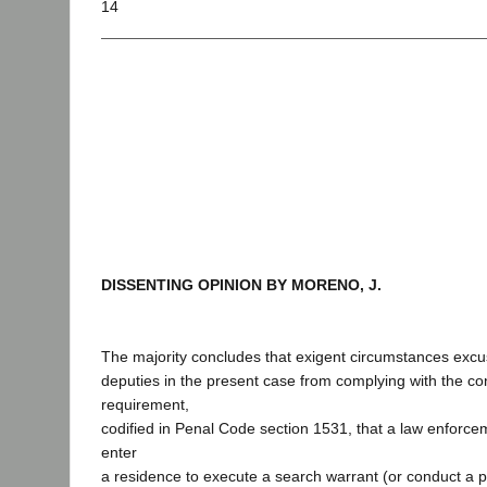
14
DISSENTING OPINION BY MORENO, J.
The majority concludes that exigent circumstances excus
deputies in the present case from complying with the con
requirement,
codified in Penal Code section 1531, that a law enforce
enter
a residence to execute a search warrant (or conduct a 