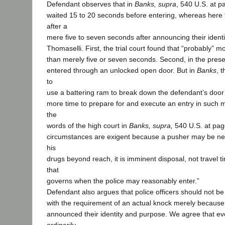
Defendant observes that in
Banks, supra
, 540 U.S. at p
waited 15 to 20 seconds before entering, whereas here t
after a
mere five to seven seconds after announcing their ident
Thomaselli. First, the trial court found that “probably” 
than merely five or seven seconds. Second, in the presen
entered through an unlocked open door. But in
Banks
, 
to
use a battering ram to break down the defendant’s doo
more time to prepare for and execute an entry in such m
the
words of the high court in
Banks, supra,
540 U.S. at pag
circumstances are exigent because a pusher may be near
his
drugs beyond reach, it is imminent disposal, not travel t
that
governs when the police may reasonably enter.”
Defendant also argues that police officers should not b
with the requirement of an actual knock merely because
announced their identity and purpose. We agree that ev