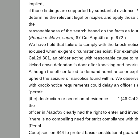
implied,
if those findings are supported by substantial evidence
determine the relevant legal principles and apply those p
the
reasonableness of the search based on the facts as found
(
People v. Mays, supra,
67 Cal.App.4th at p. 972.)
We have held that failure to comply with the knock-noti
excused when exigent circumstances exist. For example
Cal.2d 301, an officer acting with reasonable cause to m
kicked down defendant’s door after knocking and hearing
Although the officer failed to demand admittance or exp
upheld the seizure of narcotics found within. We observe
with knock-notice requirements could delay an officer’s
“permit
[the] destruction or secretion of evidence . . . .” (46 Cal
the
officer in
Maddox
clearly had the right to enter and inva
“there is no compelling need for strict compliance with 
[Penal
Code] section 844 to protect basic constitutional guarant