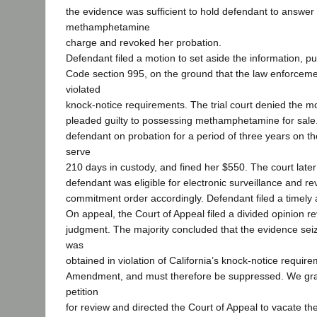
the evidence was sufficient to hold defendant to answer 
methamphetamine
charge and revoked her probation.
Defendant filed a motion to set aside the information, p
Code section 995, on the ground that the law enforceme
violated
knock-notice requirements. The trial court denied the m
pleaded guilty to possessing methamphetamine for sale. 
defendant on probation for a period of three years on th
serve
210 days in custody, and fined her $550. The court late
defendant was eligible for electronic surveillance and r
commitment order accordingly. Defendant filed a timely 
On appeal, the Court of Appeal filed a divided opinion r
judgment. The majority concluded that the evidence sei
was
obtained in violation of California’s knock-notice requi
Amendment, and must therefore be suppressed. We gra
petition
for review and directed the Court of Appeal to vacate th