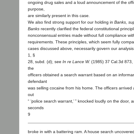
ongoing drug sales and a loud announcement of the offic
purpose,
are similarly present in this case.
We also find strong support for our holding in
Banks, su
Banks
recently clarified the federal constitutional princi
nonconsensual entries made without full compliance wit
requirements. These principles, which seem fully compati
cases discussed above, necessarily govern our analysis h
1, §
28, subd. (d); see
In re Lance W.
(1985) 37 Cal.3d 873,
the
officers obtained a search warrant based on an informant
defendant
was selling cocaine from his home. The officers arrived 
out
“ ‘police search warrant,’ ” knocked loudly on the door, a
seconds
9
broke in with a battering ram. A house search uncovere