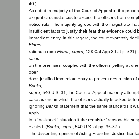
40.)
As noted, a majority of the Court of Appeal in the prese
exigent circumstances to excuse the officers from compl
notice rule. The majority agreed with the magistrate that
insufficient facts to justify their fear that evidence coul
immediate entry. In this regard, the court expressly decli
Flores
rationale (see
Flores, supra
, 128 Cal.App.3d at p. 521)
sales
on the premises, coupled with the officers’ yelling at on
open
door, justified immediate entry to prevent destruction of
Banks,
supra
, 540 U.S. 31, the Court of Appeal majority attempt
case as one in which the officers actually knocked befor
ignoring
Banks
’ statement that the same standards it 
apply
in a “no-knock” situation if the requisite “reasonable sus
existed. (
Banks, supra
, 540 U.S. at pp. 36-37.)
The dissenting opinion of Acting Presiding Justice Benke