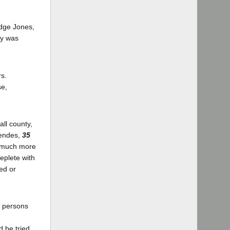
udge Jones,
ry was
rs.
se,
all county,
Mendes,
35
a much more
eplete with
ed or
n persons
d be tried