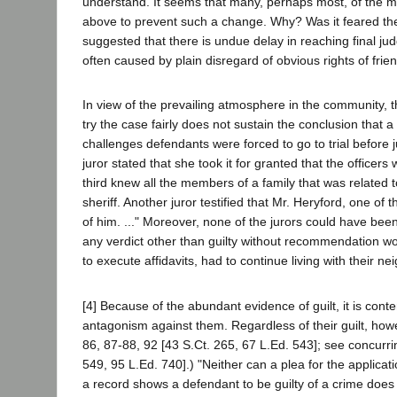
understand. It seems that many, perhaps most, of the m
above to prevent such a change. Why? Was it feared t
suggested that there is undue delay in reaching final j
often caused by plain disregard of obvious rights of fri
In view of the prevailing atmosphere in the community, t
try the case fairly does not sustain the conclusion that 
challenges defendants were forced to go to trial before 
juror stated that she took it for granted that the offic
third knew all the members of a family that was related 
sheriff. Another juror testified that Mr. Heryford, one o
of him. ..." Moreover, none of the jurors could have bee
any verdict other than guilty without recommendation wo
to execute affidavits, had to continue living with their ne
[4] Because of the abundant evidence of guilt, it is co
antagonism against them. Regardless of their guilt, howev
86, 87-88, 92 [43 S.Ct. 265, 67 L.Ed. 543]; see concurri
549, 95 L.Ed. 740].) "Neither can a plea for the application
a record shows a defendant to be guilty of a crime does 