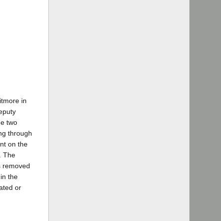
itmore in
eputy
he two
ing through
nt on the
. The
ts removed
in the
ated or