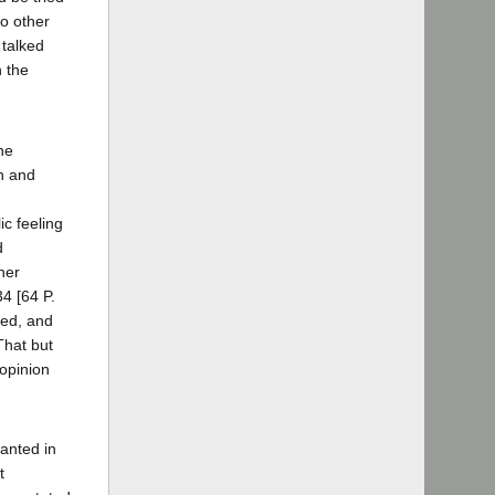
o other
 talked
n the
he
on and
ic feeling
d
her
34 [64 P.
ted, and
That but
 opinion
ranted in
t