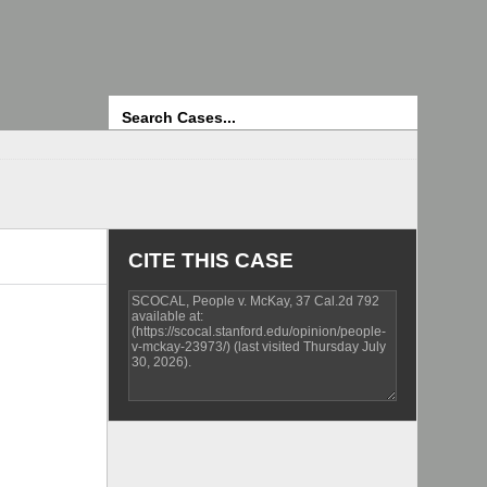
Search
CITE THIS CASE