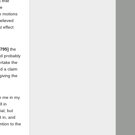
 that
se
he motions
believed
t effect
 795]
the
ld probably
rtake the
ed a claim
giving the
th me in my
l in
al, but
t in, and
ntion to the