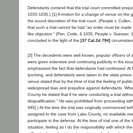
Defendants contend that the trial court committed prejud
1033-1035.) [1] A motion for a change of venue on the gr
the sound discretion of the trial court. (People v. Culle
that such a trial cannot be had "an order must be made 
like objection." (Pen. Code, § 1035; People v. Suesser,
concluded in the light of the
[37 Cal.2d 794]
circumstance
[3] The decedents were well known, popular officers of 
were given extensive and continuing publicity in the loc
emphasized the fact that defendants had confessed. At 
lynching, and defendants were taken to the state prison f
venue stated that by the time of trial the feeling of publ
widespread bias and prejudice against defendants. Whe
County he stated that if he were conducting a trial witho
disqualification." He was prohibited from proceeding with
945].) At the time the trial was originally commenced b
assigned to the case from Lake County, no available mem
participate in the defense. At the time of trial one of th
situation, feeling as I do the responsibility with which 