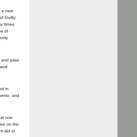
if a new
f Guilty.
ny times
me of
 only
n and pass
 and
ed in
amento, and
 at one
ive on the
m did or