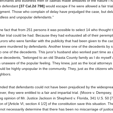
erchants and business men of Salinas made affidavits of the nature I h
he defendant
[37 Cal.2d 798]
would escape if he were allowed a fair trial?
udgment. Those who complain of delay have prejudged the case, but del
endless and unpopular defendants."
he fact that from 251 persons it was possible to select 14 who thought 
a fair trial could be had. Because they had exhausted all of their peremp
jurors who were familiar with the publicity that had been given to the c
ers were murdered by defendants. Another knew one of the decedents by s
to one of the decedents. This juror's husband also worked part time as
f the decedents, "belonged to an old Shasta County family as I do myself
n unaware of the popular feeling. They knew, just as the local attorneys
uld be highly unpopular in the community. They, just as the citizens w
ighbors.
ntended that defendants could not have been prejudiced by the widespre
er, they were entitled to a fair and impartial trial. (Moore v. Dempsey,
ng opinion of Mr. Justice Jackson in Shepherd v. Florida, 341 U.S. 50 [7
 of [Article VI, section 4 1/2] of the constitution save this situation. The
not necessarily determine that there has been no miscarriage of justice.