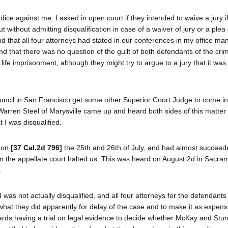
udice against me. I asked in open court if they intended to waive a jury 
without admitting disqualification in case of a waiver of jury or a plea o
nd that all four attorneys had stated in our conferences in my office ma
d that there was no question of the guilt of both defendants of the cri
life imprisonment, although they might try to argue to a jury that it was
Council in San Francisco get some other Superior Court Judge to come i
 Warren Steel of Marysville came up and heard both sides of this matter
 I was disqualified.
d on
[37 Cal.2d 796]
the 25th and 26th of July, and had almost succeed
 from the appellate court halted us. This was heard on August 2d in Sacr
.
was not actually disqualified, and all four attorneys for the defendants
what they did apparently for delay of the case and to make it as expens
ards having a trial on legal evidence to decide whether McKay and Stur