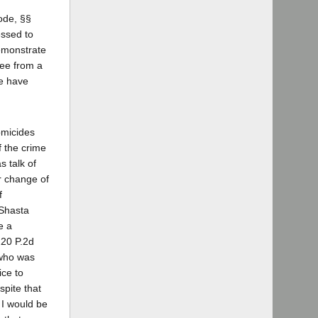
ode, §§
essed to
demonstrate
ree from a
We have
omicides
f the crime
 talk of
or change of
f
 Shasta
e a
20 P.2d
 who was
ice to
spite that
 I would be