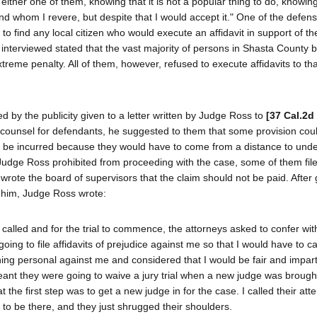
 either one of them, knowing that it is not a popular thing to do, knowing
nd whom I revere, but despite that I would accept it." One of the defen
o find any local citizen who would execute an affidavit in support of t
interviewed stated that the vast majority of persons in Shasta County 
reme penalty. All of them, however, refused to execute affidavits to tha
d by the publicity given to a letter written by Judge Ross to
[37 Cal.2d
 counsel for defendants, he suggested to them that some provision cou
 be incurred because they would have to come from a distance to unde
Judge Ross prohibited from proceeding with the case, some of them fil
rote the board of supervisors that the claim should not be paid. After 
re him, Judge Ross wrote:
e called and for the trial to commence, the attorneys asked to confer wi
oing to file affidavits of prejudice against me so that I would have to cal
ing personal against me and considered that I would be fair and imparti
t meant they were going to waive a jury trial when a new judge was brough
 the first step was to get a new judge in for the case. I called their atte
 to be there, and they just shrugged their shoulders.