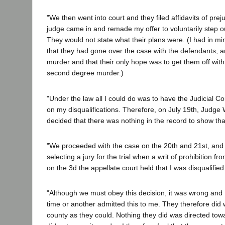
"We then went into court and they filed affidavits of prej
judge came in and remade my offer to voluntarily step out 
They would not state what their plans were. (I had in mi
that they had gone over the case with the defendants, an
murder and that their only hope was to get them off with 
second degree murder.)
"Under the law all I could do was to have the Judicial 
on my disqualifications. Therefore, on July 19th, Judge
decided that there was nothing in the record to show that
"We proceeded with the case on the 20th and 21st, an
selecting a jury for the trial when a writ of prohibition
on the 3d the appellate court held that I was disqualified
"Although we must obey this decision, it was wrong and I 
time or another admitted this to me. They therefore did 
county as they could. Nothing they did was directed tow