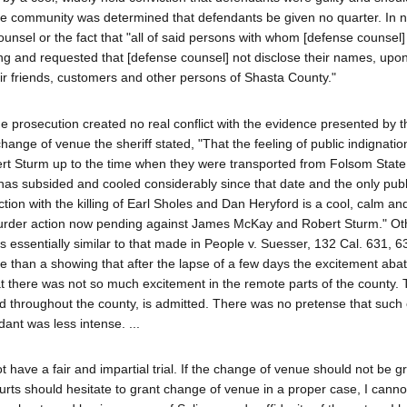
he community was determined that defendants be given no quarter. In n
sel or the fact that "all of said persons with whom [defense counsel]
ing and requested that [defense counsel] not disclose their names, upo
eir friends, customers and other persons of Shasta County."
e prosecution created no real conflict with the evidence presented by t
 change of venue the sheriff stated, "That the feeling of public indignati
t Sturm up to the time when they were transported from Folsom State
has subsided and cooled considerably since that date and the only publ
tion with the killing of Earl Sholes and Dan Heryford is a cool, calm an
 murder action now pending against James McKay and Robert Sturm." Ot
 essentially similar to that made in People v. Suesser, 132 Cal. 631, 6
re than a showing that after the lapse of a few days the excitement aba
hat there was not so much excitement in the remote parts of the county. 
ted throughout the county, is admitted. There was no pretense that such
ant was less intense. ...
 have a fair and impartial trial. If the change of venue should not be g
ourts should hesitate to grant change of venue in a proper case, I canno