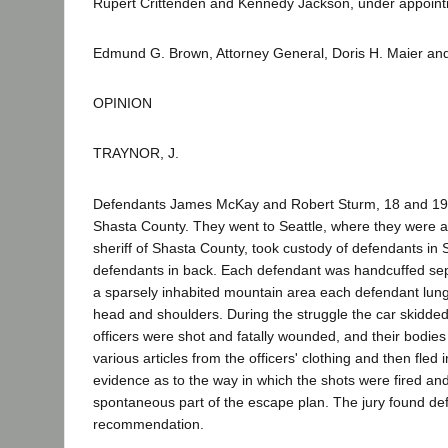
Rupert Crittenden and Kennedy Jackson, under appointm
Edmund G. Brown, Attorney General, Doris H. Maier and
OPINION
TRAYNOR, J.
Defendants James McKay and Robert Sturm, 18 and 19 ye
Shasta County. They went to Seattle, where they were a
sheriff of Shasta County, took custody of defendants in Se
defendants in back. Each defendant was handcuffed separ
a sparsely inhabited mountain area each defendant lunged
head and shoulders. During the struggle the car skidded
officers were shot and fatally wounded, and their bod
various articles from the officers' clothing and then fled
evidence as to the way in which the shots were fired a
spontaneous part of the escape plan. The jury found defe
recommendation.