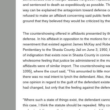
and sentenced to death as expeditiously as possible. T
way can be explained the antagonism toward defense coun
refused to make an affidavit concerning said public feel
ground that they believed they would be criticized by th
The countershowing offered in affidavits presented by th
defense. In his affidavit in opposition to the motions for
resentment that existed against James McKay and Rober
Penitentiary to the Shasta County Jail on June 3, 1950, 
of indignation that exists now in Shasta County in connec
wholesome feeling that justice be administered in the
affidavits were of similar import. The countershowing was
1095], where the court said, "This amounted to little mo
there was no real intent to lynch the defendant. Also, t
one opinion in regard to the guilt of the defendant exis
had changed, but only that the feeling against the defend
"Where such a state of things exist, the defendant cannot
this case, I think the statute should be repealed. Why c