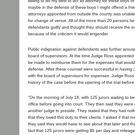
willing to do my best to act as attorney for these boys or
maybe in the defense of these boys I might offend a frie
attorneys appointed from outside the county was unable t
for change of venue. All of the more than 20 persons he 
defendants guilty and thought they should receive the ext
because of the criticism it would engender.
Public indignation against defendants was further arouse
board of supervisors. At the time Judge Ross appointed
be made to reimburse them for the expenses that would
defense. After these counsel were successful in having 
with the board of supervisors for expenses. Judge Ross w
history of the case before the opening of the trial befo
"On the morning of July 18, with 125 jurors waiting to b
office before going into court. They then said they were g
another judge to preside. They stated that they had noth
that they owed this duty to their clients. I asked if tha
they said they would have to see about that later and that
fact that 125 jurors were getting $5 per day and mileage