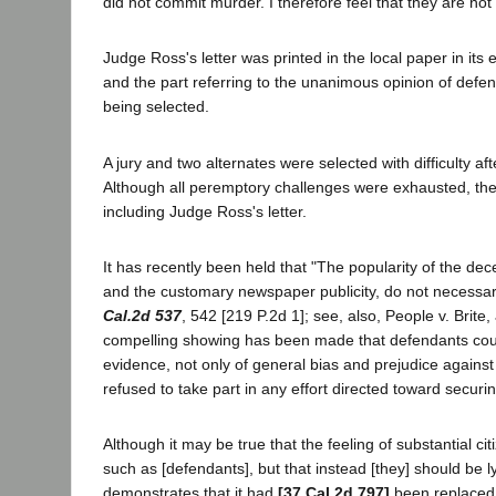
did not commit murder. I therefore feel that they are not
Judge Ross's letter was printed in the local paper in i
and the part referring to the unanimous opinion of defen
being selected.
A jury and two alternates were selected with difficulty a
Although all peremptory challenges were exhausted, there
including Judge Ross's letter.
It has recently been held that "The popularity of the dec
and the customary newspaper publicity, do not necessar
Cal.2d 537
, 542 [219 P.2d 1]; see, also, People v. Brite,
compelling showing has been made that defendants could n
evidence, not only of general bias and prejudice against 
refused to take part in any effort directed toward securin
Although it may be true that the feeling of substantial c
such as [defendants], but that instead [they] should be ly
demonstrates that it had
[37 Cal.2d 797]
been replaced b