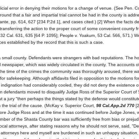
icial error in denying their motions for a change of venue. (See Pen. C
ound that a fair and impartial trial cannot be had in the county is addr
n, ante, pp. 614, 627 [234 P.2d 1], and cases cited.) [2] When the facts 
transferring the action to the proper court of some convenient county f
 132 Cal. 631, 635 [64 P. 1095]; People v. Yoakum, 53 Cal. 566, 571.) 
s established by the record that this is such a case.
a small county. Defendants were strangers with bad reputations. The h
al newspaper, which was widely circulated in the county. The accounts o
the time of the crimes the community was thoroughly aroused, there was
or safekeeping. Although affidavits filed in opposition to the motions f
ic indignation had considerably cooled, they did not deny the existence o
n defendants moved to disqualify Judge Ross of the Superior Court of
ut a jury "then perhaps the things stated by the defense would constitut
 the trial of the cause. (McKay v. Superior Court,
98 Cal.App.2d 770
[2
efore Judge Ross and at the time it was continued before Judge Jones,
ber of the Shasta County bar was sufficiently free from bias or prejud
e local attorneys, after stating reasons why he should not serve, said, "De
the attorneys here and myself are burdened in such an unhappy situation,