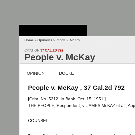
Stanford Law
School - Robert
Crown Law Library
Home
>
Opinions
> People v. McKay
CITATION
37 CAL.2D 792
People v. McKay
OPINION
DOCKET
People v. McKay , 37 Cal.2d 792
[Crim. No. 5212. In Bank. Oct. 15, 1951.]
THE PEOPLE, Respondent, v. JAMES McKAY et al., Appe
COUNSEL