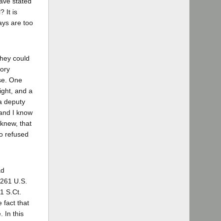
ave stated
 It is
ays are too
they could
tory
ase. One
ight, and a
 a deputy
 and I know
 knew, that
ho refused
ad
 261 U.S.
1 S.Ct.
 fact that
 In this