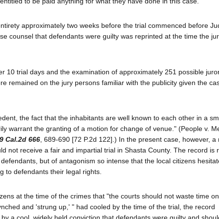
 entitled to be paid anything for what they have done in this case."
ts entirety approximately two weeks before the trial commenced before J
se counsel that defendants were guilty was reprinted at the time the ju
fter 10 trial days and the examination of approximately 251 possible juro
 remained on the jury persons familiar with the publicity given the ca
edent, the fact that the inhabitants are well known to each other in a sm
ily warrant the granting of a motion for change of venue." (People v. 
9 Cal.2d 666
, 689-690 [72 P.2d 122].) In the present case, however, 
ot receive a fair and impartial trial in Shasta County. The record is r
defendants, but of antagonism so intense that the local citizens hesitat
g to defendants their legal rights.
itizens at the time of the crimes that "the courts should not waste time o
nched and 'strung up,' " had cooled by the time of the trial, the record
y a cool, widely held conviction that defendants were guilty and shoul