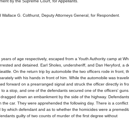
ent by the Supreme Court, for Appellants.
 Wallace G. Colthurst, Deputy Attorneys General, for Respondent.
ars of age respectively, escaped from a Youth Authority camp at Wh
rrested and detained. Earl Sholes, undersheriff, and Dan Heryford, a d
attle. On the return trip by automobile the two officers rode in front, t
ately with his hands in front of him. While the automobile was travel
 forward on a prearranged signal and struck the officer directly in fro
 to a stop, and one of the defendants secured one of the officers' guns
ies dragged down an embankment by the side of the highway. Defendan
 in the car. They were apprehended the following day. There is a conflict 
nd by which defendant and as to whether the homicides were a premedit
ndants guilty of two counts of murder of the first degree without