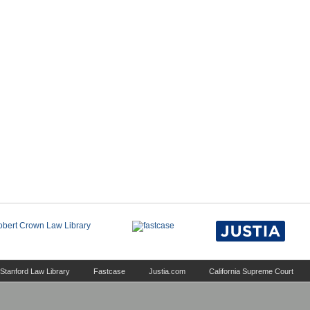
Stanford Law Library
Fastcase
Justia.com
California Supreme Court