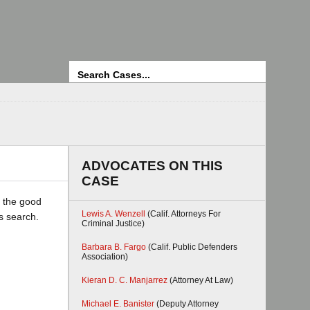
Search
ADVOCATES ON THIS
CASE
r the good
Lewis A. Wenzell
(Calif. Attorneys For
ss search.
Criminal Justice)
Barbara B. Fargo
(Calif. Public Defenders
Association)
Kieran D. C. Manjarrez
(Attorney At Law)
Michael E. Banister
(Deputy Attorney