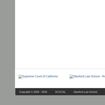
Copyright © 2009 - 2026
SCOCAL
Stanford Law School