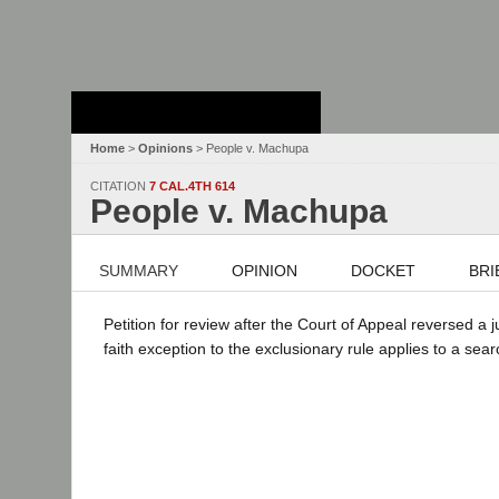
Stanford Law
School - Robert
Crown Law Library
Home
>
Opinions
> People v. Machupa
CITATION
7 CAL.4TH 614
People v. Machupa
SUMMARY
OPINION
DOCKET
BRI
Petition for review after the Court of Appeal reversed a
faith exception to the exclusionary rule applies to a sea