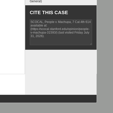
General)
CITE THIS CASE