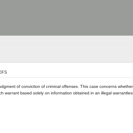
EFS
 judgment of conviction of criminal offenses. This case concerns whethe
rch warrant based solely on information obtained in an illegal warrantle