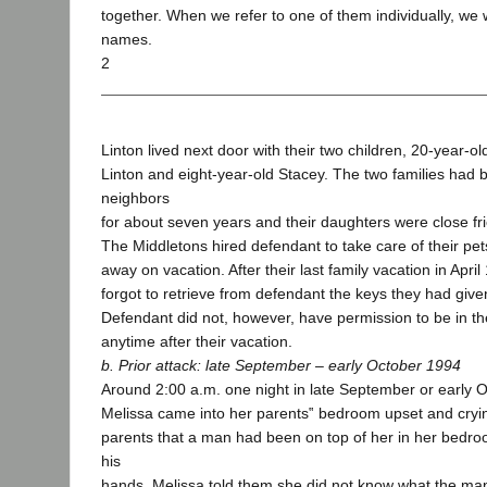
together. When we refer to one of them individually, we wil
names.
2
Linton lived next door with their two children, 20-year-o
Linton and eight-year-old Stacey. The two families had 
neighbors
for about seven years and their daughters were close fr
The Middletons hired defendant to take care of their pet
away on vacation. After their last family vacation in Apri
forgot to retrieve from defendant the keys they had give
Defendant did not, however, have permission to be in t
anytime after their vacation.
b. Prior attack: late September – early October 1994
Around 2:00 a.m. one night in late September or early 
Melissa came into her parents‟ bedroom upset and cryin
parents that a man had been on top of her in her bedro
his
hands. Melissa told them she did not know what the man