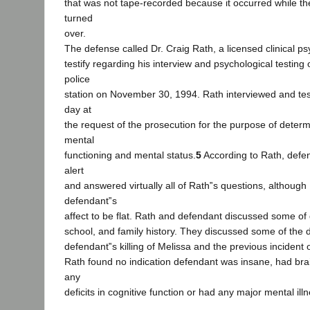
that was not tape-recorded because it occurred while t
turned
over.
The defense called Dr. Craig Rath, a licensed clinical ps
testify regarding his interview and psychological testing 
police
station on November 30, 1994. Rath interviewed and tes
day at
the request of the prosecution for the purpose of deter
mental
functioning and mental status.
5
According to Rath, defe
alert
and answered virtually all of Rath‟s questions, although
defendant‟s
affect to be flat. Rath and defendant discussed some of
school, and family history. They discussed some of the d
defendant‟s killing of Melissa and the previous incident 
Rath found no indication defendant was insane, had br
any
deficits in cognitive function or had any major mental il