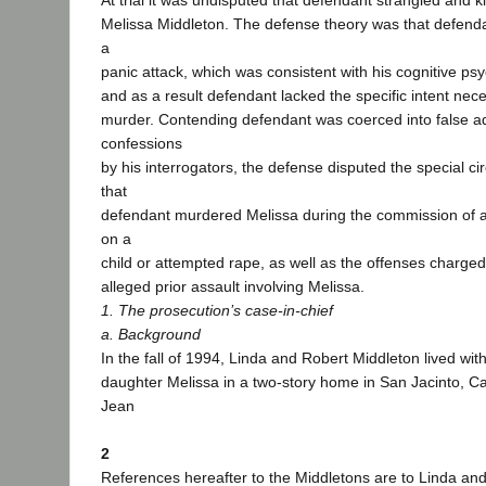
At trial it was undisputed that defendant strangled and k
Melissa Middleton. The defense theory was that defendan
a
panic attack, which was consistent with his cognitive psy
and as a result defendant lacked the specific intent nec
murder. Contending defendant was coerced into false a
confessions
by his interrogators, the defense disputed the special c
that
defendant murdered Melissa during the commission of a 
on a
child or attempted rape, as well as the offenses charged
alleged prior assault involving Melissa.
1. The prosecution’s case-in-chief
a. Background
In the fall of 1994, Linda and Robert Middleton lived with
daughter Melissa in a two-story home in San Jacinto, Cal
Jean
2
References hereafter to the Middletons are to Linda an