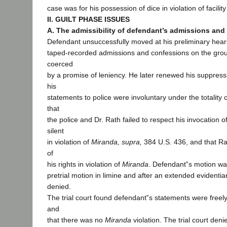
case was for his possession of dice in violation of facility
II. GUILT PHASE ISSUES
A. The admissibility of defendant’s admissions and
Defendant unsuccessfully moved at his preliminary hear
taped-recorded admissions and confessions on the grou
coerced
by a promise of leniency. He later renewed his suppress
his
statements to police were involuntary under the totality 
that
the police and Dr. Rath failed to respect his invocation of
silent
in violation of
Miranda, supra,
384 U.S. 436, and that Rat
of
his rights in violation of
Miranda
. Defendant‟s motion wa
pretrial motion in limine and after an extended evidentia
denied.
The trial court found defendant‟s statements were freel
and
that there was no
Miranda
violation. The trial court de