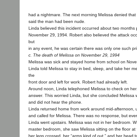
had a nightmare. The next morning Melissa denied that 
said the man had been nude.
Linda believed this incident occurred about two months p
November 29, 1994. Robert also believed the attack occ
but
in any event, he was certain there was only one such pri
c. The death of Melissa on November 29, 1994
Melissa was sick and stayed home from school on Nov
Linda told Melissa to stay in bed, sleep, and take her m
the
front door and left for work. Robert had already left.
Around noon, Linda telephoned Melissa to check on her
answer. This worried Linda, but she concluded Melissa 
and did not hear the phone.
Linda returned home from work around mid-afternoon, u
and called for Melissa. There was no response, but eve
Linda went upstairs. Melissa was not in her bedroom. W
master bedroom, she saw Melissa sitting on the floor at 
her legs crossed, her “arms kind of out,” and her head t