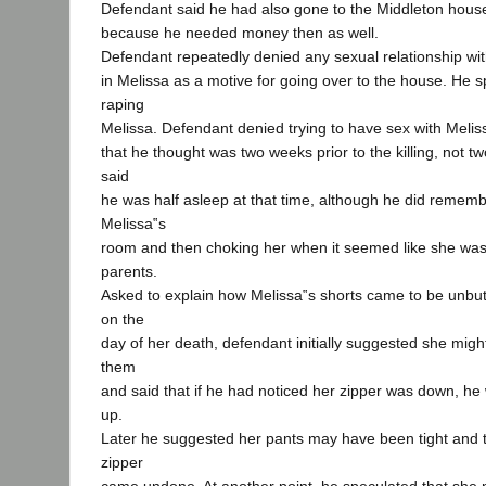
Defendant said he had also gone to the Middleton house 
because he needed money then as well.
Defendant repeatedly denied any sexual relationship with
in Melissa as a motive for going over to the house. He sp
raping
Melissa. Defendant denied trying to have sex with Meliss
that he thought was two weeks prior to the killing, not t
said
he was half asleep at that time, although he did rememb
Melissa‟s
room and then choking her when it seemed like she was
parents.
Asked to explain how Melissa‟s shorts came to be unbu
on the
day of her death, defendant initially suggested she mi
them
and said that if he had noticed her zipper was down, he
up.
Later he suggested her pants may have been tight and 
zipper