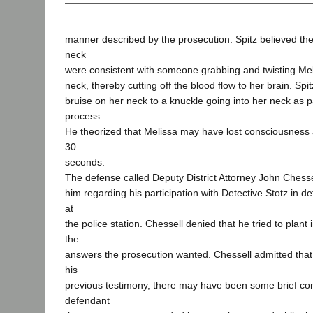
manner described by the prosecution. Spitz believed th
neck
were consistent with someone grabbing and twisting Mel
neck, thereby cutting off the blood flow to her brain. Spit
bruise on her neck to a knuckle going into her neck as par
process.
He theorized that Melissa may have lost consciousness 
30
seconds.
The defense called Deputy District Attorney John Chess
him regarding his participation with Detective Stotz in d
at
the police station. Chessell denied that he tried to plant
the
answers the prosecution wanted. Chessell admitted that
his
previous testimony, there may have been some brief con
defendant