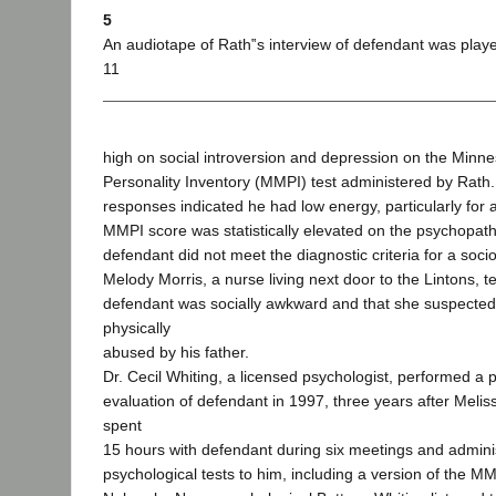
5
An audiotape of Rath‟s interview of defendant was played
11
high on social introversion and depression on the Minne
Personality Inventory (MMPI) test administered by Rat
responses indicated he had low energy, particularly for 
MMPI score was statistically elevated on the psychopathi
defendant did not meet the diagnostic criteria for a soci
Melody Morris, a nurse living next door to the Lintons, tes
defendant was socially awkward and that she suspecte
physically
abused by his father.
Dr. Cecil Whiting, a licensed psychologist, performed a 
evaluation of defendant in 1997, three years after Melis
spent
15 hours with defendant during six meetings and admini
psychological tests to him, including a version of the M