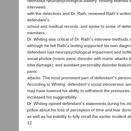
Nebraska Neuropsychological Battery. Whiting listened 
interviews
with the detectives and Dr. Rath, reviewed Rath‟s writte
defendant‟s
school and medical records, and spoke to some of defen
members.
Dr. Whiting was critical of Dr. Rath‟s interview methods 
although he felt Rath‟s testing supported his own diagn
defendant had neuropsychological impairment and suffe
social phobia (manic panic disorder with manic attacks 
lobe damage), and avoidant personality disorder featuri
panic
attacks. The most prominent part of defendant‟s personal
According to Whiting, defendant‟s social introversion an
may have lowered his ability to withstand the pressures 
increased his suggestibility.
Dr. Whiting opined defendant‟s statements during his in
police about his loss of perception of time and fear during
as well as his inability to fully recall the earlier inciden
12