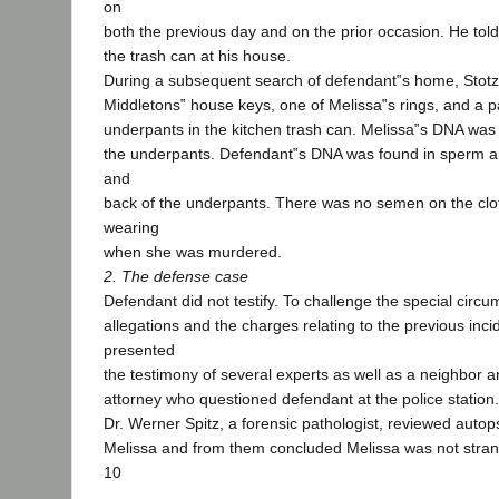
on
both the previous day and on the prior occasion. He told 
the trash can at his house.
During a subsequent search of defendant‟s home, Stotz
Middletons‟ house keys, one of Melissa‟s rings, and a pa
underpants in the kitchen trash can. Melissa‟s DNA was 
the underpants. Defendant‟s DNA was found in sperm a
and
back of the underpants. There was no semen on the clo
wearing
when she was murdered.
2. The defense case
Defendant did not testify. To challenge the special circ
allegations and the charges relating to the previous inci
presented
the testimony of several experts as well as a neighbor an
attorney who questioned defendant at the police station.
Dr. Werner Spitz, a forensic pathologist, reviewed auto
Melissa and from them concluded Melissa was not strang
10