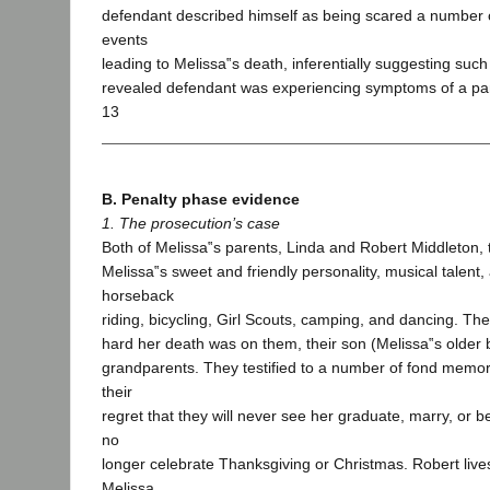
defendant described himself as being scared a number o
events
leading to Melissa‟s death, inferentially suggesting suc
revealed defendant was experiencing symptoms of a pani
13
B. Penalty phase evidence
1. The prosecution’s case
Both of Melissa‟s parents, Linda and Robert Middleton, t
Melissa‟s sweet and friendly personality, musical talent, 
horseback
riding, bicycling, Girl Scouts, camping, and dancing. The
hard her death was on them, their son (Melissa‟s older 
grandparents. They testified to a number of fond memor
their
regret that they will never see her graduate, marry, or
no
longer celebrate Thanksgiving or Christmas. Robert live
Melissa