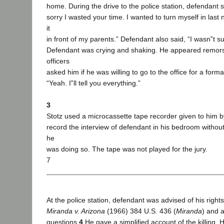
home. During the drive to the police station, defendant sa
sorry I wasted your time. I wanted to turn myself in last n
it
in front of my parents.” Defendant also said, “I wasn‟t sur
Defendant was crying and shaking. He appeared remors
officers
asked him if he was willing to go to the office for a form
“Yeah. I‟ll tell you everything.”
3
Stotz used a microcassette tape recorder given to him b
record the interview of defendant in his bedroom without
he
was doing so. The tape was not played for the jury.
7
At the police station, defendant was advised of his right
Miranda v. Arizona
(1966) 384 U.S. 436 (
Miranda
) and 
questions.
4
He gave a simplified account of the killing. H