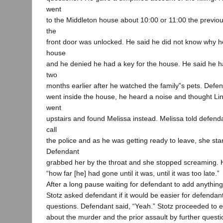
went
to the Middleton house about 10:00 or 11:00 the previo
the
front door was unlocked. He said he did not know why h
house
and he denied he had a key for the house. He said he h
two
months earlier after he watched the family‟s pets. Defe
went inside the house, he heard a noise and thought L
went
upstairs and found Melissa instead. Melissa told defend
call
the police and as he was getting ready to leave, she st
Defendant
grabbed her by the throat and she stopped screaming. He
“how far [he] had gone until it was, until it was too late.”
After a long pause waiting for defendant to add anything 
Stotz asked defendant if it would be easier for defendan
questions. Defendant said, “Yeah.” Stotz proceeded to eli
about the murder and the prior assault by further questi