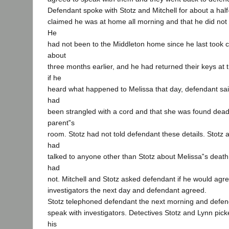
Defendant spoke with Stotz and Mitchell for about a half
claimed he was at home all morning and that he did not 
He
had not been to the Middleton home since he last took c
about
three months earlier, and he had returned their keys at
if he
heard what happened to Melissa that day, defendant sai
had
been strangled with a cord and that she was found dead 
parent‟s
room. Stotz had not told defendant these details. Stotz 
had
talked to anyone other than Stotz about Melissa‟s deat
had
not. Mitchell and Stotz asked defendant if he would agre
investigators the next day and defendant agreed.
Stotz telephoned defendant the next morning and defen
speak with investigators. Detectives Stotz and Lynn pic
his