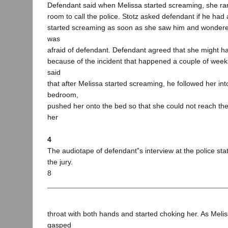
Defendant said when Melissa started screaming, she ran
room to call the police. Stotz asked defendant if he had
started screaming as soon as she saw him and wonder
was
afraid of defendant. Defendant agreed that she might h
because of the incident that happened a couple of week
said
that after Melissa started screaming, he followed her int
bedroom,
pushed her onto the bed so that she could not reach th
her
4
The audiotape of defendant‟s interview at the police sta
the jury.
8
throat with both hands and started choking her. As Meli
gasped