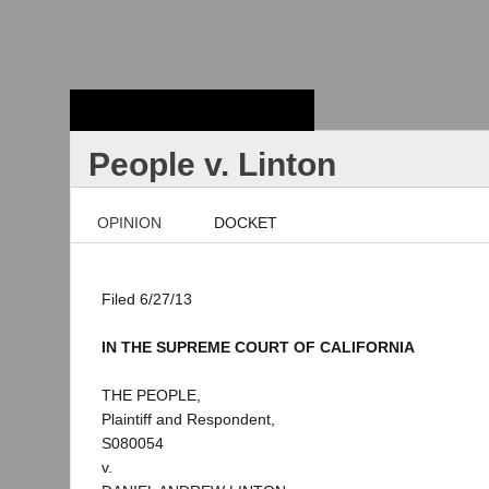
Stanford Law
School - Robert
Crown Law Library
People v. Linton
OPINION
DOCKET
Filed 6/27/13
IN THE SUPREME COURT OF CALIFORNIA
THE PEOPLE,
Plaintiff and Respondent,
S080054
v.