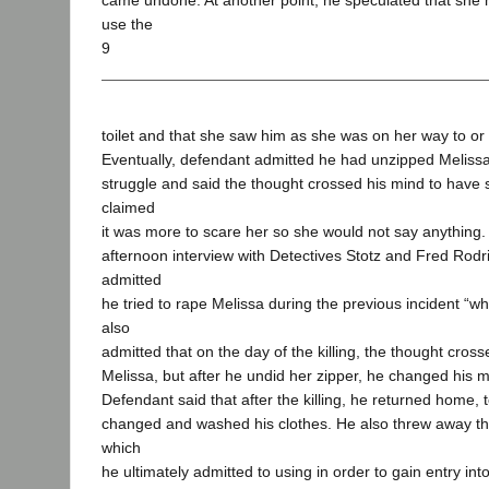
came undone. At another point, he speculated that she
use the
9
toilet and that she saw him as she was on her way to or
Eventually, defendant admitted he had unzipped Melissa
struggle and said the thought crossed his mind to have s
claimed
it was more to scare her so she would not say anything. 
afternoon interview with Detectives Stotz and Fred Rod
admitted
he tried to rape Melissa during the previous incident “w
also
admitted that on the day of the killing, the thought cros
Melissa, but after he undid her zipper, he changed his m
Defendant said that after the killing, he returned home, 
changed and washed his clothes. He also threw away th
which
he ultimately admitted to using in order to gain entry in