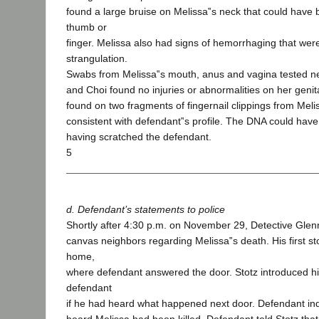
found a large bruise on Melissa‟s neck that could have
thumb or
finger. Melissa also had signs of hemorrhaging that were
strangulation.
Swabs from Melissa‟s mouth, anus and vagina tested ne
and Choi found no injuries or abnormalities on her genit
found on two fragments of fingernail clippings from Meli
consistent with defendant‟s profile. The DNA could hav
having scratched the defendant.
5
d. Defendant’s statements to police
Shortly after 4:30 p.m. on November 29, Detective Glen
canvas neighbors regarding Melissa‟s death. His first s
home,
where defendant answered the door. Stotz introduced h
defendant
if he had heard what happened next door. Defendant in