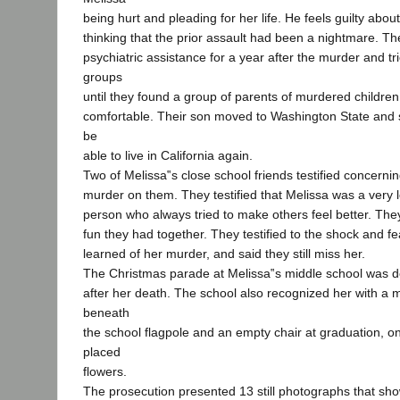
being hurt and pleading for her life. He feels guilty abou
thinking that the prior assault had been a nightmare. T
psychiatric assistance for a year after the murder and tr
groups
until they found a group of parents of murdered children
comfortable. Their son moved to Washington State and 
be
able to live in California again.
Two of Melissa‟s close school friends testified concernin
murder on them. They testified that Melissa was a very 
person who always tried to make others feel better. Th
fun they had together. They testified to the shock and fe
learned of her murder, and said they still miss her.
The Christmas parade at Melissa‟s middle school was d
after her death. The school also recognized her with a
beneath
the school flagpole and an empty chair at graduation, o
placed
flowers.
The prosecution presented 13 still photographs that sh