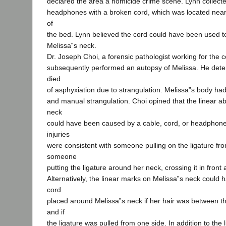
declared the area a homicide crime scene. Lynn collecte
headphones with a broken cord, which was located near
of
the bed. Lynn believed the cord could have been used to
Melissa‟s neck.
Dr. Joseph Choi, a forensic pathologist working for the c
subsequently performed an autopsy of Melissa. He dete
died
of asphyxiation due to strangulation. Melissa‟s body had 
and manual strangulation. Choi opined that the linear a
neck
could have been caused by a cable, cord, or headphone
injuries
were consistent with someone pulling on the ligature fr
someone
putting the ligature around her neck, crossing it in front a
Alternatively, the linear marks on Melissa‟s neck could 
cord
placed around Melissa‟s neck if her hair was between t
and if
the ligature was pulled from one side. In addition to the 