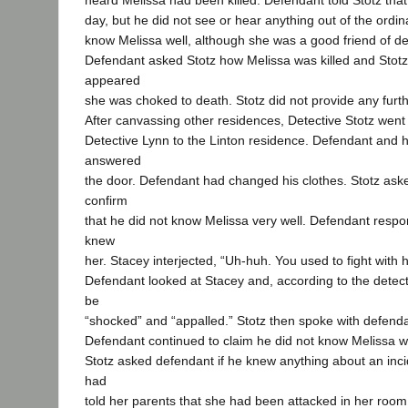
heard Melissa had been killed. Defendant told Stotz tha
day, but he did not see or hear anything out of the ordin
know Melissa well, although she was a good friend of de
Defendant asked Stotz how Melissa was killed and Stotz t
appeared
she was choked to death. Stotz did not provide any furth
After canvassing other residences, Detective Stotz went
Detective Lynn to the Linton residence. Defendant and h
answered
the door. Defendant had changed his clothes. Stotz ask
confirm
that he did not know Melissa very well. Defendant respo
knew
her. Stacey interjected, “Uh-huh. You used to fight with he
Defendant looked at Stacey and, according to the detec
be
“shocked” and “appalled.” Stotz then spoke with defenda
Defendant continued to claim he did not know Melissa we
Stotz asked defendant if he knew anything about an inci
had
told her parents that she had been attacked in her room 