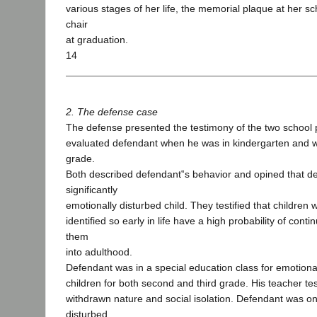
various stages of her life, the memorial plaque at her s
chair
at graduation.
14
2. The defense case
The defense presented the testimony of the two school
evaluated defendant when he was in kindergarten and w
grade.
Both described defendant‟s behavior and opined that d
significantly
emotionally disturbed child. They testified that children
identified so early in life have a high probability of cont
them
into adulthood.
Defendant was in a special education class for emotiona
children for both second and third grade. His teacher tes
withdrawn nature and social isolation. Defendant was o
disturbed