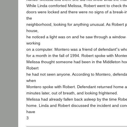
While Linda comforted Melissa, Robert went to check t
doors were locked and there were no signs of a break-
the
neighborhood, looking for anything unusual. As Robert 
house,
he noticed a light was on and he saw through a windo
working
on a computer. Montero was a friend of defendant‟s who 
for a month in the fall of 1994. Robert spoke with Monte
Melissa thought someone had been in the Middleton ho
Robert
he had not seen anyone. According to Montero, defend
when
Montero spoke with Robert. Defendant returned home a
minutes later, out of breath, and looking frightened.
Melissa had already fallen back asleep by the time Rober
home. Linda and Robert discussed the incident and con
have
3