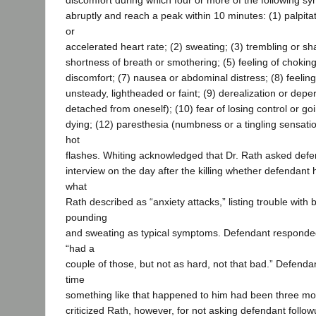
discomfort during which four or more of the following 
abruptly and reach a peak within 10 minutes: (1) palpita
or
accelerated heart rate; (2) sweating; (3) trembling or sh
shortness of breath or smothering; (5) feeling of choking
discomfort; (7) nausea or abdominal distress; (8) feeling
unsteady, lightheaded or faint; (9) derealization or depe
detached from oneself); (10) fear of losing control or goi
dying; (12) paresthesia (numbness or a tingling sensation
hot
flashes. Whiting acknowledged that Dr. Rath asked defe
interview on the day after the killing whether defendant
what
Rath described as “anxiety attacks,” listing trouble with 
pounding
and sweating as typical symptoms. Defendant responded
“had a
couple of those, but not as hard, not that bad.” Defenda
time
something like that happened to him had been three mon
criticized Rath, however, for not asking defendant follow