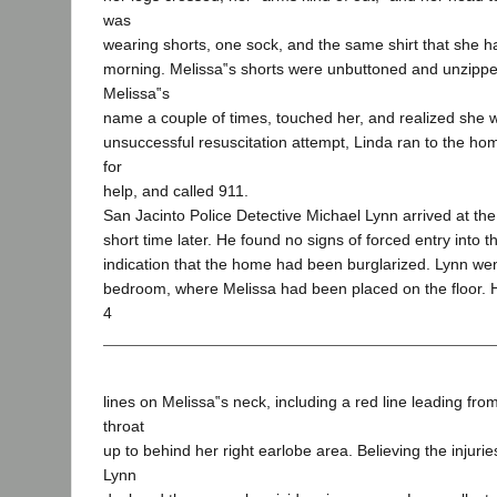
was
wearing shorts, one sock, and the same shirt that she 
morning. Melissa‟s shorts were unbuttoned and unzippe
Melissa‟s
name a couple of times, touched her, and realized she 
unsuccessful resuscitation attempt, Linda ran to the ho
for
help, and called 911.
San Jacinto Police Detective Michael Lynn arrived at t
short time later. He found no signs of forced entry into
indication that the home had been burglarized. Lynn wen
bedroom, where Melissa had been placed on the floor. 
4
lines on Melissa‟s neck, including a red line leading fro
throat
up to behind her right earlobe area. Believing the injuri
Lynn