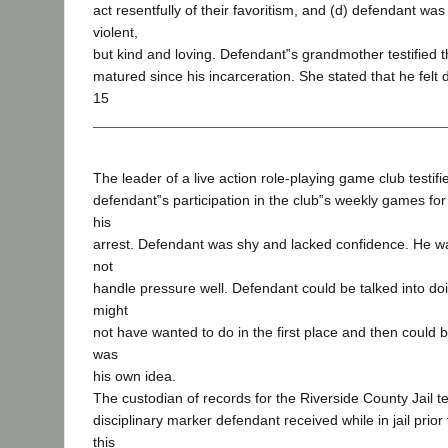
act resentfully of their favoritism, and (d) defendant wa
violent,
but kind and loving. Defendant‟s grandmother testified 
matured since his incarceration. She stated that he felt 
15
The leader of a live action role-playing game club testif
defendant‟s participation in the club‟s weekly games for 
his
arrest. Defendant was shy and lacked confidence. He wa
not
handle pressure well. Defendant could be talked into d
might
not have wanted to do in the first place and then could
was
his own idea.
The custodian of records for the Riverside County Jail tes
disciplinary marker defendant received while in jail prior 
this