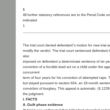
1
All further statutory references are to the Penal Code u
indicated.
1
The trial court denied defendant‟s motion for new trial a
modify the verdict. The trial court sentenced defendant 
also
imposed on defendant a determinate sentence of six year
conviction of a forcible lewd act on a child under the ag
concurrent
term of four years for his conviction of attempted rape. 
but stayed pursuant to section 654, an 18-month senten
conviction of burglary. This appeal is automatic. (§ 1239
the judgment.
I. FACTS
A. Guilt phase evidence