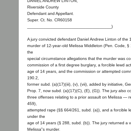
DANIEL ANDREW LINTON,
Riverside County
Defendant and Appellant.
Super. Ct. No. CR60158
____________________________________)
A jury convicted defendant Daniel Andrew Linton of the 
murder of 12-year-old Melissa Middleton (Pen. Code, §
the
special circumstance allegations that the murder was c
commission of a first degree burglary, a forcible lewd act
age of 14 years, and the commission or attempted comm
190.2,
former subd. (a)(17)(iii), (v), (vii), added by initiative, G
Prop. 7, now subd. (a)(17)(C), (E), (G)). The jury also 
three offenses relating to a prior assault on Melissa — r
459),
attempted rape (§§ 664/261, subd. (a)), and a forcible l
under the
age of 14 years (§ 288, subd. (b)). The jury returned a v
Melissa‟s murder.