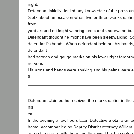
night.
Defendant initially denied any knowledge of the previous 
Stotz about an occasion when two or three weeks earlie
front
yard around midnight wearing jeans and underwear, but 
Defendant thought he might have been sleepwalking. Sto
defendant‟s hands. When defendant held out his hands,
defendant
had scratch and gouge marks on his lower right forearm
nervous.
His arms and hands were shaking and his palms were e
6
Defendant claimed he received the marks earlier in the 
his
cat.
In the evening a few hours later, Detective Stotz returne
home, accompanied by Deputy District Attorney William 
agreed to speak with them and they went back to defe