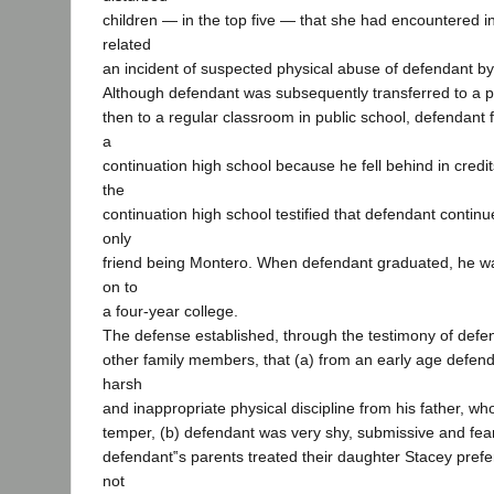
children — in the top five — that she had encountered i
related
an incident of suspected physical abuse of defendant by 
Although defendant was subsequently transferred to a p
then to a regular classroom in public school, defendant f
a
continuation high school because he fell behind in credi
the
continuation high school testified that defendant continue
only
friend being Montero. When defendant graduated, he w
on to
a four-year college.
The defense established, through the testimony of defe
other family members, that (a) from an early age defen
harsh
and inappropriate physical discipline from his father, wh
temper, (b) defendant was very shy, submissive and fear
defendant‟s parents treated their daughter Stacey prefer
not