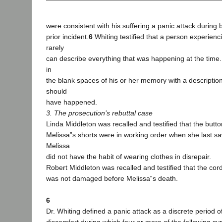
were consistent with his suffering a panic attack during b
prior incident.
6
Whiting testified that a person experienc
rarely
can describe everything that was happening at the time.
in
the blank spaces of his or her memory with a description
should
have happened.
3. The prosecution’s rebuttal case
Linda Middleton was recalled and testified that the butt
Melissa‟s shorts were in working order when she last s
Melissa
did not have the habit of wearing clothes in disrepair.
Robert Middleton was recalled and testified that the co
was not damaged before Melissa‟s death.
6
Dr. Whiting defined a panic attack as a discrete period o