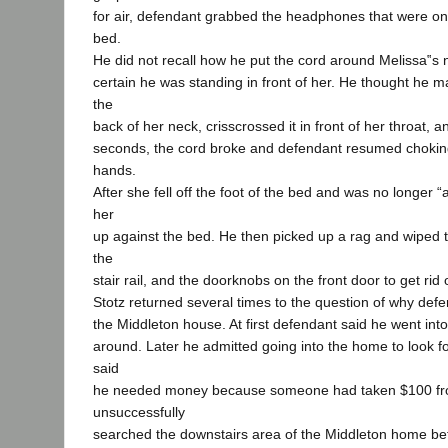
for air, defendant grabbed the headphones that were on
bed.
He did not recall how he put the cord around Melissa‟s
certain he was standing in front of her. He thought he m
the
back of her neck, crisscrossed it in front of her throat, a
seconds, the cord broke and defendant resumed choking
hands.
After she fell off the foot of the bed and was no longer 
her
up against the bed. He then picked up a rag and wiped
the
stair rail, and the doorknobs on the front door to get rid o
Stotz returned several times to the question of why def
the Middleton house. At first defendant said he went into
around. Later he admitted going into the home to look 
said
he needed money because someone had taken $100 fr
unsuccessfully
searched the downstairs area of the Middleton home bef