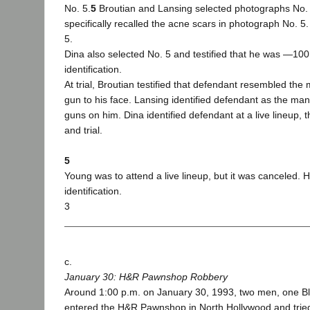
No. 5.
5
Broutian and Lansing selected photographs No. 
specifically recalled the acne scars in photograph No. 5.
5.
Dina also selected No. 5 and testified that he was ―100 
identification.
At trial, Broutian testified that defendant resembled th
gun to his face. Lansing identified defendant as the ma
guns on him. Dina identified defendant at a live lineup, 
and trial.
5
Young was to attend a live lineup, but it was canceled.
identification.
3
c.
January 30: H&R Pawnshop Robbery
Around 1:00 p.m. on January 30, 1993, two men, one B
entered the H&R Pawnshop in North Hollywood and tried 