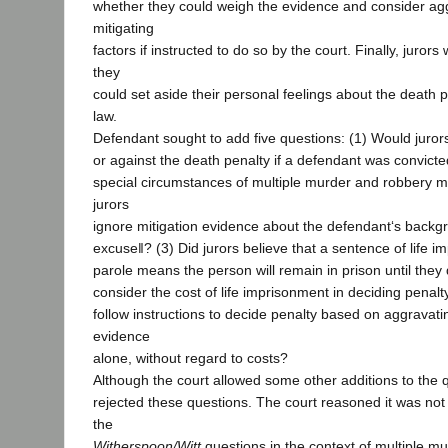
whether they could weigh the evidence and consider ag
mitigating
factors if instructed to do so by the court. Finally, juro
they
could set aside their personal feelings about the death p
law.
Defendant sought to add five questions: (1) Would juror
or against the death penalty if a defendant was convict
special circumstances of multiple murder and robbery 
jurors
ignore mitigation evidence about the defendant‘s bac
excuse‖? (3) Did jurors believe that a sentence of life 
parole means the person will remain in prison until they
consider the cost of life imprisonment in deciding penalt
follow instructions to decide penalty based on aggravati
evidence
alone, without regard to costs?
Although the court allowed some other additions to the q
rejected these questions. The court reasoned it was not
the
Witherspoon/Witt
questions in the context of multiple m