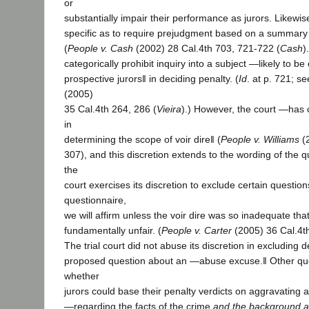
or
substantially impair their performance as jurors. Likewis
specific as to require prejudgment based on a summary 
(
People v. Cash
(2002) 28 Cal.4th 703, 721-722 (
Cash
)
categorically prohibit inquiry into a subject ―likely to be 
prospective jurors‖ in deciding penalty. (
Id
. at p. 721; s
(2005)
35 Cal.4th 264, 286 (
Vieira
).) However, the court ―has 
in
determining the scope of voir dire‖ (
People v. Williams
(2
307), and this discretion extends to the wording of the 
the
court exercises its discretion to exclude certain questio
questionnaire,
we will affirm unless the voir dire was so inadequate that
fundamentally unfair. (
People v. Carter
(2005) 36 Cal.4t
The trial court did not abuse its discretion in excluding 
proposed question about an ―abuse excuse.‖ Other qu
whether
jurors could base their penalty verdicts on aggravating 
―regarding the facts of the crime
and the background a