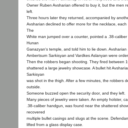
Owner Ruben Avsharian offered to buy it, but the men re
left.
Three hours later they returned, accompanied by anot
Avsharian declined to offer more for the necklace, eac
The
White man jumped over a counter, pointed a .38-caliber 
Hunan
Ganazyan‘s temple, and told him to lie down. Avsharia
Ambertsum Sarkisyan and Vardkes Aslanyan were ordered
Then the robbers began shooting. They fired between 
shattered a large jewelry showcase. A bullet hit Avsharia
Sarkisyan
was shot in the thigh. After a few minutes, the robbers 
outside.
Someone buzzed open the security door, and they left.
Many pieces of jewelry were taken. An empty holster, ca
.38-caliber handgun, was found near the shattered sho
recovered
multiple bullet casings and slugs at the scene. Defendant
lifted from a glass display case.