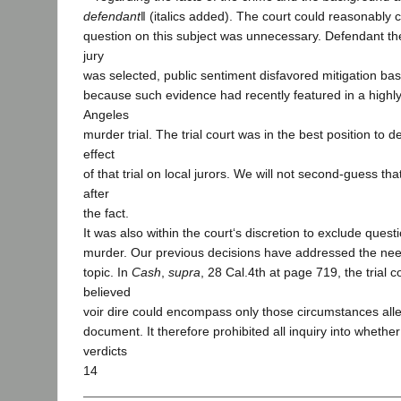
defendant
‖ (italics added). The court could reasonably 
question on this subject was unnecessary. Defendant the
jury
was selected, public sentiment disfavored mitigation b
because such evidence had recently featured in a highly
Angeles
murder trial. The trial court was in the best position to d
effect
of that trial on local jurors. We will not second-guess t
after
the fact.
It was also within the court‘s discretion to exclude quest
murder. Our previous decisions have addressed the need 
topic. In
Cash
,
supra
, 28 Cal.4th at page 719, the trial 
believed
voir dire could encompass only those circumstances all
document. It therefore prohibited all inquiry into whether
verdicts
14