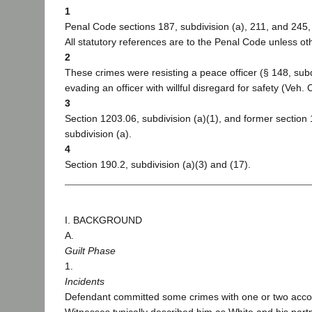
1
Penal Code sections 187, subdivision (a), 211, and 245, 
All statutory references are to the Penal Code unless ot
2
These crimes were resisting a peace officer (§ 148, subd
evading an officer with willful disregard for safety (Veh.
3
Section 1203.06, subdivision (a)(1), and former section
subdivision (a).
4
Section 190.2, subdivision (a)(3) and (17).
I. BACKGROUND
A.
Guilt Phase
1.
Incidents
Defendant committed some crimes with one or two acco