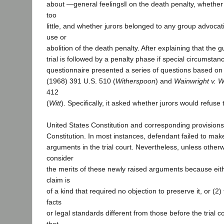
about ―general feelings‖ on the death penalty, whether 
too
little, and whether jurors belonged to any group advocat
use or
abolition of the death penalty. After explaining that the gu
trial is followed by a penalty phase if special circumstan
questionnaire presented a series of questions based o
(1968) 391 U.S. 510 (
Witherspoon
) and
Wainwright v. Wi
412
(
Witt
). Specifically, it asked whether jurors would refuse
United States Constitution and corresponding provisions 
Constitution. In most instances, defendant failed to make
arguments in the trial court. Nevertheless, unless other
consider
the merits of these newly raised arguments because eith
claim is
of a kind that required no objection to preserve it, or (2
facts
or legal standards different from those before the trial c