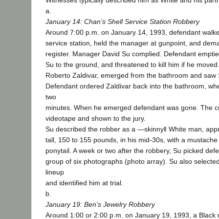
Witnesses typically described him as White and his part
a.
January 14: Chan’s Shell Service Station Robbery
Around 7:00 p.m. on January 14, 1993, defendant walke
service station, held the manager at gunpoint, and dem
register. Manager David Su complied. Defendant emptied
Su to the ground, and threatened to kill him if he move
Roberto Zaldivar, emerged from the bathroom and saw Su
Defendant ordered Zaldivar back into the bathroom, whe
two
minutes. When he emerged defendant was gone. The c
videotape and shown to the jury.
Su described the robber as a ―skinny‖ White man, appro
tall, 150 to 155 pounds, in his mid-30s, with a mustache 
ponytail. A week or two after the robbery, Su picked def
group of six photographs (photo array). Su also selected
lineup
and identified him at trial.
b.
January 19: Ben’s Jewelry Robbery
Around 1:00 or 2:00 p.m. on January 19, 1993, a Black