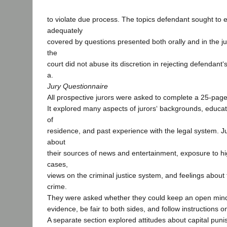
to violate due process. The topics defendant sought to 
adequately
covered by questions presented both orally and in the j
the
court did not abuse its discretion in rejecting defendant
a.
Jury Questionnaire
All prospective jurors were asked to complete a 25-page
It explored many aspects of jurors‘ backgrounds, educati
of
residence, and past experience with the legal system. J
about
their sources of news and entertainment, exposure to hig
cases,
views on the criminal justice system, and feelings about
crime.
They were asked whether they could keep an open mind w
evidence, be fair to both sides, and follow instructions o
A separate section explored attitudes about capital puni