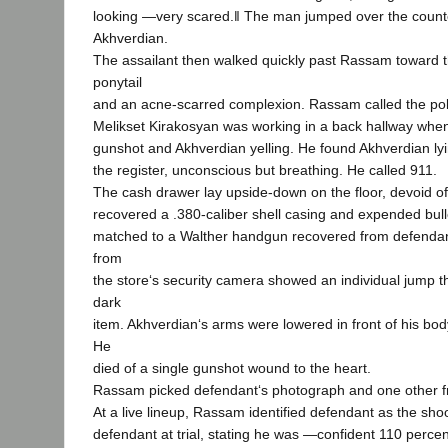
looking ―very scared.‖ The man jumped over the count
Akhverdian.
The assailant then walked quickly past Rassam toward 
ponytail
and an acne-scarred complexion. Rassam called the pol
Melikset Kirakosyan was working in a back hallway whe
gunshot and Akhverdian yelling. He found Akhverdian lyi
the register, unconscious but breathing. He called 911.
The cash drawer lay upside-down on the floor, devoid of
recovered a .380-caliber shell casing and expended bull
matched to a Walther handgun recovered from defendan
from
the store‘s security camera showed an individual jump t
dark
item. Akhverdian‘s arms were lowered in front of his bo
He
died of a single gunshot wound to the heart.
Rassam picked defendant‘s photograph and one other fr
At a live lineup, Rassam identified defendant as the shoo
defendant at trial, stating he was ―confident 110 percen