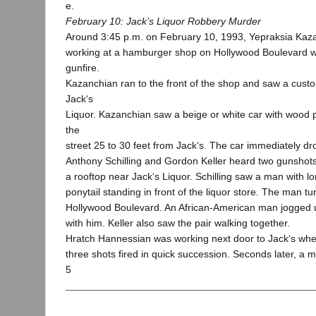
e.
February 10: Jack’s Liquor Robbery Murder
Around 3:45 p.m. on February 10, 1993, Yepraksia Kaz
working at a hamburger shop on Hollywood Boulevard 
gunfire.
Kazanchian ran to the front of the shop and saw a cust
Jack‘s
Liquor. Kazanchian saw a beige or white car with wood 
the
street 25 to 30 feet from Jack‘s. The car immediately d
Anthony Schilling and Gordon Keller heard two gunshots
a rooftop near Jack‘s Liquor. Schilling saw a man with lo
ponytail standing in front of the liquor store. The man 
Hollywood Boulevard. An African-American man jogged 
with him. Keller also saw the pair walking together.
Hratch Hannessian was working next door to Jack‘s whe
three shots fired in quick succession. Seconds later, 
5