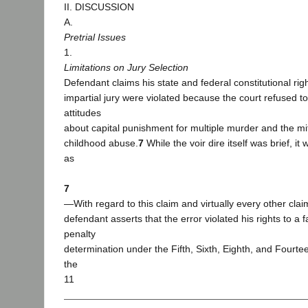
II. DISCUSSION
A.
Pretrial Issues
1.
Limitations on Jury Selection
Defendant claims his state and federal constitutional righ
impartial jury were violated because the court refused t
attitudes
about capital punishment for multiple murder and the mit
childhood abuse.
7
While the voir dire itself was brief, i
as
7
―With regard to this claim and virtually every other cla
defendant asserts that the error violated his rights to a fa
penalty
determination under the Fifth, Sixth, Eighth, and Four
the
11