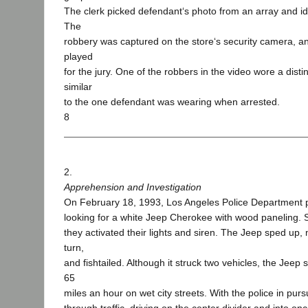
The clerk picked defendant‘s photo from an array and iden
The
robbery was captured on the store‘s security camera, a
played
for the jury. One of the robbers in the video wore a distin
similar
to the one defendant was wearing when arrested.
8
2.
Apprehension and Investigation
On February 18, 1993, Los Angeles Police Department pa
looking for a white Jeep Cherokee with wood paneling. 
they activated their lights and siren. The Jeep sped up,
turn,
and fishtailed. Although it struck two vehicles, the Jeep 
65
miles an hour on wet city streets. With the police in pur