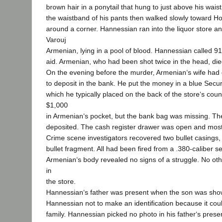
brown hair in a ponytail that hung to just above his wais
the waistband of his pants then walked slowly toward H
around a corner. Hannessian ran into the liquor store an
Varouj
Armenian, lying in a pool of blood. Hannessian called 91
aid. Armenian, who had been shot twice in the head, die
On the evening before the murder, Armenian‘s wife had
to deposit in the bank. He put the money in a blue Secur
which he typically placed on the back of the store‘s coun
$1,000
in Armenian‘s pocket, but the bank bag was missing. 
deposited. The cash register drawer was open and mos
Crime scene investigators recovered two bullet casings, a
bullet fragment. All had been fired from a .380-caliber
Armenian‘s body revealed no signs of a struggle. No o
in
the store.
Hannessian‘s father was present when the son was sho
Hannessian not to make an identification because it cou
family. Hannessian picked no photo in his father‘s prese