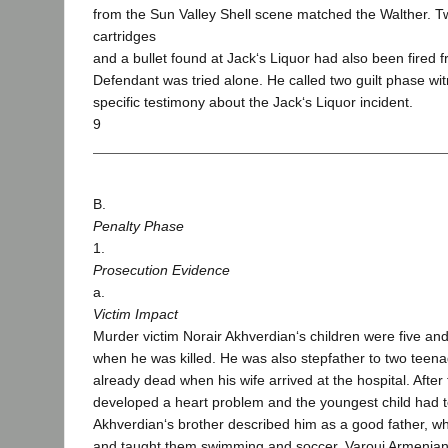
from the Sun Valley Shell scene matched the Walther. 
cartridges
and a bullet found at Jack‘s Liquor had also been fired 
Defendant was tried alone. He called two guilt phase wi
specific testimony about the Jack‘s Liquor incident.
9
B.
Penalty Phase
1.
Prosecution Evidence
a.
Victim Impact
Murder victim Norair Akhverdian‘s children were five and
when he was killed. He was also stepfather to two teen
already dead when his wife arrived at the hospital. After
developed a heart problem and the youngest child had t
Akhverdian‘s brother described him as a good father, w
and taught them swimming and soccer. Varouj Armenian