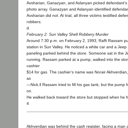
Avsharian, Ganazyan, and Aslanyan picked defendant‘s
photo array. Ganazyan and Aslanyan identified defendant 
Avsharian did not. At trial, all three victims testified de
robbers.
d.
February 2: Sun Valley Shell Robbery Murder
Around 7:30 p.m. on February 2, 1993, Raffi Rassam pul
station in Sun Valley. He noticed a white car and a Jeep
paneling parked behind the store. Someone sat in the J
running. Rassam parked at a pump, walked into the sto
cashier
$14 for gas. The cashier‘s name was Norair Akhverdia
as
―Nick.‖ Rassam tried to fill his gas tank, but the pump
on.
He walked back toward the store but stopped when he h
4
Akhverdian was behind the cash register, facing a man 