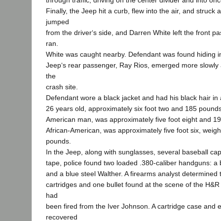
through traffic, driving on the center divider and into onc
Finally, the Jeep hit a curb, flew into the air, and struck
jumped
from the driver‘s side, and Darren White left the front p
ran.
White was caught nearby. Defendant was found hiding 
Jeep‘s rear passenger, Ray Rios, emerged more slowly 
the
crash site.
Defendant wore a black jacket and had his black hair in 
26 years old, approximately six foot two and 185 pounds
American man, was approximately five foot eight and 19
African-American, was approximately five foot six, weig
pounds.
In the Jeep, along with sunglasses, several baseball cap
tape, police found two loaded .380-caliber handguns: a 
and a blue steel Walther. A firearms analyst determined
cartridges and one bullet found at the scene of the H
had
been fired from the Iver Johnson. A cartridge case and 
recovered