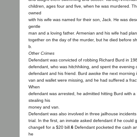
children, ages four and five, when he was murdered. The
owned
with his wife was named for their son, Jack. He was desc
gentle
man and a loving father. Armenian and his wife had pla
together on the day of the murder, but he died before s
b.
Other Crimes
Defendant was convicted of robbing Richard Burd in 19
defendant, who was hitchhiking, and spent the evening d
defendant and his friend. Burd awoke the next morning i
van and wallet were missing, and he had suffered a frac
When
defendant was arrested, he admitted hitting Burd with a 
stealing his
money and van.
Defendant was also involved in three jailhouse incidents
trial. In the first, an inmate asked defendant if he could
change‖ for a $20 bill.
6
Defendant pocketed the cash a
he