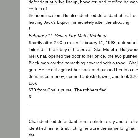
defendant at a live lineup, however, and testified he w
certain of
the identification. He also identified defendant at trial 
leaving Jack‘s Liquor immediately after the shooting.
f.
February 11: Seven Star Motel Robbery
Shortly after 2:00 p.m. on February 11, 1993, defendan
loitered in the lobby of the Seven Star Motel in Hollyw
Mei Chai, opened the door to her office, the two pushed 
Black man carried something covered with a towel. Chai 
gun. He held it against her back and pushed her into a 
demanded money, opened a desk drawer, and took $200
took
$70 from Chai‘s purse. The robbers fled.
6
Chai identified defendant from a photo array and at a liv
identified him at trial, noting he wore the same long hair
the