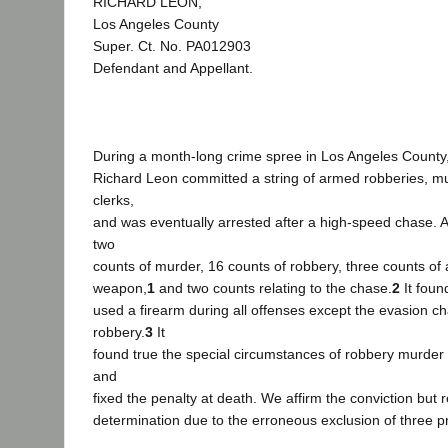
RICHARD LEON,
Los Angeles County
Super. Ct. No. PA012903
Defendant and Appellant.
During a month-long crime spree in Los Angeles County
Richard Leon committed a string of armed robberies, m
clerks,
and was eventually arrested after a high-speed chase. A
two
counts of murder, 16 counts of robbery, three counts of 
weapon,
1
and two counts relating to the chase.
2
It foun
used a firearm during all offenses except the evasion 
robbery.
3
It
found true the special circumstances of robbery murder
and
fixed the penalty at death. We affirm the conviction but 
determination due to the erroneous exclusion of three pr