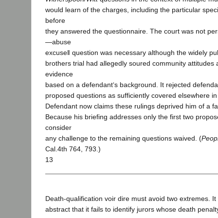
would learn of the charges, including the particular spec
before
they answered the questionnaire. The court was not pe
―abuse
excuse‖ question was necessary although the widely p
brothers trial had allegedly soured community attitudes 
evidence
based on a defendant‘s background. It rejected defenda
proposed questions as sufficiently covered elsewhere in
Defendant now claims these rulings deprived him of a fair
Because his briefing addresses only the first two propo
consider
any challenge to the remaining questions waived. (
Peopl
Cal.4th 764, 793.)
13
Death-qualification voir dire must avoid two extremes. I
abstract that it fails to identify jurors whose death pena