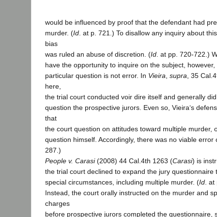
would be influenced by proof that the defendant had pr
murder. (
Id
. at p. 721.) To disallow any inquiry about thi
bias
was ruled an abuse of discretion. (
Id
. at pp. 720-722.)
have the opportunity to inquire on the subject, however, 
particular question is not error. In
Vieira
,
supra
, 35 Cal.
here,
the trial court conducted voir dire itself and generally di
question the prospective jurors. Even so, Vieira‘s defen
that
the court question on attitudes toward multiple murder, 
question himself. Accordingly, there was no viable error 
287.)
People v. Carasi
(2008) 44 Cal.4th 1263 (
Carasi
) is inst
the trial court declined to expand the jury questionnaire 
special circumstances, including multiple murder. (
Id
. a
Instead, the court orally instructed on the murder and s
charges
before prospective jurors completed the questionnaire, s