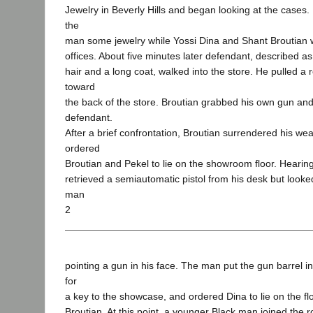
Jewelry in Beverly Hills and began looking at the cases
the
man some jewelry while Yossi Dina and Shant Broutian w
offices. About five minutes later defendant, described a
hair and a long coat, walked into the store. He pulled a 
toward
the back of the store. Broutian grabbed his own gun and
defendant.
After a brief confrontation, Broutian surrendered his w
ordered
Broutian and Pekel to lie on the showroom floor. Heari
retrieved a semiautomatic pistol from his desk but looked
man
2
pointing a gun in his face. The man put the gun barrel i
for
a key to the showcase, and ordered Dina to lie on the fl
Broutian. At this point, a younger Black man joined the 