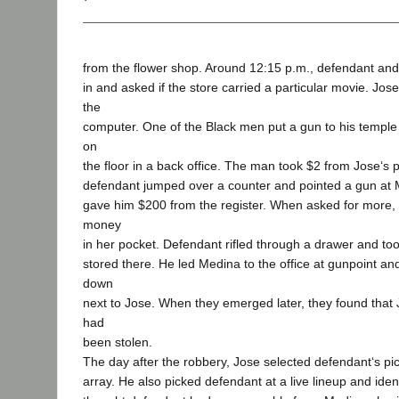
from the flower shop. Around 12:15 p.m., defendant an
in and asked if the store carried a particular movie. Jos
the
computer. One of the Black men put a gun to his temple 
on
the floor in a back office. The man took $2 from Jose‘s
defendant jumped over a counter and pointed a gun at
gave him $200 from the register. When asked for more,
money
in her pocket. Defendant rifled through a drawer and too
stored there. He led Medina to the office at gunpoint and
down
next to Jose. When they emerged later, they found that 
had
been stolen.
The day after the robbery, Jose selected defendant‘s pi
array. He also picked defendant at a live lineup and identi