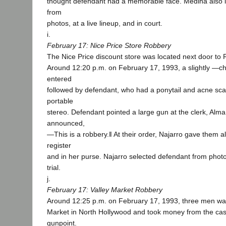
thought defendant had a memorable face. Medina also i
from
photos, at a live lineup, and in court.
i.
February 17: Nice Price Store Robbery
The Nice Price discount store was located next door to 
Around 12:20 p.m. on February 17, 1993, a slightly ―
entered
followed by defendant, who had a ponytail and acne sca
portable
stereo. Defendant pointed a large gun at the clerk, Alma
announced,
―This is a robbery.‖ At their order, Najarro gave them a
register
and in her purse. Najarro selected defendant from photo
trial.
j.
February 17: Valley Market Robbery
Around 12:25 p.m. on February 17, 1993, three men walk
Market in North Hollywood and took money from the cash
gunpoint.