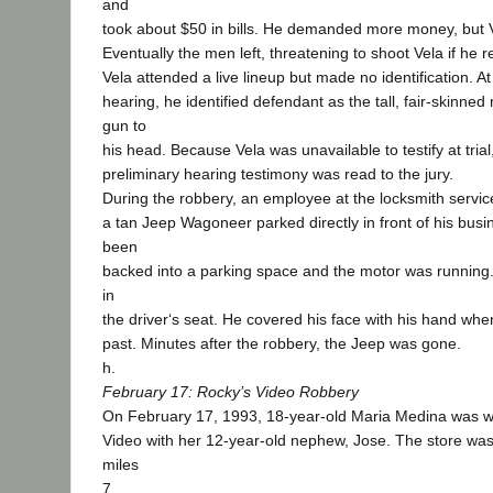
and
took about $50 in bills. He demanded more money, but 
Eventually the men left, threatening to shoot Vela if he r
Vela attended a live lineup but made no identification. At
hearing, he identified defendant as the tall, fair-skinn
gun to
his head. Because Vela was unavailable to testify at trial,
preliminary hearing testimony was read to the jury.
During the robbery, an employee at the locksmith servic
a tan Jeep Wagoneer parked directly in front of his bus
been
backed into a parking space and the motor was running.
in
the driver‘s seat. He covered his face with his hand w
past. Minutes after the robbery, the Jeep was gone.
h.
February 17: Rocky’s Video Robbery
On February 17, 1993, 18-year-old Maria Medina was w
Video with her 12-year-old nephew, Jose. The store wa
miles
7