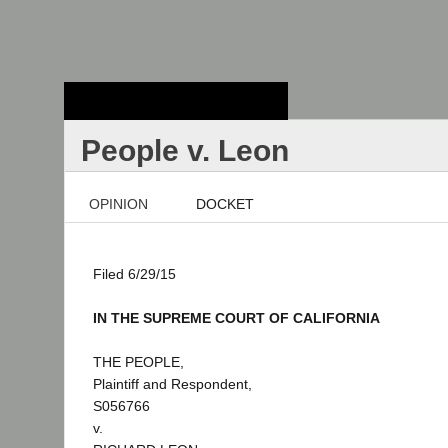
Stanford Law
School - Robert
Crown Law Library
People v. Leon
OPINION
DOCKET
Filed 6/29/15
IN THE SUPREME COURT OF CALIFORNIA
THE PEOPLE,
Plaintiff and Respondent,
S056766
v.