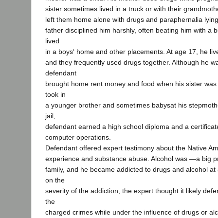
sister sometimes lived in a truck or with their grandmoth
left them home alone with drugs and paraphernalia lyin
father disciplined him harshly, often beating him with a b
lived
in a boys‘ home and other placements. At age 17, he lived
and they frequently used drugs together. Although he w
defendant
brought home rent money and food when his sister was
took in
a younger brother and sometimes babysat his stepmother
jail,
defendant earned a high school diploma and a certificat
computer operations.
Defendant offered expert testimony about the Native Ame
experience and substance abuse. Alcohol was ―a big p
family, and he became addicted to drugs and alcohol a
on the
severity of the addiction, the expert thought it likely d
the
charged crimes while under the influence of drugs or alc