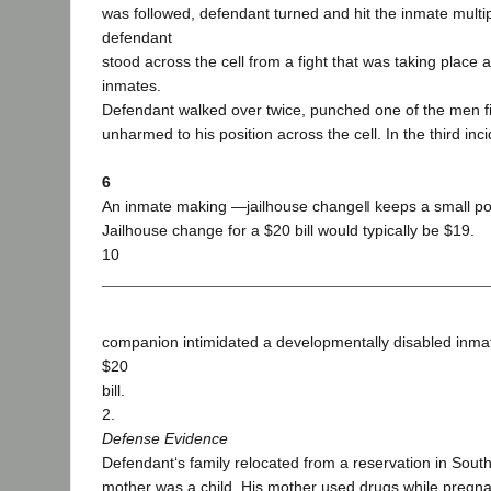
was followed, defendant turned and hit the inmate multip
defendant
stood across the cell from a fight that was taking place
inmates.
Defendant walked over twice, punched one of the men fi
unharmed to his position across the cell. In the third in
6
An inmate making ―jailhouse change‖ keeps a small port
Jailhouse change for a $20 bill would typically be $19.
10
companion intimidated a developmentally disabled inmat
$20
bill.
2.
Defense Evidence
Defendant‘s family relocated from a reservation in Sou
mother was a child. His mother used drugs while pregna