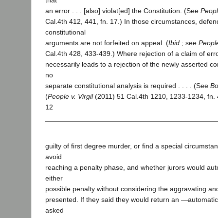
that
an error . . . [also] violat[ed] the Constitution. (See
Peopl
Cal.4th 412, 441, fn. 17.) In those circumstances, defe
constitutional
arguments are not forfeited on appeal. (
Ibid
.; see
People
Cal.4th 428, 433-439.) Where rejection of a claim of err
necessarily leads to a rejection of the newly asserted con
no
separate constitutional analysis is required . . . . (See
Bo
(
People v. Virgil
(2011) 51 Cal.4th 1210, 1233-1234, fn. 
12
guilty of first degree murder, or find a special circumstan
avoid
reaching a penalty phase, and whether jurors would auto
either
possible penalty without considering the aggravating an
presented. If they said they would return an ―automatic
asked