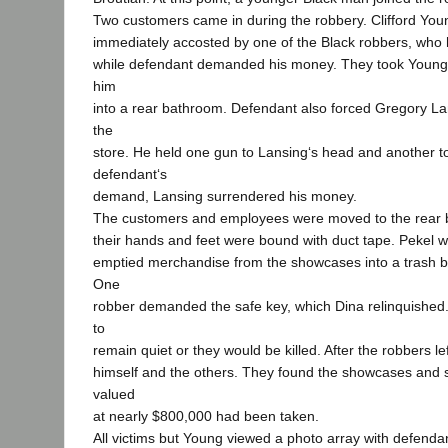
Two customers came in during the robbery. Clifford Yo
immediately accosted by one of the Black robbers, who 
while defendant demanded his money. They took Young
him
into a rear bathroom. Defendant also forced Gregory La
the
store. He held one gun to Lansing‘s head and another to
defendant‘s
demand, Lansing surrendered his money.
The customers and employees were moved to the rear
their hands and feet were bound with duct tape. Pekel w
emptied merchandise from the showcases into a trash b
One
robber demanded the safe key, which Dina relinquished.
to
remain quiet or they would be killed. After the robbers le
himself and the others. They found the showcases and 
valued
at nearly $800,000 had been taken.
All victims but Young viewed a photo array with defendan