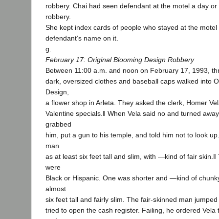
robbery. Chai had seen defendant at the motel a day or
robbery.
She kept index cards of people who stayed at the motel
defendant‘s name on it.
g.
February 17: Original Blooming Design Robbery
Between 11:00 a.m. and noon on February 17, 1993, t
dark, oversized clothes and baseball caps walked into O
Design,
a flower shop in Arleta. They asked the clerk, Homer Vel
Valentine specials.‖ When Vela said no and turned away
grabbed
him, put a gun to his temple, and told him not to look up
man
as at least six feet tall and slim, with ―kind of fair skin
were
Black or Hispanic. One was shorter and ―kind of chunky
almost
six feet tall and fairly slim. The fair-skinned man jumpe
tried to open the cash register. Failing, he ordered Vela 