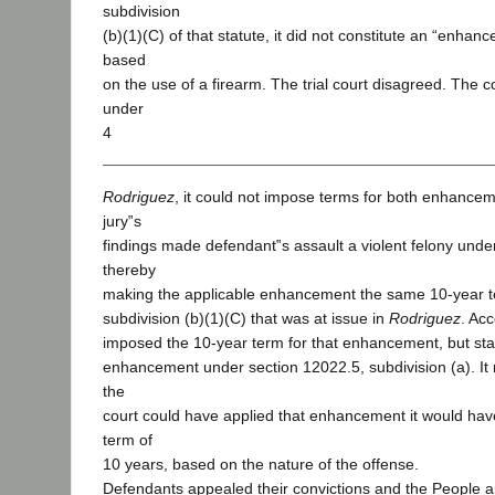
subdivision
(b)(1)(C) of that statute, it did not constitute an “enhan
based
on the use of a firearm. The trial court disagreed. The co
under
4
Rodriguez
, it could not impose terms for both enhance
jury‟s
findings made defendant‟s assault a violent felony unde
thereby
making the applicable enhancement the same 10-year t
subdivision (b)(1)(C) that was at issue in
Rodriguez
. Acc
imposed the 10-year term for that enhancement, but st
enhancement under section 12022.5, subdivision (a). It n
the
court could have applied that enhancement it would ha
term of
10 years, based on the nature of the offense.
Defendants appealed their convictions and the People ap