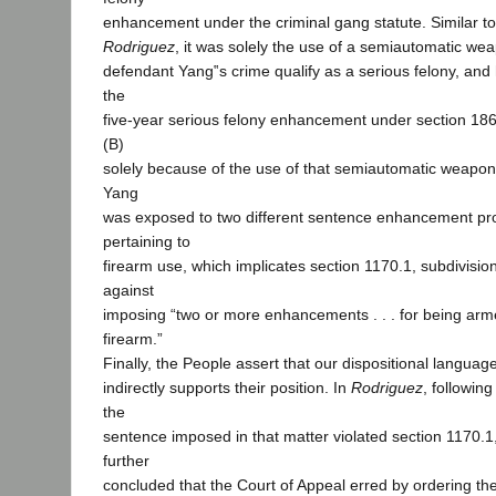
enhancement under the criminal gang statute. Similar to
Rodriguez
, it was solely the use of a semiautomatic we
defendant Yang‟s crime qualify as a serious felony, and 
the
five-year serious felony enhancement under section 186.
(B)
solely because of the use of that semiautomatic weapo
Yang
was exposed to two different sentence enhancement pro
pertaining to
firearm use, which implicates section 1170.1, subdivision 
against
imposing “two or more enhancements . . . for being armed
firearm.”
Finally, the People assert that our dispositional languag
indirectly supports their position. In
Rodriguez
, followin
the
sentence imposed in that matter violated section 1170.1,
further
concluded that the Court of Appeal erred by ordering the t