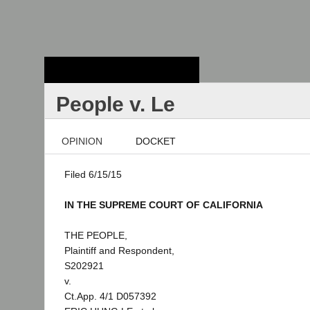
Stanford Law
School - Robert
Crown Law Library
People v. Le
OPINION
DOCKET
Filed 6/15/15
IN THE SUPREME COURT OF CALIFORNIA
THE PEOPLE,
Plaintiff and Respondent,
S202921
v.
Ct.App. 4/1 D057392