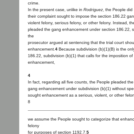
crime.
In the present case, unlike in
Rodriguez
, the People did
their complaint sought to impose the section 186.22 g
violent felony, serious felony, or other felony. Instead, t
pleaded the gang enhancement under section 186.22, su
the
prosecutor argued at sentencing that the trial court sho
enhancement.
4
Because subdivision (b)(1)(B) is the only
186.22, subdivision (b)(1) that calls for the imposition of
enhancement,
4
In fact, regarding all five counts, the People pleaded th
gang enhancement under subdivision (b)(1) without spe
sought enhancement as a serious, violent, or other felon
8
we assume the People sought to categorize that enhan
felony
for purposes of section 1192.7.
5