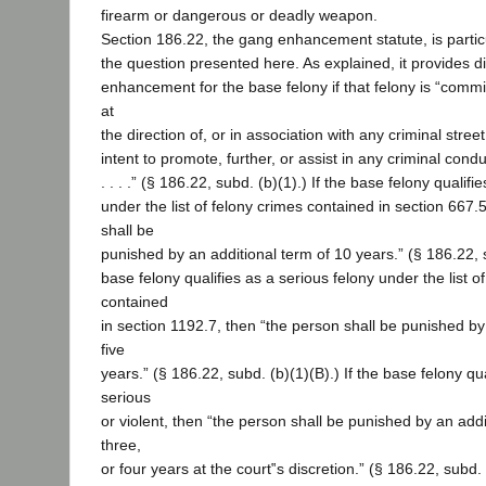
firearm or dangerous or deadly weapon.
Section 186.22, the gang enhancement statute, is particu
the question presented here. As explained, it provides dif
enhancement for the base felony if that felony is “commit
at
the direction of, or in association with any criminal stree
intent to promote, further, or assist in any criminal co
. . . .” (§ 186.22, subd. (b)(1).) If the base felony qualifi
under the list of felony crimes contained in section 667.
shall be
punished by an additional term of 10 years.” (§ 186.22, s
base felony qualifies as a serious felony under the list o
contained
in section 1192.7, then “the person shall be punished by
five
years.” (§ 186.22, subd. (b)(1)(B).) If the base felony qua
serious
or violent, then “the person shall be punished by an addi
three,
or four years at the court‟s discretion.” (§ 186.22, subd.