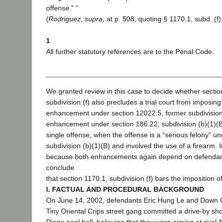
offense.‟ ”
(
Rodriguez
,
supra
, at p. 508, quoting § 1170.1, subd. (f),
1
All further statutory references are to the Penal Code.
We granted review in this case to decide whether sectio
subdivision (f) also precludes a trial court from imposing
enhancement under section 12022.5, former subdivision
enhancement under section 186.22, subdivision (b)(1)(B)
single offense, when the offense is a “serious felony” u
subdivision (b)(1)(B) and involved the use of a firearm. 
because both enhancements again depend on defendant
conclude
that section 1170.1, subdivision (f) bars the imposition
I. FACTUAL AND PROCEDURAL BACKGROUND
On June 14, 2002, defendants Eric Hung Le and Down 
Tiny Oriental Crips street gang committed a drive-by sh