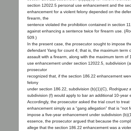
section 12022.5 personal use enhancement and the sec
enhancement for a violent felony depended on the defe
firearm, the
sentence violated the prohibition contained in section 11
against enhancing a sentence twice for firearm use. (
Ro
509.)
In the present case, the prosecutor sought to impose t
defendant Yang for count 4; that is, the maximum term o
assault with a firearm, along with the maximum term of 1
use enhancement under section 12022.5, subdivision (a)
prosecutor
recognized that, if the section 186.22 enhancement were
felony
under section 186.22, subdivision (b)(1)(C),
Rodriguez
a
subdivision (f) would apply to bar an additional 10-yea
Accordingly, the prosecutor asked the trial court to treat
enhancement simply as a “gang allegation” that is “not 
impose a five-year enhancement under subdivision (b)(1)(
essence, the prosecutor argued that because the complai
allege that the section 186.22 enhancement was a viole