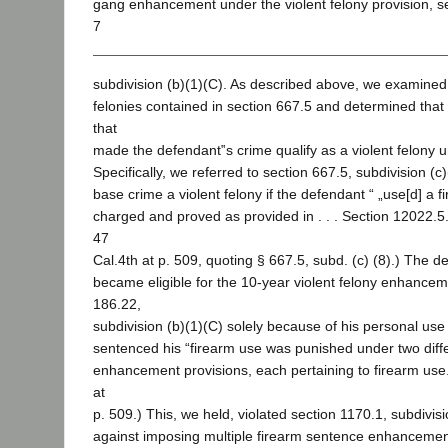
gang enhancement under the violent felony provision, s
7
subdivision (b)(1)(C). As described above, we examined th
felonies contained in section 667.5 and determined that 
that
made the defendant‟s crime qualify as a violent felony u
Specifically, we referred to section 667.5, subdivision (
base crime a violent felony if the defendant “ „use[d] a 
charged and proved as provided in . . . Section 12022.5.‟
47
Cal.4th at p. 509, quoting § 667.5, subd. (c) (8).) The d
became eligible for the 10-year violent felony enhance
186.22,
subdivision (b)(1)(C) solely because of his personal use
sentenced his “firearm use was punished under two diff
enhancement provisions, each pertaining to firearm use.
at
p. 509.) This, we held, violated section 1170.1, subdivisio
against imposing multiple firearm sentence enhancement