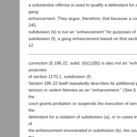
a
substantive offense
is used to qualify a defendant for a
gang
enhancement. They argue, therefore, that because a con
245,
subdivision (b) is not an “enhancement” for purposes of
subdivision (f), a gang enhancement based on that secti
12
conviction (§ 186.22, subd. (b)(1)(B)) is also not an “e
purposes
of section 1170.1, subdivision (f).
Section 186.22 itself repeatedly describes its additional
serious or violent felonies as an “enhancement.” (See § 1
the
court grants probation or suspends the execution of s
the
defendant for a violation of subdivision (a), or in cases i
of
the
enhancement enumerated in subdivision (b)
, the co