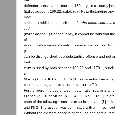
the
defendant serve a minimum of 180 days in a county jail 
(italics added)], 186.22, subd. (g) [“Notwithstanding any 
may
strike the additional punishment for
the enhancements pr
. . .”
(italics added)].) Consequently, it cannot be said that th
of
assault with a semiautomatic firearm under section 186.2
(B)
can be distinguished as a substantive offense and not 
that
term is used by both sections 186.22 and 1170.1, subdiv
v.
Morris
(1988) 46 Cal.3d 1, 16 [“Firearm enhancements, l
circumstances, are not substantive crimes”].)
Furthermore, the use of a semiautomatic firearm is a n
section 245, subdivision (b). (CALJIC No. 9.02.1 [“In ord
each of the following elements must be proved: [¶] 1. A
and [¶] 2. The assault was committed with a . . . semiaut
Without the element concerning the use of a semiautoma