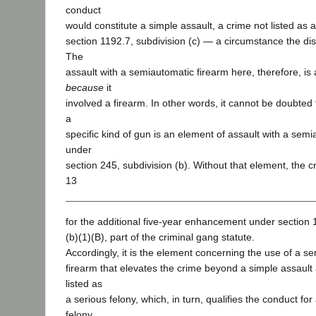
conduct
would constitute a simple assault, a crime not listed as 
section 1192.7, subdivision (c) — a circumstance the dis
The
assault with a semiautomatic firearm here, therefore, is 
because
it
involved a firearm. In other words, it cannot be doubted
a
specific kind of gun is an element of assault with a sem
under
section 245, subdivision (b). Without that element, the c
13
for the additional five-year enhancement under section 
(b)(1)(B), part of the criminal gang statute.
Accordingly, it is the element concerning the use of a s
firearm that elevates the crime beyond a simple assault 
listed as
a serious felony, which, in turn, qualifies the conduct for
felony