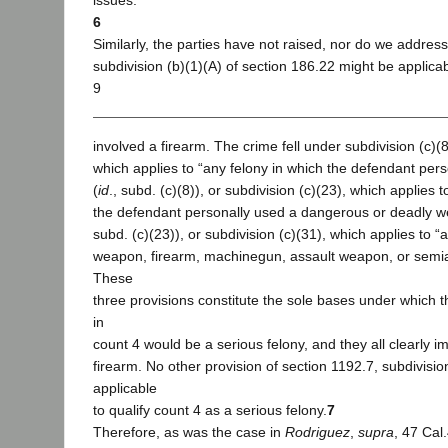
issues.
6
Similarly, the parties have not raised, nor do we addres
subdivision (b)(1)(A) of section 186.22 might be applica
9
involved a firearm. The crime fell under subdivision (c)(8
which applies to “any felony in which the defendant pers
(
id
., subd. (c)(8)), or subdivision (c)(23), which applies 
the defendant personally used a dangerous or deadly w
subd. (c)(23)), or subdivision (c)(31), which applies to “
weapon, firearm, machinegun, assault weapon, or semia
These
three provisions constitute the sole bases under which 
in
count 4 would be a serious felony, and they all clearly im
firearm. No other provision of section 1192.7, subdivisio
applicable
to qualify count 4 as a serious felony.
7
Therefore, as was the case in
Rodriguez
,
supra
, 47 Cal