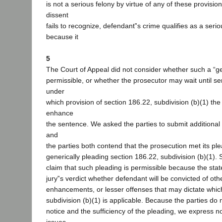
is not a serious felony by virtue of any of these provisio
dissent
fails to recognize, defendant‟s crime qualifies as a serio
because it
5
The Court of Appeal did not consider whether such a “ge
permissible, or whether the prosecutor may wait until se
under
which provision of section 186.22, subdivision (b)(1) th
enhance
the sentence. We asked the parties to submit additional b
and
the parties both contend that the prosecution met its pl
generically pleading section 186.22, subdivision (b)(1). Sp
claim that such pleading is permissible because the stat
jury‟s verdict whether defendant will be convicted of ot
enhancements, or lesser offenses that may dictate whi
subdivision (b)(1) is applicable. Because the parties do 
notice and the sufficiency of the pleading, we express n