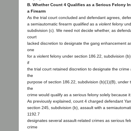
B. Whether Count 4 Qualifies as a Serious Felony In
a Firearm
As the trial court concluded and defendant agrees, defe
a semiautomatic firearm
qualified
as a
violent felony
unde
subdivision (c). We need not decide whether, as defendan
court
lacked discretion to designate the gang enhancement as
one
for a violent felony under section 186.22, subdivision (
if
the trial court retained discretion to designate the crime
the
purpose of section 186.22, subdivision (b)(1)(B), under t
the
crime would qualify as a serious felony solely because it
As previously explained, count 4 charged defendant Yang
section 245, subdivision (b), assault with a semiautomati
1192.7
designates several assault-related crimes as serious fel
crime