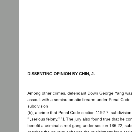
DISSENTING OPINION BY CHIN, J.
Among other crimes, defendant Down George Yang was 
assault with a semiautomatic firearm under Penal Code 
subdivision
(b), a crime that Penal Code section 1192.7, subdivision 
“ „serious felony.‟ ”
1
The jury also found true that he co
benefit a criminal street gang under section 186.22, subd