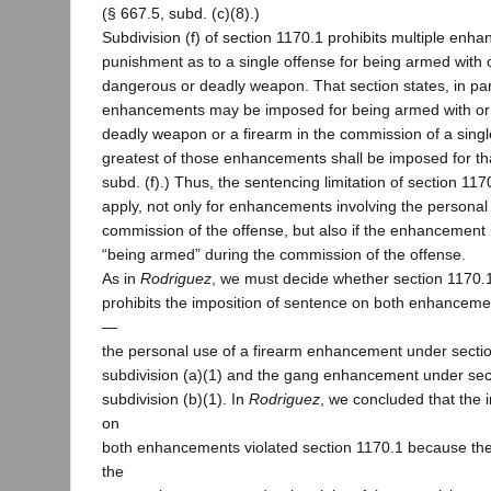
(§ 667.5, subd. (c)(8).)
Subdivision (f) of section 1170.1 prohibits multiple enh
punishment as to a single offense for being armed with o
dangerous or deadly weapon. That section states, in pa
enhancements may be imposed for being armed with or
deadly weapon or a firearm in the commission of a singl
greatest of those enhancements shall be imposed for tha
subd. (f).) Thus, the sentencing limitation of section 1170
apply, not only for enhancements involving the persona
commission of the offense, but also if the enhancement 
“being armed” during the commission of the offense.
As in
Rodriguez
, we must decide whether section 1170.1,
prohibits the imposition of sentence on both enhanceme
—
the personal use of a firearm enhancement under secti
subdivision (a)(1) and the gang enhancement under sec
subdivision (b)(1). In
Rodriguez
, we concluded that the 
on
both enhancements violated section 1170.1 because th
the