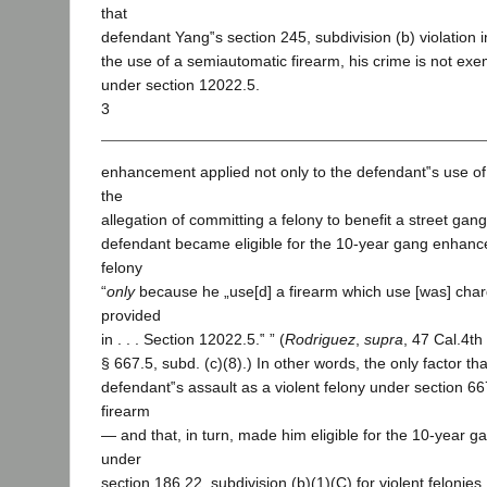
that
defendant Yang‟s section 245, subdivision (b) violation 
the use of a semiautomatic firearm, his crime is not e
under section 12022.5.
3
enhancement applied not only to the defendant‟s use of 
the
allegation of committing a felony to benefit a street gan
defendant became eligible for the 10-year gang enhance
felony
“
only
because he „use[d] a firearm which use [was] cha
provided
in . . . Section 12022.5.‟ ” (
Rodriguez
,
supra
, 47 Cal.4th
§ 667.5, subd. (c)(8).) In other words, the only factor tha
defendant‟s assault as a violent felony under section 66
firearm
— and that, in turn, made him eligible for the 10-year
under
section 186.22, subdivision (b)(1)(C) for violent felonie