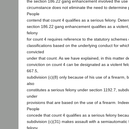
the section 186.22 gang enhancement involved the use 
circumstance does not eliminate the need to determine 
People
contend that count 4 qualifies as a serious felony. Dete
section 186.22 gang enhancement qualifies as a violent,
felony
for count 4 requires reference to the statutory schemes 
classifications based on the underlying conduct for whi
convicted
under that count. As we have explained, in this matter 
conviction on count 4 can be designated as a violent fe
667.5,
subdivision (c)(8) only because of his use of a firearm,
also
constitutes a serious felony under section 1192.7, subdivi
under
provisions that are based on the use of a firearm. Indee
People
concede that count 4 qualifies as a serious felony beca
subdivision (c)(31) makes assault with a semiautomatic 
felony.