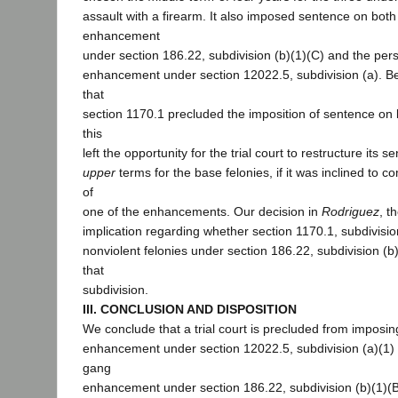
assault with a firearm. It also imposed sentence on bot
enhancement
under section 186.22, subdivision (b)(1)(C) and the pers
enhancement under section 12022.5, subdivision (a). 
that
section 1170.1 precluded the imposition of sentence o
this
left the opportunity for the trial court to restructure its
upper
terms for the base felonies, if it was inclined to c
of
one of the enhancements. Our decision in
Rodriguez
, t
implication regarding whether section 1170.1, subdivision
nonviolent felonies under section 186.22, subdivision (b)
that
subdivision.
III. CONCLUSION AND DISPOSITION
We conclude that a trial court is precluded from imposin
enhancement under section 12022.5, subdivision (a)(1) 
gang
enhancement under section 186.22, subdivision (b)(1)(