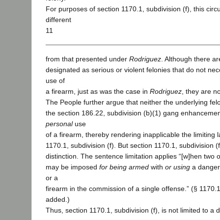
For purposes of section 1170.1, subdivision (f), this cir
different
11
from that presented under
Rodriguez
. Although there a
designated as serious or violent felonies that do not nec
use of
a firearm, just as was the case in
Rodriguez
, they are n
The People further argue that neither the underlying fel
the section 186.22, subdivision (b)(1) gang enhancemen
personal
use
of a firearm, thereby rendering inapplicable the limiting
1170.1, subdivision (f). But section 1170.1, subdivision 
distinction. The sentence limitation applies “[w]hen tw
may be imposed
for being armed
with
or using
a danger
or a
firearm in the commission of a single offense.” (§ 1170.1, 
added.)
Thus, section 1170.1, subdivision (f), is not limited to a