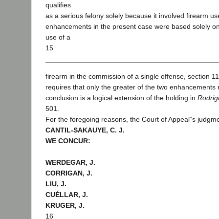
qualifies
as a serious felony solely because it involved firearm u
enhancements in the present case were based solely o
use of a
15
firearm in the commission of a single offense, section 11
requires that only the greater of the two enhancements
conclusion is a logical extension of the holding in
Rodrig
501.
For the foregoing reasons, the Court of Appeal‟s judgme
CANTIL-SAKAUYE, C. J.
WE CONCUR:
WERDEGAR, J.
CORRIGAN, J.
LIU, J.
CUÉLLAR, J.
KRUGER, J.
16