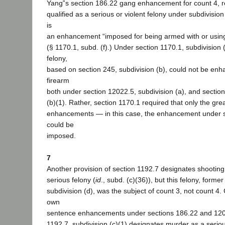
Yang‟s section 186.22 gang enhancement for count 4, re
qualified as a serious or violent felony under subdivision 
is
an enhancement “imposed for being armed with or using .
(§ 1170.1, subd. (f).) Under section 1170.1, subdivision (
felony,
based on section 245, subdivision (b), could not be enh
firearm
both under section 12022.5, subdivision (a), and section
(b)(1). Rather, section 1170.1 required that only the gre
enhancements — in this case, the enhancement under 
could be
imposed.
7
Another provision of section 1192.7 designates shooting
serious felony (
id
., subd. (c)(36)), but this felony, forme
subdivision (d), was the subject of count 3, not count 4.
own
sentence enhancements under sections 186.22 and 120
1192.7, subdivision (c)(1) designates murder as a serious