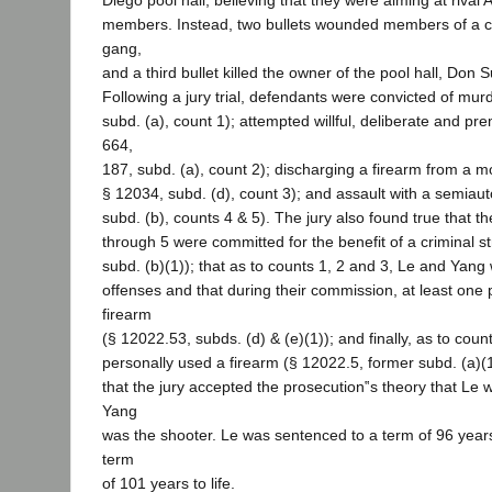
Diego pool hall, believing that they were aiming at rival
members. Instead, two bullets wounded members of a co
gang,
and a third bullet killed the owner of the pool hall, Don S
Following a jury trial, defendants were convicted of mur
subd. (a), count 1); attempted willful, deliberate and p
664,
187, subd. (a), count 2); discharging a firearm from a m
§ 12034, subd. (d), count 3); and assault with a semiaut
subd. (b), counts 4 & 5). The jury also found true that t
through 5 were committed for the benefit of a criminal s
subd. (b)(1)); that as to counts 1, 2 and 3, Le and Yang 
offenses and that during their commission, at least one 
firearm
(§ 12022.53, subds. (d) & (e)(1)); and finally, as to coun
personally used a firearm (§ 12022.5, former subd. (a)(1)
that the jury accepted the prosecution‟s theory that Le 
Yang
was the shooter. Le was sentenced to a term of 96 years
term
of 101 years to life.