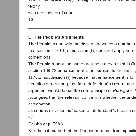
felony
was the subject of count 1.
10
C. The People’s Arguments
The People, along with the dissent, advance a number 
that section 1170.1, subdivision (f), does not apply here
contentions.
The People repeat the same argument they raised in
Ro
section 186.22 enhancement is not subject to the limitin
1170.1, subdivision (f) because that enhancement is for 
benefit a street gang, not for a defendant‟s firearm use
argument would defeat the core principle of
Rodriguez
.
Rodriguez
that the relevant concern is whether the unde
designation
as serious or violent is “based on defendant‟s firearm us
47
Cal.4th at p. 508.)
Nor does it matter that the People refrained from specifi