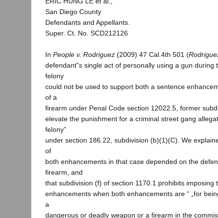
ERIC HUNG LE et al.,
San Diego County
Defendants and Appellants.
Super. Ct. No. SCD212126
In
People v.
Rodriguez
(2009) 47 Cal.4th 501 (
Rodrigue
defendant‟s single act of personally using a gun during
felony
could not be used to support both a sentence enhancem
of a
firearm under Penal Code section 12022.5, former subdiv
elevate the punishment for a criminal street gang allegat
felony”
under section 186.22, subdivision (b)(1)(C). We explaine
of
both enhancements in that case depended on the defen
firearm, and
that subdivision (f) of section 1170.1 prohibits imposing
enhancements when both enhancements are “ „for being
a
dangerous or deadly weapon or a firearm in the commiss