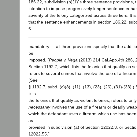
186.22, subdivision (b)(1)‟s three sentence provisions, t
intention to impose progressively longer sentence enh
severity of the felony categorized across three tiers. It i
that the sentence enhancements in section 186.22, subdi
6
mandatory — all three provisions specify that the additi
be
imposed. (
People v. Vega
(2013) 214 Cal.App.4th 286, 
Section 1192.7, which lists the felonies that qualify as se
refers to several crimes that involve the use of a firea
(See
§ 1192.7, subd. (c)(8), (11), (13), (23), (26), (31)-(33).)
lists
the felonies that qualify as violent felonies, refers to onl
necessarily
involves the use of a firearm or deadly wea
which the defendant uses a firearm which use has bee
as
provided in subdivision (a) of Section 12022.3, or Secti
12022.55.”