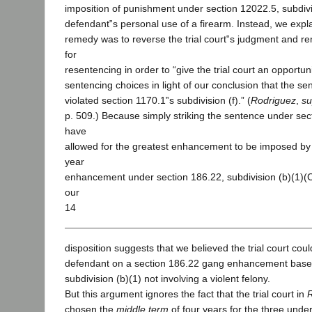
imposition of punishment under section 12022.5, subdivis
defendant‟s personal use of a firearm. Instead, we expla
remedy was to reverse the trial court‟s judgment and r
for
resentencing in order to “give the trial court an opportuni
sentencing choices in light of our conclusion that the 
violated section 1170.1‟s subdivision (f).” (
Rodriguez
,
su
p. 509.) Because simply striking the sentence under se
have
allowed for the greatest enhancement to be imposed by l
year
enhancement under section 186.22, subdivision (b)(1)(
our
14
disposition suggests that we believed the trial court co
defendant on a section 186.22 gang enhancement based
subdivision (b)(1) not involving a violent felony.
But this argument ignores the fact that the trial court in
chosen the
middle term
of four years for the three under