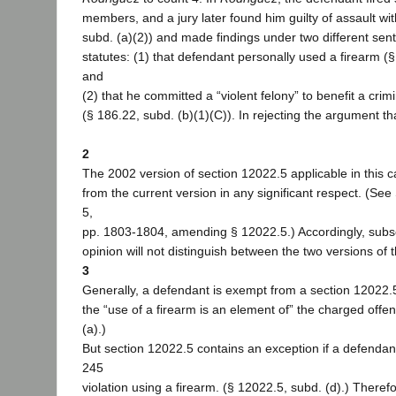
members, and a jury later found him guilty of assault wit
subd. (a)(2)) and made findings under two different s
statutes: (1) that defendant personally used a firearm (§
and
(2) that he committed a “violent felony” to benefit a crim
(§ 186.22, subd. (b)(1)(C)). In rejecting the argument th
2
The 2002 version of section 12022.5 applicable in this ca
from the current version in any significant respect. (See
5,
pp. 1803-1804, amending § 12022.5.) Accordingly, subseq
opinion will not distinguish between the two versions of t
3
Generally, a defendant is exempt from a section 12022
the “use of a firearm is an element of” the charged offe
(a).)
But section 12022.5 contains an exception if a defendan
245
violation using a firearm. (§ 12022.5, subd. (d).) Therefo