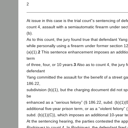
2
At issue in this case is the trial court‟s sentencing of d
count 4, assault with a semiautomatic firearm under sec
(b).
As to this count, the jury found true that defendant Yan
while personally using a firearm under former section 1
(a)(1).
2
This sentence enhancement imposes an addition
term
of three, four, or 10 years.
3
Also as to count 4, the jury 
defendant
Yang committed the assault for the benefit of a street g
186.22,
subdivision (b)(1), but the charging document did not sp
be
enhanced as a “serious felony” (§ 186.22, subd. (b)(1)(
additional five-year prison term, or as a “violent felony” 
subd. (b)(1)(C)), which imposes an additional 10-year t
At the sentencing hearing, the parties contested the appli
Rodriguez
to count 4. In
Rodriguez
, the defendant fired 