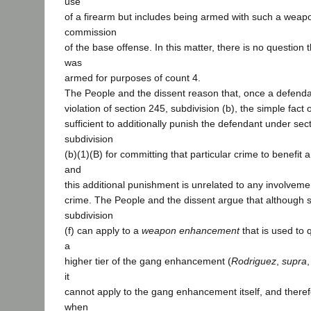
use
of a firearm but includes being armed with such a weap
commission
of the base offense. In this matter, there is no question
was
armed for purposes of count 4.
The People and the dissent reason that, once a defendan
violation of section 245, subdivision (b), the simple fact o
sufficient to additionally punish the defendant under sec
subdivision
(b)(1)(B) for committing that particular crime to benefit a
and
this additional punishment is unrelated to any involvemen
crime. The People and the dissent argue that although s
subdivision
(f) can apply to a
weapon enhancement
that is used to 
a
higher tier of the gang enhancement (
Rodriguez
,
supra
,
it
cannot apply to the gang enhancement itself, and theref
when