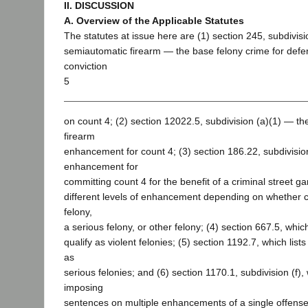
II. DISCUSSION
A. Overview of the Applicable Statutes
The statutes at issue here are (1) section 245, subdivisio
semiautomatic firearm — the base felony crime for def
conviction
5
on count 4; (2) section 12022.5, subdivision (a)(1) — th
firearm
enhancement for count 4; (3) section 186.22, subdivision
enhancement for
committing count 4 for the benefit of a criminal street g
different levels of enhancement depending on whether co
felony,
a serious felony, or other felony; (4) section 667.5, which
qualify as violent felonies; (5) section 1192.7, which lists
as
serious felonies; and (6) section 1170.1, subdivision (f),
imposing
sentences on multiple enhancements of a single offense 