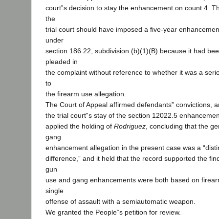
court‟s decision to stay the enhancement on count 4. T
the
trial court should have imposed a five-year enhancement
under
section 186.22, subdivision (b)(1)(B) because it had bee
pleaded in
the complaint without reference to whether it was a serio
to
the firearm use allegation.
The Court of Appeal affirmed defendants‟ convictions, an
the trial court‟s stay of the section 12022.5 enhanceme
applied the holding of
Rodriguez
, concluding that the ge
gang
enhancement allegation in the present case was a “disti
difference,” and it held that the record supported the fin
gun
use and gang enhancements were both based on firearm
single
offense of assault with a semiautomatic weapon.
We granted the People‟s petition for review.