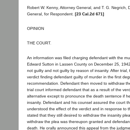
Robert W. Kenny, Attorney General, and T. G. Negrich, 
General, for Respondent.
[23 Cal.2d 671]
OPINION
THE COURT.
An information was filed charging defendant with the m
Edward Sutton in Lassen County on December 25, 1942
not guilty and not guilty by reason of insanity. After trial,
verdict finding defendant guilty of murder in the first deg
recommendation. Defendant then moved to withdraw the
trial court informed defendant that as a result of the ver
alternative except to pronounce the death sentence if he
insanity. Defendant and his counsel assured the court tha
understood the effect of the verdict and in response to th
stated that they still desired to withdraw the insanity pl
withdraw the plea was thereupon granted and defendan
death. He orally announced this appeal from the judgme