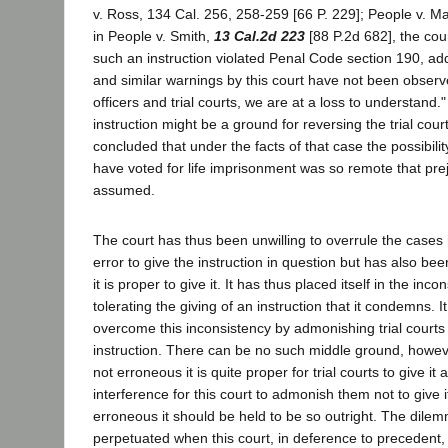
v. Ross, 134 Cal. 256, 258-259 [66 P. 229]; People v. Ma
in People v. Smith,
13 Cal.2d 223
[88 P.2d 682], the cou
such an instruction violated Penal Code section 190, add
and similar warnings by this court have not been obser
officers and trial courts, we are at a loss to understand."
instruction might be a ground for reversing the trial cour
concluded that under the facts of that case the possibilit
have voted for life imprisonment was so remote that pre
assumed.
The court has thus been unwilling to overrule the cases ho
error to give the instruction in question but has also been
it is proper to give it. It has thus placed itself in the inco
tolerating the giving of an instruction that it condemns. I
overcome this inconsistency by admonishing trial courts 
instruction. There can be no such middle ground, however.
not erroneous it is quite proper for trial courts to give i
interference for this court to admonish them not to give it.
erroneous it should be held to be so outright. The dilem
perpetuated when this court, in deference to precedent,