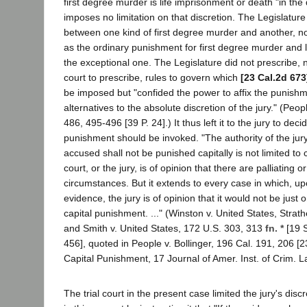
first degree murder is life imprisonment or death "in the d
imposes no limitation on that discretion. The Legislature 
between one kind of first degree murder and another, nor
as the ordinary punishment for first degree murder and 
the exceptional one. The Legislature did not prescribe, n
court to prescribe, rules to govern which
[23 Cal.2d 673
be imposed but "confided the power to affix the punish
alternatives to the absolute discretion of the jury." (Peop
486, 495-496 [39 P. 24].) It thus left it to the jury to dec
punishment should be invoked. "The authority of the jury
accused shall not be punished capitally is not limited to
court, or the jury, is of opinion that there are palliating o
circumstances. But it extends to every case in which, up
evidence, the jury is of opinion that it would not be just 
capital punishment. ..." (Winston v. United States, Strath
and Smith v. United States, 172 U.S. 303, 313
fn. *
[19 S
456], quoted in People v. Bollinger, 196 Cal. 191, 206 [2
Capital Punishment, 17 Journal of Amer. Inst. of Crim. L
The trial court in the present case limited the jury's disc