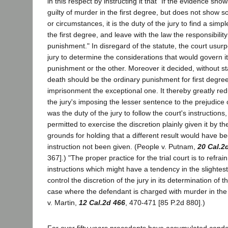
in this respect by instructing it that "If the evidence sh
guilty of murder in the first degree, but does not show 
or circumstances, it is the duty of the jury to find a simp
the first degree, and leave with the law the responsibility 
punishment." In disregard of the statute, the court usur
jury to determine the considerations that would govern i
punishment or the other. Moreover it decided, without sta
death should be the ordinary punishment for first degre
imprisonment the exceptional one. It thereby greatly re
the jury's imposing the lesser sentence to the prejudice 
was the duty of the jury to follow the court's instructions
permitted to exercise the discretion plainly given it by th
grounds for holding that a different result would have 
instruction not been given. (People v. Putnam,
20 Cal.2
367].) "The proper practice for the trial court is to refrai
instructions which might have a tendency in the slightest
control the discretion of the jury in its determination of 
case where the defendant is charged with murder in the 
v. Martin,
12 Cal.2d 466
, 470-471 [85 P.2d 880].)