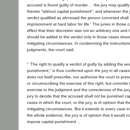
accused is found guilty of murder ... the jury may qualify
thereto "without capital punishment"; and whenever the j
verdict qualified as aforesaid the person convicted shal
imprisonment at hard labor for life.' The juries in those 
effect that their discretion was not an arbitrary one and t
should be added to the verdict only in those cases showi
mitigating circumstances. In condemning the instruction
judgments, the court said:
" 'The right to qualify a verdict of guilty by adding the wo
punishment," is thus conferred upon the jury in all case
does not itself prescribe, nor authorize the court to pres
or circumscribing the exercise of this right; but commits 
exercise to the judgment and the consciences of the jury
jury to decide that the accused shall not be punished capit
cases in which the court, or the jury, is of opinion that th
mitigating circumstances. But it extends to every case i
the whole evidence, the jury is of opinion that it would no
impose capital punishment ...