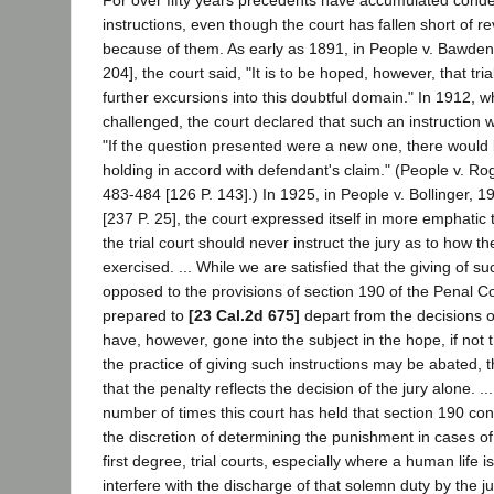
For over fifty years precedents have accumulated con
instructions, even though the court has fallen short of 
because of them. As early as 1891, in People v. Bawden,
204], the court said, "It is to be hoped, however, that tri
further excursions into this doubtful domain." In 1912, w
challenged, the court declared that such an instruction w
"If the question presented were a new one, there would 
holding in accord with defendant's claim." (People v. Ro
483-484 [126 P. 143].) In 1925, in People v. Bollinger, 
[237 P. 25], the court expressed itself in more emphatic 
the trial court should never instruct the jury as to how t
exercised. ... While we are satisfied that the giving of su
opposed to the provisions of section 190 of the Penal C
prepared to
[23 Cal.2d 675]
depart from the decisions on
have, however, gone into the subject in the hope, if not 
the practice of giving such instructions may be abated, 
that the penalty reflects the decision of the jury alone. .
number of times this court has held that section 190 con
the discretion of determining the punishment in cases of 
first degree, trial courts, especially where a human life i
interfere with the discharge of that solemn duty by the ju