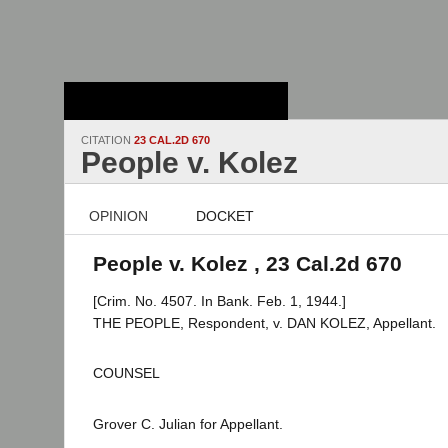
Stanford Law
School - Robert
Crown Law Library
CITATION
23 CAL.2D 670
People v. Kolez
OPINION
DOCKET
People v. Kolez , 23 Cal.2d 670
[Crim. No. 4507. In Bank. Feb. 1, 1944.]
THE PEOPLE, Respondent, v. DAN KOLEZ, Appellant.
COUNSEL
Grover C. Julian for Appellant.