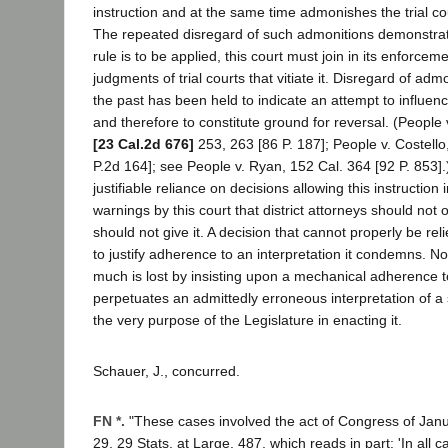
instruction and at the same time admonishes the trial cou
The repeated disregard of such admonitions demonstrates
rule is to be applied, this court must join in its enforce
judgments of trial courts that vitiate it. Disregard of admo
the past has been held to indicate an attempt to influenc
and therefore to constitute ground for reversal. (People
[23 Cal.2d 676]
253, 263 [86 P. 187]; People v. Costello
P.2d 164]; see People v. Ryan, 152 Cal. 364 [92 P. 853]
justifiable reliance on decisions allowing this instruction
warnings by this court that district attorneys should not o
should not give it. A decision that cannot properly be re
to justify adherence to an interpretation it condemns. N
much is lost by insisting upon a mechanical adherence t
perpetuates an admittedly erroneous interpretation of a
the very purpose of the Legislature in enacting it.
Schauer, J., concurred.
FN *.
"These cases involved the act of Congress of Janu
29, 29 Stats. at Large, 487, which reads in part: 'In all 