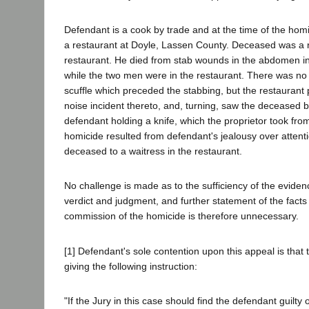
Defendant is a cook by trade and at the time of the ho
a restaurant at Doyle, Lassen County. Deceased was a r
restaurant. He died from stab wounds in the abdomen in
while the two men were in the restaurant. There was no
scuffle which preceded the stabbing, but the restaurant 
noise incident thereto, and, turning, saw the deceased 
defendant holding a knife, which the proprietor took fro
homicide resulted from defendant's jealousy over atten
deceased to a waitress in the restaurant.
No challenge is made as to the sufficiency of the eviden
verdict and judgment, and further statement of the fact
commission of the homicide is therefore unnecessary.
[1] Defendant's sole contention upon this appeal is that th
giving the following instruction:
"If the Jury in this case should find the defendant guilty o