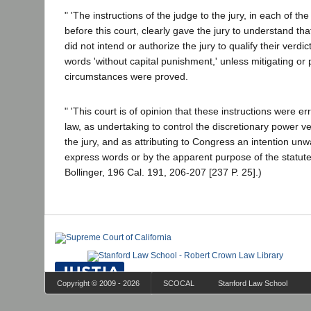
" 'The instructions of the judge to the jury, in each of t
before this court, clearly gave the jury to understand th
did not intend or authorize the jury to qualify their verdic
words 'without capital punishment,' unless mitigating or p
circumstances were proved.
" 'This court is of opinion that these instructions were e
law, as undertaking to control the discretionary power 
the jury, and as attributing to Congress an intention unw
express words or by the apparent purpose of the statute; 
Bollinger, 196 Cal. 191, 206-207 [237 P. 25].)
Copyright © 2009 - 2026
SCOCAL
Stanford Law School