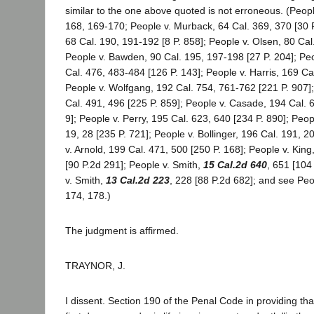
similar to the one above quoted is not erroneous. (Peopl
168, 169-170; People v. Murback, 64 Cal. 369, 370 [30 P.
68 Cal. 190, 191-192 [8 P. 858]; People v. Olsen, 80 Cal.
People v. Bawden, 90 Cal. 195, 197-198 [27 P. 204]; Pe
Cal. 476, 483-484 [126 P. 143]; People v. Harris, 169 Cal
People v. Wolfgang, 192 Cal. 754, 761-762 [221 P. 907];
Cal. 491, 496 [225 P. 859]; People v. Casade, 194 Cal. 
9]; People v. Perry, 195 Cal. 623, 640 [234 P. 890]; Peop
19, 28 [235 P. 721]; People v. Bollinger, 196 Cal. 191, 2
v. Arnold, 199 Cal. 471, 500 [250 P. 168]; People v. King
[90 P.2d 291]; People v. Smith,
15 Cal.2d 640
, 651 [104
v. Smith,
13 Cal.2d 223
, 228 [88 P.2d 682]; and see Peo
174, 178.)
The judgment is affirmed.
TRAYNOR, J.
I dissent. Section 190 of the Penal Code in providing th