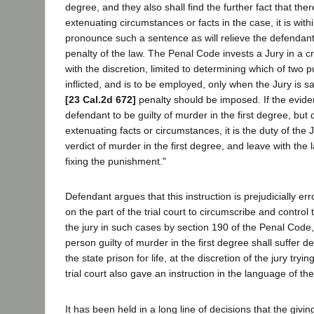
degree, and they also shall find the further fact that th
extenuating circumstances or facts in the case, it is withi
pronounce such a sentence as will relieve the defendan
penalty of the law. The Penal Code invests a Jury in a c
with the discretion, limited to determining which of two 
inflicted, and is to be employed, only when the Jury is sat
[23 Cal.2d 672]
penalty should be imposed. If the evid
defendant to be guilty of murder in the first degree, bu
extenuating facts or circumstances, it is the duty of the J
verdict of murder in the first degree, and leave with the l
fixing the punishment."
Defendant argues that this instruction is prejudicially e
on the part of the trial court to circumscribe and control 
the jury in such cases by section 190 of the Penal Code
person guilty of murder in the first degree shall suffer d
the state prison for life, at the discretion of the jury tryi
trial court also gave an instruction in the language of th
It has been held in a long line of decisions that the givin