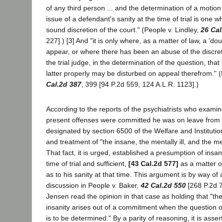
of any third person ... and the determination of a motion
issue of a defendant's sanity at the time of trial is one w
sound discretion of the court." (People v. Lindley,
26 Cal
227].) [3] And "it is only where, as a matter of law, a 'do
appear, or where there has been an abuse of the discreti
the trial judge, in the determination of the question, that
latter properly may be disturbed on appeal therefrom." (
Cal.2d 387
, 399 [94 P.2d 559, 124 A.L.R. 1123].)
According to the reports of the psychiatrists who exam
present offenses were committed he was on leave from a
designated by section 6500 of the Welfare and Instituti
and treatment of "the insane, the mentally ill, and the m
That fact, it is urged, established a presumption of insani
time of trial and sufficient,
[43 Cal.2d 577]
as a matter of
as to his sanity at that time. This argument is by way of
discussion in People v. Baker,
42 Cal.2d 550
[268 P.2d 7
Jensen read the opinion in that case as holding that "th
insanity arises out of a commitment when the question of
is to be determined." By a parity of reasoning, it is asse