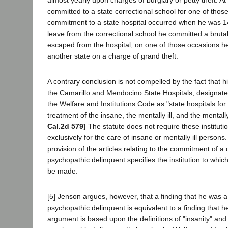
committed to a state correctional school for one of those
commitment to a state hospital occurred when he was 14
leave from the correctional school he committed a bruta
escaped from the hospital; on one of those occasions h
another state on a charge of grand theft.
A contrary conclusion is not compelled by the fact that
the Camarillo and Mendocino State Hospitals, designate
the Welfare and Institutions Code as "state hospitals for
treatment of the insane, the mentally ill, and the mental
Cal.2d 579]
The statute does not require these instituti
exclusively for the care of insane or mentally ill person
provision of the articles relating to the commitment of a 
psychopathic delinquent specifies the institution to whi
be made.
[5] Jenson argues, however, that a finding that he was a
psychopathic delinquent is equivalent to a finding that 
argument is based upon the definitions of "insanity" and 