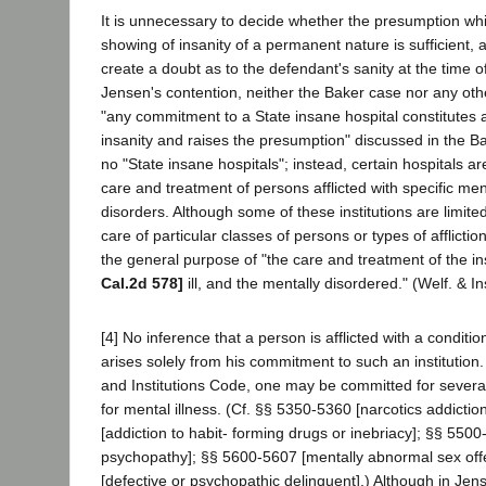
It is unnecessary to decide whether the presumption wh
showing of insanity of a permanent nature is sufficient, a
create a doubt as to the defendant's sanity at the time of 
Jensen's contention, neither the Baker case nor any othe
"any commitment to a State insane hospital constitutes a
insanity and raises the presumption" discussed in the B
no "State insane hospitals"; instead, certain hospitals a
care and treatment of persons afflicted with specific me
disorders. Although some of these institutions are limite
care of particular classes of persons or types of afflict
the general purpose of "the care and treatment of the i
Cal.2d 578]
ill, and the mentally disordered." (Welf. & I
[4] No inference that a person is afflicted with a conditi
arises solely from his commitment to such an institution
and Institutions Code, one may be committed for severa
for mental illness. (Cf. §§ 5350-5360 [narcotics addicti
[addiction to habit- forming drugs or inebriacy]; §§ 550
psychopathy]; §§ 5600-5607 [mentally abnormal sex of
[defective or psychopathic delinquent].) Although in Je