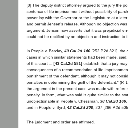
[8] The deputy district attorney argued to the jury the pos
sentence of life imprisonment without possibility of parole
power lay with the Governor or the Legislature at a late
and permit Jensen's release. Although no objection was 
argument, Jensen now asserts that it was prejudicial err
could not be rectified by an objection and instruction to th
In People v. Barclay,
40 Cal.2d 146
[252 P.2d 321], the c
cases in which similar statements had been made, said:
of this court ...
[43 Cal.2d 581]
establish that a jury may
consequences of a recommendation of life imprisonment
punishment of the defendant, although it may not consid
penalties in determining the guilt of the defendant." (P. 
the argument in the present case was made with referenc
penalty. In form, what was said is quite similar to the s
unobjectionable in People v. Chessman,
38 Cal.2d 166
,
and in People v. Byrd,
42 Cal.2d 200
, 207 [266 P.2d 505
The judgment and order are affirmed.