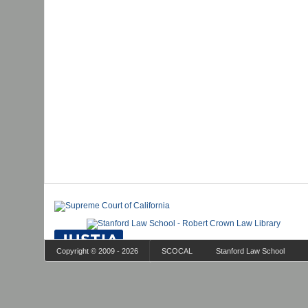
Copyright © 2009 - 2026
SCOCAL
Stanford Law School