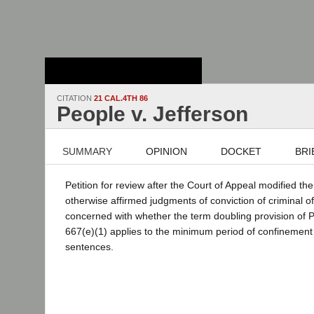
Stanford Law
School - Robert
Crown Law Library
CITATION
21 CAL.4TH 86
People v. Jefferson
SUMMARY
OPINION
DOCKET
BRI
Petition for review after the Court of Appeal modified th
otherwise affirmed judgments of conviction of criminal o
concerned with whether the term doubling provision of 
667(e)(1) applies to the minimum period of confinement s
sentences.