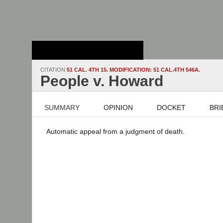
Stanford Law
School - Robert
Crown Law Library
CITATION
51 CAL. 4TH 15. MODIFICATION: 51 CAL.4TH 546A.
People v. Howard
SUMMARY
OPINION
DOCKET
BRI
Automatic appeal from a judgment of death.