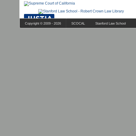
Copyright © 2009 - 2026
SCOCAL
Stanford Law School