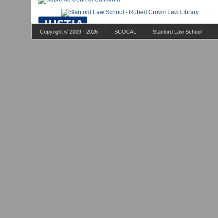
Copyright © 2009 - 2026
SCOCAL
Stanford Law School