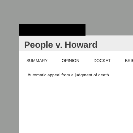
Stanford Law
School - Robert
Crown Law Library
People v. Howard
SUMMARY
OPINION
DOCKET
BRI
Automatic appeal from a judgment of death.