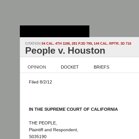
Stanford Law
School - Robert
Crown Law Library
CITATION
54 CAL. 4TH 1186, 281 P.3D 799, 144 CAL. RPTR. 3D 716
People v. Houston
OPINION
DOCKET
BRIEFS
Filed 8/2/12
IN THE SUPREME COURT OF CALIFORNIA
THE PEOPLE,
Plaintiff and Respondent,
S035190