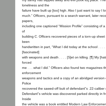
my sanity has slipped away and evil [took its] place. Th
loneliness and the
failure have built up [too] high. Also I just want to say I 
much.” Officers, pursuant to a search warrant, later rec
papers,
including one captioned “Mission Profile” consisting of
of
building C. Officers recovered pieces of a torn-up sheet
been
handwritten in part, “What I did today at the school . . . .
[fascinated]
with weapons and death . . . . [S]et on killing. [¶] My [h
forced
me . . . what I did.” Officers also found two magazines t
enforcement
weapons and tactics and a copy of an abridged version 
Police
recovered the sawed-off butt of defendant‟s .22-caliber r
Defendant‟s vehicle was discovered parked directly in fro
Inside
the vehicle was a book entitled Modern Law Enforcem