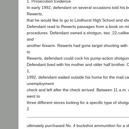
1. Prosecution Evidence
In early 1992, defendant on several occasions told his b
Rewerts,
that he would like to go to Lindhurst High School and sh
Defendant read to Rewerts passages from a book on mili
procedures. Defendant owned a shotgun, two .22-caliber
and
another firearm. Rewerts had gone target shooting with
to
Rewerts, defendant could cock his pump-action shotgun
Defendant lived with his mother and older half brother.
1,
1992, defendant waited outside his home for the mail carr
unemployment
check and left after the check arrived. Between 11 a.m.
went to
three different stores looking for a specific type of sho
2
ultimately purchased No. 4 buckshot ammunition for a sh