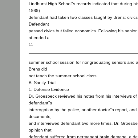
Lindhurst High School‟s records indicated that during hi
1989)
defendant had taken two classes taught by Brens: civic
Defendant
passed civics but failed economics. Following his senior
attended a
11
summer school session for nongraduating seniors and a
Brens did
not teach the summer school class.
B. Sanity Trial
1. Defense Evidence
Dr. Groesbeck reviewed his notes from his interviews of
defendant‟s
interrogation by the police, another doctor‟s report, an
documents,
and interviewed defendant two more times. Dr. Groesbec
opinion that
defendant suffered from permanent brain damage, a de