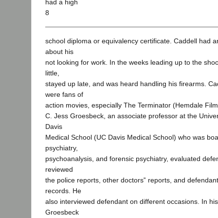
had a high
8
school diploma or equivalency certificate. Caddell had 
about his
not looking for work. In the weeks leading up to the sho
little,
stayed up late, and was heard handling his firearms. C
were fans of
action movies, especially The Terminator (Hemdale Film
C. Jess Groesbeck, an associate professor at the Univers
Davis
Medical School (UC Davis Medical School) who was board
psychiatry,
psychoanalysis, and forensic psychiatry, evaluated def
reviewed
the police reports, other doctors‟ reports, and defendan
records. He
also interviewed defendant on different occasions. In his
Groesbeck