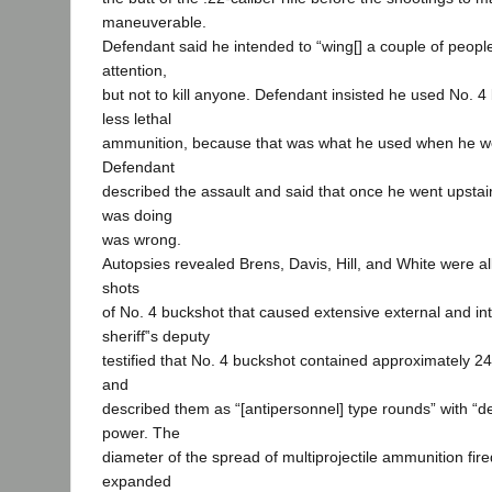
maneuverable.
Defendant said he intended to “wing[] a couple of peopl
attention,
but not to kill anyone. Defendant insisted he used No. 4
less lethal
ammunition, because that was what he used when he we
Defendant
described the assault and said that once he went upstai
was doing
was wrong.
Autopsies revealed Brens, Davis, Hill, and White were all 
shots
of No. 4 buckshot that caused extensive external and inte
sheriff‟s deputy
testified that No. 4 buckshot contained approximately 24 
and
described them as “[antipersonnel] type rounds” with “d
power. The
diameter of the spread of multiprojectile ammunition fir
expanded