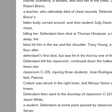
Rachel Scarberry, a student, and shot her in the chest.
Robert Brens,
a teacher, who ultimately died of chest wounds. Defend
Brens‟s
fallen body, turned around, and shot student Judy Davis
chest,
killing her. Defendant then shot at Thomas Hinojosai, a 
away; the
blast hit him in the ear and the shoulder. Tracy Young, a
floor after
defendant‟s first shot, but was hit in the foot by one of t
Defendant left the classroom, continued down the hallwa
times into
classroom C-105, injuring three students: Jose Rodrigue
feet; Patricia
Collazo was struck in the right knee; and Mireya Yanez w
knees.
Defendant then went to the doorway of classroom C-107
Jason White,
a student. Defendant at some point passed by classroo
Sergio