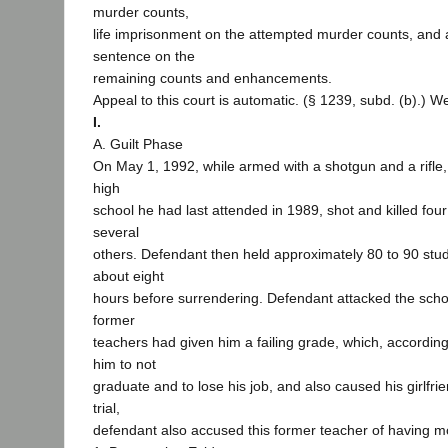
murder counts,
life imprisonment on the attempted murder counts, and 
sentence on the
remaining counts and enhancements.
Appeal to this court is automatic. (§ 1239, subd. (b).) W
I.
A. Guilt Phase
On May 1, 1992, while armed with a shotgun and a rifle
high
school he had last attended in 1989, shot and killed fo
several
others. Defendant then held approximately 80 to 90 stu
about eight
hours before surrendering. Defendant attacked the scho
former
teachers had given him a failing grade, which, accordin
him to not
graduate and to lose his job, and also caused his girlfrie
trial,
defendant also accused this former teacher of having m