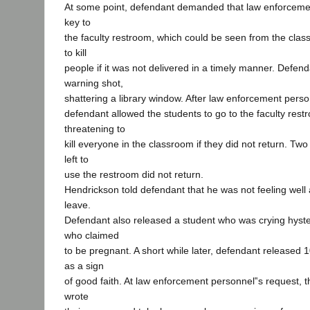
At some point, defendant demanded that law enforcemen
key to
the faculty restroom, which could be seen from the cla
to kill
people if it was not delivered in a timely manner. Defenda
warning shot,
shattering a library window. After law enforcement perso
defendant allowed the students to go to the faculty restr
threatening to
kill everyone in the classroom if they did not return. Tw
left to
use the restroom did not return.
Hendrickson told defendant that he was not feeling well
leave.
Defendant also released a student who was crying hyste
who claimed
to be pregnant. A short while later, defendant released
as a sign
of good faith. At law enforcement personnel‟s request, 
wrote