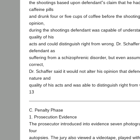
the shootings based upon defendant‟s claim that he had
caffeine pills
and drunk four or five cups of coffee before the shooting
opinion,
during the shootings defendant was capable of underst
quality of his
acts and could distinguish right from wrong. Dr. Schaffe
defendant as
suffering from a schizophrenic disorder, but even assum
correct,
Dr. Schaffer said it would not alter his opinion that def
nature and
quality of his acts and was able to distinguish right from
13
C. Penalty Phase
1. Prosecution Evidence
The prosecutor introduced into evidence seven photogr
four
autopsies. The jury also viewed a videotape, played wit