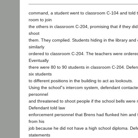
command, a student went to classroom C-104 and told th
room to join
the others in classroom C-204, promising that if they di
shoot
them. They complied. Students hiding in the library and
similarly
ordered to classroom C-204. The teachers were ordered 
Eventually
there were 80 to 90 students in classroom C-204. Defen
six students
to different positions in the building to act as lookouts.
Using the school‟s intercom system, defendant contact
personnel
and threatened to shoot people if the school bells were n
Defendant told law
enforcement personnel that Brens had flunked him and t
from his
job because he did not have a high school diploma. De
statements