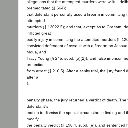
allegations that the attempted murders were willful, deli
premeditated (§ 664);
that defendant personally used a firearm in committing
attempted
murders (§ 12022.5); and that, except as to Graham, de
inflicted great
bodily injury in committing the attempted murders (§ 120
convicted defendant of assault with a firearm on Joshu
Moua, and
Tracy Young (§ 245, subd. (a)(2)), and false imprisonme
protection
from arrest (§ 210.5). After a sanity trial, the jury found
after a
1
penalty phase, the jury returned a verdict of death. The t
defendant‟s
motion to dismiss the special circumstance finding and 
modify
the penalty verdict (§ 190.4, subd. (e)), and sentenced 