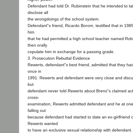
Defendant had told Dr. Rubinstein that he intended to 
disclose all
the wrongdoings of the school system.
Defendant‟s friend, Ricardo Borom, testified that in 198
him
that he had permitted a high school teacher named Robe
then orally
copulate him in exchange for a passing grade.
3. Prosecution Rebuttal Evidence
Rewerts, defendant‟s best friend, admitted that they ha
once in
1991. Rewerts and defendant were very close and discu
but
defendant never told Rewerts about Brens‟s claimed act
cross-
examination, Rewerts admitted defendant and he at one
falling out
because defendant had started to date an ex-girlfriend 
Rewerts wanted
to have an exclusive sexual relationship with defendant.