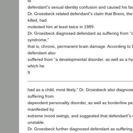
to
defendant‟s sexual identity confusion and caused his fas
Dr. Groesbeck related defendant‟s claim that Brens, the
killed, had
molested him at least twice in 1989.
Dr. Groesbeck diagnosed defendant as suffering from “o
syndrome,”
that is, chronic, permanent brain damage. According to
defendant also
suffered from “a developmental disorder, as well as a h
which he
9
had as a child, most likely.” Dr. Groesbeck also diagno
suffering from
dependent personality disorder, as well as borderline per
manifested by
extreme mood swings, and suggested that defendant‟s co
unstable.
Dr. Groesbeck further diagnosed defendant as suffering