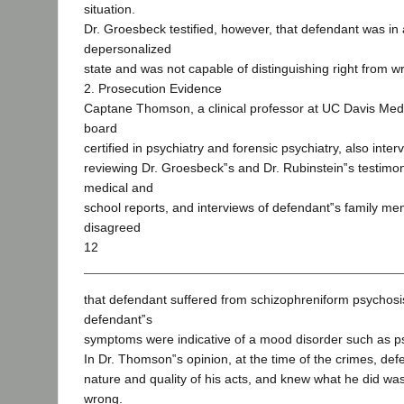
situation.
Dr. Groesbeck testified, however, that defendant was in 
depersonalized
state and was not capable of distinguishing right from w
2. Prosecution Evidence
Captane Thomson, a clinical professor at UC Davis Med
board
certified in psychiatry and forensic psychiatry, also inte
reviewing Dr. Groesbeck‟s and Dr. Rubinstein‟s testimo
medical and
school reports, and interviews of defendant‟s family 
disagreed
12
that defendant suffered from schizophreniform psychosi
defendant‟s
symptoms were indicative of a mood disorder such as p
In Dr. Thomson‟s opinion, at the time of the crimes, de
nature and quality of his acts, and knew what he did was
wrong.