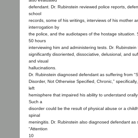
also evaluated
defendant. Dr. Rubinstein reviewed police reports, defe
school
records, some of his writings, interviews of his mother a
interrogation by
the police, and the audiotapes of the hostage situation.
50 hours
interviewing him and administering tests. Dr. Rubinstein
significantly disoriented, dissociative, delusional, and su
and visual
hallucinations.
Dr. Rubinstein diagnosed defendant as suffering from “
Disorder, Not Otherwise Specified, Chronic,” specificall
left
hemisphere that impaired his ability to understand orall
Such a
disorder could be the result of physical abuse or a child
spinal
meningitis. Dr. Rubinstein also diagnosed defendant as 
“Attention
10