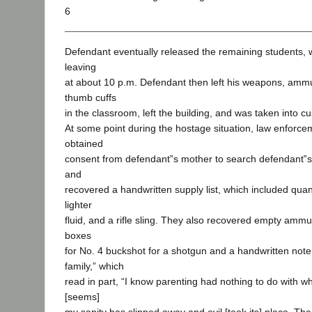
6
Defendant eventually released the remaining students, w
leaving
at about 10 p.m. Defendant then left his weapons, ammun
thumb cuffs
in the classroom, left the building, and was taken into cu
At some point during the hostage situation, law enforc
obtained
consent from defendant‟s mother to search defendant‟
and
recovered a handwritten supply list, which included quan
lighter
fluid, and a rifle sling. They also recovered empty ammu
boxes
for No. 4 buckshot for a shotgun and a handwritten not
family,” which
read in part, “I know parenting had nothing to do with wh
[seems]