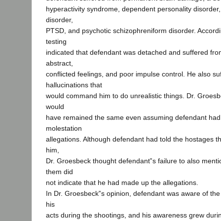
hyperactivity syndrome, dependent personality disorder,
disorder,
PTSD, and psychotic schizophreniform disorder. Accordi
testing
indicated that defendant was detached and suffered from
abstract,
conflicted feelings, and poor impulse control. He also su
hallucinations that
would command him to do unrealistic things. Dr. Groesb
would
have remained the same even assuming defendant had 
molestation
allegations. Although defendant had told the hostages t
him,
Dr. Groesbeck thought defendant‟s failure to also menti
them did
not indicate that he had made up the allegations.
In Dr. Groesbeck‟s opinion, defendant was aware of the 
his
acts during the shootings, and his awareness grew duri