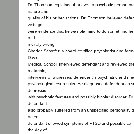
Dr. Thomson explained that even a psychotic person m
nature and
quality of his or her actions. Dr. Thomson believed def
writings
were evidence that he was planning to do something he
and
morally wrong.
Charles Schaffer, a board-certified psychiatrist and for
Davis
Medical School, interviewed defendant and reviewed the
materials,
interviews of witnesses, defendant‟s psychiatric and med
psychological test results. He diagnosed defendant as s
depression
with psychotic features and possibly bipolar disorder. Dr
defendant
also probably suffered from an unspecified personality d
noted
defendant showed symptoms of PTSD and possible caffe
the day of