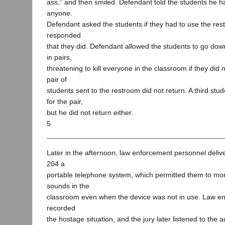
ass,” and then smiled. Defendant told the students he ha
anyone.
Defendant asked the students if they had to use the re
responded
that they did. Defendant allowed the students to go dow
in pairs,
threatening to kill everyone in the classroom if they did
pair of
students sent to the restroom did not return. A third stu
for the pair,
but he did not return either.
5
Later in the afternoon, law enforcement personnel deliv
204 a
portable telephone system, which permitted them to mon
sounds in the
classroom even when the device was not in use. Law e
recorded
the hostage situation, and the jury later listened to the 