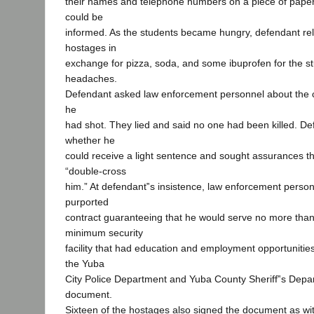
their names and telephone numbers on a piece of paper 
could be
informed. As the students became hungry, defendant re
hostages in
exchange for pizza, soda, and some ibuprofen for the s
headaches.
Defendant asked law enforcement personnel about the c
he
had shot. They lied and said no one had been killed. De
whether he
could receive a light sentence and sought assurances th
“double-cross
him.” At defendant‟s insistence, law enforcement person
purported
contract guaranteeing that he would serve no more than 
minimum security
facility that had education and employment opportunitie
the Yuba
City Police Department and Yuba County Sheriff‟s Depa
document.
Sixteen of the hostages also signed the document as wi