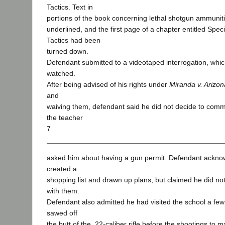
Tactics. Text in
portions of the book concerning lethal shotgun ammuniti
underlined, and the first page of a chapter entitled Sp
Tactics had been
turned down.
Defendant submitted to a videotaped interrogation, which
watched.
After being advised of his rights under
Miranda v. Arizon
and
waiving them, defendant said he did not decide to commi
the teacher
7
asked him about having a gun permit. Defendant ackn
created a
shopping list and drawn up plans, but claimed he did not
with them.
Defendant also admitted he had visited the school a fe
sawed off
the butt of the .22-caliber rifle before the shootings to 