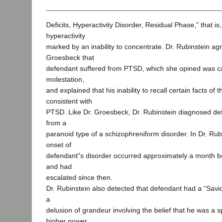
Deficits, Hyperactivity Disorder, Residual Phase,” that is
hyperactivity
marked by an inability to concentrate. Dr. Rubinstein ag
Groesbeck that
defendant suffered from PTSD, which she opined was c
molestation,
and explained that his inability to recall certain facts of
consistent with
PTSD. Like Dr. Groesbeck, Dr. Rubinstein diagnosed def
from a
paranoid type of a schizophreniform disorder. In Dr. Rub
onset of
defendant‟s disorder occurred approximately a month b
and had
escalated since then.
Dr. Rubinstein also detected that defendant had a “Savi
a
delusion of grandeur involving the belief that he was a s
higher power.