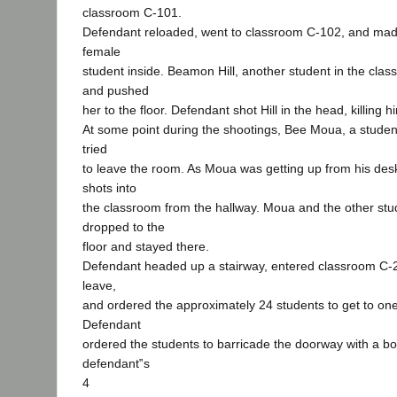
classroom C-101.
Defendant reloaded, went to classroom C-102, and made
female
student inside. Beamon Hill, another student in the class
and pushed
her to the floor. Defendant shot Hill in the head, killing
At some point during the shootings, Bee Moua, a studen
tried
to leave the room. As Moua was getting up from his desk
shots into
the classroom from the hallway. Moua and the other stu
dropped to the
floor and stayed there.
Defendant headed up a stairway, entered classroom C-20
leave,
and ordered the approximately 24 students to get to one
Defendant
ordered the students to barricade the doorway with a bo
defendant‟s
4