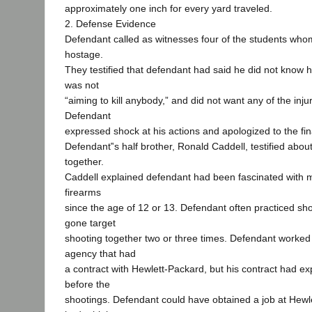
approximately one inch for every yard traveled.
2. Defense Evidence
Defendant called as witnesses four of the students wh
hostage.
They testified that defendant had said he did not know 
was not
“aiming to kill anybody,” and did not want any of the inju
Defendant
expressed shock at his actions and apologized to the fin
Defendant‟s half brother, Ronald Caddell, testified abou
together.
Caddell explained defendant had been fascinated with m
firearms
since the age of 12 or 13. Defendant often practiced sh
gone target
shooting together two or three times. Defendant worked
agency that had
a contract with Hewlett-Packard, but his contract had e
before the
shootings. Defendant could have obtained a job at Hewl