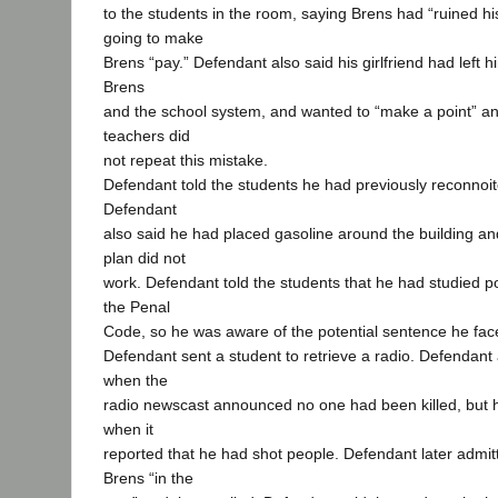
to the students in the room, saying Brens had “ruined hi
going to make
Brens “pay.” Defendant also said his girlfriend had left
Brens
and the school system, and wanted to “make a point” an
teachers did
not repeat this mistake.
Defendant told the students he had previously reconnoit
Defendant
also said he had placed gasoline around the building and 
plan did not
work. Defendant told the students that he had studied pol
the Penal
Code, so he was aware of the potential sentence he fac
Defendant sent a student to retrieve a radio. Defendant
when the
radio newscast announced no one had been killed, but 
when it
reported that he had shot people. Defendant later admit
Brens “in the