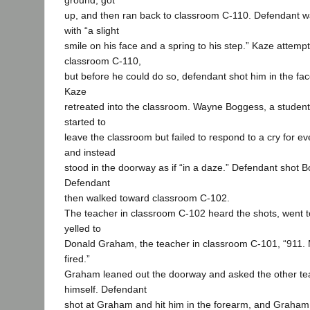
ground, got
up, and then ran back to classroom C-110. Defendant 
with “a slight
smile on his face and a spring to his step.” Kaze attempt
classroom C-110,
but before he could do so, defendant shot him in the fac
Kaze
retreated into the classroom. Wayne Boggess, a student
started to
leave the classroom but failed to respond to a cry for e
and instead
stood in the doorway as if “in a daze.” Defendant shot B
Defendant
then walked toward classroom C-102.
The teacher in classroom C-102 heard the shots, went t
yelled to
Donald Graham, the teacher in classroom C-101, “911. 
fired.”
Graham leaned out the doorway and asked the other te
himself. Defendant
shot at Graham and hit him in the forearm, and Graham 