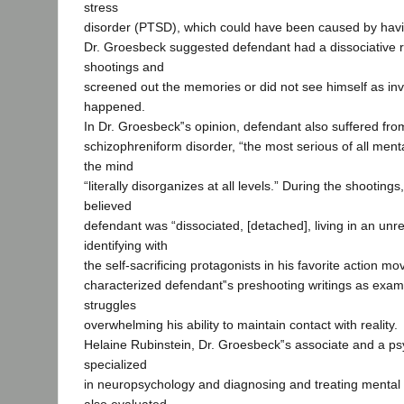
stress
disorder (PTSD), which could have been caused by hav
Dr. Groesbeck suggested defendant had a dissociative r
shootings and
screened out the memories or did not see himself as inv
happened.
In Dr. Groesbeck‟s opinion, defendant also suffered fro
schizophreniform disorder, “the most serious of all menta
the mind
“literally disorganizes at all levels.” During the shooting
believed
defendant was “dissociated, [detached], living in an unre
identifying with
the self-sacrificing protagonists in his favorite action m
characterized defendant‟s preshooting writings as examp
struggles
overwhelming his ability to maintain contact with reality.
Helaine Rubinstein, Dr. Groesbeck‟s associate and a ps
specialized
in neuropsychology and diagnosing and treating mental 