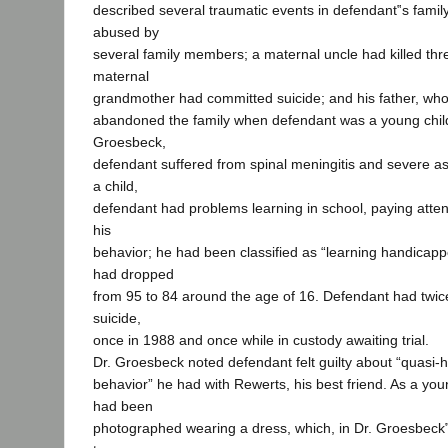
described several traumatic events in defendant‟s fami
abused by
several family members; a maternal uncle had killed three
maternal
grandmother had committed suicide; and his father, who
abandoned the family when defendant was a young child
Groesbeck,
defendant suffered from spinal meningitis and severe as
a child,
defendant had problems learning in school, paying attent
his
behavior; he had been classified as “learning handicap
had dropped
from 95 to 84 around the age of 16. Defendant had twi
suicide,
once in 1988 and once while in custody awaiting trial.
Dr. Groesbeck noted defendant felt guilty about “quasi
behavior” he had with Rewerts, his best friend. As a you
had been
photographed wearing a dress, which, in Dr. Groesbeck‟