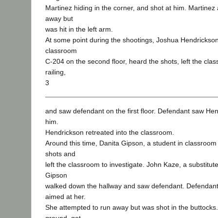
Martinez hiding in the corner, and shot at him. Martine
away but
was hit in the left arm.
At some point during the shootings, Joshua Hendrickson
classroom
C-204 on the second floor, heard the shots, left the cla
railing,
3
and saw defendant on the first floor. Defendant saw Hen
him.
Hendrickson retreated into the classroom.
Around this time, Danita Gipson, a student in classroom
shots and
left the classroom to investigate. John Kaze, a substitute
Gipson
walked down the hallway and saw defendant. Defendan
aimed at her.
She attempted to run away but was shot in the buttocks. 