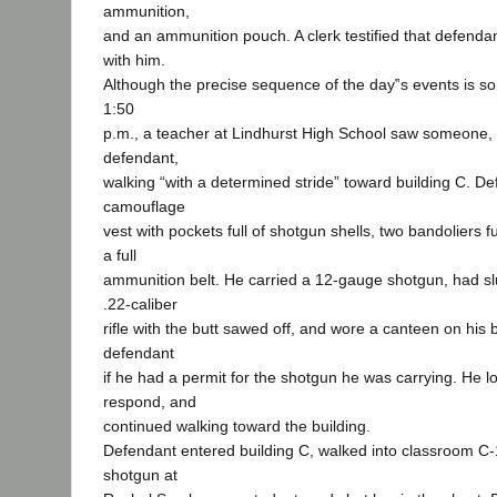
ammunition,
and an ammunition pouch. A clerk testified that defendan
with him.
Although the precise sequence of the day‟s events is s
1:50
p.m., a teacher at Lindhurst High School saw someone, l
defendant,
walking “with a determined stride” toward building C. D
camouflage
vest with pockets full of shotgun shells, two bandoliers f
a full
ammunition belt. He carried a 12-gauge shotgun, had sl
.22-caliber
rifle with the butt sawed off, and wore a canteen on his
defendant
if he had a permit for the shotgun he was carrying. He lo
respond, and
continued walking toward the building.
Defendant entered building C, walked into classroom C-
shotgun at