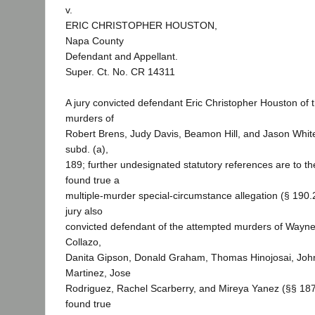
v.
ERIC CHRISTOPHER HOUSTON,
Napa County
Defendant and Appellant.
Super. Ct. No. CR 14311
A jury convicted defendant Eric Christopher Houston of t
murders of
Robert Brens, Judy Davis, Beamon Hill, and Jason Whit
subd. (a),
189; further undesignated statutory references are to t
found true a
multiple-murder special-circumstance allegation (§ 190.2
jury also
convicted defendant of the attempted murders of Wayne
Collazo,
Danita Gipson, Donald Graham, Thomas Hinojosai, Joh
Martinez, Jose
Rodriguez, Rachel Scarberry, and Mireya Yanez (§§ 187,
found true