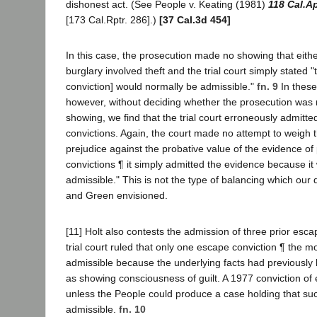
dishonest act. (See People v. Keating (1981)
118 Cal.A
[173 Cal.Rptr. 286].)
[37 Cal.3d 454]
In this case, the prosecution made no showing that eithe
burglary involved theft and the trial court simply stated "
conviction] would normally be admissible."
fn. 9
In these
however, without deciding whether the prosecution was 
showing, we find that the trial court erroneously admitted
convictions. Again, the court made no attempt to weigh t
prejudice against the probative value of the evidence of 
convictions ¶ it simply admitted the evidence because it
admissible." This is not the type of balancing which our 
and Green envisioned.
[11] Holt also contests the admission of three prior esc
trial court ruled that only one escape conviction ¶ the m
admissible because the underlying facts had previously
as showing consciousness of guilt. A 1977 conviction of
unless the People could produce a case holding that s
admissible.
fn. 10