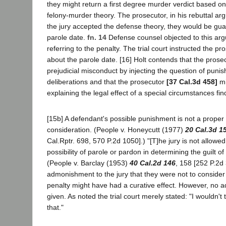
they might return a first degree murder verdict based o
felony-murder theory. The prosecutor, in his rebuttal arg
the jury accepted the defense theory, they would be gu
parole date.
fn. 14
Defense counsel objected to this ar
referring to the penalty. The trial court instructed the pro
about the parole date. [16] Holt contends that the pros
prejudicial misconduct by injecting the question of punis
deliberations and that the prosecutor
[37 Cal.3d 458]
mi
explaining the legal effect of a special circumstances fi
[15b] A defendant's possible punishment is not a proper 
consideration. (People v. Honeycutt (1977)
20 Cal.3d 1
Cal.Rptr. 698, 570 P.2d 1050].) "[T]he jury is not allowe
possibility of parole or pardon in determining the guilt of
(People v. Barclay (1953)
40 Cal.2d 146
, 158 [252 P.2d 
admonishment to the jury that they were not to consider
penalty might have had a curative effect. However, no
given. As noted the trial court merely stated: "I wouldn't
that."