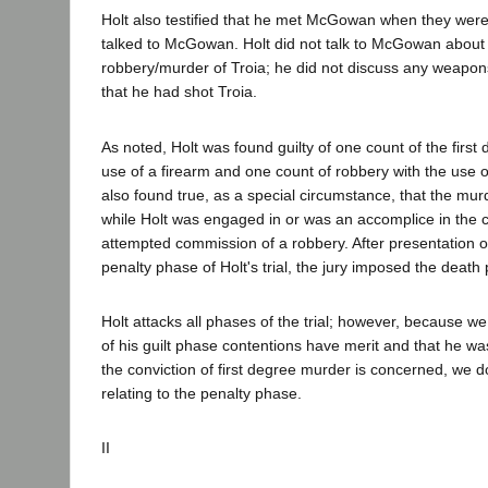
Holt also testified that he met McGowan when they were 
talked to McGowan. Holt did not talk to McGowan about a
robbery/murder of Troia; he did not discuss any weapon
that he had shot Troia.
As noted, Holt was found guilty of one count of the first
use of a firearm and one count of robbery with the use o
also found true, as a special circumstance, that the mu
while Holt was engaged in or was an accomplice in the
attempted commission of a robbery. After presentation o
penalty phase of Holt's trial, the jury imposed the death 
Holt attacks all phases of the trial; however, because w
of his guilt phase contentions have merit and that he wa
the conviction of first degree murder is concerned, we d
relating to the penalty phase.
II