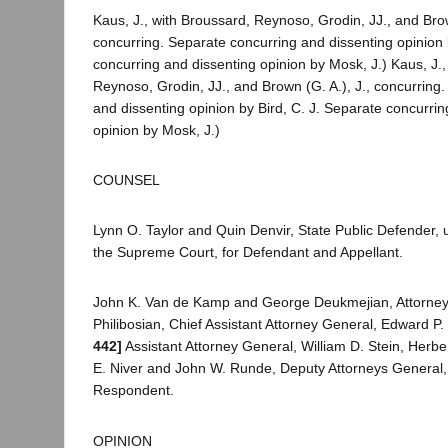
Kaus, J., with Broussard, Reynoso, Grodin, JJ., and Brow
concurring. Separate concurring and dissenting opinion 
concurring and dissenting opinion by Mosk, J.) Kaus, J.,
Reynoso, Grodin, JJ., and Brown (G. A.), J., concurring
and dissenting opinion by Bird, C. J. Separate concurrin
opinion by Mosk, J.)
COUNSEL
Lynn O. Taylor and Quin Denvir, State Public Defender,
the Supreme Court, for Defendant and Appellant.
John K. Van de Kamp and George Deukmejian, Attorney
Philibosian, Chief Assistant Attorney General, Edward P.
442]
Assistant Attorney General, William D. Stein, Herbe
E. Niver and John W. Runde, Deputy Attorneys General, f
Respondent.
OPINION