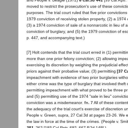
and People v. Beagle (1972)
6 Cal.3d 441
[99 Cal.Rptr.
moved to restrict the prosecution's use of these convic
purposes. The trial court ruled that five prior conviction
1979 conviction of receiving stolen property, (2) a 1974 
(3) a 1974 conviction of sale of a nonnarcotic in lieu of 
conviction of burglary, and (5) the 1979 conviction of es
p. 447, and accompanying text.)
[7] Holt contends that the trial court erred in (1) permit
more than one prior felony conviction; (2) allowing imp
exercising its discretion by weighing the prejudicial effec
priors against their probative value; (3) permitting
[37 C
impeachment with evidence of two prior burglaries with
either crime was the type of burglary that involved theft 
permitting impeachment with what proved to be three pr
and (5) permitting use of the 1974 "sale in lieu" convict
conviction was a misdemeanor.
fn. 7
All of these content
the adequacy of the trial court's exercise of discretion 
People v. Green, supra, 27 Cal.3d at pages 23-26. We
the law in force at the time of the crimes. (People v. Sm
251
, 262 [193 Cal.Rptr. 692, 667 P.2d 149].)