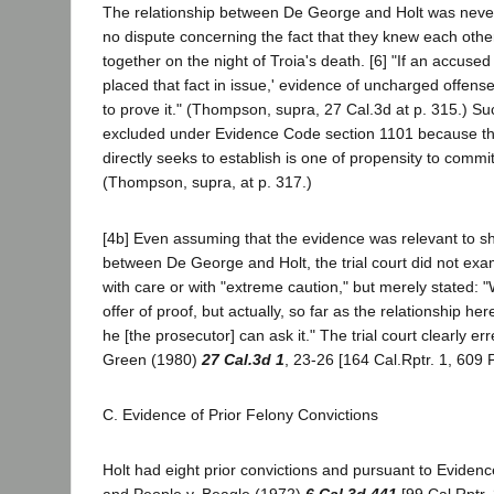
The relationship between De George and Holt was never
no dispute concerning the fact that they knew each othe
together on the night of Troia's death. [6] "If an accused
placed that fact in issue,' evidence of uncharged offen
to prove it." (Thompson, supra, 27 Cal.3d at p. 315.) S
excluded under Evidence Code section 1101 because the
directly seeks to establish is one of propensity to commi
(Thompson, supra, at p. 317.)
[4b] Even assuming that the evidence was relevant to sh
between De George and Holt, the trial court did not exami
with care or with "extreme caution," but merely stated: 
offer of proof, but actually, so far as the relationship her
he [the prosecutor] can ask it." The trial court clearly err
Green (1980)
27 Cal.3d 1
, 23-26 [164 Cal.Rptr. 1, 609 
C. Evidence of Prior Felony Convictions
Holt had eight prior convictions and pursuant to Eviden