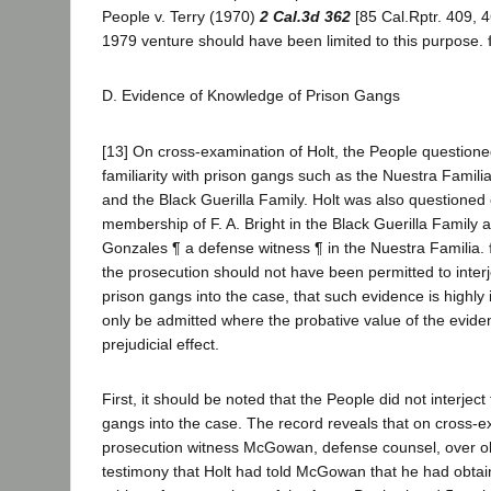
People v. Terry (1970)
2 Cal.3d 362
[85 Cal.Rptr. 409, 4
1979 venture should have been limited to this purpose.
D. Evidence of Knowledge of Prison Gangs
[13] On cross-examination of Holt, the People questione
familiarity with prison gangs such as the Nuestra Famili
and the Black Guerilla Family. Holt was also questioned
membership of F. A. Bright in the Black Guerilla Family a
Gonzales ¶ a defense witness ¶ in the Nuestra Familia.
the prosecution should not have been permitted to interj
prison gangs into the case, that such evidence is highl
only be admitted where the probative value of the evide
prejudicial effect.
First, it should be noted that the People did not interject
gangs into the case. The record reveals that on cross-e
prosecution witness McGowan, defense counsel, over obj
testimony that Holt had told McGowan that he had obtai