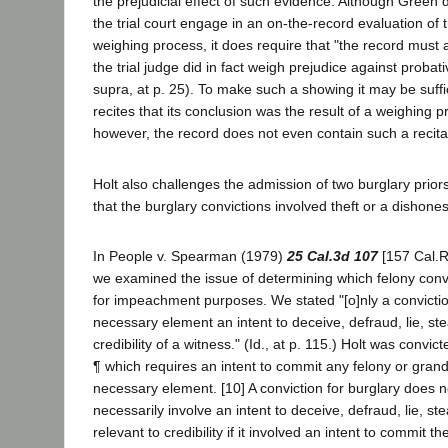
the prejudicial effect of such evidence. Although Green 
the trial court engage in an on-the-record evaluation of t
weighing process, it does require that "the record must a
the trial judge did in fact weigh prejudice against probat
supra, at p. 25). To make such a showing it may be suffic
recites that its conclusion was the result of a weighing p
however, the record does not even contain such a recita
Holt also challenges the admission of two burglary prio
that the burglary convictions involved theft or a dishones
In People v. Spearman (1979)
25 Cal.3d 107
[157 Cal.Rp
we examined the issue of determining which felony convict
for impeachment purposes. We stated "[o]nly a convicti
necessary element an intent to deceive, defraud, lie, ste
credibility of a witness." (Id., at p. 115.) Holt was convic
¶ which requires an intent to commit any felony or grand 
necessary element. [10] A conviction for burglary does n
necessarily involve an intent to deceive, defraud, lie, ste
relevant to credibility if it involved an intent to commit t