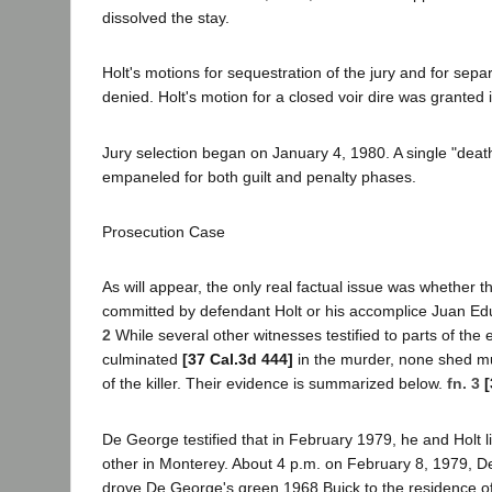
dissolved the stay.
Holt's motions for sequestration of the jury and for sepa
denied. Holt's motion for a closed voir dire was granted i
Jury selection began on January 4, 1980. A single "death
empaneled for both guilt and penalty phases.
Prosecution Case
As will appear, the only real factual issue was whether 
committed by defendant Holt or his accomplice Juan E
2
While several other witnesses testified to parts of the
culminated
[37 Cal.3d 444]
in the murder, none shed muc
of the killer. Their evidence is summarized below.
fn. 3
[
De George testified that in February 1979, he and Holt l
other in Monterey. About 4 p.m. on February 8, 1979, 
drove De George's green 1968 Buick to the residence of 