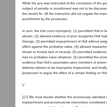
While the jury was instructed at the conclusion of the gui
subject of penalty or punishment was not to be discusse
the verdict
fn. 16
the instruction did not negate the impr
punishment by the prosecutor.
In sum, the trial court improperly: (1) permitted Holt to 
abuser, (2) allowed evidence of prior burglaries Holt h
George, (3) permitted impeachment of Holt without weigh
effect against the probative value, (4) allowed impeachm
shown to involve lack of veracity, (5) permitted evidenc
had no probative value whatever, (6) permitted the pros
evidence that Holt's associates were members of prison
defense witness to be improperly impeached, and finally,
prosecutor to argue the effect of a certain finding on Ho
V
[17] We must decide whether the erroneously admitted 
impeachment and prosecutorial misconduct constituted pr