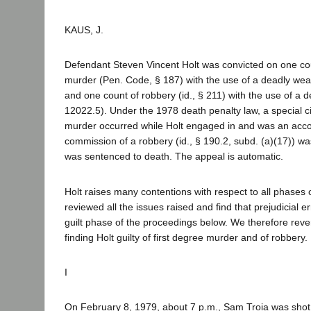
KAUS, J.
Defendant Steven Vincent Holt was convicted on one cou
murder (Pen. Code, § 187) with the use of a deadly wea
and one count of robbery (id., § 211) with the use of a 
12022.5). Under the 1978 death penalty law, a special c
murder occurred while Holt engaged in and was an acco
commission of a robbery (id., § 190.2, subd. (a)(17)) wa
was sentenced to death. The appeal is automatic.
Holt raises many contentions with respect to all phases o
reviewed all the issues raised and find that prejudicial e
guilt phase of the proceedings below. We therefore rev
finding Holt guilty of first degree murder and of robbery.
I
On February 8, 1979, about 7 p.m., Sam Troia was shot a