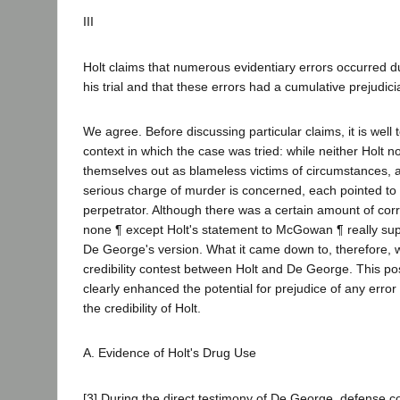
III
Holt claims that numerous evidentiary errors occurred du
his trial and that these errors had a cumulative prejudicia
We agree. Before discussing particular claims, it is well t
context in which the case was tried: while neither Holt
themselves out as blameless victims of circumstances, a
serious charge of murder is concerned, each pointed to 
perpetrator. Although there was a certain amount of cor
none ¶ except Holt's statement to McGowan ¶ really supp
De George's version. What it came down to, therefore,
credibility contest between Holt and De George. This po
clearly enhanced the potential for prejudice of any error
the credibility of Holt.
A. Evidence of Holt's Drug Use
[3] During the direct testimony of De George, defense 