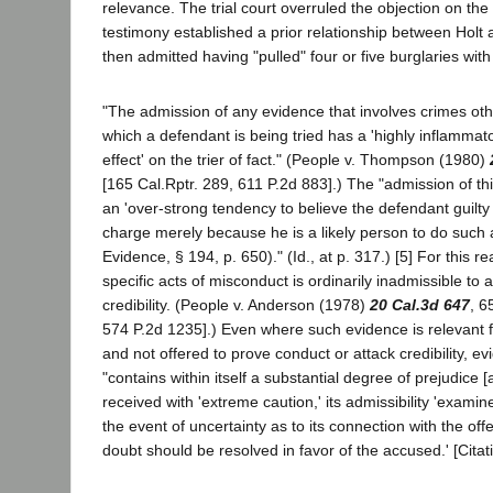
relevance. The trial court overruled the objection on the 
testimony established a prior relationship between Holt
then admitted having "pulled" four or five burglaries wi
"The admission of any evidence that involves crimes oth
which a defendant is being tried has a 'highly inflammato
effect' on the trier of fact." (People v. Thompson (1980)
[165 Cal.Rptr. 289, 611 P.2d 883].) The "admission of t
an 'over-strong tendency to believe the defendant guilty
charge merely because he is a likely person to do such 
Evidence, § 194, p. 650)." (Id., at p. 317.) [5] For this r
specific acts of misconduct is ordinarily inadmissible to a
credibility. (People v. Anderson (1978)
20 Cal.3d 647
, 6
574 P.2d 1235].) Even where such evidence is relevant 
and not offered to prove conduct or attack credibility, e
"contains within itself a substantial degree of prejudice 
received with 'extreme caution,' its admissibility 'examin
the event of uncertainty as to its connection with the of
doubt should be resolved in favor of the accused.' [Citatio