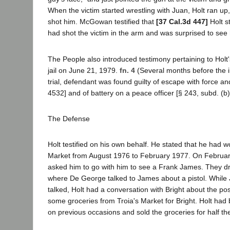
When the victim started wrestling with Juan, Holt ran 
shot him. McGowan testified that
[37 Cal.3d 447]
Holt s
had shot the victim in the arm and was surprised to see 
The People also introduced testimony pertaining to Holt
jail on June 21, 1979.
fn. 4
(Several months before the i
trial, defendant was found guilty of escape with force and
4532] and of battery on a peace officer [§ 243, subd. (b)
The Defense
Holt testified on his own behalf. He stated that he had w
Market from August 1976 to February 1977. On Februa
asked him to go with him to see a Frank James. They dr
where De George talked to James about a pistol. Whil
talked, Holt had a conversation with Bright about the poss
some groceries from Troia's Market for Bright. Holt had 
on previous occasions and sold the groceries for half the