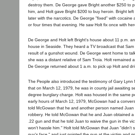
destroy them. De George gave Bright another $250 to p
him, and Holt gave Bright $200 to buy heroin. Bright lef
later with the narcotics. De George "fixed" with cocaine
or four times that evening. He saw Holt fix once with her
De George and Holt left Bright's house about 11 p.m. and
house in Seaside. They heard a TV broadcast that Sam 
result of a gunshot wound. De George went home to talk
she was a distant relative of Sam Troia. Holt remained at
De George returned about 1 a.m. to pick up Holt and dr
The People also introduced the testimony of Gary Lynn
that on March 12, 1979, he was in county jail awaiting 
degree burglary charge. Holt was housed in the same 
early hours of March 12, 1979, McGowan had a conversat
told McGowan that he and another person named Juan
robbery. He told McGowan that he and Juan obtained a 
.22 gun and that he told Juan to waive the gun in the vic
won't hassle him." Holt told McGowan that Juan "didn't st
guy's face," and just pointed the gun at the victim and g