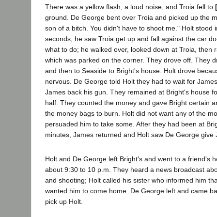
There was a yellow flash, a loud noise, and Troia fell to
ground. De George bent over Troia and picked up the mo
son of a bitch. You didn't have to shoot me." Holt stood i
seconds; he saw Troia get up and fall against the car do
what to do; he walked over, looked down at Troia, then 
which was parked on the corner. They drove off. They dr
and then to Seaside to Bright's house. Holt drove bec
nervous. De George told Holt they had to wait for James 
James back his gun. They remained at Bright's house f
half. They counted the money and gave Bright certain art
the money bags to burn. Holt did not want any of the 
persuaded him to take some. After they had been at Brig
minutes, James returned and Holt saw De George give
Holt and De George left Bright's and went to a friend's 
about 9:30 to 10 p.m. They heard a news broadcast abo
and shooting; Holt called his sister who informed him th
wanted him to come home. De George left and came bac
pick up Holt.