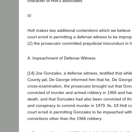
character of Holt's associates.
IV
Holt makes two additional contentions which we believe ha
court erred in permitting a defense witness to be impr
(2) the prosecutor committed prejudicial misconduct in 
A. Impeachment of Defense Witness
[14] Joe Gonzales, a defense witness, testified that whi
County jail, De George informed him that he, De George
cross-examination, the prosecutor brought out that Go
convicted of murder and armed robbery in 1966 and ha
death, and that Gonzales had also been convicted of th
and conspiracy to commit murder in 1979.
fn. 13
Holt co
court erred in permitting Gonzales to be impeached with 
convictions other than the 1966 robbery.