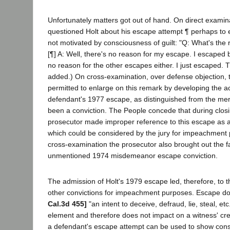
Unfortunately matters got out of hand. On direct examin
questioned Holt about his escape attempt ¶ perhaps to e
not motivated by consciousness of guilt: "Q: What's th
[¶] A: Well, there's no reason for my escape. I escaped b
no reason for the other escapes either. I just escaped. Tha
added.) On cross-examination, over defense objection, 
permitted to enlarge on this remark by developing the ac
defendant's 1977 escape, as distinguished from the mere
been a conviction. The People concede that during clos
prosecutor made improper reference to this escape as a 
which could be considered by the jury for impeachment 
cross-examination the prosecutor also brought out the fa
unmentioned 1974 misdemeanor escape conviction.
The admission of Holt's 1979 escape led, therefore, to 
other convictions for impeachment purposes. Escape do
Cal.3d 455]
"an intent to deceive, defraud, lie, steal, et
element and therefore does not impact on a witness' credi
a defendant's escape attempt can be used to show consc