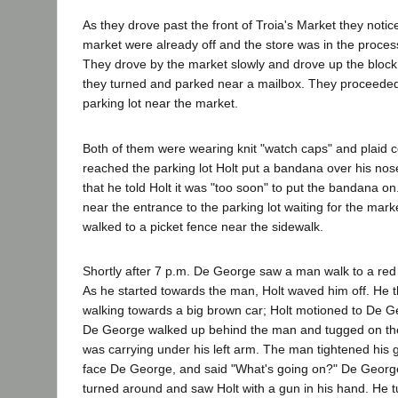
As they drove past the front of Troia's Market they notice
market were already off and the store was in the proces
They drove by the market slowly and drove up the block
they turned and parked near a mailbox. They proceeded
parking lot near the market.
Both of them were wearing knit "watch caps" and plaid 
reached the parking lot Holt put a bandana over his nos
that he told Holt it was "too soon" to put the bandana on
near the entrance to the parking lot waiting for the marke
walked to a picket fence near the sidewalk.
Shortly after 7 p.m. De George saw a man walk to a red t
As he started towards the man, Holt waved him off. He
walking towards a big brown car; Holt motioned to De G
De George walked up behind the man and tugged on the
was carrying under his left arm. The man tightened his g
face De George, and said "What's going on?" De George
turned around and saw Holt with a gun in his hand. He