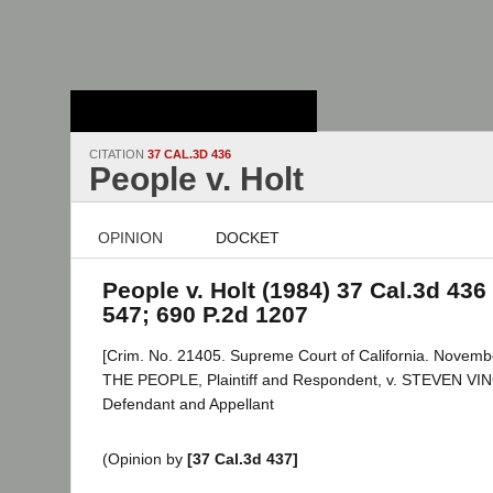
Stanford Law
School - Robert
Crown Law Library
CITATION
37 CAL.3D 436
People v. Holt
OPINION
DOCKET
People v. Holt (1984) 37 Cal.3d 436 
547; 690 P.2d 1207
[Crim. No. 21405. Supreme Court of California. Novemb
THE PEOPLE, Plaintiff and Respondent, v. STEVEN V
Defendant and Appellant
(Opinion by
[37 Cal.3d 437]