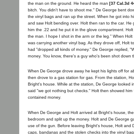
the man on the ground. He heard the man
[37 Cal.3d 4
bitch. You didn't have to shoot me." De George bent do
the vinyl bags and ran up the street. When he got into h
and saw Holt bending over. Holt then ran to the car. He
him the .22 and he put it in the glove compartment. Holt sa
the man. I hope I shot in the arm or the leg." When Holt 
was carrying another vinyl bag. As they drove off, Holt 
had "dropped all kinds of money." De George replied, "
money. You know, there's a guy who's been shot down t
When De George drove away he kept his lights off for a
then drove to a gas station for gas. From the station, Hol
Bright's house. While at the station, De George looked i
said "we got nothing but checks." Holt then showed him
contained money.
When De George and Holt arrived at Bright's house, the 
bedroom and split up the money. Holt and De George ga
use of the gun. Before leaving Bright's house, Holt and 
caps, bandanas and the stolen checks into the vinyl bag