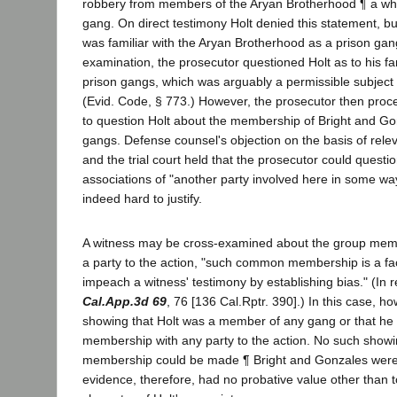
robbery from members of the Aryan Brotherhood ¶ a whi
gang. On direct testimony Holt denied this statement, 
was familiar with the Aryan Brotherhood as a prison gan
examination, the prosecutor questioned Holt as to his fam
prison gangs, which was arguably a permissible subject 
(Evid. Code, § 773.) However, the prosecutor then pro
to question Holt about the membership of Bright and Go
gangs. Defense counsel's objection on the basis of rel
and the trial court held that the prosecutor could questio
associations of "another party involved here in some way.
indeed hard to justify.
A witness may be cross-examined about the group mem
a party to the action, "such common membership is a fac
impeach a witness' testimony by establishing bias." (In 
Cal.App.3d 69
, 76 [136 Cal.Rptr. 390].) In this case, h
showing that Holt was a member of any gang or that 
membership with any party to the action. No such sho
membership could be made ¶ Bright and Gonzales were 
evidence, therefore, had no probative value other than 