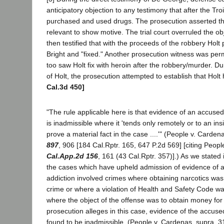
anticipatory objection to any testimony that after the Tro
purchased and used drugs. The prosecution asserted th
relevant to show motive. The trial court overruled the o
then testified that with the proceeds of the robbery Hol
Bright and "fixed." Another prosecution witness was permi
too saw Holt fix with heroin after the robbery/murder. D
of Holt, the prosecution attempted to establish that Holt
Cal.3d 450]
"The rule applicable here is that evidence of an accused
is inadmissible where it 'tends only remotely or to an ins
prove a material fact in the case ....'" (People v. Carde
897
, 906 [184 Cal.Rptr. 165, 647 P.2d 569] [citing Peop
Cal.App.2d 156
, 161 (43 Cal.Rptr. 357)].) As we stated
the cases which have upheld admission of evidence of 
addiction involved crimes where obtaining narcotics was 
crime or where a violation of Health and Safety Code w
where the object of the offense was to obtain money for
prosecution alleges in this case, evidence of the accus
found to be inadmissible. (People v. Cardenas, supra, 3