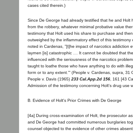
cases cited therein.)
Since De George had already testified that he and Holt 
from the robbery, whatever minimal probative value ther
testimony that Holt used his share to purchase and the
outweighed by the inflammatory effect of this testimony 
noted in Cardenas, "[t]he impact of narcotics addiction e
laymen [is] catastrophic .... It cannot be doubted that the
influenced with the seriousness of the narcotics problem
taught to loathe those who have anything to do with illeg
form or to any extent.'" (People v. Cardenas, supra, 31 C
People v. Davis (1965)
233 Cal.App.2d 156
, 161 [43 Ca
Admission of the testimony concerning Holt's drug use 
B. Evidence of Holt's Prior Crimes with De George
[4a] During cross-examination of Holt, the prosecutor 
and De George had committed numerous burglaries tog
counsel objected to the evidence of other crimes absent