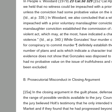
In People v. Woodard (1979)
23 Cal.3d 329
[152 Cal.Rpt
we held that no witness could be impeached with a prior
unless the conviction had some probative value on the is
(Id., at p. 335.) In Woodard, we also concluded that a w
impeached with a prior voluntary manslaughter convictio
manslaughter conviction established the commission of
violent act, which may, at the most, have indicated a char
violence." (Id., at p. 340.) While Gonzales' four murder 
for conspiracy to commit murder ¶ definitely establish t
number of plans and acts which indicate a character trait
evidence does not show that Gonzales was disposed to f
had no probative value on the issue of truthfulness and
been excluded.
B. Prosecutorial Misconduct in Closing Argument
[15a] In the closing argument in the guilt phase, defen
the range of possible verdicts available to the jury. Couns
the jury believed Holt's testimony that he only intended t
Market and if they found that he had progressed beyon