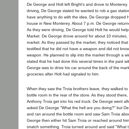
De George and Holt left Bright's and drove to Monterey.
driving, De George stated he wanted to rob a gas station
have anything to do with the idea. De George dropped Hol
house in New Monterey. About 7 p.m. De George return
As they were driving, De George told Holt he would help 
Market. De George drove around for about 10 minutes, 
market. As they passed by the market, they noticed that i
testified that he did not have a weapon and did not kno
weapon. He planned to slip into the market through a w
stated that he had done this several times in the past w
George was to drive his car around the back of the mark
groceries after Holt had signaled to him.
When they saw the Troia brothers leave, they walked to 
bottle room in the rear of the store. As they stood there
Anthony Troia get into his red truck. De George went aft
asked De George "What the hell are you doing?" but D
and ran around the bottle room and saw Sam Troia about
George then either hit Sam Troia or reached around hi
snatch something. Troia turned around and said "What t