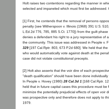
Holt raises two contentions regarding the manner in whi
selected and impaneled which must first be addressed.
[1] First, he contends that the removal of persons oppo
penalty (see Witherspoon v. Illinois (1968) 391 U.S. 510,
L.Ed.2d 776, 785, 885 S.Ct. 1770]) from the guilt phase of
denies a defendant his right to a jury representative of a
the community. This issue was addressed in People v. F
329
[197 Cal.Rptr. 803, 673 P.2d 680]. We held that the
who would automatically vote against death at the penalt
case did not violate constitutional precepts.
[2] Holt also asserts that the voir dire of each prospecti
"death qualification" should have been done individually
In People v. Hovey (1980)
28 Cal.3d 1
[168 Cal.Rptr. 12
held that in future capital cases this procedure must be 
minimize the potentially prejudicial effects of open voir 
was prospective only and therefore does not apply to this
1979.