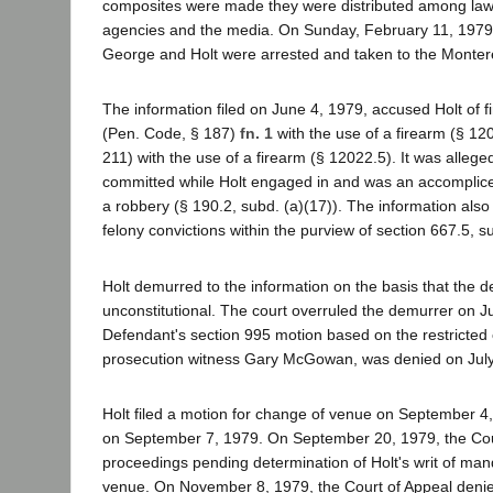
composites were made they were distributed among la
agencies and the media. On Sunday, February 11, 197
George and Holt were arrested and taken to the Montere
The information filed on June 4, 1979, accused Holt of f
(Pen. Code, § 187)
fn. 1
with the use of a firearm (§ 12
211) with the use of a firearm (§ 12022.5). It was alleg
committed while Holt engaged in and was an accomplice
a robbery (§ 190.2, subd. (a)(17)). The information also
felony convictions within the purview of section 667.5, su
Holt demurred to the information on the basis that the 
unconstitutional. The court overruled the demurrer on J
Defendant's section 995 motion based on the restricted
prosecution witness Gary McGowan, was denied on July
Holt filed a motion for change of venue on September 4,
on September 7, 1979. On September 20, 1979, the Cour
proceedings pending determination of Holt's writ of man
venue. On November 8, 1979, the Court of Appeal denie