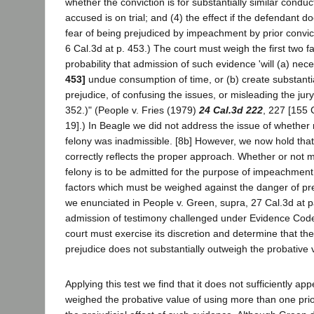
whether the conviction is for substantially similar conduc
accused is on trial; and (4) the effect if the defendant do
fear of being prejudiced by impeachment by prior convic
6 Cal.3d at p. 453.) The court must weigh the first two f
probability that admission of such evidence 'will (a) nec
453]
undue consumption of time, or (b) create substant
prejudice, of confusing the issues, or misleading the jury.
352.)" (People v. Fries (1979)
24 Cal.3d 222
, 227 [155 
19].) In Beagle we did not address the issue of whether
felony was inadmissible. [8b] However, we now hold that
correctly reflects the proper approach. Whether or not 
felony is to be admitted for the purpose of impeachment 
factors which must be weighed against the danger of prej
we enunciated in People v. Green, supra, 27 Cal.3d at p
admission of testimony challenged under Evidence Code 
court must exercise its discretion and determine that the
prejudice does not substantially outweigh the probative 
Applying this test we find that it does not sufficiently appe
weighed the probative value of using more than one prio