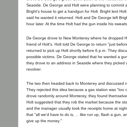
Seaside. De George and Holt were planning to commit a
Bright's house to get a handgun for Holt. Bright lent Ho
said he wanted it returned. Holt and De George left Bri
hour later. At the time Holt had the gun inside his sweatsh
De George drove to New Monterey where he dropped Hol
friend of Holt's. Holt told De George to return "just bef
returned to pick up Holt shortly before 6 p.m. They dis
possible victims. De George stated that he wanted a gun.
they drove to an address in Seaside where they picked u
revolver.
The two then headed back to Monterey and discussed ro
They rejected this idea because a gas station was "too o
drove randomly around Monterey, they found themselves
Holt suggested that they rob the market because the sto
and the manager usually took the receipts home at nigh
that "all we'd have to do is, ... like run up, flash a gun,
give up the money."