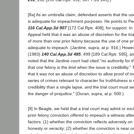
[8a] As an umbrella claim, defendant asserts that the us
is adequate for impeachment purposes. He points to Peo
116 Cal.App.3d 907
[172 Cal.Rptr. 408], for support. In
Appeal held that it was an abuse of discretion for the tria
of more than one prior felony because the use of one pr
adequate to impeach. (Jardine, supra, at p. 916.) Howev
(1983)
140 Cal.App.3d 485
, 499 [189 Cal.Rptr. 595], a
noted that the Jardine court had cited "no authority for 
that one felony is the limit when the issue is credibility.
that it was not an abuse of discretion to allow proof of 
series of crimes relevant to character for truthfulness is
credibility than a single lapse, and the trial court must w
the danger of prejudice." (Duran, supra, at p. 500.)
[9] In Beagle, we held that a trial court may admit or ex
prior felony conviction offered to impeach a witness afte
factors: (1) whether the conviction reflects adversely on
honesty or veracity; (2) whether the conviction is near or