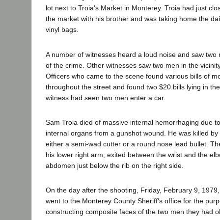
lot next to Troia's Market in Monterey. Troia had just clo
the market with his brother and was taking home the dail
vinyl bags.
A number of witnesses heard a loud noise and saw two 
of the crime. Other witnesses saw two men in the vicinit
Officers who came to the scene found various bills of m
throughout the street and found two $20 bills lying in th
witness had seen two men enter a car.
Sam Troia died of massive internal hemorrhaging due 
internal organs from a gunshot wound. He was killed by a
either a semi-wad cutter or a round nose lead bullet. Th
his lower right arm, exited between the wrist and the e
abdomen just below the rib on the right side.
On the day after the shooting, Friday, February 9, 1979,
went to the Monterey County Sheriff's office for the pur
constructing composite faces of the two men they had o