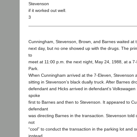
Stevenson
if it worked out well.
3
Cunningham, Stevenson, Brown, and Barnes waited at th
next day, but no one showed up with the drugs. The pri
to
meet at 11:00 p.m. the next night, May 24, 1988, at a 7
Park.
When Cunningham arrived at the 7-Eleven, Stevenson 
sitting in Stevenson’s black dually truck. After Barnes d
defendant and Hicks arrived in defendant’s Volkswagen
spoke
first to Barnes and then to Stevenson. It appeared to C
defendant
was directing Barnes in the transaction. Stevenson told 
not
“cool” to conduct the transaction in the parking lot and
instead