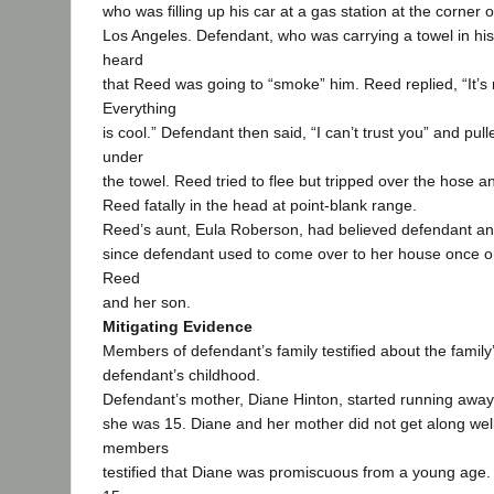
who was filling up his car at a gas station at the corner 
Los Angeles. Defendant, who was carrying a towel in hi
heard
that Reed was going to “smoke” him. Reed replied, “It’s n
Everything
is cool.” Defendant then said, “I can’t trust you” and pul
under
the towel. Reed tried to flee but tripped over the hose a
Reed fatally in the head at point-blank range.
Reed’s aunt, Eula Roberson, had believed defendant an
since defendant used to come over to her house once o
Reed
and her son.
Mitigating Evidence
Members of defendant’s family testified about the family
defendant’s childhood.
Defendant’s mother, Diane Hinton, started running aw
she was 15. Diane and her mother did not get along wel
members
testified that Diane was promiscuous from a young age.