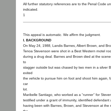
All further statutory references are to the Penal Code u
indicated.
1
This appeal is automatic. We affirm the judgment.
I. BACKGROUND
On May 24, 1988, Landis Barnes, Albert Brown, and Bro
Tenoa Stevenson were shot in a Best Western motel ro
during a drug deal. Barnes and Brown died at the sce
to
stagger outside but was chased by two men in a silve
exited
the vehicle to pursue him on foot and shoot him again, fa
car
lot.
Maribelle Santiago, who worked as a “runner” for Stev
testified under a grant of immunity, identified defendant
having been with Barnes, Brown, and Stevenson at the m