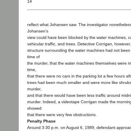
14
reflect what Johansen saw. The investigator nonetheless
Johansen’s
view could have been blocked by the water machines, car
vehicular traffic, and trees. Detective Corrigan, however, 
structure surrounding the water machines had not been i
time of
the murder, that the water machines themselves were mu
time,
that there were no cars in the parking lot a few hours af
trees had been much smaller and were more like shrubs 
murder,
and that there would have been less traffic around midni
murder. Indeed, a videotape Corrigan made the morning
showed
that there were very few obstructions.
Penalty Phase
Around 3:30 p.m. on August 6, 1989, defendant appro