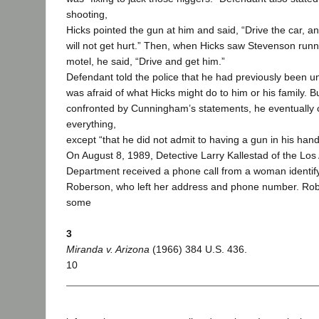
shooting,
Hicks pointed the gun at him and said, “Drive the car, a
will not get hurt.” Then, when Hicks saw Stevenson run
motel, he said, “Drive and get him.”
Defendant told the police that he had previously been u
was afraid of what Hicks might do to him or his family. 
confronted by Cunningham’s statements, he eventually 
everything,
except “that he did not admit to having a gun in his hand
On August 8, 1989, Detective Larry Kallestad of the Los
Department received a phone call from a woman identify
Roberson, who left her address and phone number. Ro
some
3
Miranda v. Arizona
(1966) 384 U.S. 436.
10