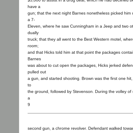
$3,000 to assist in a drug deal, which he had declined 
have a
gun; that the next night Barnes nonetheless picked him
a 7-
Eleven, where he saw Cunningham in a Jeep and two ot
dually
truck; that they all went to the Best Western motel, whe
room;
and that Hicks told him at that point the packages conta
Barnes
was about to cut open the packages, Hicks jerked defe
pulled out
a gun, and started shooting. Brown was the first one hit
to
the ground, followed by Stevenson. During the volley of 
a
9
second gun, a chrome revolver. Defendant walked tow