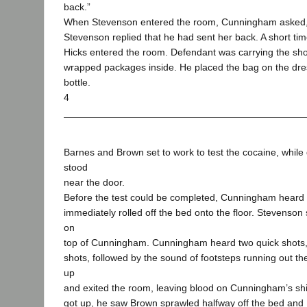
back.”
When Stevenson entered the room, Cunningham asked, “
Stevenson replied that he had sent her back. A short tim
Hicks entered the room. Defendant was carrying the sho
wrapped packages inside. He placed the bag on the dre
bottle.
4
Barnes and Brown set to work to test the cocaine, while
stood
near the door.
Before the test could be completed, Cunningham heard 
immediately rolled off the bed onto the floor. Stevens
on
top of Cunningham. Cunningham heard two quick shots, 
shots, followed by the sound of footsteps running out t
up
and exited the room, leaving blood on Cunningham’s s
got up, he saw Brown sprawled halfway off the bed and 