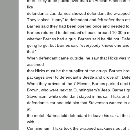
more likely to be pulled over than an African-American m
like
defendant’s car. Barnes showed defendant the wrapped 
They looked “funny” to defendant and felt softer than ot
Barnes said they had been opened once and needed to
Barnes returned to defendant’s house around 10:30 p.
whether Barnes had a gun. Barnes said he did not. Def
going to go, but Barnes said “everybody knows one anothe
that.”
When defendant came outside, he saw that Hicks was in
assumed
that Hicks must be the supplier of the drugs. Barnes br
packages over to defendant’s Beetle and drove off. Def
When they arrived at the 7-Eleven, Barnes parked next
Brown, who were next to Cunningham’s Jeep. Barnes got 
Stevenson, while defendant stayed in his car. Hicks an
defendant’s car and told him that Stevenson wanted to c
at
the motel. Barnes told defendant to leave his car at the 
with
Cunningham. Hicks took the wrapped packages out of th