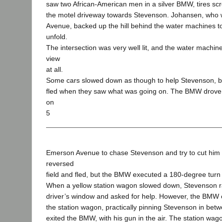
saw two African-American men in a silver BMW, tires sc
the motel driveway towards Stevenson. Johansen, who
Avenue, backed up the hill behind the water machines t
unfold.
The intersection was very well lit, and the water machine
view
at all.
Some cars slowed down as though to help Stevenson, b
fled when they saw what was going on. The BMW drove i
on
5
Emerson Avenue to chase Stevenson and try to cut him 
reversed
field and fled, but the BMW executed a 180-degree turn
When a yellow station wagon slowed down, Stevenson r
driver’s window and asked for help. However, the BMW 
the station wagon, practically pinning Stevenson in be
exited the BMW, with his gun in the air. The station wag