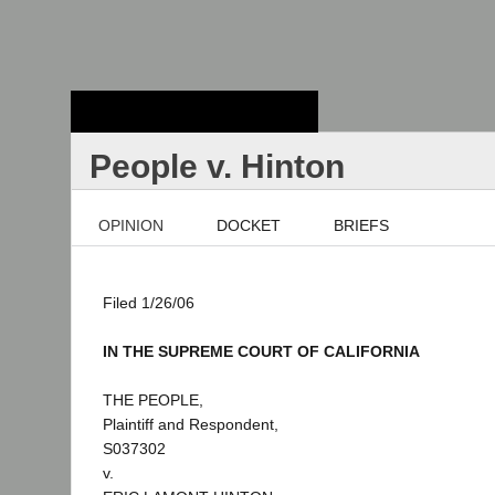
Stanford Law
School - Robert
Crown Law Library
People v. Hinton
OPINION
DOCKET
BRIEFS
Filed 1/26/06
IN THE SUPREME COURT OF CALIFORNIA
THE PEOPLE,
Plaintiff and Respondent,
S037302
v.