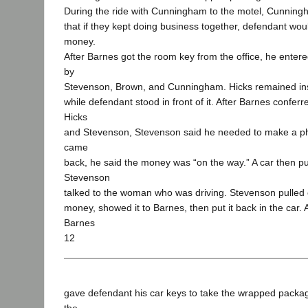
During the ride with Cunningham to the motel, Cunning
that if they kept doing business together, defendant wou
money.
After Barnes got the room key from the office, he enter
by
Stevenson, Brown, and Cunningham. Hicks remained in
while defendant stood in front of it. After Barnes conferr
Hicks
and Stevenson, Stevenson said he needed to make a p
came
back, he said the money was “on the way.” A car then pu
Stevenson
talked to the woman who was driving. Stevenson pulled 
money, showed it to Barnes, then put it back in the car. Af
Barnes
12
gave defendant his car keys to take the wrapped packag