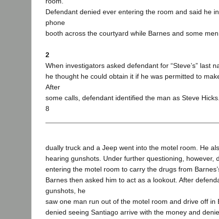
room.
Defendant denied ever entering the room and said he in
phone
booth across the courtyard while Barnes and some men 
2
When investigators asked defendant for “Steve’s” last 
he thought he could obtain it if he was permitted to ma
After
some calls, defendant identified the man as Steve Hicks
8
dually truck and a Jeep went into the motel room. He als
hearing gunshots. Under further questioning, however, 
entering the motel room to carry the drugs from Barnes’s
Barnes then asked him to act as a lookout. After defend
gunshots, he
saw one man run out of the motel room and drive off i
denied seeing Santiago arrive with the money and denied 