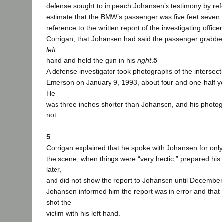
defense sought to impeach Johansen’s testimony by refe
estimate that the BMW’s passenger was five feet seven i
reference to the written report of the investigating office
Corrigan, that Johansen had said the passenger grabbe
left
hand and held the gun in his
right
.
5
A defense investigator took photographs of the intersecti
Emerson on January 9, 1993, about four and one-half ye
He
was three inches shorter than Johansen, and his photog
not
5
Corrigan explained that he spoke with Johansen for only 
the scene, when things were “very hectic,” prepared his
later,
and did not show the report to Johansen until December
Johansen informed him the report was in error and that
shot the
victim with his left hand.