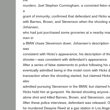
the
murders. Joel Stephen Cunningham, a convicted felon wh
a
grant of immunity, confirmed that defendant and Hicks 
with Barnes, Brown, and Stevenson when the shooting st
Johansen,
who had just purchased some groceries at a nearby mar
men in
a BMW chase Stevenson down. Johansen’s description 
was
consistent with Hicks’s appearance; his description of
shooter—was consistent with defendant’s appearance.
After a series of false statements to police following his
eventually admitted being in the motel room with Hicks 
transaction when the shooting started, but claimed Hick
also
admitted pursuing Stevenson in the BMW, but claimed h
Hicks held him at gunpoint. He denied shooting anyone 
alone shot and killed Barnes, Brown, and Stevenson, usi
After these police interviews, defendant was released. 
he murdered Dwayne Reed at a gas station in Los Ange