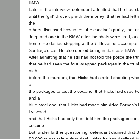
BMW.
Later in the interview, defendant admitted that he had s
until the “girl” drove up with the money; that he had le
the
others discussed how to test the cocaine’s purity; that o
Jeep and one in the BMW after the shots were fired; and
home. He denied stopping at the 7-Eleven or accompan
Santiago’s car. He also denied being in Barnes’s BMW.
After admitting that he still had not told the police the tr
that he had seen the four wrapped packages in the trunk
night
before the murders; that Hicks had started shooting wh
of
the packages to test the cocaine; that Hicks had used 
and a
blue steel one; that Hicks had made him drive Barnes’
Lynwood;
and that Hicks had only then told him the packages conta
cocaine.
But, under further questioning, defendant claimed that 