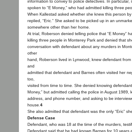
information to convey to police detectives. In particular,
spoken to “E Money,” who had admitted killing three pe
When Kallestad asked whether she knew this person by
replied, “Eric.” She asked to be picked up in an unmark
somewhere other than her home.
At trial, Roberson denied telling police that “E Money” 
killing three people in Monterey Park and denied that s
conversation with defendant about any murders in Mont
other
hand, Roberson lived in Lynwood, knew defendant from
and
admitted that defendant and Barnes often visited her n
too,
visited from time to time. She denied knowing defendan
Money,” but admitted calling the police in August 1989,
address, and phone number, and asking to be intervie
house.
4
She also admitted that defendant was the only “Eric” sh
Defense Case
Defendant, who was 18 at the time of the murders, testifie
Defendant said that he had known Barnes for 10 years