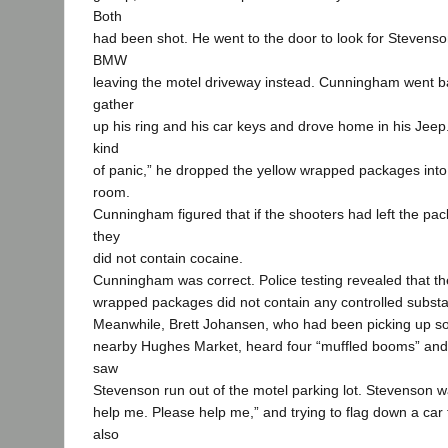
Both
had been shot. He went to the door to look for Stevens
BMW
leaving the motel driveway instead. Cunningham went b
gather
up his ring and his car keys and drove home in his Jeep.
kind
of panic,” he dropped the yellow wrapped packages into 
room.
Cunningham figured that if the shooters had left the pa
they
did not contain cocaine.
Cunningham was correct. Police testing revealed that th
wrapped packages did not contain any controlled subst
Meanwhile, Brett Johansen, who had been picking up so
nearby Hughes Market, heard four “muffled booms” and, 
saw
Stevenson run out of the motel parking lot. Stevenson 
help me. Please help me,” and trying to flag down a car
also