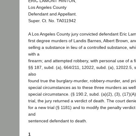
ERIC LAMONT HINTON,
Los Angeles County
Defendant and Appellant.
Super. Ct. No. TA011942
A Los Angeles County jury convicted defendant Eric Lam
first degree murders of Landis Barnes, Albert Brown, a
selling a substance in lieu of a controlled substance, wh
with a
firearm; and attempted robbery, with personal use of a 
§§ 187, subd. (a), 664/211, 12022, subd. (a), 12022.5, s
also
found true the burglary-murder, robbery-murder, and pr
special circumstances as to these three murders as well
special circumstance. (§ 190.2, subd. (a)(2), (3), (17)(A)
trial, the jury returned a verdict of death. The court de
for a new trial (§ 1181) and to modify the penalty verdict
and
sentenced defendant to death.
1