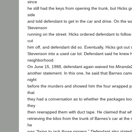
since
he still had the keys from opening the trunk, but Hicks g
side
and told defendant to get in the car and drive. On the w
Stevenson
running on the street. Hicks ordered defendant to follow
cut
him off, and defendant did so. Eventually, Hicks got out
Stevenson into a used car lot. Defendant said he knew 
neighborhood.
On June 15, 1988, defendant again waived his
Miranda
another statement. In this one, he said that Barnes cam
night
before the murders and showed him the four wrapped pa
that
they had a conversation as to whether the packages loo
they
then rewrapped them with duct tape. He claimed that w
retrieving the kilos from the trunk of Barnes’s car at the 
he
was “fixing to jack those niggers.” Defendant also stated 