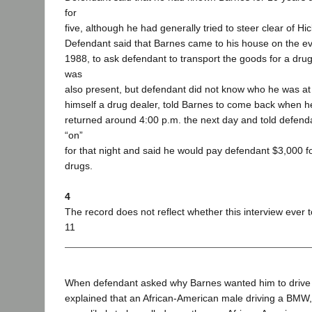
for
five, although he had generally tried to steer clear of Hic
Defendant said that Barnes came to his house on the e
1988, to ask defendant to transport the goods for a dr
was
also present, but defendant did not know who he was at 
himself a drug dealer, told Barnes to come back when 
returned around 4:00 p.m. the next day and told defendan
“on”
for that night and said he would pay defendant $3,000 fo
drugs.
4
The record does not reflect whether this interview ever 
11
When defendant asked why Barnes wanted him to drive 
explained that an African-American male driving a BMW, 