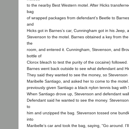
to the nearby Best Western motel. After Hicks transferre
bag
of wrapped packages from defendant’s Beetle to Barne
and
Hicks got in Barnes’s car, Cunningham got in his Jeep, a
Stevenson to the motel. Barnes obtained a key from the
the
room, and entered it. Cunningham, Stevenson, and Bro
bottle of
Clorox bleach to test the purity of the cocaine) followed.
Barnes went back outside to see what defendant and Hi
They said they wanted to see the money, so Stevenson c
Maribelle Santiago, and asked her to come to the motel
previously given Santiago a black nylon tennis bag with 
When Santiago drove up, Stevenson and defendant walk
Defendant said he wanted to see the money. Stevenson 
to
him and unzipped the bag. Stevenson tossed one bun
into
Maribelle’s car and took the bag, saying, “Go around. I’l