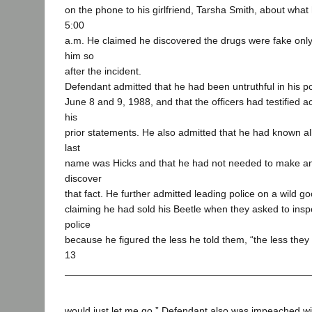
on the phone to his girlfriend, Tarsha Smith, about wha
5:00
a.m. He claimed he discovered the drugs were fake only
him so
after the incident.
Defendant admitted that he had been untruthful in his po
June 8 and 9, 1988, and that the officers had testified acc
his
prior statements. He also admitted that he had known all
last
name was Hicks and that he had not needed to make an
discover
that fact. He further admitted leading police on a wild g
claiming he had sold his Beetle when they asked to inspec
police
because he figured the less he told them, “the less the
13
would just let me go.” Defendant also was impeached wit