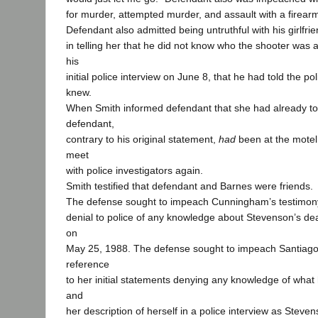
for murder, attempted murder, and assault with a firear
Defendant also admitted being untruthful with his girlfri
in telling her that he did not know who the shooter was an
his
initial police interview on June 8, that he had told the po
knew.
When Smith informed defendant that she had already tol
defendant,
contrary to his original statement,
had
been at the motel
meet
with police investigators again.
Smith testified that defendant and Barnes were friends.
The defense sought to impeach Cunningham’s testimony
denial to police of any knowledge about Stevenson’s d
on
May 25, 1988. The defense sought to impeach Santiago
reference
to her initial statements denying any knowledge of what
and
her description of herself in a police interview as Steven