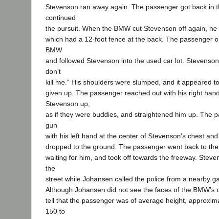
Stevenson ran away again. The passenger got back in 
continued
the pursuit. When the BMW cut Stevenson off again, he r
which had a 12-foot fence at the back. The passenger o
BMW
and followed Stevenson into the used car lot. Stevenso
don’t
kill me.” His shoulders were slumped, and it appeared 
given up. The passenger reached out with his right han
Stevenson up,
as if they were buddies, and straightened him up. The 
gun
with his left hand at the center of Stevenson’s chest an
dropped to the ground. The passenger went back to t
waiting for him, and took off towards the freeway. Stev
the
street while Johansen called the police from a nearby ga
Although Johansen did not see the faces of the BMW’s 
tell that the passenger was of average height, approximat
150 to