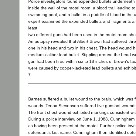
Police investigators found expended bullets underneath
inside the wall of the motel room, a blood trail leading to
swimming pool, and a bullet in a puddle of blood in the u
expert examined the expended bullets and fragments an
least
two different guns had been used in the motel room sho
An autopsy revealed that Albert Brown had suffered th
one in his head and two in his chest. The head wound 
medium-caliber lead bullet. Stippling around the head w
gun had been fired within six to 18 inches of Brown’s f
were caused by copper-jacketed lead bullets and exhibit
7
Barnes suffered a bullet wound to the brain, which was f
wounds. Tenoa Stevenson suffered five gunshot wounds, 
The front chest wound exhibited markings consistent wi
During a police interview on June 1, 1988, Cunningham id
as having been present at the motel. Further police inv
defendant’s last name. Cunningham then identified defe