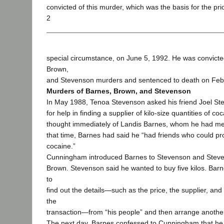
convicted of this murder, which was the basis for the pr
2
special circumstance, on June 5, 1992. He was convicte
Brown,
and Stevenson murders and sentenced to death on Feb
Murders of Barnes, Brown, and Stevenson
In May 1988, Tenoa Stevenson asked his friend Joel 
for help in finding a supplier of kilo-size quantities of 
thought immediately of Landis Barnes, whom he had met 
that time, Barnes had said he “had friends who could pr
cocaine.”
Cunningham introduced Barnes to Stevenson and Steven
Brown. Stevenson said he wanted to buy five kilos. Bar
to
find out the details—such as the price, the supplier, and
the
transaction—from “his people” and then arrange anothe
The next day, Barnes confessed to Cunningham that he