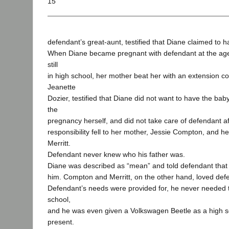
15
defendant’s great-aunt, testified that Diane claimed to h
When Diane became pregnant with defendant at the age
still
in high school, her mother beat her with an extension co
Jeanette
Dozier, testified that Diane did not want to have the baby
the
pregnancy herself, and did not take care of defendant a
responsibility fell to her mother, Jessie Compton, and he
Merritt.
Defendant never knew who his father was.
Diane was described as “mean” and told defendant that 
him. Compton and Merritt, on the other hand, loved defe
Defendant’s needs were provided for, he never needed to
school,
and he was even given a Volkswagen Beetle as a high s
present.