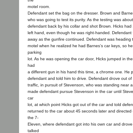
the
motel room.
Defendant set the bag on the dresser. Brown and Barne
who was going to test its purity. As the testing was about
defendant back by his collar and shot Brown. Hicks had a
left hand, even though he was right-handed. Defendant
away as the gunfire continued. Defendant was heading t
motel when he realized he had Barnes’s car keys, so he
parking
lot. As he was opening the car door, Hicks jumped in th
had
a different gun in his hand this time, a chrome one. He 
defendant and told him to drive. Defendant drove out of 
traffic, in pursuit of Stevenson, who was standing near a
made defendant pursue Stevenson in the car until Steve
car
lot, at which point Hicks got out of the car and told defe
returned to the car about 45 seconds later and directed 
the 7-
Eleven, where defendant got into his own car and drov
talked