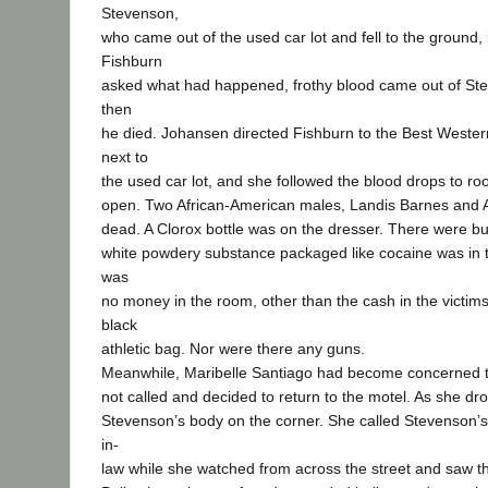
Stevenson,
who came out of the used car lot and fell to the ground
Fishburn
asked what had happened, frothy blood came out of St
then
he died. Johansen directed Fishburn to the Best Wester
next to
the used car lot, and she followed the blood drops to 
open. Two African-American males, Landis Barnes and 
dead. A Clorox bottle was on the dresser. There were bull
white powdery substance packaged like cocaine was in 
was
no money in the room, other than the cash in the victim
black
athletic bag. Nor were there any guns.
Meanwhile, Maribelle Santiago had become concerned 
not called and decided to return to the motel. As she d
Stevenson’s body on the corner. She called Stevenson’s 
in-
law while she watched from across the street and saw the