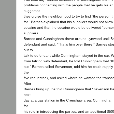
problems connecting with the people that he gets his a
suggested
they cruise the neighborhood to try to find “the person t
for.” Barnes explained that his suppliers would not allow 
cocaine and that the cocaine would be delivered “person
suppliers.
Barnes and Cunningham drove around Lynwood until Ba
defendant and said, “That’s him over there.” Barnes sto
out to
talk to defendant while Cunningham stayed in the car.
from talking with defendant, he told Cunningham that “t
out.” Barnes called Stevenson, told him he could supply f
the
five requested), and asked where he wanted the transact
After
Barnes hung up, he told Cunningham that Stevenson ha
next
day at a gas station in the Crenshaw area. Cunningham
for
his role in introducing the parties, and an additional $50