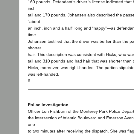
160 pounds. Defendant’s driver’s license indicated that 
inch
tall and 170 pounds. Johansen also described the passe
“about
an inch, inch and a half” long and “nappy”—as defendant
time.
Johansen testified that the driver was burlier than the
shorter
hair. This description was consistent with Hicks, who was
tall and 310 pounds and had hair that was shorter than 
Hicks, moreover, was right-handed. The parties stipulat
was left-handed.
6
Police Investigation
Officer Lori Fishburn of the Monterey Park Police Depar
the intersection of Atlantic Boulevard and Emerson Ave
one
to two minutes after receiving the dispatch. She was fl