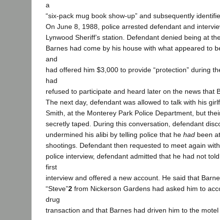
a
“six-pack mug book show-up” and subsequently identifie
On June 8, 1988, police arrested defendant and intervi
Lynwood Sheriff’s station. Defendant denied being at the
Barnes had come by his house with what appeared to be 
and
had offered him $3,000 to provide “protection” during th
had
refused to participate and heard later on the news that 
The next day, defendant was allowed to talk with his girl
Smith, at the Monterey Park Police Department, but the
secretly taped. During this conversation, defendant dis
undermined his alibi by telling police that he
had
been at
shootings. Defendant then requested to meet again with 
police interview, defendant admitted that he had not told
first
interview and offered a new account. He said that Bar
“Steve”
2
from Nickerson Gardens had asked him to acc
drug
transaction and that Barnes had driven him to the mote