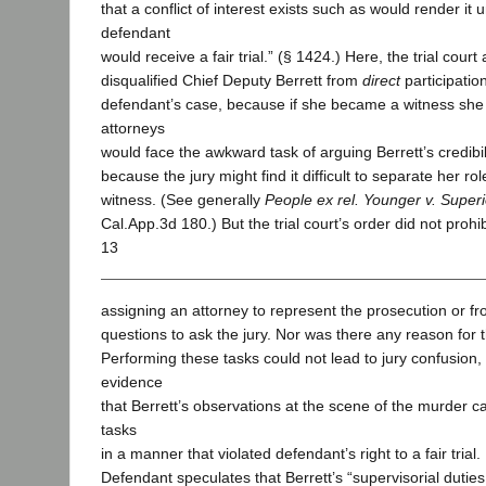
that a conflict of interest exists such as would render it u
defendant
would receive a fair trial.” (§ 1424.) Here, the trial court
disqualified Chief Deputy Berrett from
direct
participatio
defendant’s case, because if she became a witness she
attorneys
would face the awkward task of arguing Berrett’s credibili
because the jury might find it difficult to separate her r
witness. (See generally
People ex rel. Younger v. Super
Cal.App.3d 180.) But the trial court’s order did not prohib
13
assigning an attorney to represent the prosecution or fr
questions to ask the jury. Nor was there any reason for t
Performing these tasks could not lead to jury confusion
evidence
that Berrett’s observations at the scene of the murder c
tasks
in a manner that violated defendant’s right to a fair trial.
Defendant speculates that Berrett’s “supervisorial duties .