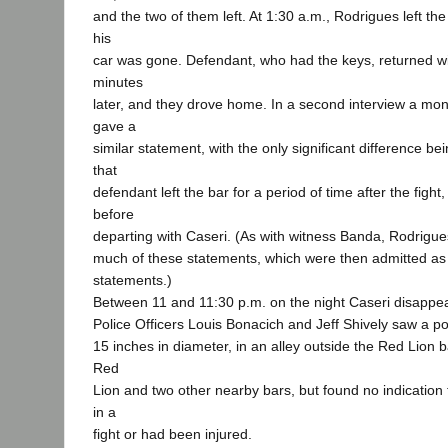
and the two of them left. At 1:30 a.m., Rodrigues left th
his
car was gone. Defendant, who had the keys, returned wi
minutes
later, and they drove home. In a second interview a mon
gave a
similar statement, with the only significant difference b
that
defendant left the bar for a period of time after the figh
before
departing with Caseri. (As with witness Banda, Rodrig
much of these statements, which were then admitted as 
statements.)
Between 11 and 11:30 p.m. on the night Caseri disappe
Police Officers Louis Bonacich and Jeff Shively saw a poo
15 inches in diameter, in an alley outside the Red Lion 
Red
Lion and two other nearby bars, but found no indicatio
in a
fight or had been injured.