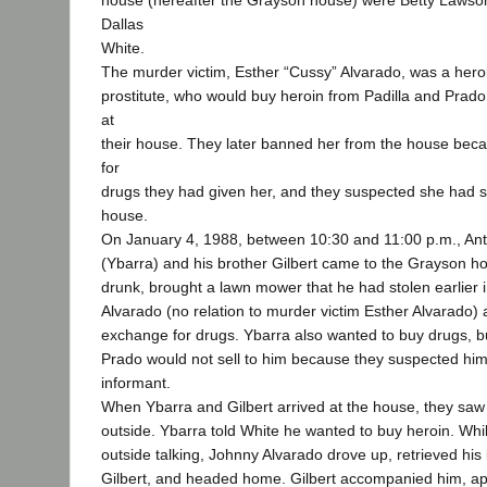
house (hereafter the Grayson house) were Betty Lawson
Dallas
White.
The murder victim, Esther “Cussy” Alvarado, was a hero
prostitute, who would buy heroin from Padilla and Prado
at
their house. They later banned her from the house bec
for
drugs they had given her, and they suspected she had s
house.
On January 4, 1988, between 10:30 and 11:00 p.m., An
(Ybarra) and his brother Gilbert came to the Grayson h
drunk, brought a lawn mower that he had stolen earlier 
Alvarado (no relation to murder victim Esther Alvarado)
exchange for drugs. Ybarra also wanted to buy drugs, b
Prado would not sell to him because they suspected him 
informant.
When Ybarra and Gilbert arrived at the house, they saw
outside. Ybarra told White he wanted to buy heroin. Whi
outside talking, Johnny Alvarado drove up, retrieved hi
Gilbert, and headed home. Gilbert accompanied him, ap