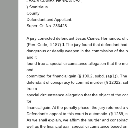
JESUS CIANEZ HERNANDEZ,
) Stanislaus
County
Defendant and Appellant.
Super. Ct. No. 236428
A jury convicted defendant Jesus Cianez Hernandez of 
(Pen. Code, § 187).
1
The jury found that defendant had
dangerous or deadly weapon in the commission of the o
and it
found true a special circumstance allegation that the mu
and
committed for financial gain (§ 190.2, subd. (a)(1)). The
defendant of conspiracy to commit murder (§ 12022, subd
true a
special circumstance allegation that the object of the 
for
financial gain. At the penalty phase, the jury returned a v
Defendant’s appeal to this court is automatic. (§ 1239, s
As we shall explain, we affirm the murder and conspirac
well as the financial gain special circumstance based on