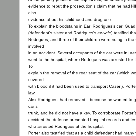
evidence to rebut the prosecution’s claim that he had kil
also
evidence about his childhood and drug use.
To explain the bloodstains in Earl Rodrigues’s car, Guad
(defendant’s sister and Rodrigues’s ex-wife) testified tha
Rodrigues, and three of their children were riding in the
involved
in an accident. Several occupants of the car were injure
went to the hospital, where Rodrigues was arrested for 
To
explain the removal of the rear seat of the car (which 
covered
with blood if it had been used to transport Caseri), Porte
law,
Alex Rodrigues, had removed it because he wanted to ge
car’s
trunk, and he did not have a key. To corroborate Porter’
accident the defense presented hospital records and tes
who arrested Rodrigues at the hospital.
Porter also testified that as a child defendant had many f