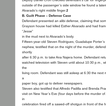
Deputy Daniel Cron checked defendant’s car for fingerpr
outside of the passenger’s side window he found a laten
Alvarado’s right middle finger.
2
B. Guilt Phase – Defense Case
Defendant presented an alibi defense, claiming that som
Grayson house had killed Esther Alvarado and had fram
“Jesse”
in the mud next to Alvarado’s body.
Fifteen-year-old Steven Rodrigues, Guadalupe Porter’s
nephew, testified that on the night of the murder, defend
shortly
after 6:30 p.m. to take Ana Najera home. Defendant ret
watched television with Steven until about 10:30 p.m., wh
the
living room. Defendant was still asleep at 6:30 the nex
a
paper boy, got up to deliver newspapers.
Steven also testified that Alfredo Padilla and Brenda P
visit on New Year’s Eve (four days before the murder of
in
celebration fired off a sawed-off shotgun in front of the