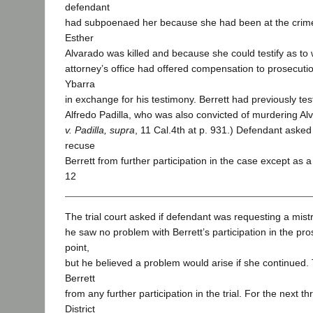
defendant
had subpoenaed her because she had been at the crime
Esther
Alvarado was killed and because she could testify as to w
attorney’s office had offered compensation to prosecuti
Ybarra
in exchange for his testimony. Berrett had previously testif
Alfredo Padilla, who was also convicted of murdering A
v. Padilla, supra
, 11 Cal.4th at p. 931.) Defendant asked t
recuse
Berrett from further participation in the case except as a
12
The trial court asked if defendant was requesting a mist
he saw no problem with Berrett’s participation in the pro
point,
but he believed a problem would arise if she continued.
Berrett
from any further participation in the trial. For the next 
District