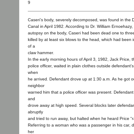
9
Caseri’s body, severely decomposed, was found in the 
Canal in April 1982. According to Dr. William Ernoehazy
autopsy on the body, Caseri had been dead one to thr
killed by at least six blows to the head, which had been 
of a
claw hammer.
In the early morning hours of April 3, 1982, Jack Price, 
police officer, waited in plain clothes outside defendant
when
he arrived. Defendant drove up at 1:30 a.m. As he got out
neighbor
warned him that a police officer was present. Defendant 
and
drove away at high speed. Several blocks later defenda
abruptly
and tried to run away, but halted when he heard Price “r
Referring to a woman who was a passenger in his car, d
her