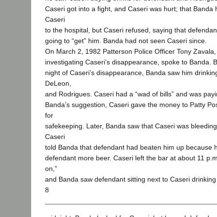
Caseri got into a fight, and Caseri was hurt; that Banda 
Caseri
to the hospital, but Caseri refused, saying that defend
going to “get” him. Banda had not seen Caseri since.
On March 2, 1982 Patterson Police Officer Tony Zavala
investigating Caseri’s disappearance, spoke to Banda. B
night of Caseri’s disappearance, Banda saw him drinkin
DeLeon,
and Rodrigues. Caseri had a “wad of bills” and was payin
Banda’s suggestion, Caseri gave the money to Patty Pos
for
safekeeping. Later, Banda saw that Caseri was bleedin
Caseri
told Banda that defendant had beaten him up because h
defendant more beer. Caseri left the bar at about 11 p.m
on,”
and Banda saw defendant sitting next to Caseri drinking
8