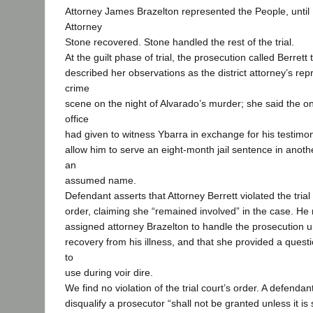
Attorney James Brazelton represented the People, until 
Attorney
Stone recovered. Stone handled the rest of the trial.
At the guilt phase of trial, the prosecution called Berrett t
described her observations as the district attorney’s rep
crime
scene on the night of Alvarado’s murder; she said the on
office
had given to witness Ybarra in exchange for his testimony
allow him to serve an eight-month jail sentence in anot
an
assumed name.
Defendant asserts that Attorney Berrett violated the trial
order, claiming she “remained involved” in the case. He 
assigned attorney Brazelton to handle the prosecution un
recovery from his illness, and that she provided a quest
to
use during voir dire.
We find no violation of the trial court’s order. A defendan
disqualify a prosecutor “shall not be granted unless it i