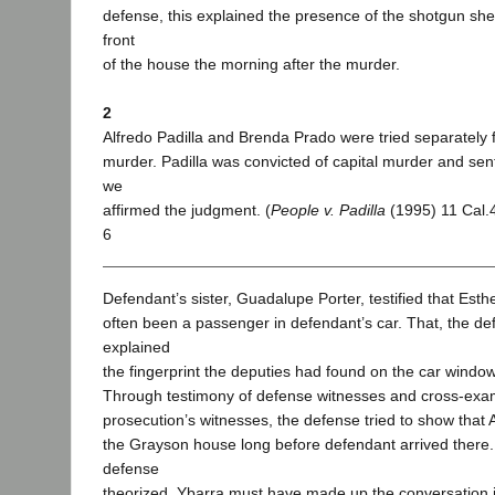
defense, this explained the presence of the shotgun shel
front
of the house the morning after the murder.
2
Alfredo Padilla and Brenda Prado were tried separately 
murder. Padilla was convicted of capital murder and se
we
affirmed the judgment. (
People v. Padilla
(1995) 11 Cal.
6
Defendant’s sister, Guadalupe Porter, testified that Est
often been a passenger in defendant’s car. That, the de
explained
the fingerprint the deputies had found on the car window
Through testimony of defense witnesses and cross-exam
prosecution’s witnesses, the defense tried to show that 
the Grayson house long before defendant arrived there.
defense
theorized, Ybarra must have made up the conversation 