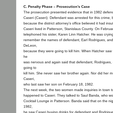
C. Penalty Phase – Prosecution’s Case
The prosecution presented evidence that in 1982 defend
Caseri (Caseri). Defendant was arrested for this crime,
because the district attorney’s office believed it had insu
Caseri lived in Patterson, Stanislaus County. On Februa
telephoned his sister, Karen Linn Hatcher. He was crying
remember the names of defendant, Earl Rodrigues, and 
DeLeon,
because they were going to kill him. When Hatcher saw C
he
was nervous and again said that defendant, Rodrigues
going to
kill him. She never saw her brother again. Nor did her mo
Caseri,
who last saw her son on February 18, 1982.
The next week, the two women made inquiries in town to
happened to Caseri. They talked to Saul Banda, who wo
Cocktail Lounge in Patterson. Banda said that on the ni
1982,
he saw Caseri buying drinks for defendant and Rodrigue