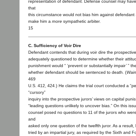
representation of defendant. Defense counsel may hav
that
this circumstance would not bias him against defendant 
make him a
more
sympathetic arbiter.
15
C. Sufficiency of Voir Dire
Defendant contends that during voir dire the prospective
adequately questioned to determine whether their attitu
punishment would “ ‘prevent or substantially impair’ ” the
whether defendant should be sentenced to death. (
Wain
469
U.S. 412, 424.) He claims the trial court conducted a “p
“cursory”
inquiry into the prospective jurors’ views on capital pun
“leading questions unlikely to uncover bias.” On this iss
counsel posed no questions to 11 of the jurors who were 
and
asked only one question of the twelfth juror. As a result
tried by an impartial jury, as required by the Sixth an