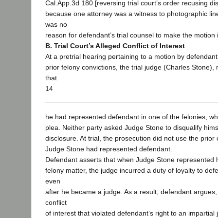
Cal.App.3d 180 [reversing trial court’s order recusing dist
because one attorney was a witness to photographic lin
was no
reason for defendant’s trial counsel to make the motion 
B. Trial Court’s Alleged Conflict of Interest
At a pretrial hearing pertaining to a motion by defendant 
prior felony convictions, the trial judge (Charles Stone)
that
14
he had represented defendant in one of the felonies, whic
plea. Neither party asked Judge Stone to disqualify himsel
disclosure. At trial, the prosecution did not use the prior
Judge Stone had represented defendant.
Defendant asserts that when Judge Stone represented hi
felony matter, the judge incurred a duty of loyalty to de
even
after he became a judge. As a result, defendant argues
conflict
of interest that violated defendant’s right to an impartia