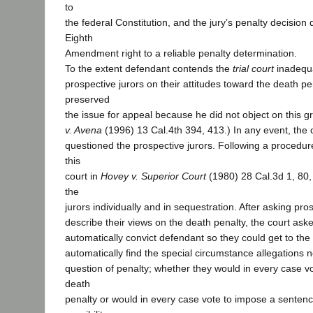
to
the federal Constitution, and the jury’s penalty decision d
Eighth
Amendment right to a reliable penalty determination.
To the extent defendant contends the
trial court
inadequa
prospective jurors on their attitudes toward the death pe
preserved
the issue for appeal because he did not object on this gro
v. Avena
(1996) 13 Cal.4th 394, 413.) In any event, the
questioned the prospective jurors. Following a proced
this
court in
Hovey v. Superior Court
(1980) 28 Cal.3d 1, 80,
the
jurors individually and in sequestration. After asking pros
describe their views on the death penalty, the court as
automatically convict defendant so they could get to the
automatically find the special circumstance allegations n
question of penalty; whether they would in every case v
death
penalty or would in every case vote to impose a sentence