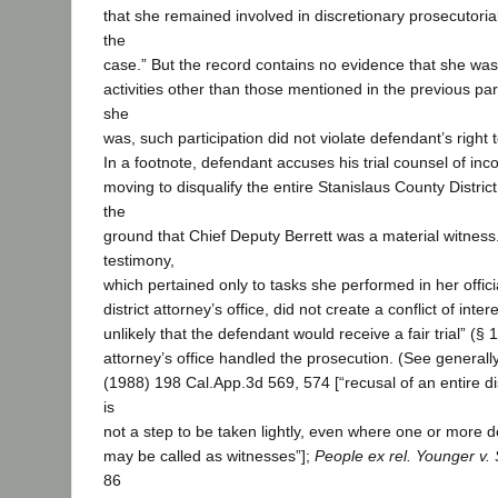
that she remained involved in discretionary prosecutoria
the
case.” But the record contains no evidence that she was
activities other than those mentioned in the previous pa
she
was, such participation did not violate defendant’s right to 
In a footnote, defendant accuses his trial counsel of in
moving to disqualify the entire Stanislaus County District
the
ground that Chief Deputy Berrett was a material witness.
testimony,
which pertained only to tasks she performed in her offici
district attorney’s office, did not create a conflict of inter
unlikely that the defendant would receive a fair trial” (§ 14
attorney’s office handled the prosecution. (See generall
(1988) 198 Cal.App.3d 569, 574 [“recusal of an entire dist
is
not a step to be taken lightly, even where one or more de
may be called as witnesses”];
People ex rel. Younger v.
86