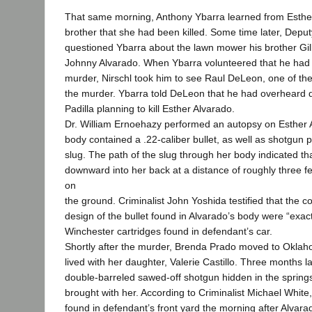
That same morning, Anthony Ybarra learned from Esthe
brother that she had been killed. Some time later, Deput
questioned Ybarra about the lawn mower his brother Gil
Johnny Alvarado. When Ybarra volunteered that he had 
murder, Nirschl took him to see Raul DeLeon, one of the
the murder. Ybarra told DeLeon that he had overheard 
Padilla planning to kill Esther Alvarado.
Dr. William Ernoehazy performed an autopsy on Esther 
body contained a .22-caliber bullet, as well as shotgun 
slug. The path of the slug through her body indicated tha
downward into her back at a distance of roughly three fe
on
the ground. Criminalist John Yoshida testified that the 
design of the bullet found in Alvarado’s body were “exac
Winchester cartridges found in defendant’s car.
Shortly after the murder, Brenda Prado moved to Okla
lived with her daughter, Valerie Castillo. Three months la
double-barreled sawed-off shotgun hidden in the spring
brought with her. According to Criminalist Michael White,
found in defendant’s front yard the morning after Alvarad