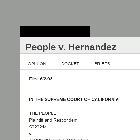
Stanford Law
School - Robert
Crown Law Library
People v. Hernandez
OPINION
DOCKET
BRIEFS
Filed 6/2/03
IN THE SUPREME COURT OF CALIFORNIA
THE PEOPLE,
Plaintiff and Respondent,
S020244
v.