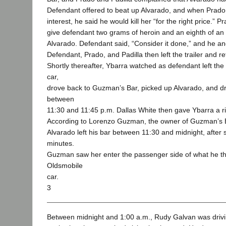
Defendant offered to beat up Alvarado, and when Prado
interest, he said he would kill her “for the right price.” 
give defendant two grams of heroin and an eighth of an o
Alvarado. Defendant said, “Consider it done,” and he an
Defendant, Prado, and Padilla then left the trailer and r
Shortly thereafter, Ybarra watched as defendant left the
car,
drove back to Guzman’s Bar, picked up Alvarado, and dr
between
11:30 and 11:45 p.m. Dallas White then gave Ybarra a 
According to Lorenzo Guzman, the owner of Guzman’s B
Alvarado left his bar between 11:30 and midnight, after 
minutes.
Guzman saw her enter the passenger side of what he t
Oldsmobile
car.
3
Between midnight and 1:00 a.m., Rudy Galvan was driv