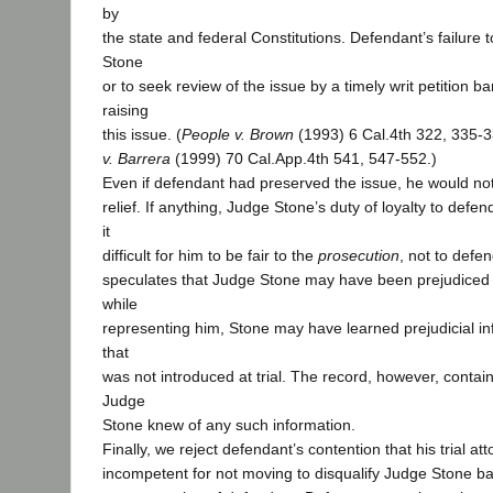
by
the state and federal Constitutions. Defendant’s failure
Stone
or to seek review of the issue by a timely writ petition 
raising
this issue. (
People v. Brown
(1993) 6 Cal.4th 322, 335-
v. Barrera
(1999) 70 Cal.App.4th 541, 547-552.)
Even if defendant had preserved the issue, he would not 
relief. If anything, Judge Stone’s duty of loyalty to de
it
difficult for him to be fair to the
prosecution
, not to defe
speculates that Judge Stone may have been prejudiced
while
representing him, Stone may have learned prejudicial i
that
was not introduced at trial. The record, however, contai
Judge
Stone knew of any such information.
Finally, we reject defendant’s contention that his trial a
incompetent for not moving to disqualify Judge Stone ba