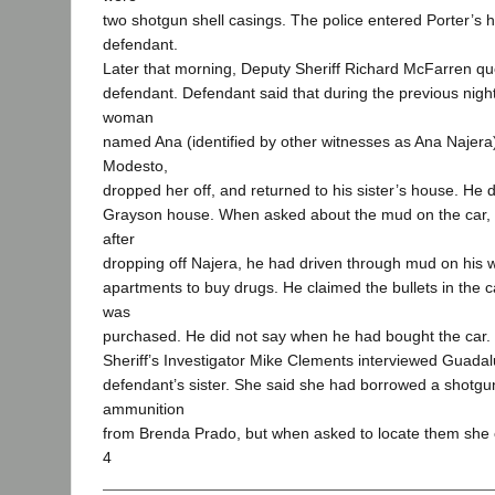
two shotgun shell casings. The police entered Porter’s 
defendant.
Later that morning, Deputy Sheriff Richard McFarren q
defendant. Defendant said that during the previous nigh
woman
named Ana (identified by other witnesses as Ana Najera)
Modesto,
dropped her off, and returned to his sister’s house. He 
Grayson house. When asked about the mud on the car, 
after
dropping off Najera, he had driven through mud on his 
apartments to buy drugs. He claimed the bullets in the c
was
purchased. He did not say when he had bought the car.
Sheriff’s Investigator Mike Clements interviewed Guadal
defendant’s sister. She said she had borrowed a shotg
ammunition
from Brenda Prado, but when asked to locate them she 
4