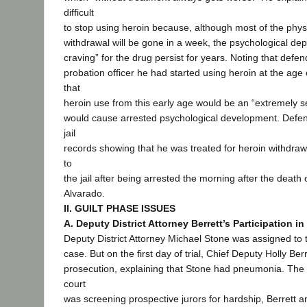
difficult
to stop using heroin because, although most of the phy
withdrawal will be gone in a week, the psychological d
craving” for the drug persist for years. Noting that defe
probation officer he had started using heroin at the age o
that
heroin use from this early age would be an “extremely s
would cause arrested psychological development. Defen
jail
records showing that he was treated for heroin withdra
to
the jail after being arrested the morning after the death
Alvarado.
II. GUILT PHASE ISSUES
A. Deputy District Attorney Berrett’s Participation i
Deputy District Attorney Michael Stone was assigned to 
case. But on the first day of trial, Chief Deputy Holly Be
prosecution, explaining that Stone had pneumonia. The n
court
was screening prospective jurors for hardship, Berrett 