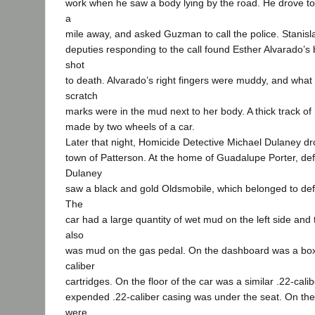
work when he saw a body lying by the road. He drove t
a
mile away, and asked Guzman to call the police. Stanisl
deputies responding to the call found Esther Alvarado’
shot
to death. Alvarado’s right fingers were muddy, and wha
scratch
marks were in the mud next to her body. A thick track o
made by two wheels of a car.
Later that night, Homicide Detective Michael Dulaney dr
town of Patterson. At the home of Guadalupe Porter, defe
Dulaney
saw a black and gold Oldsmobile, which belonged to defe
The
car had a large quantity of wet mud on the left side and
also
was mud on the gas pedal. On the dashboard was a box
caliber
cartridges. On the floor of the car was a similar .22-calib
expended .22-caliber casing was under the seat. On the
were