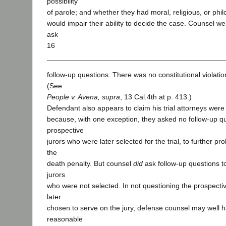
possibility
of parole; and whether they had moral, religious, or philo
would impair their ability to decide the case. Counsel we
ask
16
follow-up questions. There was no constitutional violatio
(See
People v. Avena, supra
, 13 Cal.4th at p. 413.)
Defendant also appears to claim his trial attorneys wer
because, with one exception, they asked no follow-up qu
prospective
jurors who were later selected for the trial, to further pro
the
death penalty. But counsel
did
ask follow-up questions t
jurors
who were not selected. In not questioning the prospecti
later
chosen to serve on the jury, defense counsel may well
reasonable