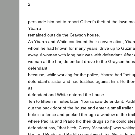
2
persuade him not to report Gilbert’s theft of the lawn mo
Ybarra
remained outside the Grayson house.
As Ybarra and White continued their conversation, Ybar
whom he had known for many years, drive up to Guzman
away. A woman with long hair was with defendant. After 
woman at the bar, defendant drove to the Grayson hous
defendant
because, while working for the police, Ybarra had “set u
defendant’s sister and had testified against him. He ther
as
defendant and White entered the house.
Ten to fifteen minutes later, Ybarra saw defendant, Padi
out the back door of the house and enter a small trailer
hole in a fence and peeked through a window of the traile
where Padilla and Prado hid their drugs so he could ste
defendant say, “that bitch, Cussy [Alvarado]” was waiti
Bar, and Prado and Padilla complained that Alvarado had