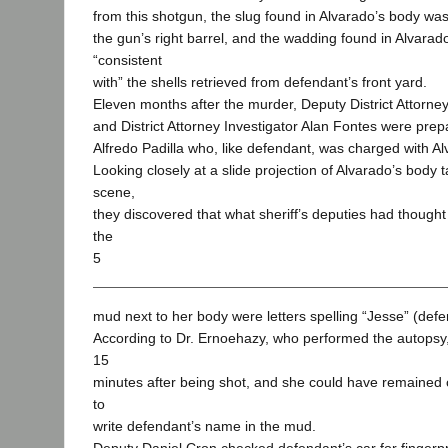
from this shotgun, the slug found in Alvarado’s body was
the gun’s right barrel, and the wadding found in Alvara
“consistent
with” the shells retrieved from defendant’s front yard.
Eleven months after the murder, Deputy District Attorne
and District Attorney Investigator Alan Fontes were prepar
Alfredo Padilla who, like defendant, was charged with A
Looking closely at a slide projection of Alvarado’s body 
scene,
they discovered that what sheriff’s deputies had thought
the
5
mud next to her body were letters spelling “Jesse” (defe
According to Dr. Ernoehazy, who performed the autopsy
15
minutes after being shot, and she could have remained
to
write defendant’s name in the mud.