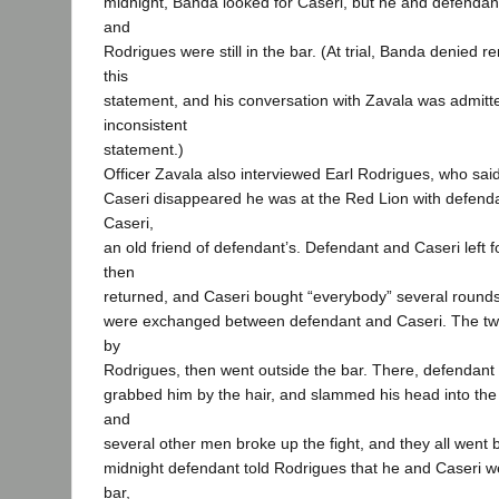
midnight, Banda looked for Caseri, but he and defenda
and
Rodrigues were still in the bar. (At trial, Banda denied
this
statement, and his conversation with Zavala was admitte
inconsistent
statement.)
Officer Zavala also interviewed Earl Rodrigues, who said
Caseri disappeared he was at the Red Lion with defen
Caseri,
an old friend of defendant’s. Defendant and Caseri left f
then
returned, and Caseri bought “everybody” several rounds 
were exchanged between defendant and Caseri. The t
by
Rodrigues, then went outside the bar. There, defendan
grabbed him by the hair, and slammed his head into th
and
several other men broke up the fight, and they all went b
midnight defendant told Rodrigues that he and Caseri w
bar,