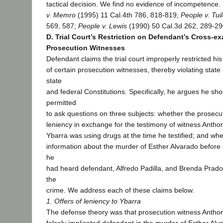
tactical decision. We find no evidence of incompetence.
v. Memro
(1995) 11 Cal.4th 786, 818-819;
People v. Tu
569, 587;
People v. Lewis
(1990) 50 Cal.3d 262, 289-29
D. Trial Court’s Restriction on Defendant’s Cross-e
Prosecution Witnesses
Defendant claims the trial court improperly restricted hi
of certain prosecution witnesses, thereby violating state 
state
and federal Constitutions. Specifically, he argues he s
permitted
to ask questions on three subjects: whether the prosecu
leniency in exchange for the testimony of witness Antho
Ybarra was using drugs at the time he testified; and wh
information about the murder of Esther Alvarado before 
he
had heard defendant, Alfredo Padilla, and Brenda Prado
the
crime. We address each of these claims below.
1. Offers of leniency to Ybarra
The defense theory was that prosecution witness Antho