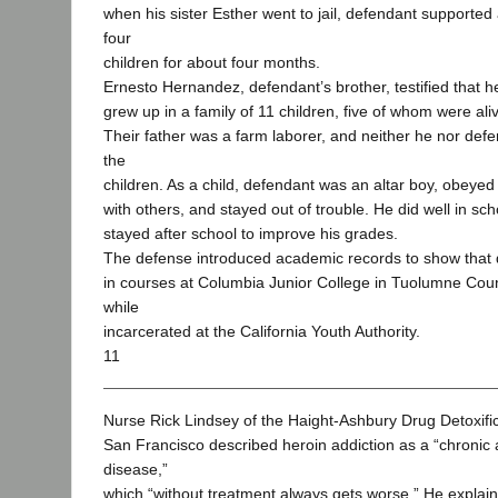
when his sister Esther went to jail, defendant supported
four
children for about four months.
Ernesto Hernandez, defendant’s brother, testified that 
grew up in a family of 11 children, five of whom were alive
Their father was a farm laborer, and neither he nor de
the
children. As a child, defendant was an altar boy, obeyed
with others, and stayed out of trouble. He did well in sch
stayed after school to improve his grades.
The defense introduced academic records to show that 
in courses at Columbia Junior College in Tuolumne Coun
while
incarcerated at the California Youth Authority.
11
Nurse Rick Lindsey of the Haight-Ashbury Drug Detoxifica
San Francisco described heroin addiction as a “chronic
disease,”
which “without treatment always gets worse.” He explaine