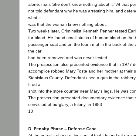
alone, man. She don’t know nothing about it.” At that po
not told defendant why he was arresting him, and defend
what it
was that the woman knew nothing about.
Two weeks later, Criminalist Kenneth Penner tested Earl
for blood. He found small stains of human blood on the b
passenger seat and on the foam mat in the back of the c
the car
had been removed and was never tested.
The prosecution also presented evidence that in 1977 
accomplice robbed Mary Toste and her mother at their s
Stanislaus County. Defendant used a gun in the robbery,
fired a
shot into the store counter near Mary’s legs. He was con
The prosecution presented documentary evidence that
convicted of burglary, a felony, in 1983.
10
D. Penalty Phase – Defense Case
At the penalty phase of his capital trial, defendant prese