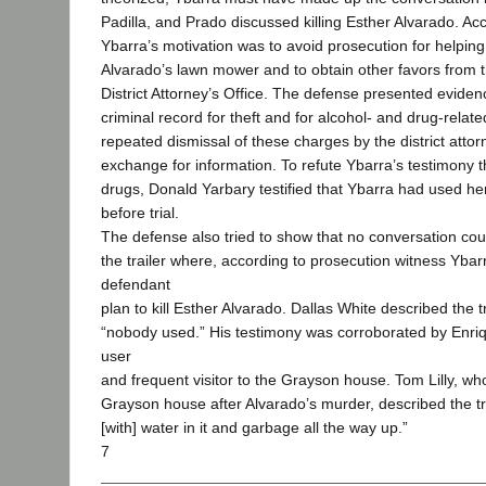
Padilla, and Prado discussed killing Esther Alvarado. Ac
Ybarra’s motivation was to avoid prosecution for helping
Alvarado’s lawn mower and to obtain other favors from 
District Attorney’s Office. The defense presented eviden
criminal record for theft and for alcohol- and drug-relat
repeated dismissal of these charges by the district attorn
exchange for information. To refute Ybarra’s testimony 
drugs, Donald Yarbary testified that Ybarra had used he
before trial.
The defense also tried to show that no conversation cou
the trailer where, according to prosecution witness Yba
defendant
plan to kill Esther Alvarado. Dallas White described the t
“nobody used.” His testimony was corroborated by Enriq
user
and frequent visitor to the Grayson house. Tom Lilly, w
Grayson house after Alvarado’s murder, described the trai
[with] water in it and garbage all the way up.”
7