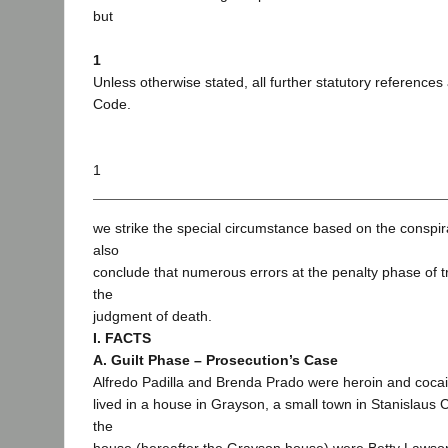
but
1
Unless otherwise stated, all further statutory references
Code.
1
we strike the special circumstance based on the conspir
also
conclude that numerous errors at the penalty phase of tri
the
judgment of death.
I. FACTS
A. Guilt Phase – Prosecution’s Case
Alfredo Padilla and Brenda Prado were heroin and coca
lived in a house in Grayson, a small town in Stanislaus Co
the